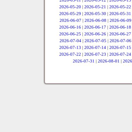
2026-05-11
|
2026-05-12
|
2026-05-13
2026-05-20
|
2026-05-21
|
2026-05-22
2026-05-29
|
2026-05-30
|
2026-05-31
2026-06-07
|
2026-06-08
|
2026-06-09
2026-06-16
|
2026-06-17
|
2026-06-18
2026-06-25
|
2026-06-26
|
2026-06-27
2026-07-04
|
2026-07-05
|
2026-07-06
2026-07-13
|
2026-07-14
|
2026-07-15
2026-07-22
|
2026-07-23
|
2026-07-24
2026-07-31
|
2026-08-01
|
2026