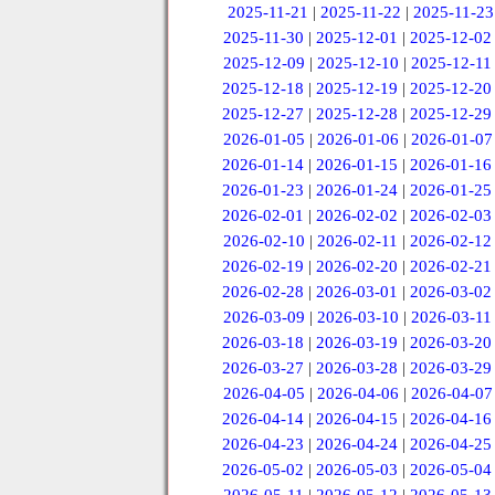
2025-11-21
|
2025-11-22
|
2025-11-23
2025-11-30
|
2025-12-01
|
2025-12-02
2025-12-09
|
2025-12-10
|
2025-12-11
2025-12-18
|
2025-12-19
|
2025-12-20
2025-12-27
|
2025-12-28
|
2025-12-29
2026-01-05
|
2026-01-06
|
2026-01-07
2026-01-14
|
2026-01-15
|
2026-01-16
2026-01-23
|
2026-01-24
|
2026-01-25
2026-02-01
|
2026-02-02
|
2026-02-03
2026-02-10
|
2026-02-11
|
2026-02-12
2026-02-19
|
2026-02-20
|
2026-02-21
2026-02-28
|
2026-03-01
|
2026-03-02
2026-03-09
|
2026-03-10
|
2026-03-11
2026-03-18
|
2026-03-19
|
2026-03-20
2026-03-27
|
2026-03-28
|
2026-03-29
2026-04-05
|
2026-04-06
|
2026-04-07
2026-04-14
|
2026-04-15
|
2026-04-16
2026-04-23
|
2026-04-24
|
2026-04-25
2026-05-02
|
2026-05-03
|
2026-05-04