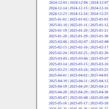
2024-12-05
|
2024-12-06
|
2024-12-07
2024-12-14
|
2024-12-15
|
2024-12-16
2024-12-23
|
2024-12-24
|
2024-12-25
2025-01-01
|
2025-01-02
|
2025-01-03
2025-01-10
|
2025-01-11
|
2025-01-12
2025-01-19
|
2025-01-20
|
2025-01-21
2025-01-28
|
2025-01-29
|
2025-01-30
2025-02-06
|
2025-02-07
|
2025-02-08
2025-02-15
|
2025-02-16
|
2025-02-17
2025-02-24
|
2025-02-25
|
2025-02-26
2025-03-05
|
2025-03-06
|
2025-03-07
2025-03-14
|
2025-03-15
|
2025-03-16
2025-03-23
|
2025-03-24
|
2025-03-25
2025-04-01
|
2025-04-02
|
2025-04-03
2025-04-10
|
2025-04-11
|
2025-04-12
2025-04-19
|
2025-04-20
|
2025-04-21
2025-04-28
|
2025-04-29
|
2025-04-30
2025-05-07
|
2025-05-08
|
2025-05-09
2025-05-16
|
2025-05-17
|
2025-05-18
2025-05-25
|
2025-05-26
|
2025-05-27