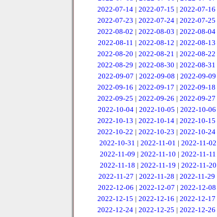
2022-07-14
|
2022-07-15
|
2022-07-16
2022-07-23
|
2022-07-24
|
2022-07-25
2022-08-02
|
2022-08-03
|
2022-08-04
2022-08-11
|
2022-08-12
|
2022-08-13
2022-08-20
|
2022-08-21
|
2022-08-22
2022-08-29
|
2022-08-30
|
2022-08-31
2022-09-07
|
2022-09-08
|
2022-09-09
2022-09-16
|
2022-09-17
|
2022-09-18
2022-09-25
|
2022-09-26
|
2022-09-27
2022-10-04
|
2022-10-05
|
2022-10-06
2022-10-13
|
2022-10-14
|
2022-10-15
2022-10-22
|
2022-10-23
|
2022-10-24
2022-10-31
|
2022-11-01
|
2022-11-02
2022-11-09
|
2022-11-10
|
2022-11-11
2022-11-18
|
2022-11-19
|
2022-11-20
2022-11-27
|
2022-11-28
|
2022-11-29
2022-12-06
|
2022-12-07
|
2022-12-08
2022-12-15
|
2022-12-16
|
2022-12-17
2022-12-24
|
2022-12-25
|
2022-12-26