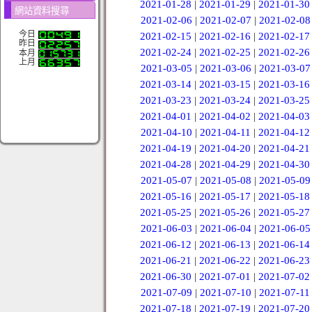
2021-01-28
|
2021-01-29
|
2021-01-30
網站資料搜尋
2021-02-06
|
2021-02-07
|
2021-02-08
今日
2021-02-15
|
2021-02-16
|
2021-02-17
昨日
2021-02-24
|
2021-02-25
|
2021-02-26
本月
上月
2021-03-05
|
2021-03-06
|
2021-03-07
2021-03-14
|
2021-03-15
|
2021-03-16
2021-03-23
|
2021-03-24
|
2021-03-25
2021-04-01
|
2021-04-02
|
2021-04-03
2021-04-10
|
2021-04-11
|
2021-04-12
2021-04-19
|
2021-04-20
|
2021-04-21
2021-04-28
|
2021-04-29
|
2021-04-30
2021-05-07
|
2021-05-08
|
2021-05-09
2021-05-16
|
2021-05-17
|
2021-05-18
2021-05-25
|
2021-05-26
|
2021-05-27
2021-06-03
|
2021-06-04
|
2021-06-05
2021-06-12
|
2021-06-13
|
2021-06-14
2021-06-21
|
2021-06-22
|
2021-06-23
2021-06-30
|
2021-07-01
|
2021-07-02
2021-07-09
|
2021-07-10
|
2021-07-11
2021-07-18
|
2021-07-19
|
2021-07-20