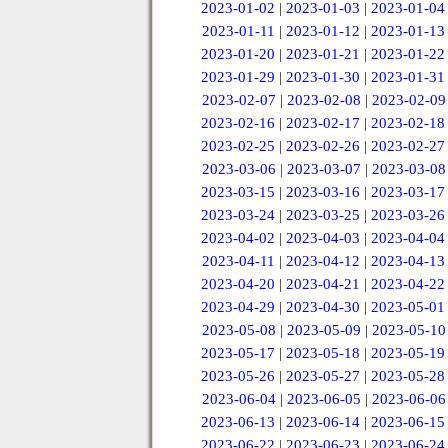
2023-01-02
|
2023-01-03
|
2023-01-04
2023-01-11
|
2023-01-12
|
2023-01-13
2023-01-20
|
2023-01-21
|
2023-01-22
2023-01-29
|
2023-01-30
|
2023-01-31
2023-02-07
|
2023-02-08
|
2023-02-09
2023-02-16
|
2023-02-17
|
2023-02-18
2023-02-25
|
2023-02-26
|
2023-02-27
2023-03-06
|
2023-03-07
|
2023-03-08
2023-03-15
|
2023-03-16
|
2023-03-17
2023-03-24
|
2023-03-25
|
2023-03-26
2023-04-02
|
2023-04-03
|
2023-04-04
2023-04-11
|
2023-04-12
|
2023-04-13
2023-04-20
|
2023-04-21
|
2023-04-22
2023-04-29
|
2023-04-30
|
2023-05-01
2023-05-08
|
2023-05-09
|
2023-05-10
2023-05-17
|
2023-05-18
|
2023-05-19
2023-05-26
|
2023-05-27
|
2023-05-28
2023-06-04
|
2023-06-05
|
2023-06-06
2023-06-13
|
2023-06-14
|
2023-06-15
2023-06-22
|
2023-06-23
|
2023-06-24