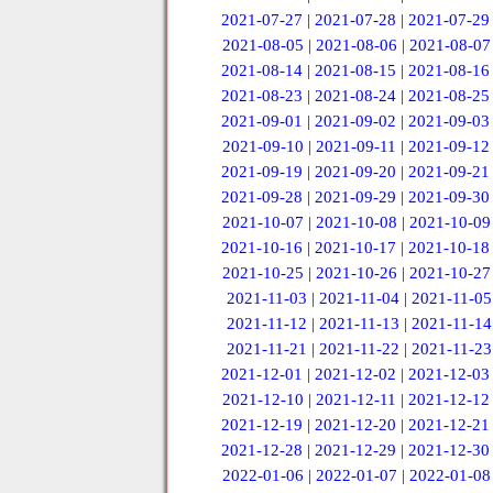
2021-07-27
|
2021-07-28
|
2021-07-29
2021-08-05
|
2021-08-06
|
2021-08-07
2021-08-14
|
2021-08-15
|
2021-08-16
2021-08-23
|
2021-08-24
|
2021-08-25
2021-09-01
|
2021-09-02
|
2021-09-03
2021-09-10
|
2021-09-11
|
2021-09-12
2021-09-19
|
2021-09-20
|
2021-09-21
2021-09-28
|
2021-09-29
|
2021-09-30
2021-10-07
|
2021-10-08
|
2021-10-09
2021-10-16
|
2021-10-17
|
2021-10-18
2021-10-25
|
2021-10-26
|
2021-10-27
2021-11-03
|
2021-11-04
|
2021-11-05
2021-11-12
|
2021-11-13
|
2021-11-14
2021-11-21
|
2021-11-22
|
2021-11-23
2021-12-01
|
2021-12-02
|
2021-12-03
2021-12-10
|
2021-12-11
|
2021-12-12
2021-12-19
|
2021-12-20
|
2021-12-21
2021-12-28
|
2021-12-29
|
2021-12-30
2022-01-06
|
2022-01-07
|
2022-01-08