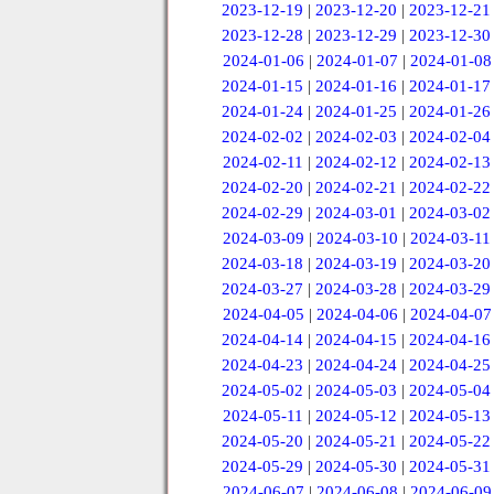
2023-12-19
|
2023-12-20
|
2023-12-21
2023-12-28
|
2023-12-29
|
2023-12-30
2024-01-06
|
2024-01-07
|
2024-01-08
2024-01-15
|
2024-01-16
|
2024-01-17
2024-01-24
|
2024-01-25
|
2024-01-26
2024-02-02
|
2024-02-03
|
2024-02-04
2024-02-11
|
2024-02-12
|
2024-02-13
2024-02-20
|
2024-02-21
|
2024-02-22
2024-02-29
|
2024-03-01
|
2024-03-02
2024-03-09
|
2024-03-10
|
2024-03-11
2024-03-18
|
2024-03-19
|
2024-03-20
2024-03-27
|
2024-03-28
|
2024-03-29
2024-04-05
|
2024-04-06
|
2024-04-07
2024-04-14
|
2024-04-15
|
2024-04-16
2024-04-23
|
2024-04-24
|
2024-04-25
2024-05-02
|
2024-05-03
|
2024-05-04
2024-05-11
|
2024-05-12
|
2024-05-13
2024-05-20
|
2024-05-21
|
2024-05-22
2024-05-29
|
2024-05-30
|
2024-05-31
2024-06-07
|
2024-06-08
|
2024-06-09