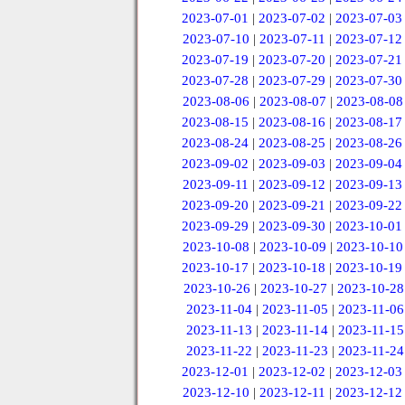
2023-07-01
|
2023-07-02
|
2023-07-03
2023-07-10
|
2023-07-11
|
2023-07-12
2023-07-19
|
2023-07-20
|
2023-07-21
2023-07-28
|
2023-07-29
|
2023-07-30
2023-08-06
|
2023-08-07
|
2023-08-08
2023-08-15
|
2023-08-16
|
2023-08-17
2023-08-24
|
2023-08-25
|
2023-08-26
2023-09-02
|
2023-09-03
|
2023-09-04
2023-09-11
|
2023-09-12
|
2023-09-13
2023-09-20
|
2023-09-21
|
2023-09-22
2023-09-29
|
2023-09-30
|
2023-10-01
2023-10-08
|
2023-10-09
|
2023-10-10
2023-10-17
|
2023-10-18
|
2023-10-19
2023-10-26
|
2023-10-27
|
2023-10-28
2023-11-04
|
2023-11-05
|
2023-11-06
2023-11-13
|
2023-11-14
|
2023-11-15
2023-11-22
|
2023-11-23
|
2023-11-24
2023-12-01
|
2023-12-02
|
2023-12-03
2023-12-10
|
2023-12-11
|
2023-12-12