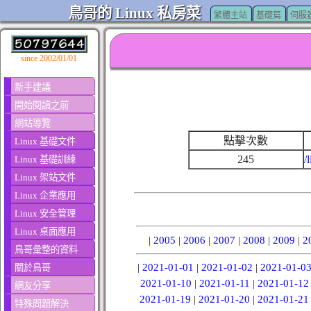
鳥哥的 Linux 私房菜
繁體主站
基礎篇
伺服
since 2002/01/01
新手建議
開始閱讀之前
網站導覽
點擊次數
Linux 基礎文件
245
/
Linux 基礎訓練
Linux 架站文件
Linux 企業應用
Linux 安全管理
Linux 桌面應用
|
2005
|
2006
|
2007
|
2008
|
2009
|
2
鳥哥彙整的資料
|
2021-01-01
|
2021-01-02
|
2021-01-0
關於鳥哥
2021-01-10
|
2021-01-11
|
2021-01-12
網友分享
2021-01-19
|
2021-01-20
|
2021-01-21
特殊問題解決