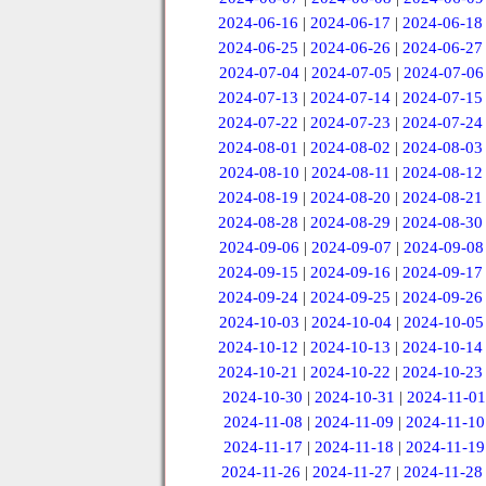
2024-06-16
|
2024-06-17
|
2024-06-18
2024-06-25
|
2024-06-26
|
2024-06-27
2024-07-04
|
2024-07-05
|
2024-07-06
2024-07-13
|
2024-07-14
|
2024-07-15
2024-07-22
|
2024-07-23
|
2024-07-24
2024-08-01
|
2024-08-02
|
2024-08-03
2024-08-10
|
2024-08-11
|
2024-08-12
2024-08-19
|
2024-08-20
|
2024-08-21
2024-08-28
|
2024-08-29
|
2024-08-30
2024-09-06
|
2024-09-07
|
2024-09-08
2024-09-15
|
2024-09-16
|
2024-09-17
2024-09-24
|
2024-09-25
|
2024-09-26
2024-10-03
|
2024-10-04
|
2024-10-05
2024-10-12
|
2024-10-13
|
2024-10-14
2024-10-21
|
2024-10-22
|
2024-10-23
2024-10-30
|
2024-10-31
|
2024-11-01
2024-11-08
|
2024-11-09
|
2024-11-10
2024-11-17
|
2024-11-18
|
2024-11-19
2024-11-26
|
2024-11-27
|
2024-11-28