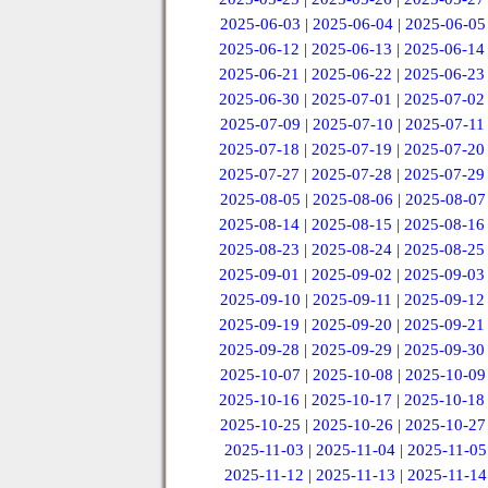
2025-06-03
|
2025-06-04
|
2025-06-05
2025-06-12
|
2025-06-13
|
2025-06-14
2025-06-21
|
2025-06-22
|
2025-06-23
2025-06-30
|
2025-07-01
|
2025-07-02
2025-07-09
|
2025-07-10
|
2025-07-11
2025-07-18
|
2025-07-19
|
2025-07-20
2025-07-27
|
2025-07-28
|
2025-07-29
2025-08-05
|
2025-08-06
|
2025-08-07
2025-08-14
|
2025-08-15
|
2025-08-16
2025-08-23
|
2025-08-24
|
2025-08-25
2025-09-01
|
2025-09-02
|
2025-09-03
2025-09-10
|
2025-09-11
|
2025-09-12
2025-09-19
|
2025-09-20
|
2025-09-21
2025-09-28
|
2025-09-29
|
2025-09-30
2025-10-07
|
2025-10-08
|
2025-10-09
2025-10-16
|
2025-10-17
|
2025-10-18
2025-10-25
|
2025-10-26
|
2025-10-27
2025-11-03
|
2025-11-04
|
2025-11-05
2025-11-12
|
2025-11-13
|
2025-11-14