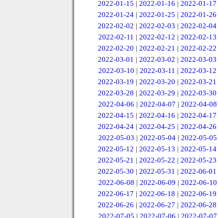
2022-01-15
|
2022-01-16
|
2022-01-17
2022-01-24
|
2022-01-25
|
2022-01-26
2022-02-02
|
2022-02-03
|
2022-02-04
2022-02-11
|
2022-02-12
|
2022-02-13
2022-02-20
|
2022-02-21
|
2022-02-22
2022-03-01
|
2022-03-02
|
2022-03-03
2022-03-10
|
2022-03-11
|
2022-03-12
2022-03-19
|
2022-03-20
|
2022-03-21
2022-03-28
|
2022-03-29
|
2022-03-30
2022-04-06
|
2022-04-07
|
2022-04-08
2022-04-15
|
2022-04-16
|
2022-04-17
2022-04-24
|
2022-04-25
|
2022-04-26
2022-05-03
|
2022-05-04
|
2022-05-05
2022-05-12
|
2022-05-13
|
2022-05-14
2022-05-21
|
2022-05-22
|
2022-05-23
2022-05-30
|
2022-05-31
|
2022-06-01
2022-06-08
|
2022-06-09
|
2022-06-10
2022-06-17
|
2022-06-18
|
2022-06-19
2022-06-26
|
2022-06-27
|
2022-06-28
2022-07-05
|
2022-07-06
|
2022-07-07