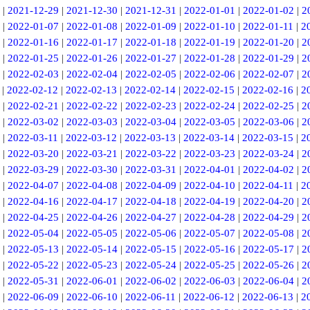
|
2021-12-29
|
2021-12-30
|
2021-12-31
|
2022-01-01
|
2022-01-02
|
2
|
2022-01-07
|
2022-01-08
|
2022-01-09
|
2022-01-10
|
2022-01-11
|
2
|
2022-01-16
|
2022-01-17
|
2022-01-18
|
2022-01-19
|
2022-01-20
|
2
|
2022-01-25
|
2022-01-26
|
2022-01-27
|
2022-01-28
|
2022-01-29
|
2
|
2022-02-03
|
2022-02-04
|
2022-02-05
|
2022-02-06
|
2022-02-07
|
2
|
2022-02-12
|
2022-02-13
|
2022-02-14
|
2022-02-15
|
2022-02-16
|
2
|
2022-02-21
|
2022-02-22
|
2022-02-23
|
2022-02-24
|
2022-02-25
|
2
|
2022-03-02
|
2022-03-03
|
2022-03-04
|
2022-03-05
|
2022-03-06
|
2
|
2022-03-11
|
2022-03-12
|
2022-03-13
|
2022-03-14
|
2022-03-15
|
2
|
2022-03-20
|
2022-03-21
|
2022-03-22
|
2022-03-23
|
2022-03-24
|
2
|
2022-03-29
|
2022-03-30
|
2022-03-31
|
2022-04-01
|
2022-04-02
|
2
|
2022-04-07
|
2022-04-08
|
2022-04-09
|
2022-04-10
|
2022-04-11
|
2
|
2022-04-16
|
2022-04-17
|
2022-04-18
|
2022-04-19
|
2022-04-20
|
2
|
2022-04-25
|
2022-04-26
|
2022-04-27
|
2022-04-28
|
2022-04-29
|
2
|
2022-05-04
|
2022-05-05
|
2022-05-06
|
2022-05-07
|
2022-05-08
|
2
|
2022-05-13
|
2022-05-14
|
2022-05-15
|
2022-05-16
|
2022-05-17
|
2
|
2022-05-22
|
2022-05-23
|
2022-05-24
|
2022-05-25
|
2022-05-26
|
2
|
2022-05-31
|
2022-06-01
|
2022-06-02
|
2022-06-03
|
2022-06-04
|
2
|
2022-06-09
|
2022-06-10
|
2022-06-11
|
2022-06-12
|
2022-06-13
|
2