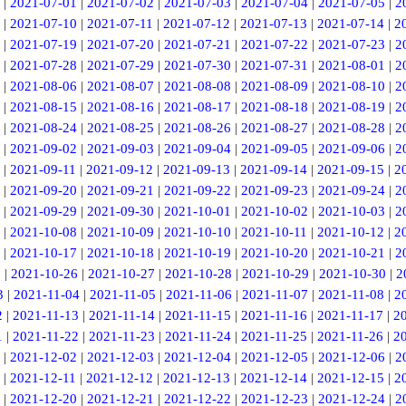
|
2021-07-01
|
2021-07-02
|
2021-07-03
|
2021-07-04
|
2021-07-05
|
2
|
2021-07-10
|
2021-07-11
|
2021-07-12
|
2021-07-13
|
2021-07-14
|
2
|
2021-07-19
|
2021-07-20
|
2021-07-21
|
2021-07-22
|
2021-07-23
|
2
|
2021-07-28
|
2021-07-29
|
2021-07-30
|
2021-07-31
|
2021-08-01
|
2
|
2021-08-06
|
2021-08-07
|
2021-08-08
|
2021-08-09
|
2021-08-10
|
2
|
2021-08-15
|
2021-08-16
|
2021-08-17
|
2021-08-18
|
2021-08-19
|
2
|
2021-08-24
|
2021-08-25
|
2021-08-26
|
2021-08-27
|
2021-08-28
|
2
|
2021-09-02
|
2021-09-03
|
2021-09-04
|
2021-09-05
|
2021-09-06
|
2
|
2021-09-11
|
2021-09-12
|
2021-09-13
|
2021-09-14
|
2021-09-15
|
2
|
2021-09-20
|
2021-09-21
|
2021-09-22
|
2021-09-23
|
2021-09-24
|
2
|
2021-09-29
|
2021-09-30
|
2021-10-01
|
2021-10-02
|
2021-10-03
|
2
|
2021-10-08
|
2021-10-09
|
2021-10-10
|
2021-10-11
|
2021-10-12
|
2
|
2021-10-17
|
2021-10-18
|
2021-10-19
|
2021-10-20
|
2021-10-21
|
2
5
|
2021-10-26
|
2021-10-27
|
2021-10-28
|
2021-10-29
|
2021-10-30
|
2
3
|
2021-11-04
|
2021-11-05
|
2021-11-06
|
2021-11-07
|
2021-11-08
|
2
2
|
2021-11-13
|
2021-11-14
|
2021-11-15
|
2021-11-16
|
2021-11-17
|
2
1
|
2021-11-22
|
2021-11-23
|
2021-11-24
|
2021-11-25
|
2021-11-26
|
2
|
2021-12-02
|
2021-12-03
|
2021-12-04
|
2021-12-05
|
2021-12-06
|
2
|
2021-12-11
|
2021-12-12
|
2021-12-13
|
2021-12-14
|
2021-12-15
|
2
|
2021-12-20
|
2021-12-21
|
2021-12-22
|
2021-12-23
|
2021-12-24
|
2