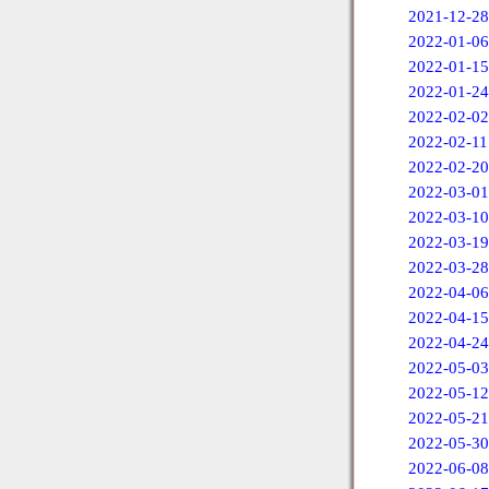
2021-12-28
2022-01-06
2022-01-15
2022-01-24
2022-02-02
2022-02-11
2022-02-20
2022-03-01
2022-03-10
2022-03-19
2022-03-28
2022-04-06
2022-04-15
2022-04-24
2022-05-03
2022-05-12
2022-05-21
2022-05-30
2022-06-08