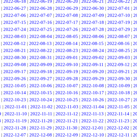
|
2022-06-18
|
2022-06-19
|
2022-06-20
|
2022-06-21
|
2022-06-22
|
2
|
2022-06-27
|
2022-06-28
|
2022-06-29
|
2022-06-30
|
2022-07-01
|
2
|
2022-07-06
|
2022-07-07
|
2022-07-08
|
2022-07-09
|
2022-07-10
|
2
|
2022-07-15
|
2022-07-16
|
2022-07-17
|
2022-07-18
|
2022-07-19
|
2
|
2022-07-24
|
2022-07-25
|
2022-07-26
|
2022-07-28
|
2022-07-29
|
2
|
2022-08-03
|
2022-08-04
|
2022-08-05
|
2022-08-06
|
2022-08-07
|
2
|
2022-08-12
|
2022-08-13
|
2022-08-14
|
2022-08-15
|
2022-08-16
|
2
|
2022-08-21
|
2022-08-22
|
2022-08-23
|
2022-08-24
|
2022-08-25
|
2
|
2022-08-30
|
2022-08-31
|
2022-09-01
|
2022-09-02
|
2022-09-03
|
2
|
2022-09-08
|
2022-09-09
|
2022-09-10
|
2022-09-11
|
2022-09-12
|
2
|
2022-09-17
|
2022-09-18
|
2022-09-19
|
2022-09-20
|
2022-09-21
|
2
|
2022-09-26
|
2022-09-27
|
2022-09-28
|
2022-09-29
|
2022-09-30
|
2
|
2022-10-05
|
2022-10-06
|
2022-10-07
|
2022-10-08
|
2022-10-09
|
2
|
2022-10-14
|
2022-10-15
|
2022-10-16
|
2022-10-17
|
2022-10-18
|
2
|
2022-10-23
|
2022-10-24
|
2022-10-25
|
2022-10-26
|
2022-10-27
|
2
1
|
2022-11-01
|
2022-11-02
|
2022-11-03
|
2022-11-04
|
2022-11-05
|
2
9
|
2022-11-10
|
2022-11-11
|
2022-11-12
|
2022-11-13
|
2022-11-14
|
2
8
|
2022-11-19
|
2022-11-20
|
2022-11-21
|
2022-11-22
|
2022-11-23
|
2
7
|
2022-11-28
|
2022-11-29
|
2022-11-30
|
2022-12-01
|
2022-12-02
|
2
|
2022-12-07
|
2022-12-08
|
2022-12-09
|
2022-12-10
|
2022-12-11
|
2