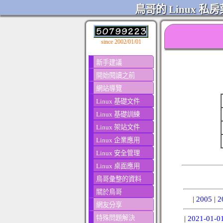
鳥哥的 Linux 私房
since 2002/01/01
新手建議
開始閱讀之前
網站導覽
Linux 基礎文件
Linux 基礎訓練
Linux 架站文件
Linux 企業應用
Linux 安全管理
Linux 桌面應用
鳥哥彙整的資料
關於鳥哥
|
2005
|
2
網友分享
特殊問題解決
|
2021-01-0