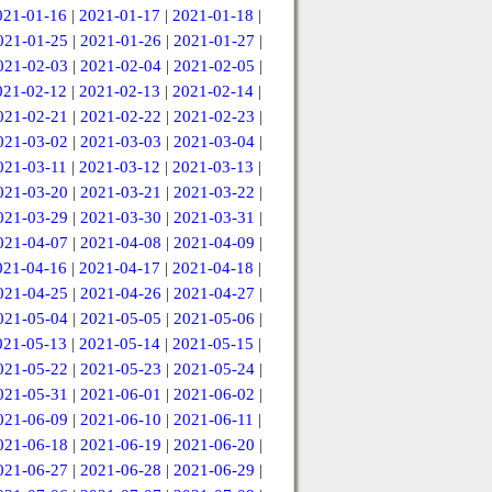
021-01-16
|
2021-01-17
|
2021-01-18
|
021-01-25
|
2021-01-26
|
2021-01-27
|
021-02-03
|
2021-02-04
|
2021-02-05
|
021-02-12
|
2021-02-13
|
2021-02-14
|
021-02-21
|
2021-02-22
|
2021-02-23
|
021-03-02
|
2021-03-03
|
2021-03-04
|
021-03-11
|
2021-03-12
|
2021-03-13
|
021-03-20
|
2021-03-21
|
2021-03-22
|
021-03-29
|
2021-03-30
|
2021-03-31
|
021-04-07
|
2021-04-08
|
2021-04-09
|
021-04-16
|
2021-04-17
|
2021-04-18
|
021-04-25
|
2021-04-26
|
2021-04-27
|
021-05-04
|
2021-05-05
|
2021-05-06
|
021-05-13
|
2021-05-14
|
2021-05-15
|
021-05-22
|
2021-05-23
|
2021-05-24
|
021-05-31
|
2021-06-01
|
2021-06-02
|
021-06-09
|
2021-06-10
|
2021-06-11
|
021-06-18
|
2021-06-19
|
2021-06-20
|
021-06-27
|
2021-06-28
|
2021-06-29
|