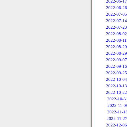
2022-06-17
2022-06-26
2022-07-05
2022-07-14
2022-07-23
2022-08-02
2022-08-11
2022-08-20
2022-08-29
2022-09-07
2022-09-16
2022-09-25
2022-10-04
2022-10-13
2022-10-22
2022-10-3
2022-11-0
2022-11-1
2022-11-2
2022-12-06