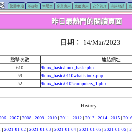
菜
繁體主站
基礎篇
伺服器
企業應用
桌面應用
安全管理
書籍勘誤
鳥
昨日最熱門的閱讀頁面
日期： 14/Mar/2023
點擊次數
連結網址
610
/linux_basic/linux_basic.php
59
/linux_basic/0110whatislinux.php
52
/linux_basic/0105computers_1.php
History !
006
|
2007
|
2008
|
2009
|
2010
|
2011
|
2012
|
2013
|
2014
|
2015
|
201
1
|
2021-01-02
|
2021-01-03
|
2021-01-04
|
2021-01-05
|
2021-01-06
|
2