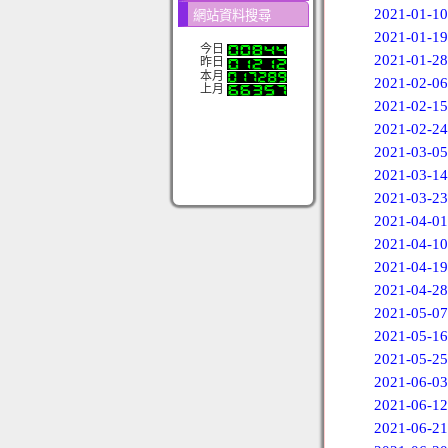
2021-01-10
網站資料搜尋
2021-01-19
今日
2021-01-28
昨日
本月
2021-02-06
上月
2021-02-15
2021-02-24
2021-03-05
2021-03-14
2021-03-23
2021-04-01
2021-04-10
2021-04-19
2021-04-28
2021-05-07
2021-05-16
2021-05-25
2021-06-03
2021-06-12
2021-06-21