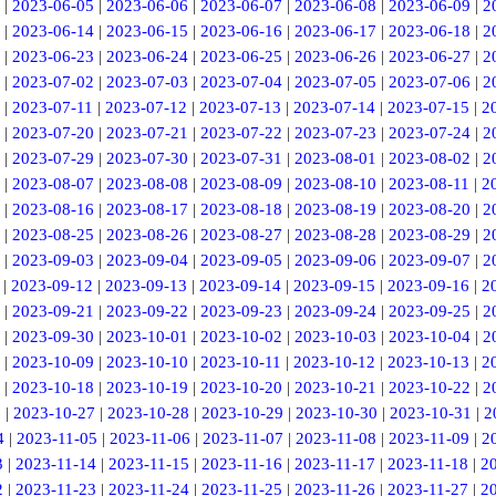
|
2023-06-05
|
2023-06-06
|
2023-06-07
|
2023-06-08
|
2023-06-09
|
2
|
2023-06-14
|
2023-06-15
|
2023-06-16
|
2023-06-17
|
2023-06-18
|
2
|
2023-06-23
|
2023-06-24
|
2023-06-25
|
2023-06-26
|
2023-06-27
|
2
|
2023-07-02
|
2023-07-03
|
2023-07-04
|
2023-07-05
|
2023-07-06
|
2
|
2023-07-11
|
2023-07-12
|
2023-07-13
|
2023-07-14
|
2023-07-15
|
2
|
2023-07-20
|
2023-07-21
|
2023-07-22
|
2023-07-23
|
2023-07-24
|
2
|
2023-07-29
|
2023-07-30
|
2023-07-31
|
2023-08-01
|
2023-08-02
|
2
|
2023-08-07
|
2023-08-08
|
2023-08-09
|
2023-08-10
|
2023-08-11
|
2
|
2023-08-16
|
2023-08-17
|
2023-08-18
|
2023-08-19
|
2023-08-20
|
2
|
2023-08-25
|
2023-08-26
|
2023-08-27
|
2023-08-28
|
2023-08-29
|
2
|
2023-09-03
|
2023-09-04
|
2023-09-05
|
2023-09-06
|
2023-09-07
|
2
|
2023-09-12
|
2023-09-13
|
2023-09-14
|
2023-09-15
|
2023-09-16
|
2
|
2023-09-21
|
2023-09-22
|
2023-09-23
|
2023-09-24
|
2023-09-25
|
2
|
2023-09-30
|
2023-10-01
|
2023-10-02
|
2023-10-03
|
2023-10-04
|
2
|
2023-10-09
|
2023-10-10
|
2023-10-11
|
2023-10-12
|
2023-10-13
|
2
|
2023-10-18
|
2023-10-19
|
2023-10-20
|
2023-10-21
|
2023-10-22
|
2
6
|
2023-10-27
|
2023-10-28
|
2023-10-29
|
2023-10-30
|
2023-10-31
|
2
4
|
2023-11-05
|
2023-11-06
|
2023-11-07
|
2023-11-08
|
2023-11-09
|
2
3
|
2023-11-14
|
2023-11-15
|
2023-11-16
|
2023-11-17
|
2023-11-18
|
2
2
|
2023-11-23
|
2023-11-24
|
2023-11-25
|
2023-11-26
|
2023-11-27
|
2