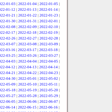
022-01-03
|
2022-01-04
|
2022-01-05
|
022-01-12
|
2022-01-13
|
2022-01-14
|
022-01-21
|
2022-01-22
|
2022-01-23
|
022-01-30
|
2022-01-31
|
2022-02-01
|
022-02-08
|
2022-02-09
|
2022-02-10
|
022-02-17
|
2022-02-18
|
2022-02-19
|
022-02-26
|
2022-02-27
|
2022-02-28
|
022-03-07
|
2022-03-08
|
2022-03-09
|
022-03-16
|
2022-03-17
|
2022-03-18
|
022-03-25
|
2022-03-26
|
2022-03-27
|
022-04-03
|
2022-04-04
|
2022-04-05
|
022-04-12
|
2022-04-13
|
2022-04-14
|
022-04-21
|
2022-04-22
|
2022-04-23
|
022-04-30
|
2022-05-01
|
2022-05-02
|
022-05-09
|
2022-05-10
|
2022-05-11
|
022-05-18
|
2022-05-19
|
2022-05-20
|
022-05-27
|
2022-05-28
|
2022-05-29
|
022-06-05
|
2022-06-06
|
2022-06-07
|
022-06-14
|
2022-06-15
|
2022-06-16
|