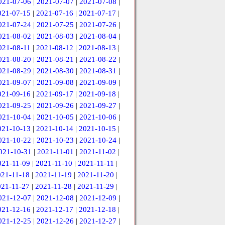
021-07-06
|
2021-07-07
|
2021-07-08
|
021-07-15
|
2021-07-16
|
2021-07-17
|
021-07-24
|
2021-07-25
|
2021-07-26
|
021-08-02
|
2021-08-03
|
2021-08-04
|
021-08-11
|
2021-08-12
|
2021-08-13
|
021-08-20
|
2021-08-21
|
2021-08-22
|
021-08-29
|
2021-08-30
|
2021-08-31
|
021-09-07
|
2021-09-08
|
2021-09-09
|
021-09-16
|
2021-09-17
|
2021-09-18
|
021-09-25
|
2021-09-26
|
2021-09-27
|
021-10-04
|
2021-10-05
|
2021-10-06
|
021-10-13
|
2021-10-14
|
2021-10-15
|
021-10-22
|
2021-10-23
|
2021-10-24
|
021-10-31
|
2021-11-01
|
2021-11-02
|
021-11-09
|
2021-11-10
|
2021-11-11
|
021-11-18
|
2021-11-19
|
2021-11-20
|
021-11-27
|
2021-11-28
|
2021-11-29
|
021-12-07
|
2021-12-08
|
2021-12-09
|
021-12-16
|
2021-12-17
|
2021-12-18
|
021-12-25
|
2021-12-26
|
2021-12-27
|