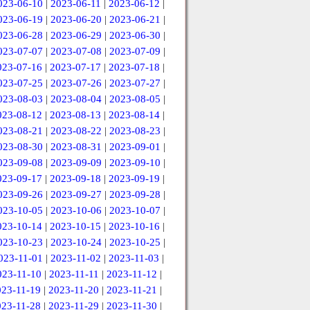
023-06-10
|
2023-06-11
|
2023-06-12
|
023-06-19
|
2023-06-20
|
2023-06-21
|
023-06-28
|
2023-06-29
|
2023-06-30
|
023-07-07
|
2023-07-08
|
2023-07-09
|
023-07-16
|
2023-07-17
|
2023-07-18
|
023-07-25
|
2023-07-26
|
2023-07-27
|
023-08-03
|
2023-08-04
|
2023-08-05
|
023-08-12
|
2023-08-13
|
2023-08-14
|
023-08-21
|
2023-08-22
|
2023-08-23
|
023-08-30
|
2023-08-31
|
2023-09-01
|
023-09-08
|
2023-09-09
|
2023-09-10
|
023-09-17
|
2023-09-18
|
2023-09-19
|
023-09-26
|
2023-09-27
|
2023-09-28
|
023-10-05
|
2023-10-06
|
2023-10-07
|
023-10-14
|
2023-10-15
|
2023-10-16
|
023-10-23
|
2023-10-24
|
2023-10-25
|
023-11-01
|
2023-11-02
|
2023-11-03
|
023-11-10
|
2023-11-11
|
2023-11-12
|
023-11-19
|
2023-11-20
|
2023-11-21
|
023-11-28
|
2023-11-29
|
2023-11-30
|