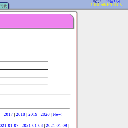
哥我
6
|
2017
|
2018
|
2019
|
2020
|
New!
|
021-01-07
|
2021-01-08
|
2021-01-09
|