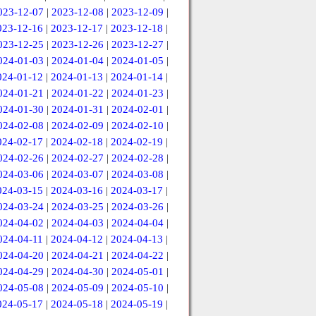
023-12-07
|
2023-12-08
|
2023-12-09
|
023-12-16
|
2023-12-17
|
2023-12-18
|
023-12-25
|
2023-12-26
|
2023-12-27
|
024-01-03
|
2024-01-04
|
2024-01-05
|
024-01-12
|
2024-01-13
|
2024-01-14
|
024-01-21
|
2024-01-22
|
2024-01-23
|
024-01-30
|
2024-01-31
|
2024-02-01
|
024-02-08
|
2024-02-09
|
2024-02-10
|
024-02-17
|
2024-02-18
|
2024-02-19
|
024-02-26
|
2024-02-27
|
2024-02-28
|
024-03-06
|
2024-03-07
|
2024-03-08
|
024-03-15
|
2024-03-16
|
2024-03-17
|
024-03-24
|
2024-03-25
|
2024-03-26
|
024-04-02
|
2024-04-03
|
2024-04-04
|
024-04-11
|
2024-04-12
|
2024-04-13
|
024-04-20
|
2024-04-21
|
2024-04-22
|
024-04-29
|
2024-04-30
|
2024-05-01
|
024-05-08
|
2024-05-09
|
2024-05-10
|
024-05-17
|
2024-05-18
|
2024-05-19
|