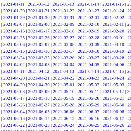
|
2021-01-11
|
2021-01-12
|
2021-01-13
|
2021-01-14
|
2021-01-15
|
2
|
2021-01-20
|
2021-01-21
|
2021-01-22
|
2021-01-23
|
2021-01-24
|
2
|
2021-01-29
|
2021-01-30
|
2021-01-31
|
2021-02-01
|
2021-02-02
|
2
|
2021-02-07
|
2021-02-08
|
2021-02-09
|
2021-02-10
|
2021-02-11
|
2
|
2021-02-16
|
2021-02-17
|
2021-02-18
|
2021-02-19
|
2021-02-20
|
2
|
2021-02-25
|
2021-02-26
|
2021-02-27
|
2021-02-28
|
2021-03-01
|
2
|
2021-03-06
|
2021-03-07
|
2021-03-08
|
2021-03-09
|
2021-03-10
|
2
|
2021-03-15
|
2021-03-16
|
2021-03-17
|
2021-03-18
|
2021-03-19
|
2
|
2021-03-24
|
2021-03-25
|
2021-03-26
|
2021-03-27
|
2021-03-28
|
2
|
2021-04-02
|
2021-04-03
|
2021-04-04
|
2021-04-05
|
2021-04-06
|
2
|
2021-04-11
|
2021-04-12
|
2021-04-13
|
2021-04-14
|
2021-04-15
|
2
|
2021-04-20
|
2021-04-21
|
2021-04-22
|
2021-04-23
|
2021-04-24
|
2
|
2021-04-29
|
2021-04-30
|
2021-05-01
|
2021-05-02
|
2021-05-03
|
2
|
2021-05-08
|
2021-05-09
|
2021-05-10
|
2021-05-11
|
2021-05-12
|
2
|
2021-05-17
|
2021-05-18
|
2021-05-19
|
2021-05-20
|
2021-05-21
|
2
|
2021-05-26
|
2021-05-27
|
2021-05-28
|
2021-05-29
|
2021-05-30
|
2
|
2021-06-04
|
2021-06-05
|
2021-06-06
|
2021-06-07
|
2021-06-08
|
2
|
2021-06-13
|
2021-06-14
|
2021-06-15
|
2021-06-16
|
2021-06-17
|
2
|
2021-06-22
|
2021-06-23
|
2021-06-24
|
2021-06-25
|
2021-06-26
|
2