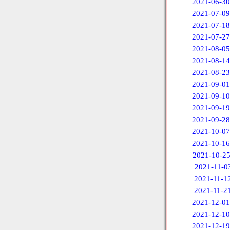
2021-06-30
2021-07-09
2021-07-18
2021-07-27
2021-08-05
2021-08-14
2021-08-23
2021-09-01
2021-09-10
2021-09-19
2021-09-28
2021-10-07
2021-10-16
2021-10-2
2021-11-0
2021-11-1
2021-11-2
2021-12-01
2021-12-10
2021-12-19