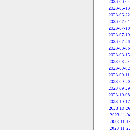
2023-06-04
2023-06-13
2023-06-22
2023-07-01
2023-07-10
2023-07-19
2023-07-28
2023-08-06
2023-08-15
2023-08-24
2023-09-02
2023-09-11
2023-09-20
2023-09-29
2023-10-08
2023-10-17
2023-10-2
2023-11-0
2023-11-1
2023-11-2