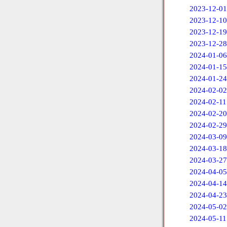
2023-12-01
2023-12-10
2023-12-19
2023-12-28
2024-01-06
2024-01-15
2024-01-24
2024-02-02
2024-02-11
2024-02-20
2024-02-29
2024-03-09
2024-03-18
2024-03-27
2024-04-05
2024-04-14
2024-04-23
2024-05-02
2024-05-11