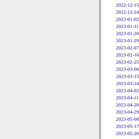
2022-12-15
2022-12-24
2023-01-02
2023-01-11
2023-01-20
2023-01-29
2023-02-07
2023-02-16
2023-02-25
2023-03-06
2023-03-15
2023-03-24
2023-04-02
2023-04-11
2023-04-20
2023-04-29
2023-05-08
2023-05-17
2023-05-26