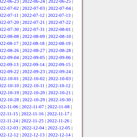
022-06-23
|
2022-06-24
|
2022-06-25
|
022-07-02
|
2022-07-03
|
2022-07-04
|
022-07-11
|
2022-07-12
|
2022-07-13
|
022-07-20
|
2022-07-21
|
2022-07-22
|
022-07-30
|
2022-07-31
|
2022-08-01
|
022-08-08
|
2022-08-09
|
2022-08-10
|
022-08-17
|
2022-08-18
|
2022-08-19
|
022-08-26
|
2022-08-27
|
2022-08-28
|
022-09-04
|
2022-09-05
|
2022-09-06
|
022-09-13
|
2022-09-14
|
2022-09-15
|
022-09-22
|
2022-09-23
|
2022-09-24
|
022-10-01
|
2022-10-02
|
2022-10-03
|
022-10-10
|
2022-10-11
|
2022-10-12
|
022-10-19
|
2022-10-20
|
2022-10-21
|
022-10-28
|
2022-10-29
|
2022-10-30
|
022-11-06
|
2022-11-07
|
2022-11-08
|
022-11-15
|
2022-11-16
|
2022-11-17
|
022-11-24
|
2022-11-25
|
2022-11-26
|
022-12-03
|
2022-12-04
|
2022-12-05
|
022-12-12
|
2022-12-13
|
2022-12-14
|