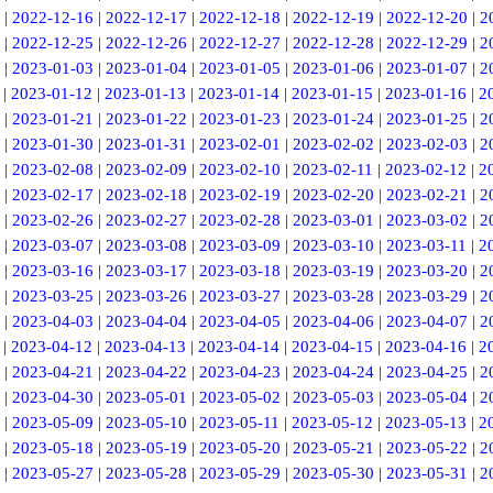
|
2022-12-16
|
2022-12-17
|
2022-12-18
|
2022-12-19
|
2022-12-20
|
2
|
2022-12-25
|
2022-12-26
|
2022-12-27
|
2022-12-28
|
2022-12-29
|
2
|
2023-01-03
|
2023-01-04
|
2023-01-05
|
2023-01-06
|
2023-01-07
|
2
|
2023-01-12
|
2023-01-13
|
2023-01-14
|
2023-01-15
|
2023-01-16
|
2
|
2023-01-21
|
2023-01-22
|
2023-01-23
|
2023-01-24
|
2023-01-25
|
2
|
2023-01-30
|
2023-01-31
|
2023-02-01
|
2023-02-02
|
2023-02-03
|
2
|
2023-02-08
|
2023-02-09
|
2023-02-10
|
2023-02-11
|
2023-02-12
|
2
|
2023-02-17
|
2023-02-18
|
2023-02-19
|
2023-02-20
|
2023-02-21
|
2
|
2023-02-26
|
2023-02-27
|
2023-02-28
|
2023-03-01
|
2023-03-02
|
2
|
2023-03-07
|
2023-03-08
|
2023-03-09
|
2023-03-10
|
2023-03-11
|
2
|
2023-03-16
|
2023-03-17
|
2023-03-18
|
2023-03-19
|
2023-03-20
|
2
|
2023-03-25
|
2023-03-26
|
2023-03-27
|
2023-03-28
|
2023-03-29
|
2
|
2023-04-03
|
2023-04-04
|
2023-04-05
|
2023-04-06
|
2023-04-07
|
2
|
2023-04-12
|
2023-04-13
|
2023-04-14
|
2023-04-15
|
2023-04-16
|
2
|
2023-04-21
|
2023-04-22
|
2023-04-23
|
2023-04-24
|
2023-04-25
|
2
|
2023-04-30
|
2023-05-01
|
2023-05-02
|
2023-05-03
|
2023-05-04
|
2
|
2023-05-09
|
2023-05-10
|
2023-05-11
|
2023-05-12
|
2023-05-13
|
2
|
2023-05-18
|
2023-05-19
|
2023-05-20
|
2023-05-21
|
2023-05-22
|
2
|
2023-05-27
|
2023-05-28
|
2023-05-29
|
2023-05-30
|
2023-05-31
|
2