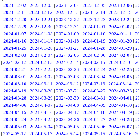
|
2023-12-02
|
2023-12-03
|
2023-12-04
|
2023-12-05
|
2023-12-06
|
2
|
2023-12-11
|
2023-12-12
|
2023-12-13
|
2023-12-14
|
2023-12-15
|
2
|
2023-12-20
|
2023-12-21
|
2023-12-22
|
2023-12-23
|
2023-12-24
|
2
|
2023-12-29
|
2023-12-30
|
2023-12-31
|
2024-01-01
|
2024-01-02
|
2
|
2024-01-07
|
2024-01-08
|
2024-01-09
|
2024-01-10
|
2024-01-11
|
2
|
2024-01-16
|
2024-01-17
|
2024-01-18
|
2024-01-19
|
2024-01-20
|
2
|
2024-01-25
|
2024-01-26
|
2024-01-27
|
2024-01-28
|
2024-01-29
|
2
|
2024-02-03
|
2024-02-04
|
2024-02-05
|
2024-02-06
|
2024-02-07
|
2
|
2024-02-12
|
2024-02-13
|
2024-02-14
|
2024-02-15
|
2024-02-16
|
2
|
2024-02-21
|
2024-02-22
|
2024-02-23
|
2024-02-24
|
2024-02-25
|
2
|
2024-03-01
|
2024-03-02
|
2024-03-03
|
2024-03-04
|
2024-03-05
|
2
|
2024-03-10
|
2024-03-11
|
2024-03-12
|
2024-03-13
|
2024-03-14
|
2
|
2024-03-19
|
2024-03-20
|
2024-03-21
|
2024-03-22
|
2024-03-23
|
2
|
2024-03-28
|
2024-03-29
|
2024-03-30
|
2024-03-31
|
2024-04-01
|
2
|
2024-04-06
|
2024-04-07
|
2024-04-08
|
2024-04-09
|
2024-04-10
|
2
|
2024-04-15
|
2024-04-16
|
2024-04-17
|
2024-04-18
|
2024-04-19
|
2
|
2024-04-24
|
2024-04-25
|
2024-04-26
|
2024-04-27
|
2024-04-28
|
2
|
2024-05-03
|
2024-05-04
|
2024-05-05
|
2024-05-06
|
2024-05-07
|
2
|
2024-05-12
|
2024-05-13
|
2024-05-14
|
2024-05-15
|
2024-05-16
|
2