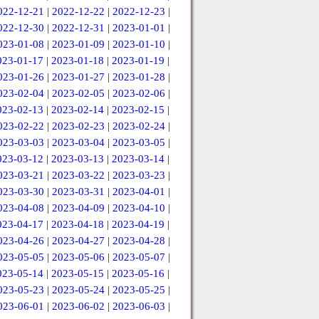
022-12-21
|
2022-12-22
|
2022-12-23
|
022-12-30
|
2022-12-31
|
2023-01-01
|
023-01-08
|
2023-01-09
|
2023-01-10
|
023-01-17
|
2023-01-18
|
2023-01-19
|
023-01-26
|
2023-01-27
|
2023-01-28
|
023-02-04
|
2023-02-05
|
2023-02-06
|
023-02-13
|
2023-02-14
|
2023-02-15
|
023-02-22
|
2023-02-23
|
2023-02-24
|
023-03-03
|
2023-03-04
|
2023-03-05
|
023-03-12
|
2023-03-13
|
2023-03-14
|
023-03-21
|
2023-03-22
|
2023-03-23
|
023-03-30
|
2023-03-31
|
2023-04-01
|
023-04-08
|
2023-04-09
|
2023-04-10
|
023-04-17
|
2023-04-18
|
2023-04-19
|
023-04-26
|
2023-04-27
|
2023-04-28
|
023-05-05
|
2023-05-06
|
2023-05-07
|
023-05-14
|
2023-05-15
|
2023-05-16
|
023-05-23
|
2023-05-24
|
2023-05-25
|
023-06-01
|
2023-06-02
|
2023-06-03
|