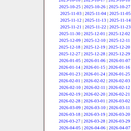
2025-10-16
|
2025-10-17
|
2025-10-18
2025-10-25
|
2025-10-26
|
2025-10-27
2025-11-03
|
2025-11-04
|
2025-11-05
2025-11-12
|
2025-11-13
|
2025-11-14
2025-11-21
|
2025-11-22
|
2025-11-23
2025-11-30
|
2025-12-01
|
2025-12-02
2025-12-09
|
2025-12-10
|
2025-12-11
2025-12-18
|
2025-12-19
|
2025-12-20
2025-12-27
|
2025-12-28
|
2025-12-29
2026-01-05
|
2026-01-06
|
2026-01-07
2026-01-14
|
2026-01-15
|
2026-01-16
2026-01-23
|
2026-01-24
|
2026-01-25
2026-02-01
|
2026-02-02
|
2026-02-03
2026-02-10
|
2026-02-11
|
2026-02-12
2026-02-19
|
2026-02-20
|
2026-02-21
2026-02-28
|
2026-03-01
|
2026-03-02
2026-03-09
|
2026-03-10
|
2026-03-11
2026-03-18
|
2026-03-19
|
2026-03-20
2026-03-27
|
2026-03-28
|
2026-03-29
2026-04-05
|
2026-04-06
|
2026-04-07