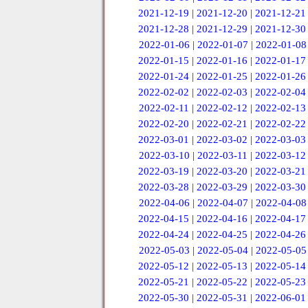
2021-12-19
|
2021-12-20
|
2021-12-21
2021-12-28
|
2021-12-29
|
2021-12-30
2022-01-06
|
2022-01-07
|
2022-01-08
2022-01-15
|
2022-01-16
|
2022-01-17
2022-01-24
|
2022-01-25
|
2022-01-26
2022-02-02
|
2022-02-03
|
2022-02-04
2022-02-11
|
2022-02-12
|
2022-02-13
2022-02-20
|
2022-02-21
|
2022-02-22
2022-03-01
|
2022-03-02
|
2022-03-03
2022-03-10
|
2022-03-11
|
2022-03-12
2022-03-19
|
2022-03-20
|
2022-03-21
2022-03-28
|
2022-03-29
|
2022-03-30
2022-04-06
|
2022-04-07
|
2022-04-08
2022-04-15
|
2022-04-16
|
2022-04-17
2022-04-24
|
2022-04-25
|
2022-04-26
2022-05-03
|
2022-05-04
|
2022-05-05
2022-05-12
|
2022-05-13
|
2022-05-14
2022-05-21
|
2022-05-22
|
2022-05-23
2022-05-30
|
2022-05-31
|
2022-06-01