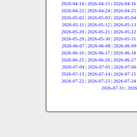
2026-04-14
|
2026-04-15
|
2026-04-16
2026-04-23
|
2026-04-24
|
2026-04-25
2026-05-02
|
2026-05-03
|
2026-05-04
2026-05-11
|
2026-05-12
|
2026-05-13
2026-05-20
|
2026-05-21
|
2026-05-22
2026-05-29
|
2026-05-30
|
2026-05-31
2026-06-07
|
2026-06-08
|
2026-06-09
2026-06-16
|
2026-06-17
|
2026-06-18
2026-06-25
|
2026-06-26
|
2026-06-27
2026-07-04
|
2026-07-05
|
2026-07-06
2026-07-13
|
2026-07-14
|
2026-07-15
2026-07-22
|
2026-07-23
|
2026-07-24
2026-07-31
|
2026