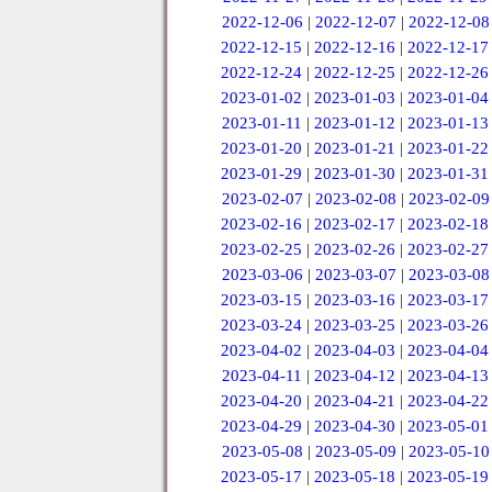
2022-12-06
|
2022-12-07
|
2022-12-08
2022-12-15
|
2022-12-16
|
2022-12-17
2022-12-24
|
2022-12-25
|
2022-12-26
2023-01-02
|
2023-01-03
|
2023-01-04
2023-01-11
|
2023-01-12
|
2023-01-13
2023-01-20
|
2023-01-21
|
2023-01-22
2023-01-29
|
2023-01-30
|
2023-01-31
2023-02-07
|
2023-02-08
|
2023-02-09
2023-02-16
|
2023-02-17
|
2023-02-18
2023-02-25
|
2023-02-26
|
2023-02-27
2023-03-06
|
2023-03-07
|
2023-03-08
2023-03-15
|
2023-03-16
|
2023-03-17
2023-03-24
|
2023-03-25
|
2023-03-26
2023-04-02
|
2023-04-03
|
2023-04-04
2023-04-11
|
2023-04-12
|
2023-04-13
2023-04-20
|
2023-04-21
|
2023-04-22
2023-04-29
|
2023-04-30
|
2023-05-01
2023-05-08
|
2023-05-09
|
2023-05-10
2023-05-17
|
2023-05-18
|
2023-05-19