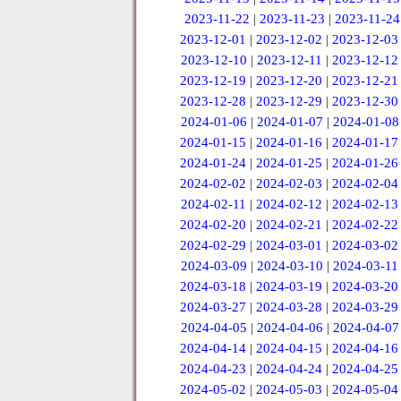
2023-11-22
|
2023-11-23
|
2023-11-24
2023-12-01
|
2023-12-02
|
2023-12-03
2023-12-10
|
2023-12-11
|
2023-12-12
2023-12-19
|
2023-12-20
|
2023-12-21
2023-12-28
|
2023-12-29
|
2023-12-30
2024-01-06
|
2024-01-07
|
2024-01-08
2024-01-15
|
2024-01-16
|
2024-01-17
2024-01-24
|
2024-01-25
|
2024-01-26
2024-02-02
|
2024-02-03
|
2024-02-04
2024-02-11
|
2024-02-12
|
2024-02-13
2024-02-20
|
2024-02-21
|
2024-02-22
2024-02-29
|
2024-03-01
|
2024-03-02
2024-03-09
|
2024-03-10
|
2024-03-11
2024-03-18
|
2024-03-19
|
2024-03-20
2024-03-27
|
2024-03-28
|
2024-03-29
2024-04-05
|
2024-04-06
|
2024-04-07
2024-04-14
|
2024-04-15
|
2024-04-16
2024-04-23
|
2024-04-24
|
2024-04-25
2024-05-02
|
2024-05-03
|
2024-05-04