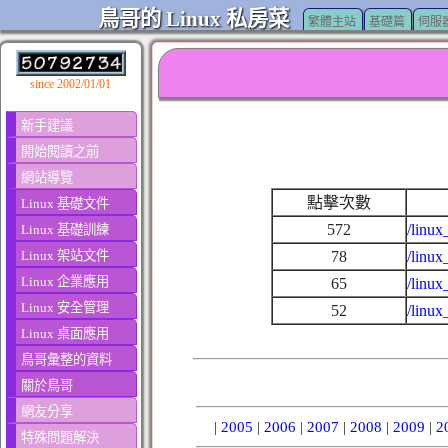
鳥哥的 Linux 私房菜
繁體主站
基礎篇
伺服
since 2002/01/01
新手建議
開始閱讀之前
網站導覽
點擊次數
Linux 基礎文件
572
/linux
Linux 基礎訓練
Linux 架站文件
78
/linu
Linux 企業應用
65
/linux
Linux 安全管理
52
/linux
Linux 桌面應用
鳥哥彙整的資料
關於鳥哥
網友分享
|
2005
|
2006
|
2007
|
2008
|
2009
|
2
特殊問題解決