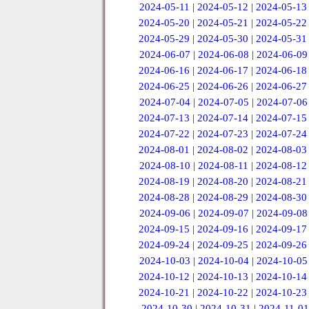
2024-05-11
|
2024-05-12
|
2024-05-13
2024-05-20
|
2024-05-21
|
2024-05-22
2024-05-29
|
2024-05-30
|
2024-05-31
2024-06-07
|
2024-06-08
|
2024-06-09
2024-06-16
|
2024-06-17
|
2024-06-18
2024-06-25
|
2024-06-26
|
2024-06-27
2024-07-04
|
2024-07-05
|
2024-07-06
2024-07-13
|
2024-07-14
|
2024-07-15
2024-07-22
|
2024-07-23
|
2024-07-24
2024-08-01
|
2024-08-02
|
2024-08-03
2024-08-10
|
2024-08-11
|
2024-08-12
2024-08-19
|
2024-08-20
|
2024-08-21
2024-08-28
|
2024-08-29
|
2024-08-30
2024-09-06
|
2024-09-07
|
2024-09-08
2024-09-15
|
2024-09-16
|
2024-09-17
2024-09-24
|
2024-09-25
|
2024-09-26
2024-10-03
|
2024-10-04
|
2024-10-05
2024-10-12
|
2024-10-13
|
2024-10-14
2024-10-21
|
2024-10-22
|
2024-10-23
2024-10-30
|
2024-10-31
|
2024-11-01