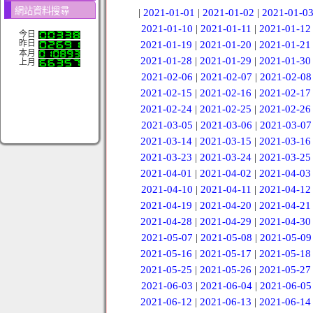
網站資料搜尋
|
2021-01-01
|
2021-01-02
|
2021-01-0
2021-01-10
|
2021-01-11
|
2021-01-12
今日
昨日
2021-01-19
|
2021-01-20
|
2021-01-21
本月
2021-01-28
|
2021-01-29
|
2021-01-30
上月
2021-02-06
|
2021-02-07
|
2021-02-08
2021-02-15
|
2021-02-16
|
2021-02-17
2021-02-24
|
2021-02-25
|
2021-02-26
2021-03-05
|
2021-03-06
|
2021-03-07
2021-03-14
|
2021-03-15
|
2021-03-16
2021-03-23
|
2021-03-24
|
2021-03-25
2021-04-01
|
2021-04-02
|
2021-04-03
2021-04-10
|
2021-04-11
|
2021-04-12
2021-04-19
|
2021-04-20
|
2021-04-21
2021-04-28
|
2021-04-29
|
2021-04-30
2021-05-07
|
2021-05-08
|
2021-05-09
2021-05-16
|
2021-05-17
|
2021-05-18
2021-05-25
|
2021-05-26
|
2021-05-27
2021-06-03
|
2021-06-04
|
2021-06-05
2021-06-12
|
2021-06-13
|
2021-06-14