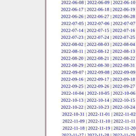
2022-06-08
|
2022-06-09
|
2022-06-10
2022-06-17
|
2022-06-18
|
2022-06-19
2022-06-26
|
2022-06-27
|
2022-06-28
2022-07-05
|
2022-07-06
|
2022-07-07
2022-07-14
|
2022-07-15
|
2022-07-16
2022-07-23
|
2022-07-24
|
2022-07-25
2022-08-02
|
2022-08-03
|
2022-08-04
2022-08-11
|
2022-08-12
|
2022-08-13
2022-08-20
|
2022-08-21
|
2022-08-22
2022-08-29
|
2022-08-30
|
2022-08-31
2022-09-07
|
2022-09-08
|
2022-09-09
2022-09-16
|
2022-09-17
|
2022-09-18
2022-09-25
|
2022-09-26
|
2022-09-27
2022-10-04
|
2022-10-05
|
2022-10-06
2022-10-13
|
2022-10-14
|
2022-10-15
2022-10-22
|
2022-10-23
|
2022-10-24
2022-10-31
|
2022-11-01
|
2022-11-02
2022-11-09
|
2022-11-10
|
2022-11-11
2022-11-18
|
2022-11-19
|
2022-11-20
2022-11-27
|
2022-11-28
|
2022-11-29