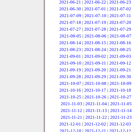
2021-06-21
|
2021-06-22
|
2021-06-23
2021-06-30
|
2021-07-01
|
2021-07-02
2021-07-09
|
2021-07-10
|
2021-07-11
2021-07-18
|
2021-07-19
|
2021-07-20
2021-07-27
|
2021-07-28
|
2021-07-29
2021-08-05
|
2021-08-06
|
2021-08-07
2021-08-14
|
2021-08-15
|
2021-08-16
2021-08-23
|
2021-08-24
|
2021-08-25
2021-09-01
|
2021-09-02
|
2021-09-03
2021-09-10
|
2021-09-11
|
2021-09-12
2021-09-19
|
2021-09-20
|
2021-09-21
2021-09-28
|
2021-09-29
|
2021-09-30
2021-10-07
|
2021-10-08
|
2021-10-09
2021-10-16
|
2021-10-17
|
2021-10-18
2021-10-25
|
2021-10-26
|
2021-10-27
2021-11-03
|
2021-11-04
|
2021-11-05
2021-11-12
|
2021-11-13
|
2021-11-14
2021-11-21
|
2021-11-22
|
2021-11-23
2021-12-01
|
2021-12-02
|
2021-12-03
2021-12-10
|
2021-12-11
|
2021-12-12