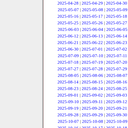
2025-04-28
|
2025-04-29
|
2025-04-30
2025-05-07
|
2025-05-08
|
2025-05-09
2025-05-16
|
2025-05-17
|
2025-05-18
2025-05-25
|
2025-05-26
|
2025-05-27
2025-06-03
|
2025-06-04
|
2025-06-05
2025-06-12
|
2025-06-13
|
2025-06-14
2025-06-21
|
2025-06-22
|
2025-06-23
2025-06-30
|
2025-07-01
|
2025-07-02
2025-07-09
|
2025-07-10
|
2025-07-11
2025-07-18
|
2025-07-19
|
2025-07-20
2025-07-27
|
2025-07-28
|
2025-07-29
2025-08-05
|
2025-08-06
|
2025-08-07
2025-08-14
|
2025-08-15
|
2025-08-16
2025-08-23
|
2025-08-24
|
2025-08-25
2025-09-01
|
2025-09-02
|
2025-09-03
2025-09-10
|
2025-09-11
|
2025-09-12
2025-09-19
|
2025-09-20
|
2025-09-21
2025-09-28
|
2025-09-29
|
2025-09-30
2025-10-07
|
2025-10-08
|
2025-10-09