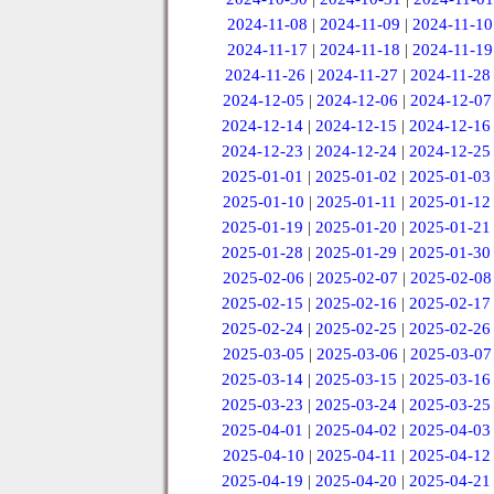
2024-11-08
|
2024-11-09
|
2024-11-10
2024-11-17
|
2024-11-18
|
2024-11-19
2024-11-26
|
2024-11-27
|
2024-11-28
2024-12-05
|
2024-12-06
|
2024-12-07
2024-12-14
|
2024-12-15
|
2024-12-16
2024-12-23
|
2024-12-24
|
2024-12-25
2025-01-01
|
2025-01-02
|
2025-01-03
2025-01-10
|
2025-01-11
|
2025-01-12
2025-01-19
|
2025-01-20
|
2025-01-21
2025-01-28
|
2025-01-29
|
2025-01-30
2025-02-06
|
2025-02-07
|
2025-02-08
2025-02-15
|
2025-02-16
|
2025-02-17
2025-02-24
|
2025-02-25
|
2025-02-26
2025-03-05
|
2025-03-06
|
2025-03-07
2025-03-14
|
2025-03-15
|
2025-03-16
2025-03-23
|
2025-03-24
|
2025-03-25
2025-04-01
|
2025-04-02
|
2025-04-03
2025-04-10
|
2025-04-11
|
2025-04-12
2025-04-19
|
2025-04-20
|
2025-04-21