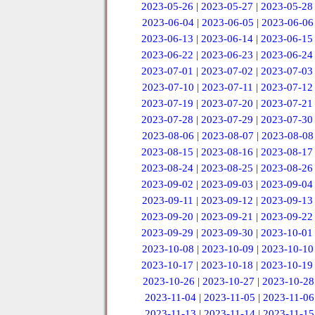
2023-05-26
|
2023-05-27
|
2023-05-28
2023-06-04
|
2023-06-05
|
2023-06-06
2023-06-13
|
2023-06-14
|
2023-06-15
2023-06-22
|
2023-06-23
|
2023-06-24
2023-07-01
|
2023-07-02
|
2023-07-03
2023-07-10
|
2023-07-11
|
2023-07-12
2023-07-19
|
2023-07-20
|
2023-07-21
2023-07-28
|
2023-07-29
|
2023-07-30
2023-08-06
|
2023-08-07
|
2023-08-08
2023-08-15
|
2023-08-16
|
2023-08-17
2023-08-24
|
2023-08-25
|
2023-08-26
2023-09-02
|
2023-09-03
|
2023-09-04
2023-09-11
|
2023-09-12
|
2023-09-13
2023-09-20
|
2023-09-21
|
2023-09-22
2023-09-29
|
2023-09-30
|
2023-10-01
2023-10-08
|
2023-10-09
|
2023-10-10
2023-10-17
|
2023-10-18
|
2023-10-19
2023-10-26
|
2023-10-27
|
2023-10-28
2023-11-04
|
2023-11-05
|
2023-11-06
2023-11-13
|
2023-11-14
|
2023-11-15