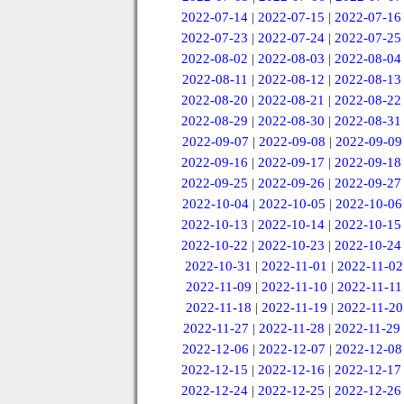
2022-07-14
|
2022-07-15
|
2022-07-16
2022-07-23
|
2022-07-24
|
2022-07-25
2022-08-02
|
2022-08-03
|
2022-08-04
2022-08-11
|
2022-08-12
|
2022-08-13
2022-08-20
|
2022-08-21
|
2022-08-22
2022-08-29
|
2022-08-30
|
2022-08-31
2022-09-07
|
2022-09-08
|
2022-09-09
2022-09-16
|
2022-09-17
|
2022-09-18
2022-09-25
|
2022-09-26
|
2022-09-27
2022-10-04
|
2022-10-05
|
2022-10-06
2022-10-13
|
2022-10-14
|
2022-10-15
2022-10-22
|
2022-10-23
|
2022-10-24
2022-10-31
|
2022-11-01
|
2022-11-02
2022-11-09
|
2022-11-10
|
2022-11-11
2022-11-18
|
2022-11-19
|
2022-11-20
2022-11-27
|
2022-11-28
|
2022-11-29
2022-12-06
|
2022-12-07
|
2022-12-08
2022-12-15
|
2022-12-16
|
2022-12-17
2022-12-24
|
2022-12-25
|
2022-12-26