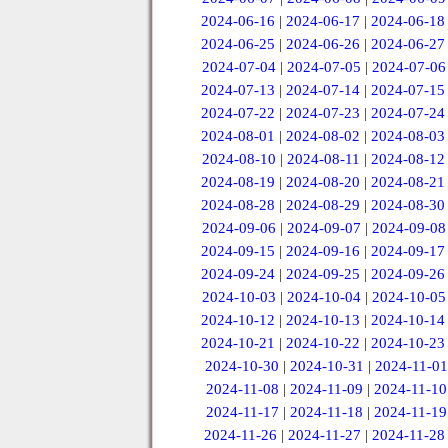
2024-06-16
|
2024-06-17
|
2024-06-18
2024-06-25
|
2024-06-26
|
2024-06-27
2024-07-04
|
2024-07-05
|
2024-07-06
2024-07-13
|
2024-07-14
|
2024-07-15
2024-07-22
|
2024-07-23
|
2024-07-24
2024-08-01
|
2024-08-02
|
2024-08-03
2024-08-10
|
2024-08-11
|
2024-08-12
2024-08-19
|
2024-08-20
|
2024-08-21
2024-08-28
|
2024-08-29
|
2024-08-30
2024-09-06
|
2024-09-07
|
2024-09-08
2024-09-15
|
2024-09-16
|
2024-09-17
2024-09-24
|
2024-09-25
|
2024-09-26
2024-10-03
|
2024-10-04
|
2024-10-05
2024-10-12
|
2024-10-13
|
2024-10-14
2024-10-21
|
2024-10-22
|
2024-10-23
2024-10-30
|
2024-10-31
|
2024-11-01
2024-11-08
|
2024-11-09
|
2024-11-10
2024-11-17
|
2024-11-18
|
2024-11-19
2024-11-26
|
2024-11-27
|
2024-11-28