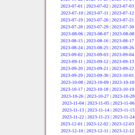
2023-07-01
|
2023-07-02
|
2023-07-03
2023-07-10
|
2023-07-11
|
2023-07-12
2023-07-19
|
2023-07-20
|
2023-07-21
2023-07-28
|
2023-07-29
|
2023-07-30
2023-08-06
|
2023-08-07
|
2023-08-08
2023-08-15
|
2023-08-16
|
2023-08-17
2023-08-24
|
2023-08-25
|
2023-08-26
2023-09-02
|
2023-09-03
|
2023-09-04
2023-09-11
|
2023-09-12
|
2023-09-13
2023-09-20
|
2023-09-21
|
2023-09-22
2023-09-29
|
2023-09-30
|
2023-10-01
2023-10-08
|
2023-10-09
|
2023-10-10
2023-10-17
|
2023-10-18
|
2023-10-19
2023-10-26
|
2023-10-27
|
2023-10-28
2023-11-04
|
2023-11-05
|
2023-11-06
2023-11-13
|
2023-11-14
|
2023-11-15
2023-11-22
|
2023-11-23
|
2023-11-24
2023-12-01
|
2023-12-02
|
2023-12-03
2023-12-10
|
2023-12-11
|
2023-12-12