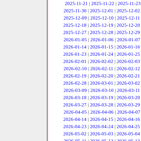
2025-11-21
|
2025-11-22
|
2025-11-23
2025-11-30
|
2025-12-01
|
2025-12-02
2025-12-09
|
2025-12-10
|
2025-12-11
2025-12-18
|
2025-12-19
|
2025-12-20
2025-12-27
|
2025-12-28
|
2025-12-29
2026-01-05
|
2026-01-06
|
2026-01-07
2026-01-14
|
2026-01-15
|
2026-01-16
2026-01-23
|
2026-01-24
|
2026-01-25
2026-02-01
|
2026-02-02
|
2026-02-03
2026-02-10
|
2026-02-11
|
2026-02-12
2026-02-19
|
2026-02-20
|
2026-02-21
2026-02-28
|
2026-03-01
|
2026-03-02
2026-03-09
|
2026-03-10
|
2026-03-11
2026-03-18
|
2026-03-19
|
2026-03-20
2026-03-27
|
2026-03-28
|
2026-03-29
2026-04-05
|
2026-04-06
|
2026-04-07
2026-04-14
|
2026-04-15
|
2026-04-16
2026-04-23
|
2026-04-24
|
2026-04-25
2026-05-02
|
2026-05-03
|
2026-05-04