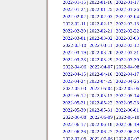
2022-01-15
|
2022-01-16
|
2022-01-17
2022-01-24
|
2022-01-25
|
2022-01-26
2022-02-02
|
2022-02-03
|
2022-02-04
2022-02-11
|
2022-02-12
|
2022-02-13
2022-02-20
|
2022-02-21
|
2022-02-22
2022-03-01
|
2022-03-02
|
2022-03-03
2022-03-10
|
2022-03-11
|
2022-03-12
2022-03-19
|
2022-03-20
|
2022-03-21
2022-03-28
|
2022-03-29
|
2022-03-30
2022-04-06
|
2022-04-07
|
2022-04-08
2022-04-15
|
2022-04-16
|
2022-04-17
2022-04-24
|
2022-04-25
|
2022-04-26
2022-05-03
|
2022-05-04
|
2022-05-05
2022-05-12
|
2022-05-13
|
2022-05-14
2022-05-21
|
2022-05-22
|
2022-05-23
2022-05-30
|
2022-05-31
|
2022-06-01
2022-06-08
|
2022-06-09
|
2022-06-10
2022-06-17
|
2022-06-18
|
2022-06-19
2022-06-26
|
2022-06-27
|
2022-06-28
2022-07-05
|
2022-07-06
|
2022-07-07