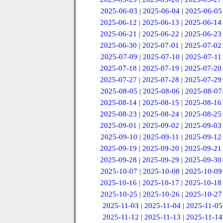
2025-06-03
|
2025-06-04
|
2025-06-05
2025-06-12
|
2025-06-13
|
2025-06-14
2025-06-21
|
2025-06-22
|
2025-06-23
2025-06-30
|
2025-07-01
|
2025-07-02
2025-07-09
|
2025-07-10
|
2025-07-11
2025-07-18
|
2025-07-19
|
2025-07-20
2025-07-27
|
2025-07-28
|
2025-07-29
2025-08-05
|
2025-08-06
|
2025-08-07
2025-08-14
|
2025-08-15
|
2025-08-16
2025-08-23
|
2025-08-24
|
2025-08-25
2025-09-01
|
2025-09-02
|
2025-09-03
2025-09-10
|
2025-09-11
|
2025-09-12
2025-09-19
|
2025-09-20
|
2025-09-21
2025-09-28
|
2025-09-29
|
2025-09-30
2025-10-07
|
2025-10-08
|
2025-10-09
2025-10-16
|
2025-10-17
|
2025-10-18
2025-10-25
|
2025-10-26
|
2025-10-27
2025-11-03
|
2025-11-04
|
2025-11-05
2025-11-12
|
2025-11-13
|
2025-11-14