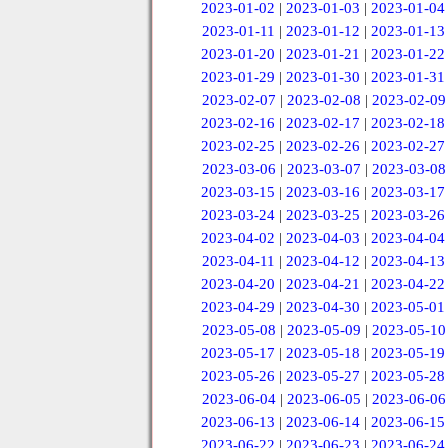
2023-01-02
|
2023-01-03
|
2023-01-04
2023-01-11
|
2023-01-12
|
2023-01-13
2023-01-20
|
2023-01-21
|
2023-01-22
2023-01-29
|
2023-01-30
|
2023-01-31
2023-02-07
|
2023-02-08
|
2023-02-09
2023-02-16
|
2023-02-17
|
2023-02-18
2023-02-25
|
2023-02-26
|
2023-02-27
2023-03-06
|
2023-03-07
|
2023-03-08
2023-03-15
|
2023-03-16
|
2023-03-17
2023-03-24
|
2023-03-25
|
2023-03-26
2023-04-02
|
2023-04-03
|
2023-04-04
2023-04-11
|
2023-04-12
|
2023-04-13
2023-04-20
|
2023-04-21
|
2023-04-22
2023-04-29
|
2023-04-30
|
2023-05-01
2023-05-08
|
2023-05-09
|
2023-05-10
2023-05-17
|
2023-05-18
|
2023-05-19
2023-05-26
|
2023-05-27
|
2023-05-28
2023-06-04
|
2023-06-05
|
2023-06-06
2023-06-13
|
2023-06-14
|
2023-06-15
2023-06-22
|
2023-06-23
|
2023-06-24