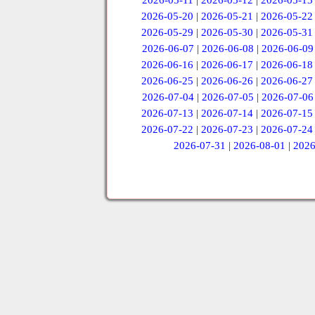
2026-05-11
|
2026-05-12
|
2026-05-13
2026-05-20
|
2026-05-21
|
2026-05-22
2026-05-29
|
2026-05-30
|
2026-05-31
2026-06-07
|
2026-06-08
|
2026-06-09
2026-06-16
|
2026-06-17
|
2026-06-18
2026-06-25
|
2026-06-26
|
2026-06-27
2026-07-04
|
2026-07-05
|
2026-07-06
2026-07-13
|
2026-07-14
|
2026-07-15
2026-07-22
|
2026-07-23
|
2026-07-24
2026-07-31
|
2026-08-01
|
2026