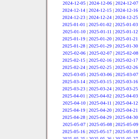
2024-12-05
|
2024-12-06
|
2024-12-07
2024-12-14
|
2024-12-15
|
2024-12-16
2024-12-23
|
2024-12-24
|
2024-12-25
2025-01-01
|
2025-01-02
|
2025-01-03
2025-01-10
|
2025-01-11
|
2025-01-12
2025-01-19
|
2025-01-20
|
2025-01-21
2025-01-28
|
2025-01-29
|
2025-01-30
2025-02-06
|
2025-02-07
|
2025-02-08
2025-02-15
|
2025-02-16
|
2025-02-17
2025-02-24
|
2025-02-25
|
2025-02-26
2025-03-05
|
2025-03-06
|
2025-03-07
2025-03-14
|
2025-03-15
|
2025-03-16
2025-03-23
|
2025-03-24
|
2025-03-25
2025-04-01
|
2025-04-02
|
2025-04-03
2025-04-10
|
2025-04-11
|
2025-04-12
2025-04-19
|
2025-04-20
|
2025-04-21
2025-04-28
|
2025-04-29
|
2025-04-30
2025-05-07
|
2025-05-08
|
2025-05-09
2025-05-16
|
2025-05-17
|
2025-05-18
2025-05-25
|
2025-05-26
|
2025-05-27