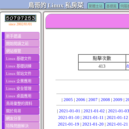
鳥哥的 Linux 私房菜
繁體主站
基礎篇
伺服
since 2002/01/01
新手建議
開始閱讀之前
網站導覽
點擊次數
Linux 基礎文件
413
/
Linux 基礎訓練
Linux 架站文件
Linux 企業應用
Linux 安全管理
Linux 桌面應用
|
2005
|
2006
|
2007
|
2008
|
2009
|
2
鳥哥彙整的資料
|
2021-01-01
|
2021-01-02
|
2021-01-0
關於鳥哥
2021-01-10
|
2021-01-11
|
2021-01-12
網友分享
2021-01-19
|
2021-01-20
|
2021-01-21
特殊問題解決