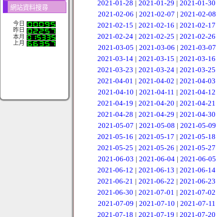
2021-01-28
|
2021-01-29
|
2021-01-30
網站資料搜尋
2021-02-06
|
2021-02-07
|
2021-02-08
今日
2021-02-15
|
2021-02-16
|
2021-02-17
昨日
2021-02-24
|
2021-02-25
|
2021-02-26
本月
上月
2021-03-05
|
2021-03-06
|
2021-03-07
2021-03-14
|
2021-03-15
|
2021-03-16
2021-03-23
|
2021-03-24
|
2021-03-25
2021-04-01
|
2021-04-02
|
2021-04-03
2021-04-10
|
2021-04-11
|
2021-04-12
2021-04-19
|
2021-04-20
|
2021-04-21
2021-04-28
|
2021-04-29
|
2021-04-30
2021-05-07
|
2021-05-08
|
2021-05-09
2021-05-16
|
2021-05-17
|
2021-05-18
2021-05-25
|
2021-05-26
|
2021-05-27
2021-06-03
|
2021-06-04
|
2021-06-05
2021-06-12
|
2021-06-13
|
2021-06-14
2021-06-21
|
2021-06-22
|
2021-06-23
2021-06-30
|
2021-07-01
|
2021-07-02
2021-07-09
|
2021-07-10
|
2021-07-11
2021-07-18
|
2021-07-19
|
2021-07-20