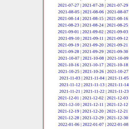
2021-07-27
|
2021-07-28
|
2021-07-29
2021-08-05
|
2021-08-06
|
2021-08-07
2021-08-14
|
2021-08-15
|
2021-08-16
2021-08-23
|
2021-08-24
|
2021-08-25
2021-09-01
|
2021-09-02
|
2021-09-03
2021-09-10
|
2021-09-11
|
2021-09-12
2021-09-19
|
2021-09-20
|
2021-09-21
2021-09-28
|
2021-09-29
|
2021-09-30
2021-10-07
|
2021-10-08
|
2021-10-09
2021-10-16
|
2021-10-17
|
2021-10-18
2021-10-25
|
2021-10-26
|
2021-10-27
2021-11-03
|
2021-11-04
|
2021-11-05
2021-11-12
|
2021-11-13
|
2021-11-14
2021-11-21
|
2021-11-22
|
2021-11-23
2021-12-01
|
2021-12-02
|
2021-12-03
2021-12-10
|
2021-12-11
|
2021-12-12
2021-12-19
|
2021-12-20
|
2021-12-21
2021-12-28
|
2021-12-29
|
2021-12-30
2022-01-06
|
2022-01-07
|
2022-01-08