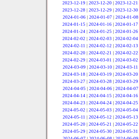
2023-12-19
|
2023-12-20
|
2023-12-21
2023-12-28
|
2023-12-29
|
2023-12-30
2024-01-06
|
2024-01-07
|
2024-01-08
2024-01-15
|
2024-01-16
|
2024-01-17
2024-01-24
|
2024-01-25
|
2024-01-26
2024-02-02
|
2024-02-03
|
2024-02-04
2024-02-11
|
2024-02-12
|
2024-02-13
2024-02-20
|
2024-02-21
|
2024-02-22
2024-02-29
|
2024-03-01
|
2024-03-02
2024-03-09
|
2024-03-10
|
2024-03-11
2024-03-18
|
2024-03-19
|
2024-03-20
2024-03-27
|
2024-03-28
|
2024-03-29
2024-04-05
|
2024-04-06
|
2024-04-07
2024-04-14
|
2024-04-15
|
2024-04-16
2024-04-23
|
2024-04-24
|
2024-04-25
2024-05-02
|
2024-05-03
|
2024-05-04
2024-05-11
|
2024-05-12
|
2024-05-13
2024-05-20
|
2024-05-21
|
2024-05-22
2024-05-29
|
2024-05-30
|
2024-05-31
2024-06-07
|
2024-06-08
|
2024-06-09