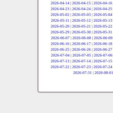
2026-04-14
|
2026-04-15
|
2026-04-16
2026-04-23
|
2026-04-24
|
2026-04-25
2026-05-02
|
2026-05-03
|
2026-05-04
2026-05-11
|
2026-05-12
|
2026-05-13
2026-05-20
|
2026-05-21
|
2026-05-22
2026-05-29
|
2026-05-30
|
2026-05-31
2026-06-07
|
2026-06-08
|
2026-06-09
2026-06-16
|
2026-06-17
|
2026-06-18
2026-06-25
|
2026-06-26
|
2026-06-27
2026-07-04
|
2026-07-05
|
2026-07-06
2026-07-13
|
2026-07-14
|
2026-07-15
2026-07-22
|
2026-07-23
|
2026-07-24
2026-07-31
|
2026-08-0