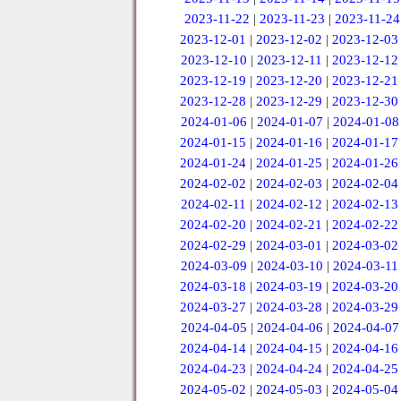
2023-11-22
|
2023-11-23
|
2023-11-24
2023-12-01
|
2023-12-02
|
2023-12-03
2023-12-10
|
2023-12-11
|
2023-12-12
2023-12-19
|
2023-12-20
|
2023-12-21
2023-12-28
|
2023-12-29
|
2023-12-30
2024-01-06
|
2024-01-07
|
2024-01-08
2024-01-15
|
2024-01-16
|
2024-01-17
2024-01-24
|
2024-01-25
|
2024-01-26
2024-02-02
|
2024-02-03
|
2024-02-04
2024-02-11
|
2024-02-12
|
2024-02-13
2024-02-20
|
2024-02-21
|
2024-02-22
2024-02-29
|
2024-03-01
|
2024-03-02
2024-03-09
|
2024-03-10
|
2024-03-11
2024-03-18
|
2024-03-19
|
2024-03-20
2024-03-27
|
2024-03-28
|
2024-03-29
2024-04-05
|
2024-04-06
|
2024-04-07
2024-04-14
|
2024-04-15
|
2024-04-16
2024-04-23
|
2024-04-24
|
2024-04-25
2024-05-02
|
2024-05-03
|
2024-05-04