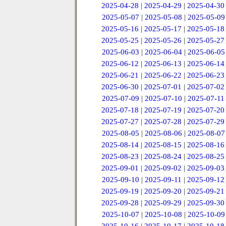
2025-04-28
|
2025-04-29
|
2025-04-30
2025-05-07
|
2025-05-08
|
2025-05-09
2025-05-16
|
2025-05-17
|
2025-05-18
2025-05-25
|
2025-05-26
|
2025-05-27
2025-06-03
|
2025-06-04
|
2025-06-05
2025-06-12
|
2025-06-13
|
2025-06-14
2025-06-21
|
2025-06-22
|
2025-06-23
2025-06-30
|
2025-07-01
|
2025-07-02
2025-07-09
|
2025-07-10
|
2025-07-11
2025-07-18
|
2025-07-19
|
2025-07-20
2025-07-27
|
2025-07-28
|
2025-07-29
2025-08-05
|
2025-08-06
|
2025-08-07
2025-08-14
|
2025-08-15
|
2025-08-16
2025-08-23
|
2025-08-24
|
2025-08-25
2025-09-01
|
2025-09-02
|
2025-09-03
2025-09-10
|
2025-09-11
|
2025-09-12
2025-09-19
|
2025-09-20
|
2025-09-21
2025-09-28
|
2025-09-29
|
2025-09-30
2025-10-07
|
2025-10-08
|
2025-10-09