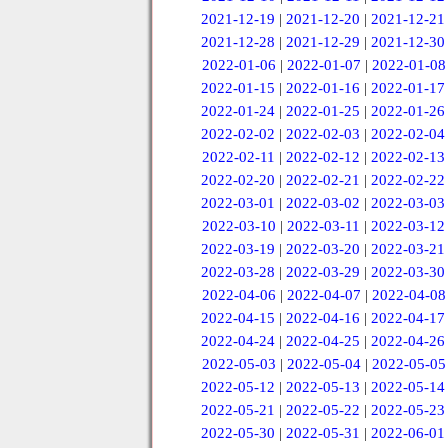
2021-12-19
|
2021-12-20
|
2021-12-21
2021-12-28
|
2021-12-29
|
2021-12-30
2022-01-06
|
2022-01-07
|
2022-01-08
2022-01-15
|
2022-01-16
|
2022-01-17
2022-01-24
|
2022-01-25
|
2022-01-26
2022-02-02
|
2022-02-03
|
2022-02-04
2022-02-11
|
2022-02-12
|
2022-02-13
2022-02-20
|
2022-02-21
|
2022-02-22
2022-03-01
|
2022-03-02
|
2022-03-03
2022-03-10
|
2022-03-11
|
2022-03-12
2022-03-19
|
2022-03-20
|
2022-03-21
2022-03-28
|
2022-03-29
|
2022-03-30
2022-04-06
|
2022-04-07
|
2022-04-08
2022-04-15
|
2022-04-16
|
2022-04-17
2022-04-24
|
2022-04-25
|
2022-04-26
2022-05-03
|
2022-05-04
|
2022-05-05
2022-05-12
|
2022-05-13
|
2022-05-14
2022-05-21
|
2022-05-22
|
2022-05-23
2022-05-30
|
2022-05-31
|
2022-06-01