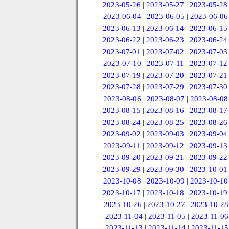
2023-05-26
|
2023-05-27
|
2023-05-28
2023-06-04
|
2023-06-05
|
2023-06-06
2023-06-13
|
2023-06-14
|
2023-06-15
2023-06-22
|
2023-06-23
|
2023-06-24
2023-07-01
|
2023-07-02
|
2023-07-03
2023-07-10
|
2023-07-11
|
2023-07-12
2023-07-19
|
2023-07-20
|
2023-07-21
2023-07-28
|
2023-07-29
|
2023-07-30
2023-08-06
|
2023-08-07
|
2023-08-08
2023-08-15
|
2023-08-16
|
2023-08-17
2023-08-24
|
2023-08-25
|
2023-08-26
2023-09-02
|
2023-09-03
|
2023-09-04
2023-09-11
|
2023-09-12
|
2023-09-13
2023-09-20
|
2023-09-21
|
2023-09-22
2023-09-29
|
2023-09-30
|
2023-10-01
2023-10-08
|
2023-10-09
|
2023-10-10
2023-10-17
|
2023-10-18
|
2023-10-19
2023-10-26
|
2023-10-27
|
2023-10-28
2023-11-04
|
2023-11-05
|
2023-11-06
2023-11-13
|
2023-11-14
|
2023-11-15