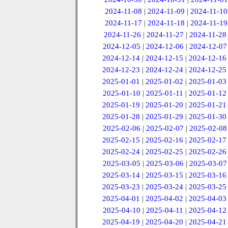
2024-11-08
|
2024-11-09
|
2024-11-10
2024-11-17
|
2024-11-18
|
2024-11-19
2024-11-26
|
2024-11-27
|
2024-11-28
2024-12-05
|
2024-12-06
|
2024-12-07
2024-12-14
|
2024-12-15
|
2024-12-16
2024-12-23
|
2024-12-24
|
2024-12-25
2025-01-01
|
2025-01-02
|
2025-01-03
2025-01-10
|
2025-01-11
|
2025-01-12
2025-01-19
|
2025-01-20
|
2025-01-21
2025-01-28
|
2025-01-29
|
2025-01-30
2025-02-06
|
2025-02-07
|
2025-02-08
2025-02-15
|
2025-02-16
|
2025-02-17
2025-02-24
|
2025-02-25
|
2025-02-26
2025-03-05
|
2025-03-06
|
2025-03-07
2025-03-14
|
2025-03-15
|
2025-03-16
2025-03-23
|
2025-03-24
|
2025-03-25
2025-04-01
|
2025-04-02
|
2025-04-03
2025-04-10
|
2025-04-11
|
2025-04-12
2025-04-19
|
2025-04-20
|
2025-04-21