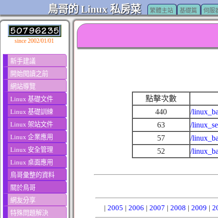
鳥哥的 Linux 私房菜
繁體主站
基礎篇
伺服
since 2002/01/01
新手建議
開始閱讀之前
網站導覽
點擊次數
Linux 基礎文件
440
/linux_b
Linux 基礎訓練
Linux 架站文件
63
/linux_s
Linux 企業應用
57
/linux_b
Linux 安全管理
52
/linux_b
Linux 桌面應用
鳥哥彙整的資料
關於鳥哥
網友分享
|
2005
|
2006
|
2007
|
2008
|
2009
|
2
特殊問題解決