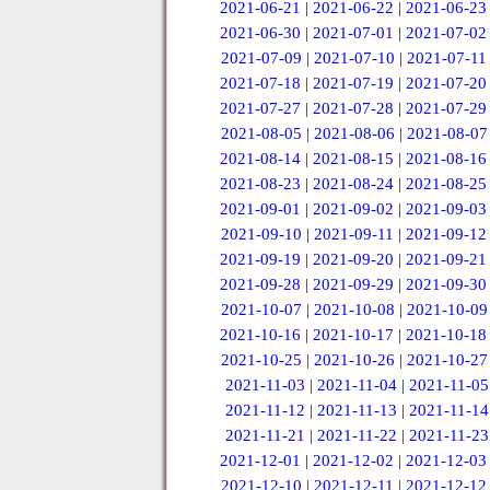
2021-06-21
|
2021-06-22
|
2021-06-23
2021-06-30
|
2021-07-01
|
2021-07-02
2021-07-09
|
2021-07-10
|
2021-07-11
2021-07-18
|
2021-07-19
|
2021-07-20
2021-07-27
|
2021-07-28
|
2021-07-29
2021-08-05
|
2021-08-06
|
2021-08-07
2021-08-14
|
2021-08-15
|
2021-08-16
2021-08-23
|
2021-08-24
|
2021-08-25
2021-09-01
|
2021-09-02
|
2021-09-03
2021-09-10
|
2021-09-11
|
2021-09-12
2021-09-19
|
2021-09-20
|
2021-09-21
2021-09-28
|
2021-09-29
|
2021-09-30
2021-10-07
|
2021-10-08
|
2021-10-09
2021-10-16
|
2021-10-17
|
2021-10-18
2021-10-25
|
2021-10-26
|
2021-10-27
2021-11-03
|
2021-11-04
|
2021-11-05
2021-11-12
|
2021-11-13
|
2021-11-14
2021-11-21
|
2021-11-22
|
2021-11-23
2021-12-01
|
2021-12-02
|
2021-12-03
2021-12-10
|
2021-12-11
|
2021-12-12