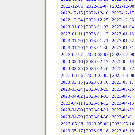
2022-12-06
|
2022-12-07
|
2022-12-08
2022-12-15
|
2022-12-16
|
2022-12-17
2022-12-24
|
2022-12-25
|
2022-12-26
2023-01-02
|
2023-01-03
|
2023-01-04
2023-01-11
|
2023-01-12
|
2023-01-13
2023-01-20
|
2023-01-21
|
2023-01-22
2023-01-29
|
2023-01-30
|
2023-01-31
2023-02-07
|
2023-02-08
|
2023-02-09
2023-02-16
|
2023-02-17
|
2023-02-18
2023-02-25
|
2023-02-26
|
2023-02-27
2023-03-06
|
2023-03-07
|
2023-03-08
2023-03-15
|
2023-03-16
|
2023-03-17
2023-03-24
|
2023-03-25
|
2023-03-26
2023-04-02
|
2023-04-03
|
2023-04-04
2023-04-11
|
2023-04-12
|
2023-04-13
2023-04-20
|
2023-04-21
|
2023-04-22
2023-04-29
|
2023-04-30
|
2023-05-01
2023-05-08
|
2023-05-09
|
2023-05-10
2023-05-17
|
2023-05-18
|
2023-05-19