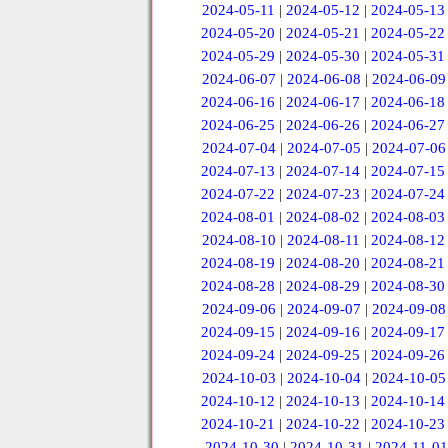
2024-05-11
|
2024-05-12
|
2024-05-13
2024-05-20
|
2024-05-21
|
2024-05-22
2024-05-29
|
2024-05-30
|
2024-05-31
2024-06-07
|
2024-06-08
|
2024-06-09
2024-06-16
|
2024-06-17
|
2024-06-18
2024-06-25
|
2024-06-26
|
2024-06-27
2024-07-04
|
2024-07-05
|
2024-07-06
2024-07-13
|
2024-07-14
|
2024-07-15
2024-07-22
|
2024-07-23
|
2024-07-24
2024-08-01
|
2024-08-02
|
2024-08-03
2024-08-10
|
2024-08-11
|
2024-08-12
2024-08-19
|
2024-08-20
|
2024-08-21
2024-08-28
|
2024-08-29
|
2024-08-30
2024-09-06
|
2024-09-07
|
2024-09-08
2024-09-15
|
2024-09-16
|
2024-09-17
2024-09-24
|
2024-09-25
|
2024-09-26
2024-10-03
|
2024-10-04
|
2024-10-05
2024-10-12
|
2024-10-13
|
2024-10-14
2024-10-21
|
2024-10-22
|
2024-10-23
2024-10-30
|
2024-10-31
|
2024-11-01