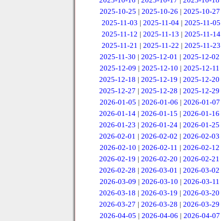
2025-10-16
|
2025-10-17
|
2025-10-18
2025-10-25
|
2025-10-26
|
2025-10-27
2025-11-03
|
2025-11-04
|
2025-11-05
2025-11-12
|
2025-11-13
|
2025-11-14
2025-11-21
|
2025-11-22
|
2025-11-23
2025-11-30
|
2025-12-01
|
2025-12-02
2025-12-09
|
2025-12-10
|
2025-12-11
2025-12-18
|
2025-12-19
|
2025-12-20
2025-12-27
|
2025-12-28
|
2025-12-29
2026-01-05
|
2026-01-06
|
2026-01-07
2026-01-14
|
2026-01-15
|
2026-01-16
2026-01-23
|
2026-01-24
|
2026-01-25
2026-02-01
|
2026-02-02
|
2026-02-03
2026-02-10
|
2026-02-11
|
2026-02-12
2026-02-19
|
2026-02-20
|
2026-02-21
2026-02-28
|
2026-03-01
|
2026-03-02
2026-03-09
|
2026-03-10
|
2026-03-11
2026-03-18
|
2026-03-19
|
2026-03-20
2026-03-27
|
2026-03-28
|
2026-03-29
2026-04-05
|
2026-04-06
|
2026-04-07