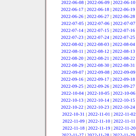
2022-06-08
|
2022-06-09
|
2022-06-10
2022-06-17
|
2022-06-18
|
2022-06-19
2022-06-26
|
2022-06-27
|
2022-06-28
2022-07-05
|
2022-07-06
|
2022-07-07
2022-07-14
|
2022-07-15
|
2022-07-16
2022-07-23
|
2022-07-24
|
2022-07-25
2022-08-02
|
2022-08-03
|
2022-08-04
2022-08-11
|
2022-08-12
|
2022-08-13
2022-08-20
|
2022-08-21
|
2022-08-22
2022-08-29
|
2022-08-30
|
2022-08-31
2022-09-07
|
2022-09-08
|
2022-09-09
2022-09-16
|
2022-09-17
|
2022-09-18
2022-09-25
|
2022-09-26
|
2022-09-27
2022-10-04
|
2022-10-05
|
2022-10-06
2022-10-13
|
2022-10-14
|
2022-10-15
2022-10-22
|
2022-10-23
|
2022-10-24
2022-10-31
|
2022-11-01
|
2022-11-02
2022-11-09
|
2022-11-10
|
2022-11-11
2022-11-18
|
2022-11-19
|
2022-11-20
2022-11-27
|
2022-11-28
|
2022-11-29