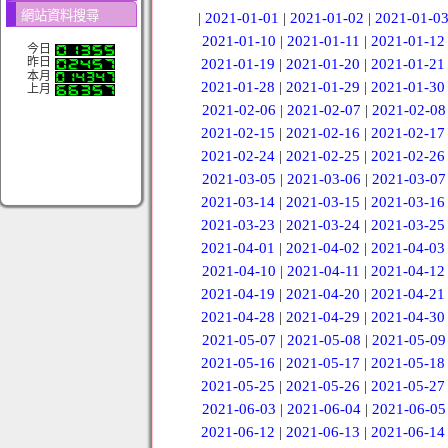
網站資料搜尋
|
2021-01-01
|
2021-01-02
|
2021-01-0
2021-01-10
|
2021-01-11
|
2021-01-12
今日
昨日
2021-01-19
|
2021-01-20
|
2021-01-21
本月
2021-01-28
|
2021-01-29
|
2021-01-30
上月
2021-02-06
|
2021-02-07
|
2021-02-08
2021-02-15
|
2021-02-16
|
2021-02-17
2021-02-24
|
2021-02-25
|
2021-02-26
2021-03-05
|
2021-03-06
|
2021-03-07
2021-03-14
|
2021-03-15
|
2021-03-16
2021-03-23
|
2021-03-24
|
2021-03-25
2021-04-01
|
2021-04-02
|
2021-04-03
2021-04-10
|
2021-04-11
|
2021-04-12
2021-04-19
|
2021-04-20
|
2021-04-21
2021-04-28
|
2021-04-29
|
2021-04-30
2021-05-07
|
2021-05-08
|
2021-05-09
2021-05-16
|
2021-05-17
|
2021-05-18
2021-05-25
|
2021-05-26
|
2021-05-27
2021-06-03
|
2021-06-04
|
2021-06-05
2021-06-12
|
2021-06-13
|
2021-06-14