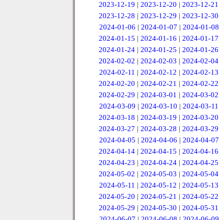
2023-12-19
|
2023-12-20
|
2023-12-21
2023-12-28
|
2023-12-29
|
2023-12-30
2024-01-06
|
2024-01-07
|
2024-01-08
2024-01-15
|
2024-01-16
|
2024-01-17
2024-01-24
|
2024-01-25
|
2024-01-26
2024-02-02
|
2024-02-03
|
2024-02-04
2024-02-11
|
2024-02-12
|
2024-02-13
2024-02-20
|
2024-02-21
|
2024-02-22
2024-02-29
|
2024-03-01
|
2024-03-02
2024-03-09
|
2024-03-10
|
2024-03-11
2024-03-18
|
2024-03-19
|
2024-03-20
2024-03-27
|
2024-03-28
|
2024-03-29
2024-04-05
|
2024-04-06
|
2024-04-07
2024-04-14
|
2024-04-15
|
2024-04-16
2024-04-23
|
2024-04-24
|
2024-04-25
2024-05-02
|
2024-05-03
|
2024-05-04
2024-05-11
|
2024-05-12
|
2024-05-13
2024-05-20
|
2024-05-21
|
2024-05-22
2024-05-29
|
2024-05-30
|
2024-05-31
2024-06-07
|
2024-06-08
|
2024-06-09