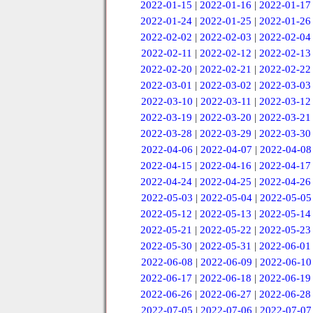
2022-01-15
|
2022-01-16
|
2022-01-17
2022-01-24
|
2022-01-25
|
2022-01-26
2022-02-02
|
2022-02-03
|
2022-02-04
2022-02-11
|
2022-02-12
|
2022-02-13
2022-02-20
|
2022-02-21
|
2022-02-22
2022-03-01
|
2022-03-02
|
2022-03-03
2022-03-10
|
2022-03-11
|
2022-03-12
2022-03-19
|
2022-03-20
|
2022-03-21
2022-03-28
|
2022-03-29
|
2022-03-30
2022-04-06
|
2022-04-07
|
2022-04-08
2022-04-15
|
2022-04-16
|
2022-04-17
2022-04-24
|
2022-04-25
|
2022-04-26
2022-05-03
|
2022-05-04
|
2022-05-05
2022-05-12
|
2022-05-13
|
2022-05-14
2022-05-21
|
2022-05-22
|
2022-05-23
2022-05-30
|
2022-05-31
|
2022-06-01
2022-06-08
|
2022-06-09
|
2022-06-10
2022-06-17
|
2022-06-18
|
2022-06-19
2022-06-26
|
2022-06-27
|
2022-06-28
2022-07-05
|
2022-07-06
|
2022-07-07