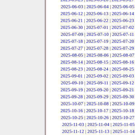
2025-06-03
|
2025-06-04
|
2025-06-05
2025-06-12
|
2025-06-13
|
2025-06-14
2025-06-21
|
2025-06-22
|
2025-06-23
2025-06-30
|
2025-07-01
|
2025-07-02
2025-07-09
|
2025-07-10
|
2025-07-11
2025-07-18
|
2025-07-19
|
2025-07-20
2025-07-27
|
2025-07-28
|
2025-07-29
2025-08-05
|
2025-08-06
|
2025-08-07
2025-08-14
|
2025-08-15
|
2025-08-16
2025-08-23
|
2025-08-24
|
2025-08-25
2025-09-01
|
2025-09-02
|
2025-09-03
2025-09-10
|
2025-09-11
|
2025-09-12
2025-09-19
|
2025-09-20
|
2025-09-21
2025-09-28
|
2025-09-29
|
2025-09-30
2025-10-07
|
2025-10-08
|
2025-10-09
2025-10-16
|
2025-10-17
|
2025-10-18
2025-10-25
|
2025-10-26
|
2025-10-27
2025-11-03
|
2025-11-04
|
2025-11-05
2025-11-12
|
2025-11-13
|
2025-11-14