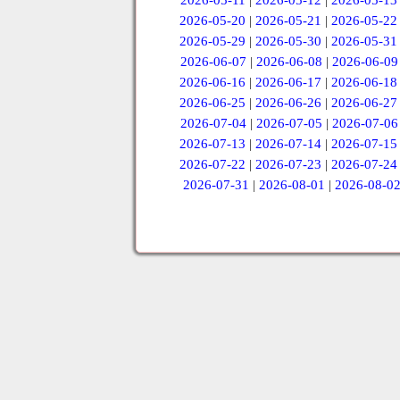
2026-05-11
|
2026-05-12
|
2026-05-13
2026-05-20
|
2026-05-21
|
2026-05-22
2026-05-29
|
2026-05-30
|
2026-05-31
2026-06-07
|
2026-06-08
|
2026-06-09
2026-06-16
|
2026-06-17
|
2026-06-18
2026-06-25
|
2026-06-26
|
2026-06-27
2026-07-04
|
2026-07-05
|
2026-07-06
2026-07-13
|
2026-07-14
|
2026-07-15
2026-07-22
|
2026-07-23
|
2026-07-24
2026-07-31
|
2026-08-01
|
2026-08-0