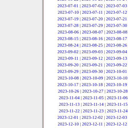
2023-07-01
|
2023-07-02
|
2023-07-03
2023-07-10
|
2023-07-11
|
2023-07-12
2023-07-19
|
2023-07-20
|
2023-07-21
2023-07-28
|
2023-07-29
|
2023-07-30
2023-08-06
|
2023-08-07
|
2023-08-08
2023-08-15
|
2023-08-16
|
2023-08-17
2023-08-24
|
2023-08-25
|
2023-08-26
2023-09-02
|
2023-09-03
|
2023-09-04
2023-09-11
|
2023-09-12
|
2023-09-13
2023-09-20
|
2023-09-21
|
2023-09-22
2023-09-29
|
2023-09-30
|
2023-10-01
2023-10-08
|
2023-10-09
|
2023-10-10
2023-10-17
|
2023-10-18
|
2023-10-19
2023-10-26
|
2023-10-27
|
2023-10-28
2023-11-04
|
2023-11-05
|
2023-11-06
2023-11-13
|
2023-11-14
|
2023-11-15
2023-11-22
|
2023-11-23
|
2023-11-24
2023-12-01
|
2023-12-02
|
2023-12-03
2023-12-10
|
2023-12-11
|
2023-12-12