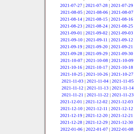
2021-07-27
|
2021-07-28
|
2021-07-29
2021-08-05
|
2021-08-06
|
2021-08-07
2021-08-14
|
2021-08-15
|
2021-08-16
2021-08-23
|
2021-08-24
|
2021-08-25
2021-09-01
|
2021-09-02
|
2021-09-03
2021-09-10
|
2021-09-11
|
2021-09-12
2021-09-19
|
2021-09-20
|
2021-09-21
2021-09-28
|
2021-09-29
|
2021-09-30
2021-10-07
|
2021-10-08
|
2021-10-09
2021-10-16
|
2021-10-17
|
2021-10-18
2021-10-25
|
2021-10-26
|
2021-10-27
2021-11-03
|
2021-11-04
|
2021-11-05
2021-11-12
|
2021-11-13
|
2021-11-14
2021-11-21
|
2021-11-22
|
2021-11-23
2021-12-01
|
2021-12-02
|
2021-12-03
2021-12-10
|
2021-12-11
|
2021-12-12
2021-12-19
|
2021-12-20
|
2021-12-21
2021-12-28
|
2021-12-29
|
2021-12-30
2022-01-06
|
2022-01-07
|
2022-01-08