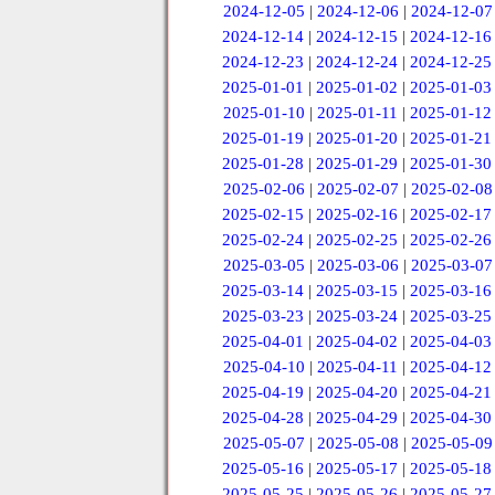
2024-12-05
|
2024-12-06
|
2024-12-07
2024-12-14
|
2024-12-15
|
2024-12-16
2024-12-23
|
2024-12-24
|
2024-12-25
2025-01-01
|
2025-01-02
|
2025-01-03
2025-01-10
|
2025-01-11
|
2025-01-12
2025-01-19
|
2025-01-20
|
2025-01-21
2025-01-28
|
2025-01-29
|
2025-01-30
2025-02-06
|
2025-02-07
|
2025-02-08
2025-02-15
|
2025-02-16
|
2025-02-17
2025-02-24
|
2025-02-25
|
2025-02-26
2025-03-05
|
2025-03-06
|
2025-03-07
2025-03-14
|
2025-03-15
|
2025-03-16
2025-03-23
|
2025-03-24
|
2025-03-25
2025-04-01
|
2025-04-02
|
2025-04-03
2025-04-10
|
2025-04-11
|
2025-04-12
2025-04-19
|
2025-04-20
|
2025-04-21
2025-04-28
|
2025-04-29
|
2025-04-30
2025-05-07
|
2025-05-08
|
2025-05-09
2025-05-16
|
2025-05-17
|
2025-05-18
2025-05-25
|
2025-05-26
|
2025-05-27