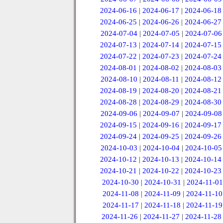
2024-06-16
|
2024-06-17
|
2024-06-18
2024-06-25
|
2024-06-26
|
2024-06-27
2024-07-04
|
2024-07-05
|
2024-07-06
2024-07-13
|
2024-07-14
|
2024-07-15
2024-07-22
|
2024-07-23
|
2024-07-24
2024-08-01
|
2024-08-02
|
2024-08-03
2024-08-10
|
2024-08-11
|
2024-08-12
2024-08-19
|
2024-08-20
|
2024-08-21
2024-08-28
|
2024-08-29
|
2024-08-30
2024-09-06
|
2024-09-07
|
2024-09-08
2024-09-15
|
2024-09-16
|
2024-09-17
2024-09-24
|
2024-09-25
|
2024-09-26
2024-10-03
|
2024-10-04
|
2024-10-05
2024-10-12
|
2024-10-13
|
2024-10-14
2024-10-21
|
2024-10-22
|
2024-10-23
2024-10-30
|
2024-10-31
|
2024-11-01
2024-11-08
|
2024-11-09
|
2024-11-10
2024-11-17
|
2024-11-18
|
2024-11-19
2024-11-26
|
2024-11-27
|
2024-11-28