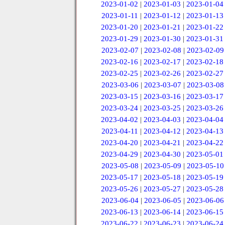
2023-01-02
|
2023-01-03
|
2023-01-04
2023-01-11
|
2023-01-12
|
2023-01-13
2023-01-20
|
2023-01-21
|
2023-01-22
2023-01-29
|
2023-01-30
|
2023-01-31
2023-02-07
|
2023-02-08
|
2023-02-09
2023-02-16
|
2023-02-17
|
2023-02-18
2023-02-25
|
2023-02-26
|
2023-02-27
2023-03-06
|
2023-03-07
|
2023-03-08
2023-03-15
|
2023-03-16
|
2023-03-17
2023-03-24
|
2023-03-25
|
2023-03-26
2023-04-02
|
2023-04-03
|
2023-04-04
2023-04-11
|
2023-04-12
|
2023-04-13
2023-04-20
|
2023-04-21
|
2023-04-22
2023-04-29
|
2023-04-30
|
2023-05-01
2023-05-08
|
2023-05-09
|
2023-05-10
2023-05-17
|
2023-05-18
|
2023-05-19
2023-05-26
|
2023-05-27
|
2023-05-28
2023-06-04
|
2023-06-05
|
2023-06-06
2023-06-13
|
2023-06-14
|
2023-06-15
2023-06-22
|
2023-06-23
|
2023-06-24