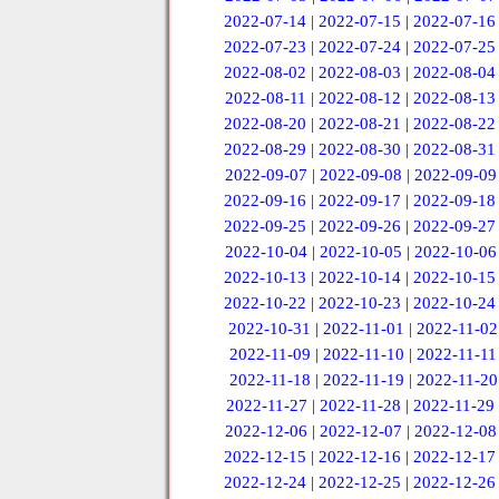
2022-07-14
|
2022-07-15
|
2022-07-16
2022-07-23
|
2022-07-24
|
2022-07-25
2022-08-02
|
2022-08-03
|
2022-08-04
2022-08-11
|
2022-08-12
|
2022-08-13
2022-08-20
|
2022-08-21
|
2022-08-22
2022-08-29
|
2022-08-30
|
2022-08-31
2022-09-07
|
2022-09-08
|
2022-09-09
2022-09-16
|
2022-09-17
|
2022-09-18
2022-09-25
|
2022-09-26
|
2022-09-27
2022-10-04
|
2022-10-05
|
2022-10-06
2022-10-13
|
2022-10-14
|
2022-10-15
2022-10-22
|
2022-10-23
|
2022-10-24
2022-10-31
|
2022-11-01
|
2022-11-02
2022-11-09
|
2022-11-10
|
2022-11-11
2022-11-18
|
2022-11-19
|
2022-11-20
2022-11-27
|
2022-11-28
|
2022-11-29
2022-12-06
|
2022-12-07
|
2022-12-08
2022-12-15
|
2022-12-16
|
2022-12-17
2022-12-24
|
2022-12-25
|
2022-12-26