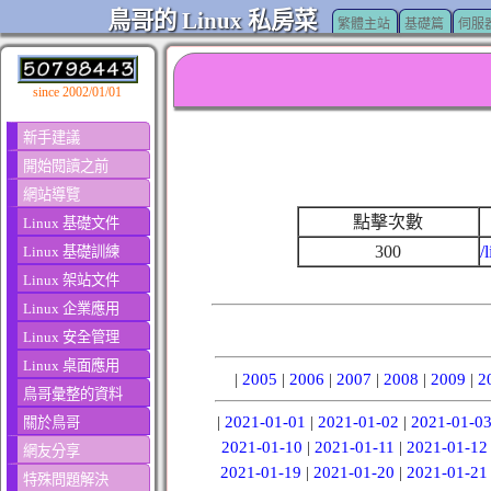
鳥哥的 Linux 私房菜
繁體主站
基礎篇
伺服
since 2002/01/01
新手建議
開始閱讀之前
網站導覽
點擊次數
Linux 基礎文件
300
/
Linux 基礎訓練
Linux 架站文件
Linux 企業應用
Linux 安全管理
Linux 桌面應用
|
2005
|
2006
|
2007
|
2008
|
2009
|
2
鳥哥彙整的資料
|
2021-01-01
|
2021-01-02
|
2021-01-0
關於鳥哥
2021-01-10
|
2021-01-11
|
2021-01-12
網友分享
2021-01-19
|
2021-01-20
|
2021-01-21
特殊問題解決