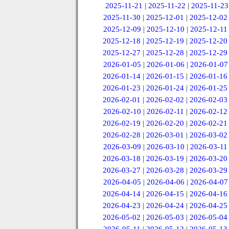
2025-11-21
|
2025-11-22
|
2025-11-23
2025-11-30
|
2025-12-01
|
2025-12-02
2025-12-09
|
2025-12-10
|
2025-12-11
2025-12-18
|
2025-12-19
|
2025-12-20
2025-12-27
|
2025-12-28
|
2025-12-29
2026-01-05
|
2026-01-06
|
2026-01-07
2026-01-14
|
2026-01-15
|
2026-01-16
2026-01-23
|
2026-01-24
|
2026-01-25
2026-02-01
|
2026-02-02
|
2026-02-03
2026-02-10
|
2026-02-11
|
2026-02-12
2026-02-19
|
2026-02-20
|
2026-02-21
2026-02-28
|
2026-03-01
|
2026-03-02
2026-03-09
|
2026-03-10
|
2026-03-11
2026-03-18
|
2026-03-19
|
2026-03-20
2026-03-27
|
2026-03-28
|
2026-03-29
2026-04-05
|
2026-04-06
|
2026-04-07
2026-04-14
|
2026-04-15
|
2026-04-16
2026-04-23
|
2026-04-24
|
2026-04-25
2026-05-02
|
2026-05-03
|
2026-05-04