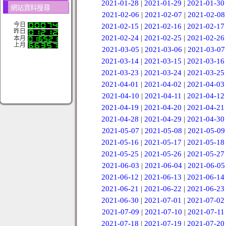
2021-01-28
|
2021-01-29
|
2021-01-30
網站資料搜尋
2021-02-06
|
2021-02-07
|
2021-02-08
今日
2021-02-15
|
2021-02-16
|
2021-02-17
昨日
2021-02-24
|
2021-02-25
|
2021-02-26
本月
上月
2021-03-05
|
2021-03-06
|
2021-03-07
2021-03-14
|
2021-03-15
|
2021-03-16
2021-03-23
|
2021-03-24
|
2021-03-25
2021-04-01
|
2021-04-02
|
2021-04-03
2021-04-10
|
2021-04-11
|
2021-04-12
2021-04-19
|
2021-04-20
|
2021-04-21
2021-04-28
|
2021-04-29
|
2021-04-30
2021-05-07
|
2021-05-08
|
2021-05-09
2021-05-16
|
2021-05-17
|
2021-05-18
2021-05-25
|
2021-05-26
|
2021-05-27
2021-06-03
|
2021-06-04
|
2021-06-05
2021-06-12
|
2021-06-13
|
2021-06-14
2021-06-21
|
2021-06-22
|
2021-06-23
2021-06-30
|
2021-07-01
|
2021-07-02
2021-07-09
|
2021-07-10
|
2021-07-11
2021-07-18
|
2021-07-19
|
2021-07-20