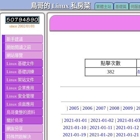
鳥哥的 Linux 私房菜
繁體主站
基礎篇
伺服
since 2002/01/01
新手建議
開始閱讀之前
網站導覽
點擊次數
Linux 基礎文件
382
/
Linux 基礎訓練
Linux 架站文件
Linux 企業應用
Linux 安全管理
Linux 桌面應用
|
2005
|
2006
|
2007
|
2008
|
2009
|
2
鳥哥彙整的資料
|
2021-01-01
|
2021-01-02
|
2021-01-0
關於鳥哥
2021-01-10
|
2021-01-11
|
2021-01-12
網友分享
2021-01-19
|
2021-01-20
|
2021-01-21
特殊問題解決