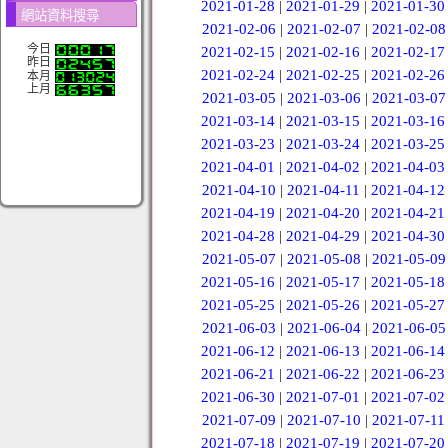
2021-01-28
|
2021-01-29
|
2021-01-30
網站資料搜尋
2021-02-06
|
2021-02-07
|
2021-02-08
今日
2021-02-15
|
2021-02-16
|
2021-02-17
昨日
2021-02-24
|
2021-02-25
|
2021-02-26
本月
上月
2021-03-05
|
2021-03-06
|
2021-03-07
2021-03-14
|
2021-03-15
|
2021-03-16
2021-03-23
|
2021-03-24
|
2021-03-25
2021-04-01
|
2021-04-02
|
2021-04-03
2021-04-10
|
2021-04-11
|
2021-04-12
2021-04-19
|
2021-04-20
|
2021-04-21
2021-04-28
|
2021-04-29
|
2021-04-30
2021-05-07
|
2021-05-08
|
2021-05-09
2021-05-16
|
2021-05-17
|
2021-05-18
2021-05-25
|
2021-05-26
|
2021-05-27
2021-06-03
|
2021-06-04
|
2021-06-05
2021-06-12
|
2021-06-13
|
2021-06-14
2021-06-21
|
2021-06-22
|
2021-06-23
2021-06-30
|
2021-07-01
|
2021-07-02
2021-07-09
|
2021-07-10
|
2021-07-11
2021-07-18
|
2021-07-19
|
2021-07-20