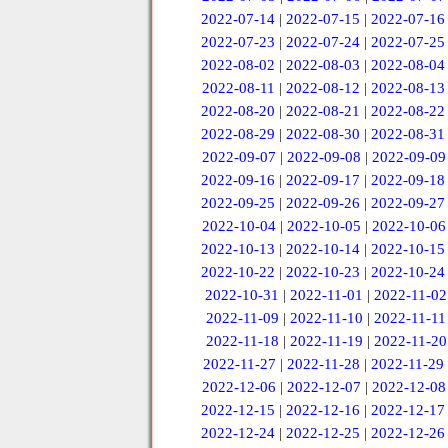
2022-07-14
|
2022-07-15
|
2022-07-16
2022-07-23
|
2022-07-24
|
2022-07-25
2022-08-02
|
2022-08-03
|
2022-08-04
2022-08-11
|
2022-08-12
|
2022-08-13
2022-08-20
|
2022-08-21
|
2022-08-22
2022-08-29
|
2022-08-30
|
2022-08-31
2022-09-07
|
2022-09-08
|
2022-09-09
2022-09-16
|
2022-09-17
|
2022-09-18
2022-09-25
|
2022-09-26
|
2022-09-27
2022-10-04
|
2022-10-05
|
2022-10-06
2022-10-13
|
2022-10-14
|
2022-10-15
2022-10-22
|
2022-10-23
|
2022-10-24
2022-10-31
|
2022-11-01
|
2022-11-02
2022-11-09
|
2022-11-10
|
2022-11-11
2022-11-18
|
2022-11-19
|
2022-11-20
2022-11-27
|
2022-11-28
|
2022-11-29
2022-12-06
|
2022-12-07
|
2022-12-08
2022-12-15
|
2022-12-16
|
2022-12-17
2022-12-24
|
2022-12-25
|
2022-12-26