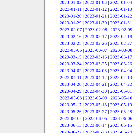
2023-01-02
|
2023-01-03
|
2023-01-04
2023-01-11
|
2023-01-12
|
2023-01-13
2023-01-20
|
2023-01-21
|
2023-01-22
2023-01-29
|
2023-01-30
|
2023-01-31
2023-02-07
|
2023-02-08
|
2023-02-09
2023-02-16
|
2023-02-17
|
2023-02-18
2023-02-25
|
2023-02-26
|
2023-02-27
2023-03-06
|
2023-03-07
|
2023-03-08
2023-03-15
|
2023-03-16
|
2023-03-17
2023-03-24
|
2023-03-25
|
2023-03-26
2023-04-02
|
2023-04-03
|
2023-04-04
2023-04-11
|
2023-04-12
|
2023-04-13
2023-04-20
|
2023-04-21
|
2023-04-22
2023-04-29
|
2023-04-30
|
2023-05-01
2023-05-08
|
2023-05-09
|
2023-05-10
2023-05-17
|
2023-05-18
|
2023-05-19
2023-05-26
|
2023-05-27
|
2023-05-28
2023-06-04
|
2023-06-05
|
2023-06-06
2023-06-13
|
2023-06-14
|
2023-06-15
2023-06-22
|
2023-06-23
|
2023-06-24