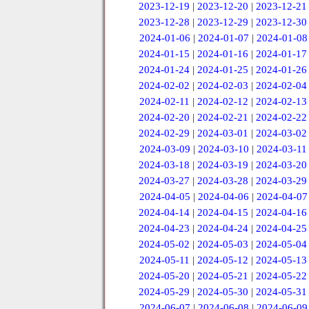
2023-12-19
|
2023-12-20
|
2023-12-21
2023-12-28
|
2023-12-29
|
2023-12-30
2024-01-06
|
2024-01-07
|
2024-01-08
2024-01-15
|
2024-01-16
|
2024-01-17
2024-01-24
|
2024-01-25
|
2024-01-26
2024-02-02
|
2024-02-03
|
2024-02-04
2024-02-11
|
2024-02-12
|
2024-02-13
2024-02-20
|
2024-02-21
|
2024-02-22
2024-02-29
|
2024-03-01
|
2024-03-02
2024-03-09
|
2024-03-10
|
2024-03-11
2024-03-18
|
2024-03-19
|
2024-03-20
2024-03-27
|
2024-03-28
|
2024-03-29
2024-04-05
|
2024-04-06
|
2024-04-07
2024-04-14
|
2024-04-15
|
2024-04-16
2024-04-23
|
2024-04-24
|
2024-04-25
2024-05-02
|
2024-05-03
|
2024-05-04
2024-05-11
|
2024-05-12
|
2024-05-13
2024-05-20
|
2024-05-21
|
2024-05-22
2024-05-29
|
2024-05-30
|
2024-05-31
2024-06-07
|
2024-06-08
|
2024-06-09