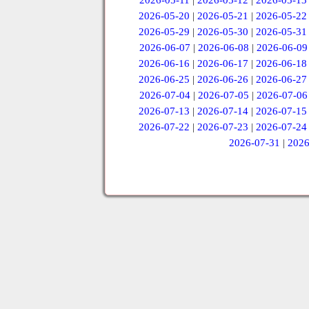
2026-05-11
|
2026-05-12
|
2026-05-13
2026-05-20
|
2026-05-21
|
2026-05-22
2026-05-29
|
2026-05-30
|
2026-05-31
2026-06-07
|
2026-06-08
|
2026-06-09
2026-06-16
|
2026-06-17
|
2026-06-18
2026-06-25
|
2026-06-26
|
2026-06-27
2026-07-04
|
2026-07-05
|
2026-07-06
2026-07-13
|
2026-07-14
|
2026-07-15
2026-07-22
|
2026-07-23
|
2026-07-24
2026-07-31
|
2026