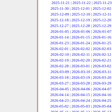
2025-11-21
|
2025-11-22
|
2025-11-23
2025-11-30
|
2025-12-01
|
2025-12-02
2025-12-09
|
2025-12-10
|
2025-12-11
2025-12-18
|
2025-12-19
|
2025-12-20
2025-12-27
|
2025-12-28
|
2025-12-29
2026-01-05
|
2026-01-06
|
2026-01-07
2026-01-14
|
2026-01-15
|
2026-01-16
2026-01-23
|
2026-01-24
|
2026-01-25
2026-02-01
|
2026-02-02
|
2026-02-03
2026-02-10
|
2026-02-11
|
2026-02-12
2026-02-19
|
2026-02-20
|
2026-02-21
2026-02-28
|
2026-03-01
|
2026-03-02
2026-03-09
|
2026-03-10
|
2026-03-11
2026-03-18
|
2026-03-19
|
2026-03-20
2026-03-27
|
2026-03-28
|
2026-03-29
2026-04-05
|
2026-04-06
|
2026-04-07
2026-04-14
|
2026-04-15
|
2026-04-16
2026-04-23
|
2026-04-24
|
2026-04-25
2026-05-02
|
2026-05-03
|
2026-05-04