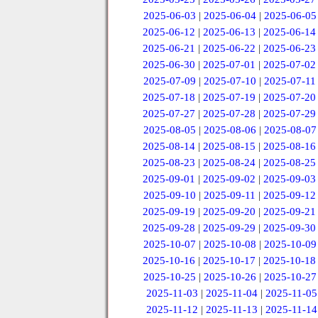
2025-06-03
|
2025-06-04
|
2025-06-05
2025-06-12
|
2025-06-13
|
2025-06-14
2025-06-21
|
2025-06-22
|
2025-06-23
2025-06-30
|
2025-07-01
|
2025-07-02
2025-07-09
|
2025-07-10
|
2025-07-11
2025-07-18
|
2025-07-19
|
2025-07-20
2025-07-27
|
2025-07-28
|
2025-07-29
2025-08-05
|
2025-08-06
|
2025-08-07
2025-08-14
|
2025-08-15
|
2025-08-16
2025-08-23
|
2025-08-24
|
2025-08-25
2025-09-01
|
2025-09-02
|
2025-09-03
2025-09-10
|
2025-09-11
|
2025-09-12
2025-09-19
|
2025-09-20
|
2025-09-21
2025-09-28
|
2025-09-29
|
2025-09-30
2025-10-07
|
2025-10-08
|
2025-10-09
2025-10-16
|
2025-10-17
|
2025-10-18
2025-10-25
|
2025-10-26
|
2025-10-27
2025-11-03
|
2025-11-04
|
2025-11-05
2025-11-12
|
2025-11-13
|
2025-11-14