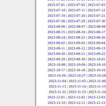
2023-07-01
|
2023-07-02
|
2023-07-03
2023-07-10
|
2023-07-11
|
2023-07-12
2023-07-19
|
2023-07-20
|
2023-07-21
2023-07-28
|
2023-07-29
|
2023-07-30
2023-08-06
|
2023-08-07
|
2023-08-08
2023-08-15
|
2023-08-16
|
2023-08-17
2023-08-24
|
2023-08-25
|
2023-08-26
2023-09-02
|
2023-09-03
|
2023-09-04
2023-09-11
|
2023-09-12
|
2023-09-13
2023-09-20
|
2023-09-21
|
2023-09-22
2023-09-29
|
2023-09-30
|
2023-10-01
2023-10-08
|
2023-10-09
|
2023-10-10
2023-10-17
|
2023-10-18
|
2023-10-19
2023-10-26
|
2023-10-27
|
2023-10-28
2023-11-04
|
2023-11-05
|
2023-11-06
2023-11-13
|
2023-11-14
|
2023-11-15
2023-11-22
|
2023-11-23
|
2023-11-24
2023-12-01
|
2023-12-02
|
2023-12-03
2023-12-10
|
2023-12-11
|
2023-12-12