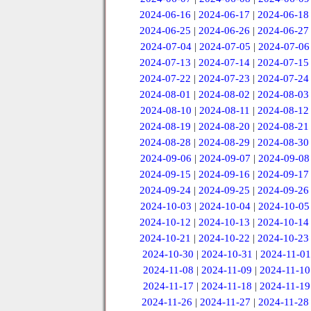
2024-06-16
|
2024-06-17
|
2024-06-18
2024-06-25
|
2024-06-26
|
2024-06-27
2024-07-04
|
2024-07-05
|
2024-07-06
2024-07-13
|
2024-07-14
|
2024-07-15
2024-07-22
|
2024-07-23
|
2024-07-24
2024-08-01
|
2024-08-02
|
2024-08-03
2024-08-10
|
2024-08-11
|
2024-08-12
2024-08-19
|
2024-08-20
|
2024-08-21
2024-08-28
|
2024-08-29
|
2024-08-30
2024-09-06
|
2024-09-07
|
2024-09-08
2024-09-15
|
2024-09-16
|
2024-09-17
2024-09-24
|
2024-09-25
|
2024-09-26
2024-10-03
|
2024-10-04
|
2024-10-05
2024-10-12
|
2024-10-13
|
2024-10-14
2024-10-21
|
2024-10-22
|
2024-10-23
2024-10-30
|
2024-10-31
|
2024-11-01
2024-11-08
|
2024-11-09
|
2024-11-10
2024-11-17
|
2024-11-18
|
2024-11-19
2024-11-26
|
2024-11-27
|
2024-11-28