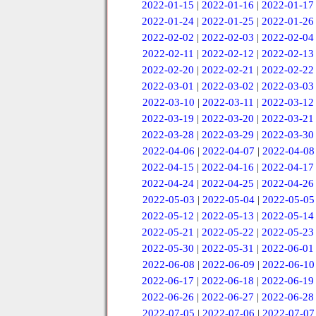
2022-01-15
|
2022-01-16
|
2022-01-17
2022-01-24
|
2022-01-25
|
2022-01-26
2022-02-02
|
2022-02-03
|
2022-02-04
2022-02-11
|
2022-02-12
|
2022-02-13
2022-02-20
|
2022-02-21
|
2022-02-22
2022-03-01
|
2022-03-02
|
2022-03-03
2022-03-10
|
2022-03-11
|
2022-03-12
2022-03-19
|
2022-03-20
|
2022-03-21
2022-03-28
|
2022-03-29
|
2022-03-30
2022-04-06
|
2022-04-07
|
2022-04-08
2022-04-15
|
2022-04-16
|
2022-04-17
2022-04-24
|
2022-04-25
|
2022-04-26
2022-05-03
|
2022-05-04
|
2022-05-05
2022-05-12
|
2022-05-13
|
2022-05-14
2022-05-21
|
2022-05-22
|
2022-05-23
2022-05-30
|
2022-05-31
|
2022-06-01
2022-06-08
|
2022-06-09
|
2022-06-10
2022-06-17
|
2022-06-18
|
2022-06-19
2022-06-26
|
2022-06-27
|
2022-06-28
2022-07-05
|
2022-07-06
|
2022-07-07