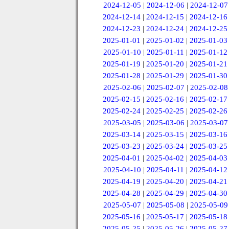
2024-12-05
|
2024-12-06
|
2024-12-07
2024-12-14
|
2024-12-15
|
2024-12-16
2024-12-23
|
2024-12-24
|
2024-12-25
2025-01-01
|
2025-01-02
|
2025-01-03
2025-01-10
|
2025-01-11
|
2025-01-12
2025-01-19
|
2025-01-20
|
2025-01-21
2025-01-28
|
2025-01-29
|
2025-01-30
2025-02-06
|
2025-02-07
|
2025-02-08
2025-02-15
|
2025-02-16
|
2025-02-17
2025-02-24
|
2025-02-25
|
2025-02-26
2025-03-05
|
2025-03-06
|
2025-03-07
2025-03-14
|
2025-03-15
|
2025-03-16
2025-03-23
|
2025-03-24
|
2025-03-25
2025-04-01
|
2025-04-02
|
2025-04-03
2025-04-10
|
2025-04-11
|
2025-04-12
2025-04-19
|
2025-04-20
|
2025-04-21
2025-04-28
|
2025-04-29
|
2025-04-30
2025-05-07
|
2025-05-08
|
2025-05-09
2025-05-16
|
2025-05-17
|
2025-05-18
2025-05-25
|
2025-05-26
|
2025-05-27