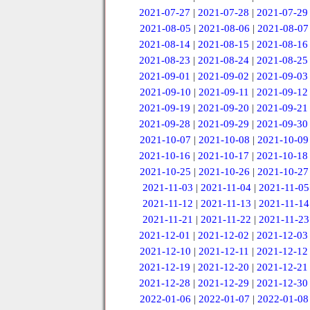
2021-07-27
|
2021-07-28
|
2021-07-29
2021-08-05
|
2021-08-06
|
2021-08-07
2021-08-14
|
2021-08-15
|
2021-08-16
2021-08-23
|
2021-08-24
|
2021-08-25
2021-09-01
|
2021-09-02
|
2021-09-03
2021-09-10
|
2021-09-11
|
2021-09-12
2021-09-19
|
2021-09-20
|
2021-09-21
2021-09-28
|
2021-09-29
|
2021-09-30
2021-10-07
|
2021-10-08
|
2021-10-09
2021-10-16
|
2021-10-17
|
2021-10-18
2021-10-25
|
2021-10-26
|
2021-10-27
2021-11-03
|
2021-11-04
|
2021-11-05
2021-11-12
|
2021-11-13
|
2021-11-14
2021-11-21
|
2021-11-22
|
2021-11-23
2021-12-01
|
2021-12-02
|
2021-12-03
2021-12-10
|
2021-12-11
|
2021-12-12
2021-12-19
|
2021-12-20
|
2021-12-21
2021-12-28
|
2021-12-29
|
2021-12-30
2022-01-06
|
2022-01-07
|
2022-01-08