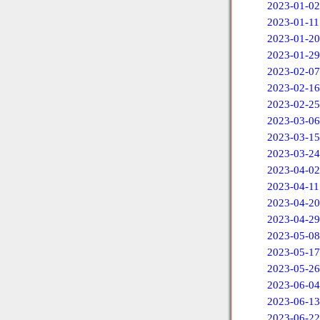
2023-01-02
2023-01-11
2023-01-20
2023-01-29
2023-02-07
2023-02-16
2023-02-25
2023-03-06
2023-03-15
2023-03-24
2023-04-02
2023-04-11
2023-04-20
2023-04-29
2023-05-08
2023-05-17
2023-05-26
2023-06-04
2023-06-13
2023-06-22