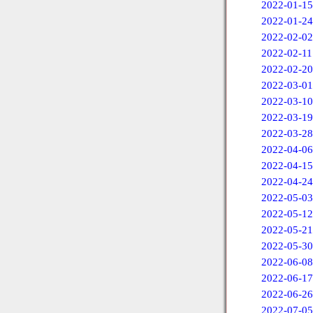
2022-01-15
2022-01-24
2022-02-02
2022-02-11
2022-02-20
2022-03-01
2022-03-10
2022-03-19
2022-03-28
2022-04-06
2022-04-15
2022-04-24
2022-05-03
2022-05-12
2022-05-21
2022-05-30
2022-06-08
2022-06-17
2022-06-26
2022-07-05