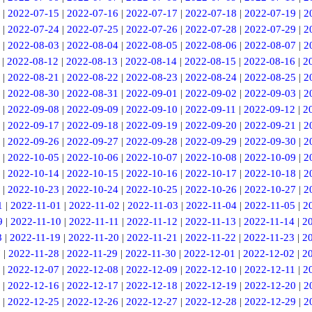
|
2022-07-15
|
2022-07-16
|
2022-07-17
|
2022-07-18
|
2022-07-19
|
2
|
2022-07-24
|
2022-07-25
|
2022-07-26
|
2022-07-28
|
2022-07-29
|
2
|
2022-08-03
|
2022-08-04
|
2022-08-05
|
2022-08-06
|
2022-08-07
|
2
|
2022-08-12
|
2022-08-13
|
2022-08-14
|
2022-08-15
|
2022-08-16
|
2
|
2022-08-21
|
2022-08-22
|
2022-08-23
|
2022-08-24
|
2022-08-25
|
2
|
2022-08-30
|
2022-08-31
|
2022-09-01
|
2022-09-02
|
2022-09-03
|
2
|
2022-09-08
|
2022-09-09
|
2022-09-10
|
2022-09-11
|
2022-09-12
|
2
|
2022-09-17
|
2022-09-18
|
2022-09-19
|
2022-09-20
|
2022-09-21
|
2
|
2022-09-26
|
2022-09-27
|
2022-09-28
|
2022-09-29
|
2022-09-30
|
2
|
2022-10-05
|
2022-10-06
|
2022-10-07
|
2022-10-08
|
2022-10-09
|
2
|
2022-10-14
|
2022-10-15
|
2022-10-16
|
2022-10-17
|
2022-10-18
|
2
|
2022-10-23
|
2022-10-24
|
2022-10-25
|
2022-10-26
|
2022-10-27
|
2
1
|
2022-11-01
|
2022-11-02
|
2022-11-03
|
2022-11-04
|
2022-11-05
|
2
9
|
2022-11-10
|
2022-11-11
|
2022-11-12
|
2022-11-13
|
2022-11-14
|
2
8
|
2022-11-19
|
2022-11-20
|
2022-11-21
|
2022-11-22
|
2022-11-23
|
2
7
|
2022-11-28
|
2022-11-29
|
2022-11-30
|
2022-12-01
|
2022-12-02
|
2
|
2022-12-07
|
2022-12-08
|
2022-12-09
|
2022-12-10
|
2022-12-11
|
2
|
2022-12-16
|
2022-12-17
|
2022-12-18
|
2022-12-19
|
2022-12-20
|
2
|
2022-12-25
|
2022-12-26
|
2022-12-27
|
2022-12-28
|
2022-12-29
|
2