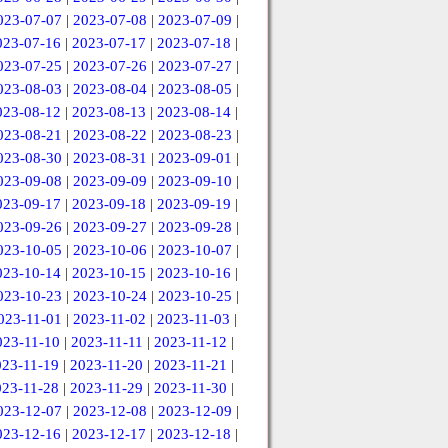
023-07-07
|
2023-07-08
|
2023-07-09
|
023-07-16
|
2023-07-17
|
2023-07-18
|
023-07-25
|
2023-07-26
|
2023-07-27
|
023-08-03
|
2023-08-04
|
2023-08-05
|
023-08-12
|
2023-08-13
|
2023-08-14
|
023-08-21
|
2023-08-22
|
2023-08-23
|
023-08-30
|
2023-08-31
|
2023-09-01
|
023-09-08
|
2023-09-09
|
2023-09-10
|
023-09-17
|
2023-09-18
|
2023-09-19
|
023-09-26
|
2023-09-27
|
2023-09-28
|
023-10-05
|
2023-10-06
|
2023-10-07
|
023-10-14
|
2023-10-15
|
2023-10-16
|
023-10-23
|
2023-10-24
|
2023-10-25
|
023-11-01
|
2023-11-02
|
2023-11-03
|
023-11-10
|
2023-11-11
|
2023-11-12
|
023-11-19
|
2023-11-20
|
2023-11-21
|
023-11-28
|
2023-11-29
|
2023-11-30
|
023-12-07
|
2023-12-08
|
2023-12-09
|
023-12-16
|
2023-12-17
|
2023-12-18
|