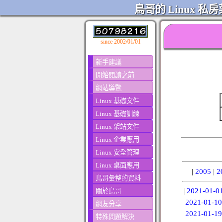
鳥哥的 Linux 私房
since 2002/01/01
新手建議
開始閱讀之前
網站導覽
Linux 基礎文件
Linux 基礎訓練
Linux 架站文件
Linux 企業應用
Linux 安全管理
Linux 桌面應用
|
2005
|
2
鳥哥彙整的資料
|
2021-01-0
關於鳥哥
2021-01-10
網友分享
2021-01-19
特殊問題解決