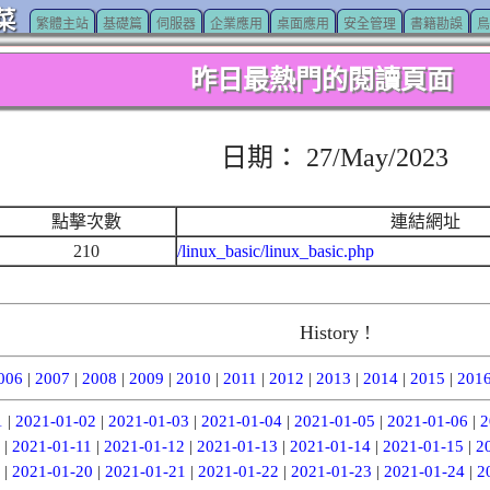
菜
繁體主站
基礎篇
伺服器
企業應用
桌面應用
安全管理
書籍勘誤
鳥
昨日最熱門的閱讀頁面
日期： 27/May/2023
點擊次數
連結網址
210
/linux_basic/linux_basic.php
History !
006
|
2007
|
2008
|
2009
|
2010
|
2011
|
2012
|
2013
|
2014
|
2015
|
201
1
|
2021-01-02
|
2021-01-03
|
2021-01-04
|
2021-01-05
|
2021-01-06
|
2
|
2021-01-11
|
2021-01-12
|
2021-01-13
|
2021-01-14
|
2021-01-15
|
2
|
2021-01-20
|
2021-01-21
|
2021-01-22
|
2021-01-23
|
2021-01-24
|
2