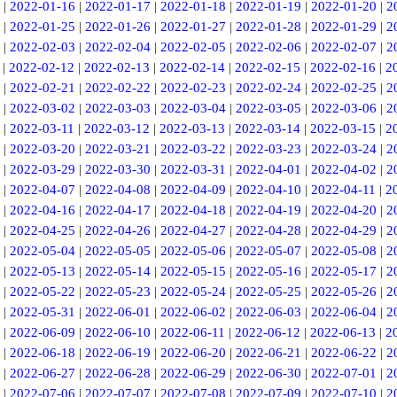
|
2022-01-16
|
2022-01-17
|
2022-01-18
|
2022-01-19
|
2022-01-20
|
2
|
2022-01-25
|
2022-01-26
|
2022-01-27
|
2022-01-28
|
2022-01-29
|
2
|
2022-02-03
|
2022-02-04
|
2022-02-05
|
2022-02-06
|
2022-02-07
|
2
|
2022-02-12
|
2022-02-13
|
2022-02-14
|
2022-02-15
|
2022-02-16
|
2
|
2022-02-21
|
2022-02-22
|
2022-02-23
|
2022-02-24
|
2022-02-25
|
2
|
2022-03-02
|
2022-03-03
|
2022-03-04
|
2022-03-05
|
2022-03-06
|
2
|
2022-03-11
|
2022-03-12
|
2022-03-13
|
2022-03-14
|
2022-03-15
|
2
|
2022-03-20
|
2022-03-21
|
2022-03-22
|
2022-03-23
|
2022-03-24
|
2
|
2022-03-29
|
2022-03-30
|
2022-03-31
|
2022-04-01
|
2022-04-02
|
2
|
2022-04-07
|
2022-04-08
|
2022-04-09
|
2022-04-10
|
2022-04-11
|
2
|
2022-04-16
|
2022-04-17
|
2022-04-18
|
2022-04-19
|
2022-04-20
|
2
|
2022-04-25
|
2022-04-26
|
2022-04-27
|
2022-04-28
|
2022-04-29
|
2
|
2022-05-04
|
2022-05-05
|
2022-05-06
|
2022-05-07
|
2022-05-08
|
2
|
2022-05-13
|
2022-05-14
|
2022-05-15
|
2022-05-16
|
2022-05-17
|
2
|
2022-05-22
|
2022-05-23
|
2022-05-24
|
2022-05-25
|
2022-05-26
|
2
|
2022-05-31
|
2022-06-01
|
2022-06-02
|
2022-06-03
|
2022-06-04
|
2
|
2022-06-09
|
2022-06-10
|
2022-06-11
|
2022-06-12
|
2022-06-13
|
2
|
2022-06-18
|
2022-06-19
|
2022-06-20
|
2022-06-21
|
2022-06-22
|
2
|
2022-06-27
|
2022-06-28
|
2022-06-29
|
2022-06-30
|
2022-07-01
|
2
|
2022-07-06
|
2022-07-07
|
2022-07-08
|
2022-07-09
|
2022-07-10
|
2