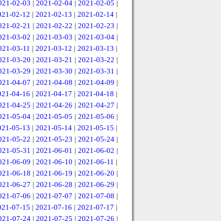
021-02-03
|
2021-02-04
|
2021-02-05
|
021-02-12
|
2021-02-13
|
2021-02-14
|
021-02-21
|
2021-02-22
|
2021-02-23
|
021-03-02
|
2021-03-03
|
2021-03-04
|
021-03-11
|
2021-03-12
|
2021-03-13
|
021-03-20
|
2021-03-21
|
2021-03-22
|
021-03-29
|
2021-03-30
|
2021-03-31
|
021-04-07
|
2021-04-08
|
2021-04-09
|
021-04-16
|
2021-04-17
|
2021-04-18
|
021-04-25
|
2021-04-26
|
2021-04-27
|
021-05-04
|
2021-05-05
|
2021-05-06
|
021-05-13
|
2021-05-14
|
2021-05-15
|
021-05-22
|
2021-05-23
|
2021-05-24
|
021-05-31
|
2021-06-01
|
2021-06-02
|
021-06-09
|
2021-06-10
|
2021-06-11
|
021-06-18
|
2021-06-19
|
2021-06-20
|
021-06-27
|
2021-06-28
|
2021-06-29
|
021-07-06
|
2021-07-07
|
2021-07-08
|
021-07-15
|
2021-07-16
|
2021-07-17
|
021-07-24
|
2021-07-25
|
2021-07-26
|