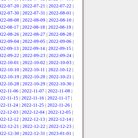
022-07-20
|
2022-07-21
|
2022-07-22
|
022-07-30
|
2022-07-31
|
2022-08-01
|
022-08-08
|
2022-08-09
|
2022-08-10
|
022-08-17
|
2022-08-18
|
2022-08-19
|
022-08-26
|
2022-08-27
|
2022-08-28
|
022-09-04
|
2022-09-05
|
2022-09-06
|
022-09-13
|
2022-09-14
|
2022-09-15
|
022-09-22
|
2022-09-23
|
2022-09-24
|
022-10-01
|
2022-10-02
|
2022-10-03
|
022-10-10
|
2022-10-11
|
2022-10-12
|
022-10-19
|
2022-10-20
|
2022-10-21
|
022-10-28
|
2022-10-29
|
2022-10-30
|
022-11-06
|
2022-11-07
|
2022-11-08
|
022-11-15
|
2022-11-16
|
2022-11-17
|
022-11-24
|
2022-11-25
|
2022-11-26
|
022-12-03
|
2022-12-04
|
2022-12-05
|
022-12-12
|
2022-12-13
|
2022-12-14
|
022-12-21
|
2022-12-22
|
2022-12-23
|
022-12-30
|
2022-12-31
|
2023-01-01
|