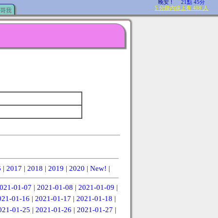
哥我
6
|
2017
|
2018
|
2019
|
2020
|
New!
|
021-01-07
|
2021-01-08
|
2021-01-09
|
021-01-16
|
2021-01-17
|
2021-01-18
|
021-01-25
|
2021-01-26
|
2021-01-27
|