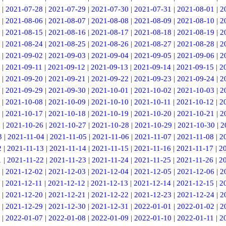
|
2021-07-28
|
2021-07-29
|
2021-07-30
|
2021-07-31
|
2021-08-01
|
2
|
2021-08-06
|
2021-08-07
|
2021-08-08
|
2021-08-09
|
2021-08-10
|
2
|
2021-08-15
|
2021-08-16
|
2021-08-17
|
2021-08-18
|
2021-08-19
|
2
|
2021-08-24
|
2021-08-25
|
2021-08-26
|
2021-08-27
|
2021-08-28
|
2
|
2021-09-02
|
2021-09-03
|
2021-09-04
|
2021-09-05
|
2021-09-06
|
2
|
2021-09-11
|
2021-09-12
|
2021-09-13
|
2021-09-14
|
2021-09-15
|
2
|
2021-09-20
|
2021-09-21
|
2021-09-22
|
2021-09-23
|
2021-09-24
|
2
|
2021-09-29
|
2021-09-30
|
2021-10-01
|
2021-10-02
|
2021-10-03
|
2
|
2021-10-08
|
2021-10-09
|
2021-10-10
|
2021-10-11
|
2021-10-12
|
2
|
2021-10-17
|
2021-10-18
|
2021-10-19
|
2021-10-20
|
2021-10-21
|
2
5
|
2021-10-26
|
2021-10-27
|
2021-10-28
|
2021-10-29
|
2021-10-30
|
2
3
|
2021-11-04
|
2021-11-05
|
2021-11-06
|
2021-11-07
|
2021-11-08
|
2
2
|
2021-11-13
|
2021-11-14
|
2021-11-15
|
2021-11-16
|
2021-11-17
|
2
1
|
2021-11-22
|
2021-11-23
|
2021-11-24
|
2021-11-25
|
2021-11-26
|
2
|
2021-12-02
|
2021-12-03
|
2021-12-04
|
2021-12-05
|
2021-12-06
|
2
|
2021-12-11
|
2021-12-12
|
2021-12-13
|
2021-12-14
|
2021-12-15
|
2
|
2021-12-20
|
2021-12-21
|
2021-12-22
|
2021-12-23
|
2021-12-24
|
2
|
2021-12-29
|
2021-12-30
|
2021-12-31
|
2022-01-01
|
2022-01-02
|
2
|
2022-01-07
|
2022-01-08
|
2022-01-09
|
2022-01-10
|
2022-01-11
|
2