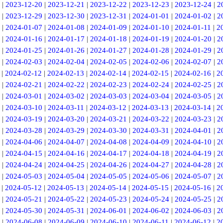
|
2023-12-20
|
2023-12-21
|
2023-12-22
|
2023-12-23
|
2023-12-24
|
2
|
2023-12-29
|
2023-12-30
|
2023-12-31
|
2024-01-01
|
2024-01-02
|
2
|
2024-01-07
|
2024-01-08
|
2024-01-09
|
2024-01-10
|
2024-01-11
|
2
|
2024-01-16
|
2024-01-17
|
2024-01-18
|
2024-01-19
|
2024-01-20
|
2
|
2024-01-25
|
2024-01-26
|
2024-01-27
|
2024-01-28
|
2024-01-29
|
2
|
2024-02-03
|
2024-02-04
|
2024-02-05
|
2024-02-06
|
2024-02-07
|
2
|
2024-02-12
|
2024-02-13
|
2024-02-14
|
2024-02-15
|
2024-02-16
|
2
|
2024-02-21
|
2024-02-22
|
2024-02-23
|
2024-02-24
|
2024-02-25
|
2
|
2024-03-01
|
2024-03-02
|
2024-03-03
|
2024-03-04
|
2024-03-05
|
2
|
2024-03-10
|
2024-03-11
|
2024-03-12
|
2024-03-13
|
2024-03-14
|
2
|
2024-03-19
|
2024-03-20
|
2024-03-21
|
2024-03-22
|
2024-03-23
|
2
|
2024-03-28
|
2024-03-29
|
2024-03-30
|
2024-03-31
|
2024-04-01
|
2
|
2024-04-06
|
2024-04-07
|
2024-04-08
|
2024-04-09
|
2024-04-10
|
2
|
2024-04-15
|
2024-04-16
|
2024-04-17
|
2024-04-18
|
2024-04-19
|
2
|
2024-04-24
|
2024-04-25
|
2024-04-26
|
2024-04-27
|
2024-04-28
|
2
|
2024-05-03
|
2024-05-04
|
2024-05-05
|
2024-05-06
|
2024-05-07
|
2
|
2024-05-12
|
2024-05-13
|
2024-05-14
|
2024-05-15
|
2024-05-16
|
2
|
2024-05-21
|
2024-05-22
|
2024-05-23
|
2024-05-24
|
2024-05-25
|
2
|
2024-05-30
|
2024-05-31
|
2024-06-01
|
2024-06-02
|
2024-06-03
|
2
|
2024-06-08
|
2024-06-09
|
2024-06-10
|
2024-06-11
|
2024-06-12
|
2