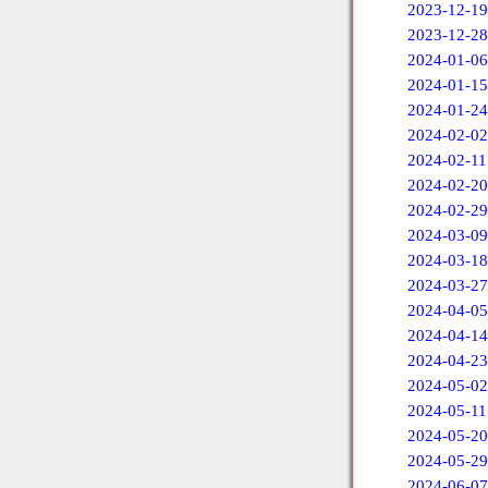
2023-12-19
2023-12-28
2024-01-06
2024-01-15
2024-01-24
2024-02-02
2024-02-11
2024-02-20
2024-02-29
2024-03-09
2024-03-18
2024-03-27
2024-04-05
2024-04-14
2024-04-23
2024-05-02
2024-05-11
2024-05-20
2024-05-29
2024-06-07