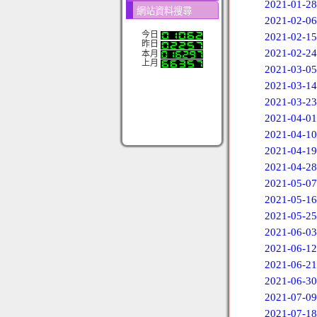
2021-01-28
網站資料搜尋
2021-02-06
今日
2021-02-15
昨日
2021-02-24
本月
上月
2021-03-05
2021-03-14
2021-03-23
2021-04-01
2021-04-10
2021-04-19
2021-04-28
2021-05-07
2021-05-16
2021-05-25
2021-06-03
2021-06-12
2021-06-21
2021-06-30
2021-07-09
2021-07-18