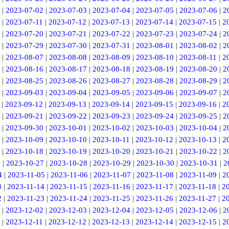
|
2023-07-02
|
2023-07-03
|
2023-07-04
|
2023-07-05
|
2023-07-06
|
2
|
2023-07-11
|
2023-07-12
|
2023-07-13
|
2023-07-14
|
2023-07-15
|
2
|
2023-07-20
|
2023-07-21
|
2023-07-22
|
2023-07-23
|
2023-07-24
|
2
|
2023-07-29
|
2023-07-30
|
2023-07-31
|
2023-08-01
|
2023-08-02
|
2
|
2023-08-07
|
2023-08-08
|
2023-08-09
|
2023-08-10
|
2023-08-11
|
2
|
2023-08-16
|
2023-08-17
|
2023-08-18
|
2023-08-19
|
2023-08-20
|
2
|
2023-08-25
|
2023-08-26
|
2023-08-27
|
2023-08-28
|
2023-08-29
|
2
|
2023-09-03
|
2023-09-04
|
2023-09-05
|
2023-09-06
|
2023-09-07
|
2
|
2023-09-12
|
2023-09-13
|
2023-09-14
|
2023-09-15
|
2023-09-16
|
2
|
2023-09-21
|
2023-09-22
|
2023-09-23
|
2023-09-24
|
2023-09-25
|
2
|
2023-09-30
|
2023-10-01
|
2023-10-02
|
2023-10-03
|
2023-10-04
|
2
|
2023-10-09
|
2023-10-10
|
2023-10-11
|
2023-10-12
|
2023-10-13
|
2
|
2023-10-18
|
2023-10-19
|
2023-10-20
|
2023-10-21
|
2023-10-22
|
2
6
|
2023-10-27
|
2023-10-28
|
2023-10-29
|
2023-10-30
|
2023-10-31
|
2
4
|
2023-11-05
|
2023-11-06
|
2023-11-07
|
2023-11-08
|
2023-11-09
|
2
3
|
2023-11-14
|
2023-11-15
|
2023-11-16
|
2023-11-17
|
2023-11-18
|
2
2
|
2023-11-23
|
2023-11-24
|
2023-11-25
|
2023-11-26
|
2023-11-27
|
2
|
2023-12-02
|
2023-12-03
|
2023-12-04
|
2023-12-05
|
2023-12-06
|
2
|
2023-12-11
|
2023-12-12
|
2023-12-13
|
2023-12-14
|
2023-12-15
|
2