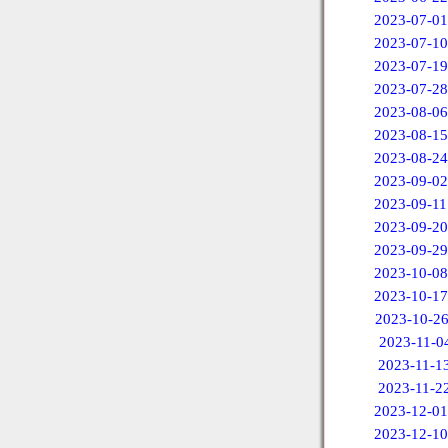
2023-07-01
2023-07-10
2023-07-19
2023-07-28
2023-08-06
2023-08-15
2023-08-24
2023-09-02
2023-09-11
2023-09-20
2023-09-29
2023-10-08
2023-10-17
2023-10-2
2023-11-0
2023-11-1
2023-11-2
2023-12-01
2023-12-10