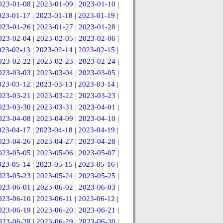
023-01-08
|
2023-01-09
|
2023-01-10
|
023-01-17
|
2023-01-18
|
2023-01-19
|
023-01-26
|
2023-01-27
|
2023-01-28
|
023-02-04
|
2023-02-05
|
2023-02-06
|
023-02-13
|
2023-02-14
|
2023-02-15
|
023-02-22
|
2023-02-23
|
2023-02-24
|
023-03-03
|
2023-03-04
|
2023-03-05
|
023-03-12
|
2023-03-13
|
2023-03-14
|
023-03-21
|
2023-03-22
|
2023-03-23
|
023-03-30
|
2023-03-31
|
2023-04-01
|
023-04-08
|
2023-04-09
|
2023-04-10
|
023-04-17
|
2023-04-18
|
2023-04-19
|
023-04-26
|
2023-04-27
|
2023-04-28
|
023-05-05
|
2023-05-06
|
2023-05-07
|
023-05-14
|
2023-05-15
|
2023-05-16
|
023-05-23
|
2023-05-24
|
2023-05-25
|
023-06-01
|
2023-06-02
|
2023-06-03
|
023-06-10
|
2023-06-11
|
2023-06-12
|
023-06-19
|
2023-06-20
|
2023-06-21
|
023-06-28
|
2023-06-29
|
2023-06-30
|