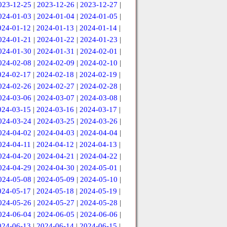
023-12-25
|
2023-12-26
|
2023-12-27
|
024-01-03
|
2024-01-04
|
2024-01-05
|
024-01-12
|
2024-01-13
|
2024-01-14
|
024-01-21
|
2024-01-22
|
2024-01-23
|
024-01-30
|
2024-01-31
|
2024-02-01
|
024-02-08
|
2024-02-09
|
2024-02-10
|
024-02-17
|
2024-02-18
|
2024-02-19
|
024-02-26
|
2024-02-27
|
2024-02-28
|
024-03-06
|
2024-03-07
|
2024-03-08
|
024-03-15
|
2024-03-16
|
2024-03-17
|
024-03-24
|
2024-03-25
|
2024-03-26
|
024-04-02
|
2024-04-03
|
2024-04-04
|
024-04-11
|
2024-04-12
|
2024-04-13
|
024-04-20
|
2024-04-21
|
2024-04-22
|
024-04-29
|
2024-04-30
|
2024-05-01
|
024-05-08
|
2024-05-09
|
2024-05-10
|
024-05-17
|
2024-05-18
|
2024-05-19
|
024-05-26
|
2024-05-27
|
2024-05-28
|
024-06-04
|
2024-06-05
|
2024-06-06
|
024-06-13
|
2024-06-14
|
2024-06-15
|