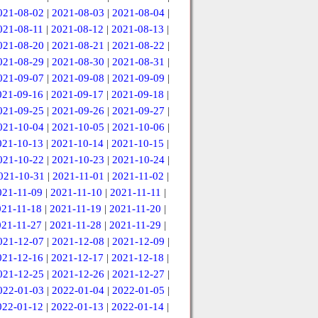
021-08-02
|
2021-08-03
|
2021-08-04
|
021-08-11
|
2021-08-12
|
2021-08-13
|
021-08-20
|
2021-08-21
|
2021-08-22
|
021-08-29
|
2021-08-30
|
2021-08-31
|
021-09-07
|
2021-09-08
|
2021-09-09
|
021-09-16
|
2021-09-17
|
2021-09-18
|
021-09-25
|
2021-09-26
|
2021-09-27
|
021-10-04
|
2021-10-05
|
2021-10-06
|
021-10-13
|
2021-10-14
|
2021-10-15
|
021-10-22
|
2021-10-23
|
2021-10-24
|
021-10-31
|
2021-11-01
|
2021-11-02
|
021-11-09
|
2021-11-10
|
2021-11-11
|
021-11-18
|
2021-11-19
|
2021-11-20
|
021-11-27
|
2021-11-28
|
2021-11-29
|
021-12-07
|
2021-12-08
|
2021-12-09
|
021-12-16
|
2021-12-17
|
2021-12-18
|
021-12-25
|
2021-12-26
|
2021-12-27
|
022-01-03
|
2022-01-04
|
2022-01-05
|
022-01-12
|
2022-01-13
|
2022-01-14
|