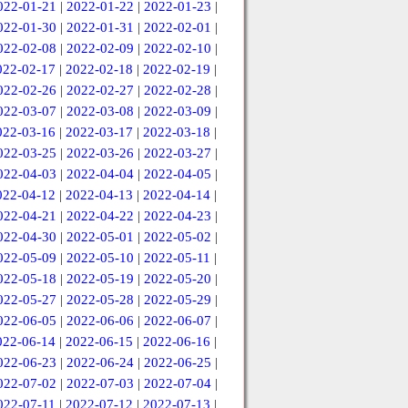
022-01-21
|
2022-01-22
|
2022-01-23
|
022-01-30
|
2022-01-31
|
2022-02-01
|
022-02-08
|
2022-02-09
|
2022-02-10
|
022-02-17
|
2022-02-18
|
2022-02-19
|
022-02-26
|
2022-02-27
|
2022-02-28
|
022-03-07
|
2022-03-08
|
2022-03-09
|
022-03-16
|
2022-03-17
|
2022-03-18
|
022-03-25
|
2022-03-26
|
2022-03-27
|
022-04-03
|
2022-04-04
|
2022-04-05
|
022-04-12
|
2022-04-13
|
2022-04-14
|
022-04-21
|
2022-04-22
|
2022-04-23
|
022-04-30
|
2022-05-01
|
2022-05-02
|
022-05-09
|
2022-05-10
|
2022-05-11
|
022-05-18
|
2022-05-19
|
2022-05-20
|
022-05-27
|
2022-05-28
|
2022-05-29
|
022-06-05
|
2022-06-06
|
2022-06-07
|
022-06-14
|
2022-06-15
|
2022-06-16
|
022-06-23
|
2022-06-24
|
2022-06-25
|
022-07-02
|
2022-07-03
|
2022-07-04
|
022-07-11
|
2022-07-12
|
2022-07-13
|