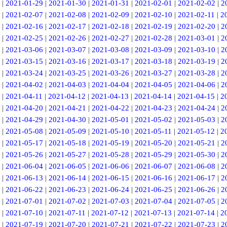
|
2021-01-29
|
2021-01-30
|
2021-01-31
|
2021-02-01
|
2021-02-02
|
2
|
2021-02-07
|
2021-02-08
|
2021-02-09
|
2021-02-10
|
2021-02-11
|
2
|
2021-02-16
|
2021-02-17
|
2021-02-18
|
2021-02-19
|
2021-02-20
|
2
|
2021-02-25
|
2021-02-26
|
2021-02-27
|
2021-02-28
|
2021-03-01
|
2
|
2021-03-06
|
2021-03-07
|
2021-03-08
|
2021-03-09
|
2021-03-10
|
2
|
2021-03-15
|
2021-03-16
|
2021-03-17
|
2021-03-18
|
2021-03-19
|
2
|
2021-03-24
|
2021-03-25
|
2021-03-26
|
2021-03-27
|
2021-03-28
|
2
|
2021-04-02
|
2021-04-03
|
2021-04-04
|
2021-04-05
|
2021-04-06
|
2
|
2021-04-11
|
2021-04-12
|
2021-04-13
|
2021-04-14
|
2021-04-15
|
2
|
2021-04-20
|
2021-04-21
|
2021-04-22
|
2021-04-23
|
2021-04-24
|
2
|
2021-04-29
|
2021-04-30
|
2021-05-01
|
2021-05-02
|
2021-05-03
|
2
|
2021-05-08
|
2021-05-09
|
2021-05-10
|
2021-05-11
|
2021-05-12
|
2
|
2021-05-17
|
2021-05-18
|
2021-05-19
|
2021-05-20
|
2021-05-21
|
2
|
2021-05-26
|
2021-05-27
|
2021-05-28
|
2021-05-29
|
2021-05-30
|
2
|
2021-06-04
|
2021-06-05
|
2021-06-06
|
2021-06-07
|
2021-06-08
|
2
|
2021-06-13
|
2021-06-14
|
2021-06-15
|
2021-06-16
|
2021-06-17
|
2
|
2021-06-22
|
2021-06-23
|
2021-06-24
|
2021-06-25
|
2021-06-26
|
2
|
2021-07-01
|
2021-07-02
|
2021-07-03
|
2021-07-04
|
2021-07-05
|
2
|
2021-07-10
|
2021-07-11
|
2021-07-12
|
2021-07-13
|
2021-07-14
|
2
|
2021-07-19
|
2021-07-20
|
2021-07-21
|
2021-07-22
|
2021-07-23
|
2