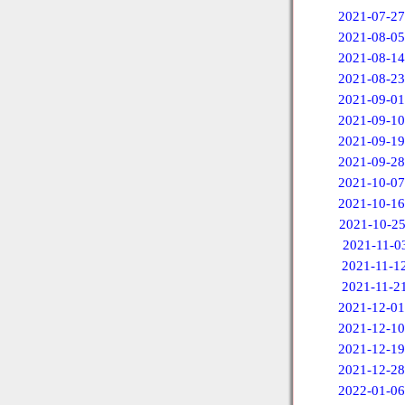
2021-07-27
2021-08-05
2021-08-14
2021-08-23
2021-09-01
2021-09-10
2021-09-19
2021-09-28
2021-10-07
2021-10-16
2021-10-2
2021-11-0
2021-11-1
2021-11-2
2021-12-01
2021-12-10
2021-12-19
2021-12-28
2022-01-06