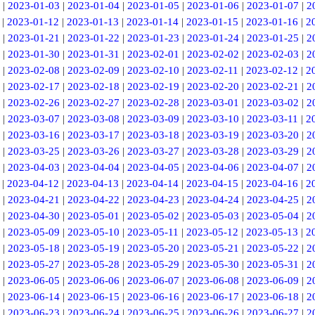
|
2023-01-03
|
2023-01-04
|
2023-01-05
|
2023-01-06
|
2023-01-07
|
2
|
2023-01-12
|
2023-01-13
|
2023-01-14
|
2023-01-15
|
2023-01-16
|
2
|
2023-01-21
|
2023-01-22
|
2023-01-23
|
2023-01-24
|
2023-01-25
|
2
|
2023-01-30
|
2023-01-31
|
2023-02-01
|
2023-02-02
|
2023-02-03
|
2
|
2023-02-08
|
2023-02-09
|
2023-02-10
|
2023-02-11
|
2023-02-12
|
2
|
2023-02-17
|
2023-02-18
|
2023-02-19
|
2023-02-20
|
2023-02-21
|
2
|
2023-02-26
|
2023-02-27
|
2023-02-28
|
2023-03-01
|
2023-03-02
|
2
|
2023-03-07
|
2023-03-08
|
2023-03-09
|
2023-03-10
|
2023-03-11
|
2
|
2023-03-16
|
2023-03-17
|
2023-03-18
|
2023-03-19
|
2023-03-20
|
2
|
2023-03-25
|
2023-03-26
|
2023-03-27
|
2023-03-28
|
2023-03-29
|
2
|
2023-04-03
|
2023-04-04
|
2023-04-05
|
2023-04-06
|
2023-04-07
|
2
|
2023-04-12
|
2023-04-13
|
2023-04-14
|
2023-04-15
|
2023-04-16
|
2
|
2023-04-21
|
2023-04-22
|
2023-04-23
|
2023-04-24
|
2023-04-25
|
2
|
2023-04-30
|
2023-05-01
|
2023-05-02
|
2023-05-03
|
2023-05-04
|
2
|
2023-05-09
|
2023-05-10
|
2023-05-11
|
2023-05-12
|
2023-05-13
|
2
|
2023-05-18
|
2023-05-19
|
2023-05-20
|
2023-05-21
|
2023-05-22
|
2
|
2023-05-27
|
2023-05-28
|
2023-05-29
|
2023-05-30
|
2023-05-31
|
2
|
2023-06-05
|
2023-06-06
|
2023-06-07
|
2023-06-08
|
2023-06-09
|
2
|
2023-06-14
|
2023-06-15
|
2023-06-16
|
2023-06-17
|
2023-06-18
|
2
|
2023-06-23
|
2023-06-24
|
2023-06-25
|
2023-06-26
|
2023-06-27
|
2