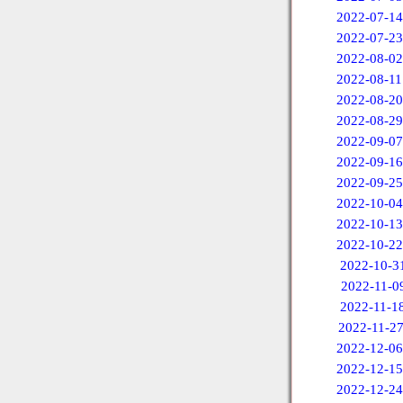
2022-07-14
2022-07-23
2022-08-02
2022-08-11
2022-08-20
2022-08-29
2022-09-07
2022-09-16
2022-09-25
2022-10-04
2022-10-13
2022-10-22
2022-10-3
2022-11-0
2022-11-1
2022-11-2
2022-12-06
2022-12-15
2022-12-24