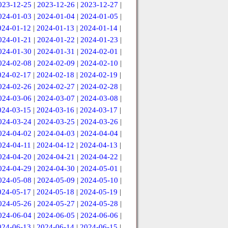
023-12-25
|
2023-12-26
|
2023-12-27
|
024-01-03
|
2024-01-04
|
2024-01-05
|
024-01-12
|
2024-01-13
|
2024-01-14
|
024-01-21
|
2024-01-22
|
2024-01-23
|
024-01-30
|
2024-01-31
|
2024-02-01
|
024-02-08
|
2024-02-09
|
2024-02-10
|
024-02-17
|
2024-02-18
|
2024-02-19
|
024-02-26
|
2024-02-27
|
2024-02-28
|
024-03-06
|
2024-03-07
|
2024-03-08
|
024-03-15
|
2024-03-16
|
2024-03-17
|
024-03-24
|
2024-03-25
|
2024-03-26
|
024-04-02
|
2024-04-03
|
2024-04-04
|
024-04-11
|
2024-04-12
|
2024-04-13
|
024-04-20
|
2024-04-21
|
2024-04-22
|
024-04-29
|
2024-04-30
|
2024-05-01
|
024-05-08
|
2024-05-09
|
2024-05-10
|
024-05-17
|
2024-05-18
|
2024-05-19
|
024-05-26
|
2024-05-27
|
2024-05-28
|
024-06-04
|
2024-06-05
|
2024-06-06
|
024-06-13
|
2024-06-14
|
2024-06-15
|