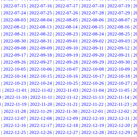
|
2022-07-15
|
2022-07-16
|
2022-07-17
|
2022-07-18
|
2022-07-19
|
2
|
2022-07-24
|
2022-07-25
|
2022-07-26
|
2022-07-28
|
2022-07-29
|
2
|
2022-08-03
|
2022-08-04
|
2022-08-05
|
2022-08-06
|
2022-08-07
|
2
|
2022-08-12
|
2022-08-13
|
2022-08-14
|
2022-08-15
|
2022-08-16
|
2
|
2022-08-21
|
2022-08-22
|
2022-08-23
|
2022-08-24
|
2022-08-25
|
2
|
2022-08-30
|
2022-08-31
|
2022-09-01
|
2022-09-02
|
2022-09-03
|
2
|
2022-09-08
|
2022-09-09
|
2022-09-10
|
2022-09-11
|
2022-09-12
|
2
|
2022-09-17
|
2022-09-18
|
2022-09-19
|
2022-09-20
|
2022-09-21
|
2
|
2022-09-26
|
2022-09-27
|
2022-09-28
|
2022-09-29
|
2022-09-30
|
2
|
2022-10-05
|
2022-10-06
|
2022-10-07
|
2022-10-08
|
2022-10-09
|
2
|
2022-10-14
|
2022-10-15
|
2022-10-16
|
2022-10-17
|
2022-10-18
|
2
|
2022-10-23
|
2022-10-24
|
2022-10-25
|
2022-10-26
|
2022-10-27
|
2
1
|
2022-11-01
|
2022-11-02
|
2022-11-03
|
2022-11-04
|
2022-11-05
|
2
9
|
2022-11-10
|
2022-11-11
|
2022-11-12
|
2022-11-13
|
2022-11-14
|
2
8
|
2022-11-19
|
2022-11-20
|
2022-11-21
|
2022-11-22
|
2022-11-23
|
2
7
|
2022-11-28
|
2022-11-29
|
2022-11-30
|
2022-12-01
|
2022-12-02
|
2
|
2022-12-07
|
2022-12-08
|
2022-12-09
|
2022-12-10
|
2022-12-11
|
2
|
2022-12-16
|
2022-12-17
|
2022-12-18
|
2022-12-19
|
2022-12-20
|
2
|
2022-12-25
|
2022-12-26
|
2022-12-27
|
2022-12-28
|
2022-12-29
|
2