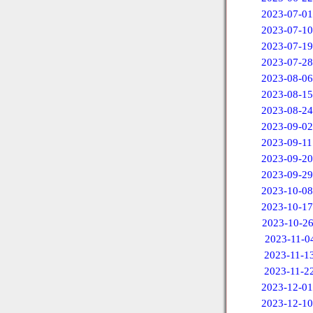
2023-07-01
2023-07-10
2023-07-19
2023-07-28
2023-08-06
2023-08-15
2023-08-24
2023-09-02
2023-09-11
2023-09-20
2023-09-29
2023-10-08
2023-10-17
2023-10-2
2023-11-0
2023-11-1
2023-11-2
2023-12-01
2023-12-10