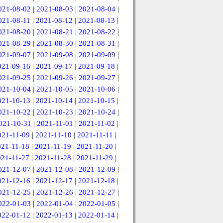
021-08-02
|
2021-08-03
|
2021-08-04
|
021-08-11
|
2021-08-12
|
2021-08-13
|
021-08-20
|
2021-08-21
|
2021-08-22
|
021-08-29
|
2021-08-30
|
2021-08-31
|
021-09-07
|
2021-09-08
|
2021-09-09
|
021-09-16
|
2021-09-17
|
2021-09-18
|
021-09-25
|
2021-09-26
|
2021-09-27
|
021-10-04
|
2021-10-05
|
2021-10-06
|
021-10-13
|
2021-10-14
|
2021-10-15
|
021-10-22
|
2021-10-23
|
2021-10-24
|
021-10-31
|
2021-11-01
|
2021-11-02
|
021-11-09
|
2021-11-10
|
2021-11-11
|
021-11-18
|
2021-11-19
|
2021-11-20
|
021-11-27
|
2021-11-28
|
2021-11-29
|
021-12-07
|
2021-12-08
|
2021-12-09
|
021-12-16
|
2021-12-17
|
2021-12-18
|
021-12-25
|
2021-12-26
|
2021-12-27
|
022-01-03
|
2022-01-04
|
2022-01-05
|
022-01-12
|
2022-01-13
|
2022-01-14
|