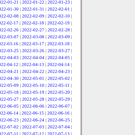
022-01-21
|
2022-01-22
|
2022-01-23
|
022-01-30
|
2022-01-31
|
2022-02-01
|
022-02-08
|
2022-02-09
|
2022-02-10
|
022-02-17
|
2022-02-18
|
2022-02-19
|
022-02-26
|
2022-02-27
|
2022-02-28
|
022-03-07
|
2022-03-08
|
2022-03-09
|
022-03-16
|
2022-03-17
|
2022-03-18
|
022-03-25
|
2022-03-26
|
2022-03-27
|
022-04-03
|
2022-04-04
|
2022-04-05
|
022-04-12
|
2022-04-13
|
2022-04-14
|
022-04-21
|
2022-04-22
|
2022-04-23
|
022-04-30
|
2022-05-01
|
2022-05-02
|
022-05-09
|
2022-05-10
|
2022-05-11
|
022-05-18
|
2022-05-19
|
2022-05-20
|
022-05-27
|
2022-05-28
|
2022-05-29
|
022-06-05
|
2022-06-06
|
2022-06-07
|
022-06-14
|
2022-06-15
|
2022-06-16
|
022-06-23
|
2022-06-24
|
2022-06-25
|
022-07-02
|
2022-07-03
|
2022-07-04
|
022-07-11
|
2022-07-12
|
2022-07-13
|