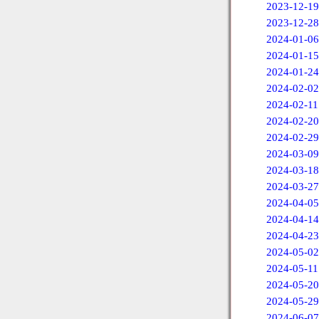
2023-12-19
2023-12-28
2024-01-06
2024-01-15
2024-01-24
2024-02-02
2024-02-11
2024-02-20
2024-02-29
2024-03-09
2024-03-18
2024-03-27
2024-04-05
2024-04-14
2024-04-23
2024-05-02
2024-05-11
2024-05-20
2024-05-29
2024-06-07