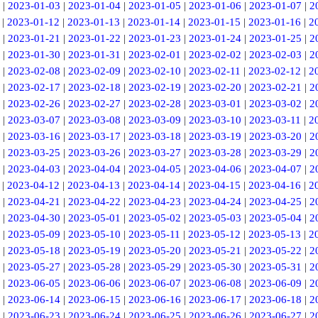
|
2023-01-03
|
2023-01-04
|
2023-01-05
|
2023-01-06
|
2023-01-07
|
2
|
2023-01-12
|
2023-01-13
|
2023-01-14
|
2023-01-15
|
2023-01-16
|
2
|
2023-01-21
|
2023-01-22
|
2023-01-23
|
2023-01-24
|
2023-01-25
|
2
|
2023-01-30
|
2023-01-31
|
2023-02-01
|
2023-02-02
|
2023-02-03
|
2
|
2023-02-08
|
2023-02-09
|
2023-02-10
|
2023-02-11
|
2023-02-12
|
2
|
2023-02-17
|
2023-02-18
|
2023-02-19
|
2023-02-20
|
2023-02-21
|
2
|
2023-02-26
|
2023-02-27
|
2023-02-28
|
2023-03-01
|
2023-03-02
|
2
|
2023-03-07
|
2023-03-08
|
2023-03-09
|
2023-03-10
|
2023-03-11
|
2
|
2023-03-16
|
2023-03-17
|
2023-03-18
|
2023-03-19
|
2023-03-20
|
2
|
2023-03-25
|
2023-03-26
|
2023-03-27
|
2023-03-28
|
2023-03-29
|
2
|
2023-04-03
|
2023-04-04
|
2023-04-05
|
2023-04-06
|
2023-04-07
|
2
|
2023-04-12
|
2023-04-13
|
2023-04-14
|
2023-04-15
|
2023-04-16
|
2
|
2023-04-21
|
2023-04-22
|
2023-04-23
|
2023-04-24
|
2023-04-25
|
2
|
2023-04-30
|
2023-05-01
|
2023-05-02
|
2023-05-03
|
2023-05-04
|
2
|
2023-05-09
|
2023-05-10
|
2023-05-11
|
2023-05-12
|
2023-05-13
|
2
|
2023-05-18
|
2023-05-19
|
2023-05-20
|
2023-05-21
|
2023-05-22
|
2
|
2023-05-27
|
2023-05-28
|
2023-05-29
|
2023-05-30
|
2023-05-31
|
2
|
2023-06-05
|
2023-06-06
|
2023-06-07
|
2023-06-08
|
2023-06-09
|
2
|
2023-06-14
|
2023-06-15
|
2023-06-16
|
2023-06-17
|
2023-06-18
|
2
|
2023-06-23
|
2023-06-24
|
2023-06-25
|
2023-06-26
|
2023-06-27
|
2