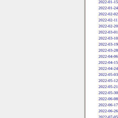
2022-01-15
2022-01-24
2022-02-02
2022-02-11
2022-02-20
2022-03-01
2022-03-10
2022-03-19
2022-03-28
2022-04-06
2022-04-15
2022-04-24
2022-05-03
2022-05-12
2022-05-21
2022-05-30
2022-06-08
2022-06-17
2022-06-26
2022-07-05