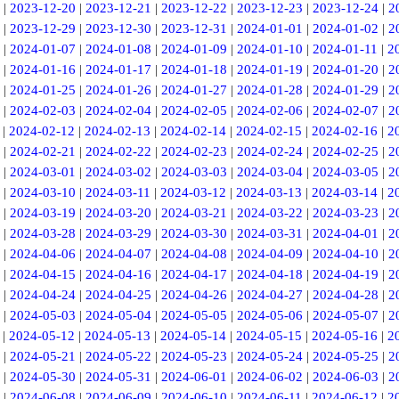
|
2023-12-20
|
2023-12-21
|
2023-12-22
|
2023-12-23
|
2023-12-24
|
2
|
2023-12-29
|
2023-12-30
|
2023-12-31
|
2024-01-01
|
2024-01-02
|
2
|
2024-01-07
|
2024-01-08
|
2024-01-09
|
2024-01-10
|
2024-01-11
|
2
|
2024-01-16
|
2024-01-17
|
2024-01-18
|
2024-01-19
|
2024-01-20
|
2
|
2024-01-25
|
2024-01-26
|
2024-01-27
|
2024-01-28
|
2024-01-29
|
2
|
2024-02-03
|
2024-02-04
|
2024-02-05
|
2024-02-06
|
2024-02-07
|
2
|
2024-02-12
|
2024-02-13
|
2024-02-14
|
2024-02-15
|
2024-02-16
|
2
|
2024-02-21
|
2024-02-22
|
2024-02-23
|
2024-02-24
|
2024-02-25
|
2
|
2024-03-01
|
2024-03-02
|
2024-03-03
|
2024-03-04
|
2024-03-05
|
2
|
2024-03-10
|
2024-03-11
|
2024-03-12
|
2024-03-13
|
2024-03-14
|
2
|
2024-03-19
|
2024-03-20
|
2024-03-21
|
2024-03-22
|
2024-03-23
|
2
|
2024-03-28
|
2024-03-29
|
2024-03-30
|
2024-03-31
|
2024-04-01
|
2
|
2024-04-06
|
2024-04-07
|
2024-04-08
|
2024-04-09
|
2024-04-10
|
2
|
2024-04-15
|
2024-04-16
|
2024-04-17
|
2024-04-18
|
2024-04-19
|
2
|
2024-04-24
|
2024-04-25
|
2024-04-26
|
2024-04-27
|
2024-04-28
|
2
|
2024-05-03
|
2024-05-04
|
2024-05-05
|
2024-05-06
|
2024-05-07
|
2
|
2024-05-12
|
2024-05-13
|
2024-05-14
|
2024-05-15
|
2024-05-16
|
2
|
2024-05-21
|
2024-05-22
|
2024-05-23
|
2024-05-24
|
2024-05-25
|
2
|
2024-05-30
|
2024-05-31
|
2024-06-01
|
2024-06-02
|
2024-06-03
|
2
|
2024-06-08
|
2024-06-09
|
2024-06-10
|
2024-06-11
|
2024-06-12
|
2