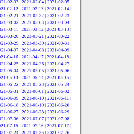
021-02-03
|
2021-02-04
|
2021-02-05
|
021-02-12
|
2021-02-13
|
2021-02-14
|
021-02-21
|
2021-02-22
|
2021-02-23
|
021-03-02
|
2021-03-03
|
2021-03-04
|
021-03-11
|
2021-03-12
|
2021-03-13
|
021-03-20
|
2021-03-21
|
2021-03-22
|
021-03-29
|
2021-03-30
|
2021-03-31
|
021-04-07
|
2021-04-08
|
2021-04-09
|
021-04-16
|
2021-04-17
|
2021-04-18
|
021-04-25
|
2021-04-26
|
2021-04-27
|
021-05-04
|
2021-05-05
|
2021-05-06
|
021-05-13
|
2021-05-14
|
2021-05-15
|
021-05-22
|
2021-05-23
|
2021-05-24
|
021-05-31
|
2021-06-01
|
2021-06-02
|
021-06-09
|
2021-06-10
|
2021-06-11
|
021-06-18
|
2021-06-19
|
2021-06-20
|
021-06-27
|
2021-06-28
|
2021-06-29
|
021-07-06
|
2021-07-07
|
2021-07-08
|
021-07-15
|
2021-07-16
|
2021-07-17
|
021-07-24
|
2021-07-25
|
2021-07-26
|