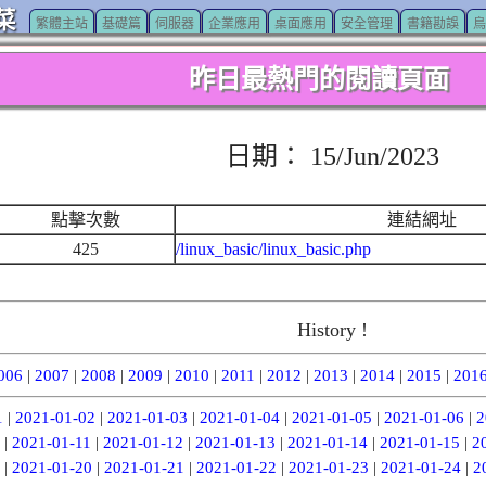
菜
繁體主站
基礎篇
伺服器
企業應用
桌面應用
安全管理
書籍勘誤
鳥
昨日最熱門的閱讀頁面
日期： 15/Jun/2023
點擊次數
連結網址
425
/linux_basic/linux_basic.php
History !
006
|
2007
|
2008
|
2009
|
2010
|
2011
|
2012
|
2013
|
2014
|
2015
|
201
1
|
2021-01-02
|
2021-01-03
|
2021-01-04
|
2021-01-05
|
2021-01-06
|
2
|
2021-01-11
|
2021-01-12
|
2021-01-13
|
2021-01-14
|
2021-01-15
|
2
|
2021-01-20
|
2021-01-21
|
2021-01-22
|
2021-01-23
|
2021-01-24
|
2