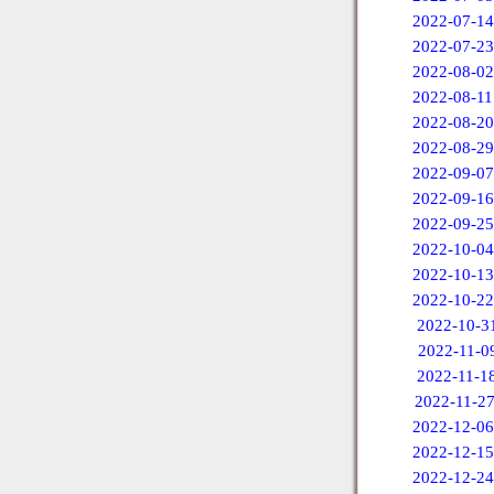
2022-07-14
2022-07-23
2022-08-02
2022-08-11
2022-08-20
2022-08-29
2022-09-07
2022-09-16
2022-09-25
2022-10-04
2022-10-13
2022-10-22
2022-10-3
2022-11-0
2022-11-1
2022-11-2
2022-12-06
2022-12-15
2022-12-24