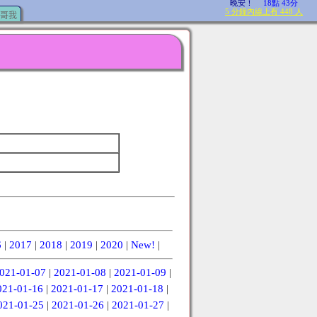
哥我
6
|
2017
|
2018
|
2019
|
2020
|
New!
|
021-01-07
|
2021-01-08
|
2021-01-09
|
021-01-16
|
2021-01-17
|
2021-01-18
|
021-01-25
|
2021-01-26
|
2021-01-27
|