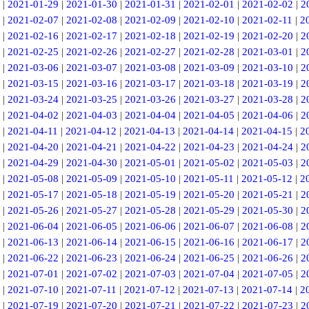
|
2021-01-29
|
2021-01-30
|
2021-01-31
|
2021-02-01
|
2021-02-02
|
2
|
2021-02-07
|
2021-02-08
|
2021-02-09
|
2021-02-10
|
2021-02-11
|
2
|
2021-02-16
|
2021-02-17
|
2021-02-18
|
2021-02-19
|
2021-02-20
|
2
|
2021-02-25
|
2021-02-26
|
2021-02-27
|
2021-02-28
|
2021-03-01
|
2
|
2021-03-06
|
2021-03-07
|
2021-03-08
|
2021-03-09
|
2021-03-10
|
2
|
2021-03-15
|
2021-03-16
|
2021-03-17
|
2021-03-18
|
2021-03-19
|
2
|
2021-03-24
|
2021-03-25
|
2021-03-26
|
2021-03-27
|
2021-03-28
|
2
|
2021-04-02
|
2021-04-03
|
2021-04-04
|
2021-04-05
|
2021-04-06
|
2
|
2021-04-11
|
2021-04-12
|
2021-04-13
|
2021-04-14
|
2021-04-15
|
2
|
2021-04-20
|
2021-04-21
|
2021-04-22
|
2021-04-23
|
2021-04-24
|
2
|
2021-04-29
|
2021-04-30
|
2021-05-01
|
2021-05-02
|
2021-05-03
|
2
|
2021-05-08
|
2021-05-09
|
2021-05-10
|
2021-05-11
|
2021-05-12
|
2
|
2021-05-17
|
2021-05-18
|
2021-05-19
|
2021-05-20
|
2021-05-21
|
2
|
2021-05-26
|
2021-05-27
|
2021-05-28
|
2021-05-29
|
2021-05-30
|
2
|
2021-06-04
|
2021-06-05
|
2021-06-06
|
2021-06-07
|
2021-06-08
|
2
|
2021-06-13
|
2021-06-14
|
2021-06-15
|
2021-06-16
|
2021-06-17
|
2
|
2021-06-22
|
2021-06-23
|
2021-06-24
|
2021-06-25
|
2021-06-26
|
2
|
2021-07-01
|
2021-07-02
|
2021-07-03
|
2021-07-04
|
2021-07-05
|
2
|
2021-07-10
|
2021-07-11
|
2021-07-12
|
2021-07-13
|
2021-07-14
|
2
|
2021-07-19
|
2021-07-20
|
2021-07-21
|
2021-07-22
|
2021-07-23
|
2