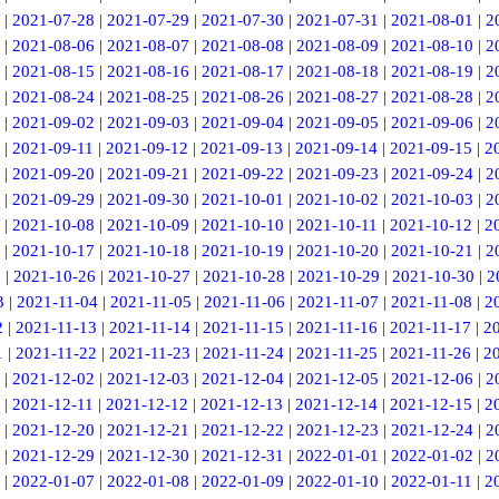
|
2021-07-28
|
2021-07-29
|
2021-07-30
|
2021-07-31
|
2021-08-01
|
2
|
2021-08-06
|
2021-08-07
|
2021-08-08
|
2021-08-09
|
2021-08-10
|
2
|
2021-08-15
|
2021-08-16
|
2021-08-17
|
2021-08-18
|
2021-08-19
|
2
|
2021-08-24
|
2021-08-25
|
2021-08-26
|
2021-08-27
|
2021-08-28
|
2
|
2021-09-02
|
2021-09-03
|
2021-09-04
|
2021-09-05
|
2021-09-06
|
2
|
2021-09-11
|
2021-09-12
|
2021-09-13
|
2021-09-14
|
2021-09-15
|
2
|
2021-09-20
|
2021-09-21
|
2021-09-22
|
2021-09-23
|
2021-09-24
|
2
|
2021-09-29
|
2021-09-30
|
2021-10-01
|
2021-10-02
|
2021-10-03
|
2
|
2021-10-08
|
2021-10-09
|
2021-10-10
|
2021-10-11
|
2021-10-12
|
2
|
2021-10-17
|
2021-10-18
|
2021-10-19
|
2021-10-20
|
2021-10-21
|
2
5
|
2021-10-26
|
2021-10-27
|
2021-10-28
|
2021-10-29
|
2021-10-30
|
2
3
|
2021-11-04
|
2021-11-05
|
2021-11-06
|
2021-11-07
|
2021-11-08
|
2
2
|
2021-11-13
|
2021-11-14
|
2021-11-15
|
2021-11-16
|
2021-11-17
|
2
1
|
2021-11-22
|
2021-11-23
|
2021-11-24
|
2021-11-25
|
2021-11-26
|
2
|
2021-12-02
|
2021-12-03
|
2021-12-04
|
2021-12-05
|
2021-12-06
|
2
|
2021-12-11
|
2021-12-12
|
2021-12-13
|
2021-12-14
|
2021-12-15
|
2
|
2021-12-20
|
2021-12-21
|
2021-12-22
|
2021-12-23
|
2021-12-24
|
2
|
2021-12-29
|
2021-12-30
|
2021-12-31
|
2022-01-01
|
2022-01-02
|
2
|
2022-01-07
|
2022-01-08
|
2022-01-09
|
2022-01-10
|
2022-01-11
|
2