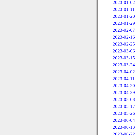
2023-01-02
2023-01-11
2023-01-20
2023-01-29
2023-02-07
2023-02-16
2023-02-25
2023-03-06
2023-03-15
2023-03-24
2023-04-02
2023-04-11
2023-04-20
2023-04-29
2023-05-08
2023-05-17
2023-05-26
2023-06-04
2023-06-13
2023-06-22