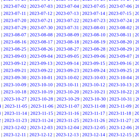
|
2023-07-02
|
2023-07-03
|
2023-07-04
|
2023-07-05
|
2023-07-06
|
2
|
2023-07-11
|
2023-07-12
|
2023-07-13
|
2023-07-14
|
2023-07-15
|
2
|
2023-07-20
|
2023-07-21
|
2023-07-22
|
2023-07-23
|
2023-07-24
|
2
|
2023-07-29
|
2023-07-30
|
2023-07-31
|
2023-08-01
|
2023-08-02
|
2
|
2023-08-07
|
2023-08-08
|
2023-08-09
|
2023-08-10
|
2023-08-11
|
2
|
2023-08-16
|
2023-08-17
|
2023-08-18
|
2023-08-19
|
2023-08-20
|
2
|
2023-08-25
|
2023-08-26
|
2023-08-27
|
2023-08-28
|
2023-08-29
|
2
|
2023-09-03
|
2023-09-04
|
2023-09-05
|
2023-09-06
|
2023-09-07
|
2
|
2023-09-12
|
2023-09-13
|
2023-09-14
|
2023-09-15
|
2023-09-16
|
2
|
2023-09-21
|
2023-09-22
|
2023-09-23
|
2023-09-24
|
2023-09-25
|
2
|
2023-09-30
|
2023-10-01
|
2023-10-02
|
2023-10-03
|
2023-10-04
|
2
|
2023-10-09
|
2023-10-10
|
2023-10-11
|
2023-10-12
|
2023-10-13
|
2
|
2023-10-18
|
2023-10-19
|
2023-10-20
|
2023-10-21
|
2023-10-22
|
2
6
|
2023-10-27
|
2023-10-28
|
2023-10-29
|
2023-10-30
|
2023-10-31
|
2
4
|
2023-11-05
|
2023-11-06
|
2023-11-07
|
2023-11-08
|
2023-11-09
|
2
3
|
2023-11-14
|
2023-11-15
|
2023-11-16
|
2023-11-17
|
2023-11-18
|
2
2
|
2023-11-23
|
2023-11-24
|
2023-11-25
|
2023-11-26
|
2023-11-27
|
2
|
2023-12-02
|
2023-12-03
|
2023-12-04
|
2023-12-05
|
2023-12-06
|
2
|
2023-12-11
|
2023-12-12
|
2023-12-13
|
2023-12-14
|
2023-12-15
|
2