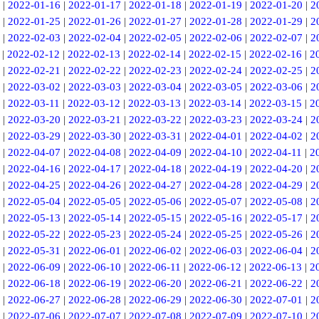
|
2022-01-16
|
2022-01-17
|
2022-01-18
|
2022-01-19
|
2022-01-20
|
2
|
2022-01-25
|
2022-01-26
|
2022-01-27
|
2022-01-28
|
2022-01-29
|
2
|
2022-02-03
|
2022-02-04
|
2022-02-05
|
2022-02-06
|
2022-02-07
|
2
|
2022-02-12
|
2022-02-13
|
2022-02-14
|
2022-02-15
|
2022-02-16
|
2
|
2022-02-21
|
2022-02-22
|
2022-02-23
|
2022-02-24
|
2022-02-25
|
2
|
2022-03-02
|
2022-03-03
|
2022-03-04
|
2022-03-05
|
2022-03-06
|
2
|
2022-03-11
|
2022-03-12
|
2022-03-13
|
2022-03-14
|
2022-03-15
|
2
|
2022-03-20
|
2022-03-21
|
2022-03-22
|
2022-03-23
|
2022-03-24
|
2
|
2022-03-29
|
2022-03-30
|
2022-03-31
|
2022-04-01
|
2022-04-02
|
2
|
2022-04-07
|
2022-04-08
|
2022-04-09
|
2022-04-10
|
2022-04-11
|
2
|
2022-04-16
|
2022-04-17
|
2022-04-18
|
2022-04-19
|
2022-04-20
|
2
|
2022-04-25
|
2022-04-26
|
2022-04-27
|
2022-04-28
|
2022-04-29
|
2
|
2022-05-04
|
2022-05-05
|
2022-05-06
|
2022-05-07
|
2022-05-08
|
2
|
2022-05-13
|
2022-05-14
|
2022-05-15
|
2022-05-16
|
2022-05-17
|
2
|
2022-05-22
|
2022-05-23
|
2022-05-24
|
2022-05-25
|
2022-05-26
|
2
|
2022-05-31
|
2022-06-01
|
2022-06-02
|
2022-06-03
|
2022-06-04
|
2
|
2022-06-09
|
2022-06-10
|
2022-06-11
|
2022-06-12
|
2022-06-13
|
2
|
2022-06-18
|
2022-06-19
|
2022-06-20
|
2022-06-21
|
2022-06-22
|
2
|
2022-06-27
|
2022-06-28
|
2022-06-29
|
2022-06-30
|
2022-07-01
|
2
|
2022-07-06
|
2022-07-07
|
2022-07-08
|
2022-07-09
|
2022-07-10
|
2