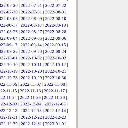
022-07-20
|
2022-07-21
|
2022-07-22
|
022-07-30
|
2022-07-31
|
2022-08-01
|
022-08-08
|
2022-08-09
|
2022-08-10
|
022-08-17
|
2022-08-18
|
2022-08-19
|
022-08-26
|
2022-08-27
|
2022-08-28
|
022-09-04
|
2022-09-05
|
2022-09-06
|
022-09-13
|
2022-09-14
|
2022-09-15
|
022-09-22
|
2022-09-23
|
2022-09-24
|
022-10-01
|
2022-10-02
|
2022-10-03
|
022-10-10
|
2022-10-11
|
2022-10-12
|
022-10-19
|
2022-10-20
|
2022-10-21
|
022-10-28
|
2022-10-29
|
2022-10-30
|
022-11-06
|
2022-11-07
|
2022-11-08
|
022-11-15
|
2022-11-16
|
2022-11-17
|
022-11-24
|
2022-11-25
|
2022-11-26
|
022-12-03
|
2022-12-04
|
2022-12-05
|
022-12-12
|
2022-12-13
|
2022-12-14
|
022-12-21
|
2022-12-22
|
2022-12-23
|
022-12-30
|
2022-12-31
|
2023-01-01
|