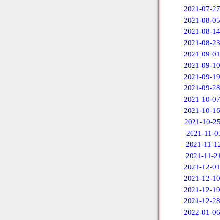
2021-07-27
2021-08-05
2021-08-14
2021-08-23
2021-09-01
2021-09-10
2021-09-19
2021-09-28
2021-10-07
2021-10-16
2021-10-2
2021-11-0
2021-11-1
2021-11-2
2021-12-01
2021-12-10
2021-12-19
2021-12-28
2022-01-06