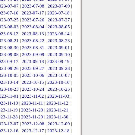
023-07-07
|
2023-07-08
|
2023-07-09
|
023-07-16
|
2023-07-17
|
2023-07-18
|
023-07-25
|
2023-07-26
|
2023-07-27
|
023-08-03
|
2023-08-04
|
2023-08-05
|
023-08-12
|
2023-08-13
|
2023-08-14
|
023-08-21
|
2023-08-22
|
2023-08-23
|
023-08-30
|
2023-08-31
|
2023-09-01
|
023-09-08
|
2023-09-09
|
2023-09-10
|
023-09-17
|
2023-09-18
|
2023-09-19
|
023-09-26
|
2023-09-27
|
2023-09-28
|
023-10-05
|
2023-10-06
|
2023-10-07
|
023-10-14
|
2023-10-15
|
2023-10-16
|
023-10-23
|
2023-10-24
|
2023-10-25
|
023-11-01
|
2023-11-02
|
2023-11-03
|
023-11-10
|
2023-11-11
|
2023-11-12
|
023-11-19
|
2023-11-20
|
2023-11-21
|
023-11-28
|
2023-11-29
|
2023-11-30
|
023-12-07
|
2023-12-08
|
2023-12-09
|
023-12-16
|
2023-12-17
|
2023-12-18
|