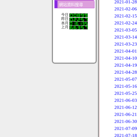
2021-01-28
網站資料搜尋
2021-02-06
今日
2021-02-15
昨日
2021-02-24
本月
上月
2021-03-05
2021-03-14
2021-03-23
2021-04-01
2021-04-10
2021-04-19
2021-04-28
2021-05-07
2021-05-16
2021-05-25
2021-06-03
2021-06-12
2021-06-21
2021-06-30
2021-07-09
2021-07-18