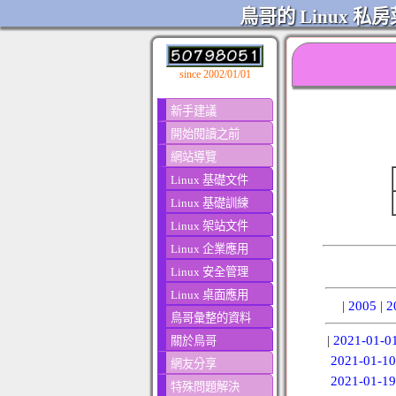
鳥哥的 Linux 私房
since 2002/01/01
新手建議
開始閱讀之前
網站導覽
Linux 基礎文件
Linux 基礎訓練
Linux 架站文件
Linux 企業應用
Linux 安全管理
Linux 桌面應用
|
2005
|
2
鳥哥彙整的資料
|
2021-01-0
關於鳥哥
2021-01-10
網友分享
2021-01-19
特殊問題解決