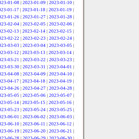
023-01-08
|
2023-01-09
|
2023-01-10
|
023-01-17
|
2023-01-18
|
2023-01-19
|
023-01-26
|
2023-01-27
|
2023-01-28
|
023-02-04
|
2023-02-05
|
2023-02-06
|
023-02-13
|
2023-02-14
|
2023-02-15
|
023-02-22
|
2023-02-23
|
2023-02-24
|
023-03-03
|
2023-03-04
|
2023-03-05
|
023-03-12
|
2023-03-13
|
2023-03-14
|
023-03-21
|
2023-03-22
|
2023-03-23
|
023-03-30
|
2023-03-31
|
2023-04-01
|
023-04-08
|
2023-04-09
|
2023-04-10
|
023-04-17
|
2023-04-18
|
2023-04-19
|
023-04-26
|
2023-04-27
|
2023-04-28
|
023-05-05
|
2023-05-06
|
2023-05-07
|
023-05-14
|
2023-05-15
|
2023-05-16
|
023-05-23
|
2023-05-24
|
2023-05-25
|
023-06-01
|
2023-06-02
|
2023-06-03
|
023-06-10
|
2023-06-11
|
2023-06-12
|
023-06-19
|
2023-06-20
|
2023-06-21
|
023-06-28
|
2023-06-29
|
2023-06-30
|