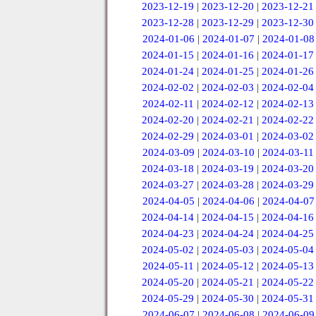
2023-12-19
|
2023-12-20
|
2023-12-21
2023-12-28
|
2023-12-29
|
2023-12-30
2024-01-06
|
2024-01-07
|
2024-01-08
2024-01-15
|
2024-01-16
|
2024-01-17
2024-01-24
|
2024-01-25
|
2024-01-26
2024-02-02
|
2024-02-03
|
2024-02-04
2024-02-11
|
2024-02-12
|
2024-02-13
2024-02-20
|
2024-02-21
|
2024-02-22
2024-02-29
|
2024-03-01
|
2024-03-02
2024-03-09
|
2024-03-10
|
2024-03-11
2024-03-18
|
2024-03-19
|
2024-03-20
2024-03-27
|
2024-03-28
|
2024-03-29
2024-04-05
|
2024-04-06
|
2024-04-07
2024-04-14
|
2024-04-15
|
2024-04-16
2024-04-23
|
2024-04-24
|
2024-04-25
2024-05-02
|
2024-05-03
|
2024-05-04
2024-05-11
|
2024-05-12
|
2024-05-13
2024-05-20
|
2024-05-21
|
2024-05-22
2024-05-29
|
2024-05-30
|
2024-05-31
2024-06-07
|
2024-06-08
|
2024-06-09