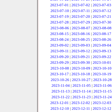
2023-07-01
|
2023-07-02
|
2023-07-03
2023-07-10
|
2023-07-11
|
2023-07-12
2023-07-19
|
2023-07-20
|
2023-07-21
2023-07-28
|
2023-07-29
|
2023-07-30
2023-08-06
|
2023-08-07
|
2023-08-08
2023-08-15
|
2023-08-16
|
2023-08-17
2023-08-24
|
2023-08-25
|
2023-08-26
2023-09-02
|
2023-09-03
|
2023-09-04
2023-09-11
|
2023-09-12
|
2023-09-13
2023-09-20
|
2023-09-21
|
2023-09-22
2023-09-29
|
2023-09-30
|
2023-10-01
2023-10-08
|
2023-10-09
|
2023-10-10
2023-10-17
|
2023-10-18
|
2023-10-19
2023-10-26
|
2023-10-27
|
2023-10-28
2023-11-04
|
2023-11-05
|
2023-11-06
2023-11-13
|
2023-11-14
|
2023-11-15
2023-11-22
|
2023-11-23
|
2023-11-24
2023-12-01
|
2023-12-02
|
2023-12-03
2023-12-10
|
2023-12-11
|
2023-12-12