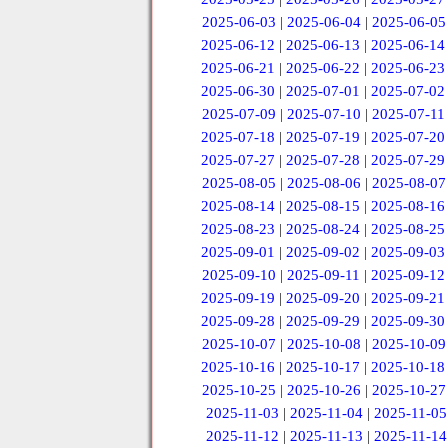
2025-06-03
|
2025-06-04
|
2025-06-05
2025-06-12
|
2025-06-13
|
2025-06-14
2025-06-21
|
2025-06-22
|
2025-06-23
2025-06-30
|
2025-07-01
|
2025-07-02
2025-07-09
|
2025-07-10
|
2025-07-11
2025-07-18
|
2025-07-19
|
2025-07-20
2025-07-27
|
2025-07-28
|
2025-07-29
2025-08-05
|
2025-08-06
|
2025-08-07
2025-08-14
|
2025-08-15
|
2025-08-16
2025-08-23
|
2025-08-24
|
2025-08-25
2025-09-01
|
2025-09-02
|
2025-09-03
2025-09-10
|
2025-09-11
|
2025-09-12
2025-09-19
|
2025-09-20
|
2025-09-21
2025-09-28
|
2025-09-29
|
2025-09-30
2025-10-07
|
2025-10-08
|
2025-10-09
2025-10-16
|
2025-10-17
|
2025-10-18
2025-10-25
|
2025-10-26
|
2025-10-27
2025-11-03
|
2025-11-04
|
2025-11-05
2025-11-12
|
2025-11-13
|
2025-11-14