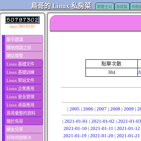
鳥哥的 Linux 私房菜
繁體主站
基礎篇
伺服
since 2002/01/01
新手建議
開始閱讀之前
網站導覽
點擊次數
Linux 基礎文件
384
/
Linux 基礎訓練
Linux 架站文件
Linux 企業應用
Linux 安全管理
Linux 桌面應用
|
2005
|
2006
|
2007
|
2008
|
2009
|
2
鳥哥彙整的資料
|
2021-01-01
|
2021-01-02
|
2021-01-0
關於鳥哥
2021-01-10
|
2021-01-11
|
2021-01-12
網友分享
2021-01-19
|
2021-01-20
|
2021-01-21
特殊問題解決