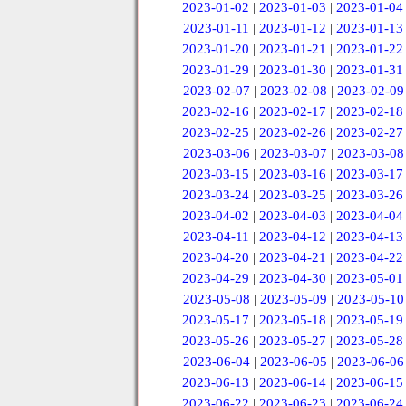
2023-01-02
|
2023-01-03
|
2023-01-04
2023-01-11
|
2023-01-12
|
2023-01-13
2023-01-20
|
2023-01-21
|
2023-01-22
2023-01-29
|
2023-01-30
|
2023-01-31
2023-02-07
|
2023-02-08
|
2023-02-09
2023-02-16
|
2023-02-17
|
2023-02-18
2023-02-25
|
2023-02-26
|
2023-02-27
2023-03-06
|
2023-03-07
|
2023-03-08
2023-03-15
|
2023-03-16
|
2023-03-17
2023-03-24
|
2023-03-25
|
2023-03-26
2023-04-02
|
2023-04-03
|
2023-04-04
2023-04-11
|
2023-04-12
|
2023-04-13
2023-04-20
|
2023-04-21
|
2023-04-22
2023-04-29
|
2023-04-30
|
2023-05-01
2023-05-08
|
2023-05-09
|
2023-05-10
2023-05-17
|
2023-05-18
|
2023-05-19
2023-05-26
|
2023-05-27
|
2023-05-28
2023-06-04
|
2023-06-05
|
2023-06-06
2023-06-13
|
2023-06-14
|
2023-06-15
2023-06-22
|
2023-06-23
|
2023-06-24