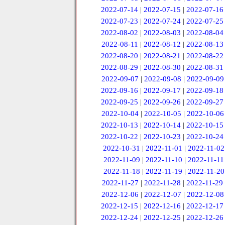
2022-07-14
|
2022-07-15
|
2022-07-16
2022-07-23
|
2022-07-24
|
2022-07-25
2022-08-02
|
2022-08-03
|
2022-08-04
2022-08-11
|
2022-08-12
|
2022-08-13
2022-08-20
|
2022-08-21
|
2022-08-22
2022-08-29
|
2022-08-30
|
2022-08-31
2022-09-07
|
2022-09-08
|
2022-09-09
2022-09-16
|
2022-09-17
|
2022-09-18
2022-09-25
|
2022-09-26
|
2022-09-27
2022-10-04
|
2022-10-05
|
2022-10-06
2022-10-13
|
2022-10-14
|
2022-10-15
2022-10-22
|
2022-10-23
|
2022-10-24
2022-10-31
|
2022-11-01
|
2022-11-02
2022-11-09
|
2022-11-10
|
2022-11-11
2022-11-18
|
2022-11-19
|
2022-11-20
2022-11-27
|
2022-11-28
|
2022-11-29
2022-12-06
|
2022-12-07
|
2022-12-08
2022-12-15
|
2022-12-16
|
2022-12-17
2022-12-24
|
2022-12-25
|
2022-12-26