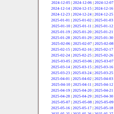
2024-12-05
|
2024-12-06
|
2024-12-07
2024-12-14
|
2024-12-15
|
2024-12-16
2024-12-23
|
2024-12-24
|
2024-12-25
2025-01-01
|
2025-01-02
|
2025-01-03
2025-01-10
|
2025-01-11
|
2025-01-12
2025-01-19
|
2025-01-20
|
2025-01-21
2025-01-28
|
2025-01-29
|
2025-01-30
2025-02-06
|
2025-02-07
|
2025-02-08
2025-02-15
|
2025-02-16
|
2025-02-17
2025-02-24
|
2025-02-25
|
2025-02-26
2025-03-05
|
2025-03-06
|
2025-03-07
2025-03-14
|
2025-03-15
|
2025-03-16
2025-03-23
|
2025-03-24
|
2025-03-25
2025-04-01
|
2025-04-02
|
2025-04-03
2025-04-10
|
2025-04-11
|
2025-04-12
2025-04-19
|
2025-04-20
|
2025-04-21
2025-04-28
|
2025-04-29
|
2025-04-30
2025-05-07
|
2025-05-08
|
2025-05-09
2025-05-16
|
2025-05-17
|
2025-05-18
2025-05-25
|
2025-05-26
|
2025-05-27