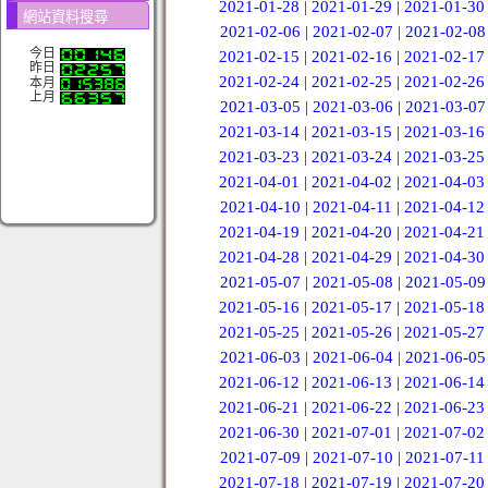
2021-01-28
|
2021-01-29
|
2021-01-30
網站資料搜尋
2021-02-06
|
2021-02-07
|
2021-02-08
今日
2021-02-15
|
2021-02-16
|
2021-02-17
昨日
2021-02-24
|
2021-02-25
|
2021-02-26
本月
上月
2021-03-05
|
2021-03-06
|
2021-03-07
2021-03-14
|
2021-03-15
|
2021-03-16
2021-03-23
|
2021-03-24
|
2021-03-25
2021-04-01
|
2021-04-02
|
2021-04-03
2021-04-10
|
2021-04-11
|
2021-04-12
2021-04-19
|
2021-04-20
|
2021-04-21
2021-04-28
|
2021-04-29
|
2021-04-30
2021-05-07
|
2021-05-08
|
2021-05-09
2021-05-16
|
2021-05-17
|
2021-05-18
2021-05-25
|
2021-05-26
|
2021-05-27
2021-06-03
|
2021-06-04
|
2021-06-05
2021-06-12
|
2021-06-13
|
2021-06-14
2021-06-21
|
2021-06-22
|
2021-06-23
2021-06-30
|
2021-07-01
|
2021-07-02
2021-07-09
|
2021-07-10
|
2021-07-11
2021-07-18
|
2021-07-19
|
2021-07-20