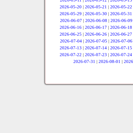
2026-05-11
|
2026-05-12
|
2026-05-13
2026-05-20
|
2026-05-21
|
2026-05-22
2026-05-29
|
2026-05-30
|
2026-05-31
2026-06-07
|
2026-06-08
|
2026-06-09
2026-06-16
|
2026-06-17
|
2026-06-18
2026-06-25
|
2026-06-26
|
2026-06-27
2026-07-04
|
2026-07-05
|
2026-07-06
2026-07-13
|
2026-07-14
|
2026-07-15
2026-07-22
|
2026-07-23
|
2026-07-24
2026-07-31
|
2026-08-01
|
2026