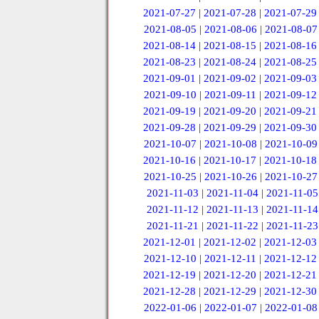
2021-07-27
|
2021-07-28
|
2021-07-29
2021-08-05
|
2021-08-06
|
2021-08-07
2021-08-14
|
2021-08-15
|
2021-08-16
2021-08-23
|
2021-08-24
|
2021-08-25
2021-09-01
|
2021-09-02
|
2021-09-03
2021-09-10
|
2021-09-11
|
2021-09-12
2021-09-19
|
2021-09-20
|
2021-09-21
2021-09-28
|
2021-09-29
|
2021-09-30
2021-10-07
|
2021-10-08
|
2021-10-09
2021-10-16
|
2021-10-17
|
2021-10-18
2021-10-25
|
2021-10-26
|
2021-10-27
2021-11-03
|
2021-11-04
|
2021-11-05
2021-11-12
|
2021-11-13
|
2021-11-14
2021-11-21
|
2021-11-22
|
2021-11-23
2021-12-01
|
2021-12-02
|
2021-12-03
2021-12-10
|
2021-12-11
|
2021-12-12
2021-12-19
|
2021-12-20
|
2021-12-21
2021-12-28
|
2021-12-29
|
2021-12-30
2022-01-06
|
2022-01-07
|
2022-01-08