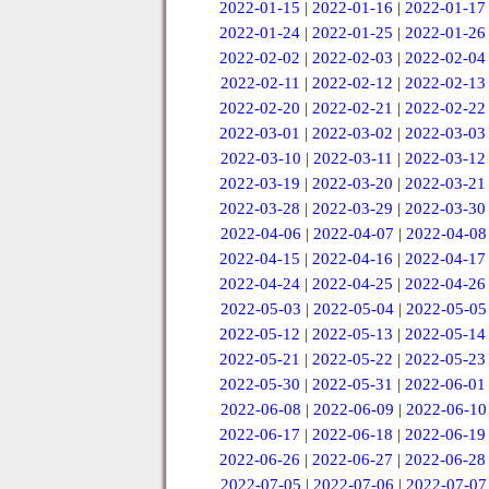
2022-01-15
|
2022-01-16
|
2022-01-17
2022-01-24
|
2022-01-25
|
2022-01-26
2022-02-02
|
2022-02-03
|
2022-02-04
2022-02-11
|
2022-02-12
|
2022-02-13
2022-02-20
|
2022-02-21
|
2022-02-22
2022-03-01
|
2022-03-02
|
2022-03-03
2022-03-10
|
2022-03-11
|
2022-03-12
2022-03-19
|
2022-03-20
|
2022-03-21
2022-03-28
|
2022-03-29
|
2022-03-30
2022-04-06
|
2022-04-07
|
2022-04-08
2022-04-15
|
2022-04-16
|
2022-04-17
2022-04-24
|
2022-04-25
|
2022-04-26
2022-05-03
|
2022-05-04
|
2022-05-05
2022-05-12
|
2022-05-13
|
2022-05-14
2022-05-21
|
2022-05-22
|
2022-05-23
2022-05-30
|
2022-05-31
|
2022-06-01
2022-06-08
|
2022-06-09
|
2022-06-10
2022-06-17
|
2022-06-18
|
2022-06-19
2022-06-26
|
2022-06-27
|
2022-06-28
2022-07-05
|
2022-07-06
|
2022-07-07