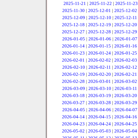
2025-11-21
|
2025-11-22
|
2025-11-23
2025-11-30
|
2025-12-01
|
2025-12-02
2025-12-09
|
2025-12-10
|
2025-12-11
2025-12-18
|
2025-12-19
|
2025-12-20
2025-12-27
|
2025-12-28
|
2025-12-29
2026-01-05
|
2026-01-06
|
2026-01-07
2026-01-14
|
2026-01-15
|
2026-01-16
2026-01-23
|
2026-01-24
|
2026-01-25
2026-02-01
|
2026-02-02
|
2026-02-03
2026-02-10
|
2026-02-11
|
2026-02-12
2026-02-19
|
2026-02-20
|
2026-02-21
2026-02-28
|
2026-03-01
|
2026-03-02
2026-03-09
|
2026-03-10
|
2026-03-11
2026-03-18
|
2026-03-19
|
2026-03-20
2026-03-27
|
2026-03-28
|
2026-03-29
2026-04-05
|
2026-04-06
|
2026-04-07
2026-04-14
|
2026-04-15
|
2026-04-16
2026-04-23
|
2026-04-24
|
2026-04-25
2026-05-02
|
2026-05-03
|
2026-05-04