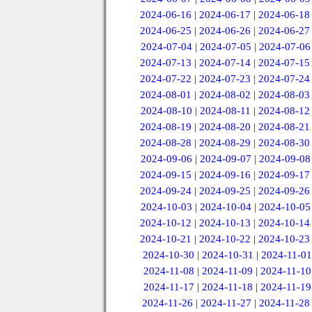
2024-06-16
|
2024-06-17
|
2024-06-18
2024-06-25
|
2024-06-26
|
2024-06-27
2024-07-04
|
2024-07-05
|
2024-07-06
2024-07-13
|
2024-07-14
|
2024-07-15
2024-07-22
|
2024-07-23
|
2024-07-24
2024-08-01
|
2024-08-02
|
2024-08-03
2024-08-10
|
2024-08-11
|
2024-08-12
2024-08-19
|
2024-08-20
|
2024-08-21
2024-08-28
|
2024-08-29
|
2024-08-30
2024-09-06
|
2024-09-07
|
2024-09-08
2024-09-15
|
2024-09-16
|
2024-09-17
2024-09-24
|
2024-09-25
|
2024-09-26
2024-10-03
|
2024-10-04
|
2024-10-05
2024-10-12
|
2024-10-13
|
2024-10-14
2024-10-21
|
2024-10-22
|
2024-10-23
2024-10-30
|
2024-10-31
|
2024-11-01
2024-11-08
|
2024-11-09
|
2024-11-10
2024-11-17
|
2024-11-18
|
2024-11-19
2024-11-26
|
2024-11-27
|
2024-11-28