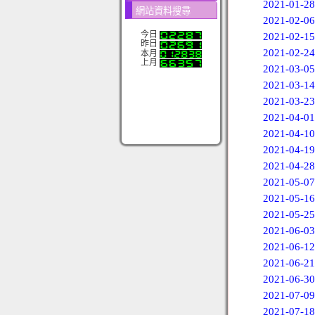
2021-01-28
網站資料搜尋
2021-02-06
今日
2021-02-15
昨日
2021-02-24
本月
上月
2021-03-05
2021-03-14
2021-03-23
2021-04-01
2021-04-10
2021-04-19
2021-04-28
2021-05-07
2021-05-16
2021-05-25
2021-06-03
2021-06-12
2021-06-21
2021-06-30
2021-07-09
2021-07-18