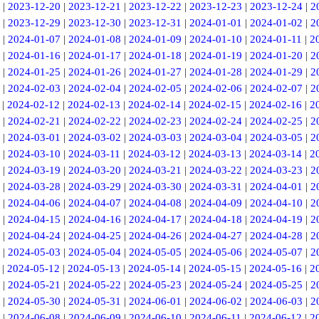
|
2023-12-20
|
2023-12-21
|
2023-12-22
|
2023-12-23
|
2023-12-24
|
2
|
2023-12-29
|
2023-12-30
|
2023-12-31
|
2024-01-01
|
2024-01-02
|
2
|
2024-01-07
|
2024-01-08
|
2024-01-09
|
2024-01-10
|
2024-01-11
|
2
|
2024-01-16
|
2024-01-17
|
2024-01-18
|
2024-01-19
|
2024-01-20
|
2
|
2024-01-25
|
2024-01-26
|
2024-01-27
|
2024-01-28
|
2024-01-29
|
2
|
2024-02-03
|
2024-02-04
|
2024-02-05
|
2024-02-06
|
2024-02-07
|
2
|
2024-02-12
|
2024-02-13
|
2024-02-14
|
2024-02-15
|
2024-02-16
|
2
|
2024-02-21
|
2024-02-22
|
2024-02-23
|
2024-02-24
|
2024-02-25
|
2
|
2024-03-01
|
2024-03-02
|
2024-03-03
|
2024-03-04
|
2024-03-05
|
2
|
2024-03-10
|
2024-03-11
|
2024-03-12
|
2024-03-13
|
2024-03-14
|
2
|
2024-03-19
|
2024-03-20
|
2024-03-21
|
2024-03-22
|
2024-03-23
|
2
|
2024-03-28
|
2024-03-29
|
2024-03-30
|
2024-03-31
|
2024-04-01
|
2
|
2024-04-06
|
2024-04-07
|
2024-04-08
|
2024-04-09
|
2024-04-10
|
2
|
2024-04-15
|
2024-04-16
|
2024-04-17
|
2024-04-18
|
2024-04-19
|
2
|
2024-04-24
|
2024-04-25
|
2024-04-26
|
2024-04-27
|
2024-04-28
|
2
|
2024-05-03
|
2024-05-04
|
2024-05-05
|
2024-05-06
|
2024-05-07
|
2
|
2024-05-12
|
2024-05-13
|
2024-05-14
|
2024-05-15
|
2024-05-16
|
2
|
2024-05-21
|
2024-05-22
|
2024-05-23
|
2024-05-24
|
2024-05-25
|
2
|
2024-05-30
|
2024-05-31
|
2024-06-01
|
2024-06-02
|
2024-06-03
|
2
|
2024-06-08
|
2024-06-09
|
2024-06-10
|
2024-06-11
|
2024-06-12
|
2