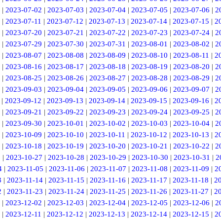
|
2023-07-02
|
2023-07-03
|
2023-07-04
|
2023-07-05
|
2023-07-06
|
2
|
2023-07-11
|
2023-07-12
|
2023-07-13
|
2023-07-14
|
2023-07-15
|
2
|
2023-07-20
|
2023-07-21
|
2023-07-22
|
2023-07-23
|
2023-07-24
|
2
|
2023-07-29
|
2023-07-30
|
2023-07-31
|
2023-08-01
|
2023-08-02
|
2
|
2023-08-07
|
2023-08-08
|
2023-08-09
|
2023-08-10
|
2023-08-11
|
2
|
2023-08-16
|
2023-08-17
|
2023-08-18
|
2023-08-19
|
2023-08-20
|
2
|
2023-08-25
|
2023-08-26
|
2023-08-27
|
2023-08-28
|
2023-08-29
|
2
|
2023-09-03
|
2023-09-04
|
2023-09-05
|
2023-09-06
|
2023-09-07
|
2
|
2023-09-12
|
2023-09-13
|
2023-09-14
|
2023-09-15
|
2023-09-16
|
2
|
2023-09-21
|
2023-09-22
|
2023-09-23
|
2023-09-24
|
2023-09-25
|
2
|
2023-09-30
|
2023-10-01
|
2023-10-02
|
2023-10-03
|
2023-10-04
|
2
|
2023-10-09
|
2023-10-10
|
2023-10-11
|
2023-10-12
|
2023-10-13
|
2
|
2023-10-18
|
2023-10-19
|
2023-10-20
|
2023-10-21
|
2023-10-22
|
2
6
|
2023-10-27
|
2023-10-28
|
2023-10-29
|
2023-10-30
|
2023-10-31
|
2
4
|
2023-11-05
|
2023-11-06
|
2023-11-07
|
2023-11-08
|
2023-11-09
|
2
3
|
2023-11-14
|
2023-11-15
|
2023-11-16
|
2023-11-17
|
2023-11-18
|
2
2
|
2023-11-23
|
2023-11-24
|
2023-11-25
|
2023-11-26
|
2023-11-27
|
2
|
2023-12-02
|
2023-12-03
|
2023-12-04
|
2023-12-05
|
2023-12-06
|
2
|
2023-12-11
|
2023-12-12
|
2023-12-13
|
2023-12-14
|
2023-12-15
|
2