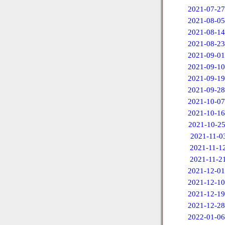
2021-07-27
2021-08-05
2021-08-14
2021-08-23
2021-09-01
2021-09-10
2021-09-19
2021-09-28
2021-10-07
2021-10-16
2021-10-2
2021-11-0
2021-11-1
2021-11-2
2021-12-01
2021-12-10
2021-12-19
2021-12-28
2022-01-06