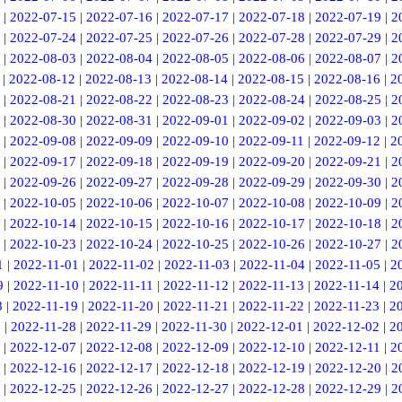
|
2022-07-15
|
2022-07-16
|
2022-07-17
|
2022-07-18
|
2022-07-19
|
2
|
2022-07-24
|
2022-07-25
|
2022-07-26
|
2022-07-28
|
2022-07-29
|
2
|
2022-08-03
|
2022-08-04
|
2022-08-05
|
2022-08-06
|
2022-08-07
|
2
|
2022-08-12
|
2022-08-13
|
2022-08-14
|
2022-08-15
|
2022-08-16
|
2
|
2022-08-21
|
2022-08-22
|
2022-08-23
|
2022-08-24
|
2022-08-25
|
2
|
2022-08-30
|
2022-08-31
|
2022-09-01
|
2022-09-02
|
2022-09-03
|
2
|
2022-09-08
|
2022-09-09
|
2022-09-10
|
2022-09-11
|
2022-09-12
|
2
|
2022-09-17
|
2022-09-18
|
2022-09-19
|
2022-09-20
|
2022-09-21
|
2
|
2022-09-26
|
2022-09-27
|
2022-09-28
|
2022-09-29
|
2022-09-30
|
2
|
2022-10-05
|
2022-10-06
|
2022-10-07
|
2022-10-08
|
2022-10-09
|
2
|
2022-10-14
|
2022-10-15
|
2022-10-16
|
2022-10-17
|
2022-10-18
|
2
|
2022-10-23
|
2022-10-24
|
2022-10-25
|
2022-10-26
|
2022-10-27
|
2
1
|
2022-11-01
|
2022-11-02
|
2022-11-03
|
2022-11-04
|
2022-11-05
|
2
9
|
2022-11-10
|
2022-11-11
|
2022-11-12
|
2022-11-13
|
2022-11-14
|
2
8
|
2022-11-19
|
2022-11-20
|
2022-11-21
|
2022-11-22
|
2022-11-23
|
2
7
|
2022-11-28
|
2022-11-29
|
2022-11-30
|
2022-12-01
|
2022-12-02
|
2
|
2022-12-07
|
2022-12-08
|
2022-12-09
|
2022-12-10
|
2022-12-11
|
2
|
2022-12-16
|
2022-12-17
|
2022-12-18
|
2022-12-19
|
2022-12-20
|
2
|
2022-12-25
|
2022-12-26
|
2022-12-27
|
2022-12-28
|
2022-12-29
|
2