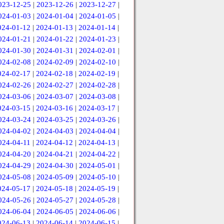
023-12-25
|
2023-12-26
|
2023-12-27
|
024-01-03
|
2024-01-04
|
2024-01-05
|
024-01-12
|
2024-01-13
|
2024-01-14
|
024-01-21
|
2024-01-22
|
2024-01-23
|
024-01-30
|
2024-01-31
|
2024-02-01
|
024-02-08
|
2024-02-09
|
2024-02-10
|
024-02-17
|
2024-02-18
|
2024-02-19
|
024-02-26
|
2024-02-27
|
2024-02-28
|
024-03-06
|
2024-03-07
|
2024-03-08
|
024-03-15
|
2024-03-16
|
2024-03-17
|
024-03-24
|
2024-03-25
|
2024-03-26
|
024-04-02
|
2024-04-03
|
2024-04-04
|
024-04-11
|
2024-04-12
|
2024-04-13
|
024-04-20
|
2024-04-21
|
2024-04-22
|
024-04-29
|
2024-04-30
|
2024-05-01
|
024-05-08
|
2024-05-09
|
2024-05-10
|
024-05-17
|
2024-05-18
|
2024-05-19
|
024-05-26
|
2024-05-27
|
2024-05-28
|
024-06-04
|
2024-06-05
|
2024-06-06
|
024-06-13
|
2024-06-14
|
2024-06-15
|