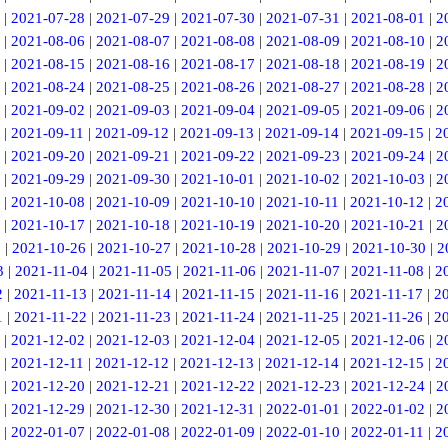
|
2021-07-28
|
2021-07-29
|
2021-07-30
|
2021-07-31
|
2021-08-01
|
2
|
2021-08-06
|
2021-08-07
|
2021-08-08
|
2021-08-09
|
2021-08-10
|
2
|
2021-08-15
|
2021-08-16
|
2021-08-17
|
2021-08-18
|
2021-08-19
|
2
|
2021-08-24
|
2021-08-25
|
2021-08-26
|
2021-08-27
|
2021-08-28
|
2
|
2021-09-02
|
2021-09-03
|
2021-09-04
|
2021-09-05
|
2021-09-06
|
2
|
2021-09-11
|
2021-09-12
|
2021-09-13
|
2021-09-14
|
2021-09-15
|
2
|
2021-09-20
|
2021-09-21
|
2021-09-22
|
2021-09-23
|
2021-09-24
|
2
|
2021-09-29
|
2021-09-30
|
2021-10-01
|
2021-10-02
|
2021-10-03
|
2
|
2021-10-08
|
2021-10-09
|
2021-10-10
|
2021-10-11
|
2021-10-12
|
2
|
2021-10-17
|
2021-10-18
|
2021-10-19
|
2021-10-20
|
2021-10-21
|
2
5
|
2021-10-26
|
2021-10-27
|
2021-10-28
|
2021-10-29
|
2021-10-30
|
2
3
|
2021-11-04
|
2021-11-05
|
2021-11-06
|
2021-11-07
|
2021-11-08
|
2
2
|
2021-11-13
|
2021-11-14
|
2021-11-15
|
2021-11-16
|
2021-11-17
|
2
1
|
2021-11-22
|
2021-11-23
|
2021-11-24
|
2021-11-25
|
2021-11-26
|
2
|
2021-12-02
|
2021-12-03
|
2021-12-04
|
2021-12-05
|
2021-12-06
|
2
|
2021-12-11
|
2021-12-12
|
2021-12-13
|
2021-12-14
|
2021-12-15
|
2
|
2021-12-20
|
2021-12-21
|
2021-12-22
|
2021-12-23
|
2021-12-24
|
2
|
2021-12-29
|
2021-12-30
|
2021-12-31
|
2022-01-01
|
2022-01-02
|
2
|
2022-01-07
|
2022-01-08
|
2022-01-09
|
2022-01-10
|
2022-01-11
|
2