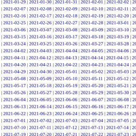
|
2021-01-29
|
2021-01-30
|
2021-01-31
|
2021-02-01
|
2021-02-02
|
2
|
2021-02-07
|
2021-02-08
|
2021-02-09
|
2021-02-10
|
2021-02-11
|
2
|
2021-02-16
|
2021-02-17
|
2021-02-18
|
2021-02-19
|
2021-02-20
|
2
|
2021-02-25
|
2021-02-26
|
2021-02-27
|
2021-02-28
|
2021-03-01
|
2
|
2021-03-06
|
2021-03-07
|
2021-03-08
|
2021-03-09
|
2021-03-10
|
2
|
2021-03-15
|
2021-03-16
|
2021-03-17
|
2021-03-18
|
2021-03-19
|
2
|
2021-03-24
|
2021-03-25
|
2021-03-26
|
2021-03-27
|
2021-03-28
|
2
|
2021-04-02
|
2021-04-03
|
2021-04-04
|
2021-04-05
|
2021-04-06
|
2
|
2021-04-11
|
2021-04-12
|
2021-04-13
|
2021-04-14
|
2021-04-15
|
2
|
2021-04-20
|
2021-04-21
|
2021-04-22
|
2021-04-23
|
2021-04-24
|
2
|
2021-04-29
|
2021-04-30
|
2021-05-01
|
2021-05-02
|
2021-05-03
|
2
|
2021-05-08
|
2021-05-09
|
2021-05-10
|
2021-05-11
|
2021-05-12
|
2
|
2021-05-17
|
2021-05-18
|
2021-05-19
|
2021-05-20
|
2021-05-21
|
2
|
2021-05-26
|
2021-05-27
|
2021-05-28
|
2021-05-29
|
2021-05-30
|
2
|
2021-06-04
|
2021-06-05
|
2021-06-06
|
2021-06-07
|
2021-06-08
|
2
|
2021-06-13
|
2021-06-14
|
2021-06-15
|
2021-06-16
|
2021-06-17
|
2
|
2021-06-22
|
2021-06-23
|
2021-06-24
|
2021-06-25
|
2021-06-26
|
2
|
2021-07-01
|
2021-07-02
|
2021-07-03
|
2021-07-04
|
2021-07-05
|
2
|
2021-07-10
|
2021-07-11
|
2021-07-12
|
2021-07-13
|
2021-07-14
|
2
|
2021-07-19
|
2021-07-20
|
2021-07-21
|
2021-07-22
|
2021-07-23
|
2