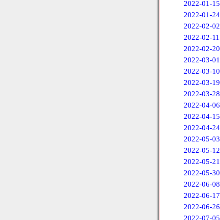
2022-01-15
2022-01-24
2022-02-02
2022-02-11
2022-02-20
2022-03-01
2022-03-10
2022-03-19
2022-03-28
2022-04-06
2022-04-15
2022-04-24
2022-05-03
2022-05-12
2022-05-21
2022-05-30
2022-06-08
2022-06-17
2022-06-26
2022-07-05