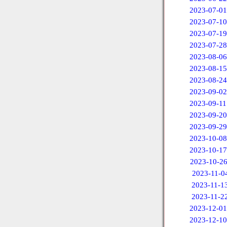
2023-07-01
2023-07-10
2023-07-19
2023-07-28
2023-08-06
2023-08-15
2023-08-24
2023-09-02
2023-09-11
2023-09-20
2023-09-29
2023-10-08
2023-10-17
2023-10-2
2023-11-0
2023-11-1
2023-11-2
2023-12-01
2023-12-10