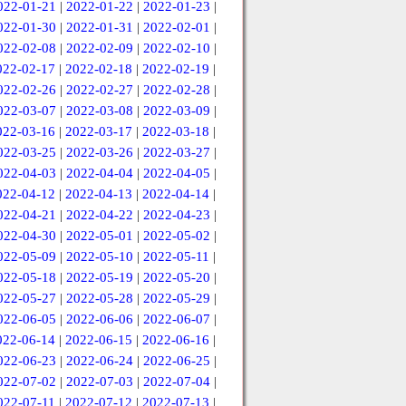
022-01-21
|
2022-01-22
|
2022-01-23
|
022-01-30
|
2022-01-31
|
2022-02-01
|
022-02-08
|
2022-02-09
|
2022-02-10
|
022-02-17
|
2022-02-18
|
2022-02-19
|
022-02-26
|
2022-02-27
|
2022-02-28
|
022-03-07
|
2022-03-08
|
2022-03-09
|
022-03-16
|
2022-03-17
|
2022-03-18
|
022-03-25
|
2022-03-26
|
2022-03-27
|
022-04-03
|
2022-04-04
|
2022-04-05
|
022-04-12
|
2022-04-13
|
2022-04-14
|
022-04-21
|
2022-04-22
|
2022-04-23
|
022-04-30
|
2022-05-01
|
2022-05-02
|
022-05-09
|
2022-05-10
|
2022-05-11
|
022-05-18
|
2022-05-19
|
2022-05-20
|
022-05-27
|
2022-05-28
|
2022-05-29
|
022-06-05
|
2022-06-06
|
2022-06-07
|
022-06-14
|
2022-06-15
|
2022-06-16
|
022-06-23
|
2022-06-24
|
2022-06-25
|
022-07-02
|
2022-07-03
|
2022-07-04
|
022-07-11
|
2022-07-12
|
2022-07-13
|