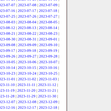
023-07-07
|
2023-07-08
|
2023-07-09
|
023-07-16
|
2023-07-17
|
2023-07-18
|
023-07-25
|
2023-07-26
|
2023-07-27
|
023-08-03
|
2023-08-04
|
2023-08-05
|
023-08-12
|
2023-08-13
|
2023-08-14
|
023-08-21
|
2023-08-22
|
2023-08-23
|
023-08-30
|
2023-08-31
|
2023-09-01
|
023-09-08
|
2023-09-09
|
2023-09-10
|
023-09-17
|
2023-09-18
|
2023-09-19
|
023-09-26
|
2023-09-27
|
2023-09-28
|
023-10-05
|
2023-10-06
|
2023-10-07
|
023-10-14
|
2023-10-15
|
2023-10-16
|
023-10-23
|
2023-10-24
|
2023-10-25
|
023-11-01
|
2023-11-02
|
2023-11-03
|
023-11-10
|
2023-11-11
|
2023-11-12
|
023-11-19
|
2023-11-20
|
2023-11-21
|
023-11-28
|
2023-11-29
|
2023-11-30
|
023-12-07
|
2023-12-08
|
2023-12-09
|
023-12-16
|
2023-12-17
|
2023-12-18
|