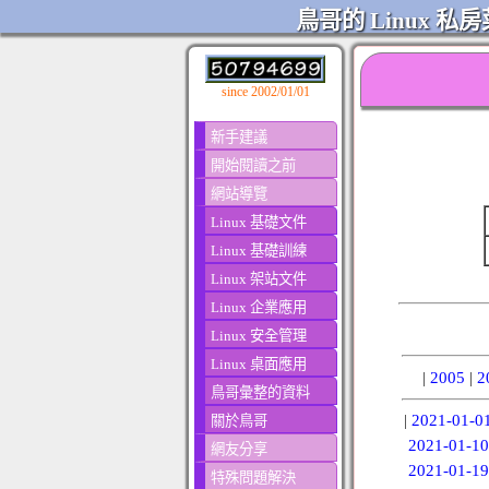
鳥哥的 Linux 私房
since 2002/01/01
新手建議
開始閱讀之前
網站導覽
Linux 基礎文件
Linux 基礎訓練
Linux 架站文件
Linux 企業應用
Linux 安全管理
Linux 桌面應用
|
2005
|
2
鳥哥彙整的資料
|
2021-01-0
關於鳥哥
2021-01-10
網友分享
2021-01-19
特殊問題解決