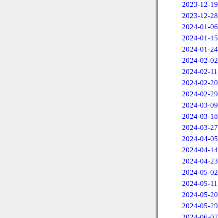
2023-12-19
2023-12-28
2024-01-06
2024-01-15
2024-01-24
2024-02-02
2024-02-11
2024-02-20
2024-02-29
2024-03-09
2024-03-18
2024-03-27
2024-04-05
2024-04-14
2024-04-23
2024-05-02
2024-05-11
2024-05-20
2024-05-29
2024-06-07