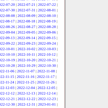
022-07-20
|
2022-07-21
|
2022-07-22
|
022-07-30
|
2022-07-31
|
2022-08-01
|
022-08-08
|
2022-08-09
|
2022-08-10
|
022-08-17
|
2022-08-18
|
2022-08-19
|
022-08-26
|
2022-08-27
|
2022-08-28
|
022-09-04
|
2022-09-05
|
2022-09-06
|
022-09-13
|
2022-09-14
|
2022-09-15
|
022-09-22
|
2022-09-23
|
2022-09-24
|
022-10-01
|
2022-10-02
|
2022-10-03
|
022-10-10
|
2022-10-11
|
2022-10-12
|
022-10-19
|
2022-10-20
|
2022-10-21
|
022-10-28
|
2022-10-29
|
2022-10-30
|
022-11-06
|
2022-11-07
|
2022-11-08
|
022-11-15
|
2022-11-16
|
2022-11-17
|
022-11-24
|
2022-11-25
|
2022-11-26
|
022-12-03
|
2022-12-04
|
2022-12-05
|
022-12-12
|
2022-12-13
|
2022-12-14
|
022-12-21
|
2022-12-22
|
2022-12-23
|
022-12-30
|
2022-12-31
|
2023-01-01
|