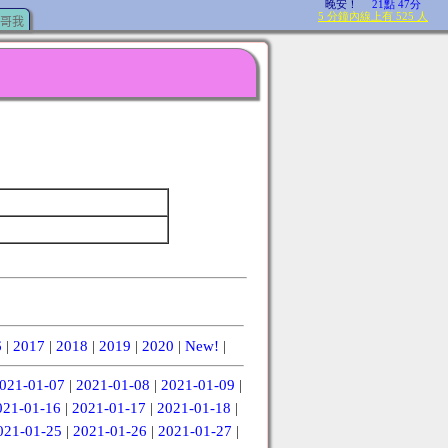
哥我
6
|
2017
|
2018
|
2019
|
2020
|
New!
|
021-01-07
|
2021-01-08
|
2021-01-09
|
021-01-16
|
2021-01-17
|
2021-01-18
|
021-01-25
|
2021-01-26
|
2021-01-27
|