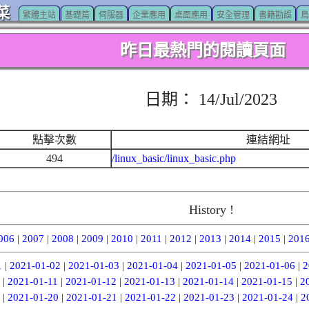
菜
繁體主站
基礎篇
伺服器
企業應用
桌面應用
安全管理
書籍勘誤
鳥
昨日最熱門的閱讀頁面
日期： 14/Jul/2023
點擊次數
連結網址
494
/linux_basic/linux_basic.php
History !
006
|
2007
|
2008
|
2009
|
2010
|
2011
|
2012
|
2013
|
2014
|
2015
|
201
1
|
2021-01-02
|
2021-01-03
|
2021-01-04
|
2021-01-05
|
2021-01-06
|
2
|
2021-01-11
|
2021-01-12
|
2021-01-13
|
2021-01-14
|
2021-01-15
|
2
|
2021-01-20
|
2021-01-21
|
2021-01-22
|
2021-01-23
|
2021-01-24
|
2