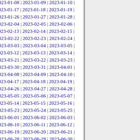
023-01-08
|
2023-01-09
|
2023-01-10
|
023-01-17
|
2023-01-18
|
2023-01-19
|
023-01-26
|
2023-01-27
|
2023-01-28
|
023-02-04
|
2023-02-05
|
2023-02-06
|
023-02-13
|
2023-02-14
|
2023-02-15
|
023-02-22
|
2023-02-23
|
2023-02-24
|
023-03-03
|
2023-03-04
|
2023-03-05
|
023-03-12
|
2023-03-13
|
2023-03-14
|
023-03-21
|
2023-03-22
|
2023-03-23
|
023-03-30
|
2023-03-31
|
2023-04-01
|
023-04-08
|
2023-04-09
|
2023-04-10
|
023-04-17
|
2023-04-18
|
2023-04-19
|
023-04-26
|
2023-04-27
|
2023-04-28
|
023-05-05
|
2023-05-06
|
2023-05-07
|
023-05-14
|
2023-05-15
|
2023-05-16
|
023-05-23
|
2023-05-24
|
2023-05-25
|
023-06-01
|
2023-06-02
|
2023-06-03
|
023-06-10
|
2023-06-11
|
2023-06-12
|
023-06-19
|
2023-06-20
|
2023-06-21
|
023-06-28
|
2023-06-29
|
2023-06-30
|