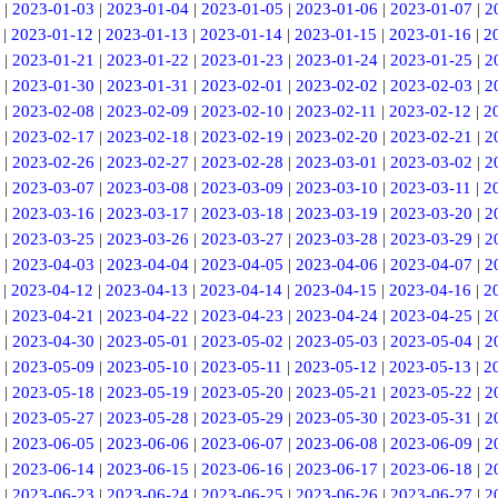
|
2023-01-03
|
2023-01-04
|
2023-01-05
|
2023-01-06
|
2023-01-07
|
2
|
2023-01-12
|
2023-01-13
|
2023-01-14
|
2023-01-15
|
2023-01-16
|
2
|
2023-01-21
|
2023-01-22
|
2023-01-23
|
2023-01-24
|
2023-01-25
|
2
|
2023-01-30
|
2023-01-31
|
2023-02-01
|
2023-02-02
|
2023-02-03
|
2
|
2023-02-08
|
2023-02-09
|
2023-02-10
|
2023-02-11
|
2023-02-12
|
2
|
2023-02-17
|
2023-02-18
|
2023-02-19
|
2023-02-20
|
2023-02-21
|
2
|
2023-02-26
|
2023-02-27
|
2023-02-28
|
2023-03-01
|
2023-03-02
|
2
|
2023-03-07
|
2023-03-08
|
2023-03-09
|
2023-03-10
|
2023-03-11
|
2
|
2023-03-16
|
2023-03-17
|
2023-03-18
|
2023-03-19
|
2023-03-20
|
2
|
2023-03-25
|
2023-03-26
|
2023-03-27
|
2023-03-28
|
2023-03-29
|
2
|
2023-04-03
|
2023-04-04
|
2023-04-05
|
2023-04-06
|
2023-04-07
|
2
|
2023-04-12
|
2023-04-13
|
2023-04-14
|
2023-04-15
|
2023-04-16
|
2
|
2023-04-21
|
2023-04-22
|
2023-04-23
|
2023-04-24
|
2023-04-25
|
2
|
2023-04-30
|
2023-05-01
|
2023-05-02
|
2023-05-03
|
2023-05-04
|
2
|
2023-05-09
|
2023-05-10
|
2023-05-11
|
2023-05-12
|
2023-05-13
|
2
|
2023-05-18
|
2023-05-19
|
2023-05-20
|
2023-05-21
|
2023-05-22
|
2
|
2023-05-27
|
2023-05-28
|
2023-05-29
|
2023-05-30
|
2023-05-31
|
2
|
2023-06-05
|
2023-06-06
|
2023-06-07
|
2023-06-08
|
2023-06-09
|
2
|
2023-06-14
|
2023-06-15
|
2023-06-16
|
2023-06-17
|
2023-06-18
|
2
|
2023-06-23
|
2023-06-24
|
2023-06-25
|
2023-06-26
|
2023-06-27
|
2