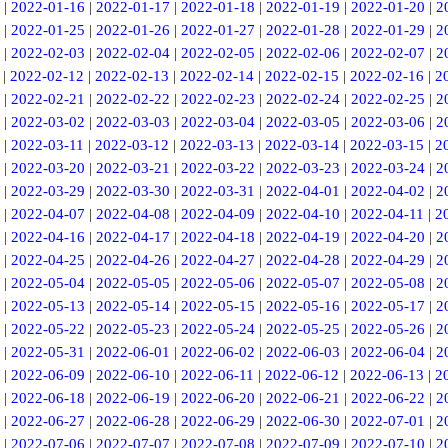
|
2022-01-16
|
2022-01-17
|
2022-01-18
|
2022-01-19
|
2022-01-20
|
2
|
2022-01-25
|
2022-01-26
|
2022-01-27
|
2022-01-28
|
2022-01-29
|
2
|
2022-02-03
|
2022-02-04
|
2022-02-05
|
2022-02-06
|
2022-02-07
|
2
|
2022-02-12
|
2022-02-13
|
2022-02-14
|
2022-02-15
|
2022-02-16
|
2
|
2022-02-21
|
2022-02-22
|
2022-02-23
|
2022-02-24
|
2022-02-25
|
2
|
2022-03-02
|
2022-03-03
|
2022-03-04
|
2022-03-05
|
2022-03-06
|
2
|
2022-03-11
|
2022-03-12
|
2022-03-13
|
2022-03-14
|
2022-03-15
|
2
|
2022-03-20
|
2022-03-21
|
2022-03-22
|
2022-03-23
|
2022-03-24
|
2
|
2022-03-29
|
2022-03-30
|
2022-03-31
|
2022-04-01
|
2022-04-02
|
2
|
2022-04-07
|
2022-04-08
|
2022-04-09
|
2022-04-10
|
2022-04-11
|
2
|
2022-04-16
|
2022-04-17
|
2022-04-18
|
2022-04-19
|
2022-04-20
|
2
|
2022-04-25
|
2022-04-26
|
2022-04-27
|
2022-04-28
|
2022-04-29
|
2
|
2022-05-04
|
2022-05-05
|
2022-05-06
|
2022-05-07
|
2022-05-08
|
2
|
2022-05-13
|
2022-05-14
|
2022-05-15
|
2022-05-16
|
2022-05-17
|
2
|
2022-05-22
|
2022-05-23
|
2022-05-24
|
2022-05-25
|
2022-05-26
|
2
|
2022-05-31
|
2022-06-01
|
2022-06-02
|
2022-06-03
|
2022-06-04
|
2
|
2022-06-09
|
2022-06-10
|
2022-06-11
|
2022-06-12
|
2022-06-13
|
2
|
2022-06-18
|
2022-06-19
|
2022-06-20
|
2022-06-21
|
2022-06-22
|
2
|
2022-06-27
|
2022-06-28
|
2022-06-29
|
2022-06-30
|
2022-07-01
|
2
|
2022-07-06
|
2022-07-07
|
2022-07-08
|
2022-07-09
|
2022-07-10
|
2