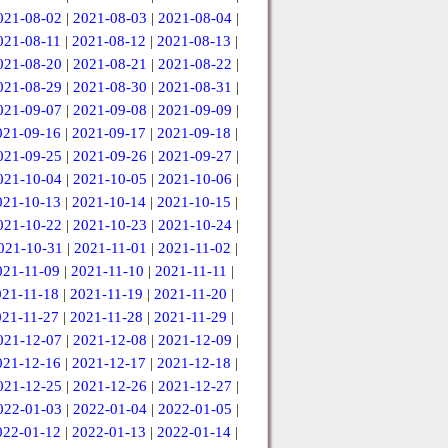
021-08-02
|
2021-08-03
|
2021-08-04
|
021-08-11
|
2021-08-12
|
2021-08-13
|
021-08-20
|
2021-08-21
|
2021-08-22
|
021-08-29
|
2021-08-30
|
2021-08-31
|
021-09-07
|
2021-09-08
|
2021-09-09
|
021-09-16
|
2021-09-17
|
2021-09-18
|
021-09-25
|
2021-09-26
|
2021-09-27
|
021-10-04
|
2021-10-05
|
2021-10-06
|
021-10-13
|
2021-10-14
|
2021-10-15
|
021-10-22
|
2021-10-23
|
2021-10-24
|
021-10-31
|
2021-11-01
|
2021-11-02
|
021-11-09
|
2021-11-10
|
2021-11-11
|
021-11-18
|
2021-11-19
|
2021-11-20
|
021-11-27
|
2021-11-28
|
2021-11-29
|
021-12-07
|
2021-12-08
|
2021-12-09
|
021-12-16
|
2021-12-17
|
2021-12-18
|
021-12-25
|
2021-12-26
|
2021-12-27
|
022-01-03
|
2022-01-04
|
2022-01-05
|
022-01-12
|
2022-01-13
|
2022-01-14
|