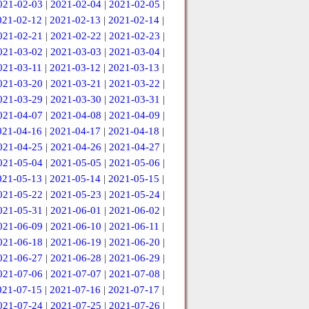
021-02-03
|
2021-02-04
|
2021-02-05
|
021-02-12
|
2021-02-13
|
2021-02-14
|
021-02-21
|
2021-02-22
|
2021-02-23
|
021-03-02
|
2021-03-03
|
2021-03-04
|
021-03-11
|
2021-03-12
|
2021-03-13
|
021-03-20
|
2021-03-21
|
2021-03-22
|
021-03-29
|
2021-03-30
|
2021-03-31
|
021-04-07
|
2021-04-08
|
2021-04-09
|
021-04-16
|
2021-04-17
|
2021-04-18
|
021-04-25
|
2021-04-26
|
2021-04-27
|
021-05-04
|
2021-05-05
|
2021-05-06
|
021-05-13
|
2021-05-14
|
2021-05-15
|
021-05-22
|
2021-05-23
|
2021-05-24
|
021-05-31
|
2021-06-01
|
2021-06-02
|
021-06-09
|
2021-06-10
|
2021-06-11
|
021-06-18
|
2021-06-19
|
2021-06-20
|
021-06-27
|
2021-06-28
|
2021-06-29
|
021-07-06
|
2021-07-07
|
2021-07-08
|
021-07-15
|
2021-07-16
|
2021-07-17
|
021-07-24
|
2021-07-25
|
2021-07-26
|