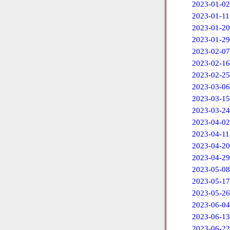
2023-01-02
2023-01-11
2023-01-20
2023-01-29
2023-02-07
2023-02-16
2023-02-25
2023-03-06
2023-03-15
2023-03-24
2023-04-02
2023-04-11
2023-04-20
2023-04-29
2023-05-08
2023-05-17
2023-05-26
2023-06-04
2023-06-13
2023-06-22