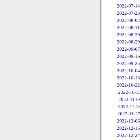
2022-07-14
2022-07-23
2022-08-02
2022-08-11
2022-08-20
2022-08-29
2022-09-07
2022-09-16
2022-09-25
2022-10-04
2022-10-13
2022-10-22
2022-10-3
2022-11-0
2022-11-1
2022-11-2
2022-12-06
2022-12-15
2022-12-24