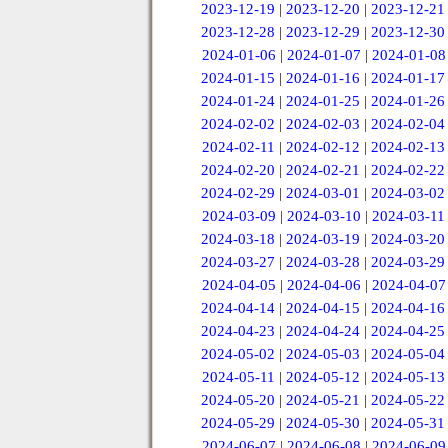
2023-12-19
|
2023-12-20
|
2023-12-21
2023-12-28
|
2023-12-29
|
2023-12-30
2024-01-06
|
2024-01-07
|
2024-01-08
2024-01-15
|
2024-01-16
|
2024-01-17
2024-01-24
|
2024-01-25
|
2024-01-26
2024-02-02
|
2024-02-03
|
2024-02-04
2024-02-11
|
2024-02-12
|
2024-02-13
2024-02-20
|
2024-02-21
|
2024-02-22
2024-02-29
|
2024-03-01
|
2024-03-02
2024-03-09
|
2024-03-10
|
2024-03-11
2024-03-18
|
2024-03-19
|
2024-03-20
2024-03-27
|
2024-03-28
|
2024-03-29
2024-04-05
|
2024-04-06
|
2024-04-07
2024-04-14
|
2024-04-15
|
2024-04-16
2024-04-23
|
2024-04-24
|
2024-04-25
2024-05-02
|
2024-05-03
|
2024-05-04
2024-05-11
|
2024-05-12
|
2024-05-13
2024-05-20
|
2024-05-21
|
2024-05-22
2024-05-29
|
2024-05-30
|
2024-05-31
2024-06-07
|
2024-06-08
|
2024-06-09