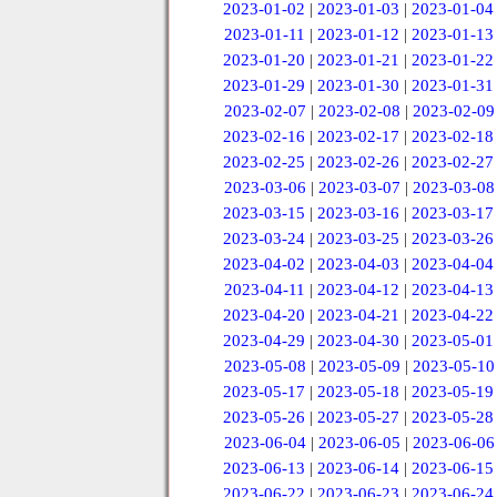
2023-01-02
|
2023-01-03
|
2023-01-04
2023-01-11
|
2023-01-12
|
2023-01-13
2023-01-20
|
2023-01-21
|
2023-01-22
2023-01-29
|
2023-01-30
|
2023-01-31
2023-02-07
|
2023-02-08
|
2023-02-09
2023-02-16
|
2023-02-17
|
2023-02-18
2023-02-25
|
2023-02-26
|
2023-02-27
2023-03-06
|
2023-03-07
|
2023-03-08
2023-03-15
|
2023-03-16
|
2023-03-17
2023-03-24
|
2023-03-25
|
2023-03-26
2023-04-02
|
2023-04-03
|
2023-04-04
2023-04-11
|
2023-04-12
|
2023-04-13
2023-04-20
|
2023-04-21
|
2023-04-22
2023-04-29
|
2023-04-30
|
2023-05-01
2023-05-08
|
2023-05-09
|
2023-05-10
2023-05-17
|
2023-05-18
|
2023-05-19
2023-05-26
|
2023-05-27
|
2023-05-28
2023-06-04
|
2023-06-05
|
2023-06-06
2023-06-13
|
2023-06-14
|
2023-06-15
2023-06-22
|
2023-06-23
|
2023-06-24