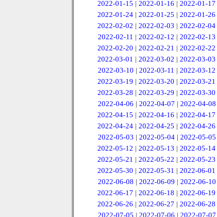
2022-01-15
|
2022-01-16
|
2022-01-17
2022-01-24
|
2022-01-25
|
2022-01-26
2022-02-02
|
2022-02-03
|
2022-02-04
2022-02-11
|
2022-02-12
|
2022-02-13
2022-02-20
|
2022-02-21
|
2022-02-22
2022-03-01
|
2022-03-02
|
2022-03-03
2022-03-10
|
2022-03-11
|
2022-03-12
2022-03-19
|
2022-03-20
|
2022-03-21
2022-03-28
|
2022-03-29
|
2022-03-30
2022-04-06
|
2022-04-07
|
2022-04-08
2022-04-15
|
2022-04-16
|
2022-04-17
2022-04-24
|
2022-04-25
|
2022-04-26
2022-05-03
|
2022-05-04
|
2022-05-05
2022-05-12
|
2022-05-13
|
2022-05-14
2022-05-21
|
2022-05-22
|
2022-05-23
2022-05-30
|
2022-05-31
|
2022-06-01
2022-06-08
|
2022-06-09
|
2022-06-10
2022-06-17
|
2022-06-18
|
2022-06-19
2022-06-26
|
2022-06-27
|
2022-06-28
2022-07-05
|
2022-07-06
|
2022-07-07