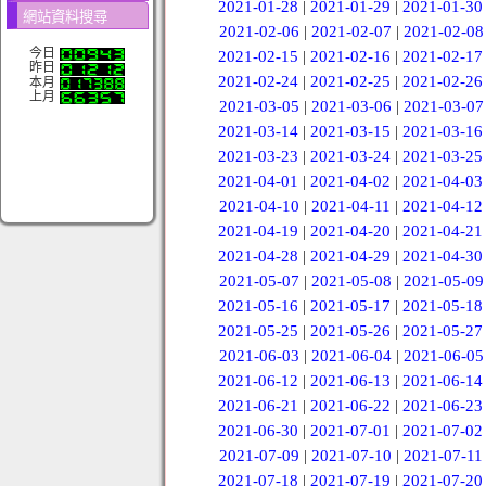
2021-01-28
|
2021-01-29
|
2021-01-30
網站資料搜尋
2021-02-06
|
2021-02-07
|
2021-02-08
今日
2021-02-15
|
2021-02-16
|
2021-02-17
昨日
2021-02-24
|
2021-02-25
|
2021-02-26
本月
上月
2021-03-05
|
2021-03-06
|
2021-03-07
2021-03-14
|
2021-03-15
|
2021-03-16
2021-03-23
|
2021-03-24
|
2021-03-25
2021-04-01
|
2021-04-02
|
2021-04-03
2021-04-10
|
2021-04-11
|
2021-04-12
2021-04-19
|
2021-04-20
|
2021-04-21
2021-04-28
|
2021-04-29
|
2021-04-30
2021-05-07
|
2021-05-08
|
2021-05-09
2021-05-16
|
2021-05-17
|
2021-05-18
2021-05-25
|
2021-05-26
|
2021-05-27
2021-06-03
|
2021-06-04
|
2021-06-05
2021-06-12
|
2021-06-13
|
2021-06-14
2021-06-21
|
2021-06-22
|
2021-06-23
2021-06-30
|
2021-07-01
|
2021-07-02
2021-07-09
|
2021-07-10
|
2021-07-11
2021-07-18
|
2021-07-19
|
2021-07-20