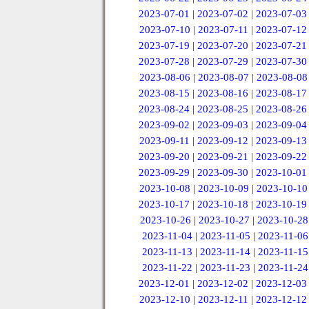
2023-07-01
|
2023-07-02
|
2023-07-03
2023-07-10
|
2023-07-11
|
2023-07-12
2023-07-19
|
2023-07-20
|
2023-07-21
2023-07-28
|
2023-07-29
|
2023-07-30
2023-08-06
|
2023-08-07
|
2023-08-08
2023-08-15
|
2023-08-16
|
2023-08-17
2023-08-24
|
2023-08-25
|
2023-08-26
2023-09-02
|
2023-09-03
|
2023-09-04
2023-09-11
|
2023-09-12
|
2023-09-13
2023-09-20
|
2023-09-21
|
2023-09-22
2023-09-29
|
2023-09-30
|
2023-10-01
2023-10-08
|
2023-10-09
|
2023-10-10
2023-10-17
|
2023-10-18
|
2023-10-19
2023-10-26
|
2023-10-27
|
2023-10-28
2023-11-04
|
2023-11-05
|
2023-11-06
2023-11-13
|
2023-11-14
|
2023-11-15
2023-11-22
|
2023-11-23
|
2023-11-24
2023-12-01
|
2023-12-02
|
2023-12-03
2023-12-10
|
2023-12-11
|
2023-12-12