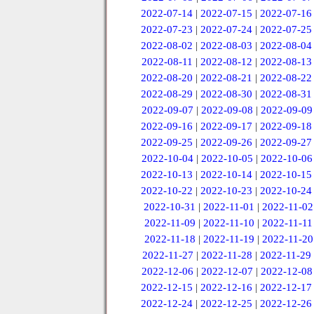
2022-07-14
|
2022-07-15
|
2022-07-16
2022-07-23
|
2022-07-24
|
2022-07-25
2022-08-02
|
2022-08-03
|
2022-08-04
2022-08-11
|
2022-08-12
|
2022-08-13
2022-08-20
|
2022-08-21
|
2022-08-22
2022-08-29
|
2022-08-30
|
2022-08-31
2022-09-07
|
2022-09-08
|
2022-09-09
2022-09-16
|
2022-09-17
|
2022-09-18
2022-09-25
|
2022-09-26
|
2022-09-27
2022-10-04
|
2022-10-05
|
2022-10-06
2022-10-13
|
2022-10-14
|
2022-10-15
2022-10-22
|
2022-10-23
|
2022-10-24
2022-10-31
|
2022-11-01
|
2022-11-02
2022-11-09
|
2022-11-10
|
2022-11-11
2022-11-18
|
2022-11-19
|
2022-11-20
2022-11-27
|
2022-11-28
|
2022-11-29
2022-12-06
|
2022-12-07
|
2022-12-08
2022-12-15
|
2022-12-16
|
2022-12-17
2022-12-24
|
2022-12-25
|
2022-12-26