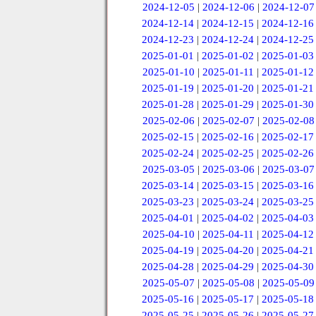
2024-12-05
|
2024-12-06
|
2024-12-07
2024-12-14
|
2024-12-15
|
2024-12-16
2024-12-23
|
2024-12-24
|
2024-12-25
2025-01-01
|
2025-01-02
|
2025-01-03
2025-01-10
|
2025-01-11
|
2025-01-12
2025-01-19
|
2025-01-20
|
2025-01-21
2025-01-28
|
2025-01-29
|
2025-01-30
2025-02-06
|
2025-02-07
|
2025-02-08
2025-02-15
|
2025-02-16
|
2025-02-17
2025-02-24
|
2025-02-25
|
2025-02-26
2025-03-05
|
2025-03-06
|
2025-03-07
2025-03-14
|
2025-03-15
|
2025-03-16
2025-03-23
|
2025-03-24
|
2025-03-25
2025-04-01
|
2025-04-02
|
2025-04-03
2025-04-10
|
2025-04-11
|
2025-04-12
2025-04-19
|
2025-04-20
|
2025-04-21
2025-04-28
|
2025-04-29
|
2025-04-30
2025-05-07
|
2025-05-08
|
2025-05-09
2025-05-16
|
2025-05-17
|
2025-05-18
2025-05-25
|
2025-05-26
|
2025-05-27