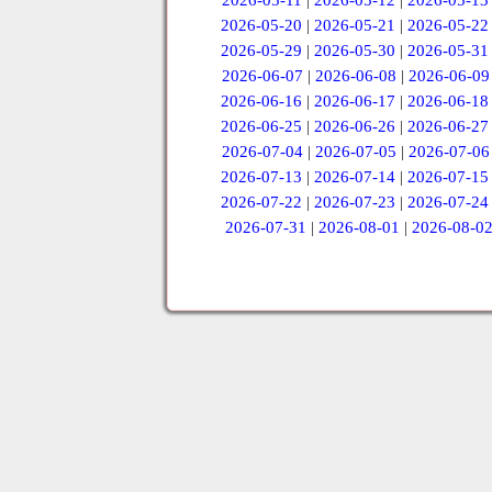
2026-05-11
|
2026-05-12
|
2026-05-13
2026-05-20
|
2026-05-21
|
2026-05-22
2026-05-29
|
2026-05-30
|
2026-05-31
2026-06-07
|
2026-06-08
|
2026-06-09
2026-06-16
|
2026-06-17
|
2026-06-18
2026-06-25
|
2026-06-26
|
2026-06-27
2026-07-04
|
2026-07-05
|
2026-07-06
2026-07-13
|
2026-07-14
|
2026-07-15
2026-07-22
|
2026-07-23
|
2026-07-24
2026-07-31
|
2026-08-01
|
2026-08-0