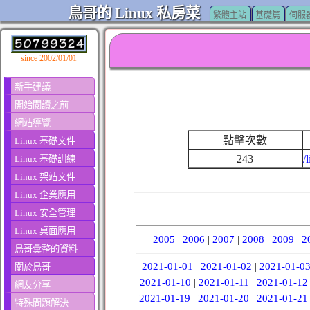
鳥哥的 Linux 私房菜
繁體主站
基礎篇
伺服
since 2002/01/01
新手建議
開始閱讀之前
網站導覽
點擊次數
Linux 基礎文件
243
/
Linux 基礎訓練
Linux 架站文件
Linux 企業應用
Linux 安全管理
Linux 桌面應用
|
2005
|
2006
|
2007
|
2008
|
2009
|
2
鳥哥彙整的資料
|
2021-01-01
|
2021-01-02
|
2021-01-0
關於鳥哥
2021-01-10
|
2021-01-11
|
2021-01-12
網友分享
2021-01-19
|
2021-01-20
|
2021-01-21
特殊問題解決