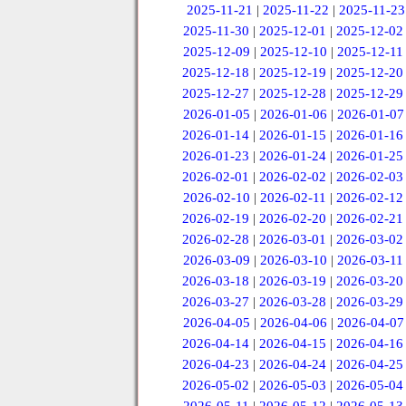
2025-11-21
|
2025-11-22
|
2025-11-23
2025-11-30
|
2025-12-01
|
2025-12-02
2025-12-09
|
2025-12-10
|
2025-12-11
2025-12-18
|
2025-12-19
|
2025-12-20
2025-12-27
|
2025-12-28
|
2025-12-29
2026-01-05
|
2026-01-06
|
2026-01-07
2026-01-14
|
2026-01-15
|
2026-01-16
2026-01-23
|
2026-01-24
|
2026-01-25
2026-02-01
|
2026-02-02
|
2026-02-03
2026-02-10
|
2026-02-11
|
2026-02-12
2026-02-19
|
2026-02-20
|
2026-02-21
2026-02-28
|
2026-03-01
|
2026-03-02
2026-03-09
|
2026-03-10
|
2026-03-11
2026-03-18
|
2026-03-19
|
2026-03-20
2026-03-27
|
2026-03-28
|
2026-03-29
2026-04-05
|
2026-04-06
|
2026-04-07
2026-04-14
|
2026-04-15
|
2026-04-16
2026-04-23
|
2026-04-24
|
2026-04-25
2026-05-02
|
2026-05-03
|
2026-05-04