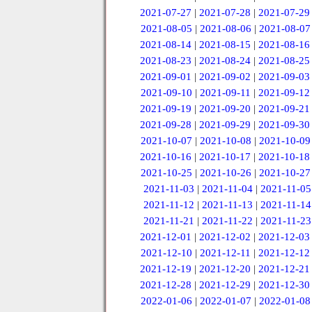
2021-07-27
|
2021-07-28
|
2021-07-29
2021-08-05
|
2021-08-06
|
2021-08-07
2021-08-14
|
2021-08-15
|
2021-08-16
2021-08-23
|
2021-08-24
|
2021-08-25
2021-09-01
|
2021-09-02
|
2021-09-03
2021-09-10
|
2021-09-11
|
2021-09-12
2021-09-19
|
2021-09-20
|
2021-09-21
2021-09-28
|
2021-09-29
|
2021-09-30
2021-10-07
|
2021-10-08
|
2021-10-09
2021-10-16
|
2021-10-17
|
2021-10-18
2021-10-25
|
2021-10-26
|
2021-10-27
2021-11-03
|
2021-11-04
|
2021-11-05
2021-11-12
|
2021-11-13
|
2021-11-14
2021-11-21
|
2021-11-22
|
2021-11-23
2021-12-01
|
2021-12-02
|
2021-12-03
2021-12-10
|
2021-12-11
|
2021-12-12
2021-12-19
|
2021-12-20
|
2021-12-21
2021-12-28
|
2021-12-29
|
2021-12-30
2022-01-06
|
2022-01-07
|
2022-01-08