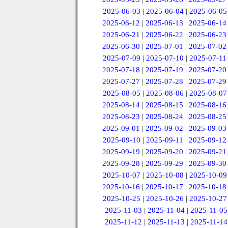
2025-06-03
|
2025-06-04
|
2025-06-05
2025-06-12
|
2025-06-13
|
2025-06-14
2025-06-21
|
2025-06-22
|
2025-06-23
2025-06-30
|
2025-07-01
|
2025-07-02
2025-07-09
|
2025-07-10
|
2025-07-11
2025-07-18
|
2025-07-19
|
2025-07-20
2025-07-27
|
2025-07-28
|
2025-07-29
2025-08-05
|
2025-08-06
|
2025-08-07
2025-08-14
|
2025-08-15
|
2025-08-16
2025-08-23
|
2025-08-24
|
2025-08-25
2025-09-01
|
2025-09-02
|
2025-09-03
2025-09-10
|
2025-09-11
|
2025-09-12
2025-09-19
|
2025-09-20
|
2025-09-21
2025-09-28
|
2025-09-29
|
2025-09-30
2025-10-07
|
2025-10-08
|
2025-10-09
2025-10-16
|
2025-10-17
|
2025-10-18
2025-10-25
|
2025-10-26
|
2025-10-27
2025-11-03
|
2025-11-04
|
2025-11-05
2025-11-12
|
2025-11-13
|
2025-11-14