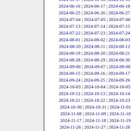
2024-06-16
|
2024-06-17
|
2024-06-18
2024-06-25
|
2024-06-26
|
2024-06-27
2024-07-04
|
2024-07-05
|
2024-07-06
2024-07-13
|
2024-07-14
|
2024-07-15
2024-07-22
|
2024-07-23
|
2024-07-24
2024-08-01
|
2024-08-02
|
2024-08-03
2024-08-10
|
2024-08-11
|
2024-08-12
2024-08-19
|
2024-08-20
|
2024-08-21
2024-08-28
|
2024-08-29
|
2024-08-30
2024-09-06
|
2024-09-07
|
2024-09-08
2024-09-15
|
2024-09-16
|
2024-09-17
2024-09-24
|
2024-09-25
|
2024-09-26
2024-10-03
|
2024-10-04
|
2024-10-05
2024-10-12
|
2024-10-13
|
2024-10-14
2024-10-21
|
2024-10-22
|
2024-10-23
2024-10-30
|
2024-10-31
|
2024-11-01
2024-11-08
|
2024-11-09
|
2024-11-10
2024-11-17
|
2024-11-18
|
2024-11-19
2024-11-26
|
2024-11-27
|
2024-11-28