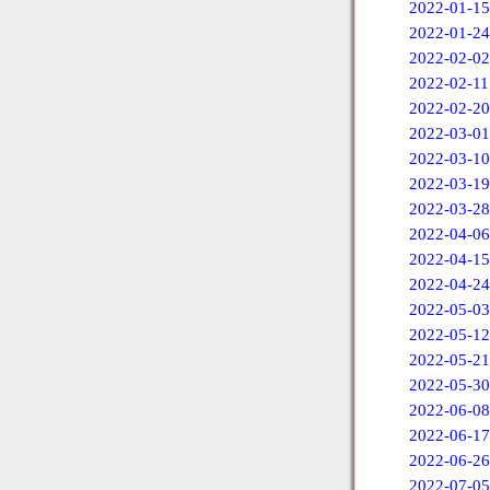
2022-01-15
2022-01-24
2022-02-02
2022-02-11
2022-02-20
2022-03-01
2022-03-10
2022-03-19
2022-03-28
2022-04-06
2022-04-15
2022-04-24
2022-05-03
2022-05-12
2022-05-21
2022-05-30
2022-06-08
2022-06-17
2022-06-26
2022-07-05