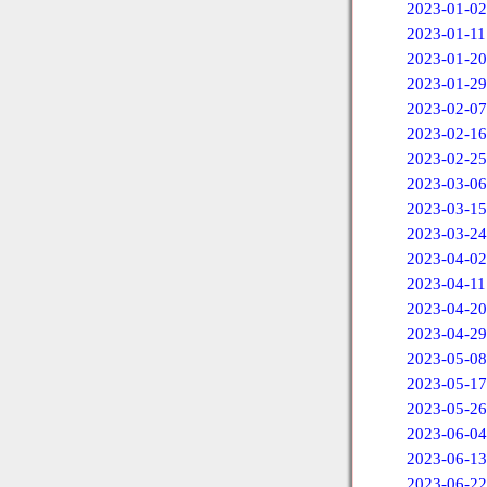
2023-01-02
2023-01-11
2023-01-20
2023-01-29
2023-02-07
2023-02-16
2023-02-25
2023-03-06
2023-03-15
2023-03-24
2023-04-02
2023-04-11
2023-04-20
2023-04-29
2023-05-08
2023-05-17
2023-05-26
2023-06-04
2023-06-13
2023-06-22