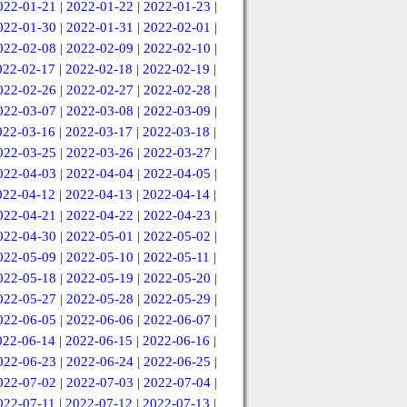
022-01-21
|
2022-01-22
|
2022-01-23
|
022-01-30
|
2022-01-31
|
2022-02-01
|
022-02-08
|
2022-02-09
|
2022-02-10
|
022-02-17
|
2022-02-18
|
2022-02-19
|
022-02-26
|
2022-02-27
|
2022-02-28
|
022-03-07
|
2022-03-08
|
2022-03-09
|
022-03-16
|
2022-03-17
|
2022-03-18
|
022-03-25
|
2022-03-26
|
2022-03-27
|
022-04-03
|
2022-04-04
|
2022-04-05
|
022-04-12
|
2022-04-13
|
2022-04-14
|
022-04-21
|
2022-04-22
|
2022-04-23
|
022-04-30
|
2022-05-01
|
2022-05-02
|
022-05-09
|
2022-05-10
|
2022-05-11
|
022-05-18
|
2022-05-19
|
2022-05-20
|
022-05-27
|
2022-05-28
|
2022-05-29
|
022-06-05
|
2022-06-06
|
2022-06-07
|
022-06-14
|
2022-06-15
|
2022-06-16
|
022-06-23
|
2022-06-24
|
2022-06-25
|
022-07-02
|
2022-07-03
|
2022-07-04
|
022-07-11
|
2022-07-12
|
2022-07-13
|