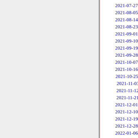
2021-07-27
2021-08-05
2021-08-14
2021-08-23
2021-09-01
2021-09-10
2021-09-19
2021-09-28
2021-10-07
2021-10-16
2021-10-2
2021-11-0
2021-11-1
2021-11-2
2021-12-01
2021-12-10
2021-12-19
2021-12-28
2022-01-06