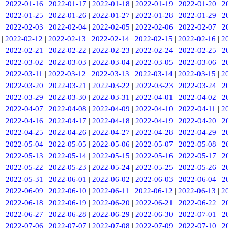
|
2022-01-16
|
2022-01-17
|
2022-01-18
|
2022-01-19
|
2022-01-20
|
2
|
2022-01-25
|
2022-01-26
|
2022-01-27
|
2022-01-28
|
2022-01-29
|
2
|
2022-02-03
|
2022-02-04
|
2022-02-05
|
2022-02-06
|
2022-02-07
|
2
|
2022-02-12
|
2022-02-13
|
2022-02-14
|
2022-02-15
|
2022-02-16
|
2
|
2022-02-21
|
2022-02-22
|
2022-02-23
|
2022-02-24
|
2022-02-25
|
2
|
2022-03-02
|
2022-03-03
|
2022-03-04
|
2022-03-05
|
2022-03-06
|
2
|
2022-03-11
|
2022-03-12
|
2022-03-13
|
2022-03-14
|
2022-03-15
|
2
|
2022-03-20
|
2022-03-21
|
2022-03-22
|
2022-03-23
|
2022-03-24
|
2
|
2022-03-29
|
2022-03-30
|
2022-03-31
|
2022-04-01
|
2022-04-02
|
2
|
2022-04-07
|
2022-04-08
|
2022-04-09
|
2022-04-10
|
2022-04-11
|
2
|
2022-04-16
|
2022-04-17
|
2022-04-18
|
2022-04-19
|
2022-04-20
|
2
|
2022-04-25
|
2022-04-26
|
2022-04-27
|
2022-04-28
|
2022-04-29
|
2
|
2022-05-04
|
2022-05-05
|
2022-05-06
|
2022-05-07
|
2022-05-08
|
2
|
2022-05-13
|
2022-05-14
|
2022-05-15
|
2022-05-16
|
2022-05-17
|
2
|
2022-05-22
|
2022-05-23
|
2022-05-24
|
2022-05-25
|
2022-05-26
|
2
|
2022-05-31
|
2022-06-01
|
2022-06-02
|
2022-06-03
|
2022-06-04
|
2
|
2022-06-09
|
2022-06-10
|
2022-06-11
|
2022-06-12
|
2022-06-13
|
2
|
2022-06-18
|
2022-06-19
|
2022-06-20
|
2022-06-21
|
2022-06-22
|
2
|
2022-06-27
|
2022-06-28
|
2022-06-29
|
2022-06-30
|
2022-07-01
|
2
|
2022-07-06
|
2022-07-07
|
2022-07-08
|
2022-07-09
|
2022-07-10
|
2