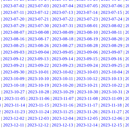
|
2023-07-02
|
2023-07-03
|
2023-07-04
|
2023-07-05
|
2023-07-06
|
2
|
2023-07-11
|
2023-07-12
|
2023-07-13
|
2023-07-14
|
2023-07-15
|
2
|
2023-07-20
|
2023-07-21
|
2023-07-22
|
2023-07-23
|
2023-07-24
|
2
|
2023-07-29
|
2023-07-30
|
2023-07-31
|
2023-08-01
|
2023-08-02
|
2
|
2023-08-07
|
2023-08-08
|
2023-08-09
|
2023-08-10
|
2023-08-11
|
2
|
2023-08-16
|
2023-08-17
|
2023-08-18
|
2023-08-19
|
2023-08-20
|
2
|
2023-08-25
|
2023-08-26
|
2023-08-27
|
2023-08-28
|
2023-08-29
|
2
|
2023-09-03
|
2023-09-04
|
2023-09-05
|
2023-09-06
|
2023-09-07
|
2
|
2023-09-12
|
2023-09-13
|
2023-09-14
|
2023-09-15
|
2023-09-16
|
2
|
2023-09-21
|
2023-09-22
|
2023-09-23
|
2023-09-24
|
2023-09-25
|
2
|
2023-09-30
|
2023-10-01
|
2023-10-02
|
2023-10-03
|
2023-10-04
|
2
|
2023-10-09
|
2023-10-10
|
2023-10-11
|
2023-10-12
|
2023-10-13
|
2
|
2023-10-18
|
2023-10-19
|
2023-10-20
|
2023-10-21
|
2023-10-22
|
2
6
|
2023-10-27
|
2023-10-28
|
2023-10-29
|
2023-10-30
|
2023-10-31
|
2
4
|
2023-11-05
|
2023-11-06
|
2023-11-07
|
2023-11-08
|
2023-11-09
|
2
3
|
2023-11-14
|
2023-11-15
|
2023-11-16
|
2023-11-17
|
2023-11-18
|
2
2
|
2023-11-23
|
2023-11-24
|
2023-11-25
|
2023-11-26
|
2023-11-27
|
2
|
2023-12-02
|
2023-12-03
|
2023-12-04
|
2023-12-05
|
2023-12-06
|
2
|
2023-12-11
|
2023-12-12
|
2023-12-13
|
2023-12-14
|
2023-12-15
|
2