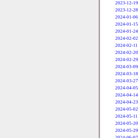
2023-12-19
2023-12-28
2024-01-06
2024-01-15
2024-01-24
2024-02-02
2024-02-11
2024-02-20
2024-02-29
2024-03-09
2024-03-18
2024-03-27
2024-04-05
2024-04-14
2024-04-23
2024-05-02
2024-05-11
2024-05-20
2024-05-29
2024-06-07