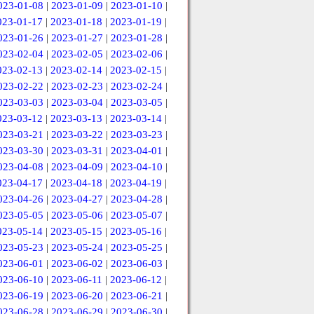
023-01-08
|
2023-01-09
|
2023-01-10
|
023-01-17
|
2023-01-18
|
2023-01-19
|
023-01-26
|
2023-01-27
|
2023-01-28
|
023-02-04
|
2023-02-05
|
2023-02-06
|
023-02-13
|
2023-02-14
|
2023-02-15
|
023-02-22
|
2023-02-23
|
2023-02-24
|
023-03-03
|
2023-03-04
|
2023-03-05
|
023-03-12
|
2023-03-13
|
2023-03-14
|
023-03-21
|
2023-03-22
|
2023-03-23
|
023-03-30
|
2023-03-31
|
2023-04-01
|
023-04-08
|
2023-04-09
|
2023-04-10
|
023-04-17
|
2023-04-18
|
2023-04-19
|
023-04-26
|
2023-04-27
|
2023-04-28
|
023-05-05
|
2023-05-06
|
2023-05-07
|
023-05-14
|
2023-05-15
|
2023-05-16
|
023-05-23
|
2023-05-24
|
2023-05-25
|
023-06-01
|
2023-06-02
|
2023-06-03
|
023-06-10
|
2023-06-11
|
2023-06-12
|
023-06-19
|
2023-06-20
|
2023-06-21
|
023-06-28
|
2023-06-29
|
2023-06-30
|