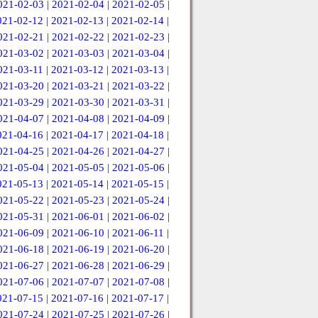
021-02-03
|
2021-02-04
|
2021-02-05
|
021-02-12
|
2021-02-13
|
2021-02-14
|
021-02-21
|
2021-02-22
|
2021-02-23
|
021-03-02
|
2021-03-03
|
2021-03-04
|
021-03-11
|
2021-03-12
|
2021-03-13
|
021-03-20
|
2021-03-21
|
2021-03-22
|
021-03-29
|
2021-03-30
|
2021-03-31
|
021-04-07
|
2021-04-08
|
2021-04-09
|
021-04-16
|
2021-04-17
|
2021-04-18
|
021-04-25
|
2021-04-26
|
2021-04-27
|
021-05-04
|
2021-05-05
|
2021-05-06
|
021-05-13
|
2021-05-14
|
2021-05-15
|
021-05-22
|
2021-05-23
|
2021-05-24
|
021-05-31
|
2021-06-01
|
2021-06-02
|
021-06-09
|
2021-06-10
|
2021-06-11
|
021-06-18
|
2021-06-19
|
2021-06-20
|
021-06-27
|
2021-06-28
|
2021-06-29
|
021-07-06
|
2021-07-07
|
2021-07-08
|
021-07-15
|
2021-07-16
|
2021-07-17
|
021-07-24
|
2021-07-25
|
2021-07-26
|