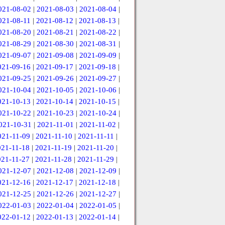
021-08-02
|
2021-08-03
|
2021-08-04
|
021-08-11
|
2021-08-12
|
2021-08-13
|
021-08-20
|
2021-08-21
|
2021-08-22
|
021-08-29
|
2021-08-30
|
2021-08-31
|
021-09-07
|
2021-09-08
|
2021-09-09
|
021-09-16
|
2021-09-17
|
2021-09-18
|
021-09-25
|
2021-09-26
|
2021-09-27
|
021-10-04
|
2021-10-05
|
2021-10-06
|
021-10-13
|
2021-10-14
|
2021-10-15
|
021-10-22
|
2021-10-23
|
2021-10-24
|
021-10-31
|
2021-11-01
|
2021-11-02
|
021-11-09
|
2021-11-10
|
2021-11-11
|
021-11-18
|
2021-11-19
|
2021-11-20
|
021-11-27
|
2021-11-28
|
2021-11-29
|
021-12-07
|
2021-12-08
|
2021-12-09
|
021-12-16
|
2021-12-17
|
2021-12-18
|
021-12-25
|
2021-12-26
|
2021-12-27
|
022-01-03
|
2022-01-04
|
2022-01-05
|
022-01-12
|
2022-01-13
|
2022-01-14
|