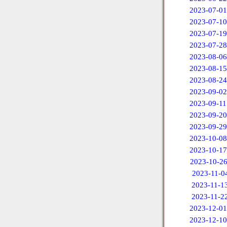
2023-07-01
2023-07-10
2023-07-19
2023-07-28
2023-08-06
2023-08-15
2023-08-24
2023-09-02
2023-09-11
2023-09-20
2023-09-29
2023-10-08
2023-10-17
2023-10-2
2023-11-0
2023-11-1
2023-11-2
2023-12-01
2023-12-10