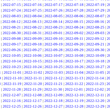
|
2022-07-15
|
2022-07-16
|
2022-07-17
|
2022-07-18
|
2022-07-19
|
2
|
2022-07-24
|
2022-07-25
|
2022-07-26
|
2022-07-28
|
2022-07-29
|
2
|
2022-08-03
|
2022-08-04
|
2022-08-05
|
2022-08-06
|
2022-08-07
|
2
|
2022-08-12
|
2022-08-13
|
2022-08-14
|
2022-08-15
|
2022-08-16
|
2
|
2022-08-21
|
2022-08-22
|
2022-08-23
|
2022-08-24
|
2022-08-25
|
2
|
2022-08-30
|
2022-08-31
|
2022-09-01
|
2022-09-02
|
2022-09-03
|
2
|
2022-09-08
|
2022-09-09
|
2022-09-10
|
2022-09-11
|
2022-09-12
|
2
|
2022-09-17
|
2022-09-18
|
2022-09-19
|
2022-09-20
|
2022-09-21
|
2
|
2022-09-26
|
2022-09-27
|
2022-09-28
|
2022-09-29
|
2022-09-30
|
2
|
2022-10-05
|
2022-10-06
|
2022-10-07
|
2022-10-08
|
2022-10-09
|
2
|
2022-10-14
|
2022-10-15
|
2022-10-16
|
2022-10-17
|
2022-10-18
|
2
|
2022-10-23
|
2022-10-24
|
2022-10-25
|
2022-10-26
|
2022-10-27
|
2
1
|
2022-11-01
|
2022-11-02
|
2022-11-03
|
2022-11-04
|
2022-11-05
|
2
9
|
2022-11-10
|
2022-11-11
|
2022-11-12
|
2022-11-13
|
2022-11-14
|
2
8
|
2022-11-19
|
2022-11-20
|
2022-11-21
|
2022-11-22
|
2022-11-23
|
2
7
|
2022-11-28
|
2022-11-29
|
2022-11-30
|
2022-12-01
|
2022-12-02
|
2
|
2022-12-07
|
2022-12-08
|
2022-12-09
|
2022-12-10
|
2022-12-11
|
2
|
2022-12-16
|
2022-12-17
|
2022-12-18
|
2022-12-19
|
2022-12-20
|
2
|
2022-12-25
|
2022-12-26
|
2022-12-27
|
2022-12-28
|
2022-12-29
|
2