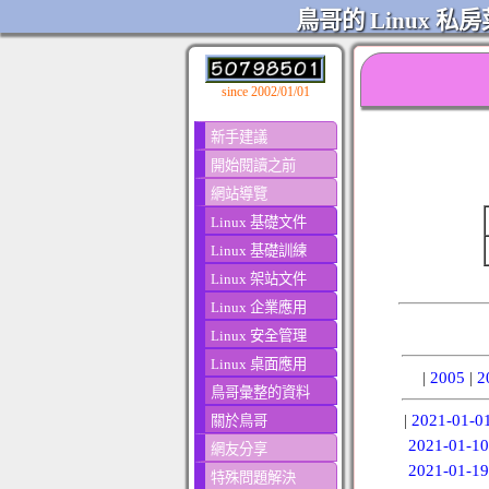
鳥哥的 Linux 私房
since 2002/01/01
新手建議
開始閱讀之前
網站導覽
Linux 基礎文件
Linux 基礎訓練
Linux 架站文件
Linux 企業應用
Linux 安全管理
Linux 桌面應用
|
2005
|
2
鳥哥彙整的資料
|
2021-01-0
關於鳥哥
2021-01-10
網友分享
2021-01-19
特殊問題解決