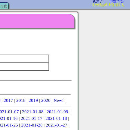
哥我
6
|
2017
|
2018
|
2019
|
2020
|
New!
|
021-01-07
|
2021-01-08
|
2021-01-09
|
021-01-16
|
2021-01-17
|
2021-01-18
|
021-01-25
|
2021-01-26
|
2021-01-27
|