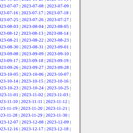
023-07-07
|
2023-07-08
|
2023-07-09
|
023-07-16
|
2023-07-17
|
2023-07-18
|
023-07-25
|
2023-07-26
|
2023-07-27
|
023-08-03
|
2023-08-04
|
2023-08-05
|
023-08-12
|
2023-08-13
|
2023-08-14
|
023-08-21
|
2023-08-22
|
2023-08-23
|
023-08-30
|
2023-08-31
|
2023-09-01
|
023-09-08
|
2023-09-09
|
2023-09-10
|
023-09-17
|
2023-09-18
|
2023-09-19
|
023-09-26
|
2023-09-27
|
2023-09-28
|
023-10-05
|
2023-10-06
|
2023-10-07
|
023-10-14
|
2023-10-15
|
2023-10-16
|
023-10-23
|
2023-10-24
|
2023-10-25
|
023-11-01
|
2023-11-02
|
2023-11-03
|
023-11-10
|
2023-11-11
|
2023-11-12
|
023-11-19
|
2023-11-20
|
2023-11-21
|
023-11-28
|
2023-11-29
|
2023-11-30
|
023-12-07
|
2023-12-08
|
2023-12-09
|
023-12-16
|
2023-12-17
|
2023-12-18
|