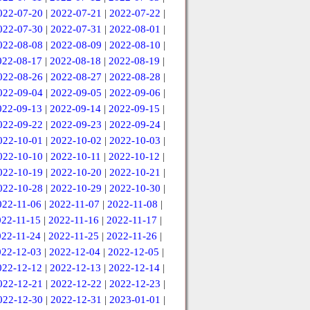
022-07-20
|
2022-07-21
|
2022-07-22
|
022-07-30
|
2022-07-31
|
2022-08-01
|
022-08-08
|
2022-08-09
|
2022-08-10
|
022-08-17
|
2022-08-18
|
2022-08-19
|
022-08-26
|
2022-08-27
|
2022-08-28
|
022-09-04
|
2022-09-05
|
2022-09-06
|
022-09-13
|
2022-09-14
|
2022-09-15
|
022-09-22
|
2022-09-23
|
2022-09-24
|
022-10-01
|
2022-10-02
|
2022-10-03
|
022-10-10
|
2022-10-11
|
2022-10-12
|
022-10-19
|
2022-10-20
|
2022-10-21
|
022-10-28
|
2022-10-29
|
2022-10-30
|
022-11-06
|
2022-11-07
|
2022-11-08
|
022-11-15
|
2022-11-16
|
2022-11-17
|
022-11-24
|
2022-11-25
|
2022-11-26
|
022-12-03
|
2022-12-04
|
2022-12-05
|
022-12-12
|
2022-12-13
|
2022-12-14
|
022-12-21
|
2022-12-22
|
2022-12-23
|
022-12-30
|
2022-12-31
|
2023-01-01
|