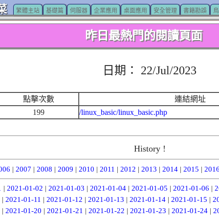
菜
繁體主站
基礎篇
伺服器
企業應用
桌面應用
安全管理
書籍勘誤
鳥
昨日最熱門的閱讀頁面
日期： 22/Jul/2023
點擊次數
連結網址
199
/linux_basic/linux_basic.php
History !
006
|
2007
|
2008
|
2009
|
2010
|
2011
|
2012
|
2013
|
2014
|
2015
|
201
1
|
2021-01-02
|
2021-01-03
|
2021-01-04
|
2021-01-05
|
2021-01-06
|
2
|
2021-01-11
|
2021-01-12
|
2021-01-13
|
2021-01-14
|
2021-01-15
|
2
|
2021-01-20
|
2021-01-21
|
2021-01-22
|
2021-01-23
|
2021-01-24
|
2