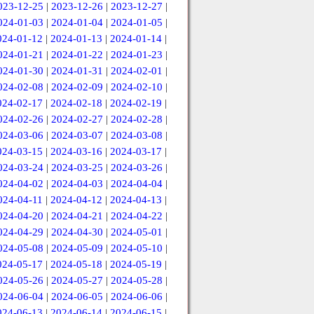
023-12-25
|
2023-12-26
|
2023-12-27
|
024-01-03
|
2024-01-04
|
2024-01-05
|
024-01-12
|
2024-01-13
|
2024-01-14
|
024-01-21
|
2024-01-22
|
2024-01-23
|
024-01-30
|
2024-01-31
|
2024-02-01
|
024-02-08
|
2024-02-09
|
2024-02-10
|
024-02-17
|
2024-02-18
|
2024-02-19
|
024-02-26
|
2024-02-27
|
2024-02-28
|
024-03-06
|
2024-03-07
|
2024-03-08
|
024-03-15
|
2024-03-16
|
2024-03-17
|
024-03-24
|
2024-03-25
|
2024-03-26
|
024-04-02
|
2024-04-03
|
2024-04-04
|
024-04-11
|
2024-04-12
|
2024-04-13
|
024-04-20
|
2024-04-21
|
2024-04-22
|
024-04-29
|
2024-04-30
|
2024-05-01
|
024-05-08
|
2024-05-09
|
2024-05-10
|
024-05-17
|
2024-05-18
|
2024-05-19
|
024-05-26
|
2024-05-27
|
2024-05-28
|
024-06-04
|
2024-06-05
|
2024-06-06
|
024-06-13
|
2024-06-14
|
2024-06-15
|