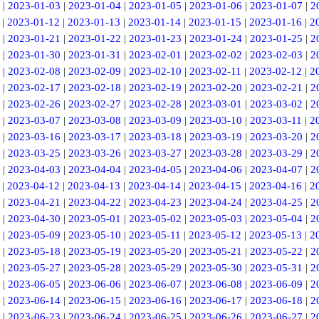
|
2023-01-03
|
2023-01-04
|
2023-01-05
|
2023-01-06
|
2023-01-07
|
2
|
2023-01-12
|
2023-01-13
|
2023-01-14
|
2023-01-15
|
2023-01-16
|
2
|
2023-01-21
|
2023-01-22
|
2023-01-23
|
2023-01-24
|
2023-01-25
|
2
|
2023-01-30
|
2023-01-31
|
2023-02-01
|
2023-02-02
|
2023-02-03
|
2
|
2023-02-08
|
2023-02-09
|
2023-02-10
|
2023-02-11
|
2023-02-12
|
2
|
2023-02-17
|
2023-02-18
|
2023-02-19
|
2023-02-20
|
2023-02-21
|
2
|
2023-02-26
|
2023-02-27
|
2023-02-28
|
2023-03-01
|
2023-03-02
|
2
|
2023-03-07
|
2023-03-08
|
2023-03-09
|
2023-03-10
|
2023-03-11
|
2
|
2023-03-16
|
2023-03-17
|
2023-03-18
|
2023-03-19
|
2023-03-20
|
2
|
2023-03-25
|
2023-03-26
|
2023-03-27
|
2023-03-28
|
2023-03-29
|
2
|
2023-04-03
|
2023-04-04
|
2023-04-05
|
2023-04-06
|
2023-04-07
|
2
|
2023-04-12
|
2023-04-13
|
2023-04-14
|
2023-04-15
|
2023-04-16
|
2
|
2023-04-21
|
2023-04-22
|
2023-04-23
|
2023-04-24
|
2023-04-25
|
2
|
2023-04-30
|
2023-05-01
|
2023-05-02
|
2023-05-03
|
2023-05-04
|
2
|
2023-05-09
|
2023-05-10
|
2023-05-11
|
2023-05-12
|
2023-05-13
|
2
|
2023-05-18
|
2023-05-19
|
2023-05-20
|
2023-05-21
|
2023-05-22
|
2
|
2023-05-27
|
2023-05-28
|
2023-05-29
|
2023-05-30
|
2023-05-31
|
2
|
2023-06-05
|
2023-06-06
|
2023-06-07
|
2023-06-08
|
2023-06-09
|
2
|
2023-06-14
|
2023-06-15
|
2023-06-16
|
2023-06-17
|
2023-06-18
|
2
|
2023-06-23
|
2023-06-24
|
2023-06-25
|
2023-06-26
|
2023-06-27
|
2