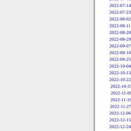
2022-07-14
2022-07-23
2022-08-02
2022-08-11
2022-08-20
2022-08-29
2022-09-07
2022-09-16
2022-09-25
2022-10-04
2022-10-13
2022-10-22
2022-10-3
2022-11-0
2022-11-1
2022-11-2
2022-12-06
2022-12-15
2022-12-24