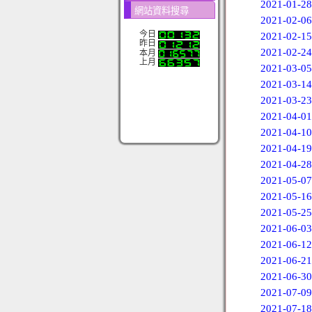
2021-01-28
網站資料搜尋
2021-02-06
今日
2021-02-15
昨日
2021-02-24
本月
上月
2021-03-05
2021-03-14
2021-03-23
2021-04-01
2021-04-10
2021-04-19
2021-04-28
2021-05-07
2021-05-16
2021-05-25
2021-06-03
2021-06-12
2021-06-21
2021-06-30
2021-07-09
2021-07-18