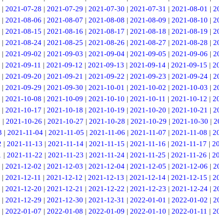
|
2021-07-28
|
2021-07-29
|
2021-07-30
|
2021-07-31
|
2021-08-01
|
2
|
2021-08-06
|
2021-08-07
|
2021-08-08
|
2021-08-09
|
2021-08-10
|
2
|
2021-08-15
|
2021-08-16
|
2021-08-17
|
2021-08-18
|
2021-08-19
|
2
|
2021-08-24
|
2021-08-25
|
2021-08-26
|
2021-08-27
|
2021-08-28
|
2
|
2021-09-02
|
2021-09-03
|
2021-09-04
|
2021-09-05
|
2021-09-06
|
2
|
2021-09-11
|
2021-09-12
|
2021-09-13
|
2021-09-14
|
2021-09-15
|
2
|
2021-09-20
|
2021-09-21
|
2021-09-22
|
2021-09-23
|
2021-09-24
|
2
|
2021-09-29
|
2021-09-30
|
2021-10-01
|
2021-10-02
|
2021-10-03
|
2
|
2021-10-08
|
2021-10-09
|
2021-10-10
|
2021-10-11
|
2021-10-12
|
2
|
2021-10-17
|
2021-10-18
|
2021-10-19
|
2021-10-20
|
2021-10-21
|
2
5
|
2021-10-26
|
2021-10-27
|
2021-10-28
|
2021-10-29
|
2021-10-30
|
2
3
|
2021-11-04
|
2021-11-05
|
2021-11-06
|
2021-11-07
|
2021-11-08
|
2
2
|
2021-11-13
|
2021-11-14
|
2021-11-15
|
2021-11-16
|
2021-11-17
|
2
1
|
2021-11-22
|
2021-11-23
|
2021-11-24
|
2021-11-25
|
2021-11-26
|
2
|
2021-12-02
|
2021-12-03
|
2021-12-04
|
2021-12-05
|
2021-12-06
|
2
|
2021-12-11
|
2021-12-12
|
2021-12-13
|
2021-12-14
|
2021-12-15
|
2
|
2021-12-20
|
2021-12-21
|
2021-12-22
|
2021-12-23
|
2021-12-24
|
2
|
2021-12-29
|
2021-12-30
|
2021-12-31
|
2022-01-01
|
2022-01-02
|
2
|
2022-01-07
|
2022-01-08
|
2022-01-09
|
2022-01-10
|
2022-01-11
|
2