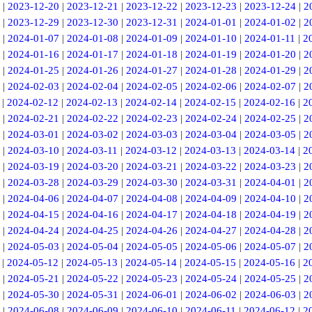
|
2023-12-20
|
2023-12-21
|
2023-12-22
|
2023-12-23
|
2023-12-24
|
2
|
2023-12-29
|
2023-12-30
|
2023-12-31
|
2024-01-01
|
2024-01-02
|
2
|
2024-01-07
|
2024-01-08
|
2024-01-09
|
2024-01-10
|
2024-01-11
|
2
|
2024-01-16
|
2024-01-17
|
2024-01-18
|
2024-01-19
|
2024-01-20
|
2
|
2024-01-25
|
2024-01-26
|
2024-01-27
|
2024-01-28
|
2024-01-29
|
2
|
2024-02-03
|
2024-02-04
|
2024-02-05
|
2024-02-06
|
2024-02-07
|
2
|
2024-02-12
|
2024-02-13
|
2024-02-14
|
2024-02-15
|
2024-02-16
|
2
|
2024-02-21
|
2024-02-22
|
2024-02-23
|
2024-02-24
|
2024-02-25
|
2
|
2024-03-01
|
2024-03-02
|
2024-03-03
|
2024-03-04
|
2024-03-05
|
2
|
2024-03-10
|
2024-03-11
|
2024-03-12
|
2024-03-13
|
2024-03-14
|
2
|
2024-03-19
|
2024-03-20
|
2024-03-21
|
2024-03-22
|
2024-03-23
|
2
|
2024-03-28
|
2024-03-29
|
2024-03-30
|
2024-03-31
|
2024-04-01
|
2
|
2024-04-06
|
2024-04-07
|
2024-04-08
|
2024-04-09
|
2024-04-10
|
2
|
2024-04-15
|
2024-04-16
|
2024-04-17
|
2024-04-18
|
2024-04-19
|
2
|
2024-04-24
|
2024-04-25
|
2024-04-26
|
2024-04-27
|
2024-04-28
|
2
|
2024-05-03
|
2024-05-04
|
2024-05-05
|
2024-05-06
|
2024-05-07
|
2
|
2024-05-12
|
2024-05-13
|
2024-05-14
|
2024-05-15
|
2024-05-16
|
2
|
2024-05-21
|
2024-05-22
|
2024-05-23
|
2024-05-24
|
2024-05-25
|
2
|
2024-05-30
|
2024-05-31
|
2024-06-01
|
2024-06-02
|
2024-06-03
|
2
|
2024-06-08
|
2024-06-09
|
2024-06-10
|
2024-06-11
|
2024-06-12
|
2