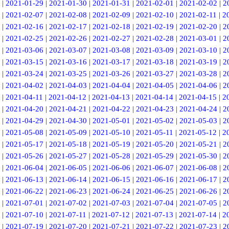
|
2021-01-29
|
2021-01-30
|
2021-01-31
|
2021-02-01
|
2021-02-02
|
2
|
2021-02-07
|
2021-02-08
|
2021-02-09
|
2021-02-10
|
2021-02-11
|
2
|
2021-02-16
|
2021-02-17
|
2021-02-18
|
2021-02-19
|
2021-02-20
|
2
|
2021-02-25
|
2021-02-26
|
2021-02-27
|
2021-02-28
|
2021-03-01
|
2
|
2021-03-06
|
2021-03-07
|
2021-03-08
|
2021-03-09
|
2021-03-10
|
2
|
2021-03-15
|
2021-03-16
|
2021-03-17
|
2021-03-18
|
2021-03-19
|
2
|
2021-03-24
|
2021-03-25
|
2021-03-26
|
2021-03-27
|
2021-03-28
|
2
|
2021-04-02
|
2021-04-03
|
2021-04-04
|
2021-04-05
|
2021-04-06
|
2
|
2021-04-11
|
2021-04-12
|
2021-04-13
|
2021-04-14
|
2021-04-15
|
2
|
2021-04-20
|
2021-04-21
|
2021-04-22
|
2021-04-23
|
2021-04-24
|
2
|
2021-04-29
|
2021-04-30
|
2021-05-01
|
2021-05-02
|
2021-05-03
|
2
|
2021-05-08
|
2021-05-09
|
2021-05-10
|
2021-05-11
|
2021-05-12
|
2
|
2021-05-17
|
2021-05-18
|
2021-05-19
|
2021-05-20
|
2021-05-21
|
2
|
2021-05-26
|
2021-05-27
|
2021-05-28
|
2021-05-29
|
2021-05-30
|
2
|
2021-06-04
|
2021-06-05
|
2021-06-06
|
2021-06-07
|
2021-06-08
|
2
|
2021-06-13
|
2021-06-14
|
2021-06-15
|
2021-06-16
|
2021-06-17
|
2
|
2021-06-22
|
2021-06-23
|
2021-06-24
|
2021-06-25
|
2021-06-26
|
2
|
2021-07-01
|
2021-07-02
|
2021-07-03
|
2021-07-04
|
2021-07-05
|
2
|
2021-07-10
|
2021-07-11
|
2021-07-12
|
2021-07-13
|
2021-07-14
|
2
|
2021-07-19
|
2021-07-20
|
2021-07-21
|
2021-07-22
|
2021-07-23
|
2