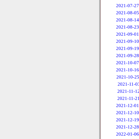
2021-07-27
2021-08-05
2021-08-14
2021-08-23
2021-09-01
2021-09-10
2021-09-19
2021-09-28
2021-10-07
2021-10-16
2021-10-2
2021-11-0
2021-11-1
2021-11-2
2021-12-01
2021-12-10
2021-12-19
2021-12-28
2022-01-06