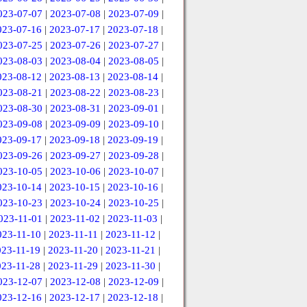
023-07-07
|
2023-07-08
|
2023-07-09
|
023-07-16
|
2023-07-17
|
2023-07-18
|
023-07-25
|
2023-07-26
|
2023-07-27
|
023-08-03
|
2023-08-04
|
2023-08-05
|
023-08-12
|
2023-08-13
|
2023-08-14
|
023-08-21
|
2023-08-22
|
2023-08-23
|
023-08-30
|
2023-08-31
|
2023-09-01
|
023-09-08
|
2023-09-09
|
2023-09-10
|
023-09-17
|
2023-09-18
|
2023-09-19
|
023-09-26
|
2023-09-27
|
2023-09-28
|
023-10-05
|
2023-10-06
|
2023-10-07
|
023-10-14
|
2023-10-15
|
2023-10-16
|
023-10-23
|
2023-10-24
|
2023-10-25
|
023-11-01
|
2023-11-02
|
2023-11-03
|
023-11-10
|
2023-11-11
|
2023-11-12
|
023-11-19
|
2023-11-20
|
2023-11-21
|
023-11-28
|
2023-11-29
|
2023-11-30
|
023-12-07
|
2023-12-08
|
2023-12-09
|
023-12-16
|
2023-12-17
|
2023-12-18
|