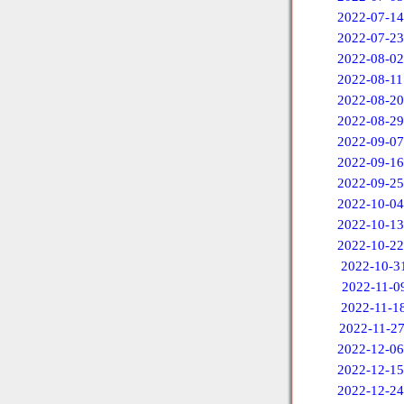
2022-07-14
2022-07-23
2022-08-02
2022-08-11
2022-08-20
2022-08-29
2022-09-07
2022-09-16
2022-09-25
2022-10-04
2022-10-13
2022-10-22
2022-10-3
2022-11-0
2022-11-1
2022-11-2
2022-12-06
2022-12-15
2022-12-24