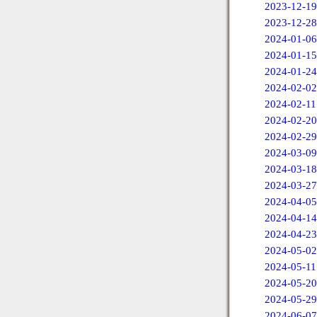
2023-12-19
2023-12-28
2024-01-06
2024-01-15
2024-01-24
2024-02-02
2024-02-11
2024-02-20
2024-02-29
2024-03-09
2024-03-18
2024-03-27
2024-04-05
2024-04-14
2024-04-23
2024-05-02
2024-05-11
2024-05-20
2024-05-29
2024-06-07