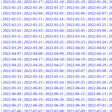
|
2022-01-16
|
2022-01-17
|
2022-01-18
|
2022-01-19
|
2022-01-20
|
2
|
2022-01-25
|
2022-01-26
|
2022-01-27
|
2022-01-28
|
2022-01-29
|
2
|
2022-02-03
|
2022-02-04
|
2022-02-05
|
2022-02-06
|
2022-02-07
|
2
|
2022-02-12
|
2022-02-13
|
2022-02-14
|
2022-02-15
|
2022-02-16
|
2
|
2022-02-21
|
2022-02-22
|
2022-02-23
|
2022-02-24
|
2022-02-25
|
2
|
2022-03-02
|
2022-03-03
|
2022-03-04
|
2022-03-05
|
2022-03-06
|
2
|
2022-03-11
|
2022-03-12
|
2022-03-13
|
2022-03-14
|
2022-03-15
|
2
|
2022-03-20
|
2022-03-21
|
2022-03-22
|
2022-03-23
|
2022-03-24
|
2
|
2022-03-29
|
2022-03-30
|
2022-03-31
|
2022-04-01
|
2022-04-02
|
2
|
2022-04-07
|
2022-04-08
|
2022-04-09
|
2022-04-10
|
2022-04-11
|
2
|
2022-04-16
|
2022-04-17
|
2022-04-18
|
2022-04-19
|
2022-04-20
|
2
|
2022-04-25
|
2022-04-26
|
2022-04-27
|
2022-04-28
|
2022-04-29
|
2
|
2022-05-04
|
2022-05-05
|
2022-05-06
|
2022-05-07
|
2022-05-08
|
2
|
2022-05-13
|
2022-05-14
|
2022-05-15
|
2022-05-16
|
2022-05-17
|
2
|
2022-05-22
|
2022-05-23
|
2022-05-24
|
2022-05-25
|
2022-05-26
|
2
|
2022-05-31
|
2022-06-01
|
2022-06-02
|
2022-06-03
|
2022-06-04
|
2
|
2022-06-09
|
2022-06-10
|
2022-06-11
|
2022-06-12
|
2022-06-13
|
2
|
2022-06-18
|
2022-06-19
|
2022-06-20
|
2022-06-21
|
2022-06-22
|
2
|
2022-06-27
|
2022-06-28
|
2022-06-29
|
2022-06-30
|
2022-07-01
|
2
|
2022-07-06
|
2022-07-07
|
2022-07-08
|
2022-07-09
|
2022-07-10
|
2