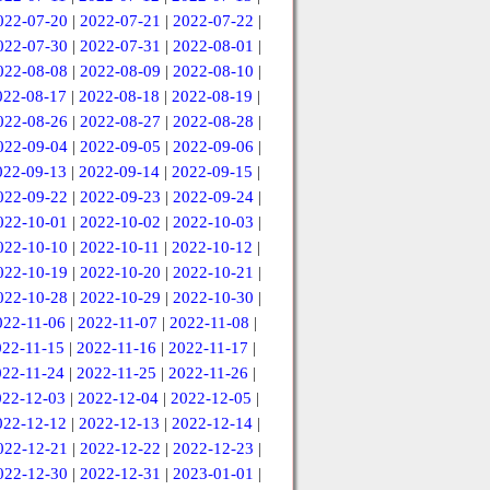
022-07-20
|
2022-07-21
|
2022-07-22
|
022-07-30
|
2022-07-31
|
2022-08-01
|
022-08-08
|
2022-08-09
|
2022-08-10
|
022-08-17
|
2022-08-18
|
2022-08-19
|
022-08-26
|
2022-08-27
|
2022-08-28
|
022-09-04
|
2022-09-05
|
2022-09-06
|
022-09-13
|
2022-09-14
|
2022-09-15
|
022-09-22
|
2022-09-23
|
2022-09-24
|
022-10-01
|
2022-10-02
|
2022-10-03
|
022-10-10
|
2022-10-11
|
2022-10-12
|
022-10-19
|
2022-10-20
|
2022-10-21
|
022-10-28
|
2022-10-29
|
2022-10-30
|
022-11-06
|
2022-11-07
|
2022-11-08
|
022-11-15
|
2022-11-16
|
2022-11-17
|
022-11-24
|
2022-11-25
|
2022-11-26
|
022-12-03
|
2022-12-04
|
2022-12-05
|
022-12-12
|
2022-12-13
|
2022-12-14
|
022-12-21
|
2022-12-22
|
2022-12-23
|
022-12-30
|
2022-12-31
|
2023-01-01
|