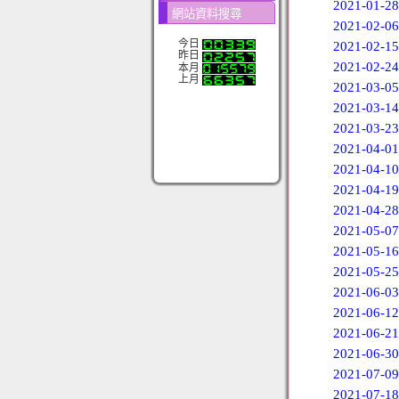
2021-01-28
網站資料搜尋
2021-02-06
今日
2021-02-15
昨日
2021-02-24
本月
上月
2021-03-05
2021-03-14
2021-03-23
2021-04-01
2021-04-10
2021-04-19
2021-04-28
2021-05-07
2021-05-16
2021-05-25
2021-06-03
2021-06-12
2021-06-21
2021-06-30
2021-07-09
2021-07-18