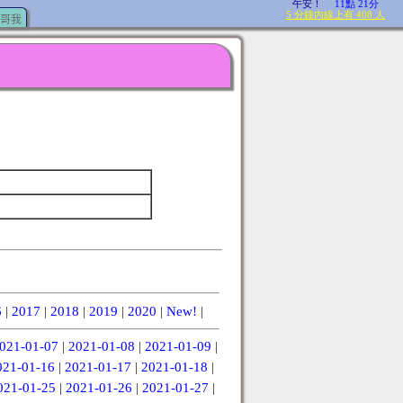
哥我
6
|
2017
|
2018
|
2019
|
2020
|
New!
|
021-01-07
|
2021-01-08
|
2021-01-09
|
021-01-16
|
2021-01-17
|
2021-01-18
|
021-01-25
|
2021-01-26
|
2021-01-27
|