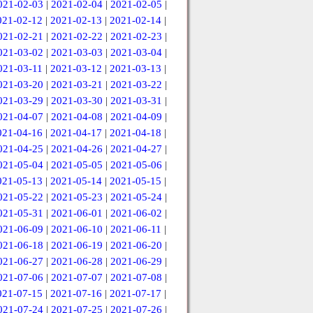
021-02-03
|
2021-02-04
|
2021-02-05
|
021-02-12
|
2021-02-13
|
2021-02-14
|
021-02-21
|
2021-02-22
|
2021-02-23
|
021-03-02
|
2021-03-03
|
2021-03-04
|
021-03-11
|
2021-03-12
|
2021-03-13
|
021-03-20
|
2021-03-21
|
2021-03-22
|
021-03-29
|
2021-03-30
|
2021-03-31
|
021-04-07
|
2021-04-08
|
2021-04-09
|
021-04-16
|
2021-04-17
|
2021-04-18
|
021-04-25
|
2021-04-26
|
2021-04-27
|
021-05-04
|
2021-05-05
|
2021-05-06
|
021-05-13
|
2021-05-14
|
2021-05-15
|
021-05-22
|
2021-05-23
|
2021-05-24
|
021-05-31
|
2021-06-01
|
2021-06-02
|
021-06-09
|
2021-06-10
|
2021-06-11
|
021-06-18
|
2021-06-19
|
2021-06-20
|
021-06-27
|
2021-06-28
|
2021-06-29
|
021-07-06
|
2021-07-07
|
2021-07-08
|
021-07-15
|
2021-07-16
|
2021-07-17
|
021-07-24
|
2021-07-25
|
2021-07-26
|