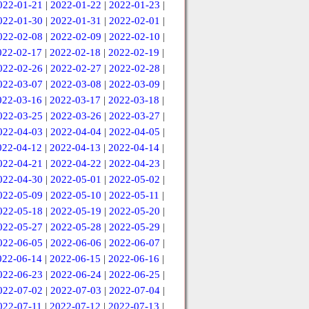
022-01-21
|
2022-01-22
|
2022-01-23
|
022-01-30
|
2022-01-31
|
2022-02-01
|
022-02-08
|
2022-02-09
|
2022-02-10
|
022-02-17
|
2022-02-18
|
2022-02-19
|
022-02-26
|
2022-02-27
|
2022-02-28
|
022-03-07
|
2022-03-08
|
2022-03-09
|
022-03-16
|
2022-03-17
|
2022-03-18
|
022-03-25
|
2022-03-26
|
2022-03-27
|
022-04-03
|
2022-04-04
|
2022-04-05
|
022-04-12
|
2022-04-13
|
2022-04-14
|
022-04-21
|
2022-04-22
|
2022-04-23
|
022-04-30
|
2022-05-01
|
2022-05-02
|
022-05-09
|
2022-05-10
|
2022-05-11
|
022-05-18
|
2022-05-19
|
2022-05-20
|
022-05-27
|
2022-05-28
|
2022-05-29
|
022-06-05
|
2022-06-06
|
2022-06-07
|
022-06-14
|
2022-06-15
|
2022-06-16
|
022-06-23
|
2022-06-24
|
2022-06-25
|
022-07-02
|
2022-07-03
|
2022-07-04
|
022-07-11
|
2022-07-12
|
2022-07-13
|