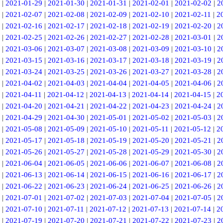
|
2021-01-29
|
2021-01-30
|
2021-01-31
|
2021-02-01
|
2021-02-02
|
2
|
2021-02-07
|
2021-02-08
|
2021-02-09
|
2021-02-10
|
2021-02-11
|
2
|
2021-02-16
|
2021-02-17
|
2021-02-18
|
2021-02-19
|
2021-02-20
|
2
|
2021-02-25
|
2021-02-26
|
2021-02-27
|
2021-02-28
|
2021-03-01
|
2
|
2021-03-06
|
2021-03-07
|
2021-03-08
|
2021-03-09
|
2021-03-10
|
2
|
2021-03-15
|
2021-03-16
|
2021-03-17
|
2021-03-18
|
2021-03-19
|
2
|
2021-03-24
|
2021-03-25
|
2021-03-26
|
2021-03-27
|
2021-03-28
|
2
|
2021-04-02
|
2021-04-03
|
2021-04-04
|
2021-04-05
|
2021-04-06
|
2
|
2021-04-11
|
2021-04-12
|
2021-04-13
|
2021-04-14
|
2021-04-15
|
2
|
2021-04-20
|
2021-04-21
|
2021-04-22
|
2021-04-23
|
2021-04-24
|
2
|
2021-04-29
|
2021-04-30
|
2021-05-01
|
2021-05-02
|
2021-05-03
|
2
|
2021-05-08
|
2021-05-09
|
2021-05-10
|
2021-05-11
|
2021-05-12
|
2
|
2021-05-17
|
2021-05-18
|
2021-05-19
|
2021-05-20
|
2021-05-21
|
2
|
2021-05-26
|
2021-05-27
|
2021-05-28
|
2021-05-29
|
2021-05-30
|
2
|
2021-06-04
|
2021-06-05
|
2021-06-06
|
2021-06-07
|
2021-06-08
|
2
|
2021-06-13
|
2021-06-14
|
2021-06-15
|
2021-06-16
|
2021-06-17
|
2
|
2021-06-22
|
2021-06-23
|
2021-06-24
|
2021-06-25
|
2021-06-26
|
2
|
2021-07-01
|
2021-07-02
|
2021-07-03
|
2021-07-04
|
2021-07-05
|
2
|
2021-07-10
|
2021-07-11
|
2021-07-12
|
2021-07-13
|
2021-07-14
|
2
|
2021-07-19
|
2021-07-20
|
2021-07-21
|
2021-07-22
|
2021-07-23
|
2