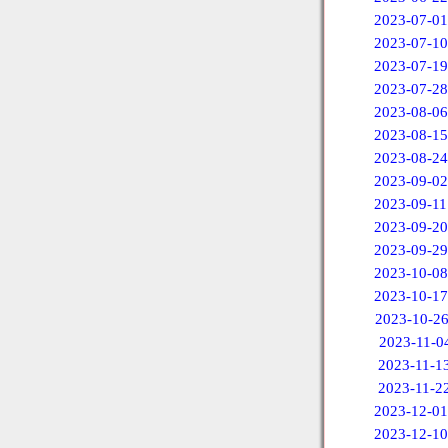
2023-07-01
2023-07-10
2023-07-19
2023-07-28
2023-08-06
2023-08-15
2023-08-24
2023-09-02
2023-09-11
2023-09-20
2023-09-29
2023-10-08
2023-10-17
2023-10-2
2023-11-0
2023-11-1
2023-11-2
2023-12-01
2023-12-10