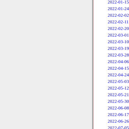
2022-01-15
2022-01-24
2022-02-02
2022-02-11
2022-02-20
2022-03-01
2022-03-10
2022-03-19
2022-03-28
2022-04-06
2022-04-15
2022-04-24
2022-05-03
2022-05-12
2022-05-21
2022-05-30
2022-06-08
2022-06-17
2022-06-26
2022-07-05