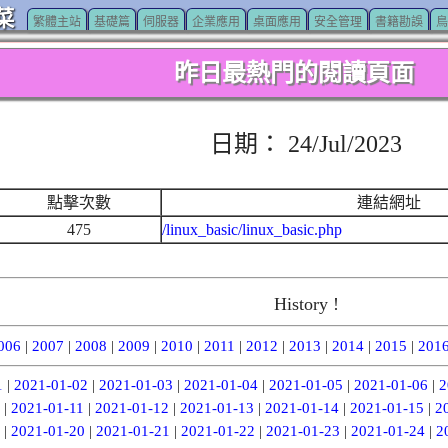
菜
繁體主站
基礎篇
伺服器
企業應用
桌面應用
安全管理
書籍勘誤
鳥
昨日最熱門的閱讀頁面
日期： 24/Jul/2023
點擊次數
連結網址
475
/linux_basic/linux_basic.php
History !
006
|
2007
|
2008
|
2009
|
2010
|
2011
|
2012
|
2013
|
2014
|
2015
|
201
1
|
2021-01-02
|
2021-01-03
|
2021-01-04
|
2021-01-05
|
2021-01-06
|
2
|
2021-01-11
|
2021-01-12
|
2021-01-13
|
2021-01-14
|
2021-01-15
|
2
|
2021-01-20
|
2021-01-21
|
2021-01-22
|
2021-01-23
|
2021-01-24
|
2