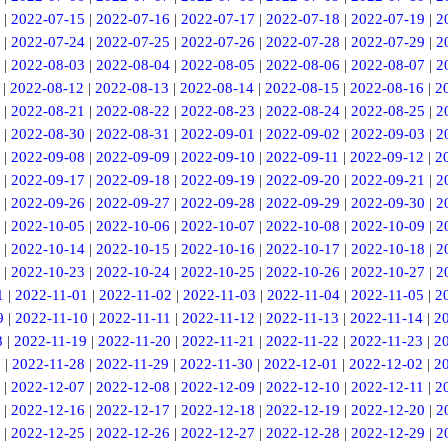
|
2022-07-15
|
2022-07-16
|
2022-07-17
|
2022-07-18
|
2022-07-19
|
2
|
2022-07-24
|
2022-07-25
|
2022-07-26
|
2022-07-28
|
2022-07-29
|
2
|
2022-08-03
|
2022-08-04
|
2022-08-05
|
2022-08-06
|
2022-08-07
|
2
|
2022-08-12
|
2022-08-13
|
2022-08-14
|
2022-08-15
|
2022-08-16
|
2
|
2022-08-21
|
2022-08-22
|
2022-08-23
|
2022-08-24
|
2022-08-25
|
2
|
2022-08-30
|
2022-08-31
|
2022-09-01
|
2022-09-02
|
2022-09-03
|
2
|
2022-09-08
|
2022-09-09
|
2022-09-10
|
2022-09-11
|
2022-09-12
|
2
|
2022-09-17
|
2022-09-18
|
2022-09-19
|
2022-09-20
|
2022-09-21
|
2
|
2022-09-26
|
2022-09-27
|
2022-09-28
|
2022-09-29
|
2022-09-30
|
2
|
2022-10-05
|
2022-10-06
|
2022-10-07
|
2022-10-08
|
2022-10-09
|
2
|
2022-10-14
|
2022-10-15
|
2022-10-16
|
2022-10-17
|
2022-10-18
|
2
|
2022-10-23
|
2022-10-24
|
2022-10-25
|
2022-10-26
|
2022-10-27
|
2
1
|
2022-11-01
|
2022-11-02
|
2022-11-03
|
2022-11-04
|
2022-11-05
|
2
9
|
2022-11-10
|
2022-11-11
|
2022-11-12
|
2022-11-13
|
2022-11-14
|
2
8
|
2022-11-19
|
2022-11-20
|
2022-11-21
|
2022-11-22
|
2022-11-23
|
2
7
|
2022-11-28
|
2022-11-29
|
2022-11-30
|
2022-12-01
|
2022-12-02
|
2
|
2022-12-07
|
2022-12-08
|
2022-12-09
|
2022-12-10
|
2022-12-11
|
2
|
2022-12-16
|
2022-12-17
|
2022-12-18
|
2022-12-19
|
2022-12-20
|
2
|
2022-12-25
|
2022-12-26
|
2022-12-27
|
2022-12-28
|
2022-12-29
|
2