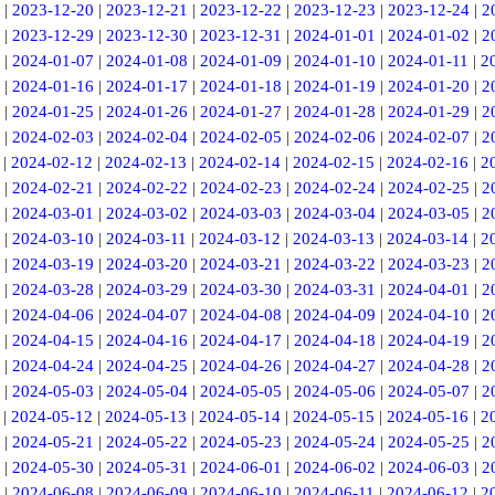
|
2023-12-20
|
2023-12-21
|
2023-12-22
|
2023-12-23
|
2023-12-24
|
2
|
2023-12-29
|
2023-12-30
|
2023-12-31
|
2024-01-01
|
2024-01-02
|
2
|
2024-01-07
|
2024-01-08
|
2024-01-09
|
2024-01-10
|
2024-01-11
|
2
|
2024-01-16
|
2024-01-17
|
2024-01-18
|
2024-01-19
|
2024-01-20
|
2
|
2024-01-25
|
2024-01-26
|
2024-01-27
|
2024-01-28
|
2024-01-29
|
2
|
2024-02-03
|
2024-02-04
|
2024-02-05
|
2024-02-06
|
2024-02-07
|
2
|
2024-02-12
|
2024-02-13
|
2024-02-14
|
2024-02-15
|
2024-02-16
|
2
|
2024-02-21
|
2024-02-22
|
2024-02-23
|
2024-02-24
|
2024-02-25
|
2
|
2024-03-01
|
2024-03-02
|
2024-03-03
|
2024-03-04
|
2024-03-05
|
2
|
2024-03-10
|
2024-03-11
|
2024-03-12
|
2024-03-13
|
2024-03-14
|
2
|
2024-03-19
|
2024-03-20
|
2024-03-21
|
2024-03-22
|
2024-03-23
|
2
|
2024-03-28
|
2024-03-29
|
2024-03-30
|
2024-03-31
|
2024-04-01
|
2
|
2024-04-06
|
2024-04-07
|
2024-04-08
|
2024-04-09
|
2024-04-10
|
2
|
2024-04-15
|
2024-04-16
|
2024-04-17
|
2024-04-18
|
2024-04-19
|
2
|
2024-04-24
|
2024-04-25
|
2024-04-26
|
2024-04-27
|
2024-04-28
|
2
|
2024-05-03
|
2024-05-04
|
2024-05-05
|
2024-05-06
|
2024-05-07
|
2
|
2024-05-12
|
2024-05-13
|
2024-05-14
|
2024-05-15
|
2024-05-16
|
2
|
2024-05-21
|
2024-05-22
|
2024-05-23
|
2024-05-24
|
2024-05-25
|
2
|
2024-05-30
|
2024-05-31
|
2024-06-01
|
2024-06-02
|
2024-06-03
|
2
|
2024-06-08
|
2024-06-09
|
2024-06-10
|
2024-06-11
|
2024-06-12
|
2