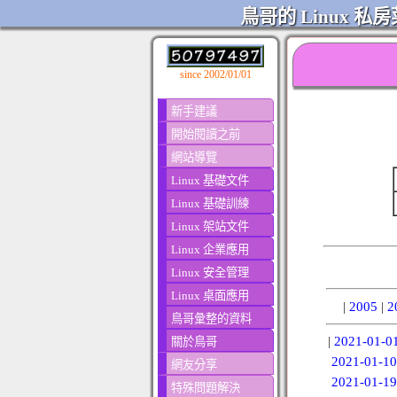
鳥哥的 Linux 私房
since 2002/01/01
新手建議
開始閱讀之前
網站導覽
Linux 基礎文件
Linux 基礎訓練
Linux 架站文件
Linux 企業應用
Linux 安全管理
Linux 桌面應用
|
2005
|
2
鳥哥彙整的資料
|
2021-01-0
關於鳥哥
2021-01-10
網友分享
2021-01-19
特殊問題解決