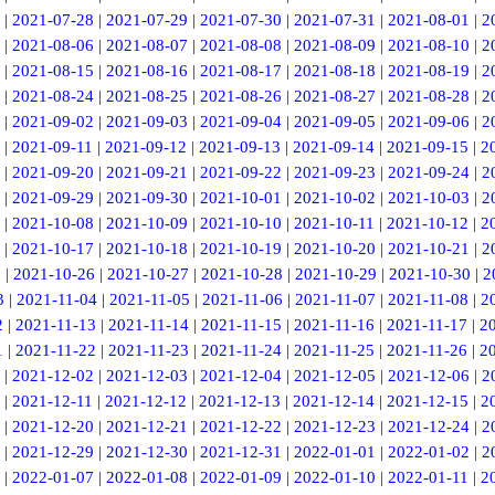
|
2021-07-28
|
2021-07-29
|
2021-07-30
|
2021-07-31
|
2021-08-01
|
2
|
2021-08-06
|
2021-08-07
|
2021-08-08
|
2021-08-09
|
2021-08-10
|
2
|
2021-08-15
|
2021-08-16
|
2021-08-17
|
2021-08-18
|
2021-08-19
|
2
|
2021-08-24
|
2021-08-25
|
2021-08-26
|
2021-08-27
|
2021-08-28
|
2
|
2021-09-02
|
2021-09-03
|
2021-09-04
|
2021-09-05
|
2021-09-06
|
2
|
2021-09-11
|
2021-09-12
|
2021-09-13
|
2021-09-14
|
2021-09-15
|
2
|
2021-09-20
|
2021-09-21
|
2021-09-22
|
2021-09-23
|
2021-09-24
|
2
|
2021-09-29
|
2021-09-30
|
2021-10-01
|
2021-10-02
|
2021-10-03
|
2
|
2021-10-08
|
2021-10-09
|
2021-10-10
|
2021-10-11
|
2021-10-12
|
2
|
2021-10-17
|
2021-10-18
|
2021-10-19
|
2021-10-20
|
2021-10-21
|
2
5
|
2021-10-26
|
2021-10-27
|
2021-10-28
|
2021-10-29
|
2021-10-30
|
2
3
|
2021-11-04
|
2021-11-05
|
2021-11-06
|
2021-11-07
|
2021-11-08
|
2
2
|
2021-11-13
|
2021-11-14
|
2021-11-15
|
2021-11-16
|
2021-11-17
|
2
1
|
2021-11-22
|
2021-11-23
|
2021-11-24
|
2021-11-25
|
2021-11-26
|
2
|
2021-12-02
|
2021-12-03
|
2021-12-04
|
2021-12-05
|
2021-12-06
|
2
|
2021-12-11
|
2021-12-12
|
2021-12-13
|
2021-12-14
|
2021-12-15
|
2
|
2021-12-20
|
2021-12-21
|
2021-12-22
|
2021-12-23
|
2021-12-24
|
2
|
2021-12-29
|
2021-12-30
|
2021-12-31
|
2022-01-01
|
2022-01-02
|
2
|
2022-01-07
|
2022-01-08
|
2022-01-09
|
2022-01-10
|
2022-01-11
|
2