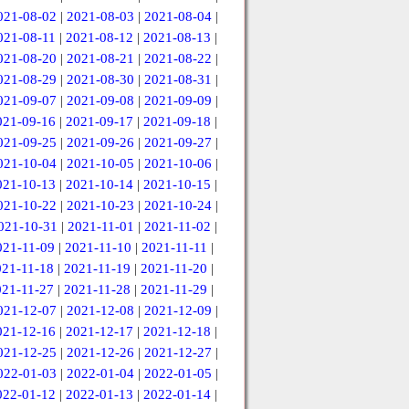
021-08-02
|
2021-08-03
|
2021-08-04
|
021-08-11
|
2021-08-12
|
2021-08-13
|
021-08-20
|
2021-08-21
|
2021-08-22
|
021-08-29
|
2021-08-30
|
2021-08-31
|
021-09-07
|
2021-09-08
|
2021-09-09
|
021-09-16
|
2021-09-17
|
2021-09-18
|
021-09-25
|
2021-09-26
|
2021-09-27
|
021-10-04
|
2021-10-05
|
2021-10-06
|
021-10-13
|
2021-10-14
|
2021-10-15
|
021-10-22
|
2021-10-23
|
2021-10-24
|
021-10-31
|
2021-11-01
|
2021-11-02
|
021-11-09
|
2021-11-10
|
2021-11-11
|
021-11-18
|
2021-11-19
|
2021-11-20
|
021-11-27
|
2021-11-28
|
2021-11-29
|
021-12-07
|
2021-12-08
|
2021-12-09
|
021-12-16
|
2021-12-17
|
2021-12-18
|
021-12-25
|
2021-12-26
|
2021-12-27
|
022-01-03
|
2022-01-04
|
2022-01-05
|
022-01-12
|
2022-01-13
|
2022-01-14
|