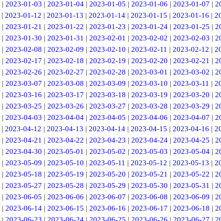
|
2023-01-03
|
2023-01-04
|
2023-01-05
|
2023-01-06
|
2023-01-07
|
2
|
2023-01-12
|
2023-01-13
|
2023-01-14
|
2023-01-15
|
2023-01-16
|
2
|
2023-01-21
|
2023-01-22
|
2023-01-23
|
2023-01-24
|
2023-01-25
|
2
|
2023-01-30
|
2023-01-31
|
2023-02-01
|
2023-02-02
|
2023-02-03
|
2
|
2023-02-08
|
2023-02-09
|
2023-02-10
|
2023-02-11
|
2023-02-12
|
2
|
2023-02-17
|
2023-02-18
|
2023-02-19
|
2023-02-20
|
2023-02-21
|
2
|
2023-02-26
|
2023-02-27
|
2023-02-28
|
2023-03-01
|
2023-03-02
|
2
|
2023-03-07
|
2023-03-08
|
2023-03-09
|
2023-03-10
|
2023-03-11
|
2
|
2023-03-16
|
2023-03-17
|
2023-03-18
|
2023-03-19
|
2023-03-20
|
2
|
2023-03-25
|
2023-03-26
|
2023-03-27
|
2023-03-28
|
2023-03-29
|
2
|
2023-04-03
|
2023-04-04
|
2023-04-05
|
2023-04-06
|
2023-04-07
|
2
|
2023-04-12
|
2023-04-13
|
2023-04-14
|
2023-04-15
|
2023-04-16
|
2
|
2023-04-21
|
2023-04-22
|
2023-04-23
|
2023-04-24
|
2023-04-25
|
2
|
2023-04-30
|
2023-05-01
|
2023-05-02
|
2023-05-03
|
2023-05-04
|
2
|
2023-05-09
|
2023-05-10
|
2023-05-11
|
2023-05-12
|
2023-05-13
|
2
|
2023-05-18
|
2023-05-19
|
2023-05-20
|
2023-05-21
|
2023-05-22
|
2
|
2023-05-27
|
2023-05-28
|
2023-05-29
|
2023-05-30
|
2023-05-31
|
2
|
2023-06-05
|
2023-06-06
|
2023-06-07
|
2023-06-08
|
2023-06-09
|
2
|
2023-06-14
|
2023-06-15
|
2023-06-16
|
2023-06-17
|
2023-06-18
|
2
|
2023-06-23
|
2023-06-24
|
2023-06-25
|
2023-06-26
|
2023-06-27
|
2