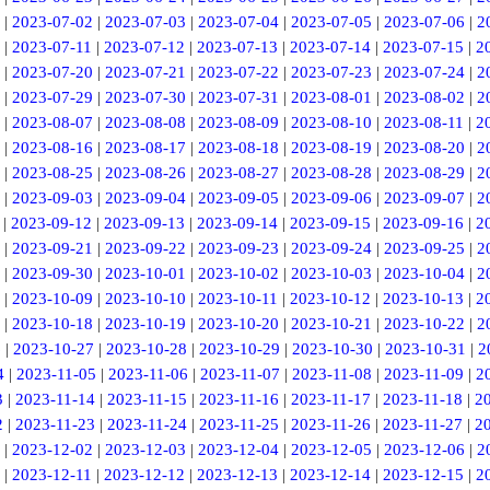
|
2023-07-02
|
2023-07-03
|
2023-07-04
|
2023-07-05
|
2023-07-06
|
2
|
2023-07-11
|
2023-07-12
|
2023-07-13
|
2023-07-14
|
2023-07-15
|
2
|
2023-07-20
|
2023-07-21
|
2023-07-22
|
2023-07-23
|
2023-07-24
|
2
|
2023-07-29
|
2023-07-30
|
2023-07-31
|
2023-08-01
|
2023-08-02
|
2
|
2023-08-07
|
2023-08-08
|
2023-08-09
|
2023-08-10
|
2023-08-11
|
2
|
2023-08-16
|
2023-08-17
|
2023-08-18
|
2023-08-19
|
2023-08-20
|
2
|
2023-08-25
|
2023-08-26
|
2023-08-27
|
2023-08-28
|
2023-08-29
|
2
|
2023-09-03
|
2023-09-04
|
2023-09-05
|
2023-09-06
|
2023-09-07
|
2
|
2023-09-12
|
2023-09-13
|
2023-09-14
|
2023-09-15
|
2023-09-16
|
2
|
2023-09-21
|
2023-09-22
|
2023-09-23
|
2023-09-24
|
2023-09-25
|
2
|
2023-09-30
|
2023-10-01
|
2023-10-02
|
2023-10-03
|
2023-10-04
|
2
|
2023-10-09
|
2023-10-10
|
2023-10-11
|
2023-10-12
|
2023-10-13
|
2
|
2023-10-18
|
2023-10-19
|
2023-10-20
|
2023-10-21
|
2023-10-22
|
2
6
|
2023-10-27
|
2023-10-28
|
2023-10-29
|
2023-10-30
|
2023-10-31
|
2
4
|
2023-11-05
|
2023-11-06
|
2023-11-07
|
2023-11-08
|
2023-11-09
|
2
3
|
2023-11-14
|
2023-11-15
|
2023-11-16
|
2023-11-17
|
2023-11-18
|
2
2
|
2023-11-23
|
2023-11-24
|
2023-11-25
|
2023-11-26
|
2023-11-27
|
2
|
2023-12-02
|
2023-12-03
|
2023-12-04
|
2023-12-05
|
2023-12-06
|
2
|
2023-12-11
|
2023-12-12
|
2023-12-13
|
2023-12-14
|
2023-12-15
|
2