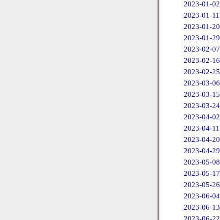
2023-01-02
2023-01-11
2023-01-20
2023-01-29
2023-02-07
2023-02-16
2023-02-25
2023-03-06
2023-03-15
2023-03-24
2023-04-02
2023-04-11
2023-04-20
2023-04-29
2023-05-08
2023-05-17
2023-05-26
2023-06-04
2023-06-13
2023-06-22