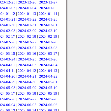
023-12-25
|
2023-12-26
|
2023-12-27
|
024-01-03
|
2024-01-04
|
2024-01-05
|
024-01-12
|
2024-01-13
|
2024-01-14
|
024-01-21
|
2024-01-22
|
2024-01-23
|
024-01-30
|
2024-01-31
|
2024-02-01
|
024-02-08
|
2024-02-09
|
2024-02-10
|
024-02-17
|
2024-02-18
|
2024-02-19
|
024-02-26
|
2024-02-27
|
2024-02-28
|
024-03-06
|
2024-03-07
|
2024-03-08
|
024-03-15
|
2024-03-16
|
2024-03-17
|
024-03-24
|
2024-03-25
|
2024-03-26
|
024-04-02
|
2024-04-03
|
2024-04-04
|
024-04-11
|
2024-04-12
|
2024-04-13
|
024-04-20
|
2024-04-21
|
2024-04-22
|
024-04-29
|
2024-04-30
|
2024-05-01
|
024-05-08
|
2024-05-09
|
2024-05-10
|
024-05-17
|
2024-05-18
|
2024-05-19
|
024-05-26
|
2024-05-27
|
2024-05-28
|
024-06-04
|
2024-06-05
|
2024-06-06
|
024-06-13
|
2024-06-14
|
2024-06-15
|