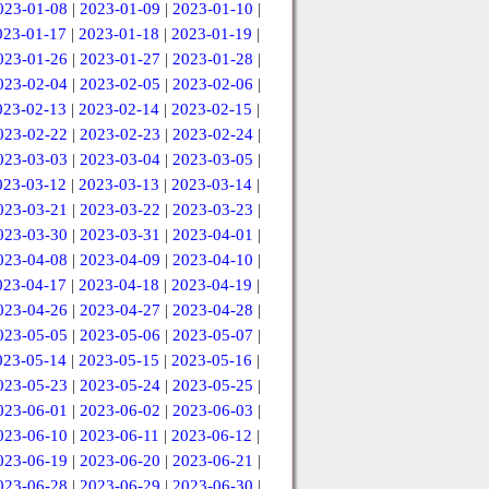
023-01-08
|
2023-01-09
|
2023-01-10
|
023-01-17
|
2023-01-18
|
2023-01-19
|
023-01-26
|
2023-01-27
|
2023-01-28
|
023-02-04
|
2023-02-05
|
2023-02-06
|
023-02-13
|
2023-02-14
|
2023-02-15
|
023-02-22
|
2023-02-23
|
2023-02-24
|
023-03-03
|
2023-03-04
|
2023-03-05
|
023-03-12
|
2023-03-13
|
2023-03-14
|
023-03-21
|
2023-03-22
|
2023-03-23
|
023-03-30
|
2023-03-31
|
2023-04-01
|
023-04-08
|
2023-04-09
|
2023-04-10
|
023-04-17
|
2023-04-18
|
2023-04-19
|
023-04-26
|
2023-04-27
|
2023-04-28
|
023-05-05
|
2023-05-06
|
2023-05-07
|
023-05-14
|
2023-05-15
|
2023-05-16
|
023-05-23
|
2023-05-24
|
2023-05-25
|
023-06-01
|
2023-06-02
|
2023-06-03
|
023-06-10
|
2023-06-11
|
2023-06-12
|
023-06-19
|
2023-06-20
|
2023-06-21
|
023-06-28
|
2023-06-29
|
2023-06-30
|