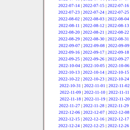
2022-07-14
|
2022-07-15
|
2022-07-16
2022-07-23
|
2022-07-24
|
2022-07-25
2022-08-02
|
2022-08-03
|
2022-08-04
2022-08-11
|
2022-08-12
|
2022-08-13
2022-08-20
|
2022-08-21
|
2022-08-22
2022-08-29
|
2022-08-30
|
2022-08-31
2022-09-07
|
2022-09-08
|
2022-09-09
2022-09-16
|
2022-09-17
|
2022-09-18
2022-09-25
|
2022-09-26
|
2022-09-27
2022-10-04
|
2022-10-05
|
2022-10-06
2022-10-13
|
2022-10-14
|
2022-10-15
2022-10-22
|
2022-10-23
|
2022-10-24
2022-10-31
|
2022-11-01
|
2022-11-02
2022-11-09
|
2022-11-10
|
2022-11-11
2022-11-18
|
2022-11-19
|
2022-11-20
2022-11-27
|
2022-11-28
|
2022-11-29
2022-12-06
|
2022-12-07
|
2022-12-08
2022-12-15
|
2022-12-16
|
2022-12-17
2022-12-24
|
2022-12-25
|
2022-12-26