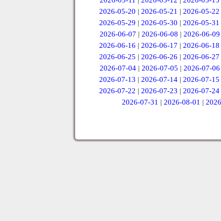
2026-05-11
|
2026-05-12
|
2026-05-13
2026-05-20
|
2026-05-21
|
2026-05-22
2026-05-29
|
2026-05-30
|
2026-05-31
2026-06-07
|
2026-06-08
|
2026-06-09
2026-06-16
|
2026-06-17
|
2026-06-18
2026-06-25
|
2026-06-26
|
2026-06-27
2026-07-04
|
2026-07-05
|
2026-07-06
2026-07-13
|
2026-07-14
|
2026-07-15
2026-07-22
|
2026-07-23
|
2026-07-24
2026-07-31
|
2026-08-01
|
2026