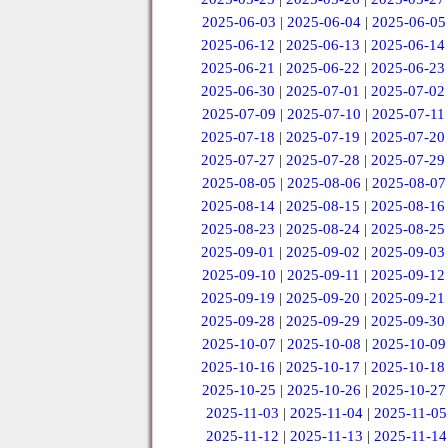
2025-06-03
|
2025-06-04
|
2025-06-05
2025-06-12
|
2025-06-13
|
2025-06-14
2025-06-21
|
2025-06-22
|
2025-06-23
2025-06-30
|
2025-07-01
|
2025-07-02
2025-07-09
|
2025-07-10
|
2025-07-11
2025-07-18
|
2025-07-19
|
2025-07-20
2025-07-27
|
2025-07-28
|
2025-07-29
2025-08-05
|
2025-08-06
|
2025-08-07
2025-08-14
|
2025-08-15
|
2025-08-16
2025-08-23
|
2025-08-24
|
2025-08-25
2025-09-01
|
2025-09-02
|
2025-09-03
2025-09-10
|
2025-09-11
|
2025-09-12
2025-09-19
|
2025-09-20
|
2025-09-21
2025-09-28
|
2025-09-29
|
2025-09-30
2025-10-07
|
2025-10-08
|
2025-10-09
2025-10-16
|
2025-10-17
|
2025-10-18
2025-10-25
|
2025-10-26
|
2025-10-27
2025-11-03
|
2025-11-04
|
2025-11-05
2025-11-12
|
2025-11-13
|
2025-11-14