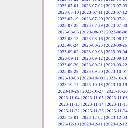
2023-07-01
|
2023-07-02
|
2023-07-03
2023-07-10
|
2023-07-11
|
2023-07-12
2023-07-19
|
2023-07-20
|
2023-07-21
2023-07-28
|
2023-07-29
|
2023-07-30
2023-08-06
|
2023-08-07
|
2023-08-08
2023-08-15
|
2023-08-16
|
2023-08-17
2023-08-24
|
2023-08-25
|
2023-08-26
2023-09-02
|
2023-09-03
|
2023-09-04
2023-09-11
|
2023-09-12
|
2023-09-13
2023-09-20
|
2023-09-21
|
2023-09-22
2023-09-29
|
2023-09-30
|
2023-10-01
2023-10-08
|
2023-10-09
|
2023-10-10
2023-10-17
|
2023-10-18
|
2023-10-19
2023-10-26
|
2023-10-27
|
2023-10-28
2023-11-04
|
2023-11-05
|
2023-11-06
2023-11-13
|
2023-11-14
|
2023-11-15
2023-11-22
|
2023-11-23
|
2023-11-24
2023-12-01
|
2023-12-02
|
2023-12-03
2023-12-10
|
2023-12-11
|
2023-12-12