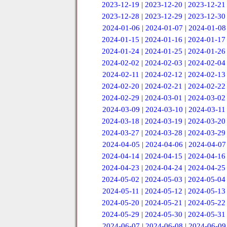
2023-12-19
|
2023-12-20
|
2023-12-21
2023-12-28
|
2023-12-29
|
2023-12-30
2024-01-06
|
2024-01-07
|
2024-01-08
2024-01-15
|
2024-01-16
|
2024-01-17
2024-01-24
|
2024-01-25
|
2024-01-26
2024-02-02
|
2024-02-03
|
2024-02-04
2024-02-11
|
2024-02-12
|
2024-02-13
2024-02-20
|
2024-02-21
|
2024-02-22
2024-02-29
|
2024-03-01
|
2024-03-02
2024-03-09
|
2024-03-10
|
2024-03-11
2024-03-18
|
2024-03-19
|
2024-03-20
2024-03-27
|
2024-03-28
|
2024-03-29
2024-04-05
|
2024-04-06
|
2024-04-07
2024-04-14
|
2024-04-15
|
2024-04-16
2024-04-23
|
2024-04-24
|
2024-04-25
2024-05-02
|
2024-05-03
|
2024-05-04
2024-05-11
|
2024-05-12
|
2024-05-13
2024-05-20
|
2024-05-21
|
2024-05-22
2024-05-29
|
2024-05-30
|
2024-05-31
2024-06-07
|
2024-06-08
|
2024-06-09