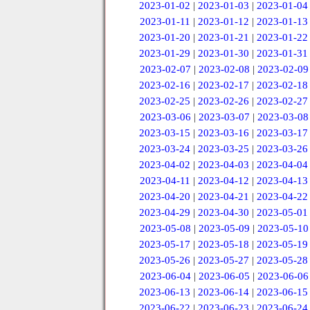
2023-01-02
|
2023-01-03
|
2023-01-04
2023-01-11
|
2023-01-12
|
2023-01-13
2023-01-20
|
2023-01-21
|
2023-01-22
2023-01-29
|
2023-01-30
|
2023-01-31
2023-02-07
|
2023-02-08
|
2023-02-09
2023-02-16
|
2023-02-17
|
2023-02-18
2023-02-25
|
2023-02-26
|
2023-02-27
2023-03-06
|
2023-03-07
|
2023-03-08
2023-03-15
|
2023-03-16
|
2023-03-17
2023-03-24
|
2023-03-25
|
2023-03-26
2023-04-02
|
2023-04-03
|
2023-04-04
2023-04-11
|
2023-04-12
|
2023-04-13
2023-04-20
|
2023-04-21
|
2023-04-22
2023-04-29
|
2023-04-30
|
2023-05-01
2023-05-08
|
2023-05-09
|
2023-05-10
2023-05-17
|
2023-05-18
|
2023-05-19
2023-05-26
|
2023-05-27
|
2023-05-28
2023-06-04
|
2023-06-05
|
2023-06-06
2023-06-13
|
2023-06-14
|
2023-06-15
2023-06-22
|
2023-06-23
|
2023-06-24