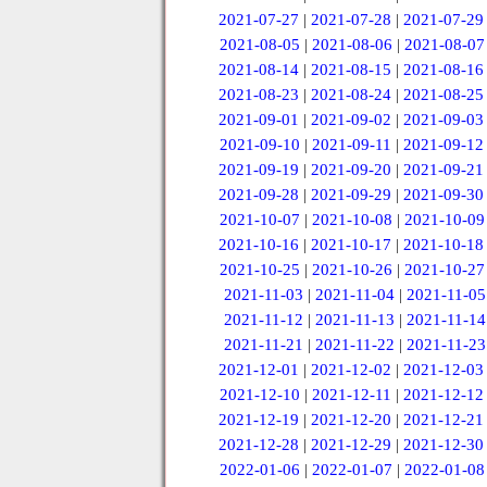
2021-07-27
|
2021-07-28
|
2021-07-29
2021-08-05
|
2021-08-06
|
2021-08-07
2021-08-14
|
2021-08-15
|
2021-08-16
2021-08-23
|
2021-08-24
|
2021-08-25
2021-09-01
|
2021-09-02
|
2021-09-03
2021-09-10
|
2021-09-11
|
2021-09-12
2021-09-19
|
2021-09-20
|
2021-09-21
2021-09-28
|
2021-09-29
|
2021-09-30
2021-10-07
|
2021-10-08
|
2021-10-09
2021-10-16
|
2021-10-17
|
2021-10-18
2021-10-25
|
2021-10-26
|
2021-10-27
2021-11-03
|
2021-11-04
|
2021-11-05
2021-11-12
|
2021-11-13
|
2021-11-14
2021-11-21
|
2021-11-22
|
2021-11-23
2021-12-01
|
2021-12-02
|
2021-12-03
2021-12-10
|
2021-12-11
|
2021-12-12
2021-12-19
|
2021-12-20
|
2021-12-21
2021-12-28
|
2021-12-29
|
2021-12-30
2022-01-06
|
2022-01-07
|
2022-01-08