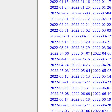
2022-01-15
|
2022-01-16
|
2022-01-17
2022-01-24
|
2022-01-25
|
2022-01-26
2022-02-02
|
2022-02-03
|
2022-02-04
2022-02-11
|
2022-02-12
|
2022-02-13
2022-02-20
|
2022-02-21
|
2022-02-22
2022-03-01
|
2022-03-02
|
2022-03-03
2022-03-10
|
2022-03-11
|
2022-03-12
2022-03-19
|
2022-03-20
|
2022-03-21
2022-03-28
|
2022-03-29
|
2022-03-30
2022-04-06
|
2022-04-07
|
2022-04-08
2022-04-15
|
2022-04-16
|
2022-04-17
2022-04-24
|
2022-04-25
|
2022-04-26
2022-05-03
|
2022-05-04
|
2022-05-05
2022-05-12
|
2022-05-13
|
2022-05-14
2022-05-21
|
2022-05-22
|
2022-05-23
2022-05-30
|
2022-05-31
|
2022-06-01
2022-06-08
|
2022-06-09
|
2022-06-10
2022-06-17
|
2022-06-18
|
2022-06-19
2022-06-26
|
2022-06-27
|
2022-06-28
2022-07-05
|
2022-07-06
|
2022-07-07