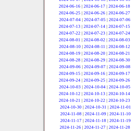
2024-06-16
|
2024-06-17
|
2024-06-18
2024-06-25
|
2024-06-26
|
2024-06-27
2024-07-04
|
2024-07-05
|
2024-07-06
2024-07-13
|
2024-07-14
|
2024-07-15
2024-07-22
|
2024-07-23
|
2024-07-24
2024-08-01
|
2024-08-02
|
2024-08-03
2024-08-10
|
2024-08-11
|
2024-08-12
2024-08-19
|
2024-08-20
|
2024-08-21
2024-08-28
|
2024-08-29
|
2024-08-30
2024-09-06
|
2024-09-07
|
2024-09-08
2024-09-15
|
2024-09-16
|
2024-09-17
2024-09-24
|
2024-09-25
|
2024-09-26
2024-10-03
|
2024-10-04
|
2024-10-05
2024-10-12
|
2024-10-13
|
2024-10-14
2024-10-21
|
2024-10-22
|
2024-10-23
2024-10-30
|
2024-10-31
|
2024-11-01
2024-11-08
|
2024-11-09
|
2024-11-10
2024-11-17
|
2024-11-18
|
2024-11-19
2024-11-26
|
2024-11-27
|
2024-11-28