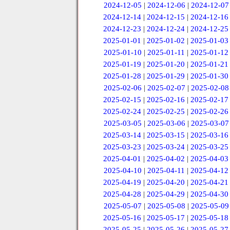
2024-12-05
|
2024-12-06
|
2024-12-07
2024-12-14
|
2024-12-15
|
2024-12-16
2024-12-23
|
2024-12-24
|
2024-12-25
2025-01-01
|
2025-01-02
|
2025-01-03
2025-01-10
|
2025-01-11
|
2025-01-12
2025-01-19
|
2025-01-20
|
2025-01-21
2025-01-28
|
2025-01-29
|
2025-01-30
2025-02-06
|
2025-02-07
|
2025-02-08
2025-02-15
|
2025-02-16
|
2025-02-17
2025-02-24
|
2025-02-25
|
2025-02-26
2025-03-05
|
2025-03-06
|
2025-03-07
2025-03-14
|
2025-03-15
|
2025-03-16
2025-03-23
|
2025-03-24
|
2025-03-25
2025-04-01
|
2025-04-02
|
2025-04-03
2025-04-10
|
2025-04-11
|
2025-04-12
2025-04-19
|
2025-04-20
|
2025-04-21
2025-04-28
|
2025-04-29
|
2025-04-30
2025-05-07
|
2025-05-08
|
2025-05-09
2025-05-16
|
2025-05-17
|
2025-05-18
2025-05-25
|
2025-05-26
|
2025-05-27