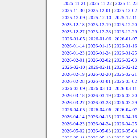
2025-11-21
|
2025-11-22
|
2025-11-23
2025-11-30
|
2025-12-01
|
2025-12-02
2025-12-09
|
2025-12-10
|
2025-12-11
2025-12-18
|
2025-12-19
|
2025-12-20
2025-12-27
|
2025-12-28
|
2025-12-29
2026-01-05
|
2026-01-06
|
2026-01-07
2026-01-14
|
2026-01-15
|
2026-01-16
2026-01-23
|
2026-01-24
|
2026-01-25
2026-02-01
|
2026-02-02
|
2026-02-03
2026-02-10
|
2026-02-11
|
2026-02-12
2026-02-19
|
2026-02-20
|
2026-02-21
2026-02-28
|
2026-03-01
|
2026-03-02
2026-03-09
|
2026-03-10
|
2026-03-11
2026-03-18
|
2026-03-19
|
2026-03-20
2026-03-27
|
2026-03-28
|
2026-03-29
2026-04-05
|
2026-04-06
|
2026-04-07
2026-04-14
|
2026-04-15
|
2026-04-16
2026-04-23
|
2026-04-24
|
2026-04-25
2026-05-02
|
2026-05-03
|
2026-05-04