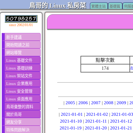
鳥哥的 Linux 私房菜
繁體主站
基礎篇
伺服
since 2002/01/01
新手建議
開始閱讀之前
網站導覽
點擊次數
Linux 基礎文件
174
/
Linux 基礎訓練
Linux 架站文件
Linux 企業應用
Linux 安全管理
Linux 桌面應用
|
2005
|
2006
|
2007
|
2008
|
2009
|
2
鳥哥彙整的資料
|
2021-01-01
|
2021-01-02
|
2021-01-0
關於鳥哥
2021-01-10
|
2021-01-11
|
2021-01-12
網友分享
2021-01-19
|
2021-01-20
|
2021-01-21
特殊問題解決