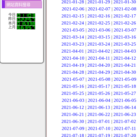
2021-01-28
|
2021-01-29
|
2021-01-30
網站資料搜尋
2021-02-06
|
2021-02-07
|
2021-02-08
今日
2021-02-15
|
2021-02-16
|
2021-02-17
昨日
2021-02-24
|
2021-02-25
|
2021-02-26
本月
上月
2021-03-05
|
2021-03-06
|
2021-03-07
2021-03-14
|
2021-03-15
|
2021-03-16
2021-03-23
|
2021-03-24
|
2021-03-25
2021-04-01
|
2021-04-02
|
2021-04-03
2021-04-10
|
2021-04-11
|
2021-04-12
2021-04-19
|
2021-04-20
|
2021-04-21
2021-04-28
|
2021-04-29
|
2021-04-30
2021-05-07
|
2021-05-08
|
2021-05-09
2021-05-16
|
2021-05-17
|
2021-05-18
2021-05-25
|
2021-05-26
|
2021-05-27
2021-06-03
|
2021-06-04
|
2021-06-05
2021-06-12
|
2021-06-13
|
2021-06-14
2021-06-21
|
2021-06-22
|
2021-06-23
2021-06-30
|
2021-07-01
|
2021-07-02
2021-07-09
|
2021-07-10
|
2021-07-11
2021-07-18
|
2021-07-19
|
2021-07-20