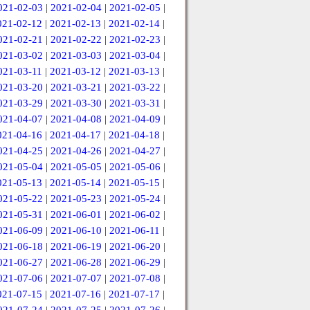
021-02-03
|
2021-02-04
|
2021-02-05
|
021-02-12
|
2021-02-13
|
2021-02-14
|
021-02-21
|
2021-02-22
|
2021-02-23
|
021-03-02
|
2021-03-03
|
2021-03-04
|
021-03-11
|
2021-03-12
|
2021-03-13
|
021-03-20
|
2021-03-21
|
2021-03-22
|
021-03-29
|
2021-03-30
|
2021-03-31
|
021-04-07
|
2021-04-08
|
2021-04-09
|
021-04-16
|
2021-04-17
|
2021-04-18
|
021-04-25
|
2021-04-26
|
2021-04-27
|
021-05-04
|
2021-05-05
|
2021-05-06
|
021-05-13
|
2021-05-14
|
2021-05-15
|
021-05-22
|
2021-05-23
|
2021-05-24
|
021-05-31
|
2021-06-01
|
2021-06-02
|
021-06-09
|
2021-06-10
|
2021-06-11
|
021-06-18
|
2021-06-19
|
2021-06-20
|
021-06-27
|
2021-06-28
|
2021-06-29
|
021-07-06
|
2021-07-07
|
2021-07-08
|
021-07-15
|
2021-07-16
|
2021-07-17
|