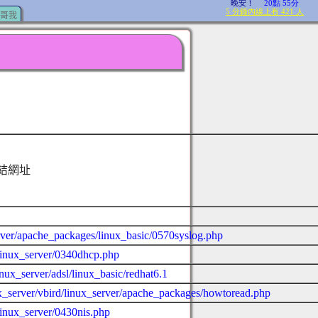
哥我
結網址
server/apache_packages/linux_basic/0570syslog.php
d/linux_server/0340dhcp.php
inux_server/adsl/linux_basic/redhat6.1
nux_server/vbird/linux_server/apache_packages/howtoread.php
/linux_server/0430nis.php