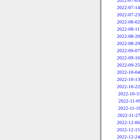
2022-07-05
2022-07-14
2022-07-23
2022-08-02
2022-08-11
2022-08-20
2022-08-29
2022-09-07
2022-09-16
2022-09-25
2022-10-04
2022-10-13
2022-10-22
2022-10-3
2022-11-0
2022-11-1
2022-11-2
2022-12-06
2022-12-15
2022-12-24