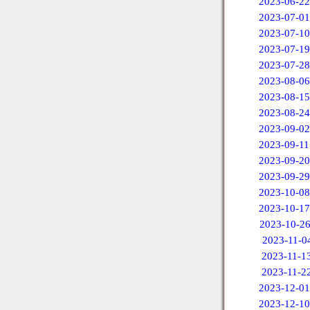
2023-06-22
2023-07-01
2023-07-10
2023-07-19
2023-07-28
2023-08-06
2023-08-15
2023-08-24
2023-09-02
2023-09-11
2023-09-20
2023-09-29
2023-10-08
2023-10-17
2023-10-2
2023-11-0
2023-11-1
2023-11-2
2023-12-01
2023-12-10