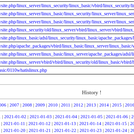
site.php/linux_server/linux_security/linux_basic/vbird/linux_security/l
site.php/linux_server/linux_basic/linux_security/linux_server/linux_s
site.php/linux_server/linux_basic/linux_security/linux_server/linux_s
site.php/linux_security/old/linux_server/vbird/linux_server/vbird/lin
site.php/linux_basic/adsl/linux_security/linux_basic/apache_packages/
site.php/apache_packages/vbird/linux_basic/linux_server/linux_basic/v
site.php/linux_server/linux_basic/linux_server/apache_packages/adsl/
site.php/linux_server/vbird/vbird/linux_security/old/linux_basic/vbird
asic/0110whatislinux.php
History !
006
|
2007
|
2008
|
2009
|
2010
|
2011
|
2012
|
2013
|
2014
|
2015
|
201
1
|
2021-01-02
|
2021-01-03
|
2021-01-04
|
2021-01-05
|
2021-01-06
|
2
|
2021-01-11
|
2021-01-12
|
2021-01-13
|
2021-01-14
|
2021-01-15
|
2
|
2021-01-20
|
2021-01-21
|
2021-01-22
|
2021-01-23
|
2021-01-24
|
2