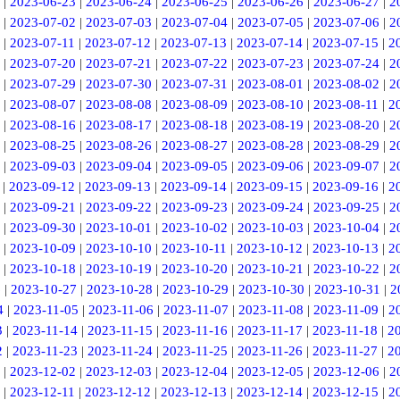
|
2023-06-23
|
2023-06-24
|
2023-06-25
|
2023-06-26
|
2023-06-27
|
2
|
2023-07-02
|
2023-07-03
|
2023-07-04
|
2023-07-05
|
2023-07-06
|
2
|
2023-07-11
|
2023-07-12
|
2023-07-13
|
2023-07-14
|
2023-07-15
|
2
|
2023-07-20
|
2023-07-21
|
2023-07-22
|
2023-07-23
|
2023-07-24
|
2
|
2023-07-29
|
2023-07-30
|
2023-07-31
|
2023-08-01
|
2023-08-02
|
2
|
2023-08-07
|
2023-08-08
|
2023-08-09
|
2023-08-10
|
2023-08-11
|
2
|
2023-08-16
|
2023-08-17
|
2023-08-18
|
2023-08-19
|
2023-08-20
|
2
|
2023-08-25
|
2023-08-26
|
2023-08-27
|
2023-08-28
|
2023-08-29
|
2
|
2023-09-03
|
2023-09-04
|
2023-09-05
|
2023-09-06
|
2023-09-07
|
2
|
2023-09-12
|
2023-09-13
|
2023-09-14
|
2023-09-15
|
2023-09-16
|
2
|
2023-09-21
|
2023-09-22
|
2023-09-23
|
2023-09-24
|
2023-09-25
|
2
|
2023-09-30
|
2023-10-01
|
2023-10-02
|
2023-10-03
|
2023-10-04
|
2
|
2023-10-09
|
2023-10-10
|
2023-10-11
|
2023-10-12
|
2023-10-13
|
2
|
2023-10-18
|
2023-10-19
|
2023-10-20
|
2023-10-21
|
2023-10-22
|
2
6
|
2023-10-27
|
2023-10-28
|
2023-10-29
|
2023-10-30
|
2023-10-31
|
2
4
|
2023-11-05
|
2023-11-06
|
2023-11-07
|
2023-11-08
|
2023-11-09
|
2
3
|
2023-11-14
|
2023-11-15
|
2023-11-16
|
2023-11-17
|
2023-11-18
|
2
2
|
2023-11-23
|
2023-11-24
|
2023-11-25
|
2023-11-26
|
2023-11-27
|
2
|
2023-12-02
|
2023-12-03
|
2023-12-04
|
2023-12-05
|
2023-12-06
|
2
|
2023-12-11
|
2023-12-12
|
2023-12-13
|
2023-12-14
|
2023-12-15
|
2