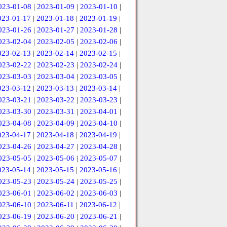
023-01-08
|
2023-01-09
|
2023-01-10
|
023-01-17
|
2023-01-18
|
2023-01-19
|
023-01-26
|
2023-01-27
|
2023-01-28
|
023-02-04
|
2023-02-05
|
2023-02-06
|
023-02-13
|
2023-02-14
|
2023-02-15
|
023-02-22
|
2023-02-23
|
2023-02-24
|
023-03-03
|
2023-03-04
|
2023-03-05
|
023-03-12
|
2023-03-13
|
2023-03-14
|
023-03-21
|
2023-03-22
|
2023-03-23
|
023-03-30
|
2023-03-31
|
2023-04-01
|
023-04-08
|
2023-04-09
|
2023-04-10
|
023-04-17
|
2023-04-18
|
2023-04-19
|
023-04-26
|
2023-04-27
|
2023-04-28
|
023-05-05
|
2023-05-06
|
2023-05-07
|
023-05-14
|
2023-05-15
|
2023-05-16
|
023-05-23
|
2023-05-24
|
2023-05-25
|
023-06-01
|
2023-06-02
|
2023-06-03
|
023-06-10
|
2023-06-11
|
2023-06-12
|
023-06-19
|
2023-06-20
|
2023-06-21
|