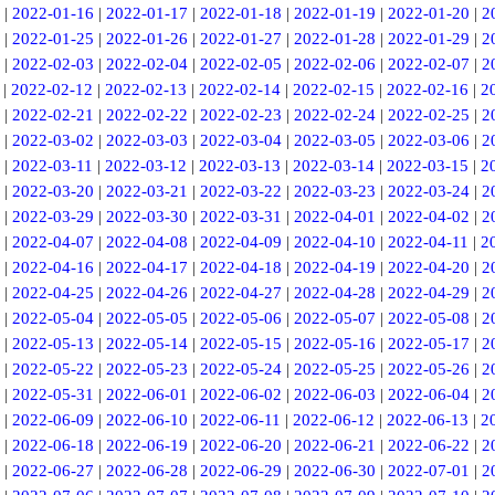
|
2022-01-16
|
2022-01-17
|
2022-01-18
|
2022-01-19
|
2022-01-20
|
2
|
2022-01-25
|
2022-01-26
|
2022-01-27
|
2022-01-28
|
2022-01-29
|
2
|
2022-02-03
|
2022-02-04
|
2022-02-05
|
2022-02-06
|
2022-02-07
|
2
|
2022-02-12
|
2022-02-13
|
2022-02-14
|
2022-02-15
|
2022-02-16
|
2
|
2022-02-21
|
2022-02-22
|
2022-02-23
|
2022-02-24
|
2022-02-25
|
2
|
2022-03-02
|
2022-03-03
|
2022-03-04
|
2022-03-05
|
2022-03-06
|
2
|
2022-03-11
|
2022-03-12
|
2022-03-13
|
2022-03-14
|
2022-03-15
|
2
|
2022-03-20
|
2022-03-21
|
2022-03-22
|
2022-03-23
|
2022-03-24
|
2
|
2022-03-29
|
2022-03-30
|
2022-03-31
|
2022-04-01
|
2022-04-02
|
2
|
2022-04-07
|
2022-04-08
|
2022-04-09
|
2022-04-10
|
2022-04-11
|
2
|
2022-04-16
|
2022-04-17
|
2022-04-18
|
2022-04-19
|
2022-04-20
|
2
|
2022-04-25
|
2022-04-26
|
2022-04-27
|
2022-04-28
|
2022-04-29
|
2
|
2022-05-04
|
2022-05-05
|
2022-05-06
|
2022-05-07
|
2022-05-08
|
2
|
2022-05-13
|
2022-05-14
|
2022-05-15
|
2022-05-16
|
2022-05-17
|
2
|
2022-05-22
|
2022-05-23
|
2022-05-24
|
2022-05-25
|
2022-05-26
|
2
|
2022-05-31
|
2022-06-01
|
2022-06-02
|
2022-06-03
|
2022-06-04
|
2
|
2022-06-09
|
2022-06-10
|
2022-06-11
|
2022-06-12
|
2022-06-13
|
2
|
2022-06-18
|
2022-06-19
|
2022-06-20
|
2022-06-21
|
2022-06-22
|
2
|
2022-06-27
|
2022-06-28
|
2022-06-29
|
2022-06-30
|
2022-07-01
|
2