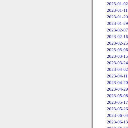
2023-01-02
2023-01-11
2023-01-20
2023-01-29
2023-02-07
2023-02-16
2023-02-25
2023-03-06
2023-03-15
2023-03-24
2023-04-02
2023-04-11
2023-04-20
2023-04-29
2023-05-08
2023-05-17
2023-05-26
2023-06-04
2023-06-13