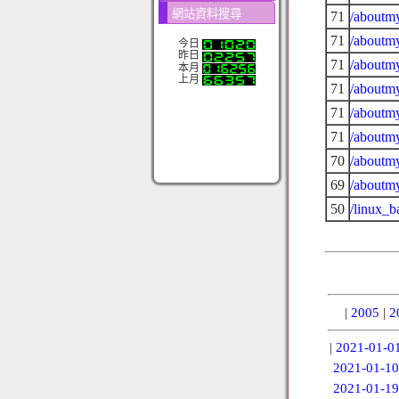
網站資料搜尋
71
/aboutmy
71
/aboutmy
今日
昨日
71
/aboutmy
本月
上月
71
/aboutmy
71
/aboutmy
71
/aboutmy
70
/aboutmy
69
/aboutmy
50
/linux_b
|
2005
|
2
|
2021-01-0
2021-01-10
2021-01-19