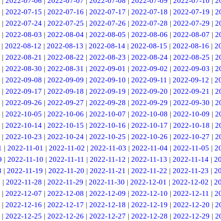
|
2022-07-06
|
2022-07-07
|
2022-07-08
|
2022-07-09
|
2022-07-10
|
2
|
2022-07-15
|
2022-07-16
|
2022-07-17
|
2022-07-18
|
2022-07-19
|
2
|
2022-07-24
|
2022-07-25
|
2022-07-26
|
2022-07-28
|
2022-07-29
|
2
|
2022-08-03
|
2022-08-04
|
2022-08-05
|
2022-08-06
|
2022-08-07
|
2
|
2022-08-12
|
2022-08-13
|
2022-08-14
|
2022-08-15
|
2022-08-16
|
2
|
2022-08-21
|
2022-08-22
|
2022-08-23
|
2022-08-24
|
2022-08-25
|
2
|
2022-08-30
|
2022-08-31
|
2022-09-01
|
2022-09-02
|
2022-09-03
|
2
|
2022-09-08
|
2022-09-09
|
2022-09-10
|
2022-09-11
|
2022-09-12
|
2
|
2022-09-17
|
2022-09-18
|
2022-09-19
|
2022-09-20
|
2022-09-21
|
2
|
2022-09-26
|
2022-09-27
|
2022-09-28
|
2022-09-29
|
2022-09-30
|
2
|
2022-10-05
|
2022-10-06
|
2022-10-07
|
2022-10-08
|
2022-10-09
|
2
|
2022-10-14
|
2022-10-15
|
2022-10-16
|
2022-10-17
|
2022-10-18
|
2
|
2022-10-23
|
2022-10-24
|
2022-10-25
|
2022-10-26
|
2022-10-27
|
2
1
|
2022-11-01
|
2022-11-02
|
2022-11-03
|
2022-11-04
|
2022-11-05
|
2
9
|
2022-11-10
|
2022-11-11
|
2022-11-12
|
2022-11-13
|
2022-11-14
|
2
8
|
2022-11-19
|
2022-11-20
|
2022-11-21
|
2022-11-22
|
2022-11-23
|
2
7
|
2022-11-28
|
2022-11-29
|
2022-11-30
|
2022-12-01
|
2022-12-02
|
2
|
2022-12-07
|
2022-12-08
|
2022-12-09
|
2022-12-10
|
2022-12-11
|
2
|
2022-12-16
|
2022-12-17
|
2022-12-18
|
2022-12-19
|
2022-12-20
|
2
|
2022-12-25
|
2022-12-26
|
2022-12-27
|
2022-12-28
|
2022-12-29
|
2