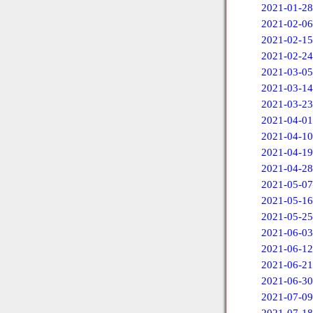
2021-01-28
2021-02-06
2021-02-15
2021-02-24
2021-03-05
2021-03-14
2021-03-23
2021-04-01
2021-04-10
2021-04-19
2021-04-28
2021-05-07
2021-05-16
2021-05-25
2021-06-03
2021-06-12
2021-06-21
2021-06-30
2021-07-09