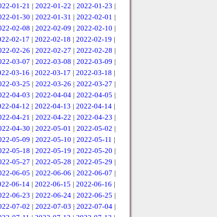
022-01-21
|
2022-01-22
|
2022-01-23
|
022-01-30
|
2022-01-31
|
2022-02-01
|
022-02-08
|
2022-02-09
|
2022-02-10
|
022-02-17
|
2022-02-18
|
2022-02-19
|
022-02-26
|
2022-02-27
|
2022-02-28
|
022-03-07
|
2022-03-08
|
2022-03-09
|
022-03-16
|
2022-03-17
|
2022-03-18
|
022-03-25
|
2022-03-26
|
2022-03-27
|
022-04-03
|
2022-04-04
|
2022-04-05
|
022-04-12
|
2022-04-13
|
2022-04-14
|
022-04-21
|
2022-04-22
|
2022-04-23
|
022-04-30
|
2022-05-01
|
2022-05-02
|
022-05-09
|
2022-05-10
|
2022-05-11
|
022-05-18
|
2022-05-19
|
2022-05-20
|
022-05-27
|
2022-05-28
|
2022-05-29
|
022-06-05
|
2022-06-06
|
2022-06-07
|
022-06-14
|
2022-06-15
|
2022-06-16
|
022-06-23
|
2022-06-24
|
2022-06-25
|
022-07-02
|
2022-07-03
|
2022-07-04
|