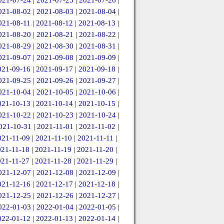
021-07-24
|
2021-07-25
|
2021-07-26
|
021-08-02
|
2021-08-03
|
2021-08-04
|
021-08-11
|
2021-08-12
|
2021-08-13
|
021-08-20
|
2021-08-21
|
2021-08-22
|
021-08-29
|
2021-08-30
|
2021-08-31
|
021-09-07
|
2021-09-08
|
2021-09-09
|
021-09-16
|
2021-09-17
|
2021-09-18
|
021-09-25
|
2021-09-26
|
2021-09-27
|
021-10-04
|
2021-10-05
|
2021-10-06
|
021-10-13
|
2021-10-14
|
2021-10-15
|
021-10-22
|
2021-10-23
|
2021-10-24
|
021-10-31
|
2021-11-01
|
2021-11-02
|
021-11-09
|
2021-11-10
|
2021-11-11
|
021-11-18
|
2021-11-19
|
2021-11-20
|
021-11-27
|
2021-11-28
|
2021-11-29
|
021-12-07
|
2021-12-08
|
2021-12-09
|
021-12-16
|
2021-12-17
|
2021-12-18
|
021-12-25
|
2021-12-26
|
2021-12-27
|
022-01-03
|
2022-01-04
|
2022-01-05
|
022-01-12
|
2022-01-13
|
2022-01-14
|