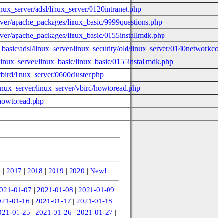
inux_server/adsl/linux_server/0120intranet.php
erver/apache_packages/linux_basic/9999questions.php
erver/apache_packages/linux_basic/0155installmdk.php
ux_basic/adsl/linux_server/linux_security/old/linux_server/0140networ
linux_server/linux_basic/linux_basic/0155installmdk.php
bird/linux_server/0600cluster.php
linux_server/linux_server/vbird/howtoread.php
/howtoread.php
6
|
2017
|
2018
|
2019
|
2020
|
New!
|
021-01-07
|
2021-01-08
|
2021-01-09
|
021-01-16
|
2021-01-17
|
2021-01-18
|
021-01-25
|
2021-01-26
|
2021-01-27
|