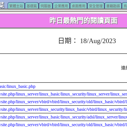
菜
繁體主站
基礎篇
伺服器
企業應用
桌面應用
安全管理
書籍勘誤
鳥
昨日最熱門的閱讀頁面
日期： 18/Aug/2023
連
asic/linux_basic.php
site.php/linux_server/linux_basic/linux_security/linux_server/linux_
site.php/linux_server/vbird/vbird/linux_security/old/linux_basic/vbir
site.php/linux_server/linux_security/linux_basic/vbird/linux_security/l
site.php/linux_server/linux_basic/linux_security/adsl/linux_server/li
site.php/linux_server/vbird/vbird/linux_security/old/linux_basic/vbird