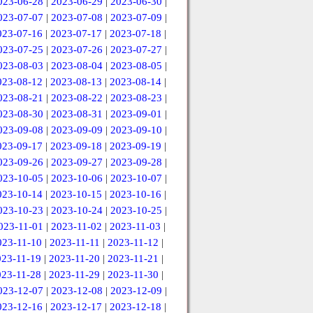
023-06-28
|
2023-06-29
|
2023-06-30
|
023-07-07
|
2023-07-08
|
2023-07-09
|
023-07-16
|
2023-07-17
|
2023-07-18
|
023-07-25
|
2023-07-26
|
2023-07-27
|
023-08-03
|
2023-08-04
|
2023-08-05
|
023-08-12
|
2023-08-13
|
2023-08-14
|
023-08-21
|
2023-08-22
|
2023-08-23
|
023-08-30
|
2023-08-31
|
2023-09-01
|
023-09-08
|
2023-09-09
|
2023-09-10
|
023-09-17
|
2023-09-18
|
2023-09-19
|
023-09-26
|
2023-09-27
|
2023-09-28
|
023-10-05
|
2023-10-06
|
2023-10-07
|
023-10-14
|
2023-10-15
|
2023-10-16
|
023-10-23
|
2023-10-24
|
2023-10-25
|
023-11-01
|
2023-11-02
|
2023-11-03
|
023-11-10
|
2023-11-11
|
2023-11-12
|
023-11-19
|
2023-11-20
|
2023-11-21
|
023-11-28
|
2023-11-29
|
2023-11-30
|
023-12-07
|
2023-12-08
|
2023-12-09
|
023-12-16
|
2023-12-17
|
2023-12-18
|