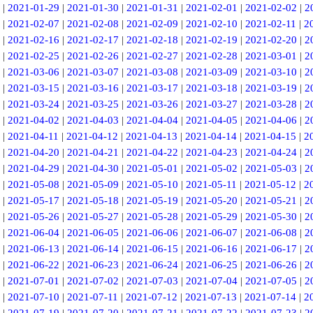
|
2021-01-29
|
2021-01-30
|
2021-01-31
|
2021-02-01
|
2021-02-02
|
2
|
2021-02-07
|
2021-02-08
|
2021-02-09
|
2021-02-10
|
2021-02-11
|
2
|
2021-02-16
|
2021-02-17
|
2021-02-18
|
2021-02-19
|
2021-02-20
|
2
|
2021-02-25
|
2021-02-26
|
2021-02-27
|
2021-02-28
|
2021-03-01
|
2
|
2021-03-06
|
2021-03-07
|
2021-03-08
|
2021-03-09
|
2021-03-10
|
2
|
2021-03-15
|
2021-03-16
|
2021-03-17
|
2021-03-18
|
2021-03-19
|
2
|
2021-03-24
|
2021-03-25
|
2021-03-26
|
2021-03-27
|
2021-03-28
|
2
|
2021-04-02
|
2021-04-03
|
2021-04-04
|
2021-04-05
|
2021-04-06
|
2
|
2021-04-11
|
2021-04-12
|
2021-04-13
|
2021-04-14
|
2021-04-15
|
2
|
2021-04-20
|
2021-04-21
|
2021-04-22
|
2021-04-23
|
2021-04-24
|
2
|
2021-04-29
|
2021-04-30
|
2021-05-01
|
2021-05-02
|
2021-05-03
|
2
|
2021-05-08
|
2021-05-09
|
2021-05-10
|
2021-05-11
|
2021-05-12
|
2
|
2021-05-17
|
2021-05-18
|
2021-05-19
|
2021-05-20
|
2021-05-21
|
2
|
2021-05-26
|
2021-05-27
|
2021-05-28
|
2021-05-29
|
2021-05-30
|
2
|
2021-06-04
|
2021-06-05
|
2021-06-06
|
2021-06-07
|
2021-06-08
|
2
|
2021-06-13
|
2021-06-14
|
2021-06-15
|
2021-06-16
|
2021-06-17
|
2
|
2021-06-22
|
2021-06-23
|
2021-06-24
|
2021-06-25
|
2021-06-26
|
2
|
2021-07-01
|
2021-07-02
|
2021-07-03
|
2021-07-04
|
2021-07-05
|
2
|
2021-07-10
|
2021-07-11
|
2021-07-12
|
2021-07-13
|
2021-07-14
|
2