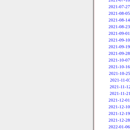
2021-07-18
2021-07-27
2021-08-05
2021-08-14
2021-08-23
2021-09-01
2021-09-10
2021-09-19
2021-09-28
2021-10-07
2021-10-16
2021-10-2
2021-11-0
2021-11-1
2021-11-2
2021-12-01
2021-12-10
2021-12-19
2021-12-28
2022-01-06