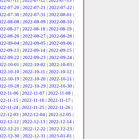
022-07-11
|
2022-07-12
|
2022-07-13
|
022-07-20
|
2022-07-21
|
2022-07-22
|
022-07-30
|
2022-07-31
|
2022-08-01
|
022-08-08
|
2022-08-09
|
2022-08-10
|
022-08-17
|
2022-08-18
|
2022-08-19
|
022-08-26
|
2022-08-27
|
2022-08-28
|
022-09-04
|
2022-09-05
|
2022-09-06
|
022-09-13
|
2022-09-14
|
2022-09-15
|
022-09-22
|
2022-09-23
|
2022-09-24
|
022-10-01
|
2022-10-02
|
2022-10-03
|
022-10-10
|
2022-10-11
|
2022-10-12
|
022-10-19
|
2022-10-20
|
2022-10-21
|
022-10-28
|
2022-10-29
|
2022-10-30
|
022-11-06
|
2022-11-07
|
2022-11-08
|
022-11-15
|
2022-11-16
|
2022-11-17
|
022-11-24
|
2022-11-25
|
2022-11-26
|
022-12-03
|
2022-12-04
|
2022-12-05
|
022-12-12
|
2022-12-13
|
2022-12-14
|
022-12-21
|
2022-12-22
|
2022-12-23
|
022-12-30
|
2022-12-31
|
2023-01-01
|