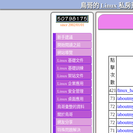
鳥哥的 Linux 私房
since 2002/01/01
新手建議
開始閱讀之前
網站導覽
點
Linux 基礎文件
擊
Linux 基礎訓練
次
Linux 架站文件
數
Linux 企業應用
421
/linux_b
Linux 安全管理
73
/aboutmy
Linux 桌面應用
72
/aboutmy
鳥哥彙整的資料
72
/aboutmy
關於鳥哥
網友分享
72
/aboutmy
特殊問題解決
71
/aboutmy