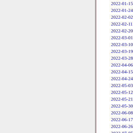
2022-01-15
2022-01-24
2022-02-02
2022-02-11
2022-02-20
2022-03-01
2022-03-10
2022-03-19
2022-03-28
2022-04-06
2022-04-15
2022-04-24
2022-05-03
2022-05-12
2022-05-21
2022-05-30
2022-06-08
2022-06-17
2022-06-26