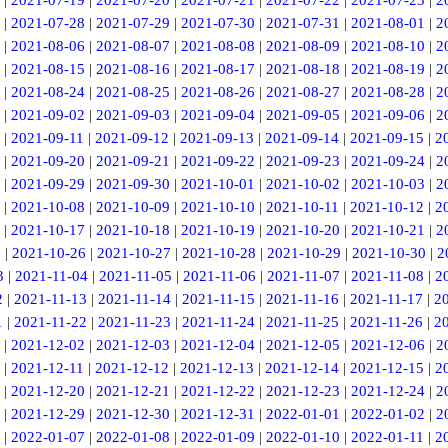
|
2021-07-19
|
2021-07-20
|
2021-07-21
|
2021-07-22
|
2021-07-23
|
2
|
2021-07-28
|
2021-07-29
|
2021-07-30
|
2021-07-31
|
2021-08-01
|
2
|
2021-08-06
|
2021-08-07
|
2021-08-08
|
2021-08-09
|
2021-08-10
|
2
|
2021-08-15
|
2021-08-16
|
2021-08-17
|
2021-08-18
|
2021-08-19
|
2
|
2021-08-24
|
2021-08-25
|
2021-08-26
|
2021-08-27
|
2021-08-28
|
2
|
2021-09-02
|
2021-09-03
|
2021-09-04
|
2021-09-05
|
2021-09-06
|
2
|
2021-09-11
|
2021-09-12
|
2021-09-13
|
2021-09-14
|
2021-09-15
|
2
|
2021-09-20
|
2021-09-21
|
2021-09-22
|
2021-09-23
|
2021-09-24
|
2
|
2021-09-29
|
2021-09-30
|
2021-10-01
|
2021-10-02
|
2021-10-03
|
2
|
2021-10-08
|
2021-10-09
|
2021-10-10
|
2021-10-11
|
2021-10-12
|
2
|
2021-10-17
|
2021-10-18
|
2021-10-19
|
2021-10-20
|
2021-10-21
|
2
5
|
2021-10-26
|
2021-10-27
|
2021-10-28
|
2021-10-29
|
2021-10-30
|
2
3
|
2021-11-04
|
2021-11-05
|
2021-11-06
|
2021-11-07
|
2021-11-08
|
2
2
|
2021-11-13
|
2021-11-14
|
2021-11-15
|
2021-11-16
|
2021-11-17
|
2
1
|
2021-11-22
|
2021-11-23
|
2021-11-24
|
2021-11-25
|
2021-11-26
|
2
|
2021-12-02
|
2021-12-03
|
2021-12-04
|
2021-12-05
|
2021-12-06
|
2
|
2021-12-11
|
2021-12-12
|
2021-12-13
|
2021-12-14
|
2021-12-15
|
2
|
2021-12-20
|
2021-12-21
|
2021-12-22
|
2021-12-23
|
2021-12-24
|
2
|
2021-12-29
|
2021-12-30
|
2021-12-31
|
2022-01-01
|
2022-01-02
|
2
|
2022-01-07
|
2022-01-08
|
2022-01-09
|
2022-01-10
|
2022-01-11
|
2