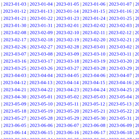
|
2023-01-03
|
2023-01-04
|
2023-01-05
|
2023-01-06
|
2023-01-07
|
2
|
2023-01-12
|
2023-01-13
|
2023-01-14
|
2023-01-15
|
2023-01-16
|
2
|
2023-01-21
|
2023-01-22
|
2023-01-23
|
2023-01-24
|
2023-01-25
|
2
|
2023-01-30
|
2023-01-31
|
2023-02-01
|
2023-02-02
|
2023-02-03
|
2
|
2023-02-08
|
2023-02-09
|
2023-02-10
|
2023-02-11
|
2023-02-12
|
2
|
2023-02-17
|
2023-02-18
|
2023-02-19
|
2023-02-20
|
2023-02-21
|
2
|
2023-02-26
|
2023-02-27
|
2023-02-28
|
2023-03-01
|
2023-03-02
|
2
|
2023-03-07
|
2023-03-08
|
2023-03-09
|
2023-03-10
|
2023-03-11
|
2
|
2023-03-16
|
2023-03-17
|
2023-03-18
|
2023-03-19
|
2023-03-20
|
2
|
2023-03-25
|
2023-03-26
|
2023-03-27
|
2023-03-28
|
2023-03-29
|
2
|
2023-04-03
|
2023-04-04
|
2023-04-05
|
2023-04-06
|
2023-04-07
|
2
|
2023-04-12
|
2023-04-13
|
2023-04-14
|
2023-04-15
|
2023-04-16
|
2
|
2023-04-21
|
2023-04-22
|
2023-04-23
|
2023-04-24
|
2023-04-25
|
2
|
2023-04-30
|
2023-05-01
|
2023-05-02
|
2023-05-03
|
2023-05-04
|
2
|
2023-05-09
|
2023-05-10
|
2023-05-11
|
2023-05-12
|
2023-05-13
|
2
|
2023-05-18
|
2023-05-19
|
2023-05-20
|
2023-05-21
|
2023-05-22
|
2
|
2023-05-27
|
2023-05-28
|
2023-05-29
|
2023-05-30
|
2023-05-31
|
2
|
2023-06-05
|
2023-06-06
|
2023-06-07
|
2023-06-08
|
2023-06-09
|
2
|
2023-06-14
|
2023-06-15
|
2023-06-16
|
2023-06-17
|
2023-06-18
|
2