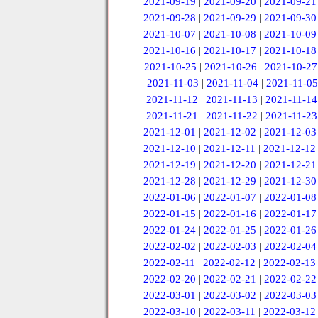
2021-09-19
|
2021-09-20
|
2021-09-21
2021-09-28
|
2021-09-29
|
2021-09-30
2021-10-07
|
2021-10-08
|
2021-10-09
2021-10-16
|
2021-10-17
|
2021-10-18
2021-10-25
|
2021-10-26
|
2021-10-27
2021-11-03
|
2021-11-04
|
2021-11-05
2021-11-12
|
2021-11-13
|
2021-11-14
2021-11-21
|
2021-11-22
|
2021-11-23
2021-12-01
|
2021-12-02
|
2021-12-03
2021-12-10
|
2021-12-11
|
2021-12-12
2021-12-19
|
2021-12-20
|
2021-12-21
2021-12-28
|
2021-12-29
|
2021-12-30
2022-01-06
|
2022-01-07
|
2022-01-08
2022-01-15
|
2022-01-16
|
2022-01-17
2022-01-24
|
2022-01-25
|
2022-01-26
2022-02-02
|
2022-02-03
|
2022-02-04
2022-02-11
|
2022-02-12
|
2022-02-13
2022-02-20
|
2022-02-21
|
2022-02-22
2022-03-01
|
2022-03-02
|
2022-03-03
2022-03-10
|
2022-03-11
|
2022-03-12