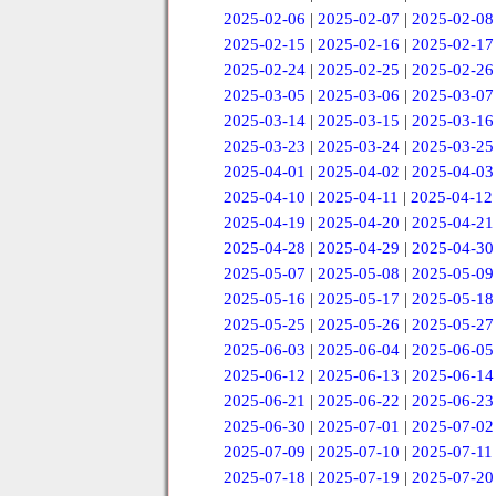
2025-02-06
|
2025-02-07
|
2025-02-08
2025-02-15
|
2025-02-16
|
2025-02-17
2025-02-24
|
2025-02-25
|
2025-02-26
2025-03-05
|
2025-03-06
|
2025-03-07
2025-03-14
|
2025-03-15
|
2025-03-16
2025-03-23
|
2025-03-24
|
2025-03-25
2025-04-01
|
2025-04-02
|
2025-04-03
2025-04-10
|
2025-04-11
|
2025-04-12
2025-04-19
|
2025-04-20
|
2025-04-21
2025-04-28
|
2025-04-29
|
2025-04-30
2025-05-07
|
2025-05-08
|
2025-05-09
2025-05-16
|
2025-05-17
|
2025-05-18
2025-05-25
|
2025-05-26
|
2025-05-27
2025-06-03
|
2025-06-04
|
2025-06-05
2025-06-12
|
2025-06-13
|
2025-06-14
2025-06-21
|
2025-06-22
|
2025-06-23
2025-06-30
|
2025-07-01
|
2025-07-02
2025-07-09
|
2025-07-10
|
2025-07-11
2025-07-18
|
2025-07-19
|
2025-07-20