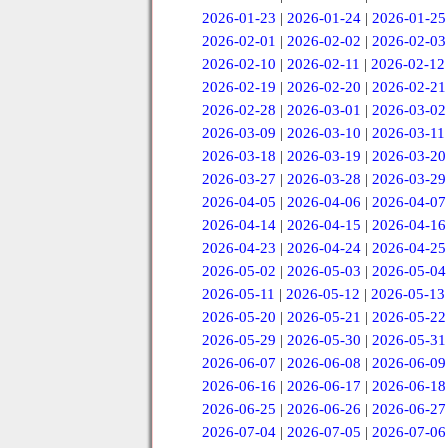
2026-01-23
|
2026-01-24
|
2026-01-25
2026-02-01
|
2026-02-02
|
2026-02-03
2026-02-10
|
2026-02-11
|
2026-02-12
2026-02-19
|
2026-02-20
|
2026-02-21
2026-02-28
|
2026-03-01
|
2026-03-02
2026-03-09
|
2026-03-10
|
2026-03-11
2026-03-18
|
2026-03-19
|
2026-03-20
2026-03-27
|
2026-03-28
|
2026-03-29
2026-04-05
|
2026-04-06
|
2026-04-07
2026-04-14
|
2026-04-15
|
2026-04-16
2026-04-23
|
2026-04-24
|
2026-04-25
2026-05-02
|
2026-05-03
|
2026-05-04
2026-05-11
|
2026-05-12
|
2026-05-13
2026-05-20
|
2026-05-21
|
2026-05-22
2026-05-29
|
2026-05-30
|
2026-05-31
2026-06-07
|
2026-06-08
|
2026-06-09
2026-06-16
|
2026-06-17
|
2026-06-18
2026-06-25
|
2026-06-26
|
2026-06-27
2026-07-04
|
2026-07-05
|
2026-07-06