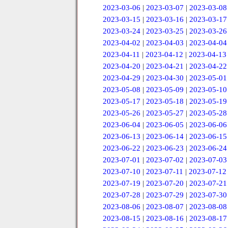
2023-03-06
|
2023-03-07
|
2023-03-08
2023-03-15
|
2023-03-16
|
2023-03-17
2023-03-24
|
2023-03-25
|
2023-03-26
2023-04-02
|
2023-04-03
|
2023-04-04
2023-04-11
|
2023-04-12
|
2023-04-13
2023-04-20
|
2023-04-21
|
2023-04-22
2023-04-29
|
2023-04-30
|
2023-05-01
2023-05-08
|
2023-05-09
|
2023-05-10
2023-05-17
|
2023-05-18
|
2023-05-19
2023-05-26
|
2023-05-27
|
2023-05-28
2023-06-04
|
2023-06-05
|
2023-06-06
2023-06-13
|
2023-06-14
|
2023-06-15
2023-06-22
|
2023-06-23
|
2023-06-24
2023-07-01
|
2023-07-02
|
2023-07-03
2023-07-10
|
2023-07-11
|
2023-07-12
2023-07-19
|
2023-07-20
|
2023-07-21
2023-07-28
|
2023-07-29
|
2023-07-30
2023-08-06
|
2023-08-07
|
2023-08-08
2023-08-15
|
2023-08-16
|
2023-08-17