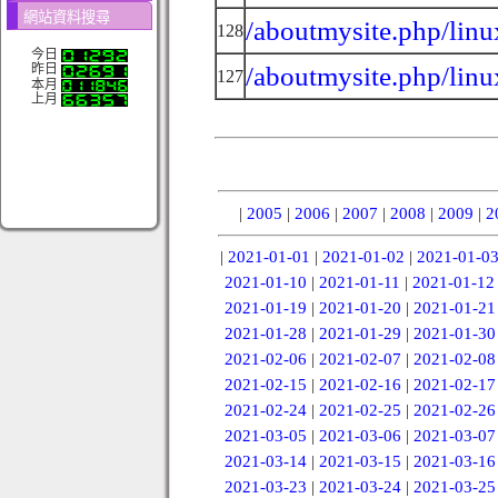
網站資料搜尋
/aboutmysite.php/linu
128
今日
/aboutmysite.php/linu
昨日
127
本月
上月
|
2005
|
2006
|
2007
|
2008
|
2009
|
2
|
2021-01-01
|
2021-01-02
|
2021-01-0
2021-01-10
|
2021-01-11
|
2021-01-12
2021-01-19
|
2021-01-20
|
2021-01-21
2021-01-28
|
2021-01-29
|
2021-01-30
2021-02-06
|
2021-02-07
|
2021-02-08
2021-02-15
|
2021-02-16
|
2021-02-17
2021-02-24
|
2021-02-25
|
2021-02-26
2021-03-05
|
2021-03-06
|
2021-03-07
2021-03-14
|
2021-03-15
|
2021-03-16
2021-03-23
|
2021-03-24
|
2021-03-25