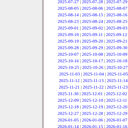
2025-07-27
|
2025-07-28
|
2025-07-29
2025-08-05
|
2025-08-06
|
2025-08-07
2025-08-14
|
2025-08-15
|
2025-08-16
2025-08-23
|
2025-08-24
|
2025-08-25
2025-09-01
|
2025-09-02
|
2025-09-03
2025-09-10
|
2025-09-11
|
2025-09-12
2025-09-19
|
2025-09-20
|
2025-09-21
2025-09-28
|
2025-09-29
|
2025-09-30
2025-10-07
|
2025-10-08
|
2025-10-09
2025-10-16
|
2025-10-17
|
2025-10-18
2025-10-25
|
2025-10-26
|
2025-10-27
2025-11-03
|
2025-11-04
|
2025-11-05
2025-11-12
|
2025-11-13
|
2025-11-14
2025-11-21
|
2025-11-22
|
2025-11-23
2025-11-30
|
2025-12-01
|
2025-12-02
2025-12-09
|
2025-12-10
|
2025-12-11
2025-12-18
|
2025-12-19
|
2025-12-20
2025-12-27
|
2025-12-28
|
2025-12-29
2026-01-05
|
2026-01-06
|
2026-01-07
2026-01-14
|
2026-01-15
|
2026-01-16