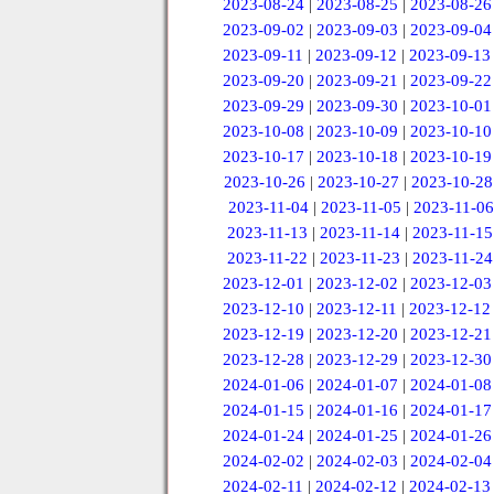
2023-08-24
|
2023-08-25
|
2023-08-26
2023-09-02
|
2023-09-03
|
2023-09-04
2023-09-11
|
2023-09-12
|
2023-09-13
2023-09-20
|
2023-09-21
|
2023-09-22
2023-09-29
|
2023-09-30
|
2023-10-01
2023-10-08
|
2023-10-09
|
2023-10-10
2023-10-17
|
2023-10-18
|
2023-10-19
2023-10-26
|
2023-10-27
|
2023-10-28
2023-11-04
|
2023-11-05
|
2023-11-06
2023-11-13
|
2023-11-14
|
2023-11-15
2023-11-22
|
2023-11-23
|
2023-11-24
2023-12-01
|
2023-12-02
|
2023-12-03
2023-12-10
|
2023-12-11
|
2023-12-12
2023-12-19
|
2023-12-20
|
2023-12-21
2023-12-28
|
2023-12-29
|
2023-12-30
2024-01-06
|
2024-01-07
|
2024-01-08
2024-01-15
|
2024-01-16
|
2024-01-17
2024-01-24
|
2024-01-25
|
2024-01-26
2024-02-02
|
2024-02-03
|
2024-02-04
2024-02-11
|
2024-02-12
|
2024-02-13