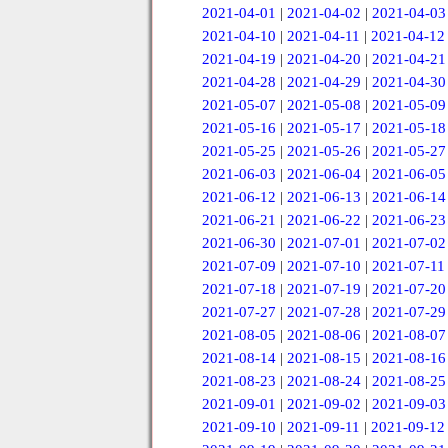
2021-04-01
|
2021-04-02
|
2021-04-03
2021-04-10
|
2021-04-11
|
2021-04-12
2021-04-19
|
2021-04-20
|
2021-04-21
2021-04-28
|
2021-04-29
|
2021-04-30
2021-05-07
|
2021-05-08
|
2021-05-09
2021-05-16
|
2021-05-17
|
2021-05-18
2021-05-25
|
2021-05-26
|
2021-05-27
2021-06-03
|
2021-06-04
|
2021-06-05
2021-06-12
|
2021-06-13
|
2021-06-14
2021-06-21
|
2021-06-22
|
2021-06-23
2021-06-30
|
2021-07-01
|
2021-07-02
2021-07-09
|
2021-07-10
|
2021-07-11
2021-07-18
|
2021-07-19
|
2021-07-20
2021-07-27
|
2021-07-28
|
2021-07-29
2021-08-05
|
2021-08-06
|
2021-08-07
2021-08-14
|
2021-08-15
|
2021-08-16
2021-08-23
|
2021-08-24
|
2021-08-25
2021-09-01
|
2021-09-02
|
2021-09-03
2021-09-10
|
2021-09-11
|
2021-09-12