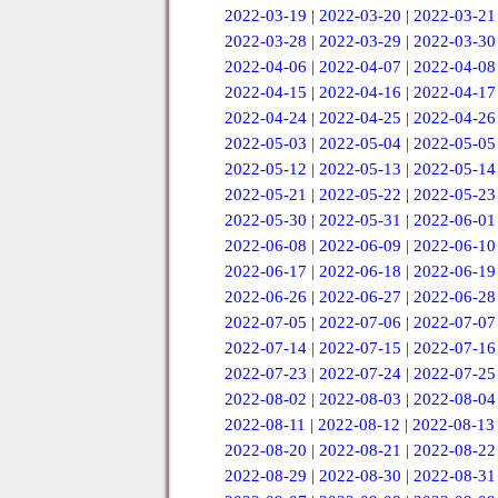
2022-03-19
|
2022-03-20
|
2022-03-21
2022-03-28
|
2022-03-29
|
2022-03-30
2022-04-06
|
2022-04-07
|
2022-04-08
2022-04-15
|
2022-04-16
|
2022-04-17
2022-04-24
|
2022-04-25
|
2022-04-26
2022-05-03
|
2022-05-04
|
2022-05-05
2022-05-12
|
2022-05-13
|
2022-05-14
2022-05-21
|
2022-05-22
|
2022-05-23
2022-05-30
|
2022-05-31
|
2022-06-01
2022-06-08
|
2022-06-09
|
2022-06-10
2022-06-17
|
2022-06-18
|
2022-06-19
2022-06-26
|
2022-06-27
|
2022-06-28
2022-07-05
|
2022-07-06
|
2022-07-07
2022-07-14
|
2022-07-15
|
2022-07-16
2022-07-23
|
2022-07-24
|
2022-07-25
2022-08-02
|
2022-08-03
|
2022-08-04
2022-08-11
|
2022-08-12
|
2022-08-13
2022-08-20
|
2022-08-21
|
2022-08-22
2022-08-29
|
2022-08-30
|
2022-08-31