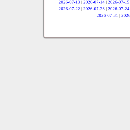
2026-07-13
|
2026-07-14
|
2026-07-15
2026-07-22
|
2026-07-23
|
2026-07-24
2026-07-31
|
2026