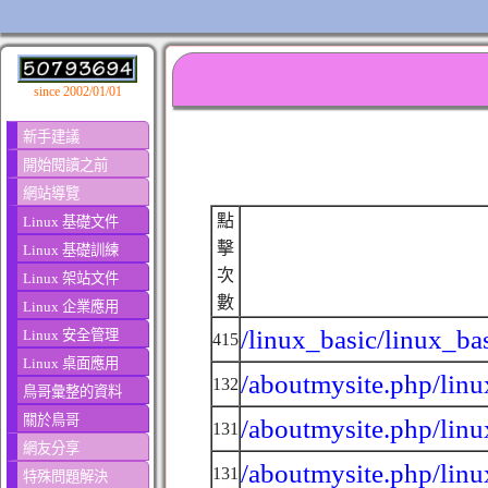
since 2002/01/01
新手建議
開始閱讀之前
網站導覽
點
Linux 基礎文件
擊
Linux 基礎訓練
次
Linux 架站文件
數
Linux 企業應用
/linux_basic/linux_ba
Linux 安全管理
415
Linux 桌面應用
/aboutmysite.php/linu
132
鳥哥彙整的資料
關於鳥哥
/aboutmysite.php/linu
131
網友分享
/aboutmysite.php/linu
131
特殊問題解決