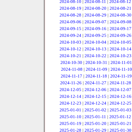
2024-08-10
|
2024-08-11
|
2024-08-12
2024-08-19
|
2024-08-20
|
2024-08-21
2024-08-28
|
2024-08-29
|
2024-08-30
2024-09-06
|
2024-09-07
|
2024-09-08
2024-09-15
|
2024-09-16
|
2024-09-17
2024-09-24
|
2024-09-25
|
2024-09-26
2024-10-03
|
2024-10-04
|
2024-10-05
2024-10-12
|
2024-10-13
|
2024-10-14
2024-10-21
|
2024-10-22
|
2024-10-23
2024-10-30
|
2024-10-31
|
2024-11-01
2024-11-08
|
2024-11-09
|
2024-11-10
2024-11-17
|
2024-11-18
|
2024-11-19
2024-11-26
|
2024-11-27
|
2024-11-28
2024-12-05
|
2024-12-06
|
2024-12-07
2024-12-14
|
2024-12-15
|
2024-12-16
2024-12-23
|
2024-12-24
|
2024-12-25
2025-01-01
|
2025-01-02
|
2025-01-03
2025-01-10
|
2025-01-11
|
2025-01-12
2025-01-19
|
2025-01-20
|
2025-01-21
2025-01-28
|
2025-01-29
|
2025-01-30