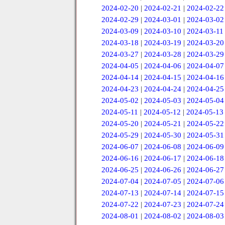
2024-02-20
|
2024-02-21
|
2024-02-22
2024-02-29
|
2024-03-01
|
2024-03-02
2024-03-09
|
2024-03-10
|
2024-03-11
2024-03-18
|
2024-03-19
|
2024-03-20
2024-03-27
|
2024-03-28
|
2024-03-29
2024-04-05
|
2024-04-06
|
2024-04-07
2024-04-14
|
2024-04-15
|
2024-04-16
2024-04-23
|
2024-04-24
|
2024-04-25
2024-05-02
|
2024-05-03
|
2024-05-04
2024-05-11
|
2024-05-12
|
2024-05-13
2024-05-20
|
2024-05-21
|
2024-05-22
2024-05-29
|
2024-05-30
|
2024-05-31
2024-06-07
|
2024-06-08
|
2024-06-09
2024-06-16
|
2024-06-17
|
2024-06-18
2024-06-25
|
2024-06-26
|
2024-06-27
2024-07-04
|
2024-07-05
|
2024-07-06
2024-07-13
|
2024-07-14
|
2024-07-15
2024-07-22
|
2024-07-23
|
2024-07-24
2024-08-01
|
2024-08-02
|
2024-08-03