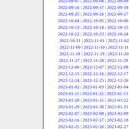
2022-09-07
|
2022-09-08
|
2022-09-09
2022-09-16
|
2022-09-17
|
2022-09-18
2022-09-25
|
2022-09-26
|
2022-09-27
2022-10-04
|
2022-10-05
|
2022-10-06
2022-10-13
|
2022-10-14
|
2022-10-15
2022-10-22
|
2022-10-23
|
2022-10-24
2022-10-31
|
2022-11-01
|
2022-11-02
2022-11-09
|
2022-11-10
|
2022-11-11
2022-11-18
|
2022-11-19
|
2022-11-20
2022-11-27
|
2022-11-28
|
2022-11-29
2022-12-06
|
2022-12-07
|
2022-12-08
2022-12-15
|
2022-12-16
|
2022-12-17
2022-12-24
|
2022-12-25
|
2022-12-26
2023-01-02
|
2023-01-03
|
2023-01-04
2023-01-11
|
2023-01-12
|
2023-01-13
2023-01-20
|
2023-01-21
|
2023-01-22
2023-01-29
|
2023-01-30
|
2023-01-31
2023-02-07
|
2023-02-08
|
2023-02-09
2023-02-16
|
2023-02-17
|
2023-02-18
2023-02-25
|
2023-02-26
|
2023-02-27