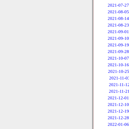
2021-07-27
2021-08-05
2021-08-14
2021-08-23
2021-09-01
2021-09-10
2021-09-19
2021-09-28
2021-10-07
2021-10-16
2021-10-2
2021-11-0
2021-11-1
2021-11-2
2021-12-01
2021-12-10
2021-12-19
2021-12-28
2022-01-06