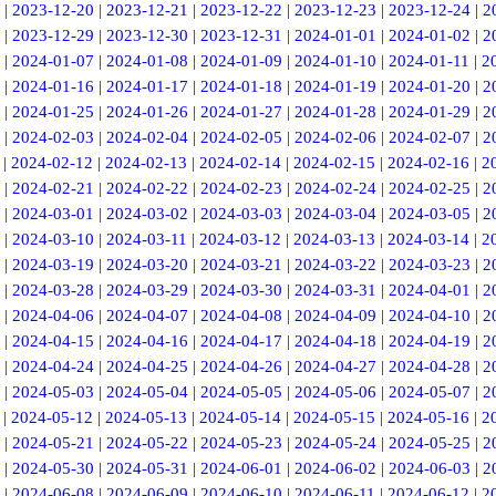
|
2023-12-20
|
2023-12-21
|
2023-12-22
|
2023-12-23
|
2023-12-24
|
2
|
2023-12-29
|
2023-12-30
|
2023-12-31
|
2024-01-01
|
2024-01-02
|
2
|
2024-01-07
|
2024-01-08
|
2024-01-09
|
2024-01-10
|
2024-01-11
|
2
|
2024-01-16
|
2024-01-17
|
2024-01-18
|
2024-01-19
|
2024-01-20
|
2
|
2024-01-25
|
2024-01-26
|
2024-01-27
|
2024-01-28
|
2024-01-29
|
2
|
2024-02-03
|
2024-02-04
|
2024-02-05
|
2024-02-06
|
2024-02-07
|
2
|
2024-02-12
|
2024-02-13
|
2024-02-14
|
2024-02-15
|
2024-02-16
|
2
|
2024-02-21
|
2024-02-22
|
2024-02-23
|
2024-02-24
|
2024-02-25
|
2
|
2024-03-01
|
2024-03-02
|
2024-03-03
|
2024-03-04
|
2024-03-05
|
2
|
2024-03-10
|
2024-03-11
|
2024-03-12
|
2024-03-13
|
2024-03-14
|
2
|
2024-03-19
|
2024-03-20
|
2024-03-21
|
2024-03-22
|
2024-03-23
|
2
|
2024-03-28
|
2024-03-29
|
2024-03-30
|
2024-03-31
|
2024-04-01
|
2
|
2024-04-06
|
2024-04-07
|
2024-04-08
|
2024-04-09
|
2024-04-10
|
2
|
2024-04-15
|
2024-04-16
|
2024-04-17
|
2024-04-18
|
2024-04-19
|
2
|
2024-04-24
|
2024-04-25
|
2024-04-26
|
2024-04-27
|
2024-04-28
|
2
|
2024-05-03
|
2024-05-04
|
2024-05-05
|
2024-05-06
|
2024-05-07
|
2
|
2024-05-12
|
2024-05-13
|
2024-05-14
|
2024-05-15
|
2024-05-16
|
2
|
2024-05-21
|
2024-05-22
|
2024-05-23
|
2024-05-24
|
2024-05-25
|
2
|
2024-05-30
|
2024-05-31
|
2024-06-01
|
2024-06-02
|
2024-06-03
|
2
|
2024-06-08
|
2024-06-09
|
2024-06-10
|
2024-06-11
|
2024-06-12
|
2