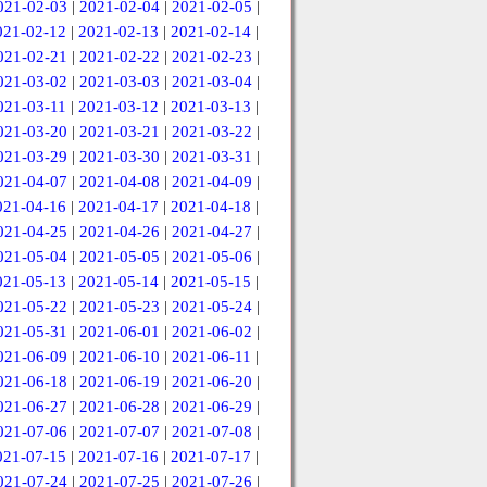
021-02-03
|
2021-02-04
|
2021-02-05
|
021-02-12
|
2021-02-13
|
2021-02-14
|
021-02-21
|
2021-02-22
|
2021-02-23
|
021-03-02
|
2021-03-03
|
2021-03-04
|
021-03-11
|
2021-03-12
|
2021-03-13
|
021-03-20
|
2021-03-21
|
2021-03-22
|
021-03-29
|
2021-03-30
|
2021-03-31
|
021-04-07
|
2021-04-08
|
2021-04-09
|
021-04-16
|
2021-04-17
|
2021-04-18
|
021-04-25
|
2021-04-26
|
2021-04-27
|
021-05-04
|
2021-05-05
|
2021-05-06
|
021-05-13
|
2021-05-14
|
2021-05-15
|
021-05-22
|
2021-05-23
|
2021-05-24
|
021-05-31
|
2021-06-01
|
2021-06-02
|
021-06-09
|
2021-06-10
|
2021-06-11
|
021-06-18
|
2021-06-19
|
2021-06-20
|
021-06-27
|
2021-06-28
|
2021-06-29
|
021-07-06
|
2021-07-07
|
2021-07-08
|
021-07-15
|
2021-07-16
|
2021-07-17
|
021-07-24
|
2021-07-25
|
2021-07-26
|