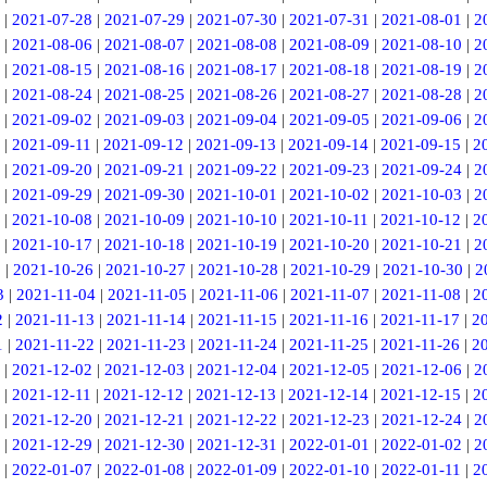
|
2021-07-28
|
2021-07-29
|
2021-07-30
|
2021-07-31
|
2021-08-01
|
2
|
2021-08-06
|
2021-08-07
|
2021-08-08
|
2021-08-09
|
2021-08-10
|
2
|
2021-08-15
|
2021-08-16
|
2021-08-17
|
2021-08-18
|
2021-08-19
|
2
|
2021-08-24
|
2021-08-25
|
2021-08-26
|
2021-08-27
|
2021-08-28
|
2
|
2021-09-02
|
2021-09-03
|
2021-09-04
|
2021-09-05
|
2021-09-06
|
2
|
2021-09-11
|
2021-09-12
|
2021-09-13
|
2021-09-14
|
2021-09-15
|
2
|
2021-09-20
|
2021-09-21
|
2021-09-22
|
2021-09-23
|
2021-09-24
|
2
|
2021-09-29
|
2021-09-30
|
2021-10-01
|
2021-10-02
|
2021-10-03
|
2
|
2021-10-08
|
2021-10-09
|
2021-10-10
|
2021-10-11
|
2021-10-12
|
2
|
2021-10-17
|
2021-10-18
|
2021-10-19
|
2021-10-20
|
2021-10-21
|
2
5
|
2021-10-26
|
2021-10-27
|
2021-10-28
|
2021-10-29
|
2021-10-30
|
2
3
|
2021-11-04
|
2021-11-05
|
2021-11-06
|
2021-11-07
|
2021-11-08
|
2
2
|
2021-11-13
|
2021-11-14
|
2021-11-15
|
2021-11-16
|
2021-11-17
|
2
1
|
2021-11-22
|
2021-11-23
|
2021-11-24
|
2021-11-25
|
2021-11-26
|
2
|
2021-12-02
|
2021-12-03
|
2021-12-04
|
2021-12-05
|
2021-12-06
|
2
|
2021-12-11
|
2021-12-12
|
2021-12-13
|
2021-12-14
|
2021-12-15
|
2
|
2021-12-20
|
2021-12-21
|
2021-12-22
|
2021-12-23
|
2021-12-24
|
2
|
2021-12-29
|
2021-12-30
|
2021-12-31
|
2022-01-01
|
2022-01-02
|
2
|
2022-01-07
|
2022-01-08
|
2022-01-09
|
2022-01-10
|
2022-01-11
|
2