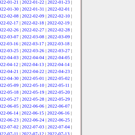
022-01-21
|
2022-01-22
|
2022-01-23
|
022-01-30
|
2022-01-31
|
2022-02-01
|
022-02-08
|
2022-02-09
|
2022-02-10
|
022-02-17
|
2022-02-18
|
2022-02-19
|
022-02-26
|
2022-02-27
|
2022-02-28
|
022-03-07
|
2022-03-08
|
2022-03-09
|
022-03-16
|
2022-03-17
|
2022-03-18
|
022-03-25
|
2022-03-26
|
2022-03-27
|
022-04-03
|
2022-04-04
|
2022-04-05
|
022-04-12
|
2022-04-13
|
2022-04-14
|
022-04-21
|
2022-04-22
|
2022-04-23
|
022-04-30
|
2022-05-01
|
2022-05-02
|
022-05-09
|
2022-05-10
|
2022-05-11
|
022-05-18
|
2022-05-19
|
2022-05-20
|
022-05-27
|
2022-05-28
|
2022-05-29
|
022-06-05
|
2022-06-06
|
2022-06-07
|
022-06-14
|
2022-06-15
|
2022-06-16
|
022-06-23
|
2022-06-24
|
2022-06-25
|
022-07-02
|
2022-07-03
|
2022-07-04
|
022-07-11
|
2022-07-12
|
2022-07-13
|