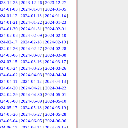
023-12-25
|
2023-12-26
|
2023-12-27
|
024-01-03
|
2024-01-04
|
2024-01-05
|
024-01-12
|
2024-01-13
|
2024-01-14
|
024-01-21
|
2024-01-22
|
2024-01-23
|
024-01-30
|
2024-01-31
|
2024-02-01
|
024-02-08
|
2024-02-09
|
2024-02-10
|
024-02-17
|
2024-02-18
|
2024-02-19
|
024-02-26
|
2024-02-27
|
2024-02-28
|
024-03-06
|
2024-03-07
|
2024-03-08
|
024-03-15
|
2024-03-16
|
2024-03-17
|
024-03-24
|
2024-03-25
|
2024-03-26
|
024-04-02
|
2024-04-03
|
2024-04-04
|
024-04-11
|
2024-04-12
|
2024-04-13
|
024-04-20
|
2024-04-21
|
2024-04-22
|
024-04-29
|
2024-04-30
|
2024-05-01
|
024-05-08
|
2024-05-09
|
2024-05-10
|
024-05-17
|
2024-05-18
|
2024-05-19
|
024-05-26
|
2024-05-27
|
2024-05-28
|
024-06-04
|
2024-06-05
|
2024-06-06
|
024-06-13
|
2024-06-14
|
2024-06-15
|