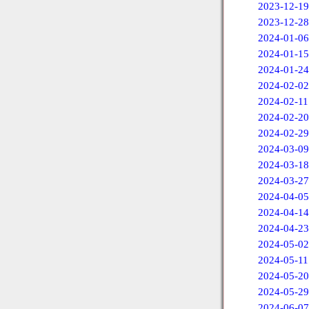
2023-12-19
2023-12-28
2024-01-06
2024-01-15
2024-01-24
2024-02-02
2024-02-11
2024-02-20
2024-02-29
2024-03-09
2024-03-18
2024-03-27
2024-04-05
2024-04-14
2024-04-23
2024-05-02
2024-05-11
2024-05-20
2024-05-29
2024-06-07