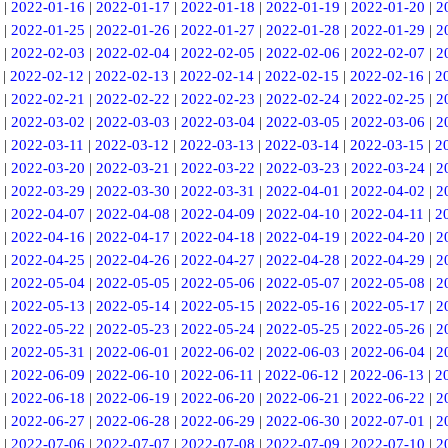
|
2022-01-16
|
2022-01-17
|
2022-01-18
|
2022-01-19
|
2022-01-20
|
2
|
2022-01-25
|
2022-01-26
|
2022-01-27
|
2022-01-28
|
2022-01-29
|
2
|
2022-02-03
|
2022-02-04
|
2022-02-05
|
2022-02-06
|
2022-02-07
|
2
|
2022-02-12
|
2022-02-13
|
2022-02-14
|
2022-02-15
|
2022-02-16
|
2
|
2022-02-21
|
2022-02-22
|
2022-02-23
|
2022-02-24
|
2022-02-25
|
2
|
2022-03-02
|
2022-03-03
|
2022-03-04
|
2022-03-05
|
2022-03-06
|
2
|
2022-03-11
|
2022-03-12
|
2022-03-13
|
2022-03-14
|
2022-03-15
|
2
|
2022-03-20
|
2022-03-21
|
2022-03-22
|
2022-03-23
|
2022-03-24
|
2
|
2022-03-29
|
2022-03-30
|
2022-03-31
|
2022-04-01
|
2022-04-02
|
2
|
2022-04-07
|
2022-04-08
|
2022-04-09
|
2022-04-10
|
2022-04-11
|
2
|
2022-04-16
|
2022-04-17
|
2022-04-18
|
2022-04-19
|
2022-04-20
|
2
|
2022-04-25
|
2022-04-26
|
2022-04-27
|
2022-04-28
|
2022-04-29
|
2
|
2022-05-04
|
2022-05-05
|
2022-05-06
|
2022-05-07
|
2022-05-08
|
2
|
2022-05-13
|
2022-05-14
|
2022-05-15
|
2022-05-16
|
2022-05-17
|
2
|
2022-05-22
|
2022-05-23
|
2022-05-24
|
2022-05-25
|
2022-05-26
|
2
|
2022-05-31
|
2022-06-01
|
2022-06-02
|
2022-06-03
|
2022-06-04
|
2
|
2022-06-09
|
2022-06-10
|
2022-06-11
|
2022-06-12
|
2022-06-13
|
2
|
2022-06-18
|
2022-06-19
|
2022-06-20
|
2022-06-21
|
2022-06-22
|
2
|
2022-06-27
|
2022-06-28
|
2022-06-29
|
2022-06-30
|
2022-07-01
|
2
|
2022-07-06
|
2022-07-07
|
2022-07-08
|
2022-07-09
|
2022-07-10
|
2