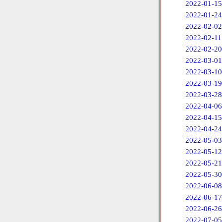
2022-01-15
2022-01-24
2022-02-02
2022-02-11
2022-02-20
2022-03-01
2022-03-10
2022-03-19
2022-03-28
2022-04-06
2022-04-15
2022-04-24
2022-05-03
2022-05-12
2022-05-21
2022-05-30
2022-06-08
2022-06-17
2022-06-26
2022-07-05