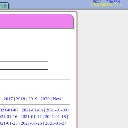
哥我
6
|
2017
|
2018
|
2019
|
2020
|
New!
|
021-01-07
|
2021-01-08
|
2021-01-09
|
021-01-16
|
2021-01-17
|
2021-01-18
|
021-01-25
|
2021-01-26
|
2021-01-27
|