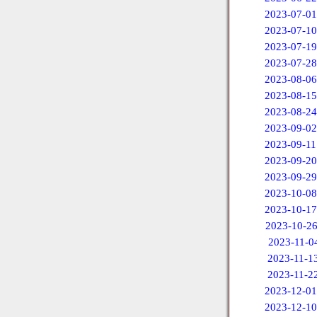
2023-07-01
2023-07-10
2023-07-19
2023-07-28
2023-08-06
2023-08-15
2023-08-24
2023-09-02
2023-09-11
2023-09-20
2023-09-29
2023-10-08
2023-10-17
2023-10-2
2023-11-0
2023-11-1
2023-11-2
2023-12-01
2023-12-10