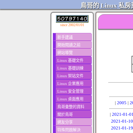
鳥哥的 Linux 私房
since 2002/01/01
新手建議
開始閱讀之前
網站導覽
Linux 基礎文件
Linux 基礎訓練
Linux 架站文件
Linux 企業應用
Linux 安全管理
Linux 桌面應用
|
2005
|
2
鳥哥彙整的資料
|
2021-01-0
關於鳥哥
2021-01-10
網友分享
2021-01-19
特殊問題解決