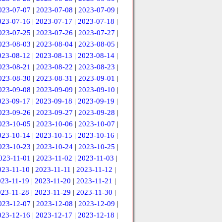
023-07-07
|
2023-07-08
|
2023-07-09
|
023-07-16
|
2023-07-17
|
2023-07-18
|
023-07-25
|
2023-07-26
|
2023-07-27
|
023-08-03
|
2023-08-04
|
2023-08-05
|
023-08-12
|
2023-08-13
|
2023-08-14
|
023-08-21
|
2023-08-22
|
2023-08-23
|
023-08-30
|
2023-08-31
|
2023-09-01
|
023-09-08
|
2023-09-09
|
2023-09-10
|
023-09-17
|
2023-09-18
|
2023-09-19
|
023-09-26
|
2023-09-27
|
2023-09-28
|
023-10-05
|
2023-10-06
|
2023-10-07
|
023-10-14
|
2023-10-15
|
2023-10-16
|
023-10-23
|
2023-10-24
|
2023-10-25
|
023-11-01
|
2023-11-02
|
2023-11-03
|
023-11-10
|
2023-11-11
|
2023-11-12
|
023-11-19
|
2023-11-20
|
2023-11-21
|
023-11-28
|
2023-11-29
|
2023-11-30
|
023-12-07
|
2023-12-08
|
2023-12-09
|
023-12-16
|
2023-12-17
|
2023-12-18
|