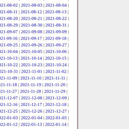
021-08-02
|
2021-08-03
|
2021-08-04
|
021-08-11
|
2021-08-12
|
2021-08-13
|
021-08-20
|
2021-08-21
|
2021-08-22
|
021-08-29
|
2021-08-30
|
2021-08-31
|
021-09-07
|
2021-09-08
|
2021-09-09
|
021-09-16
|
2021-09-17
|
2021-09-18
|
021-09-25
|
2021-09-26
|
2021-09-27
|
021-10-04
|
2021-10-05
|
2021-10-06
|
021-10-13
|
2021-10-14
|
2021-10-15
|
021-10-22
|
2021-10-23
|
2021-10-24
|
021-10-31
|
2021-11-01
|
2021-11-02
|
021-11-09
|
2021-11-10
|
2021-11-11
|
021-11-18
|
2021-11-19
|
2021-11-20
|
021-11-27
|
2021-11-28
|
2021-11-29
|
021-12-07
|
2021-12-08
|
2021-12-09
|
021-12-16
|
2021-12-17
|
2021-12-18
|
021-12-25
|
2021-12-26
|
2021-12-27
|
022-01-03
|
2022-01-04
|
2022-01-05
|
022-01-12
|
2022-01-13
|
2022-01-14
|