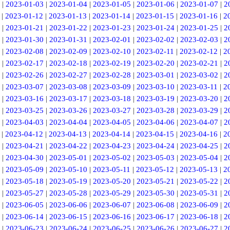
|
2023-01-03
|
2023-01-04
|
2023-01-05
|
2023-01-06
|
2023-01-07
|
2
|
2023-01-12
|
2023-01-13
|
2023-01-14
|
2023-01-15
|
2023-01-16
|
2
|
2023-01-21
|
2023-01-22
|
2023-01-23
|
2023-01-24
|
2023-01-25
|
2
|
2023-01-30
|
2023-01-31
|
2023-02-01
|
2023-02-02
|
2023-02-03
|
2
|
2023-02-08
|
2023-02-09
|
2023-02-10
|
2023-02-11
|
2023-02-12
|
2
|
2023-02-17
|
2023-02-18
|
2023-02-19
|
2023-02-20
|
2023-02-21
|
2
|
2023-02-26
|
2023-02-27
|
2023-02-28
|
2023-03-01
|
2023-03-02
|
2
|
2023-03-07
|
2023-03-08
|
2023-03-09
|
2023-03-10
|
2023-03-11
|
2
|
2023-03-16
|
2023-03-17
|
2023-03-18
|
2023-03-19
|
2023-03-20
|
2
|
2023-03-25
|
2023-03-26
|
2023-03-27
|
2023-03-28
|
2023-03-29
|
2
|
2023-04-03
|
2023-04-04
|
2023-04-05
|
2023-04-06
|
2023-04-07
|
2
|
2023-04-12
|
2023-04-13
|
2023-04-14
|
2023-04-15
|
2023-04-16
|
2
|
2023-04-21
|
2023-04-22
|
2023-04-23
|
2023-04-24
|
2023-04-25
|
2
|
2023-04-30
|
2023-05-01
|
2023-05-02
|
2023-05-03
|
2023-05-04
|
2
|
2023-05-09
|
2023-05-10
|
2023-05-11
|
2023-05-12
|
2023-05-13
|
2
|
2023-05-18
|
2023-05-19
|
2023-05-20
|
2023-05-21
|
2023-05-22
|
2
|
2023-05-27
|
2023-05-28
|
2023-05-29
|
2023-05-30
|
2023-05-31
|
2
|
2023-06-05
|
2023-06-06
|
2023-06-07
|
2023-06-08
|
2023-06-09
|
2
|
2023-06-14
|
2023-06-15
|
2023-06-16
|
2023-06-17
|
2023-06-18
|
2
|
2023-06-23
|
2023-06-24
|
2023-06-25
|
2023-06-26
|
2023-06-27
|
2