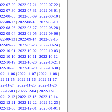
022-07-20
|
2022-07-21
|
2022-07-22
|
022-07-30
|
2022-07-31
|
2022-08-01
|
022-08-08
|
2022-08-09
|
2022-08-10
|
022-08-17
|
2022-08-18
|
2022-08-19
|
022-08-26
|
2022-08-27
|
2022-08-28
|
022-09-04
|
2022-09-05
|
2022-09-06
|
022-09-13
|
2022-09-14
|
2022-09-15
|
022-09-22
|
2022-09-23
|
2022-09-24
|
022-10-01
|
2022-10-02
|
2022-10-03
|
022-10-10
|
2022-10-11
|
2022-10-12
|
022-10-19
|
2022-10-20
|
2022-10-21
|
022-10-28
|
2022-10-29
|
2022-10-30
|
022-11-06
|
2022-11-07
|
2022-11-08
|
022-11-15
|
2022-11-16
|
2022-11-17
|
022-11-24
|
2022-11-25
|
2022-11-26
|
022-12-03
|
2022-12-04
|
2022-12-05
|
022-12-12
|
2022-12-13
|
2022-12-14
|
022-12-21
|
2022-12-22
|
2022-12-23
|
022-12-30
|
2022-12-31
|
2023-01-01
|