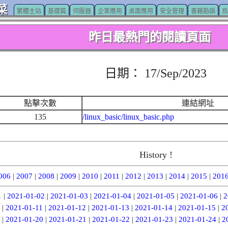
菜
繁體主站
基礎篇
伺服器
企業應用
桌面應用
安全管理
書籍勘誤
鳥
昨日最熱門的閱讀頁面
日期： 17/Sep/2023
點擊次數
連結網址
135
/linux_basic/linux_basic.php
History !
006
|
2007
|
2008
|
2009
|
2010
|
2011
|
2012
|
2013
|
2014
|
2015
|
201
1
|
2021-01-02
|
2021-01-03
|
2021-01-04
|
2021-01-05
|
2021-01-06
|
2
|
2021-01-11
|
2021-01-12
|
2021-01-13
|
2021-01-14
|
2021-01-15
|
2
|
2021-01-20
|
2021-01-21
|
2021-01-22
|
2021-01-23
|
2021-01-24
|
2