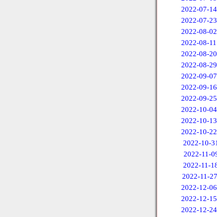
2022-07-14
2022-07-23
2022-08-02
2022-08-11
2022-08-20
2022-08-29
2022-09-07
2022-09-16
2022-09-25
2022-10-04
2022-10-13
2022-10-22
2022-10-3
2022-11-0
2022-11-1
2022-11-2
2022-12-06
2022-12-15
2022-12-24