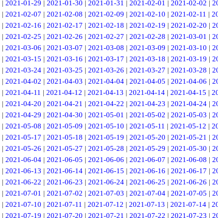
|
2021-01-29
|
2021-01-30
|
2021-01-31
|
2021-02-01
|
2021-02-02
|
2
|
2021-02-07
|
2021-02-08
|
2021-02-09
|
2021-02-10
|
2021-02-11
|
2
|
2021-02-16
|
2021-02-17
|
2021-02-18
|
2021-02-19
|
2021-02-20
|
2
|
2021-02-25
|
2021-02-26
|
2021-02-27
|
2021-02-28
|
2021-03-01
|
2
|
2021-03-06
|
2021-03-07
|
2021-03-08
|
2021-03-09
|
2021-03-10
|
2
|
2021-03-15
|
2021-03-16
|
2021-03-17
|
2021-03-18
|
2021-03-19
|
2
|
2021-03-24
|
2021-03-25
|
2021-03-26
|
2021-03-27
|
2021-03-28
|
2
|
2021-04-02
|
2021-04-03
|
2021-04-04
|
2021-04-05
|
2021-04-06
|
2
|
2021-04-11
|
2021-04-12
|
2021-04-13
|
2021-04-14
|
2021-04-15
|
2
|
2021-04-20
|
2021-04-21
|
2021-04-22
|
2021-04-23
|
2021-04-24
|
2
|
2021-04-29
|
2021-04-30
|
2021-05-01
|
2021-05-02
|
2021-05-03
|
2
|
2021-05-08
|
2021-05-09
|
2021-05-10
|
2021-05-11
|
2021-05-12
|
2
|
2021-05-17
|
2021-05-18
|
2021-05-19
|
2021-05-20
|
2021-05-21
|
2
|
2021-05-26
|
2021-05-27
|
2021-05-28
|
2021-05-29
|
2021-05-30
|
2
|
2021-06-04
|
2021-06-05
|
2021-06-06
|
2021-06-07
|
2021-06-08
|
2
|
2021-06-13
|
2021-06-14
|
2021-06-15
|
2021-06-16
|
2021-06-17
|
2
|
2021-06-22
|
2021-06-23
|
2021-06-24
|
2021-06-25
|
2021-06-26
|
2
|
2021-07-01
|
2021-07-02
|
2021-07-03
|
2021-07-04
|
2021-07-05
|
2
|
2021-07-10
|
2021-07-11
|
2021-07-12
|
2021-07-13
|
2021-07-14
|
2
|
2021-07-19
|
2021-07-20
|
2021-07-21
|
2021-07-22
|
2021-07-23
|
2