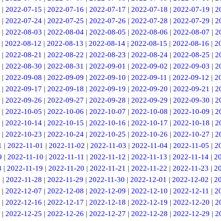
|
2022-07-15
|
2022-07-16
|
2022-07-17
|
2022-07-18
|
2022-07-19
|
2
|
2022-07-24
|
2022-07-25
|
2022-07-26
|
2022-07-28
|
2022-07-29
|
2
|
2022-08-03
|
2022-08-04
|
2022-08-05
|
2022-08-06
|
2022-08-07
|
2
|
2022-08-12
|
2022-08-13
|
2022-08-14
|
2022-08-15
|
2022-08-16
|
2
|
2022-08-21
|
2022-08-22
|
2022-08-23
|
2022-08-24
|
2022-08-25
|
2
|
2022-08-30
|
2022-08-31
|
2022-09-01
|
2022-09-02
|
2022-09-03
|
2
|
2022-09-08
|
2022-09-09
|
2022-09-10
|
2022-09-11
|
2022-09-12
|
2
|
2022-09-17
|
2022-09-18
|
2022-09-19
|
2022-09-20
|
2022-09-21
|
2
|
2022-09-26
|
2022-09-27
|
2022-09-28
|
2022-09-29
|
2022-09-30
|
2
|
2022-10-05
|
2022-10-06
|
2022-10-07
|
2022-10-08
|
2022-10-09
|
2
|
2022-10-14
|
2022-10-15
|
2022-10-16
|
2022-10-17
|
2022-10-18
|
2
|
2022-10-23
|
2022-10-24
|
2022-10-25
|
2022-10-26
|
2022-10-27
|
2
1
|
2022-11-01
|
2022-11-02
|
2022-11-03
|
2022-11-04
|
2022-11-05
|
2
9
|
2022-11-10
|
2022-11-11
|
2022-11-12
|
2022-11-13
|
2022-11-14
|
2
8
|
2022-11-19
|
2022-11-20
|
2022-11-21
|
2022-11-22
|
2022-11-23
|
2
7
|
2022-11-28
|
2022-11-29
|
2022-11-30
|
2022-12-01
|
2022-12-02
|
2
|
2022-12-07
|
2022-12-08
|
2022-12-09
|
2022-12-10
|
2022-12-11
|
2
|
2022-12-16
|
2022-12-17
|
2022-12-18
|
2022-12-19
|
2022-12-20
|
2
|
2022-12-25
|
2022-12-26
|
2022-12-27
|
2022-12-28
|
2022-12-29
|
2