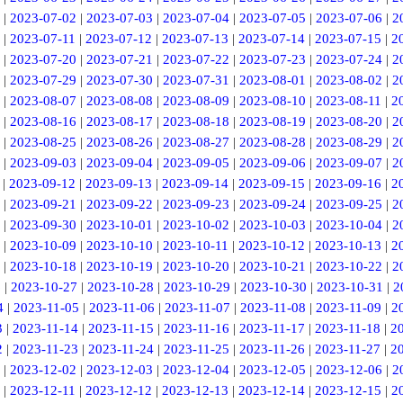
|
2023-07-02
|
2023-07-03
|
2023-07-04
|
2023-07-05
|
2023-07-06
|
2
|
2023-07-11
|
2023-07-12
|
2023-07-13
|
2023-07-14
|
2023-07-15
|
2
|
2023-07-20
|
2023-07-21
|
2023-07-22
|
2023-07-23
|
2023-07-24
|
2
|
2023-07-29
|
2023-07-30
|
2023-07-31
|
2023-08-01
|
2023-08-02
|
2
|
2023-08-07
|
2023-08-08
|
2023-08-09
|
2023-08-10
|
2023-08-11
|
2
|
2023-08-16
|
2023-08-17
|
2023-08-18
|
2023-08-19
|
2023-08-20
|
2
|
2023-08-25
|
2023-08-26
|
2023-08-27
|
2023-08-28
|
2023-08-29
|
2
|
2023-09-03
|
2023-09-04
|
2023-09-05
|
2023-09-06
|
2023-09-07
|
2
|
2023-09-12
|
2023-09-13
|
2023-09-14
|
2023-09-15
|
2023-09-16
|
2
|
2023-09-21
|
2023-09-22
|
2023-09-23
|
2023-09-24
|
2023-09-25
|
2
|
2023-09-30
|
2023-10-01
|
2023-10-02
|
2023-10-03
|
2023-10-04
|
2
|
2023-10-09
|
2023-10-10
|
2023-10-11
|
2023-10-12
|
2023-10-13
|
2
|
2023-10-18
|
2023-10-19
|
2023-10-20
|
2023-10-21
|
2023-10-22
|
2
6
|
2023-10-27
|
2023-10-28
|
2023-10-29
|
2023-10-30
|
2023-10-31
|
2
4
|
2023-11-05
|
2023-11-06
|
2023-11-07
|
2023-11-08
|
2023-11-09
|
2
3
|
2023-11-14
|
2023-11-15
|
2023-11-16
|
2023-11-17
|
2023-11-18
|
2
2
|
2023-11-23
|
2023-11-24
|
2023-11-25
|
2023-11-26
|
2023-11-27
|
2
|
2023-12-02
|
2023-12-03
|
2023-12-04
|
2023-12-05
|
2023-12-06
|
2
|
2023-12-11
|
2023-12-12
|
2023-12-13
|
2023-12-14
|
2023-12-15
|
2