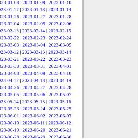
023-01-08
|
2023-01-09
|
2023-01-10
|
023-01-17
|
2023-01-18
|
2023-01-19
|
023-01-26
|
2023-01-27
|
2023-01-28
|
023-02-04
|
2023-02-05
|
2023-02-06
|
023-02-13
|
2023-02-14
|
2023-02-15
|
023-02-22
|
2023-02-23
|
2023-02-24
|
023-03-03
|
2023-03-04
|
2023-03-05
|
023-03-12
|
2023-03-13
|
2023-03-14
|
023-03-21
|
2023-03-22
|
2023-03-23
|
023-03-30
|
2023-03-31
|
2023-04-01
|
023-04-08
|
2023-04-09
|
2023-04-10
|
023-04-17
|
2023-04-18
|
2023-04-19
|
023-04-26
|
2023-04-27
|
2023-04-28
|
023-05-05
|
2023-05-06
|
2023-05-07
|
023-05-14
|
2023-05-15
|
2023-05-16
|
023-05-23
|
2023-05-24
|
2023-05-25
|
023-06-01
|
2023-06-02
|
2023-06-03
|
023-06-10
|
2023-06-11
|
2023-06-12
|
023-06-19
|
2023-06-20
|
2023-06-21
|
023-06-28
|
2023-06-29
|
2023-06-30
|