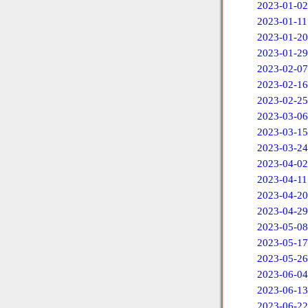
2023-01-02
2023-01-11
2023-01-20
2023-01-29
2023-02-07
2023-02-16
2023-02-25
2023-03-06
2023-03-15
2023-03-24
2023-04-02
2023-04-11
2023-04-20
2023-04-29
2023-05-08
2023-05-17
2023-05-26
2023-06-04
2023-06-13
2023-06-22