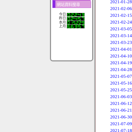
2021-01-28
網站資料搜尋
2021-02-06
今日
2021-02-15
昨日
2021-02-24
本月
上月
2021-03-05
2021-03-14
2021-03-23
2021-04-01
2021-04-10
2021-04-19
2021-04-28
2021-05-07
2021-05-16
2021-05-25
2021-06-03
2021-06-12
2021-06-21
2021-06-30
2021-07-09
2021-07-18