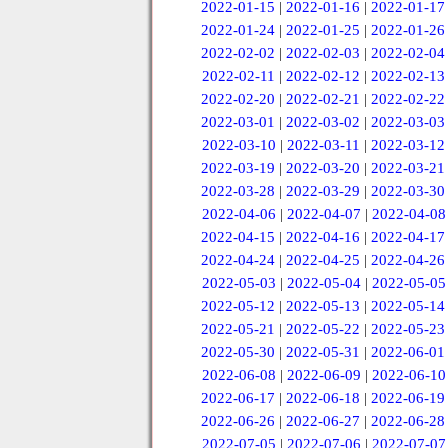
2022-01-15
|
2022-01-16
|
2022-01-17
2022-01-24
|
2022-01-25
|
2022-01-26
2022-02-02
|
2022-02-03
|
2022-02-04
2022-02-11
|
2022-02-12
|
2022-02-13
2022-02-20
|
2022-02-21
|
2022-02-22
2022-03-01
|
2022-03-02
|
2022-03-03
2022-03-10
|
2022-03-11
|
2022-03-12
2022-03-19
|
2022-03-20
|
2022-03-21
2022-03-28
|
2022-03-29
|
2022-03-30
2022-04-06
|
2022-04-07
|
2022-04-08
2022-04-15
|
2022-04-16
|
2022-04-17
2022-04-24
|
2022-04-25
|
2022-04-26
2022-05-03
|
2022-05-04
|
2022-05-05
2022-05-12
|
2022-05-13
|
2022-05-14
2022-05-21
|
2022-05-22
|
2022-05-23
2022-05-30
|
2022-05-31
|
2022-06-01
2022-06-08
|
2022-06-09
|
2022-06-10
2022-06-17
|
2022-06-18
|
2022-06-19
2022-06-26
|
2022-06-27
|
2022-06-28
2022-07-05
|
2022-07-06
|
2022-07-07