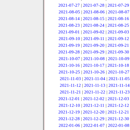
2021-07-27
|
2021-07-28
|
2021-07-29
2021-08-05
|
2021-08-06
|
2021-08-07
2021-08-14
|
2021-08-15
|
2021-08-16
2021-08-23
|
2021-08-24
|
2021-08-25
2021-09-01
|
2021-09-02
|
2021-09-03
2021-09-10
|
2021-09-11
|
2021-09-12
2021-09-19
|
2021-09-20
|
2021-09-21
2021-09-28
|
2021-09-29
|
2021-09-30
2021-10-07
|
2021-10-08
|
2021-10-09
2021-10-16
|
2021-10-17
|
2021-10-18
2021-10-25
|
2021-10-26
|
2021-10-27
2021-11-03
|
2021-11-04
|
2021-11-05
2021-11-12
|
2021-11-13
|
2021-11-14
2021-11-21
|
2021-11-22
|
2021-11-23
2021-12-01
|
2021-12-02
|
2021-12-03
2021-12-10
|
2021-12-11
|
2021-12-12
2021-12-19
|
2021-12-20
|
2021-12-21
2021-12-28
|
2021-12-29
|
2021-12-30
2022-01-06
|
2022-01-07
|
2022-01-08