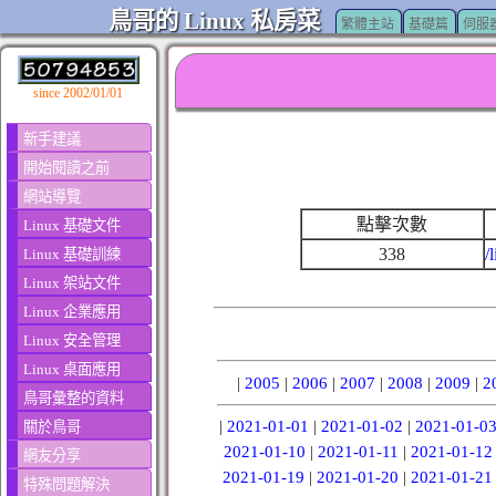
鳥哥的 Linux 私房菜
繁體主站
基礎篇
伺服
since 2002/01/01
新手建議
開始閱讀之前
網站導覽
點擊次數
Linux 基礎文件
338
/
Linux 基礎訓練
Linux 架站文件
Linux 企業應用
Linux 安全管理
Linux 桌面應用
|
2005
|
2006
|
2007
|
2008
|
2009
|
2
鳥哥彙整的資料
|
2021-01-01
|
2021-01-02
|
2021-01-0
關於鳥哥
2021-01-10
|
2021-01-11
|
2021-01-12
網友分享
2021-01-19
|
2021-01-20
|
2021-01-21
特殊問題解決