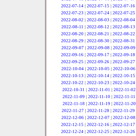
2022-07-14
|
2022-07-15
|
2022-07-16
2022-07-23
|
2022-07-24
|
2022-07-25
2022-08-02
|
2022-08-03
|
2022-08-04
2022-08-11
|
2022-08-12
|
2022-08-13
2022-08-20
|
2022-08-21
|
2022-08-22
2022-08-29
|
2022-08-30
|
2022-08-31
2022-09-07
|
2022-09-08
|
2022-09-09
2022-09-16
|
2022-09-17
|
2022-09-18
2022-09-25
|
2022-09-26
|
2022-09-27
2022-10-04
|
2022-10-05
|
2022-10-06
2022-10-13
|
2022-10-14
|
2022-10-15
2022-10-22
|
2022-10-23
|
2022-10-24
2022-10-31
|
2022-11-01
|
2022-11-02
2022-11-09
|
2022-11-10
|
2022-11-11
2022-11-18
|
2022-11-19
|
2022-11-20
2022-11-27
|
2022-11-28
|
2022-11-29
2022-12-06
|
2022-12-07
|
2022-12-08
2022-12-15
|
2022-12-16
|
2022-12-17
2022-12-24
|
2022-12-25
|
2022-12-26