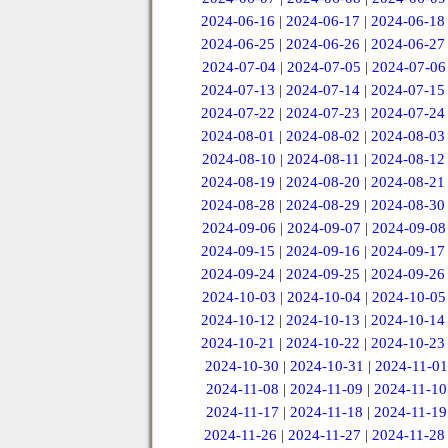
2024-06-16
|
2024-06-17
|
2024-06-18
2024-06-25
|
2024-06-26
|
2024-06-27
2024-07-04
|
2024-07-05
|
2024-07-06
2024-07-13
|
2024-07-14
|
2024-07-15
2024-07-22
|
2024-07-23
|
2024-07-24
2024-08-01
|
2024-08-02
|
2024-08-03
2024-08-10
|
2024-08-11
|
2024-08-12
2024-08-19
|
2024-08-20
|
2024-08-21
2024-08-28
|
2024-08-29
|
2024-08-30
2024-09-06
|
2024-09-07
|
2024-09-08
2024-09-15
|
2024-09-16
|
2024-09-17
2024-09-24
|
2024-09-25
|
2024-09-26
2024-10-03
|
2024-10-04
|
2024-10-05
2024-10-12
|
2024-10-13
|
2024-10-14
2024-10-21
|
2024-10-22
|
2024-10-23
2024-10-30
|
2024-10-31
|
2024-11-01
2024-11-08
|
2024-11-09
|
2024-11-10
2024-11-17
|
2024-11-18
|
2024-11-19
2024-11-26
|
2024-11-27
|
2024-11-28