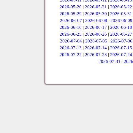
2026-05-11
|
2026-05-12
|
2026-05-13
2026-05-20
|
2026-05-21
|
2026-05-22
2026-05-29
|
2026-05-30
|
2026-05-31
2026-06-07
|
2026-06-08
|
2026-06-09
2026-06-16
|
2026-06-17
|
2026-06-18
2026-06-25
|
2026-06-26
|
2026-06-27
2026-07-04
|
2026-07-05
|
2026-07-06
2026-07-13
|
2026-07-14
|
2026-07-15
2026-07-22
|
2026-07-23
|
2026-07-24
2026-07-31
|
2026