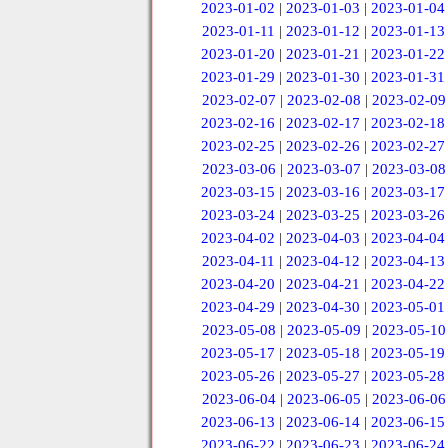
2023-01-02
|
2023-01-03
|
2023-01-04
2023-01-11
|
2023-01-12
|
2023-01-13
2023-01-20
|
2023-01-21
|
2023-01-22
2023-01-29
|
2023-01-30
|
2023-01-31
2023-02-07
|
2023-02-08
|
2023-02-09
2023-02-16
|
2023-02-17
|
2023-02-18
2023-02-25
|
2023-02-26
|
2023-02-27
2023-03-06
|
2023-03-07
|
2023-03-08
2023-03-15
|
2023-03-16
|
2023-03-17
2023-03-24
|
2023-03-25
|
2023-03-26
2023-04-02
|
2023-04-03
|
2023-04-04
2023-04-11
|
2023-04-12
|
2023-04-13
2023-04-20
|
2023-04-21
|
2023-04-22
2023-04-29
|
2023-04-30
|
2023-05-01
2023-05-08
|
2023-05-09
|
2023-05-10
2023-05-17
|
2023-05-18
|
2023-05-19
2023-05-26
|
2023-05-27
|
2023-05-28
2023-06-04
|
2023-06-05
|
2023-06-06
2023-06-13
|
2023-06-14
|
2023-06-15
2023-06-22
|
2023-06-23
|
2023-06-24