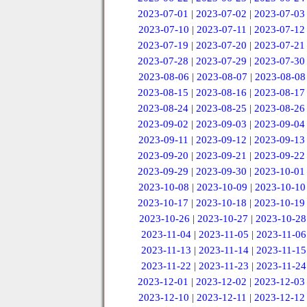
2023-07-01
|
2023-07-02
|
2023-07-03
2023-07-10
|
2023-07-11
|
2023-07-12
2023-07-19
|
2023-07-20
|
2023-07-21
2023-07-28
|
2023-07-29
|
2023-07-30
2023-08-06
|
2023-08-07
|
2023-08-08
2023-08-15
|
2023-08-16
|
2023-08-17
2023-08-24
|
2023-08-25
|
2023-08-26
2023-09-02
|
2023-09-03
|
2023-09-04
2023-09-11
|
2023-09-12
|
2023-09-13
2023-09-20
|
2023-09-21
|
2023-09-22
2023-09-29
|
2023-09-30
|
2023-10-01
2023-10-08
|
2023-10-09
|
2023-10-10
2023-10-17
|
2023-10-18
|
2023-10-19
2023-10-26
|
2023-10-27
|
2023-10-28
2023-11-04
|
2023-11-05
|
2023-11-06
2023-11-13
|
2023-11-14
|
2023-11-15
2023-11-22
|
2023-11-23
|
2023-11-24
2023-12-01
|
2023-12-02
|
2023-12-03
2023-12-10
|
2023-12-11
|
2023-12-12