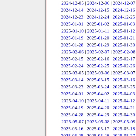
2024-12-05
|
2024-12-06
|
2024-12-07
2024-12-14
|
2024-12-15
|
2024-12-16
2024-12-23
|
2024-12-24
|
2024-12-25
2025-01-01
|
2025-01-02
|
2025-01-03
2025-01-10
|
2025-01-11
|
2025-01-12
2025-01-19
|
2025-01-20
|
2025-01-21
2025-01-28
|
2025-01-29
|
2025-01-30
2025-02-06
|
2025-02-07
|
2025-02-08
2025-02-15
|
2025-02-16
|
2025-02-17
2025-02-24
|
2025-02-25
|
2025-02-26
2025-03-05
|
2025-03-06
|
2025-03-07
2025-03-14
|
2025-03-15
|
2025-03-16
2025-03-23
|
2025-03-24
|
2025-03-25
2025-04-01
|
2025-04-02
|
2025-04-03
2025-04-10
|
2025-04-11
|
2025-04-12
2025-04-19
|
2025-04-20
|
2025-04-21
2025-04-28
|
2025-04-29
|
2025-04-30
2025-05-07
|
2025-05-08
|
2025-05-09
2025-05-16
|
2025-05-17
|
2025-05-18
2025-05-25
|
2025-05-26
|
2025-05-27