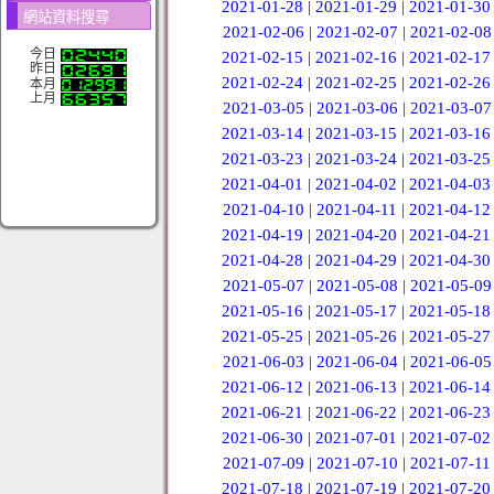
2021-01-28
|
2021-01-29
|
2021-01-30
網站資料搜尋
2021-02-06
|
2021-02-07
|
2021-02-08
今日
2021-02-15
|
2021-02-16
|
2021-02-17
昨日
2021-02-24
|
2021-02-25
|
2021-02-26
本月
上月
2021-03-05
|
2021-03-06
|
2021-03-07
2021-03-14
|
2021-03-15
|
2021-03-16
2021-03-23
|
2021-03-24
|
2021-03-25
2021-04-01
|
2021-04-02
|
2021-04-03
2021-04-10
|
2021-04-11
|
2021-04-12
2021-04-19
|
2021-04-20
|
2021-04-21
2021-04-28
|
2021-04-29
|
2021-04-30
2021-05-07
|
2021-05-08
|
2021-05-09
2021-05-16
|
2021-05-17
|
2021-05-18
2021-05-25
|
2021-05-26
|
2021-05-27
2021-06-03
|
2021-06-04
|
2021-06-05
2021-06-12
|
2021-06-13
|
2021-06-14
2021-06-21
|
2021-06-22
|
2021-06-23
2021-06-30
|
2021-07-01
|
2021-07-02
2021-07-09
|
2021-07-10
|
2021-07-11
2021-07-18
|
2021-07-19
|
2021-07-20