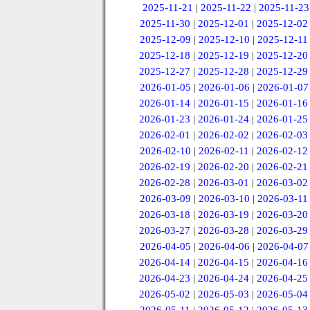
2025-11-21
|
2025-11-22
|
2025-11-23
2025-11-30
|
2025-12-01
|
2025-12-02
2025-12-09
|
2025-12-10
|
2025-12-11
2025-12-18
|
2025-12-19
|
2025-12-20
2025-12-27
|
2025-12-28
|
2025-12-29
2026-01-05
|
2026-01-06
|
2026-01-07
2026-01-14
|
2026-01-15
|
2026-01-16
2026-01-23
|
2026-01-24
|
2026-01-25
2026-02-01
|
2026-02-02
|
2026-02-03
2026-02-10
|
2026-02-11
|
2026-02-12
2026-02-19
|
2026-02-20
|
2026-02-21
2026-02-28
|
2026-03-01
|
2026-03-02
2026-03-09
|
2026-03-10
|
2026-03-11
2026-03-18
|
2026-03-19
|
2026-03-20
2026-03-27
|
2026-03-28
|
2026-03-29
2026-04-05
|
2026-04-06
|
2026-04-07
2026-04-14
|
2026-04-15
|
2026-04-16
2026-04-23
|
2026-04-24
|
2026-04-25
2026-05-02
|
2026-05-03
|
2026-05-04