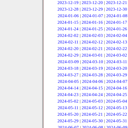
2023-12-19
|
2023-12-20
|
2023-12-21
2023-12-28
|
2023-12-29
|
2023-12-30
2024-01-06
|
2024-01-07
|
2024-01-08
2024-01-15
|
2024-01-16
|
2024-01-17
2024-01-24
|
2024-01-25
|
2024-01-26
2024-02-02
|
2024-02-03
|
2024-02-04
2024-02-11
|
2024-02-12
|
2024-02-13
2024-02-20
|
2024-02-21
|
2024-02-22
2024-02-29
|
2024-03-01
|
2024-03-02
2024-03-09
|
2024-03-10
|
2024-03-11
2024-03-18
|
2024-03-19
|
2024-03-20
2024-03-27
|
2024-03-28
|
2024-03-29
2024-04-05
|
2024-04-06
|
2024-04-07
2024-04-14
|
2024-04-15
|
2024-04-16
2024-04-23
|
2024-04-24
|
2024-04-25
2024-05-02
|
2024-05-03
|
2024-05-04
2024-05-11
|
2024-05-12
|
2024-05-13
2024-05-20
|
2024-05-21
|
2024-05-22
2024-05-29
|
2024-05-30
|
2024-05-31
2024-06-07
|
2024-06-08
|
2024-06-09