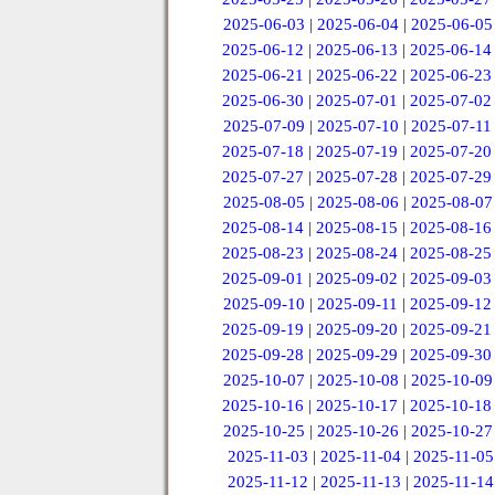
2025-06-03
|
2025-06-04
|
2025-06-05
2025-06-12
|
2025-06-13
|
2025-06-14
2025-06-21
|
2025-06-22
|
2025-06-23
2025-06-30
|
2025-07-01
|
2025-07-02
2025-07-09
|
2025-07-10
|
2025-07-11
2025-07-18
|
2025-07-19
|
2025-07-20
2025-07-27
|
2025-07-28
|
2025-07-29
2025-08-05
|
2025-08-06
|
2025-08-07
2025-08-14
|
2025-08-15
|
2025-08-16
2025-08-23
|
2025-08-24
|
2025-08-25
2025-09-01
|
2025-09-02
|
2025-09-03
2025-09-10
|
2025-09-11
|
2025-09-12
2025-09-19
|
2025-09-20
|
2025-09-21
2025-09-28
|
2025-09-29
|
2025-09-30
2025-10-07
|
2025-10-08
|
2025-10-09
2025-10-16
|
2025-10-17
|
2025-10-18
2025-10-25
|
2025-10-26
|
2025-10-27
2025-11-03
|
2025-11-04
|
2025-11-05
2025-11-12
|
2025-11-13
|
2025-11-14