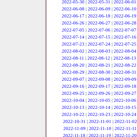
2022-05-30
|
2022-05-31
|
2022-06-01
2022-06-08
|
2022-06-09
|
2022-06-10
2022-06-17
|
2022-06-18
|
2022-06-19
2022-06-26
|
2022-06-27
|
2022-06-28
2022-07-05
|
2022-07-06
|
2022-07-07
2022-07-14
|
2022-07-15
|
2022-07-16
2022-07-23
|
2022-07-24
|
2022-07-25
2022-08-02
|
2022-08-03
|
2022-08-04
2022-08-11
|
2022-08-12
|
2022-08-13
2022-08-20
|
2022-08-21
|
2022-08-22
2022-08-29
|
2022-08-30
|
2022-08-31
2022-09-07
|
2022-09-08
|
2022-09-09
2022-09-16
|
2022-09-17
|
2022-09-18
2022-09-25
|
2022-09-26
|
2022-09-27
2022-10-04
|
2022-10-05
|
2022-10-06
2022-10-13
|
2022-10-14
|
2022-10-15
2022-10-22
|
2022-10-23
|
2022-10-24
2022-10-31
|
2022-11-01
|
2022-11-02
2022-11-09
|
2022-11-10
|
2022-11-11
2022-11-18
|
2022-11-19
|
2022-11-20