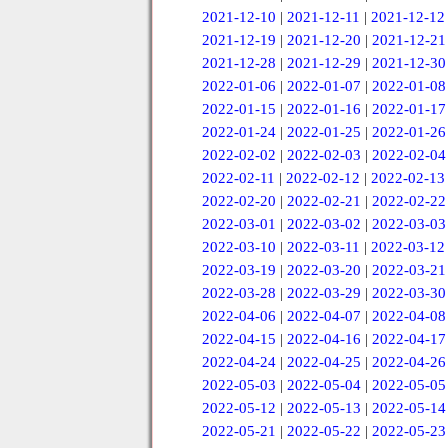
2021-12-10
|
2021-12-11
|
2021-12-12
2021-12-19
|
2021-12-20
|
2021-12-21
2021-12-28
|
2021-12-29
|
2021-12-30
2022-01-06
|
2022-01-07
|
2022-01-08
2022-01-15
|
2022-01-16
|
2022-01-17
2022-01-24
|
2022-01-25
|
2022-01-26
2022-02-02
|
2022-02-03
|
2022-02-04
2022-02-11
|
2022-02-12
|
2022-02-13
2022-02-20
|
2022-02-21
|
2022-02-22
2022-03-01
|
2022-03-02
|
2022-03-03
2022-03-10
|
2022-03-11
|
2022-03-12
2022-03-19
|
2022-03-20
|
2022-03-21
2022-03-28
|
2022-03-29
|
2022-03-30
2022-04-06
|
2022-04-07
|
2022-04-08
2022-04-15
|
2022-04-16
|
2022-04-17
2022-04-24
|
2022-04-25
|
2022-04-26
2022-05-03
|
2022-05-04
|
2022-05-05
2022-05-12
|
2022-05-13
|
2022-05-14
2022-05-21
|
2022-05-22
|
2022-05-23