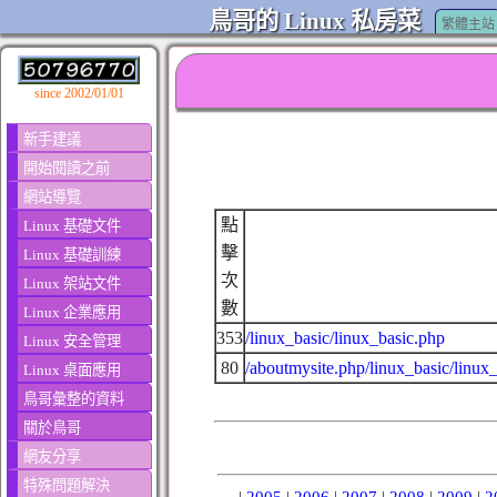
鳥哥的 Linux 私房菜
繁體主站
since 2002/01/01
新手建議
開始閱讀之前
網站導覽
點
Linux 基礎文件
擊
Linux 基礎訓練
次
Linux 架站文件
數
Linux 企業應用
353
/linux_basic/linux_basic.php
Linux 安全管理
80
/aboutmysite.php/linux_basic/linux
Linux 桌面應用
鳥哥彙整的資料
關於鳥哥
網友分享
特殊問題解決
|
2005
|
2006
|
2007
|
2008
|
2009
|
2