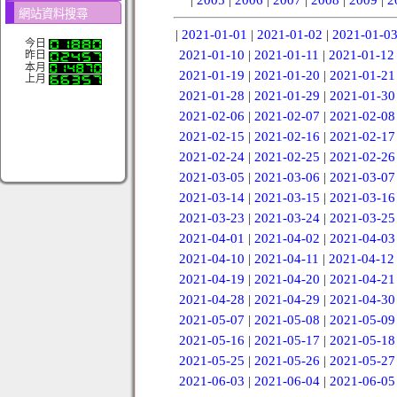
網站資料搜尋
|
2021-01-01
|
2021-01-02
|
2021-01-0
今日
2021-01-10
|
2021-01-11
|
2021-01-12
昨日
本月
2021-01-19
|
2021-01-20
|
2021-01-21
上月
2021-01-28
|
2021-01-29
|
2021-01-30
2021-02-06
|
2021-02-07
|
2021-02-08
2021-02-15
|
2021-02-16
|
2021-02-17
2021-02-24
|
2021-02-25
|
2021-02-26
2021-03-05
|
2021-03-06
|
2021-03-07
2021-03-14
|
2021-03-15
|
2021-03-16
2021-03-23
|
2021-03-24
|
2021-03-25
2021-04-01
|
2021-04-02
|
2021-04-03
2021-04-10
|
2021-04-11
|
2021-04-12
2021-04-19
|
2021-04-20
|
2021-04-21
2021-04-28
|
2021-04-29
|
2021-04-30
2021-05-07
|
2021-05-08
|
2021-05-09
2021-05-16
|
2021-05-17
|
2021-05-18
2021-05-25
|
2021-05-26
|
2021-05-27
2021-06-03
|
2021-06-04
|
2021-06-05