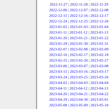
2022-11-27
|
2022-11-28
|
2022-11-29
2022-12-06
|
2022-12-07
|
2022-12-08
2022-12-15
|
2022-12-16
|
2022-12-17
2022-12-24
|
2022-12-25
|
2022-12-26
2023-01-02
|
2023-01-03
|
2023-01-04
2023-01-11
|
2023-01-12
|
2023-01-13
2023-01-20
|
2023-01-21
|
2023-01-22
2023-01-29
|
2023-01-30
|
2023-01-31
2023-02-07
|
2023-02-08
|
2023-02-09
2023-02-16
|
2023-02-17
|
2023-02-18
2023-02-25
|
2023-02-26
|
2023-02-27
2023-03-06
|
2023-03-07
|
2023-03-08
2023-03-15
|
2023-03-16
|
2023-03-17
2023-03-24
|
2023-03-25
|
2023-03-26
2023-04-02
|
2023-04-03
|
2023-04-04
2023-04-11
|
2023-04-12
|
2023-04-13
2023-04-20
|
2023-04-21
|
2023-04-22
2023-04-29
|
2023-04-30
|
2023-05-01
2023-05-08
|
2023-05-09
|
2023-05-10