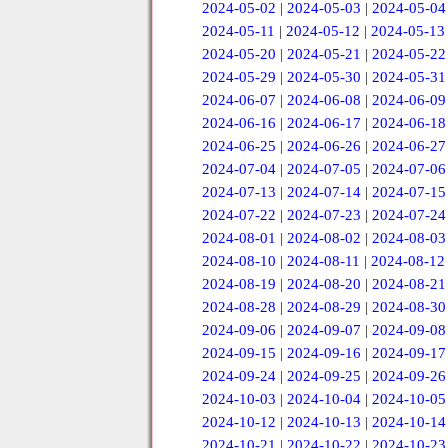
2024-05-02
|
2024-05-03
|
2024-05-04
2024-05-11
|
2024-05-12
|
2024-05-13
2024-05-20
|
2024-05-21
|
2024-05-22
2024-05-29
|
2024-05-30
|
2024-05-31
2024-06-07
|
2024-06-08
|
2024-06-09
2024-06-16
|
2024-06-17
|
2024-06-18
2024-06-25
|
2024-06-26
|
2024-06-27
2024-07-04
|
2024-07-05
|
2024-07-06
2024-07-13
|
2024-07-14
|
2024-07-15
2024-07-22
|
2024-07-23
|
2024-07-24
2024-08-01
|
2024-08-02
|
2024-08-03
2024-08-10
|
2024-08-11
|
2024-08-12
2024-08-19
|
2024-08-20
|
2024-08-21
2024-08-28
|
2024-08-29
|
2024-08-30
2024-09-06
|
2024-09-07
|
2024-09-08
2024-09-15
|
2024-09-16
|
2024-09-17
2024-09-24
|
2024-09-25
|
2024-09-26
2024-10-03
|
2024-10-04
|
2024-10-05
2024-10-12
|
2024-10-13
|
2024-10-14
2024-10-21
|
2024-10-22
|
2024-10-23