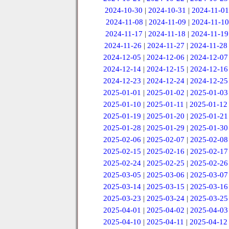
2024-10-30
|
2024-10-31
|
2024-11-01
2024-11-08
|
2024-11-09
|
2024-11-10
2024-11-17
|
2024-11-18
|
2024-11-19
2024-11-26
|
2024-11-27
|
2024-11-28
2024-12-05
|
2024-12-06
|
2024-12-07
2024-12-14
|
2024-12-15
|
2024-12-16
2024-12-23
|
2024-12-24
|
2024-12-25
2025-01-01
|
2025-01-02
|
2025-01-03
2025-01-10
|
2025-01-11
|
2025-01-12
2025-01-19
|
2025-01-20
|
2025-01-21
2025-01-28
|
2025-01-29
|
2025-01-30
2025-02-06
|
2025-02-07
|
2025-02-08
2025-02-15
|
2025-02-16
|
2025-02-17
2025-02-24
|
2025-02-25
|
2025-02-26
2025-03-05
|
2025-03-06
|
2025-03-07
2025-03-14
|
2025-03-15
|
2025-03-16
2025-03-23
|
2025-03-24
|
2025-03-25
2025-04-01
|
2025-04-02
|
2025-04-03
2025-04-10
|
2025-04-11
|
2025-04-12