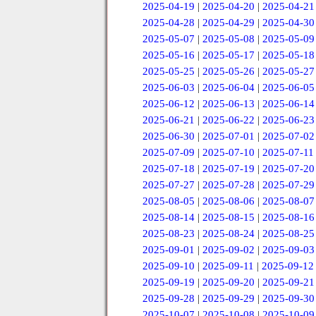
2025-04-19
|
2025-04-20
|
2025-04-21
2025-04-28
|
2025-04-29
|
2025-04-30
2025-05-07
|
2025-05-08
|
2025-05-09
2025-05-16
|
2025-05-17
|
2025-05-18
2025-05-25
|
2025-05-26
|
2025-05-27
2025-06-03
|
2025-06-04
|
2025-06-05
2025-06-12
|
2025-06-13
|
2025-06-14
2025-06-21
|
2025-06-22
|
2025-06-23
2025-06-30
|
2025-07-01
|
2025-07-02
2025-07-09
|
2025-07-10
|
2025-07-11
2025-07-18
|
2025-07-19
|
2025-07-20
2025-07-27
|
2025-07-28
|
2025-07-29
2025-08-05
|
2025-08-06
|
2025-08-07
2025-08-14
|
2025-08-15
|
2025-08-16
2025-08-23
|
2025-08-24
|
2025-08-25
2025-09-01
|
2025-09-02
|
2025-09-03
2025-09-10
|
2025-09-11
|
2025-09-12
2025-09-19
|
2025-09-20
|
2025-09-21
2025-09-28
|
2025-09-29
|
2025-09-30
2025-10-07
|
2025-10-08
|
2025-10-09