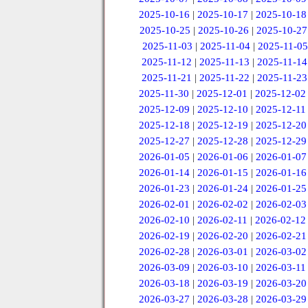
2025-10-16
|
2025-10-17
|
2025-10-18
2025-10-25
|
2025-10-26
|
2025-10-27
2025-11-03
|
2025-11-04
|
2025-11-05
2025-11-12
|
2025-11-13
|
2025-11-14
2025-11-21
|
2025-11-22
|
2025-11-23
2025-11-30
|
2025-12-01
|
2025-12-02
2025-12-09
|
2025-12-10
|
2025-12-11
2025-12-18
|
2025-12-19
|
2025-12-20
2025-12-27
|
2025-12-28
|
2025-12-29
2026-01-05
|
2026-01-06
|
2026-01-07
2026-01-14
|
2026-01-15
|
2026-01-16
2026-01-23
|
2026-01-24
|
2026-01-25
2026-02-01
|
2026-02-02
|
2026-02-03
2026-02-10
|
2026-02-11
|
2026-02-12
2026-02-19
|
2026-02-20
|
2026-02-21
2026-02-28
|
2026-03-01
|
2026-03-02
2026-03-09
|
2026-03-10
|
2026-03-11
2026-03-18
|
2026-03-19
|
2026-03-20
2026-03-27
|
2026-03-28
|
2026-03-29