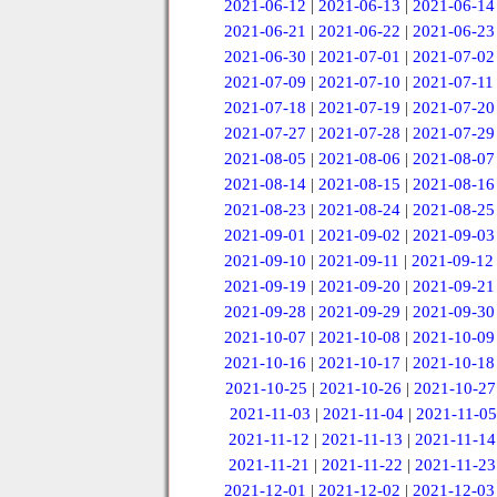
2021-06-12
|
2021-06-13
|
2021-06-14
2021-06-21
|
2021-06-22
|
2021-06-23
2021-06-30
|
2021-07-01
|
2021-07-02
2021-07-09
|
2021-07-10
|
2021-07-11
2021-07-18
|
2021-07-19
|
2021-07-20
2021-07-27
|
2021-07-28
|
2021-07-29
2021-08-05
|
2021-08-06
|
2021-08-07
2021-08-14
|
2021-08-15
|
2021-08-16
2021-08-23
|
2021-08-24
|
2021-08-25
2021-09-01
|
2021-09-02
|
2021-09-03
2021-09-10
|
2021-09-11
|
2021-09-12
2021-09-19
|
2021-09-20
|
2021-09-21
2021-09-28
|
2021-09-29
|
2021-09-30
2021-10-07
|
2021-10-08
|
2021-10-09
2021-10-16
|
2021-10-17
|
2021-10-18
2021-10-25
|
2021-10-26
|
2021-10-27
2021-11-03
|
2021-11-04
|
2021-11-05
2021-11-12
|
2021-11-13
|
2021-11-14
2021-11-21
|
2021-11-22
|
2021-11-23
2021-12-01
|
2021-12-02
|
2021-12-03