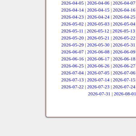
2026-04-05
|
2026-04-06
|
2026-04-07
2026-04-14
|
2026-04-15
|
2026-04-16
2026-04-23
|
2026-04-24
|
2026-04-25
2026-05-02
|
2026-05-03
|
2026-05-04
2026-05-11
|
2026-05-12
|
2026-05-13
2026-05-20
|
2026-05-21
|
2026-05-22
2026-05-29
|
2026-05-30
|
2026-05-31
2026-06-07
|
2026-06-08
|
2026-06-09
2026-06-16
|
2026-06-17
|
2026-06-18
2026-06-25
|
2026-06-26
|
2026-06-27
2026-07-04
|
2026-07-05
|
2026-07-06
2026-07-13
|
2026-07-14
|
2026-07-15
2026-07-22
|
2026-07-23
|
2026-07-24
2026-07-31
|
2026-08-0