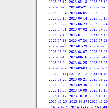
2023-05-17
|
2023-05-18
|
2023-05-19
2023-05-26
|
2023-05-27
|
2023-05-28
2023-06-04
|
2023-06-05
|
2023-06-06
2023-06-13
|
2023-06-14
|
2023-06-15
2023-06-22
|
2023-06-23
|
2023-06-24
2023-07-01
|
2023-07-02
|
2023-07-03
2023-07-10
|
2023-07-11
|
2023-07-12
2023-07-19
|
2023-07-20
|
2023-07-21
2023-07-28
|
2023-07-29
|
2023-07-30
2023-08-06
|
2023-08-07
|
2023-08-08
2023-08-15
|
2023-08-16
|
2023-08-17
2023-08-24
|
2023-08-25
|
2023-08-26
2023-09-02
|
2023-09-03
|
2023-09-04
2023-09-11
|
2023-09-12
|
2023-09-13
2023-09-20
|
2023-09-21
|
2023-09-22
2023-09-29
|
2023-09-30
|
2023-10-01
2023-10-08
|
2023-10-09
|
2023-10-10
2023-10-17
|
2023-10-18
|
2023-10-19
2023-10-26
|
2023-10-27
|
2023-10-28
2023-11-04
|
2023-11-05
|
2023-11-06