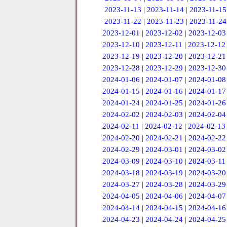
2023-11-13
|
2023-11-14
|
2023-11-15
2023-11-22
|
2023-11-23
|
2023-11-24
2023-12-01
|
2023-12-02
|
2023-12-03
2023-12-10
|
2023-12-11
|
2023-12-12
2023-12-19
|
2023-12-20
|
2023-12-21
2023-12-28
|
2023-12-29
|
2023-12-30
2024-01-06
|
2024-01-07
|
2024-01-08
2024-01-15
|
2024-01-16
|
2024-01-17
2024-01-24
|
2024-01-25
|
2024-01-26
2024-02-02
|
2024-02-03
|
2024-02-04
2024-02-11
|
2024-02-12
|
2024-02-13
2024-02-20
|
2024-02-21
|
2024-02-22
2024-02-29
|
2024-03-01
|
2024-03-02
2024-03-09
|
2024-03-10
|
2024-03-11
2024-03-18
|
2024-03-19
|
2024-03-20
2024-03-27
|
2024-03-28
|
2024-03-29
2024-04-05
|
2024-04-06
|
2024-04-07
2024-04-14
|
2024-04-15
|
2024-04-16
2024-04-23
|
2024-04-24
|
2024-04-25