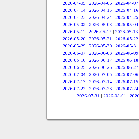
2026-04-05
|
2026-04-06
|
2026-04-07
2026-04-14
|
2026-04-15
|
2026-04-16
2026-04-23
|
2026-04-24
|
2026-04-25
2026-05-02
|
2026-05-03
|
2026-05-04
2026-05-11
|
2026-05-12
|
2026-05-13
2026-05-20
|
2026-05-21
|
2026-05-22
2026-05-29
|
2026-05-30
|
2026-05-31
2026-06-07
|
2026-06-08
|
2026-06-09
2026-06-16
|
2026-06-17
|
2026-06-18
2026-06-25
|
2026-06-26
|
2026-06-27
2026-07-04
|
2026-07-05
|
2026-07-06
2026-07-13
|
2026-07-14
|
2026-07-15
2026-07-22
|
2026-07-23
|
2026-07-24
2026-07-31
|
2026-08-01
|
2026