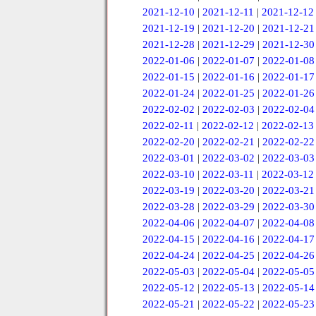
2021-12-10
|
2021-12-11
|
2021-12-12
2021-12-19
|
2021-12-20
|
2021-12-21
2021-12-28
|
2021-12-29
|
2021-12-30
2022-01-06
|
2022-01-07
|
2022-01-08
2022-01-15
|
2022-01-16
|
2022-01-17
2022-01-24
|
2022-01-25
|
2022-01-26
2022-02-02
|
2022-02-03
|
2022-02-04
2022-02-11
|
2022-02-12
|
2022-02-13
2022-02-20
|
2022-02-21
|
2022-02-22
2022-03-01
|
2022-03-02
|
2022-03-03
2022-03-10
|
2022-03-11
|
2022-03-12
2022-03-19
|
2022-03-20
|
2022-03-21
2022-03-28
|
2022-03-29
|
2022-03-30
2022-04-06
|
2022-04-07
|
2022-04-08
2022-04-15
|
2022-04-16
|
2022-04-17
2022-04-24
|
2022-04-25
|
2022-04-26
2022-05-03
|
2022-05-04
|
2022-05-05
2022-05-12
|
2022-05-13
|
2022-05-14
2022-05-21
|
2022-05-22
|
2022-05-23