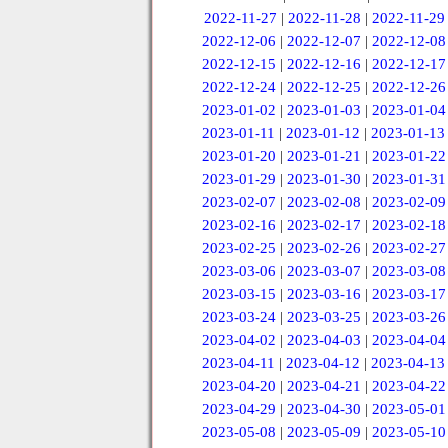
2022-11-27
|
2022-11-28
|
2022-11-29
2022-12-06
|
2022-12-07
|
2022-12-08
2022-12-15
|
2022-12-16
|
2022-12-17
2022-12-24
|
2022-12-25
|
2022-12-26
2023-01-02
|
2023-01-03
|
2023-01-04
2023-01-11
|
2023-01-12
|
2023-01-13
2023-01-20
|
2023-01-21
|
2023-01-22
2023-01-29
|
2023-01-30
|
2023-01-31
2023-02-07
|
2023-02-08
|
2023-02-09
2023-02-16
|
2023-02-17
|
2023-02-18
2023-02-25
|
2023-02-26
|
2023-02-27
2023-03-06
|
2023-03-07
|
2023-03-08
2023-03-15
|
2023-03-16
|
2023-03-17
2023-03-24
|
2023-03-25
|
2023-03-26
2023-04-02
|
2023-04-03
|
2023-04-04
2023-04-11
|
2023-04-12
|
2023-04-13
2023-04-20
|
2023-04-21
|
2023-04-22
2023-04-29
|
2023-04-30
|
2023-05-01
2023-05-08
|
2023-05-09
|
2023-05-10