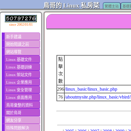
鳥哥的 Linux 私房菜
繁體主站
基礎
since 2002/01/01
新手建議
開始閱讀之前
網站導覽
點
Linux 基礎文件
擊
Linux 基礎訓練
次
Linux 架站文件
數
Linux 企業應用
296
/linux_basic/linux_basic.php
Linux 安全管理
76
/aboutmysite.php/linux_basic/vbird/
Linux 桌面應用
鳥哥彙整的資料
關於鳥哥
網友分享
特殊問題解決
|
2005
|
2006
|
2007
|
2008
|
2009
|
2