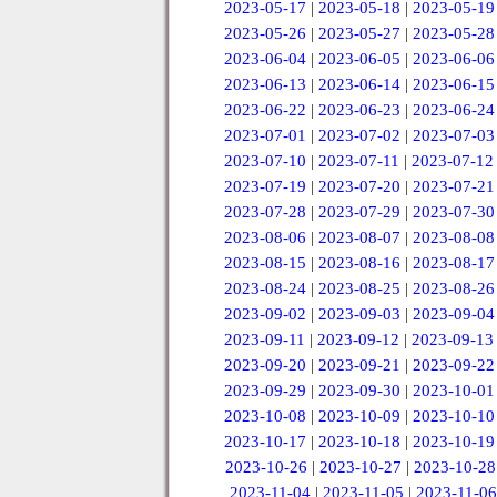
2023-05-17
|
2023-05-18
|
2023-05-19
2023-05-26
|
2023-05-27
|
2023-05-28
2023-06-04
|
2023-06-05
|
2023-06-06
2023-06-13
|
2023-06-14
|
2023-06-15
2023-06-22
|
2023-06-23
|
2023-06-24
2023-07-01
|
2023-07-02
|
2023-07-03
2023-07-10
|
2023-07-11
|
2023-07-12
2023-07-19
|
2023-07-20
|
2023-07-21
2023-07-28
|
2023-07-29
|
2023-07-30
2023-08-06
|
2023-08-07
|
2023-08-08
2023-08-15
|
2023-08-16
|
2023-08-17
2023-08-24
|
2023-08-25
|
2023-08-26
2023-09-02
|
2023-09-03
|
2023-09-04
2023-09-11
|
2023-09-12
|
2023-09-13
2023-09-20
|
2023-09-21
|
2023-09-22
2023-09-29
|
2023-09-30
|
2023-10-01
2023-10-08
|
2023-10-09
|
2023-10-10
2023-10-17
|
2023-10-18
|
2023-10-19
2023-10-26
|
2023-10-27
|
2023-10-28
2023-11-04
|
2023-11-05
|
2023-11-06