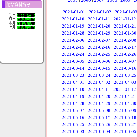
網站資料搜尋
|
2021-01-01
|
2021-01-02
|
2021-01-0
今日
2021-01-10
|
2021-01-11
|
2021-01-12
昨日
本月
2021-01-19
|
2021-01-20
|
2021-01-21
上月
2021-01-28
|
2021-01-29
|
2021-01-30
2021-02-06
|
2021-02-07
|
2021-02-08
2021-02-15
|
2021-02-16
|
2021-02-17
2021-02-24
|
2021-02-25
|
2021-02-26
2021-03-05
|
2021-03-06
|
2021-03-07
2021-03-14
|
2021-03-15
|
2021-03-16
2021-03-23
|
2021-03-24
|
2021-03-25
2021-04-01
|
2021-04-02
|
2021-04-03
2021-04-10
|
2021-04-11
|
2021-04-12
2021-04-19
|
2021-04-20
|
2021-04-21
2021-04-28
|
2021-04-29
|
2021-04-30
2021-05-07
|
2021-05-08
|
2021-05-09
2021-05-16
|
2021-05-17
|
2021-05-18
2021-05-25
|
2021-05-26
|
2021-05-27
2021-06-03
|
2021-06-04
|
2021-06-05