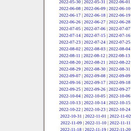
2022-05-30
|
2022-05-31
|
2022-06-01
2022-06-08
|
2022-06-09
|
2022-06-10
2022-06-17
|
2022-06-18
|
2022-06-19
2022-06-26
|
2022-06-27
|
2022-06-28
2022-07-05
|
2022-07-06
|
2022-07-07
2022-07-14
|
2022-07-15
|
2022-07-16
2022-07-23
|
2022-07-24
|
2022-07-25
2022-08-02
|
2022-08-03
|
2022-08-04
2022-08-11
|
2022-08-12
|
2022-08-13
2022-08-20
|
2022-08-21
|
2022-08-22
2022-08-29
|
2022-08-30
|
2022-08-31
2022-09-07
|
2022-09-08
|
2022-09-09
2022-09-16
|
2022-09-17
|
2022-09-18
2022-09-25
|
2022-09-26
|
2022-09-27
2022-10-04
|
2022-10-05
|
2022-10-06
2022-10-13
|
2022-10-14
|
2022-10-15
2022-10-22
|
2022-10-23
|
2022-10-24
2022-10-31
|
2022-11-01
|
2022-11-02
2022-11-09
|
2022-11-10
|
2022-11-11
2022-11-18
|
2022-11-19
|
2022-11-20