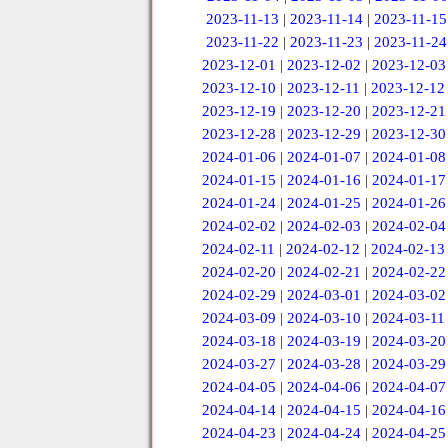
2023-11-13
|
2023-11-14
|
2023-11-15
2023-11-22
|
2023-11-23
|
2023-11-24
2023-12-01
|
2023-12-02
|
2023-12-03
2023-12-10
|
2023-12-11
|
2023-12-12
2023-12-19
|
2023-12-20
|
2023-12-21
2023-12-28
|
2023-12-29
|
2023-12-30
2024-01-06
|
2024-01-07
|
2024-01-08
2024-01-15
|
2024-01-16
|
2024-01-17
2024-01-24
|
2024-01-25
|
2024-01-26
2024-02-02
|
2024-02-03
|
2024-02-04
2024-02-11
|
2024-02-12
|
2024-02-13
2024-02-20
|
2024-02-21
|
2024-02-22
2024-02-29
|
2024-03-01
|
2024-03-02
2024-03-09
|
2024-03-10
|
2024-03-11
2024-03-18
|
2024-03-19
|
2024-03-20
2024-03-27
|
2024-03-28
|
2024-03-29
2024-04-05
|
2024-04-06
|
2024-04-07
2024-04-14
|
2024-04-15
|
2024-04-16
2024-04-23
|
2024-04-24
|
2024-04-25