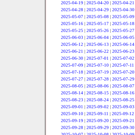
2025-04-19
|
2025-04-20
|
2025-04-21
2025-04-28
|
2025-04-29
|
2025-04-30
2025-05-07
|
2025-05-08
|
2025-05-09
2025-05-16
|
2025-05-17
|
2025-05-18
2025-05-25
|
2025-05-26
|
2025-05-27
2025-06-03
|
2025-06-04
|
2025-06-05
2025-06-12
|
2025-06-13
|
2025-06-14
2025-06-21
|
2025-06-22
|
2025-06-23
2025-06-30
|
2025-07-01
|
2025-07-02
2025-07-09
|
2025-07-10
|
2025-07-11
2025-07-18
|
2025-07-19
|
2025-07-20
2025-07-27
|
2025-07-28
|
2025-07-29
2025-08-05
|
2025-08-06
|
2025-08-07
2025-08-14
|
2025-08-15
|
2025-08-16
2025-08-23
|
2025-08-24
|
2025-08-25
2025-09-01
|
2025-09-02
|
2025-09-03
2025-09-10
|
2025-09-11
|
2025-09-12
2025-09-19
|
2025-09-20
|
2025-09-21
2025-09-28
|
2025-09-29
|
2025-09-30
2025-10-07
|
2025-10-08
|
2025-10-09