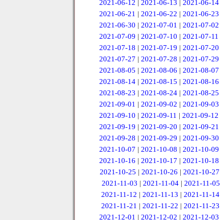
2021-06-12
|
2021-06-13
|
2021-06-14
2021-06-21
|
2021-06-22
|
2021-06-23
2021-06-30
|
2021-07-01
|
2021-07-02
2021-07-09
|
2021-07-10
|
2021-07-11
2021-07-18
|
2021-07-19
|
2021-07-20
2021-07-27
|
2021-07-28
|
2021-07-29
2021-08-05
|
2021-08-06
|
2021-08-07
2021-08-14
|
2021-08-15
|
2021-08-16
2021-08-23
|
2021-08-24
|
2021-08-25
2021-09-01
|
2021-09-02
|
2021-09-03
2021-09-10
|
2021-09-11
|
2021-09-12
2021-09-19
|
2021-09-20
|
2021-09-21
2021-09-28
|
2021-09-29
|
2021-09-30
2021-10-07
|
2021-10-08
|
2021-10-09
2021-10-16
|
2021-10-17
|
2021-10-18
2021-10-25
|
2021-10-26
|
2021-10-27
2021-11-03
|
2021-11-04
|
2021-11-05
2021-11-12
|
2021-11-13
|
2021-11-14
2021-11-21
|
2021-11-22
|
2021-11-23
2021-12-01
|
2021-12-02
|
2021-12-03