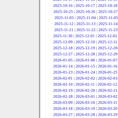
2025-10-16
|
2025-10-17
|
2025-10-18
2025-10-25
|
2025-10-26
|
2025-10-27
2025-11-03
|
2025-11-04
|
2025-11-05
2025-11-12
|
2025-11-13
|
2025-11-14
2025-11-21
|
2025-11-22
|
2025-11-23
2025-11-30
|
2025-12-01
|
2025-12-02
2025-12-09
|
2025-12-10
|
2025-12-11
2025-12-18
|
2025-12-19
|
2025-12-20
2025-12-27
|
2025-12-28
|
2025-12-29
2026-01-05
|
2026-01-06
|
2026-01-07
2026-01-14
|
2026-01-15
|
2026-01-16
2026-01-23
|
2026-01-24
|
2026-01-25
2026-02-01
|
2026-02-02
|
2026-02-03
2026-02-10
|
2026-02-11
|
2026-02-12
2026-02-19
|
2026-02-20
|
2026-02-21
2026-02-28
|
2026-03-01
|
2026-03-02
2026-03-09
|
2026-03-10
|
2026-03-11
2026-03-18
|
2026-03-19
|
2026-03-20
2026-03-27
|
2026-03-28
|
2026-03-29