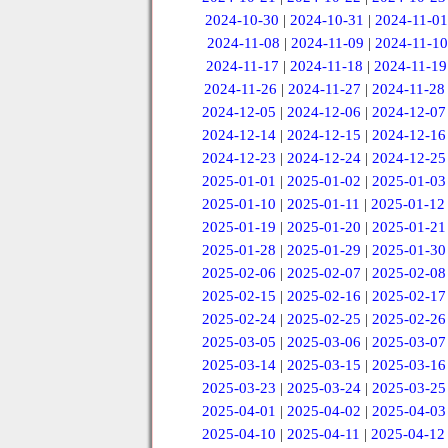
2024-10-30
|
2024-10-31
|
2024-11-01
2024-11-08
|
2024-11-09
|
2024-11-10
2024-11-17
|
2024-11-18
|
2024-11-19
2024-11-26
|
2024-11-27
|
2024-11-28
2024-12-05
|
2024-12-06
|
2024-12-07
2024-12-14
|
2024-12-15
|
2024-12-16
2024-12-23
|
2024-12-24
|
2024-12-25
2025-01-01
|
2025-01-02
|
2025-01-03
2025-01-10
|
2025-01-11
|
2025-01-12
2025-01-19
|
2025-01-20
|
2025-01-21
2025-01-28
|
2025-01-29
|
2025-01-30
2025-02-06
|
2025-02-07
|
2025-02-08
2025-02-15
|
2025-02-16
|
2025-02-17
2025-02-24
|
2025-02-25
|
2025-02-26
2025-03-05
|
2025-03-06
|
2025-03-07
2025-03-14
|
2025-03-15
|
2025-03-16
2025-03-23
|
2025-03-24
|
2025-03-25
2025-04-01
|
2025-04-02
|
2025-04-03
2025-04-10
|
2025-04-11
|
2025-04-12