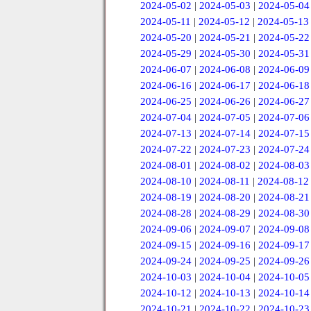
2024-05-02
|
2024-05-03
|
2024-05-04
2024-05-11
|
2024-05-12
|
2024-05-13
2024-05-20
|
2024-05-21
|
2024-05-22
2024-05-29
|
2024-05-30
|
2024-05-31
2024-06-07
|
2024-06-08
|
2024-06-09
2024-06-16
|
2024-06-17
|
2024-06-18
2024-06-25
|
2024-06-26
|
2024-06-27
2024-07-04
|
2024-07-05
|
2024-07-06
2024-07-13
|
2024-07-14
|
2024-07-15
2024-07-22
|
2024-07-23
|
2024-07-24
2024-08-01
|
2024-08-02
|
2024-08-03
2024-08-10
|
2024-08-11
|
2024-08-12
2024-08-19
|
2024-08-20
|
2024-08-21
2024-08-28
|
2024-08-29
|
2024-08-30
2024-09-06
|
2024-09-07
|
2024-09-08
2024-09-15
|
2024-09-16
|
2024-09-17
2024-09-24
|
2024-09-25
|
2024-09-26
2024-10-03
|
2024-10-04
|
2024-10-05
2024-10-12
|
2024-10-13
|
2024-10-14
2024-10-21
|
2024-10-22
|
2024-10-23