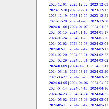
2023-12-01
|
2023-12-02
|
2023-12-03
2023-12-10
|
2023-12-11
|
2023-12-12
2023-12-19
|
2023-12-20
|
2023-12-21
2023-12-28
|
2023-12-29
|
2023-12-30
2024-01-06
|
2024-01-07
|
2024-01-08
2024-01-15
|
2024-01-16
|
2024-01-17
2024-01-24
|
2024-01-25
|
2024-01-26
2024-02-02
|
2024-02-03
|
2024-02-04
2024-02-11
|
2024-02-12
|
2024-02-13
2024-02-20
|
2024-02-21
|
2024-02-22
2024-02-29
|
2024-03-01
|
2024-03-02
2024-03-09
|
2024-03-10
|
2024-03-11
2024-03-18
|
2024-03-19
|
2024-03-20
2024-03-27
|
2024-03-28
|
2024-03-29
2024-04-05
|
2024-04-06
|
2024-04-07
2024-04-14
|
2024-04-15
|
2024-04-16
2024-04-23
|
2024-04-24
|
2024-04-25
2024-05-02
|
2024-05-03
|
2024-05-04
2024-05-11
|
2024-05-12
|
2024-05-13