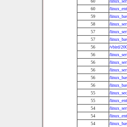
60
/linux_se
60
/linux_ent
59
/linux_ba
58
/linux_se
57
/linux_se
57
/linux_ba
56
/vbird/20
56
/linux_se
56
/linux_se
56
/linux_se
56
/linux_ba
56
/linux_ba
55
/linux_se
55
/linux_en
54
/linux_se
54
/linux_en
54
/linux_ba