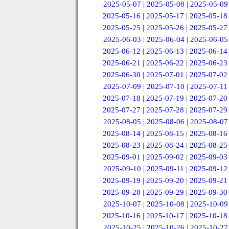
2025-05-07
|
2025-05-08
|
2025-05-09
2025-05-16
|
2025-05-17
|
2025-05-18
2025-05-25
|
2025-05-26
|
2025-05-27
2025-06-03
|
2025-06-04
|
2025-06-05
2025-06-12
|
2025-06-13
|
2025-06-14
2025-06-21
|
2025-06-22
|
2025-06-23
2025-06-30
|
2025-07-01
|
2025-07-02
2025-07-09
|
2025-07-10
|
2025-07-11
2025-07-18
|
2025-07-19
|
2025-07-20
2025-07-27
|
2025-07-28
|
2025-07-29
2025-08-05
|
2025-08-06
|
2025-08-07
2025-08-14
|
2025-08-15
|
2025-08-16
2025-08-23
|
2025-08-24
|
2025-08-25
2025-09-01
|
2025-09-02
|
2025-09-03
2025-09-10
|
2025-09-11
|
2025-09-12
2025-09-19
|
2025-09-20
|
2025-09-21
2025-09-28
|
2025-09-29
|
2025-09-30
2025-10-07
|
2025-10-08
|
2025-10-09
2025-10-16
|
2025-10-17
|
2025-10-18
2025-10-25
|
2025-10-26
|
2025-10-27