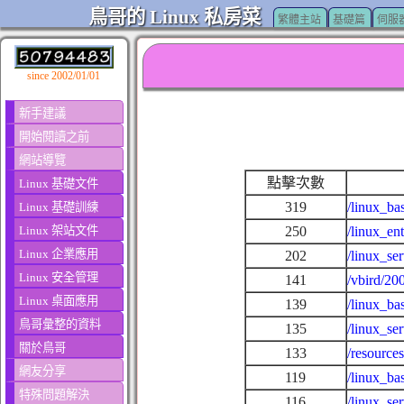
鳥哥的 Linux 私房菜
繁體主站
基礎篇
伺服
since 2002/01/01
新手建議
開始閱讀之前
網站導覽
點擊次數
Linux 基礎文件
319
/linux_ba
Linux 基礎訓練
Linux 架站文件
250
/linux_en
Linux 企業應用
202
/linux_se
Linux 安全管理
141
/vbird/20
Linux 桌面應用
139
/linux_ba
鳥哥彙整的資料
135
/linux_se
關於鳥哥
133
/resource
網友分享
119
/linux_ba
特殊問題解決
116
/linux_se