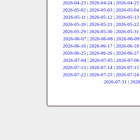
2026-04-23
|
2026-04-24
|
2026-04-25
2026-05-02
|
2026-05-03
|
2026-05-04
2026-05-11
|
2026-05-12
|
2026-05-13
2026-05-20
|
2026-05-21
|
2026-05-22
2026-05-29
|
2026-05-30
|
2026-05-31
2026-06-07
|
2026-06-08
|
2026-06-09
2026-06-16
|
2026-06-17
|
2026-06-18
2026-06-25
|
2026-06-26
|
2026-06-27
2026-07-04
|
2026-07-05
|
2026-07-06
2026-07-13
|
2026-07-14
|
2026-07-15
2026-07-22
|
2026-07-23
|
2026-07-24
2026-07-31
|
2026