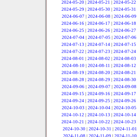
2024-05-20
|
2024-05-21
|
2024-05-22
2024-05-29
|
2024-05-30
|
2024-05-31
2024-06-07
|
2024-06-08
|
2024-06-09
2024-06-16
|
2024-06-17
|
2024-06-18
2024-06-25
|
2024-06-26
|
2024-06-27
2024-07-04
|
2024-07-05
|
2024-07-06
2024-07-13
|
2024-07-14
|
2024-07-15
2024-07-22
|
2024-07-23
|
2024-07-24
2024-08-01
|
2024-08-02
|
2024-08-03
2024-08-10
|
2024-08-11
|
2024-08-12
2024-08-19
|
2024-08-20
|
2024-08-21
2024-08-28
|
2024-08-29
|
2024-08-30
2024-09-06
|
2024-09-07
|
2024-09-08
2024-09-15
|
2024-09-16
|
2024-09-17
2024-09-24
|
2024-09-25
|
2024-09-26
2024-10-03
|
2024-10-04
|
2024-10-05
2024-10-12
|
2024-10-13
|
2024-10-14
2024-10-21
|
2024-10-22
|
2024-10-23
2024-10-30
|
2024-10-31
|
2024-11-01
2024-11-08
|
2024-11-09
|
2024-11-10