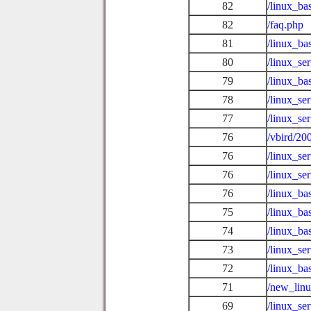
82
/linux_ba
82
/faq.php
81
/linux_ba
80
/linux_se
79
/linux_ba
78
/linux_se
77
/linux_se
76
/vbird/20
76
/linux_se
76
/linux_se
76
/linux_ba
75
/linux_ba
74
/linux_ba
73
/linux_se
72
/linux_ba
71
/new_lin
69
/linux_s