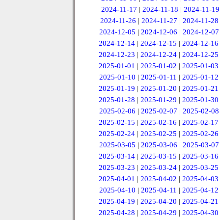
2024-11-17
|
2024-11-18
|
2024-11-19
2024-11-26
|
2024-11-27
|
2024-11-28
2024-12-05
|
2024-12-06
|
2024-12-07
2024-12-14
|
2024-12-15
|
2024-12-16
2024-12-23
|
2024-12-24
|
2024-12-25
2025-01-01
|
2025-01-02
|
2025-01-03
2025-01-10
|
2025-01-11
|
2025-01-12
2025-01-19
|
2025-01-20
|
2025-01-21
2025-01-28
|
2025-01-29
|
2025-01-30
2025-02-06
|
2025-02-07
|
2025-02-08
2025-02-15
|
2025-02-16
|
2025-02-17
2025-02-24
|
2025-02-25
|
2025-02-26
2025-03-05
|
2025-03-06
|
2025-03-07
2025-03-14
|
2025-03-15
|
2025-03-16
2025-03-23
|
2025-03-24
|
2025-03-25
2025-04-01
|
2025-04-02
|
2025-04-03
2025-04-10
|
2025-04-11
|
2025-04-12
2025-04-19
|
2025-04-20
|
2025-04-21
2025-04-28
|
2025-04-29
|
2025-04-30