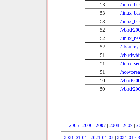
53
/linux_ba
53
/linux_ba
53
/linux_b
52
/vbird/20
52
/linux_ba
52
/aboutmys
51
/vbird/vb
51
/linux_se
51
/howtore
50
/vbird/20
50
/vbird/20
|
2005
|
2006
|
2007
|
2008
|
2009
|
2
|
2021-01-01
|
2021-01-02
|
2021-01-0