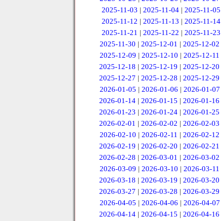
2025-11-03
|
2025-11-04
|
2025-11-05
2025-11-12
|
2025-11-13
|
2025-11-14
2025-11-21
|
2025-11-22
|
2025-11-23
2025-11-30
|
2025-12-01
|
2025-12-02
2025-12-09
|
2025-12-10
|
2025-12-11
2025-12-18
|
2025-12-19
|
2025-12-20
2025-12-27
|
2025-12-28
|
2025-12-29
2026-01-05
|
2026-01-06
|
2026-01-07
2026-01-14
|
2026-01-15
|
2026-01-16
2026-01-23
|
2026-01-24
|
2026-01-25
2026-02-01
|
2026-02-02
|
2026-02-03
2026-02-10
|
2026-02-11
|
2026-02-12
2026-02-19
|
2026-02-20
|
2026-02-21
2026-02-28
|
2026-03-01
|
2026-03-02
2026-03-09
|
2026-03-10
|
2026-03-11
2026-03-18
|
2026-03-19
|
2026-03-20
2026-03-27
|
2026-03-28
|
2026-03-29
2026-04-05
|
2026-04-06
|
2026-04-07
2026-04-14
|
2026-04-15
|
2026-04-16