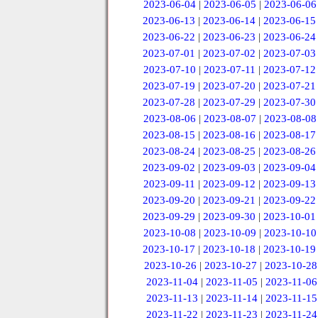
2023-06-04
|
2023-06-05
|
2023-06-06
2023-06-13
|
2023-06-14
|
2023-06-15
2023-06-22
|
2023-06-23
|
2023-06-24
2023-07-01
|
2023-07-02
|
2023-07-03
2023-07-10
|
2023-07-11
|
2023-07-12
2023-07-19
|
2023-07-20
|
2023-07-21
2023-07-28
|
2023-07-29
|
2023-07-30
2023-08-06
|
2023-08-07
|
2023-08-08
2023-08-15
|
2023-08-16
|
2023-08-17
2023-08-24
|
2023-08-25
|
2023-08-26
2023-09-02
|
2023-09-03
|
2023-09-04
2023-09-11
|
2023-09-12
|
2023-09-13
2023-09-20
|
2023-09-21
|
2023-09-22
2023-09-29
|
2023-09-30
|
2023-10-01
2023-10-08
|
2023-10-09
|
2023-10-10
2023-10-17
|
2023-10-18
|
2023-10-19
2023-10-26
|
2023-10-27
|
2023-10-28
2023-11-04
|
2023-11-05
|
2023-11-06
2023-11-13
|
2023-11-14
|
2023-11-15
2023-11-22
|
2023-11-23
|
2023-11-24