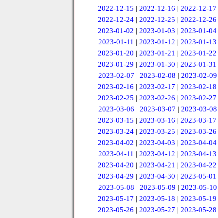
2022-12-15
|
2022-12-16
|
2022-12-17
2022-12-24
|
2022-12-25
|
2022-12-26
2023-01-02
|
2023-01-03
|
2023-01-04
2023-01-11
|
2023-01-12
|
2023-01-13
2023-01-20
|
2023-01-21
|
2023-01-22
2023-01-29
|
2023-01-30
|
2023-01-31
2023-02-07
|
2023-02-08
|
2023-02-09
2023-02-16
|
2023-02-17
|
2023-02-18
2023-02-25
|
2023-02-26
|
2023-02-27
2023-03-06
|
2023-03-07
|
2023-03-08
2023-03-15
|
2023-03-16
|
2023-03-17
2023-03-24
|
2023-03-25
|
2023-03-26
2023-04-02
|
2023-04-03
|
2023-04-04
2023-04-11
|
2023-04-12
|
2023-04-13
2023-04-20
|
2023-04-21
|
2023-04-22
2023-04-29
|
2023-04-30
|
2023-05-01
2023-05-08
|
2023-05-09
|
2023-05-10
2023-05-17
|
2023-05-18
|
2023-05-19
2023-05-26
|
2023-05-27
|
2023-05-28