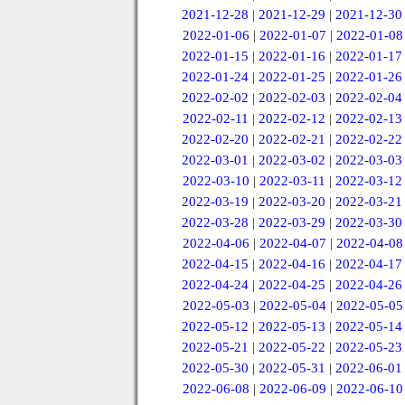
2021-12-28
|
2021-12-29
|
2021-12-30
2022-01-06
|
2022-01-07
|
2022-01-08
2022-01-15
|
2022-01-16
|
2022-01-17
2022-01-24
|
2022-01-25
|
2022-01-26
2022-02-02
|
2022-02-03
|
2022-02-04
2022-02-11
|
2022-02-12
|
2022-02-13
2022-02-20
|
2022-02-21
|
2022-02-22
2022-03-01
|
2022-03-02
|
2022-03-03
2022-03-10
|
2022-03-11
|
2022-03-12
2022-03-19
|
2022-03-20
|
2022-03-21
2022-03-28
|
2022-03-29
|
2022-03-30
2022-04-06
|
2022-04-07
|
2022-04-08
2022-04-15
|
2022-04-16
|
2022-04-17
2022-04-24
|
2022-04-25
|
2022-04-26
2022-05-03
|
2022-05-04
|
2022-05-05
2022-05-12
|
2022-05-13
|
2022-05-14
2022-05-21
|
2022-05-22
|
2022-05-23
2022-05-30
|
2022-05-31
|
2022-06-01
2022-06-08
|
2022-06-09
|
2022-06-10