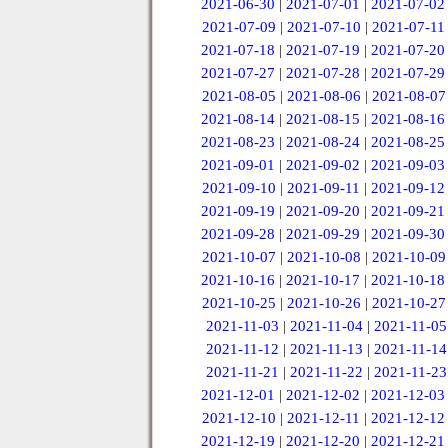
2021-06-30
|
2021-07-01
|
2021-07-02
2021-07-09
|
2021-07-10
|
2021-07-11
2021-07-18
|
2021-07-19
|
2021-07-20
2021-07-27
|
2021-07-28
|
2021-07-29
2021-08-05
|
2021-08-06
|
2021-08-07
2021-08-14
|
2021-08-15
|
2021-08-16
2021-08-23
|
2021-08-24
|
2021-08-25
2021-09-01
|
2021-09-02
|
2021-09-03
2021-09-10
|
2021-09-11
|
2021-09-12
2021-09-19
|
2021-09-20
|
2021-09-21
2021-09-28
|
2021-09-29
|
2021-09-30
2021-10-07
|
2021-10-08
|
2021-10-09
2021-10-16
|
2021-10-17
|
2021-10-18
2021-10-25
|
2021-10-26
|
2021-10-27
2021-11-03
|
2021-11-04
|
2021-11-05
2021-11-12
|
2021-11-13
|
2021-11-14
2021-11-21
|
2021-11-22
|
2021-11-23
2021-12-01
|
2021-12-02
|
2021-12-03
2021-12-10
|
2021-12-11
|
2021-12-12
2021-12-19
|
2021-12-20
|
2021-12-21