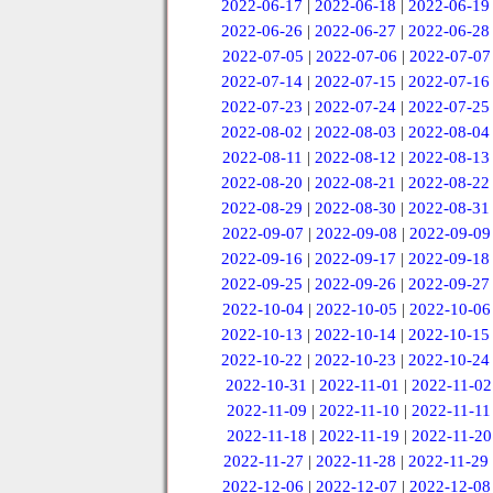
2022-06-17
|
2022-06-18
|
2022-06-19
2022-06-26
|
2022-06-27
|
2022-06-28
2022-07-05
|
2022-07-06
|
2022-07-07
2022-07-14
|
2022-07-15
|
2022-07-16
2022-07-23
|
2022-07-24
|
2022-07-25
2022-08-02
|
2022-08-03
|
2022-08-04
2022-08-11
|
2022-08-12
|
2022-08-13
2022-08-20
|
2022-08-21
|
2022-08-22
2022-08-29
|
2022-08-30
|
2022-08-31
2022-09-07
|
2022-09-08
|
2022-09-09
2022-09-16
|
2022-09-17
|
2022-09-18
2022-09-25
|
2022-09-26
|
2022-09-27
2022-10-04
|
2022-10-05
|
2022-10-06
2022-10-13
|
2022-10-14
|
2022-10-15
2022-10-22
|
2022-10-23
|
2022-10-24
2022-10-31
|
2022-11-01
|
2022-11-02
2022-11-09
|
2022-11-10
|
2022-11-11
2022-11-18
|
2022-11-19
|
2022-11-20
2022-11-27
|
2022-11-28
|
2022-11-29
2022-12-06
|
2022-12-07
|
2022-12-08