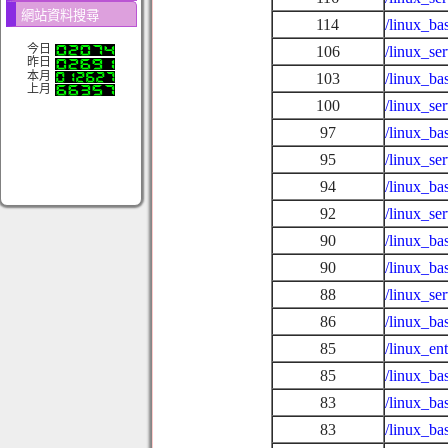
網站資料搜尋
114
/linux_ba
今日
106
/linux_se
昨日
本月
103
/linux_ba
上月
100
/linux_se
97
/linux_ba
95
/linux_se
94
/linux_ba
92
/linux_se
90
/linux_ba
90
/linux_ba
88
/linux_se
86
/linux_ba
85
/linux_en
85
/linux_ba
83
/linux_ba
83
/linux_ba