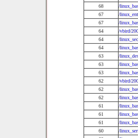
68
/linux_ba
67
/linux_en
67
/linux_ba
64
/vbird/20
64
/linux_se
64
/linux_ba
63
/linux_de
63
/linux_ba
63
/linux_ba
62
/vbird/20
62
/linux_ba
62
/linux_ba
61
/linux_b
61
/linux_ba
61
/linux_ba
60
/linux_se