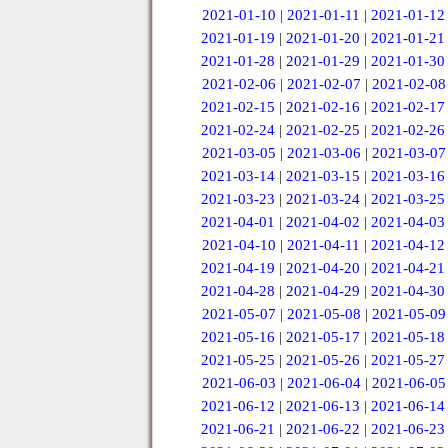
2021-01-10
|
2021-01-11
|
2021-01-12
2021-01-19
|
2021-01-20
|
2021-01-21
2021-01-28
|
2021-01-29
|
2021-01-30
2021-02-06
|
2021-02-07
|
2021-02-08
2021-02-15
|
2021-02-16
|
2021-02-17
2021-02-24
|
2021-02-25
|
2021-02-26
2021-03-05
|
2021-03-06
|
2021-03-07
2021-03-14
|
2021-03-15
|
2021-03-16
2021-03-23
|
2021-03-24
|
2021-03-25
2021-04-01
|
2021-04-02
|
2021-04-03
2021-04-10
|
2021-04-11
|
2021-04-12
2021-04-19
|
2021-04-20
|
2021-04-21
2021-04-28
|
2021-04-29
|
2021-04-30
2021-05-07
|
2021-05-08
|
2021-05-09
2021-05-16
|
2021-05-17
|
2021-05-18
2021-05-25
|
2021-05-26
|
2021-05-27
2021-06-03
|
2021-06-04
|
2021-06-05
2021-06-12
|
2021-06-13
|
2021-06-14
2021-06-21
|
2021-06-22
|
2021-06-23