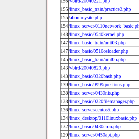
156
/vbird/20040221.php
155
/linux_basic_train/practice2.php
155
/aboutmysite.php
154
/linux_server/0110network_basic.p
148
/linux_basic/0540kernel.php
147
/linux_basic_train/unit03.php
147
/linux_basic/0510osloader.php
145
/linux_basic_train/unit05.php
143
/vbird/20040829.php
143
/linux_basic/0320bash.php
139
/linux_basic/9999questions.php
138
/linux_server/0430nis.php
138
/linux_basic/0220filemanager.php
136
/linux_server/centos5.php
134
/linux_desktop/0110linuxbasic.php
132
/linux_basic/0430cron.php
129
/linux_server/0450apt.php