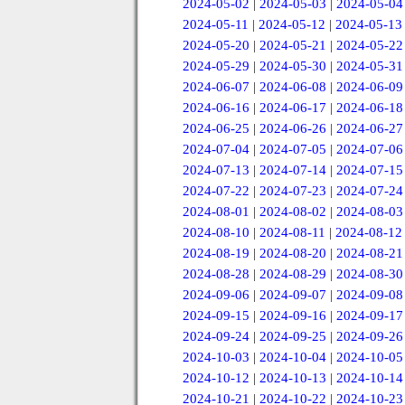
2024-05-02
|
2024-05-03
|
2024-05-04
2024-05-11
|
2024-05-12
|
2024-05-13
2024-05-20
|
2024-05-21
|
2024-05-22
2024-05-29
|
2024-05-30
|
2024-05-31
2024-06-07
|
2024-06-08
|
2024-06-09
2024-06-16
|
2024-06-17
|
2024-06-18
2024-06-25
|
2024-06-26
|
2024-06-27
2024-07-04
|
2024-07-05
|
2024-07-06
2024-07-13
|
2024-07-14
|
2024-07-15
2024-07-22
|
2024-07-23
|
2024-07-24
2024-08-01
|
2024-08-02
|
2024-08-03
2024-08-10
|
2024-08-11
|
2024-08-12
2024-08-19
|
2024-08-20
|
2024-08-21
2024-08-28
|
2024-08-29
|
2024-08-30
2024-09-06
|
2024-09-07
|
2024-09-08
2024-09-15
|
2024-09-16
|
2024-09-17
2024-09-24
|
2024-09-25
|
2024-09-26
2024-10-03
|
2024-10-04
|
2024-10-05
2024-10-12
|
2024-10-13
|
2024-10-14
2024-10-21
|
2024-10-22
|
2024-10-23