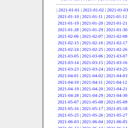
|
2021-01-01
|
2021-01-02
|
2021-01-0
2021-01-10
|
2021-01-11
|
2021-01-12
2021-01-19
|
2021-01-20
|
2021-01-21
2021-01-28
|
2021-01-29
|
2021-01-30
2021-02-06
|
2021-02-07
|
2021-02-08
2021-02-15
|
2021-02-16
|
2021-02-17
2021-02-24
|
2021-02-25
|
2021-02-26
2021-03-05
|
2021-03-06
|
2021-03-07
2021-03-14
|
2021-03-15
|
2021-03-16
2021-03-23
|
2021-03-24
|
2021-03-25
2021-04-01
|
2021-04-02
|
2021-04-03
2021-04-10
|
2021-04-11
|
2021-04-12
2021-04-19
|
2021-04-20
|
2021-04-21
2021-04-28
|
2021-04-29
|
2021-04-30
2021-05-07
|
2021-05-08
|
2021-05-09
2021-05-16
|
2021-05-17
|
2021-05-18
2021-05-25
|
2021-05-26
|
2021-05-27
2021-06-03
|
2021-06-04
|
2021-06-05