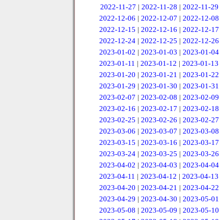
2022-11-27
|
2022-11-28
|
2022-11-29
2022-12-06
|
2022-12-07
|
2022-12-08
2022-12-15
|
2022-12-16
|
2022-12-17
2022-12-24
|
2022-12-25
|
2022-12-26
2023-01-02
|
2023-01-03
|
2023-01-04
2023-01-11
|
2023-01-12
|
2023-01-13
2023-01-20
|
2023-01-21
|
2023-01-22
2023-01-29
|
2023-01-30
|
2023-01-31
2023-02-07
|
2023-02-08
|
2023-02-09
2023-02-16
|
2023-02-17
|
2023-02-18
2023-02-25
|
2023-02-26
|
2023-02-27
2023-03-06
|
2023-03-07
|
2023-03-08
2023-03-15
|
2023-03-16
|
2023-03-17
2023-03-24
|
2023-03-25
|
2023-03-26
2023-04-02
|
2023-04-03
|
2023-04-04
2023-04-11
|
2023-04-12
|
2023-04-13
2023-04-20
|
2023-04-21
|
2023-04-22
2023-04-29
|
2023-04-30
|
2023-05-01
2023-05-08
|
2023-05-09
|
2023-05-10