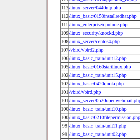
113
/linux_server/0440ntp.php
112
/linux_basic/0150installredhat.php
111
/linux_enterprise/cputune.php
109
/linux_security/knockd.php
108
/linux_server/centos4.php
107
/vbird/vbird2.php
106
/linux_basic_train/unit12.php
105
/linux_basic/0160startlinux.php
102
/linux_basic_train/unit15.php
102
/linux_basic/0420quota.php
101
/vbird/vbird.php
101
/linux_server/0520openwebmail.ph
100
/linux_basic_train/unit10.php
100
/linux_basic/0210filepermission.ph
98
/linux_basic_train/unit11.php
98
/linux_basic_train/unit02.php