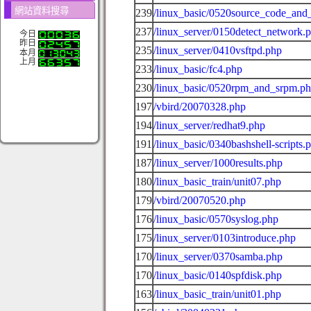
網站資料搜尋
239
/linux_basic/0520source_code_and_
237
/linux_server/0150detect_network.
今日
昨日
235
/linux_server/0410vsftpd.php
本月
上月
233
/linux_basic/fc4.php
230
/linux_basic/0520rpm_and_srpm.p
197
/vbird/20070328.php
194
/linux_server/redhat9.php
191
/linux_basic/0340bashshell-scripts.
187
/linux_server/1000results.php
180
/linux_basic_train/unit07.php
179
/vbird/20070520.php
176
/linux_basic/0570syslog.php
175
/linux_server/0103introduce.php
170
/linux_server/0370samba.php
170
/linux_basic/0140spfdisk.php
163
/linux_basic_train/unit01.php