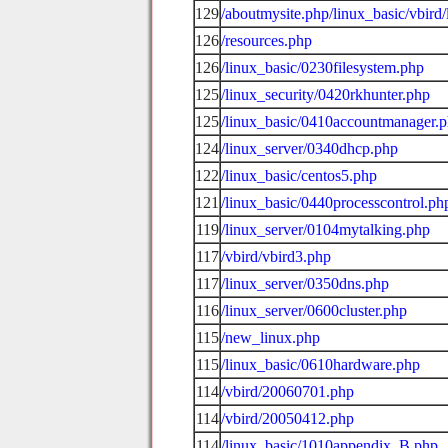
129
/aboutmysite.php/linux_basic/vbird/
126
/resources.php
126
/linux_basic/0230filesystem.php
125
/linux_security/0420rkhunter.php
125
/linux_basic/0410accountmanager.
124
/linux_server/0340dhcp.php
122
/linux_basic/centos5.php
121
/linux_basic/0440processcontrol.ph
119
/linux_server/0104mytalking.php
117
/vbird/vbird3.php
117
/linux_server/0350dns.php
116
/linux_server/0600cluster.php
115
/new_linux.php
115
/linux_basic/0610hardware.php
114
/vbird/20060701.php
114
/vbird/20050412.php
114
/linux_basic/1010appendix_B.php