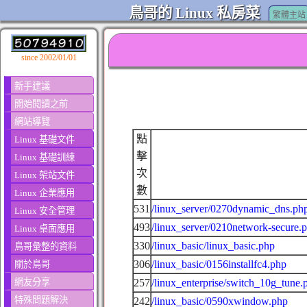
鳥哥的 Linux 私房菜
繁體主站
since 2002/01/01
新手建議
開始閱讀之前
網站導覽
點
Linux 基礎文件
擊
Linux 基礎訓練
次
Linux 架站文件
數
Linux 企業應用
531
/linux_server/0270dynamic_dns.ph
Linux 安全管理
493
/linux_server/0210network-secure.
Linux 桌面應用
330
/linux_basic/linux_basic.php
鳥哥彙整的資料
306
/linux_basic/0156installfc4.php
關於鳥哥
網友分享
257
/linux_enterprise/switch_10g_tune.
特殊問題解決
242
/linux_basic/0590xwindow.php