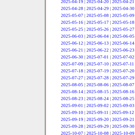
2025-04-19
|
2025-04-20
|
2025-04-21
2025-04-28
|
2025-04-29
|
2025-04-30
2025-05-07
|
2025-05-08
|
2025-05-09
2025-05-16
|
2025-05-17
|
2025-05-18
2025-05-25
|
2025-05-26
|
2025-05-27
2025-06-03
|
2025-06-04
|
2025-06-05
2025-06-12
|
2025-06-13
|
2025-06-14
2025-06-21
|
2025-06-22
|
2025-06-23
2025-06-30
|
2025-07-01
|
2025-07-02
2025-07-09
|
2025-07-10
|
2025-07-11
2025-07-18
|
2025-07-19
|
2025-07-20
2025-07-27
|
2025-07-28
|
2025-07-29
2025-08-05
|
2025-08-06
|
2025-08-07
2025-08-14
|
2025-08-15
|
2025-08-16
2025-08-23
|
2025-08-24
|
2025-08-25
2025-09-01
|
2025-09-02
|
2025-09-03
2025-09-10
|
2025-09-11
|
2025-09-12
2025-09-19
|
2025-09-20
|
2025-09-21
2025-09-28
|
2025-09-29
|
2025-09-30
2025-10-07
|
2025-10-08
|
2025-10-09