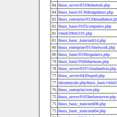
84
/linux_server/0310telnetssh.php
84
/linux_basic/0130designlinux.php
83
/linux_enterprise/0120installation.p
82
/linux_basic/0105computers.php
81
/vbird/20041101.php
81
/linux_basic_train/unit14.php
80
/linux_enterprise/0110network.php
80
/linux_basic/0330regularex.php
79
/linux_basic/0560daemons.php
78
/linux_server/0107cloudandvm.php
77
/linux_server/0420squid.php
77
/aboutmysite.php/linux_basic/vbird/
76
/linux_enterprise/xen.php
75
/linux_server/0105beforeserver.php
75
/linux_basic_train/unit08.php
75
/linux_basic_train/unit04.php