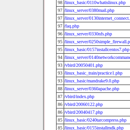
98
/linux_basic/0110whatislinux.php
97
/linux_server/0380mail.php
97
/linux_server/0130internet_connect
97
/faq.php
96
/linux_server/0330nfs.php
95
/linux_server/0250simple_firewall.
95
/linux_basic/0157installcentos7.php
94
/linux_server/0140networkcomman
93
/vbird/20050401.php
93
/linux_basic_train/practice1.php
93
/linux_basic/mandrake9.0.php
88
/linux_server/0360apache.php
87
/vbird/index.php
86
/vbird/20060122.php
86
/vbird/20040417.php
85
/linux_basic/0240tarcompress.php
85
/linux_basic/0155installmdk.php