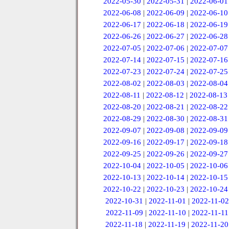
2022-05-30
|
2022-05-31
|
2022-06-01
2022-06-08
|
2022-06-09
|
2022-06-10
2022-06-17
|
2022-06-18
|
2022-06-19
2022-06-26
|
2022-06-27
|
2022-06-28
2022-07-05
|
2022-07-06
|
2022-07-07
2022-07-14
|
2022-07-15
|
2022-07-16
2022-07-23
|
2022-07-24
|
2022-07-25
2022-08-02
|
2022-08-03
|
2022-08-04
2022-08-11
|
2022-08-12
|
2022-08-13
2022-08-20
|
2022-08-21
|
2022-08-22
2022-08-29
|
2022-08-30
|
2022-08-31
2022-09-07
|
2022-09-08
|
2022-09-09
2022-09-16
|
2022-09-17
|
2022-09-18
2022-09-25
|
2022-09-26
|
2022-09-27
2022-10-04
|
2022-10-05
|
2022-10-06
2022-10-13
|
2022-10-14
|
2022-10-15
2022-10-22
|
2022-10-23
|
2022-10-24
2022-10-31
|
2022-11-01
|
2022-11-02
2022-11-09
|
2022-11-10
|
2022-11-11
2022-11-18
|
2022-11-19
|
2022-11-20