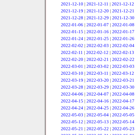
2021-12-10
|
2021-12-11
|
2021-12-12
2021-12-19
|
2021-12-20
|
2021-12-21
2021-12-28
|
2021-12-29
|
2021-12-30
2022-01-06
|
2022-01-07
|
2022-01-08
2022-01-15
|
2022-01-16
|
2022-01-17
2022-01-24
|
2022-01-25
|
2022-01-26
2022-02-02
|
2022-02-03
|
2022-02-04
2022-02-11
|
2022-02-12
|
2022-02-13
2022-02-20
|
2022-02-21
|
2022-02-22
2022-03-01
|
2022-03-02
|
2022-03-03
2022-03-10
|
2022-03-11
|
2022-03-12
2022-03-19
|
2022-03-20
|
2022-03-21
2022-03-28
|
2022-03-29
|
2022-03-30
2022-04-06
|
2022-04-07
|
2022-04-08
2022-04-15
|
2022-04-16
|
2022-04-17
2022-04-24
|
2022-04-25
|
2022-04-26
2022-05-03
|
2022-05-04
|
2022-05-05
2022-05-12
|
2022-05-13
|
2022-05-14
2022-05-21
|
2022-05-22
|
2022-05-23