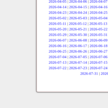
2026-04-05
|
2026-04-06
|
2026-04-07
2026-04-14
|
2026-04-15
|
2026-04-16
2026-04-23
|
2026-04-24
|
2026-04-25
2026-05-02
|
2026-05-03
|
2026-05-04
2026-05-11
|
2026-05-12
|
2026-05-13
2026-05-20
|
2026-05-21
|
2026-05-22
2026-05-29
|
2026-05-30
|
2026-05-31
2026-06-07
|
2026-06-08
|
2026-06-09
2026-06-16
|
2026-06-17
|
2026-06-18
2026-06-25
|
2026-06-26
|
2026-06-27
2026-07-04
|
2026-07-05
|
2026-07-06
2026-07-13
|
2026-07-14
|
2026-07-15
2026-07-22
|
2026-07-23
|
2026-07-24
2026-07-31
|
2026