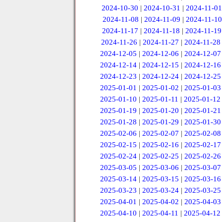
2024-10-30
|
2024-10-31
|
2024-11-01
2024-11-08
|
2024-11-09
|
2024-11-10
2024-11-17
|
2024-11-18
|
2024-11-19
2024-11-26
|
2024-11-27
|
2024-11-28
2024-12-05
|
2024-12-06
|
2024-12-07
2024-12-14
|
2024-12-15
|
2024-12-16
2024-12-23
|
2024-12-24
|
2024-12-25
2025-01-01
|
2025-01-02
|
2025-01-03
2025-01-10
|
2025-01-11
|
2025-01-12
2025-01-19
|
2025-01-20
|
2025-01-21
2025-01-28
|
2025-01-29
|
2025-01-30
2025-02-06
|
2025-02-07
|
2025-02-08
2025-02-15
|
2025-02-16
|
2025-02-17
2025-02-24
|
2025-02-25
|
2025-02-26
2025-03-05
|
2025-03-06
|
2025-03-07
2025-03-14
|
2025-03-15
|
2025-03-16
2025-03-23
|
2025-03-24
|
2025-03-25
2025-04-01
|
2025-04-02
|
2025-04-03
2025-04-10
|
2025-04-11
|
2025-04-12