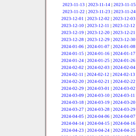
2023-11-13
|
2023-11-14
|
2023-11-15
2023-11-22
|
2023-11-23
|
2023-11-24
2023-12-01
|
2023-12-02
|
2023-12-03
2023-12-10
|
2023-12-11
|
2023-12-12
2023-12-19
|
2023-12-20
|
2023-12-21
2023-12-28
|
2023-12-29
|
2023-12-30
2024-01-06
|
2024-01-07
|
2024-01-08
2024-01-15
|
2024-01-16
|
2024-01-17
2024-01-24
|
2024-01-25
|
2024-01-26
2024-02-02
|
2024-02-03
|
2024-02-04
2024-02-11
|
2024-02-12
|
2024-02-13
2024-02-20
|
2024-02-21
|
2024-02-22
2024-02-29
|
2024-03-01
|
2024-03-02
2024-03-09
|
2024-03-10
|
2024-03-11
2024-03-18
|
2024-03-19
|
2024-03-20
2024-03-27
|
2024-03-28
|
2024-03-29
2024-04-05
|
2024-04-06
|
2024-04-07
2024-04-14
|
2024-04-15
|
2024-04-16
2024-04-23
|
2024-04-24
|
2024-04-25