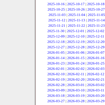
2025-10-16
|
2025-10-17
|
2025-10-18
2025-10-25
|
2025-10-26
|
2025-10-27
2025-11-03
|
2025-11-04
|
2025-11-05
2025-11-12
|
2025-11-13
|
2025-11-14
2025-11-21
|
2025-11-22
|
2025-11-23
2025-11-30
|
2025-12-01
|
2025-12-02
2025-12-09
|
2025-12-10
|
2025-12-11
2025-12-18
|
2025-12-19
|
2025-12-20
2025-12-27
|
2025-12-28
|
2025-12-29
2026-01-05
|
2026-01-06
|
2026-01-07
2026-01-14
|
2026-01-15
|
2026-01-16
2026-01-23
|
2026-01-24
|
2026-01-25
2026-02-01
|
2026-02-02
|
2026-02-03
2026-02-10
|
2026-02-11
|
2026-02-12
2026-02-19
|
2026-02-20
|
2026-02-21
2026-02-28
|
2026-03-01
|
2026-03-02
2026-03-09
|
2026-03-10
|
2026-03-11
2026-03-18
|
2026-03-19
|
2026-03-20
2026-03-27
|
2026-03-28
|
2026-03-29