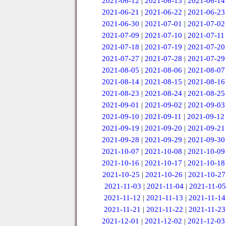
2021-06-12
|
2021-06-13
|
2021-06-14
2021-06-21
|
2021-06-22
|
2021-06-23
2021-06-30
|
2021-07-01
|
2021-07-02
2021-07-09
|
2021-07-10
|
2021-07-11
2021-07-18
|
2021-07-19
|
2021-07-20
2021-07-27
|
2021-07-28
|
2021-07-29
2021-08-05
|
2021-08-06
|
2021-08-07
2021-08-14
|
2021-08-15
|
2021-08-16
2021-08-23
|
2021-08-24
|
2021-08-25
2021-09-01
|
2021-09-02
|
2021-09-03
2021-09-10
|
2021-09-11
|
2021-09-12
2021-09-19
|
2021-09-20
|
2021-09-21
2021-09-28
|
2021-09-29
|
2021-09-30
2021-10-07
|
2021-10-08
|
2021-10-09
2021-10-16
|
2021-10-17
|
2021-10-18
2021-10-25
|
2021-10-26
|
2021-10-27
2021-11-03
|
2021-11-04
|
2021-11-05
2021-11-12
|
2021-11-13
|
2021-11-14
2021-11-21
|
2021-11-22
|
2021-11-23
2021-12-01
|
2021-12-02
|
2021-12-03