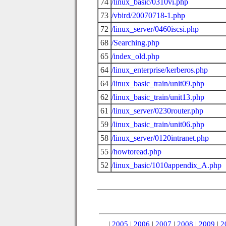
74
/linux_basic/0310vi.php
73
/vbird/20070718-1.php
72
/linux_server/0460iscsi.php
68
/Searching.php
65
/index_old.php
64
/linux_enterprise/kerberos.php
64
/linux_basic_train/unit09.php
62
/linux_basic_train/unit13.php
61
/linux_server/0230router.php
59
/linux_basic_train/unit06.php
58
/linux_server/0120intranet.php
55
/howtoread.php
52
/linux_basic/1010appendix_A.php
|
2005
|
2006
|
2007
|
2008
|
2009
|
2