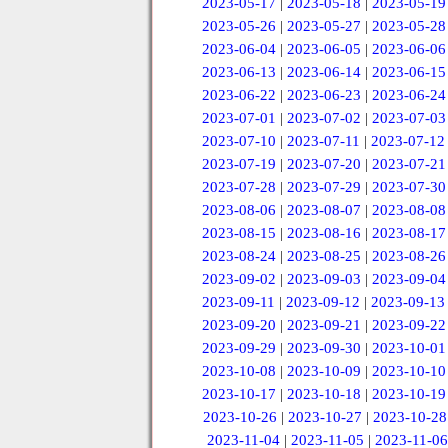
2023-05-17
|
2023-05-18
|
2023-05-19
2023-05-26
|
2023-05-27
|
2023-05-28
2023-06-04
|
2023-06-05
|
2023-06-06
2023-06-13
|
2023-06-14
|
2023-06-15
2023-06-22
|
2023-06-23
|
2023-06-24
2023-07-01
|
2023-07-02
|
2023-07-03
2023-07-10
|
2023-07-11
|
2023-07-12
2023-07-19
|
2023-07-20
|
2023-07-21
2023-07-28
|
2023-07-29
|
2023-07-30
2023-08-06
|
2023-08-07
|
2023-08-08
2023-08-15
|
2023-08-16
|
2023-08-17
2023-08-24
|
2023-08-25
|
2023-08-26
2023-09-02
|
2023-09-03
|
2023-09-04
2023-09-11
|
2023-09-12
|
2023-09-13
2023-09-20
|
2023-09-21
|
2023-09-22
2023-09-29
|
2023-09-30
|
2023-10-01
2023-10-08
|
2023-10-09
|
2023-10-10
2023-10-17
|
2023-10-18
|
2023-10-19
2023-10-26
|
2023-10-27
|
2023-10-28
2023-11-04
|
2023-11-05
|
2023-11-06