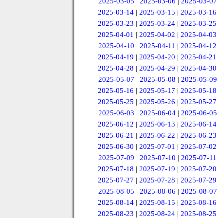
2025-03-05
|
2025-03-06
|
2025-03-07
2025-03-14
|
2025-03-15
|
2025-03-16
2025-03-23
|
2025-03-24
|
2025-03-25
2025-04-01
|
2025-04-02
|
2025-04-03
2025-04-10
|
2025-04-11
|
2025-04-12
2025-04-19
|
2025-04-20
|
2025-04-21
2025-04-28
|
2025-04-29
|
2025-04-30
2025-05-07
|
2025-05-08
|
2025-05-09
2025-05-16
|
2025-05-17
|
2025-05-18
2025-05-25
|
2025-05-26
|
2025-05-27
2025-06-03
|
2025-06-04
|
2025-06-05
2025-06-12
|
2025-06-13
|
2025-06-14
2025-06-21
|
2025-06-22
|
2025-06-23
2025-06-30
|
2025-07-01
|
2025-07-02
2025-07-09
|
2025-07-10
|
2025-07-11
2025-07-18
|
2025-07-19
|
2025-07-20
2025-07-27
|
2025-07-28
|
2025-07-29
2025-08-05
|
2025-08-06
|
2025-08-07
2025-08-14
|
2025-08-15
|
2025-08-16
2025-08-23
|
2025-08-24
|
2025-08-25