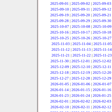
2025-09-01
|
2025-09-02
|
2025-09-03
2025-09-10
|
2025-09-11
|
2025-09-12
2025-09-19
|
2025-09-20
|
2025-09-21
2025-09-28
|
2025-09-29
|
2025-09-30
2025-10-07
|
2025-10-08
|
2025-10-09
2025-10-16
|
2025-10-17
|
2025-10-18
2025-10-25
|
2025-10-26
|
2025-10-27
2025-11-03
|
2025-11-04
|
2025-11-05
2025-11-12
|
2025-11-13
|
2025-11-14
2025-11-21
|
2025-11-22
|
2025-11-23
2025-11-30
|
2025-12-01
|
2025-12-02
2025-12-09
|
2025-12-10
|
2025-12-11
2025-12-18
|
2025-12-19
|
2025-12-20
2025-12-27
|
2025-12-28
|
2025-12-29
2026-01-05
|
2026-01-06
|
2026-01-07
2026-01-14
|
2026-01-15
|
2026-01-16
2026-01-23
|
2026-01-24
|
2026-01-25
2026-02-01
|
2026-02-02
|
2026-02-03
2026-02-10
|
2026-02-11
|
2026-02-12