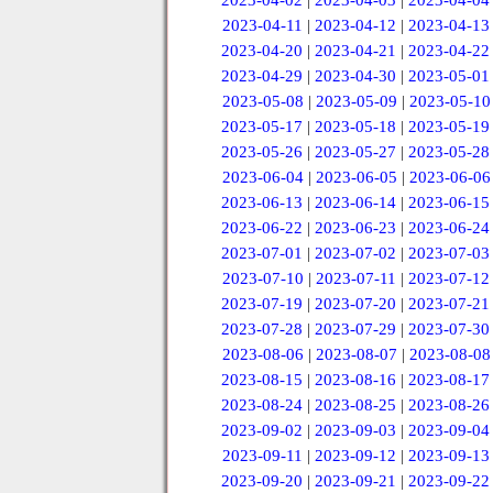
2023-04-02
|
2023-04-03
|
2023-04-04
2023-04-11
|
2023-04-12
|
2023-04-13
2023-04-20
|
2023-04-21
|
2023-04-22
2023-04-29
|
2023-04-30
|
2023-05-01
2023-05-08
|
2023-05-09
|
2023-05-10
2023-05-17
|
2023-05-18
|
2023-05-19
2023-05-26
|
2023-05-27
|
2023-05-28
2023-06-04
|
2023-06-05
|
2023-06-06
2023-06-13
|
2023-06-14
|
2023-06-15
2023-06-22
|
2023-06-23
|
2023-06-24
2023-07-01
|
2023-07-02
|
2023-07-03
2023-07-10
|
2023-07-11
|
2023-07-12
2023-07-19
|
2023-07-20
|
2023-07-21
2023-07-28
|
2023-07-29
|
2023-07-30
2023-08-06
|
2023-08-07
|
2023-08-08
2023-08-15
|
2023-08-16
|
2023-08-17
2023-08-24
|
2023-08-25
|
2023-08-26
2023-09-02
|
2023-09-03
|
2023-09-04
2023-09-11
|
2023-09-12
|
2023-09-13
2023-09-20
|
2023-09-21
|
2023-09-22