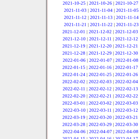
2021-10-25
|
2021-10-26
|
2021-10-27
2021-11-03
|
2021-11-04
|
2021-11-05
2021-11-12
|
2021-11-13
|
2021-11-14
2021-11-21
|
2021-11-22
|
2021-11-23
2021-12-01
|
2021-12-02
|
2021-12-03
2021-12-10
|
2021-12-11
|
2021-12-12
2021-12-19
|
2021-12-20
|
2021-12-21
2021-12-28
|
2021-12-29
|
2021-12-30
2022-01-06
|
2022-01-07
|
2022-01-08
2022-01-15
|
2022-01-16
|
2022-01-17
2022-01-24
|
2022-01-25
|
2022-01-26
2022-02-02
|
2022-02-03
|
2022-02-04
2022-02-11
|
2022-02-12
|
2022-02-13
2022-02-20
|
2022-02-21
|
2022-02-22
2022-03-01
|
2022-03-02
|
2022-03-03
2022-03-10
|
2022-03-11
|
2022-03-12
2022-03-19
|
2022-03-20
|
2022-03-21
2022-03-28
|
2022-03-29
|
2022-03-30
2022-04-06
|
2022-04-07
|
2022-04-08
2022-04-15
|
2022-04-16
|
2022-04-17