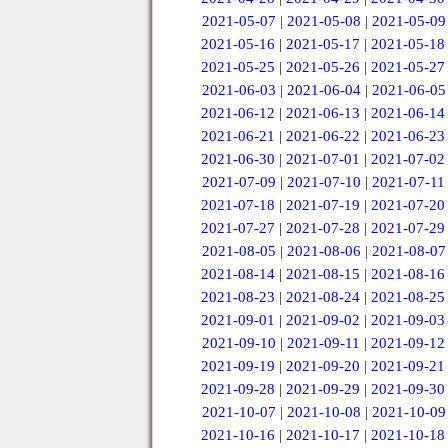
2021-05-07
|
2021-05-08
|
2021-05-09
2021-05-16
|
2021-05-17
|
2021-05-18
2021-05-25
|
2021-05-26
|
2021-05-27
2021-06-03
|
2021-06-04
|
2021-06-05
2021-06-12
|
2021-06-13
|
2021-06-14
2021-06-21
|
2021-06-22
|
2021-06-23
2021-06-30
|
2021-07-01
|
2021-07-02
2021-07-09
|
2021-07-10
|
2021-07-11
2021-07-18
|
2021-07-19
|
2021-07-20
2021-07-27
|
2021-07-28
|
2021-07-29
2021-08-05
|
2021-08-06
|
2021-08-07
2021-08-14
|
2021-08-15
|
2021-08-16
2021-08-23
|
2021-08-24
|
2021-08-25
2021-09-01
|
2021-09-02
|
2021-09-03
2021-09-10
|
2021-09-11
|
2021-09-12
2021-09-19
|
2021-09-20
|
2021-09-21
2021-09-28
|
2021-09-29
|
2021-09-30
2021-10-07
|
2021-10-08
|
2021-10-09
2021-10-16
|
2021-10-17
|
2021-10-18