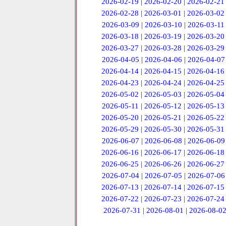
2026-02-19
|
2026-02-20
|
2026-02-21
2026-02-28
|
2026-03-01
|
2026-03-02
2026-03-09
|
2026-03-10
|
2026-03-11
2026-03-18
|
2026-03-19
|
2026-03-20
2026-03-27
|
2026-03-28
|
2026-03-29
2026-04-05
|
2026-04-06
|
2026-04-07
2026-04-14
|
2026-04-15
|
2026-04-16
2026-04-23
|
2026-04-24
|
2026-04-25
2026-05-02
|
2026-05-03
|
2026-05-04
2026-05-11
|
2026-05-12
|
2026-05-13
2026-05-20
|
2026-05-21
|
2026-05-22
2026-05-29
|
2026-05-30
|
2026-05-31
2026-06-07
|
2026-06-08
|
2026-06-09
2026-06-16
|
2026-06-17
|
2026-06-18
2026-06-25
|
2026-06-26
|
2026-06-27
2026-07-04
|
2026-07-05
|
2026-07-06
2026-07-13
|
2026-07-14
|
2026-07-15
2026-07-22
|
2026-07-23
|
2026-07-24
2026-07-31
|
2026-08-01
|
2026-08-0