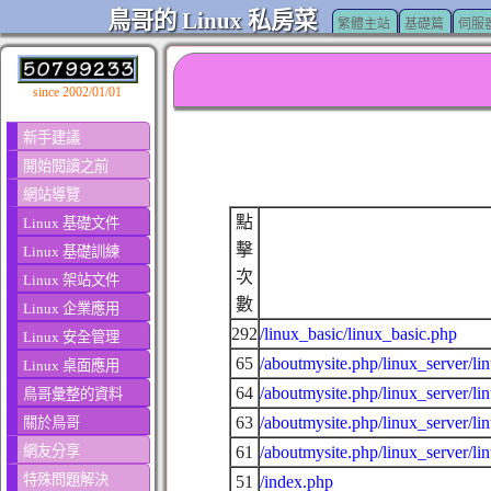
鳥哥的 Linux 私房菜
繁體主站
基礎篇
伺服
since 2002/01/01
新手建議
開始閱讀之前
網站導覽
點
Linux 基礎文件
擊
Linux 基礎訓練
次
Linux 架站文件
數
Linux 企業應用
292
/linux_basic/linux_basic.php
Linux 安全管理
65
/aboutmysite.php/linux_server/li
Linux 桌面應用
64
/aboutmysite.php/linux_server/li
鳥哥彙整的資料
63
/aboutmysite.php/linux_server/li
關於鳥哥
網友分享
61
/aboutmysite.php/linux_server/li
特殊問題解決
51
/index.php