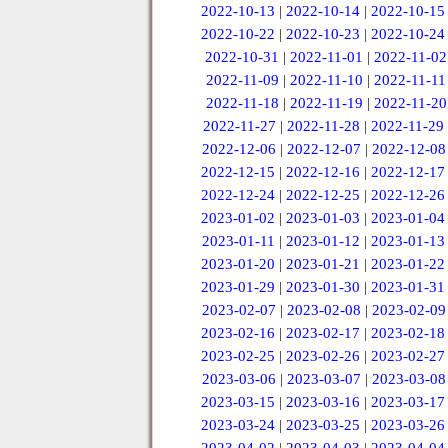
2022-10-13
|
2022-10-14
|
2022-10-15
2022-10-22
|
2022-10-23
|
2022-10-24
2022-10-31
|
2022-11-01
|
2022-11-02
2022-11-09
|
2022-11-10
|
2022-11-11
2022-11-18
|
2022-11-19
|
2022-11-20
2022-11-27
|
2022-11-28
|
2022-11-29
2022-12-06
|
2022-12-07
|
2022-12-08
2022-12-15
|
2022-12-16
|
2022-12-17
2022-12-24
|
2022-12-25
|
2022-12-26
2023-01-02
|
2023-01-03
|
2023-01-04
2023-01-11
|
2023-01-12
|
2023-01-13
2023-01-20
|
2023-01-21
|
2023-01-22
2023-01-29
|
2023-01-30
|
2023-01-31
2023-02-07
|
2023-02-08
|
2023-02-09
2023-02-16
|
2023-02-17
|
2023-02-18
2023-02-25
|
2023-02-26
|
2023-02-27
2023-03-06
|
2023-03-07
|
2023-03-08
2023-03-15
|
2023-03-16
|
2023-03-17
2023-03-24
|
2023-03-25
|
2023-03-26