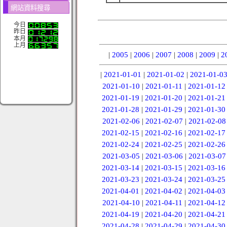
網站資料搜尋
今日
昨日
本月
上月
|
2005
|
2006
|
2007
|
2008
|
2009
|
2
|
2021-01-01
|
2021-01-02
|
2021-01-0
2021-01-10
|
2021-01-11
|
2021-01-12
2021-01-19
|
2021-01-20
|
2021-01-21
2021-01-28
|
2021-01-29
|
2021-01-30
2021-02-06
|
2021-02-07
|
2021-02-08
2021-02-15
|
2021-02-16
|
2021-02-17
2021-02-24
|
2021-02-25
|
2021-02-26
2021-03-05
|
2021-03-06
|
2021-03-07
2021-03-14
|
2021-03-15
|
2021-03-16
2021-03-23
|
2021-03-24
|
2021-03-25
2021-04-01
|
2021-04-02
|
2021-04-03
2021-04-10
|
2021-04-11
|
2021-04-12
2021-04-19
|
2021-04-20
|
2021-04-21
2021-04-28
|
2021-04-29
|
2021-04-30