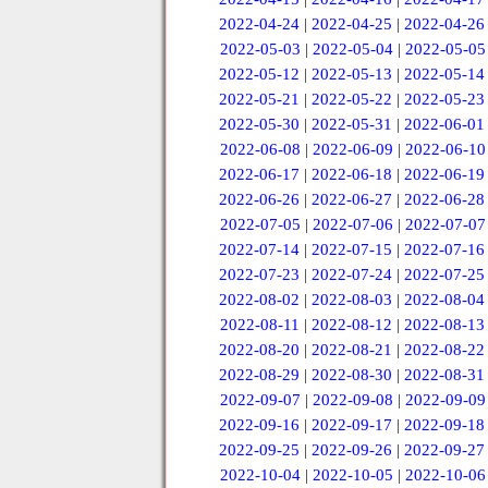
2022-04-24
|
2022-04-25
|
2022-04-26
2022-05-03
|
2022-05-04
|
2022-05-05
2022-05-12
|
2022-05-13
|
2022-05-14
2022-05-21
|
2022-05-22
|
2022-05-23
2022-05-30
|
2022-05-31
|
2022-06-01
2022-06-08
|
2022-06-09
|
2022-06-10
2022-06-17
|
2022-06-18
|
2022-06-19
2022-06-26
|
2022-06-27
|
2022-06-28
2022-07-05
|
2022-07-06
|
2022-07-07
2022-07-14
|
2022-07-15
|
2022-07-16
2022-07-23
|
2022-07-24
|
2022-07-25
2022-08-02
|
2022-08-03
|
2022-08-04
2022-08-11
|
2022-08-12
|
2022-08-13
2022-08-20
|
2022-08-21
|
2022-08-22
2022-08-29
|
2022-08-30
|
2022-08-31
2022-09-07
|
2022-09-08
|
2022-09-09
2022-09-16
|
2022-09-17
|
2022-09-18
2022-09-25
|
2022-09-26
|
2022-09-27
2022-10-04
|
2022-10-05
|
2022-10-06