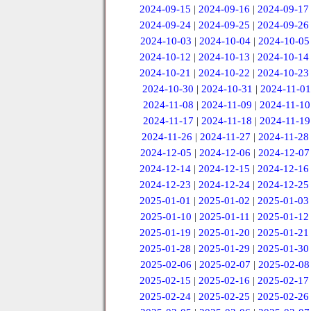
2024-09-15
|
2024-09-16
|
2024-09-17
2024-09-24
|
2024-09-25
|
2024-09-26
2024-10-03
|
2024-10-04
|
2024-10-05
2024-10-12
|
2024-10-13
|
2024-10-14
2024-10-21
|
2024-10-22
|
2024-10-23
2024-10-30
|
2024-10-31
|
2024-11-01
2024-11-08
|
2024-11-09
|
2024-11-10
2024-11-17
|
2024-11-18
|
2024-11-19
2024-11-26
|
2024-11-27
|
2024-11-28
2024-12-05
|
2024-12-06
|
2024-12-07
2024-12-14
|
2024-12-15
|
2024-12-16
2024-12-23
|
2024-12-24
|
2024-12-25
2025-01-01
|
2025-01-02
|
2025-01-03
2025-01-10
|
2025-01-11
|
2025-01-12
2025-01-19
|
2025-01-20
|
2025-01-21
2025-01-28
|
2025-01-29
|
2025-01-30
2025-02-06
|
2025-02-07
|
2025-02-08
2025-02-15
|
2025-02-16
|
2025-02-17
2025-02-24
|
2025-02-25
|
2025-02-26