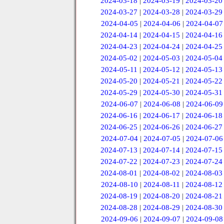
2024-03-18
|
2024-03-19
|
2024-03-20
2024-03-27
|
2024-03-28
|
2024-03-29
2024-04-05
|
2024-04-06
|
2024-04-07
2024-04-14
|
2024-04-15
|
2024-04-16
2024-04-23
|
2024-04-24
|
2024-04-25
2024-05-02
|
2024-05-03
|
2024-05-04
2024-05-11
|
2024-05-12
|
2024-05-13
2024-05-20
|
2024-05-21
|
2024-05-22
2024-05-29
|
2024-05-30
|
2024-05-31
2024-06-07
|
2024-06-08
|
2024-06-09
2024-06-16
|
2024-06-17
|
2024-06-18
2024-06-25
|
2024-06-26
|
2024-06-27
2024-07-04
|
2024-07-05
|
2024-07-06
2024-07-13
|
2024-07-14
|
2024-07-15
2024-07-22
|
2024-07-23
|
2024-07-24
2024-08-01
|
2024-08-02
|
2024-08-03
2024-08-10
|
2024-08-11
|
2024-08-12
2024-08-19
|
2024-08-20
|
2024-08-21
2024-08-28
|
2024-08-29
|
2024-08-30
2024-09-06
|
2024-09-07
|
2024-09-08