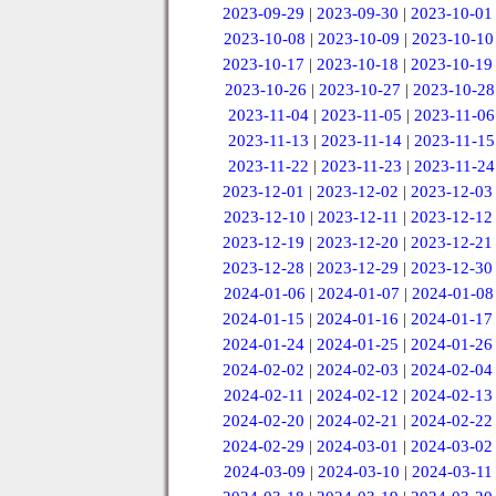
2023-09-29
|
2023-09-30
|
2023-10-01
2023-10-08
|
2023-10-09
|
2023-10-10
2023-10-17
|
2023-10-18
|
2023-10-19
2023-10-26
|
2023-10-27
|
2023-10-28
2023-11-04
|
2023-11-05
|
2023-11-06
2023-11-13
|
2023-11-14
|
2023-11-15
2023-11-22
|
2023-11-23
|
2023-11-24
2023-12-01
|
2023-12-02
|
2023-12-03
2023-12-10
|
2023-12-11
|
2023-12-12
2023-12-19
|
2023-12-20
|
2023-12-21
2023-12-28
|
2023-12-29
|
2023-12-30
2024-01-06
|
2024-01-07
|
2024-01-08
2024-01-15
|
2024-01-16
|
2024-01-17
2024-01-24
|
2024-01-25
|
2024-01-26
2024-02-02
|
2024-02-03
|
2024-02-04
2024-02-11
|
2024-02-12
|
2024-02-13
2024-02-20
|
2024-02-21
|
2024-02-22
2024-02-29
|
2024-03-01
|
2024-03-02
2024-03-09
|
2024-03-10
|
2024-03-11