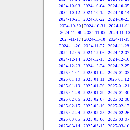
2024-10-03
|
2024-10-04
|
2024-10-05
2024-10-12
|
2024-10-13
|
2024-10-14
2024-10-21
|
2024-10-22
|
2024-10-23
2024-10-30
|
2024-10-31
|
2024-11-01
2024-11-08
|
2024-11-09
|
2024-11-10
2024-11-17
|
2024-11-18
|
2024-11-19
2024-11-26
|
2024-11-27
|
2024-11-28
2024-12-05
|
2024-12-06
|
2024-12-07
2024-12-14
|
2024-12-15
|
2024-12-16
2024-12-23
|
2024-12-24
|
2024-12-25
2025-01-01
|
2025-01-02
|
2025-01-03
2025-01-10
|
2025-01-11
|
2025-01-12
2025-01-19
|
2025-01-20
|
2025-01-21
2025-01-28
|
2025-01-29
|
2025-01-30
2025-02-06
|
2025-02-07
|
2025-02-08
2025-02-15
|
2025-02-16
|
2025-02-17
2025-02-24
|
2025-02-25
|
2025-02-26
2025-03-05
|
2025-03-06
|
2025-03-07
2025-03-14
|
2025-03-15
|
2025-03-16