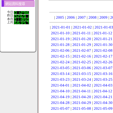
網站資料搜尋
今日
昨日
|
2005
|
2006
|
2007
|
2008
|
2009
|
2
本月
上月
|
2021-01-01
|
2021-01-02
|
2021-01-0
2021-01-10
|
2021-01-11
|
2021-01-12
2021-01-19
|
2021-01-20
|
2021-01-21
2021-01-28
|
2021-01-29
|
2021-01-30
2021-02-06
|
2021-02-07
|
2021-02-08
2021-02-15
|
2021-02-16
|
2021-02-17
2021-02-24
|
2021-02-25
|
2021-02-26
2021-03-05
|
2021-03-06
|
2021-03-07
2021-03-14
|
2021-03-15
|
2021-03-16
2021-03-23
|
2021-03-24
|
2021-03-25
2021-04-01
|
2021-04-02
|
2021-04-03
2021-04-10
|
2021-04-11
|
2021-04-12
2021-04-19
|
2021-04-20
|
2021-04-21
2021-04-28
|
2021-04-29
|
2021-04-30
2021-05-07
|
2021-05-08
|
2021-05-09