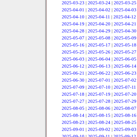
2025-03-23
|
2025-03-24
|
2025-03-25
2025-04-01
|
2025-04-02
|
2025-04-03
2025-04-10
|
2025-04-11
|
2025-04-12
2025-04-19
|
2025-04-20
|
2025-04-21
2025-04-28
|
2025-04-29
|
2025-04-30
2025-05-07
|
2025-05-08
|
2025-05-09
2025-05-16
|
2025-05-17
|
2025-05-18
2025-05-25
|
2025-05-26
|
2025-05-27
2025-06-03
|
2025-06-04
|
2025-06-05
2025-06-12
|
2025-06-13
|
2025-06-14
2025-06-21
|
2025-06-22
|
2025-06-23
2025-06-30
|
2025-07-01
|
2025-07-02
2025-07-09
|
2025-07-10
|
2025-07-11
2025-07-18
|
2025-07-19
|
2025-07-20
2025-07-27
|
2025-07-28
|
2025-07-29
2025-08-05
|
2025-08-06
|
2025-08-07
2025-08-14
|
2025-08-15
|
2025-08-16
2025-08-23
|
2025-08-24
|
2025-08-25
2025-09-01
|
2025-09-02
|
2025-09-03
2025-09-10
|
2025-09-11
|
2025-09-12