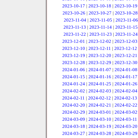
2023-10-17
|
2023-10-18
|
2023-10-19
2023-10-26
|
2023-10-27
|
2023-10-28
2023-11-04
|
2023-11-05
|
2023-11-06
2023-11-13
|
2023-11-14
|
2023-11-15
2023-11-22
|
2023-11-23
|
2023-11-24
2023-12-01
|
2023-12-02
|
2023-12-03
2023-12-10
|
2023-12-11
|
2023-12-12
2023-12-19
|
2023-12-20
|
2023-12-21
2023-12-28
|
2023-12-29
|
2023-12-30
2024-01-06
|
2024-01-07
|
2024-01-08
2024-01-15
|
2024-01-16
|
2024-01-17
2024-01-24
|
2024-01-25
|
2024-01-26
2024-02-02
|
2024-02-03
|
2024-02-04
2024-02-11
|
2024-02-12
|
2024-02-13
2024-02-20
|
2024-02-21
|
2024-02-22
2024-02-29
|
2024-03-01
|
2024-03-02
2024-03-09
|
2024-03-10
|
2024-03-11
2024-03-18
|
2024-03-19
|
2024-03-20
2024-03-27
|
2024-03-28
|
2024-03-29