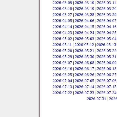
2026-03-09
|
2026-03-10
|
2026-03-11
2026-03-18
|
2026-03-19
|
2026-03-20
2026-03-27
|
2026-03-28
|
2026-03-29
2026-04-05
|
2026-04-06
|
2026-04-07
2026-04-14
|
2026-04-15
|
2026-04-16
2026-04-23
|
2026-04-24
|
2026-04-25
2026-05-02
|
2026-05-03
|
2026-05-04
2026-05-11
|
2026-05-12
|
2026-05-13
2026-05-20
|
2026-05-21
|
2026-05-22
2026-05-29
|
2026-05-30
|
2026-05-31
2026-06-07
|
2026-06-08
|
2026-06-09
2026-06-16
|
2026-06-17
|
2026-06-18
2026-06-25
|
2026-06-26
|
2026-06-27
2026-07-04
|
2026-07-05
|
2026-07-06
2026-07-13
|
2026-07-14
|
2026-07-15
2026-07-22
|
2026-07-23
|
2026-07-24
2026-07-31
|
2026