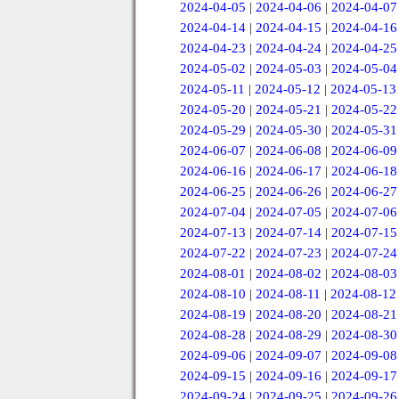
2024-04-05
|
2024-04-06
|
2024-04-07
2024-04-14
|
2024-04-15
|
2024-04-16
2024-04-23
|
2024-04-24
|
2024-04-25
2024-05-02
|
2024-05-03
|
2024-05-04
2024-05-11
|
2024-05-12
|
2024-05-13
2024-05-20
|
2024-05-21
|
2024-05-22
2024-05-29
|
2024-05-30
|
2024-05-31
2024-06-07
|
2024-06-08
|
2024-06-09
2024-06-16
|
2024-06-17
|
2024-06-18
2024-06-25
|
2024-06-26
|
2024-06-27
2024-07-04
|
2024-07-05
|
2024-07-06
2024-07-13
|
2024-07-14
|
2024-07-15
2024-07-22
|
2024-07-23
|
2024-07-24
2024-08-01
|
2024-08-02
|
2024-08-03
2024-08-10
|
2024-08-11
|
2024-08-12
2024-08-19
|
2024-08-20
|
2024-08-21
2024-08-28
|
2024-08-29
|
2024-08-30
2024-09-06
|
2024-09-07
|
2024-09-08
2024-09-15
|
2024-09-16
|
2024-09-17
2024-09-24
|
2024-09-25
|
2024-09-26