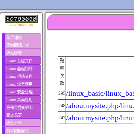
since 2002/01/01
新手建議
開始閱讀之前
網站導覽
點
Linux 基礎文件
擊
Linux 基礎訓練
次
Linux 架站文件
數
Linux 企業應用
/linux_basic/linux_ba
Linux 安全管理
295
Linux 桌面應用
/aboutmysite.php/linu
248
鳥哥彙整的資料
關於鳥哥
/aboutmysite.php/linu
247
網友分享
特殊問題解決