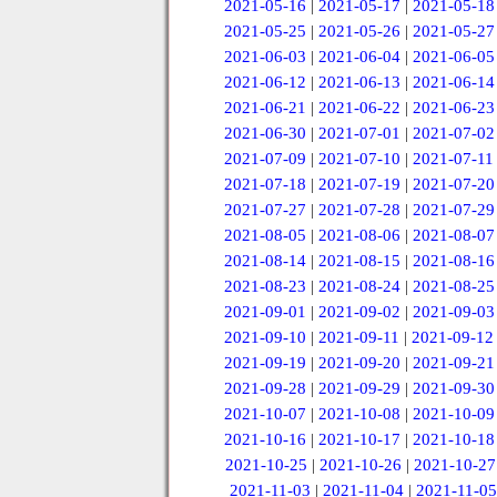
2021-05-16
|
2021-05-17
|
2021-05-18
2021-05-25
|
2021-05-26
|
2021-05-27
2021-06-03
|
2021-06-04
|
2021-06-05
2021-06-12
|
2021-06-13
|
2021-06-14
2021-06-21
|
2021-06-22
|
2021-06-23
2021-06-30
|
2021-07-01
|
2021-07-02
2021-07-09
|
2021-07-10
|
2021-07-11
2021-07-18
|
2021-07-19
|
2021-07-20
2021-07-27
|
2021-07-28
|
2021-07-29
2021-08-05
|
2021-08-06
|
2021-08-07
2021-08-14
|
2021-08-15
|
2021-08-16
2021-08-23
|
2021-08-24
|
2021-08-25
2021-09-01
|
2021-09-02
|
2021-09-03
2021-09-10
|
2021-09-11
|
2021-09-12
2021-09-19
|
2021-09-20
|
2021-09-21
2021-09-28
|
2021-09-29
|
2021-09-30
2021-10-07
|
2021-10-08
|
2021-10-09
2021-10-16
|
2021-10-17
|
2021-10-18
2021-10-25
|
2021-10-26
|
2021-10-27
2021-11-03
|
2021-11-04
|
2021-11-05