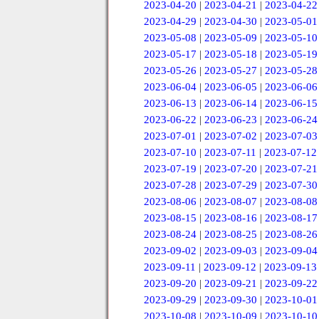
2023-04-20
|
2023-04-21
|
2023-04-22
2023-04-29
|
2023-04-30
|
2023-05-01
2023-05-08
|
2023-05-09
|
2023-05-10
2023-05-17
|
2023-05-18
|
2023-05-19
2023-05-26
|
2023-05-27
|
2023-05-28
2023-06-04
|
2023-06-05
|
2023-06-06
2023-06-13
|
2023-06-14
|
2023-06-15
2023-06-22
|
2023-06-23
|
2023-06-24
2023-07-01
|
2023-07-02
|
2023-07-03
2023-07-10
|
2023-07-11
|
2023-07-12
2023-07-19
|
2023-07-20
|
2023-07-21
2023-07-28
|
2023-07-29
|
2023-07-30
2023-08-06
|
2023-08-07
|
2023-08-08
2023-08-15
|
2023-08-16
|
2023-08-17
2023-08-24
|
2023-08-25
|
2023-08-26
2023-09-02
|
2023-09-03
|
2023-09-04
2023-09-11
|
2023-09-12
|
2023-09-13
2023-09-20
|
2023-09-21
|
2023-09-22
2023-09-29
|
2023-09-30
|
2023-10-01
2023-10-08
|
2023-10-09
|
2023-10-10