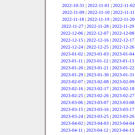
2022-10-31
|
2022-11-01
|
2022-11-02
2022-11-09
|
2022-11-10
|
2022-11-11
2022-11-18
|
2022-11-19
|
2022-11-20
2022-11-27
|
2022-11-28
|
2022-11-29
2022-12-06
|
2022-12-07
|
2022-12-08
2022-12-15
|
2022-12-16
|
2022-12-17
2022-12-24
|
2022-12-25
|
2022-12-26
2023-01-02
|
2023-01-03
|
2023-01-04
2023-01-11
|
2023-01-12
|
2023-01-13
2023-01-20
|
2023-01-21
|
2023-01-22
2023-01-29
|
2023-01-30
|
2023-01-31
2023-02-07
|
2023-02-08
|
2023-02-09
2023-02-16
|
2023-02-17
|
2023-02-18
2023-02-25
|
2023-02-26
|
2023-02-27
2023-03-06
|
2023-03-07
|
2023-03-08
2023-03-15
|
2023-03-16
|
2023-03-17
2023-03-24
|
2023-03-25
|
2023-03-26
2023-04-02
|
2023-04-03
|
2023-04-04
2023-04-11
|
2023-04-12
|
2023-04-13