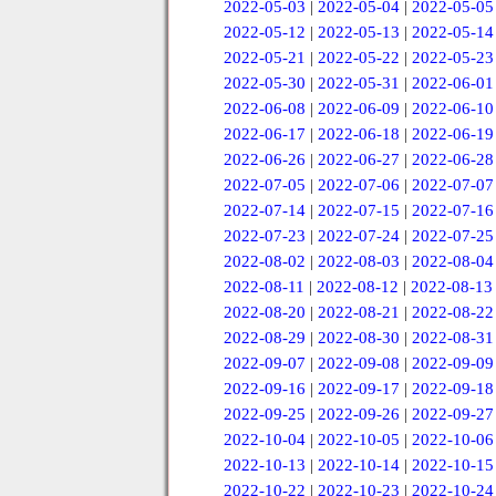
2022-05-03
|
2022-05-04
|
2022-05-05
2022-05-12
|
2022-05-13
|
2022-05-14
2022-05-21
|
2022-05-22
|
2022-05-23
2022-05-30
|
2022-05-31
|
2022-06-01
2022-06-08
|
2022-06-09
|
2022-06-10
2022-06-17
|
2022-06-18
|
2022-06-19
2022-06-26
|
2022-06-27
|
2022-06-28
2022-07-05
|
2022-07-06
|
2022-07-07
2022-07-14
|
2022-07-15
|
2022-07-16
2022-07-23
|
2022-07-24
|
2022-07-25
2022-08-02
|
2022-08-03
|
2022-08-04
2022-08-11
|
2022-08-12
|
2022-08-13
2022-08-20
|
2022-08-21
|
2022-08-22
2022-08-29
|
2022-08-30
|
2022-08-31
2022-09-07
|
2022-09-08
|
2022-09-09
2022-09-16
|
2022-09-17
|
2022-09-18
2022-09-25
|
2022-09-26
|
2022-09-27
2022-10-04
|
2022-10-05
|
2022-10-06
2022-10-13
|
2022-10-14
|
2022-10-15
2022-10-22
|
2022-10-23
|
2022-10-24