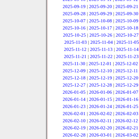
2025-09-19
|
2025-09-20
|
2025-09-21
2025-09-28
|
2025-09-29
|
2025-09-30
2025-10-07
|
2025-10-08
|
2025-10-09
2025-10-16
|
2025-10-17
|
2025-10-18
2025-10-25
|
2025-10-26
|
2025-10-27
2025-11-03
|
2025-11-04
|
2025-11-05
2025-11-12
|
2025-11-13
|
2025-11-14
2025-11-21
|
2025-11-22
|
2025-11-23
2025-11-30
|
2025-12-01
|
2025-12-02
2025-12-09
|
2025-12-10
|
2025-12-11
2025-12-18
|
2025-12-19
|
2025-12-20
2025-12-27
|
2025-12-28
|
2025-12-29
2026-01-05
|
2026-01-06
|
2026-01-07
2026-01-14
|
2026-01-15
|
2026-01-16
2026-01-23
|
2026-01-24
|
2026-01-25
2026-02-01
|
2026-02-02
|
2026-02-03
2026-02-10
|
2026-02-11
|
2026-02-12
2026-02-19
|
2026-02-20
|
2026-02-21
2026-02-28
|
2026-03-01
|
2026-03-02