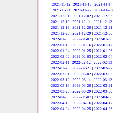
2021-11-12
|
2021-11-13
|
2021-11-14
2021-11-21
|
2021-11-22
|
2021-11-23
2021-12-01
|
2021-12-02
|
2021-12-03
2021-12-10
|
2021-12-11
|
2021-12-12
2021-12-19
|
2021-12-20
|
2021-12-21
2021-12-28
|
2021-12-29
|
2021-12-30
2022-01-06
|
2022-01-07
|
2022-01-08
2022-01-15
|
2022-01-16
|
2022-01-17
2022-01-24
|
2022-01-25
|
2022-01-26
2022-02-02
|
2022-02-03
|
2022-02-04
2022-02-11
|
2022-02-12
|
2022-02-13
2022-02-20
|
2022-02-21
|
2022-02-22
2022-03-01
|
2022-03-02
|
2022-03-03
2022-03-10
|
2022-03-11
|
2022-03-12
2022-03-19
|
2022-03-20
|
2022-03-21
2022-03-28
|
2022-03-29
|
2022-03-30
2022-04-06
|
2022-04-07
|
2022-04-08
2022-04-15
|
2022-04-16
|
2022-04-17
2022-04-24
|
2022-04-25
|
2022-04-26