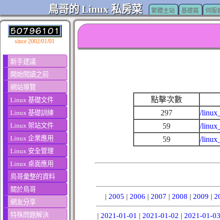
鳥哥的 Linux 私房菜
繁體主站
基礎篇
伺服
since 2002/01/01
新手建議
開始閱讀之前
網站導覽
點擊次數
Linux 基礎文件
297
/linux
Linux 基礎訓練
Linux 架站文件
59
/linux
Linux 企業應用
59
/linux
Linux 安全管理
Linux 桌面應用
鳥哥彙整的資料
關於鳥哥
|
2005
|
2006
|
2007
|
2008
|
2009
|
2
網友分享
特殊問題解決
|
2021-01-01
|
2021-01-02
|
2021-01-0