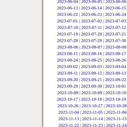
2023-06-04
|
2023-06-05
|
2023-06-06
2023-06-13
|
2023-06-14
|
2023-06-15
2023-06-22
|
2023-06-23
|
2023-06-24
2023-07-01
|
2023-07-02
|
2023-07-03
2023-07-10
|
2023-07-11
|
2023-07-12
2023-07-19
|
2023-07-20
|
2023-07-21
2023-07-28
|
2023-07-29
|
2023-07-30
2023-08-06
|
2023-08-07
|
2023-08-08
2023-08-15
|
2023-08-16
|
2023-08-17
2023-08-24
|
2023-08-25
|
2023-08-26
2023-09-02
|
2023-09-03
|
2023-09-04
2023-09-11
|
2023-09-12
|
2023-09-13
2023-09-20
|
2023-09-21
|
2023-09-22
2023-09-29
|
2023-09-30
|
2023-10-01
2023-10-08
|
2023-10-09
|
2023-10-10
2023-10-17
|
2023-10-18
|
2023-10-19
2023-10-26
|
2023-10-27
|
2023-10-28
2023-11-04
|
2023-11-05
|
2023-11-06
2023-11-13
|
2023-11-14
|
2023-11-15
2023-11-22
|
2023-11-23
|
2023-11-24