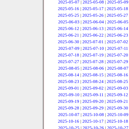
2025-05-07
|
2025-05-08
|
2025-05-09
2025-05-16
|
2025-05-17
|
2025-05-18
2025-05-25
|
2025-05-26
|
2025-05-27
2025-06-03
|
2025-06-04
|
2025-06-05
2025-06-12
|
2025-06-13
|
2025-06-14
2025-06-21
|
2025-06-22
|
2025-06-23
2025-06-30
|
2025-07-01
|
2025-07-02
2025-07-09
|
2025-07-10
|
2025-07-11
2025-07-18
|
2025-07-19
|
2025-07-20
2025-07-27
|
2025-07-28
|
2025-07-29
2025-08-05
|
2025-08-06
|
2025-08-07
2025-08-14
|
2025-08-15
|
2025-08-16
2025-08-23
|
2025-08-24
|
2025-08-25
2025-09-01
|
2025-09-02
|
2025-09-03
2025-09-10
|
2025-09-11
|
2025-09-12
2025-09-19
|
2025-09-20
|
2025-09-21
2025-09-28
|
2025-09-29
|
2025-09-30
2025-10-07
|
2025-10-08
|
2025-10-09
2025-10-16
|
2025-10-17
|
2025-10-18
2025-10-25
|
2025-10-26
|
2025-10-27