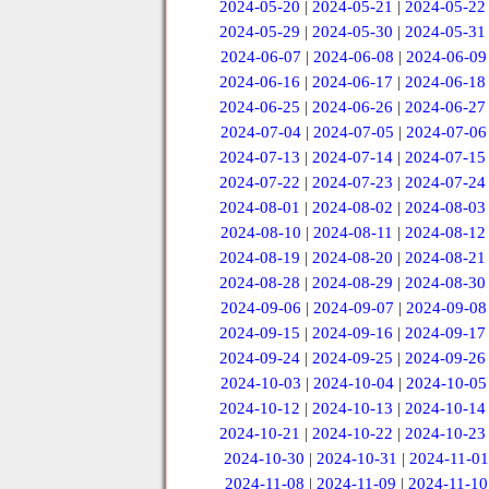
2024-05-20
|
2024-05-21
|
2024-05-22
2024-05-29
|
2024-05-30
|
2024-05-31
2024-06-07
|
2024-06-08
|
2024-06-09
2024-06-16
|
2024-06-17
|
2024-06-18
2024-06-25
|
2024-06-26
|
2024-06-27
2024-07-04
|
2024-07-05
|
2024-07-06
2024-07-13
|
2024-07-14
|
2024-07-15
2024-07-22
|
2024-07-23
|
2024-07-24
2024-08-01
|
2024-08-02
|
2024-08-03
2024-08-10
|
2024-08-11
|
2024-08-12
2024-08-19
|
2024-08-20
|
2024-08-21
2024-08-28
|
2024-08-29
|
2024-08-30
2024-09-06
|
2024-09-07
|
2024-09-08
2024-09-15
|
2024-09-16
|
2024-09-17
2024-09-24
|
2024-09-25
|
2024-09-26
2024-10-03
|
2024-10-04
|
2024-10-05
2024-10-12
|
2024-10-13
|
2024-10-14
2024-10-21
|
2024-10-22
|
2024-10-23
2024-10-30
|
2024-10-31
|
2024-11-01
2024-11-08
|
2024-11-09
|
2024-11-10