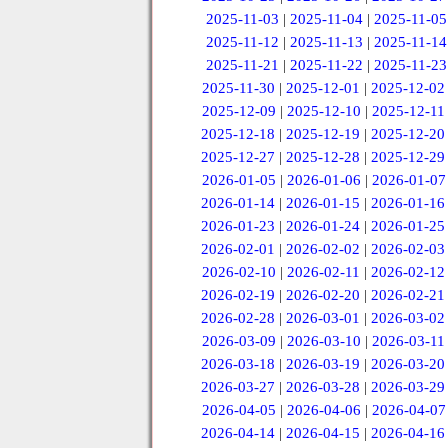
2025-11-03
|
2025-11-04
|
2025-11-05
2025-11-12
|
2025-11-13
|
2025-11-14
2025-11-21
|
2025-11-22
|
2025-11-23
2025-11-30
|
2025-12-01
|
2025-12-02
2025-12-09
|
2025-12-10
|
2025-12-11
2025-12-18
|
2025-12-19
|
2025-12-20
2025-12-27
|
2025-12-28
|
2025-12-29
2026-01-05
|
2026-01-06
|
2026-01-07
2026-01-14
|
2026-01-15
|
2026-01-16
2026-01-23
|
2026-01-24
|
2026-01-25
2026-02-01
|
2026-02-02
|
2026-02-03
2026-02-10
|
2026-02-11
|
2026-02-12
2026-02-19
|
2026-02-20
|
2026-02-21
2026-02-28
|
2026-03-01
|
2026-03-02
2026-03-09
|
2026-03-10
|
2026-03-11
2026-03-18
|
2026-03-19
|
2026-03-20
2026-03-27
|
2026-03-28
|
2026-03-29
2026-04-05
|
2026-04-06
|
2026-04-07
2026-04-14
|
2026-04-15
|
2026-04-16