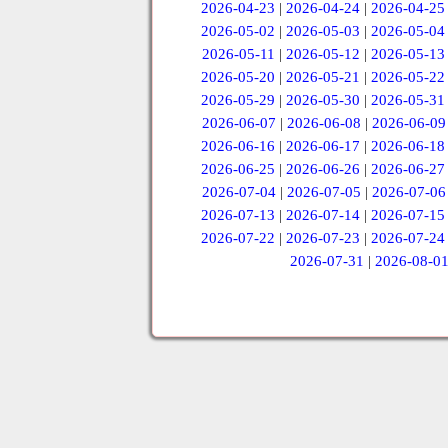
2026-04-23
|
2026-04-24
|
2026-04-25
2026-05-02
|
2026-05-03
|
2026-05-04
2026-05-11
|
2026-05-12
|
2026-05-13
2026-05-20
|
2026-05-21
|
2026-05-22
2026-05-29
|
2026-05-30
|
2026-05-31
2026-06-07
|
2026-06-08
|
2026-06-09
2026-06-16
|
2026-06-17
|
2026-06-18
2026-06-25
|
2026-06-26
|
2026-06-27
2026-07-04
|
2026-07-05
|
2026-07-06
2026-07-13
|
2026-07-14
|
2026-07-15
2026-07-22
|
2026-07-23
|
2026-07-24
2026-07-31
|
2026-08-0