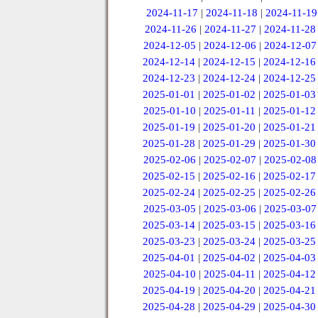
2024-11-17
|
2024-11-18
|
2024-11-19
2024-11-26
|
2024-11-27
|
2024-11-28
2024-12-05
|
2024-12-06
|
2024-12-07
2024-12-14
|
2024-12-15
|
2024-12-16
2024-12-23
|
2024-12-24
|
2024-12-25
2025-01-01
|
2025-01-02
|
2025-01-03
2025-01-10
|
2025-01-11
|
2025-01-12
2025-01-19
|
2025-01-20
|
2025-01-21
2025-01-28
|
2025-01-29
|
2025-01-30
2025-02-06
|
2025-02-07
|
2025-02-08
2025-02-15
|
2025-02-16
|
2025-02-17
2025-02-24
|
2025-02-25
|
2025-02-26
2025-03-05
|
2025-03-06
|
2025-03-07
2025-03-14
|
2025-03-15
|
2025-03-16
2025-03-23
|
2025-03-24
|
2025-03-25
2025-04-01
|
2025-04-02
|
2025-04-03
2025-04-10
|
2025-04-11
|
2025-04-12
2025-04-19
|
2025-04-20
|
2025-04-21
2025-04-28
|
2025-04-29
|
2025-04-30