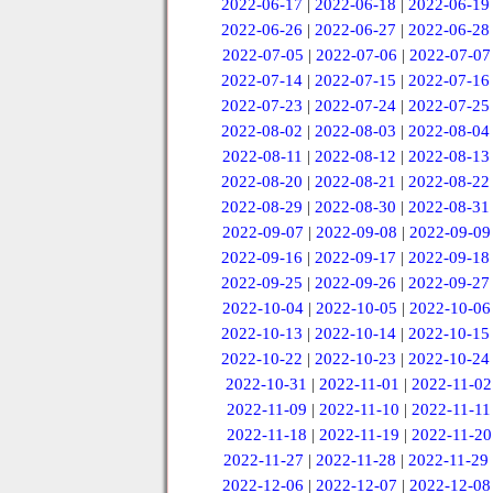
2022-06-17
|
2022-06-18
|
2022-06-19
2022-06-26
|
2022-06-27
|
2022-06-28
2022-07-05
|
2022-07-06
|
2022-07-07
2022-07-14
|
2022-07-15
|
2022-07-16
2022-07-23
|
2022-07-24
|
2022-07-25
2022-08-02
|
2022-08-03
|
2022-08-04
2022-08-11
|
2022-08-12
|
2022-08-13
2022-08-20
|
2022-08-21
|
2022-08-22
2022-08-29
|
2022-08-30
|
2022-08-31
2022-09-07
|
2022-09-08
|
2022-09-09
2022-09-16
|
2022-09-17
|
2022-09-18
2022-09-25
|
2022-09-26
|
2022-09-27
2022-10-04
|
2022-10-05
|
2022-10-06
2022-10-13
|
2022-10-14
|
2022-10-15
2022-10-22
|
2022-10-23
|
2022-10-24
2022-10-31
|
2022-11-01
|
2022-11-02
2022-11-09
|
2022-11-10
|
2022-11-11
2022-11-18
|
2022-11-19
|
2022-11-20
2022-11-27
|
2022-11-28
|
2022-11-29
2022-12-06
|
2022-12-07
|
2022-12-08