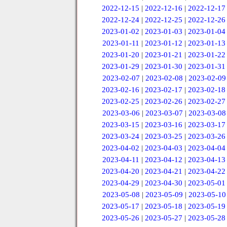
2022-12-15
|
2022-12-16
|
2022-12-17
2022-12-24
|
2022-12-25
|
2022-12-26
2023-01-02
|
2023-01-03
|
2023-01-04
2023-01-11
|
2023-01-12
|
2023-01-13
2023-01-20
|
2023-01-21
|
2023-01-22
2023-01-29
|
2023-01-30
|
2023-01-31
2023-02-07
|
2023-02-08
|
2023-02-09
2023-02-16
|
2023-02-17
|
2023-02-18
2023-02-25
|
2023-02-26
|
2023-02-27
2023-03-06
|
2023-03-07
|
2023-03-08
2023-03-15
|
2023-03-16
|
2023-03-17
2023-03-24
|
2023-03-25
|
2023-03-26
2023-04-02
|
2023-04-03
|
2023-04-04
2023-04-11
|
2023-04-12
|
2023-04-13
2023-04-20
|
2023-04-21
|
2023-04-22
2023-04-29
|
2023-04-30
|
2023-05-01
2023-05-08
|
2023-05-09
|
2023-05-10
2023-05-17
|
2023-05-18
|
2023-05-19
2023-05-26
|
2023-05-27
|
2023-05-28