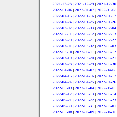
2021-12-28
|
2021-12-29
|
2021-12-30
2022-01-06
|
2022-01-07
|
2022-01-08
2022-01-15
|
2022-01-16
|
2022-01-17
2022-01-24
|
2022-01-25
|
2022-01-26
2022-02-02
|
2022-02-03
|
2022-02-04
2022-02-11
|
2022-02-12
|
2022-02-13
2022-02-20
|
2022-02-21
|
2022-02-22
2022-03-01
|
2022-03-02
|
2022-03-03
2022-03-10
|
2022-03-11
|
2022-03-12
2022-03-19
|
2022-03-20
|
2022-03-21
2022-03-28
|
2022-03-29
|
2022-03-30
2022-04-06
|
2022-04-07
|
2022-04-08
2022-04-15
|
2022-04-16
|
2022-04-17
2022-04-24
|
2022-04-25
|
2022-04-26
2022-05-03
|
2022-05-04
|
2022-05-05
2022-05-12
|
2022-05-13
|
2022-05-14
2022-05-21
|
2022-05-22
|
2022-05-23
2022-05-30
|
2022-05-31
|
2022-06-01
2022-06-08
|
2022-06-09
|
2022-06-10