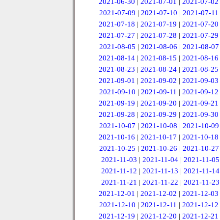
2021-06-30
|
2021-07-01
|
2021-07-02
2021-07-09
|
2021-07-10
|
2021-07-11
2021-07-18
|
2021-07-19
|
2021-07-20
2021-07-27
|
2021-07-28
|
2021-07-29
2021-08-05
|
2021-08-06
|
2021-08-07
2021-08-14
|
2021-08-15
|
2021-08-16
2021-08-23
|
2021-08-24
|
2021-08-25
2021-09-01
|
2021-09-02
|
2021-09-03
2021-09-10
|
2021-09-11
|
2021-09-12
2021-09-19
|
2021-09-20
|
2021-09-21
2021-09-28
|
2021-09-29
|
2021-09-30
2021-10-07
|
2021-10-08
|
2021-10-09
2021-10-16
|
2021-10-17
|
2021-10-18
2021-10-25
|
2021-10-26
|
2021-10-27
2021-11-03
|
2021-11-04
|
2021-11-05
2021-11-12
|
2021-11-13
|
2021-11-14
2021-11-21
|
2021-11-22
|
2021-11-23
2021-12-01
|
2021-12-02
|
2021-12-03
2021-12-10
|
2021-12-11
|
2021-12-12
2021-12-19
|
2021-12-20
|
2021-12-21