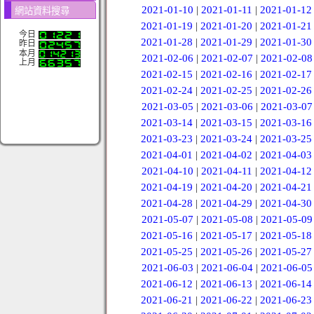
2021-01-10
|
2021-01-11
|
2021-01-12
網站資料搜尋
2021-01-19
|
2021-01-20
|
2021-01-21
今日
2021-01-28
|
2021-01-29
|
2021-01-30
昨日
本月
2021-02-06
|
2021-02-07
|
2021-02-08
上月
2021-02-15
|
2021-02-16
|
2021-02-17
2021-02-24
|
2021-02-25
|
2021-02-26
2021-03-05
|
2021-03-06
|
2021-03-07
2021-03-14
|
2021-03-15
|
2021-03-16
2021-03-23
|
2021-03-24
|
2021-03-25
2021-04-01
|
2021-04-02
|
2021-04-03
2021-04-10
|
2021-04-11
|
2021-04-12
2021-04-19
|
2021-04-20
|
2021-04-21
2021-04-28
|
2021-04-29
|
2021-04-30
2021-05-07
|
2021-05-08
|
2021-05-09
2021-05-16
|
2021-05-17
|
2021-05-18
2021-05-25
|
2021-05-26
|
2021-05-27
2021-06-03
|
2021-06-04
|
2021-06-05
2021-06-12
|
2021-06-13
|
2021-06-14
2021-06-21
|
2021-06-22
|
2021-06-23