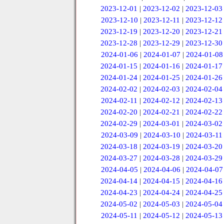
2023-12-01
|
2023-12-02
|
2023-12-03
2023-12-10
|
2023-12-11
|
2023-12-12
2023-12-19
|
2023-12-20
|
2023-12-21
2023-12-28
|
2023-12-29
|
2023-12-30
2024-01-06
|
2024-01-07
|
2024-01-08
2024-01-15
|
2024-01-16
|
2024-01-17
2024-01-24
|
2024-01-25
|
2024-01-26
2024-02-02
|
2024-02-03
|
2024-02-04
2024-02-11
|
2024-02-12
|
2024-02-13
2024-02-20
|
2024-02-21
|
2024-02-22
2024-02-29
|
2024-03-01
|
2024-03-02
2024-03-09
|
2024-03-10
|
2024-03-11
2024-03-18
|
2024-03-19
|
2024-03-20
2024-03-27
|
2024-03-28
|
2024-03-29
2024-04-05
|
2024-04-06
|
2024-04-07
2024-04-14
|
2024-04-15
|
2024-04-16
2024-04-23
|
2024-04-24
|
2024-04-25
2024-05-02
|
2024-05-03
|
2024-05-04
2024-05-11
|
2024-05-12
|
2024-05-13