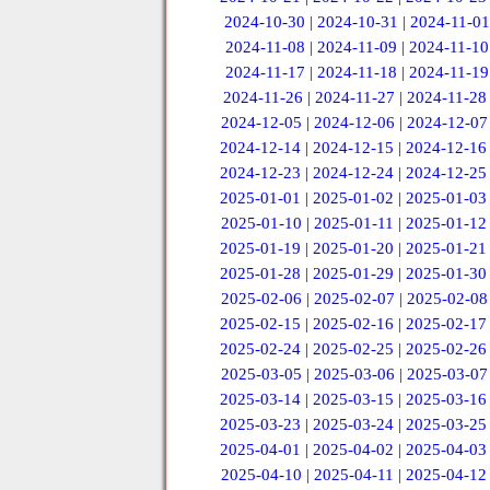
2024-10-30
|
2024-10-31
|
2024-11-01
2024-11-08
|
2024-11-09
|
2024-11-10
2024-11-17
|
2024-11-18
|
2024-11-19
2024-11-26
|
2024-11-27
|
2024-11-28
2024-12-05
|
2024-12-06
|
2024-12-07
2024-12-14
|
2024-12-15
|
2024-12-16
2024-12-23
|
2024-12-24
|
2024-12-25
2025-01-01
|
2025-01-02
|
2025-01-03
2025-01-10
|
2025-01-11
|
2025-01-12
2025-01-19
|
2025-01-20
|
2025-01-21
2025-01-28
|
2025-01-29
|
2025-01-30
2025-02-06
|
2025-02-07
|
2025-02-08
2025-02-15
|
2025-02-16
|
2025-02-17
2025-02-24
|
2025-02-25
|
2025-02-26
2025-03-05
|
2025-03-06
|
2025-03-07
2025-03-14
|
2025-03-15
|
2025-03-16
2025-03-23
|
2025-03-24
|
2025-03-25
2025-04-01
|
2025-04-02
|
2025-04-03
2025-04-10
|
2025-04-11
|
2025-04-12