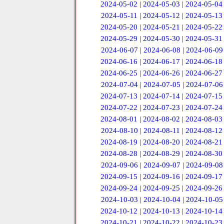
2024-05-02
|
2024-05-03
|
2024-05-04
2024-05-11
|
2024-05-12
|
2024-05-13
2024-05-20
|
2024-05-21
|
2024-05-22
2024-05-29
|
2024-05-30
|
2024-05-31
2024-06-07
|
2024-06-08
|
2024-06-09
2024-06-16
|
2024-06-17
|
2024-06-18
2024-06-25
|
2024-06-26
|
2024-06-27
2024-07-04
|
2024-07-05
|
2024-07-06
2024-07-13
|
2024-07-14
|
2024-07-15
2024-07-22
|
2024-07-23
|
2024-07-24
2024-08-01
|
2024-08-02
|
2024-08-03
2024-08-10
|
2024-08-11
|
2024-08-12
2024-08-19
|
2024-08-20
|
2024-08-21
2024-08-28
|
2024-08-29
|
2024-08-30
2024-09-06
|
2024-09-07
|
2024-09-08
2024-09-15
|
2024-09-16
|
2024-09-17
2024-09-24
|
2024-09-25
|
2024-09-26
2024-10-03
|
2024-10-04
|
2024-10-05
2024-10-12
|
2024-10-13
|
2024-10-14
2024-10-21
|
2024-10-22
|
2024-10-23