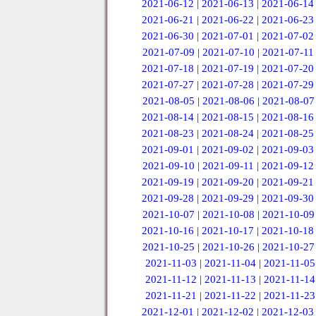
2021-06-12
|
2021-06-13
|
2021-06-14
2021-06-21
|
2021-06-22
|
2021-06-23
2021-06-30
|
2021-07-01
|
2021-07-02
2021-07-09
|
2021-07-10
|
2021-07-11
2021-07-18
|
2021-07-19
|
2021-07-20
2021-07-27
|
2021-07-28
|
2021-07-29
2021-08-05
|
2021-08-06
|
2021-08-07
2021-08-14
|
2021-08-15
|
2021-08-16
2021-08-23
|
2021-08-24
|
2021-08-25
2021-09-01
|
2021-09-02
|
2021-09-03
2021-09-10
|
2021-09-11
|
2021-09-12
2021-09-19
|
2021-09-20
|
2021-09-21
2021-09-28
|
2021-09-29
|
2021-09-30
2021-10-07
|
2021-10-08
|
2021-10-09
2021-10-16
|
2021-10-17
|
2021-10-18
2021-10-25
|
2021-10-26
|
2021-10-27
2021-11-03
|
2021-11-04
|
2021-11-05
2021-11-12
|
2021-11-13
|
2021-11-14
2021-11-21
|
2021-11-22
|
2021-11-23
2021-12-01
|
2021-12-02
|
2021-12-03