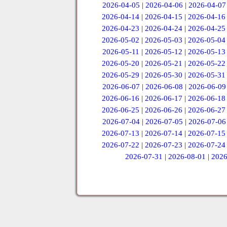
2026-04-05
|
2026-04-06
|
2026-04-07
2026-04-14
|
2026-04-15
|
2026-04-16
2026-04-23
|
2026-04-24
|
2026-04-25
2026-05-02
|
2026-05-03
|
2026-05-04
2026-05-11
|
2026-05-12
|
2026-05-13
2026-05-20
|
2026-05-21
|
2026-05-22
2026-05-29
|
2026-05-30
|
2026-05-31
2026-06-07
|
2026-06-08
|
2026-06-09
2026-06-16
|
2026-06-17
|
2026-06-18
2026-06-25
|
2026-06-26
|
2026-06-27
2026-07-04
|
2026-07-05
|
2026-07-06
2026-07-13
|
2026-07-14
|
2026-07-15
2026-07-22
|
2026-07-23
|
2026-07-24
2026-07-31
|
2026-08-01
|
2026