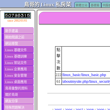
鳥哥的 Linux 私房菜
繁體主站
基礎篇
伺服
since 2002/01/01
新手建議
開始閱讀之前
網站導覽
點
Linux 基礎文件
擊
Linux 基礎訓練
次
Linux 架站文件
數
Linux 企業應用
222
/linux_basic/linux_basic.php
Linux 安全管理
61
/aboutmysite.php/linux_securit
Linux 桌面應用
鳥哥彙整的資料
關於鳥哥
網友分享
特殊問題解決
|
2005
|
2006
|
2007
|
2008
|
2009
|
2