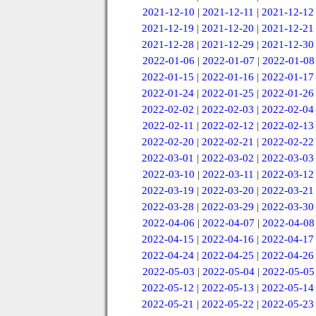
2021-12-10
|
2021-12-11
|
2021-12-12
2021-12-19
|
2021-12-20
|
2021-12-21
2021-12-28
|
2021-12-29
|
2021-12-30
2022-01-06
|
2022-01-07
|
2022-01-08
2022-01-15
|
2022-01-16
|
2022-01-17
2022-01-24
|
2022-01-25
|
2022-01-26
2022-02-02
|
2022-02-03
|
2022-02-04
2022-02-11
|
2022-02-12
|
2022-02-13
2022-02-20
|
2022-02-21
|
2022-02-22
2022-03-01
|
2022-03-02
|
2022-03-03
2022-03-10
|
2022-03-11
|
2022-03-12
2022-03-19
|
2022-03-20
|
2022-03-21
2022-03-28
|
2022-03-29
|
2022-03-30
2022-04-06
|
2022-04-07
|
2022-04-08
2022-04-15
|
2022-04-16
|
2022-04-17
2022-04-24
|
2022-04-25
|
2022-04-26
2022-05-03
|
2022-05-04
|
2022-05-05
2022-05-12
|
2022-05-13
|
2022-05-14
2022-05-21
|
2022-05-22
|
2022-05-23