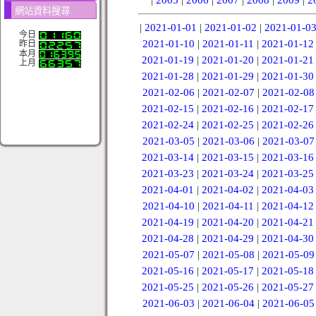
網站資料搜尋
|
2021-01-01
|
2021-01-02
|
2021-01-0
今日
2021-01-10
|
2021-01-11
|
2021-01-12
昨日
本月
2021-01-19
|
2021-01-20
|
2021-01-21
上月
2021-01-28
|
2021-01-29
|
2021-01-30
2021-02-06
|
2021-02-07
|
2021-02-08
2021-02-15
|
2021-02-16
|
2021-02-17
2021-02-24
|
2021-02-25
|
2021-02-26
2021-03-05
|
2021-03-06
|
2021-03-07
2021-03-14
|
2021-03-15
|
2021-03-16
2021-03-23
|
2021-03-24
|
2021-03-25
2021-04-01
|
2021-04-02
|
2021-04-03
2021-04-10
|
2021-04-11
|
2021-04-12
2021-04-19
|
2021-04-20
|
2021-04-21
2021-04-28
|
2021-04-29
|
2021-04-30
2021-05-07
|
2021-05-08
|
2021-05-09
2021-05-16
|
2021-05-17
|
2021-05-18
2021-05-25
|
2021-05-26
|
2021-05-27
2021-06-03
|
2021-06-04
|
2021-06-05