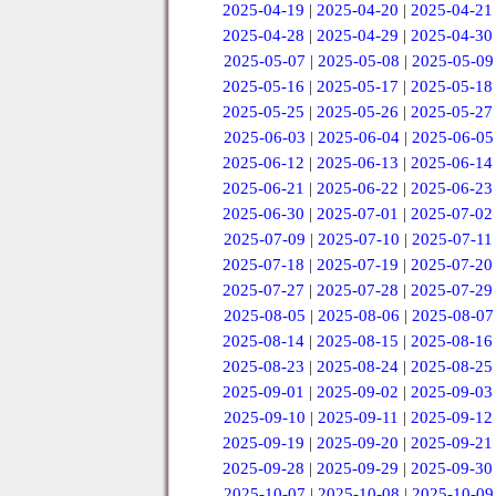
2025-04-19
|
2025-04-20
|
2025-04-21
2025-04-28
|
2025-04-29
|
2025-04-30
2025-05-07
|
2025-05-08
|
2025-05-09
2025-05-16
|
2025-05-17
|
2025-05-18
2025-05-25
|
2025-05-26
|
2025-05-27
2025-06-03
|
2025-06-04
|
2025-06-05
2025-06-12
|
2025-06-13
|
2025-06-14
2025-06-21
|
2025-06-22
|
2025-06-23
2025-06-30
|
2025-07-01
|
2025-07-02
2025-07-09
|
2025-07-10
|
2025-07-11
2025-07-18
|
2025-07-19
|
2025-07-20
2025-07-27
|
2025-07-28
|
2025-07-29
2025-08-05
|
2025-08-06
|
2025-08-07
2025-08-14
|
2025-08-15
|
2025-08-16
2025-08-23
|
2025-08-24
|
2025-08-25
2025-09-01
|
2025-09-02
|
2025-09-03
2025-09-10
|
2025-09-11
|
2025-09-12
2025-09-19
|
2025-09-20
|
2025-09-21
2025-09-28
|
2025-09-29
|
2025-09-30
2025-10-07
|
2025-10-08
|
2025-10-09