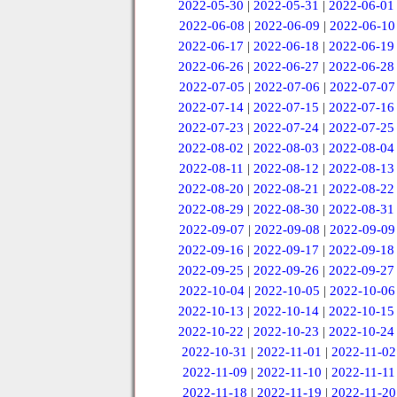
2022-05-30
|
2022-05-31
|
2022-06-01
2022-06-08
|
2022-06-09
|
2022-06-10
2022-06-17
|
2022-06-18
|
2022-06-19
2022-06-26
|
2022-06-27
|
2022-06-28
2022-07-05
|
2022-07-06
|
2022-07-07
2022-07-14
|
2022-07-15
|
2022-07-16
2022-07-23
|
2022-07-24
|
2022-07-25
2022-08-02
|
2022-08-03
|
2022-08-04
2022-08-11
|
2022-08-12
|
2022-08-13
2022-08-20
|
2022-08-21
|
2022-08-22
2022-08-29
|
2022-08-30
|
2022-08-31
2022-09-07
|
2022-09-08
|
2022-09-09
2022-09-16
|
2022-09-17
|
2022-09-18
2022-09-25
|
2022-09-26
|
2022-09-27
2022-10-04
|
2022-10-05
|
2022-10-06
2022-10-13
|
2022-10-14
|
2022-10-15
2022-10-22
|
2022-10-23
|
2022-10-24
2022-10-31
|
2022-11-01
|
2022-11-02
2022-11-09
|
2022-11-10
|
2022-11-11
2022-11-18
|
2022-11-19
|
2022-11-20