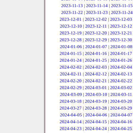
2023-11-13
|
2023-11-14
|
2023-11-15
2023-11-22
|
2023-11-23
|
2023-11-24
2023-12-01
|
2023-12-02
|
2023-12-03
2023-12-10
|
2023-12-11
|
2023-12-12
2023-12-19
|
2023-12-20
|
2023-12-21
2023-12-28
|
2023-12-29
|
2023-12-30
2024-01-06
|
2024-01-07
|
2024-01-08
2024-01-15
|
2024-01-16
|
2024-01-17
2024-01-24
|
2024-01-25
|
2024-01-26
2024-02-02
|
2024-02-03
|
2024-02-04
2024-02-11
|
2024-02-12
|
2024-02-13
2024-02-20
|
2024-02-21
|
2024-02-22
2024-02-29
|
2024-03-01
|
2024-03-02
2024-03-09
|
2024-03-10
|
2024-03-11
2024-03-18
|
2024-03-19
|
2024-03-20
2024-03-27
|
2024-03-28
|
2024-03-29
2024-04-05
|
2024-04-06
|
2024-04-07
2024-04-14
|
2024-04-15
|
2024-04-16
2024-04-23
|
2024-04-24
|
2024-04-25