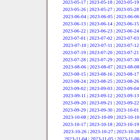
2023-05-17
|
2023-05-18
|
2023-05-19
2023-05-26
|
2023-05-27
|
2023-05-28
2023-06-04
|
2023-06-05
|
2023-06-06
2023-06-13
|
2023-06-14
|
2023-06-15
2023-06-22
|
2023-06-23
|
2023-06-24
2023-07-01
|
2023-07-02
|
2023-07-03
2023-07-10
|
2023-07-11
|
2023-07-12
2023-07-19
|
2023-07-20
|
2023-07-21
2023-07-28
|
2023-07-29
|
2023-07-30
2023-08-06
|
2023-08-07
|
2023-08-08
2023-08-15
|
2023-08-16
|
2023-08-17
2023-08-24
|
2023-08-25
|
2023-08-26
2023-09-02
|
2023-09-03
|
2023-09-04
2023-09-11
|
2023-09-12
|
2023-09-13
2023-09-20
|
2023-09-21
|
2023-09-22
2023-09-29
|
2023-09-30
|
2023-10-01
2023-10-08
|
2023-10-09
|
2023-10-10
2023-10-17
|
2023-10-18
|
2023-10-19
2023-10-26
|
2023-10-27
|
2023-10-28
2023-11-04
|
2023-11-05
|
2023-11-06