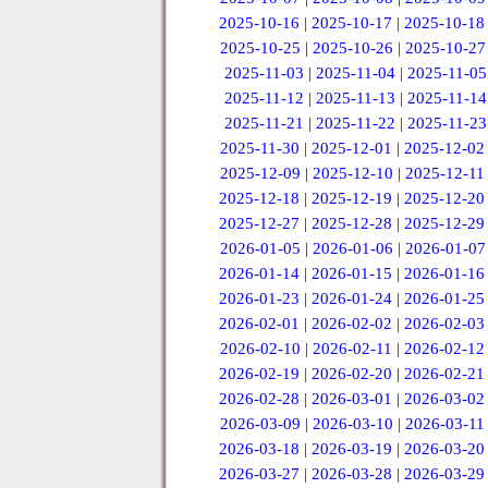
2025-10-16
|
2025-10-17
|
2025-10-18
2025-10-25
|
2025-10-26
|
2025-10-27
2025-11-03
|
2025-11-04
|
2025-11-05
2025-11-12
|
2025-11-13
|
2025-11-14
2025-11-21
|
2025-11-22
|
2025-11-23
2025-11-30
|
2025-12-01
|
2025-12-02
2025-12-09
|
2025-12-10
|
2025-12-11
2025-12-18
|
2025-12-19
|
2025-12-20
2025-12-27
|
2025-12-28
|
2025-12-29
2026-01-05
|
2026-01-06
|
2026-01-07
2026-01-14
|
2026-01-15
|
2026-01-16
2026-01-23
|
2026-01-24
|
2026-01-25
2026-02-01
|
2026-02-02
|
2026-02-03
2026-02-10
|
2026-02-11
|
2026-02-12
2026-02-19
|
2026-02-20
|
2026-02-21
2026-02-28
|
2026-03-01
|
2026-03-02
2026-03-09
|
2026-03-10
|
2026-03-11
2026-03-18
|
2026-03-19
|
2026-03-20
2026-03-27
|
2026-03-28
|
2026-03-29