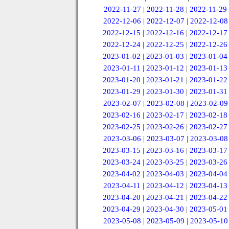
2022-11-27
|
2022-11-28
|
2022-11-29
2022-12-06
|
2022-12-07
|
2022-12-08
2022-12-15
|
2022-12-16
|
2022-12-17
2022-12-24
|
2022-12-25
|
2022-12-26
2023-01-02
|
2023-01-03
|
2023-01-04
2023-01-11
|
2023-01-12
|
2023-01-13
2023-01-20
|
2023-01-21
|
2023-01-22
2023-01-29
|
2023-01-30
|
2023-01-31
2023-02-07
|
2023-02-08
|
2023-02-09
2023-02-16
|
2023-02-17
|
2023-02-18
2023-02-25
|
2023-02-26
|
2023-02-27
2023-03-06
|
2023-03-07
|
2023-03-08
2023-03-15
|
2023-03-16
|
2023-03-17
2023-03-24
|
2023-03-25
|
2023-03-26
2023-04-02
|
2023-04-03
|
2023-04-04
2023-04-11
|
2023-04-12
|
2023-04-13
2023-04-20
|
2023-04-21
|
2023-04-22
2023-04-29
|
2023-04-30
|
2023-05-01
2023-05-08
|
2023-05-09
|
2023-05-10