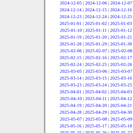
2024-12-05
|
2024-12-06
|
2024-12-07
2024-12-14
|
2024-12-15
|
2024-12-16
2024-12-23
|
2024-12-24
|
2024-12-25
2025-01-01
|
2025-01-02
|
2025-01-03
2025-01-10
|
2025-01-11
|
2025-01-12
2025-01-19
|
2025-01-20
|
2025-01-21
2025-01-28
|
2025-01-29
|
2025-01-30
2025-02-06
|
2025-02-07
|
2025-02-08
2025-02-15
|
2025-02-16
|
2025-02-17
2025-02-24
|
2025-02-25
|
2025-02-26
2025-03-05
|
2025-03-06
|
2025-03-07
2025-03-14
|
2025-03-15
|
2025-03-16
2025-03-23
|
2025-03-24
|
2025-03-25
2025-04-01
|
2025-04-02
|
2025-04-03
2025-04-10
|
2025-04-11
|
2025-04-12
2025-04-19
|
2025-04-20
|
2025-04-21
2025-04-28
|
2025-04-29
|
2025-04-30
2025-05-07
|
2025-05-08
|
2025-05-09
2025-05-16
|
2025-05-17
|
2025-05-18
2025-05-25
|
2025-05-26
|
2025-05-27