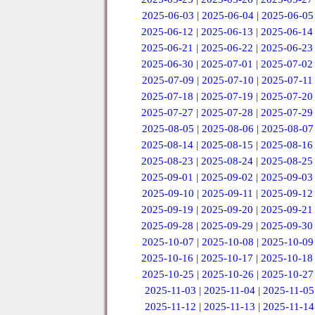
2025-06-03
|
2025-06-04
|
2025-06-05
2025-06-12
|
2025-06-13
|
2025-06-14
2025-06-21
|
2025-06-22
|
2025-06-23
2025-06-30
|
2025-07-01
|
2025-07-02
2025-07-09
|
2025-07-10
|
2025-07-11
2025-07-18
|
2025-07-19
|
2025-07-20
2025-07-27
|
2025-07-28
|
2025-07-29
2025-08-05
|
2025-08-06
|
2025-08-07
2025-08-14
|
2025-08-15
|
2025-08-16
2025-08-23
|
2025-08-24
|
2025-08-25
2025-09-01
|
2025-09-02
|
2025-09-03
2025-09-10
|
2025-09-11
|
2025-09-12
2025-09-19
|
2025-09-20
|
2025-09-21
2025-09-28
|
2025-09-29
|
2025-09-30
2025-10-07
|
2025-10-08
|
2025-10-09
2025-10-16
|
2025-10-17
|
2025-10-18
2025-10-25
|
2025-10-26
|
2025-10-27
2025-11-03
|
2025-11-04
|
2025-11-05
2025-11-12
|
2025-11-13
|
2025-11-14