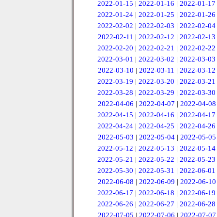
2022-01-15
|
2022-01-16
|
2022-01-17
2022-01-24
|
2022-01-25
|
2022-01-26
2022-02-02
|
2022-02-03
|
2022-02-04
2022-02-11
|
2022-02-12
|
2022-02-13
2022-02-20
|
2022-02-21
|
2022-02-22
2022-03-01
|
2022-03-02
|
2022-03-03
2022-03-10
|
2022-03-11
|
2022-03-12
2022-03-19
|
2022-03-20
|
2022-03-21
2022-03-28
|
2022-03-29
|
2022-03-30
2022-04-06
|
2022-04-07
|
2022-04-08
2022-04-15
|
2022-04-16
|
2022-04-17
2022-04-24
|
2022-04-25
|
2022-04-26
2022-05-03
|
2022-05-04
|
2022-05-05
2022-05-12
|
2022-05-13
|
2022-05-14
2022-05-21
|
2022-05-22
|
2022-05-23
2022-05-30
|
2022-05-31
|
2022-06-01
2022-06-08
|
2022-06-09
|
2022-06-10
2022-06-17
|
2022-06-18
|
2022-06-19
2022-06-26
|
2022-06-27
|
2022-06-28
2022-07-05
|
2022-07-06
|
2022-07-07