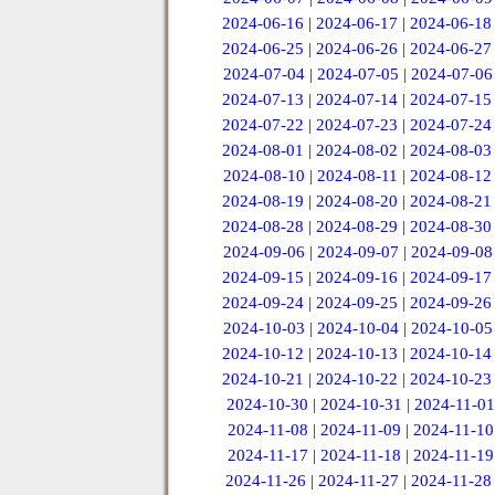
2024-06-16
|
2024-06-17
|
2024-06-18
2024-06-25
|
2024-06-26
|
2024-06-27
2024-07-04
|
2024-07-05
|
2024-07-06
2024-07-13
|
2024-07-14
|
2024-07-15
2024-07-22
|
2024-07-23
|
2024-07-24
2024-08-01
|
2024-08-02
|
2024-08-03
2024-08-10
|
2024-08-11
|
2024-08-12
2024-08-19
|
2024-08-20
|
2024-08-21
2024-08-28
|
2024-08-29
|
2024-08-30
2024-09-06
|
2024-09-07
|
2024-09-08
2024-09-15
|
2024-09-16
|
2024-09-17
2024-09-24
|
2024-09-25
|
2024-09-26
2024-10-03
|
2024-10-04
|
2024-10-05
2024-10-12
|
2024-10-13
|
2024-10-14
2024-10-21
|
2024-10-22
|
2024-10-23
2024-10-30
|
2024-10-31
|
2024-11-01
2024-11-08
|
2024-11-09
|
2024-11-10
2024-11-17
|
2024-11-18
|
2024-11-19
2024-11-26
|
2024-11-27
|
2024-11-28