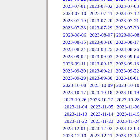
2023-07-01
|
2023-07-02
|
2023-07-03
2023-07-10
|
2023-07-11
|
2023-07-12
2023-07-19
|
2023-07-20
|
2023-07-21
2023-07-28
|
2023-07-29
|
2023-07-30
2023-08-06
|
2023-08-07
|
2023-08-08
2023-08-15
|
2023-08-16
|
2023-08-17
2023-08-24
|
2023-08-25
|
2023-08-26
2023-09-02
|
2023-09-03
|
2023-09-04
2023-09-11
|
2023-09-12
|
2023-09-13
2023-09-20
|
2023-09-21
|
2023-09-22
2023-09-29
|
2023-09-30
|
2023-10-01
2023-10-08
|
2023-10-09
|
2023-10-10
2023-10-17
|
2023-10-18
|
2023-10-19
2023-10-26
|
2023-10-27
|
2023-10-28
2023-11-04
|
2023-11-05
|
2023-11-06
2023-11-13
|
2023-11-14
|
2023-11-15
2023-11-22
|
2023-11-23
|
2023-11-24
2023-12-01
|
2023-12-02
|
2023-12-03
2023-12-10
|
2023-12-11
|
2023-12-12