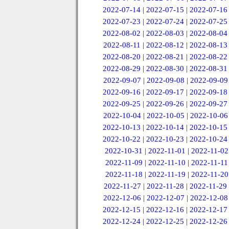
2022-07-14
|
2022-07-15
|
2022-07-16
2022-07-23
|
2022-07-24
|
2022-07-25
2022-08-02
|
2022-08-03
|
2022-08-04
2022-08-11
|
2022-08-12
|
2022-08-13
2022-08-20
|
2022-08-21
|
2022-08-22
2022-08-29
|
2022-08-30
|
2022-08-31
2022-09-07
|
2022-09-08
|
2022-09-09
2022-09-16
|
2022-09-17
|
2022-09-18
2022-09-25
|
2022-09-26
|
2022-09-27
2022-10-04
|
2022-10-05
|
2022-10-06
2022-10-13
|
2022-10-14
|
2022-10-15
2022-10-22
|
2022-10-23
|
2022-10-24
2022-10-31
|
2022-11-01
|
2022-11-02
2022-11-09
|
2022-11-10
|
2022-11-11
2022-11-18
|
2022-11-19
|
2022-11-20
2022-11-27
|
2022-11-28
|
2022-11-29
2022-12-06
|
2022-12-07
|
2022-12-08
2022-12-15
|
2022-12-16
|
2022-12-17
2022-12-24
|
2022-12-25
|
2022-12-26