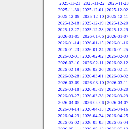
2025-11-21
|
2025-11-22
|
2025-11-23
2025-11-30
|
2025-12-01
|
2025-12-02
2025-12-09
|
2025-12-10
|
2025-12-11
2025-12-18
|
2025-12-19
|
2025-12-20
2025-12-27
|
2025-12-28
|
2025-12-29
2026-01-05
|
2026-01-06
|
2026-01-07
2026-01-14
|
2026-01-15
|
2026-01-16
2026-01-23
|
2026-01-24
|
2026-01-25
2026-02-01
|
2026-02-02
|
2026-02-03
2026-02-10
|
2026-02-11
|
2026-02-12
2026-02-19
|
2026-02-20
|
2026-02-21
2026-02-28
|
2026-03-01
|
2026-03-02
2026-03-09
|
2026-03-10
|
2026-03-11
2026-03-18
|
2026-03-19
|
2026-03-20
2026-03-27
|
2026-03-28
|
2026-03-29
2026-04-05
|
2026-04-06
|
2026-04-07
2026-04-14
|
2026-04-15
|
2026-04-16
2026-04-23
|
2026-04-24
|
2026-04-25
2026-05-02
|
2026-05-03
|
2026-05-04