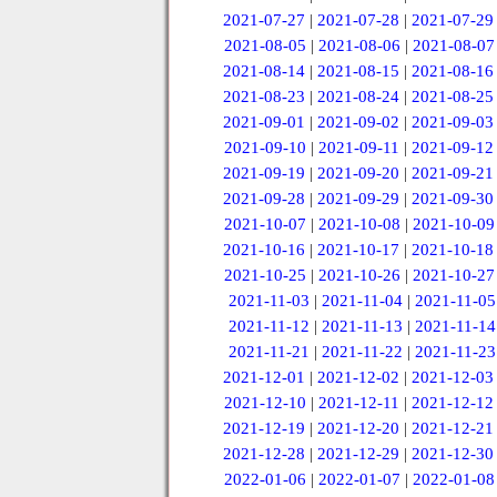
2021-07-27
|
2021-07-28
|
2021-07-29
2021-08-05
|
2021-08-06
|
2021-08-07
2021-08-14
|
2021-08-15
|
2021-08-16
2021-08-23
|
2021-08-24
|
2021-08-25
2021-09-01
|
2021-09-02
|
2021-09-03
2021-09-10
|
2021-09-11
|
2021-09-12
2021-09-19
|
2021-09-20
|
2021-09-21
2021-09-28
|
2021-09-29
|
2021-09-30
2021-10-07
|
2021-10-08
|
2021-10-09
2021-10-16
|
2021-10-17
|
2021-10-18
2021-10-25
|
2021-10-26
|
2021-10-27
2021-11-03
|
2021-11-04
|
2021-11-05
2021-11-12
|
2021-11-13
|
2021-11-14
2021-11-21
|
2021-11-22
|
2021-11-23
2021-12-01
|
2021-12-02
|
2021-12-03
2021-12-10
|
2021-12-11
|
2021-12-12
2021-12-19
|
2021-12-20
|
2021-12-21
2021-12-28
|
2021-12-29
|
2021-12-30
2022-01-06
|
2022-01-07
|
2022-01-08