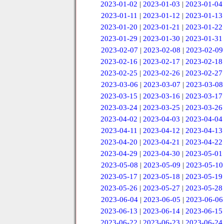
2023-01-02
|
2023-01-03
|
2023-01-04
2023-01-11
|
2023-01-12
|
2023-01-13
2023-01-20
|
2023-01-21
|
2023-01-22
2023-01-29
|
2023-01-30
|
2023-01-31
2023-02-07
|
2023-02-08
|
2023-02-09
2023-02-16
|
2023-02-17
|
2023-02-18
2023-02-25
|
2023-02-26
|
2023-02-27
2023-03-06
|
2023-03-07
|
2023-03-08
2023-03-15
|
2023-03-16
|
2023-03-17
2023-03-24
|
2023-03-25
|
2023-03-26
2023-04-02
|
2023-04-03
|
2023-04-04
2023-04-11
|
2023-04-12
|
2023-04-13
2023-04-20
|
2023-04-21
|
2023-04-22
2023-04-29
|
2023-04-30
|
2023-05-01
2023-05-08
|
2023-05-09
|
2023-05-10
2023-05-17
|
2023-05-18
|
2023-05-19
2023-05-26
|
2023-05-27
|
2023-05-28
2023-06-04
|
2023-06-05
|
2023-06-06
2023-06-13
|
2023-06-14
|
2023-06-15
2023-06-22
|
2023-06-23
|
2023-06-24