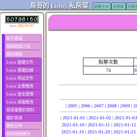
鳥哥的 Linux 私房菜
繁體主站
基礎篇
伺服
since 2002/01/01
新手建議
開始閱讀之前
網站導覽
點擊次數
Linux 基礎文件
74
/
Linux 基礎訓練
Linux 架站文件
Linux 企業應用
Linux 安全管理
Linux 桌面應用
|
2005
|
2006
|
2007
|
2008
|
2009
|
2
鳥哥彙整的資料
|
2021-01-01
|
2021-01-02
|
2021-01-0
關於鳥哥
2021-01-10
|
2021-01-11
|
2021-01-12
網友分享
2021-01-19
|
2021-01-20
|
2021-01-21
特殊問題解決