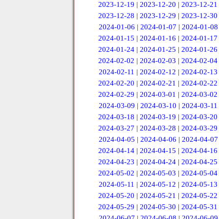
2023-12-19
|
2023-12-20
|
2023-12-21
2023-12-28
|
2023-12-29
|
2023-12-30
2024-01-06
|
2024-01-07
|
2024-01-08
2024-01-15
|
2024-01-16
|
2024-01-17
2024-01-24
|
2024-01-25
|
2024-01-26
2024-02-02
|
2024-02-03
|
2024-02-04
2024-02-11
|
2024-02-12
|
2024-02-13
2024-02-20
|
2024-02-21
|
2024-02-22
2024-02-29
|
2024-03-01
|
2024-03-02
2024-03-09
|
2024-03-10
|
2024-03-11
2024-03-18
|
2024-03-19
|
2024-03-20
2024-03-27
|
2024-03-28
|
2024-03-29
2024-04-05
|
2024-04-06
|
2024-04-07
2024-04-14
|
2024-04-15
|
2024-04-16
2024-04-23
|
2024-04-24
|
2024-04-25
2024-05-02
|
2024-05-03
|
2024-05-04
2024-05-11
|
2024-05-12
|
2024-05-13
2024-05-20
|
2024-05-21
|
2024-05-22
2024-05-29
|
2024-05-30
|
2024-05-31
2024-06-07
|
2024-06-08
|
2024-06-09