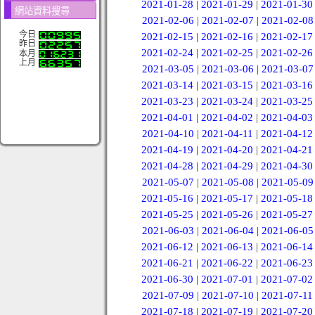
2021-01-28
|
2021-01-29
|
2021-01-30
網站資料搜尋
2021-02-06
|
2021-02-07
|
2021-02-08
今日
2021-02-15
|
2021-02-16
|
2021-02-17
昨日
2021-02-24
|
2021-02-25
|
2021-02-26
本月
上月
2021-03-05
|
2021-03-06
|
2021-03-07
2021-03-14
|
2021-03-15
|
2021-03-16
2021-03-23
|
2021-03-24
|
2021-03-25
2021-04-01
|
2021-04-02
|
2021-04-03
2021-04-10
|
2021-04-11
|
2021-04-12
2021-04-19
|
2021-04-20
|
2021-04-21
2021-04-28
|
2021-04-29
|
2021-04-30
2021-05-07
|
2021-05-08
|
2021-05-09
2021-05-16
|
2021-05-17
|
2021-05-18
2021-05-25
|
2021-05-26
|
2021-05-27
2021-06-03
|
2021-06-04
|
2021-06-05
2021-06-12
|
2021-06-13
|
2021-06-14
2021-06-21
|
2021-06-22
|
2021-06-23
2021-06-30
|
2021-07-01
|
2021-07-02
2021-07-09
|
2021-07-10
|
2021-07-11
2021-07-18
|
2021-07-19
|
2021-07-20