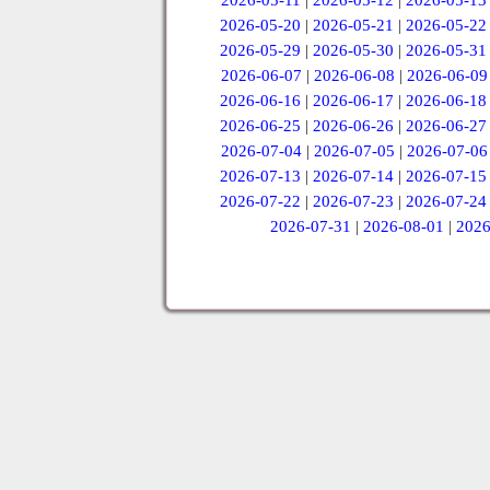
2026-05-11
|
2026-05-12
|
2026-05-13
2026-05-20
|
2026-05-21
|
2026-05-22
2026-05-29
|
2026-05-30
|
2026-05-31
2026-06-07
|
2026-06-08
|
2026-06-09
2026-06-16
|
2026-06-17
|
2026-06-18
2026-06-25
|
2026-06-26
|
2026-06-27
2026-07-04
|
2026-07-05
|
2026-07-06
2026-07-13
|
2026-07-14
|
2026-07-15
2026-07-22
|
2026-07-23
|
2026-07-24
2026-07-31
|
2026-08-01
|
2026