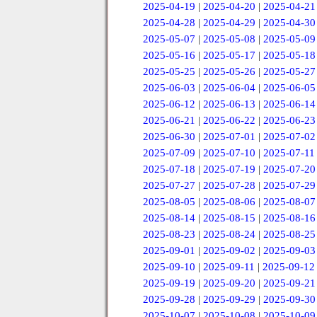
2025-04-19
|
2025-04-20
|
2025-04-21
2025-04-28
|
2025-04-29
|
2025-04-30
2025-05-07
|
2025-05-08
|
2025-05-09
2025-05-16
|
2025-05-17
|
2025-05-18
2025-05-25
|
2025-05-26
|
2025-05-27
2025-06-03
|
2025-06-04
|
2025-06-05
2025-06-12
|
2025-06-13
|
2025-06-14
2025-06-21
|
2025-06-22
|
2025-06-23
2025-06-30
|
2025-07-01
|
2025-07-02
2025-07-09
|
2025-07-10
|
2025-07-11
2025-07-18
|
2025-07-19
|
2025-07-20
2025-07-27
|
2025-07-28
|
2025-07-29
2025-08-05
|
2025-08-06
|
2025-08-07
2025-08-14
|
2025-08-15
|
2025-08-16
2025-08-23
|
2025-08-24
|
2025-08-25
2025-09-01
|
2025-09-02
|
2025-09-03
2025-09-10
|
2025-09-11
|
2025-09-12
2025-09-19
|
2025-09-20
|
2025-09-21
2025-09-28
|
2025-09-29
|
2025-09-30
2025-10-07
|
2025-10-08
|
2025-10-09