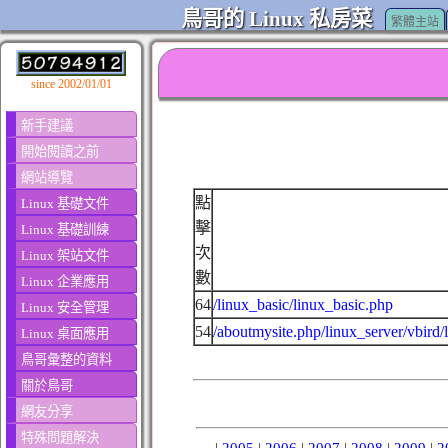
鳥哥的 Linux 私房菜
繁體主站
since 2002/01/01
新手建議
開始閱讀之前
網站導覽
點
Linux 基礎文件
擊
Linux 基礎訓練
次
Linux 架站文件
數
Linux 企業應用
64
/linux_basic/linux_basic.php
Linux 安全管理
54
/aboutmysite.php/linux_server/vbird/
Linux 桌面應用
鳥哥彙整的資料
關於鳥哥
網友分享
特殊問題解決
|
2005
|
2006
|
2007
|
2008
|
2009
|
2