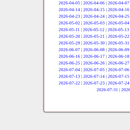
2026-04-05
|
2026-04-06
|
2026-04-07
2026-04-14
|
2026-04-15
|
2026-04-16
2026-04-23
|
2026-04-24
|
2026-04-25
2026-05-02
|
2026-05-03
|
2026-05-04
2026-05-11
|
2026-05-12
|
2026-05-13
2026-05-20
|
2026-05-21
|
2026-05-22
2026-05-29
|
2026-05-30
|
2026-05-31
2026-06-07
|
2026-06-08
|
2026-06-09
2026-06-16
|
2026-06-17
|
2026-06-18
2026-06-25
|
2026-06-26
|
2026-06-27
2026-07-04
|
2026-07-05
|
2026-07-06
2026-07-13
|
2026-07-14
|
2026-07-15
2026-07-22
|
2026-07-23
|
2026-07-24
2026-07-31
|
2026