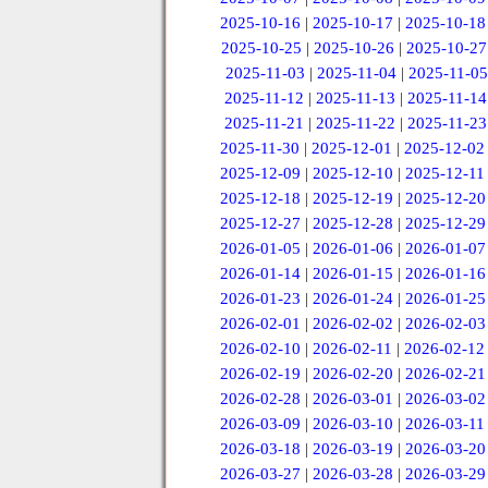
2025-10-16
|
2025-10-17
|
2025-10-18
2025-10-25
|
2025-10-26
|
2025-10-27
2025-11-03
|
2025-11-04
|
2025-11-05
2025-11-12
|
2025-11-13
|
2025-11-14
2025-11-21
|
2025-11-22
|
2025-11-23
2025-11-30
|
2025-12-01
|
2025-12-02
2025-12-09
|
2025-12-10
|
2025-12-11
2025-12-18
|
2025-12-19
|
2025-12-20
2025-12-27
|
2025-12-28
|
2025-12-29
2026-01-05
|
2026-01-06
|
2026-01-07
2026-01-14
|
2026-01-15
|
2026-01-16
2026-01-23
|
2026-01-24
|
2026-01-25
2026-02-01
|
2026-02-02
|
2026-02-03
2026-02-10
|
2026-02-11
|
2026-02-12
2026-02-19
|
2026-02-20
|
2026-02-21
2026-02-28
|
2026-03-01
|
2026-03-02
2026-03-09
|
2026-03-10
|
2026-03-11
2026-03-18
|
2026-03-19
|
2026-03-20
2026-03-27
|
2026-03-28
|
2026-03-29