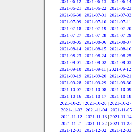
2021-06-12
|
2021-06-13
|
2021-06-14
2021-06-21
|
2021-06-22
|
2021-06-23
2021-06-30
|
2021-07-01
|
2021-07-02
2021-07-09
|
2021-07-10
|
2021-07-11
2021-07-18
|
2021-07-19
|
2021-07-20
2021-07-27
|
2021-07-28
|
2021-07-29
2021-08-05
|
2021-08-06
|
2021-08-07
2021-08-14
|
2021-08-15
|
2021-08-16
2021-08-23
|
2021-08-24
|
2021-08-25
2021-09-01
|
2021-09-02
|
2021-09-03
2021-09-10
|
2021-09-11
|
2021-09-12
2021-09-19
|
2021-09-20
|
2021-09-21
2021-09-28
|
2021-09-29
|
2021-09-30
2021-10-07
|
2021-10-08
|
2021-10-09
2021-10-16
|
2021-10-17
|
2021-10-18
2021-10-25
|
2021-10-26
|
2021-10-27
2021-11-03
|
2021-11-04
|
2021-11-05
2021-11-12
|
2021-11-13
|
2021-11-14
2021-11-21
|
2021-11-22
|
2021-11-23
2021-12-01
|
2021-12-02
|
2021-12-03