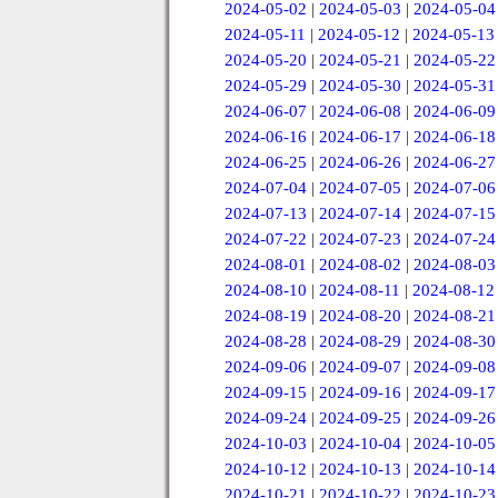
2024-05-02
|
2024-05-03
|
2024-05-04
2024-05-11
|
2024-05-12
|
2024-05-13
2024-05-20
|
2024-05-21
|
2024-05-22
2024-05-29
|
2024-05-30
|
2024-05-31
2024-06-07
|
2024-06-08
|
2024-06-09
2024-06-16
|
2024-06-17
|
2024-06-18
2024-06-25
|
2024-06-26
|
2024-06-27
2024-07-04
|
2024-07-05
|
2024-07-06
2024-07-13
|
2024-07-14
|
2024-07-15
2024-07-22
|
2024-07-23
|
2024-07-24
2024-08-01
|
2024-08-02
|
2024-08-03
2024-08-10
|
2024-08-11
|
2024-08-12
2024-08-19
|
2024-08-20
|
2024-08-21
2024-08-28
|
2024-08-29
|
2024-08-30
2024-09-06
|
2024-09-07
|
2024-09-08
2024-09-15
|
2024-09-16
|
2024-09-17
2024-09-24
|
2024-09-25
|
2024-09-26
2024-10-03
|
2024-10-04
|
2024-10-05
2024-10-12
|
2024-10-13
|
2024-10-14
2024-10-21
|
2024-10-22
|
2024-10-23