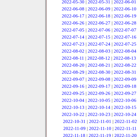
2022-05-30
|
2022-05-31
|
2022-06-01
2022-06-08
|
2022-06-09
|
2022-06-10
2022-06-17
|
2022-06-18
|
2022-06-19
2022-06-26
|
2022-06-27
|
2022-06-28
2022-07-05
|
2022-07-06
|
2022-07-07
2022-07-14
|
2022-07-15
|
2022-07-16
2022-07-23
|
2022-07-24
|
2022-07-25
2022-08-02
|
2022-08-03
|
2022-08-04
2022-08-11
|
2022-08-12
|
2022-08-13
2022-08-20
|
2022-08-21
|
2022-08-22
2022-08-29
|
2022-08-30
|
2022-08-31
2022-09-07
|
2022-09-08
|
2022-09-09
2022-09-16
|
2022-09-17
|
2022-09-18
2022-09-25
|
2022-09-26
|
2022-09-27
2022-10-04
|
2022-10-05
|
2022-10-06
2022-10-13
|
2022-10-14
|
2022-10-15
2022-10-22
|
2022-10-23
|
2022-10-24
2022-10-31
|
2022-11-01
|
2022-11-02
2022-11-09
|
2022-11-10
|
2022-11-11
2022-11-18
|
2022-11-19
|
2022-11-20