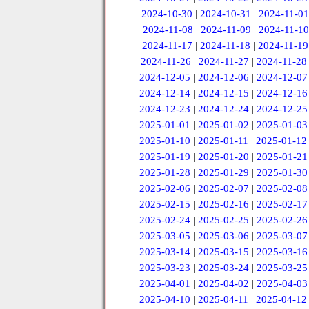
2024-10-30
|
2024-10-31
|
2024-11-01
2024-11-08
|
2024-11-09
|
2024-11-10
2024-11-17
|
2024-11-18
|
2024-11-19
2024-11-26
|
2024-11-27
|
2024-11-28
2024-12-05
|
2024-12-06
|
2024-12-07
2024-12-14
|
2024-12-15
|
2024-12-16
2024-12-23
|
2024-12-24
|
2024-12-25
2025-01-01
|
2025-01-02
|
2025-01-03
2025-01-10
|
2025-01-11
|
2025-01-12
2025-01-19
|
2025-01-20
|
2025-01-21
2025-01-28
|
2025-01-29
|
2025-01-30
2025-02-06
|
2025-02-07
|
2025-02-08
2025-02-15
|
2025-02-16
|
2025-02-17
2025-02-24
|
2025-02-25
|
2025-02-26
2025-03-05
|
2025-03-06
|
2025-03-07
2025-03-14
|
2025-03-15
|
2025-03-16
2025-03-23
|
2025-03-24
|
2025-03-25
2025-04-01
|
2025-04-02
|
2025-04-03
2025-04-10
|
2025-04-11
|
2025-04-12