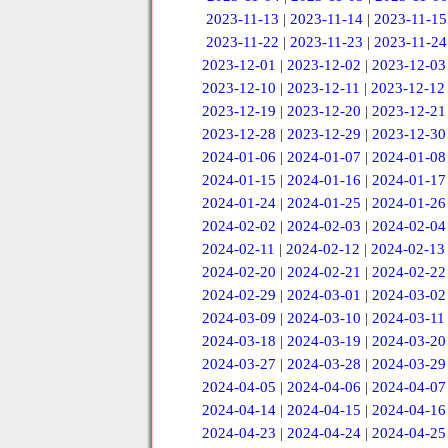
2023-11-13
|
2023-11-14
|
2023-11-15
2023-11-22
|
2023-11-23
|
2023-11-24
2023-12-01
|
2023-12-02
|
2023-12-03
2023-12-10
|
2023-12-11
|
2023-12-12
2023-12-19
|
2023-12-20
|
2023-12-21
2023-12-28
|
2023-12-29
|
2023-12-30
2024-01-06
|
2024-01-07
|
2024-01-08
2024-01-15
|
2024-01-16
|
2024-01-17
2024-01-24
|
2024-01-25
|
2024-01-26
2024-02-02
|
2024-02-03
|
2024-02-04
2024-02-11
|
2024-02-12
|
2024-02-13
2024-02-20
|
2024-02-21
|
2024-02-22
2024-02-29
|
2024-03-01
|
2024-03-02
2024-03-09
|
2024-03-10
|
2024-03-11
2024-03-18
|
2024-03-19
|
2024-03-20
2024-03-27
|
2024-03-28
|
2024-03-29
2024-04-05
|
2024-04-06
|
2024-04-07
2024-04-14
|
2024-04-15
|
2024-04-16
2024-04-23
|
2024-04-24
|
2024-04-25