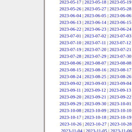
2023-05-17
|
2023-05-18
|
2023-05-19
2023-05-26
|
2023-05-27
|
2023-05-28
2023-06-04
|
2023-06-05
|
2023-06-06
2023-06-13
|
2023-06-14
|
2023-06-15
2023-06-22
|
2023-06-23
|
2023-06-24
2023-07-01
|
2023-07-02
|
2023-07-03
2023-07-10
|
2023-07-11
|
2023-07-12
2023-07-19
|
2023-07-20
|
2023-07-21
2023-07-28
|
2023-07-29
|
2023-07-30
2023-08-06
|
2023-08-07
|
2023-08-08
2023-08-15
|
2023-08-16
|
2023-08-17
2023-08-24
|
2023-08-25
|
2023-08-26
2023-09-02
|
2023-09-03
|
2023-09-04
2023-09-11
|
2023-09-12
|
2023-09-13
2023-09-20
|
2023-09-21
|
2023-09-22
2023-09-29
|
2023-09-30
|
2023-10-01
2023-10-08
|
2023-10-09
|
2023-10-10
2023-10-17
|
2023-10-18
|
2023-10-19
2023-10-26
|
2023-10-27
|
2023-10-28
2023-11-04
|
2023-11-05
|
2023-11-06