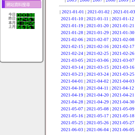
網站資料搜尋
|
2021-01-01
|
2021-01-02
|
2021-01-0
今日
2021-01-10
|
2021-01-11
|
2021-01-12
昨日
本月
2021-01-19
|
2021-01-20
|
2021-01-21
上月
2021-01-28
|
2021-01-29
|
2021-01-30
2021-02-06
|
2021-02-07
|
2021-02-08
2021-02-15
|
2021-02-16
|
2021-02-17
2021-02-24
|
2021-02-25
|
2021-02-26
2021-03-05
|
2021-03-06
|
2021-03-07
2021-03-14
|
2021-03-15
|
2021-03-16
2021-03-23
|
2021-03-24
|
2021-03-25
2021-04-01
|
2021-04-02
|
2021-04-03
2021-04-10
|
2021-04-11
|
2021-04-12
2021-04-19
|
2021-04-20
|
2021-04-21
2021-04-28
|
2021-04-29
|
2021-04-30
2021-05-07
|
2021-05-08
|
2021-05-09
2021-05-16
|
2021-05-17
|
2021-05-18
2021-05-25
|
2021-05-26
|
2021-05-27
2021-06-03
|
2021-06-04
|
2021-06-05