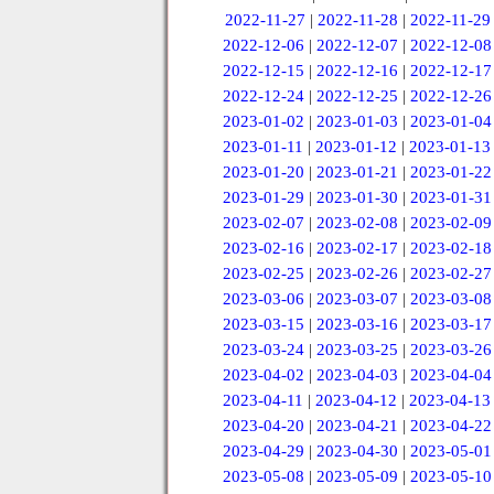
2022-11-27
|
2022-11-28
|
2022-11-29
2022-12-06
|
2022-12-07
|
2022-12-08
2022-12-15
|
2022-12-16
|
2022-12-17
2022-12-24
|
2022-12-25
|
2022-12-26
2023-01-02
|
2023-01-03
|
2023-01-04
2023-01-11
|
2023-01-12
|
2023-01-13
2023-01-20
|
2023-01-21
|
2023-01-22
2023-01-29
|
2023-01-30
|
2023-01-31
2023-02-07
|
2023-02-08
|
2023-02-09
2023-02-16
|
2023-02-17
|
2023-02-18
2023-02-25
|
2023-02-26
|
2023-02-27
2023-03-06
|
2023-03-07
|
2023-03-08
2023-03-15
|
2023-03-16
|
2023-03-17
2023-03-24
|
2023-03-25
|
2023-03-26
2023-04-02
|
2023-04-03
|
2023-04-04
2023-04-11
|
2023-04-12
|
2023-04-13
2023-04-20
|
2023-04-21
|
2023-04-22
2023-04-29
|
2023-04-30
|
2023-05-01
2023-05-08
|
2023-05-09
|
2023-05-10