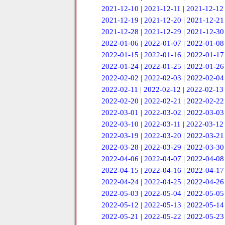
2021-12-10
|
2021-12-11
|
2021-12-12
2021-12-19
|
2021-12-20
|
2021-12-21
2021-12-28
|
2021-12-29
|
2021-12-30
2022-01-06
|
2022-01-07
|
2022-01-08
2022-01-15
|
2022-01-16
|
2022-01-17
2022-01-24
|
2022-01-25
|
2022-01-26
2022-02-02
|
2022-02-03
|
2022-02-04
2022-02-11
|
2022-02-12
|
2022-02-13
2022-02-20
|
2022-02-21
|
2022-02-22
2022-03-01
|
2022-03-02
|
2022-03-03
2022-03-10
|
2022-03-11
|
2022-03-12
2022-03-19
|
2022-03-20
|
2022-03-21
2022-03-28
|
2022-03-29
|
2022-03-30
2022-04-06
|
2022-04-07
|
2022-04-08
2022-04-15
|
2022-04-16
|
2022-04-17
2022-04-24
|
2022-04-25
|
2022-04-26
2022-05-03
|
2022-05-04
|
2022-05-05
2022-05-12
|
2022-05-13
|
2022-05-14
2022-05-21
|
2022-05-22
|
2022-05-23