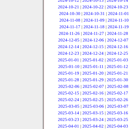
2024-10-12
|
2024-10-13
|
2024-10-14
2024-10-21
|
2024-10-22
|
2024-10-23
2024-10-30
|
2024-10-31
|
2024-11-01
2024-11-08
|
2024-11-09
|
2024-11-10
2024-11-17
|
2024-11-18
|
2024-11-19
2024-11-26
|
2024-11-27
|
2024-11-28
2024-12-05
|
2024-12-06
|
2024-12-07
2024-12-14
|
2024-12-15
|
2024-12-16
2024-12-23
|
2024-12-24
|
2024-12-25
2025-01-01
|
2025-01-02
|
2025-01-03
2025-01-10
|
2025-01-11
|
2025-01-12
2025-01-19
|
2025-01-20
|
2025-01-21
2025-01-28
|
2025-01-29
|
2025-01-30
2025-02-06
|
2025-02-07
|
2025-02-08
2025-02-15
|
2025-02-16
|
2025-02-17
2025-02-24
|
2025-02-25
|
2025-02-26
2025-03-05
|
2025-03-06
|
2025-03-07
2025-03-14
|
2025-03-15
|
2025-03-16
2025-03-23
|
2025-03-24
|
2025-03-25
2025-04-01
|
2025-04-02
|
2025-04-03