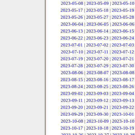
2023-05-08
|
2023-05-09
|
2023-05-10
2023-05-17
|
2023-05-18
|
2023-05-19
2023-05-26
|
2023-05-27
|
2023-05-28
2023-06-04
|
2023-06-05
|
2023-06-06
2023-06-13
|
2023-06-14
|
2023-06-15
2023-06-22
|
2023-06-23
|
2023-06-24
2023-07-01
|
2023-07-02
|
2023-07-03
2023-07-10
|
2023-07-11
|
2023-07-12
2023-07-19
|
2023-07-20
|
2023-07-21
2023-07-28
|
2023-07-29
|
2023-07-30
2023-08-06
|
2023-08-07
|
2023-08-08
2023-08-15
|
2023-08-16
|
2023-08-17
2023-08-24
|
2023-08-25
|
2023-08-26
2023-09-02
|
2023-09-03
|
2023-09-04
2023-09-11
|
2023-09-12
|
2023-09-13
2023-09-20
|
2023-09-21
|
2023-09-22
2023-09-29
|
2023-09-30
|
2023-10-01
2023-10-08
|
2023-10-09
|
2023-10-10
2023-10-17
|
2023-10-18
|
2023-10-19