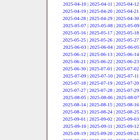
2025-04-10
|
2025-04-11
|
2025-04-12
2025-04-19
|
2025-04-20
|
2025-04-21
2025-04-28
|
2025-04-29
|
2025-04-30
2025-05-07
|
2025-05-08
|
2025-05-09
2025-05-16
|
2025-05-17
|
2025-05-18
2025-05-25
|
2025-05-26
|
2025-05-27
2025-06-03
|
2025-06-04
|
2025-06-05
2025-06-12
|
2025-06-13
|
2025-06-14
2025-06-21
|
2025-06-22
|
2025-06-23
2025-06-30
|
2025-07-01
|
2025-07-02
2025-07-09
|
2025-07-10
|
2025-07-11
2025-07-18
|
2025-07-19
|
2025-07-20
2025-07-27
|
2025-07-28
|
2025-07-29
2025-08-05
|
2025-08-06
|
2025-08-07
2025-08-14
|
2025-08-15
|
2025-08-16
2025-08-23
|
2025-08-24
|
2025-08-25
2025-09-01
|
2025-09-02
|
2025-09-03
2025-09-10
|
2025-09-11
|
2025-09-12
2025-09-19
|
2025-09-20
|
2025-09-21