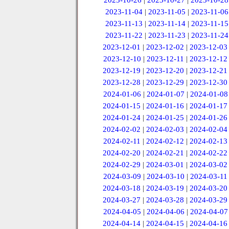
2023-10-26
|
2023-10-27
|
2023-10-28
2023-11-04
|
2023-11-05
|
2023-11-06
2023-11-13
|
2023-11-14
|
2023-11-15
2023-11-22
|
2023-11-23
|
2023-11-24
2023-12-01
|
2023-12-02
|
2023-12-03
2023-12-10
|
2023-12-11
|
2023-12-12
2023-12-19
|
2023-12-20
|
2023-12-21
2023-12-28
|
2023-12-29
|
2023-12-30
2024-01-06
|
2024-01-07
|
2024-01-08
2024-01-15
|
2024-01-16
|
2024-01-17
2024-01-24
|
2024-01-25
|
2024-01-26
2024-02-02
|
2024-02-03
|
2024-02-04
2024-02-11
|
2024-02-12
|
2024-02-13
2024-02-20
|
2024-02-21
|
2024-02-22
2024-02-29
|
2024-03-01
|
2024-03-02
2024-03-09
|
2024-03-10
|
2024-03-11
2024-03-18
|
2024-03-19
|
2024-03-20
2024-03-27
|
2024-03-28
|
2024-03-29
2024-04-05
|
2024-04-06
|
2024-04-07
2024-04-14
|
2024-04-15
|
2024-04-16