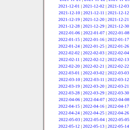
2021-12-01
|
2021-12-02
|
2021-12-03
2021-12-10
|
2021-12-11
|
2021-12-12
2021-12-19
|
2021-12-20
|
2021-12-21
2021-12-28
|
2021-12-29
|
2021-12-30
2022-01-06
|
2022-01-07
|
2022-01-08
2022-01-15
|
2022-01-16
|
2022-01-17
2022-01-24
|
2022-01-25
|
2022-01-26
2022-02-02
|
2022-02-03
|
2022-02-04
2022-02-11
|
2022-02-12
|
2022-02-13
2022-02-20
|
2022-02-21
|
2022-02-22
2022-03-01
|
2022-03-02
|
2022-03-03
2022-03-10
|
2022-03-11
|
2022-03-12
2022-03-19
|
2022-03-20
|
2022-03-21
2022-03-28
|
2022-03-29
|
2022-03-30
2022-04-06
|
2022-04-07
|
2022-04-08
2022-04-15
|
2022-04-16
|
2022-04-17
2022-04-24
|
2022-04-25
|
2022-04-26
2022-05-03
|
2022-05-04
|
2022-05-05
2022-05-12
|
2022-05-13
|
2022-05-14