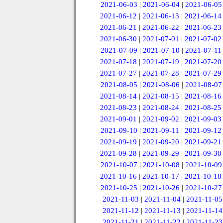
2021-06-03
|
2021-06-04
|
2021-06-05
2021-06-12
|
2021-06-13
|
2021-06-14
2021-06-21
|
2021-06-22
|
2021-06-23
2021-06-30
|
2021-07-01
|
2021-07-02
2021-07-09
|
2021-07-10
|
2021-07-11
2021-07-18
|
2021-07-19
|
2021-07-20
2021-07-27
|
2021-07-28
|
2021-07-29
2021-08-05
|
2021-08-06
|
2021-08-07
2021-08-14
|
2021-08-15
|
2021-08-16
2021-08-23
|
2021-08-24
|
2021-08-25
2021-09-01
|
2021-09-02
|
2021-09-03
2021-09-10
|
2021-09-11
|
2021-09-12
2021-09-19
|
2021-09-20
|
2021-09-21
2021-09-28
|
2021-09-29
|
2021-09-30
2021-10-07
|
2021-10-08
|
2021-10-09
2021-10-16
|
2021-10-17
|
2021-10-18
2021-10-25
|
2021-10-26
|
2021-10-27
2021-11-03
|
2021-11-04
|
2021-11-05
2021-11-12
|
2021-11-13
|
2021-11-14
2021-11-21
|
2021-11-22
|
2021-11-23