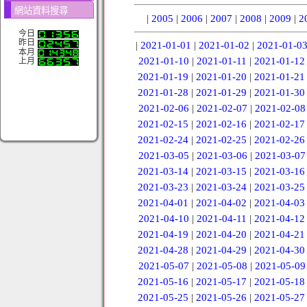
網站資料搜尋
|
2005
|
2006
|
2007
|
2008
|
2009
|
2
今日
昨日
|
2021-01-01
|
2021-01-02
|
2021-01-0
本月
2021-01-10
|
2021-01-11
|
2021-01-12
上月
2021-01-19
|
2021-01-20
|
2021-01-21
2021-01-28
|
2021-01-29
|
2021-01-30
2021-02-06
|
2021-02-07
|
2021-02-08
2021-02-15
|
2021-02-16
|
2021-02-17
2021-02-24
|
2021-02-25
|
2021-02-26
2021-03-05
|
2021-03-06
|
2021-03-07
2021-03-14
|
2021-03-15
|
2021-03-16
2021-03-23
|
2021-03-24
|
2021-03-25
2021-04-01
|
2021-04-02
|
2021-04-03
2021-04-10
|
2021-04-11
|
2021-04-12
2021-04-19
|
2021-04-20
|
2021-04-21
2021-04-28
|
2021-04-29
|
2021-04-30
2021-05-07
|
2021-05-08
|
2021-05-09
2021-05-16
|
2021-05-17
|
2021-05-18
2021-05-25
|
2021-05-26
|
2021-05-27