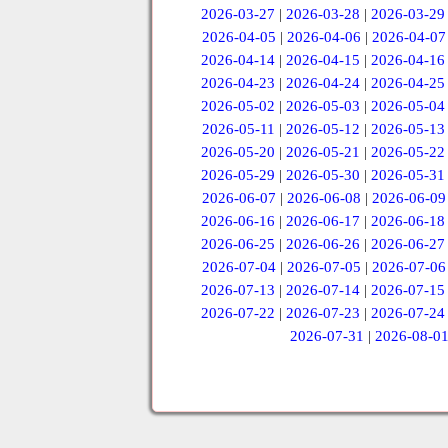
2026-03-27
|
2026-03-28
|
2026-03-29
2026-04-05
|
2026-04-06
|
2026-04-07
2026-04-14
|
2026-04-15
|
2026-04-16
2026-04-23
|
2026-04-24
|
2026-04-25
2026-05-02
|
2026-05-03
|
2026-05-04
2026-05-11
|
2026-05-12
|
2026-05-13
2026-05-20
|
2026-05-21
|
2026-05-22
2026-05-29
|
2026-05-30
|
2026-05-31
2026-06-07
|
2026-06-08
|
2026-06-09
2026-06-16
|
2026-06-17
|
2026-06-18
2026-06-25
|
2026-06-26
|
2026-06-27
2026-07-04
|
2026-07-05
|
2026-07-06
2026-07-13
|
2026-07-14
|
2026-07-15
2026-07-22
|
2026-07-23
|
2026-07-24
2026-07-31
|
2026-08-0