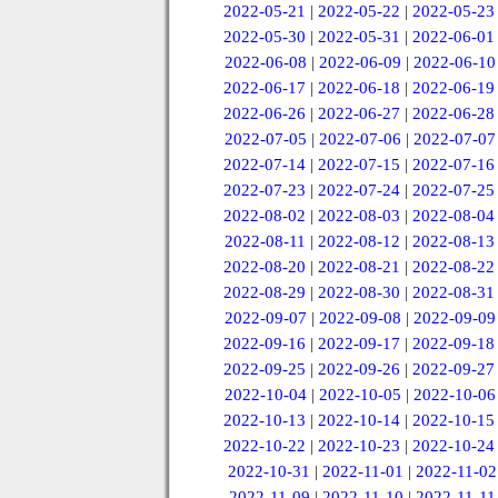
2022-05-21
|
2022-05-22
|
2022-05-23
2022-05-30
|
2022-05-31
|
2022-06-01
2022-06-08
|
2022-06-09
|
2022-06-10
2022-06-17
|
2022-06-18
|
2022-06-19
2022-06-26
|
2022-06-27
|
2022-06-28
2022-07-05
|
2022-07-06
|
2022-07-07
2022-07-14
|
2022-07-15
|
2022-07-16
2022-07-23
|
2022-07-24
|
2022-07-25
2022-08-02
|
2022-08-03
|
2022-08-04
2022-08-11
|
2022-08-12
|
2022-08-13
2022-08-20
|
2022-08-21
|
2022-08-22
2022-08-29
|
2022-08-30
|
2022-08-31
2022-09-07
|
2022-09-08
|
2022-09-09
2022-09-16
|
2022-09-17
|
2022-09-18
2022-09-25
|
2022-09-26
|
2022-09-27
2022-10-04
|
2022-10-05
|
2022-10-06
2022-10-13
|
2022-10-14
|
2022-10-15
2022-10-22
|
2022-10-23
|
2022-10-24
2022-10-31
|
2022-11-01
|
2022-11-02
2022-11-09
|
2022-11-10
|
2022-11-11