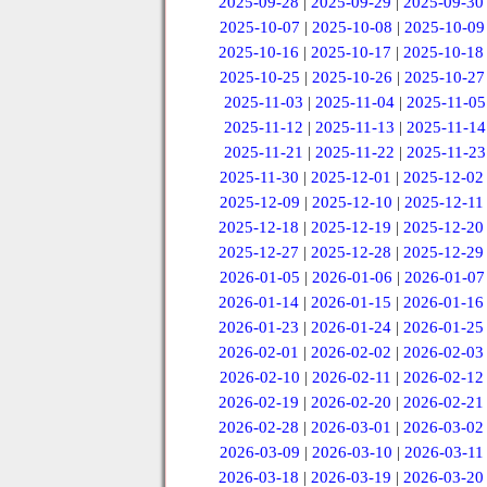
2025-09-28
|
2025-09-29
|
2025-09-30
2025-10-07
|
2025-10-08
|
2025-10-09
2025-10-16
|
2025-10-17
|
2025-10-18
2025-10-25
|
2025-10-26
|
2025-10-27
2025-11-03
|
2025-11-04
|
2025-11-05
2025-11-12
|
2025-11-13
|
2025-11-14
2025-11-21
|
2025-11-22
|
2025-11-23
2025-11-30
|
2025-12-01
|
2025-12-02
2025-12-09
|
2025-12-10
|
2025-12-11
2025-12-18
|
2025-12-19
|
2025-12-20
2025-12-27
|
2025-12-28
|
2025-12-29
2026-01-05
|
2026-01-06
|
2026-01-07
2026-01-14
|
2026-01-15
|
2026-01-16
2026-01-23
|
2026-01-24
|
2026-01-25
2026-02-01
|
2026-02-02
|
2026-02-03
2026-02-10
|
2026-02-11
|
2026-02-12
2026-02-19
|
2026-02-20
|
2026-02-21
2026-02-28
|
2026-03-01
|
2026-03-02
2026-03-09
|
2026-03-10
|
2026-03-11
2026-03-18
|
2026-03-19
|
2026-03-20