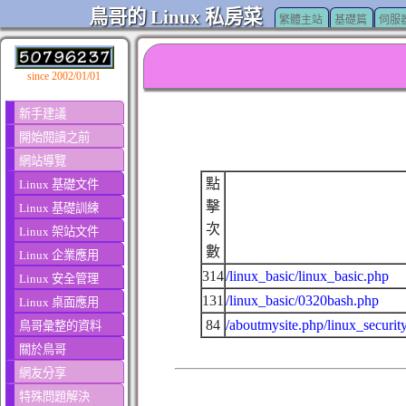
鳥哥的 Linux 私房菜
繁體主站
基礎篇
伺服
since 2002/01/01
新手建議
開始閱讀之前
網站導覽
點
Linux 基礎文件
擊
Linux 基礎訓練
次
Linux 架站文件
數
Linux 企業應用
314
/linux_basic/linux_basic.php
Linux 安全管理
131
/linux_basic/0320bash.php
Linux 桌面應用
84
/aboutmysite.php/linux_securit
鳥哥彙整的資料
關於鳥哥
網友分享
特殊問題解決