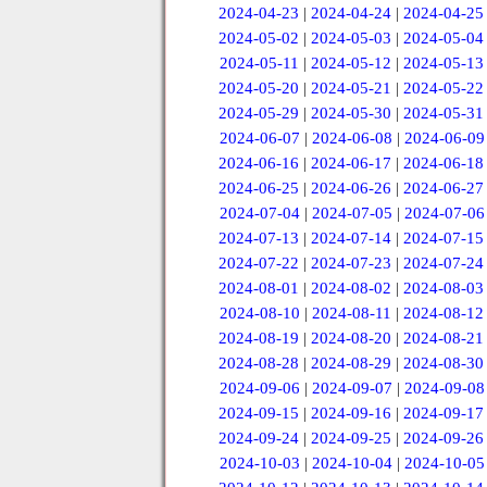
2024-04-23
|
2024-04-24
|
2024-04-25
2024-05-02
|
2024-05-03
|
2024-05-04
2024-05-11
|
2024-05-12
|
2024-05-13
2024-05-20
|
2024-05-21
|
2024-05-22
2024-05-29
|
2024-05-30
|
2024-05-31
2024-06-07
|
2024-06-08
|
2024-06-09
2024-06-16
|
2024-06-17
|
2024-06-18
2024-06-25
|
2024-06-26
|
2024-06-27
2024-07-04
|
2024-07-05
|
2024-07-06
2024-07-13
|
2024-07-14
|
2024-07-15
2024-07-22
|
2024-07-23
|
2024-07-24
2024-08-01
|
2024-08-02
|
2024-08-03
2024-08-10
|
2024-08-11
|
2024-08-12
2024-08-19
|
2024-08-20
|
2024-08-21
2024-08-28
|
2024-08-29
|
2024-08-30
2024-09-06
|
2024-09-07
|
2024-09-08
2024-09-15
|
2024-09-16
|
2024-09-17
2024-09-24
|
2024-09-25
|
2024-09-26
2024-10-03
|
2024-10-04
|
2024-10-05