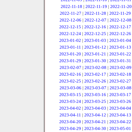
2022-11-18
|
2022-11-19
|
2022-11-20
2022-11-27
|
2022-11-28
|
2022-11-29
2022-12-06
|
2022-12-07
|
2022-12-08
2022-12-15
|
2022-12-16
|
2022-12-17
2022-12-24
|
2022-12-25
|
2022-12-26
2023-01-02
|
2023-01-03
|
2023-01-04
2023-01-11
|
2023-01-12
|
2023-01-13
2023-01-20
|
2023-01-21
|
2023-01-22
2023-01-29
|
2023-01-30
|
2023-01-31
2023-02-07
|
2023-02-08
|
2023-02-09
2023-02-16
|
2023-02-17
|
2023-02-18
2023-02-25
|
2023-02-26
|
2023-02-27
2023-03-06
|
2023-03-07
|
2023-03-08
2023-03-15
|
2023-03-16
|
2023-03-17
2023-03-24
|
2023-03-25
|
2023-03-26
2023-04-02
|
2023-04-03
|
2023-04-04
2023-04-11
|
2023-04-12
|
2023-04-13
2023-04-20
|
2023-04-21
|
2023-04-22
2023-04-29
|
2023-04-30
|
2023-05-01