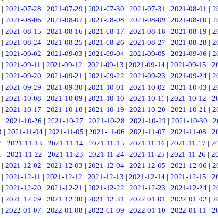
|
2021-07-28
|
2021-07-29
|
2021-07-30
|
2021-07-31
|
2021-08-01
|
2
|
2021-08-06
|
2021-08-07
|
2021-08-08
|
2021-08-09
|
2021-08-10
|
2
|
2021-08-15
|
2021-08-16
|
2021-08-17
|
2021-08-18
|
2021-08-19
|
2
|
2021-08-24
|
2021-08-25
|
2021-08-26
|
2021-08-27
|
2021-08-28
|
2
|
2021-09-02
|
2021-09-03
|
2021-09-04
|
2021-09-05
|
2021-09-06
|
2
|
2021-09-11
|
2021-09-12
|
2021-09-13
|
2021-09-14
|
2021-09-15
|
2
|
2021-09-20
|
2021-09-21
|
2021-09-22
|
2021-09-23
|
2021-09-24
|
2
|
2021-09-29
|
2021-09-30
|
2021-10-01
|
2021-10-02
|
2021-10-03
|
2
|
2021-10-08
|
2021-10-09
|
2021-10-10
|
2021-10-11
|
2021-10-12
|
2
|
2021-10-17
|
2021-10-18
|
2021-10-19
|
2021-10-20
|
2021-10-21
|
2
5
|
2021-10-26
|
2021-10-27
|
2021-10-28
|
2021-10-29
|
2021-10-30
|
2
3
|
2021-11-04
|
2021-11-05
|
2021-11-06
|
2021-11-07
|
2021-11-08
|
2
2
|
2021-11-13
|
2021-11-14
|
2021-11-15
|
2021-11-16
|
2021-11-17
|
2
1
|
2021-11-22
|
2021-11-23
|
2021-11-24
|
2021-11-25
|
2021-11-26
|
2
|
2021-12-02
|
2021-12-03
|
2021-12-04
|
2021-12-05
|
2021-12-06
|
2
|
2021-12-11
|
2021-12-12
|
2021-12-13
|
2021-12-14
|
2021-12-15
|
2
|
2021-12-20
|
2021-12-21
|
2021-12-22
|
2021-12-23
|
2021-12-24
|
2
|
2021-12-29
|
2021-12-30
|
2021-12-31
|
2022-01-01
|
2022-01-02
|
2
|
2022-01-07
|
2022-01-08
|
2022-01-09
|
2022-01-10
|
2022-01-11
|
2