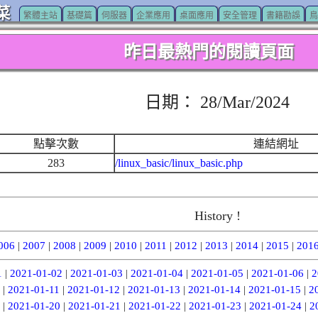
菜
繁體主站
基礎篇
伺服器
企業應用
桌面應用
安全管理
書籍勘誤
鳥
昨日最熱門的閱讀頁面
日期： 28/Mar/2024
點擊次數
連結網址
283
/linux_basic/linux_basic.php
History !
006
|
2007
|
2008
|
2009
|
2010
|
2011
|
2012
|
2013
|
2014
|
2015
|
201
1
|
2021-01-02
|
2021-01-03
|
2021-01-04
|
2021-01-05
|
2021-01-06
|
2
|
2021-01-11
|
2021-01-12
|
2021-01-13
|
2021-01-14
|
2021-01-15
|
2
|
2021-01-20
|
2021-01-21
|
2021-01-22
|
2021-01-23
|
2021-01-24
|
2