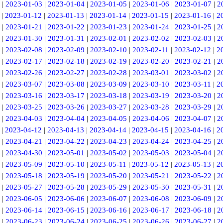
|
2023-01-03
|
2023-01-04
|
2023-01-05
|
2023-01-06
|
2023-01-07
|
2
|
2023-01-12
|
2023-01-13
|
2023-01-14
|
2023-01-15
|
2023-01-16
|
2
|
2023-01-21
|
2023-01-22
|
2023-01-23
|
2023-01-24
|
2023-01-25
|
2
|
2023-01-30
|
2023-01-31
|
2023-02-01
|
2023-02-02
|
2023-02-03
|
2
|
2023-02-08
|
2023-02-09
|
2023-02-10
|
2023-02-11
|
2023-02-12
|
2
|
2023-02-17
|
2023-02-18
|
2023-02-19
|
2023-02-20
|
2023-02-21
|
2
|
2023-02-26
|
2023-02-27
|
2023-02-28
|
2023-03-01
|
2023-03-02
|
2
|
2023-03-07
|
2023-03-08
|
2023-03-09
|
2023-03-10
|
2023-03-11
|
2
|
2023-03-16
|
2023-03-17
|
2023-03-18
|
2023-03-19
|
2023-03-20
|
2
|
2023-03-25
|
2023-03-26
|
2023-03-27
|
2023-03-28
|
2023-03-29
|
2
|
2023-04-03
|
2023-04-04
|
2023-04-05
|
2023-04-06
|
2023-04-07
|
2
|
2023-04-12
|
2023-04-13
|
2023-04-14
|
2023-04-15
|
2023-04-16
|
2
|
2023-04-21
|
2023-04-22
|
2023-04-23
|
2023-04-24
|
2023-04-25
|
2
|
2023-04-30
|
2023-05-01
|
2023-05-02
|
2023-05-03
|
2023-05-04
|
2
|
2023-05-09
|
2023-05-10
|
2023-05-11
|
2023-05-12
|
2023-05-13
|
2
|
2023-05-18
|
2023-05-19
|
2023-05-20
|
2023-05-21
|
2023-05-22
|
2
|
2023-05-27
|
2023-05-28
|
2023-05-29
|
2023-05-30
|
2023-05-31
|
2
|
2023-06-05
|
2023-06-06
|
2023-06-07
|
2023-06-08
|
2023-06-09
|
2
|
2023-06-14
|
2023-06-15
|
2023-06-16
|
2023-06-17
|
2023-06-18
|
2
|
2023-06-23
|
2023-06-24
|
2023-06-25
|
2023-06-26
|
2023-06-27
|
2