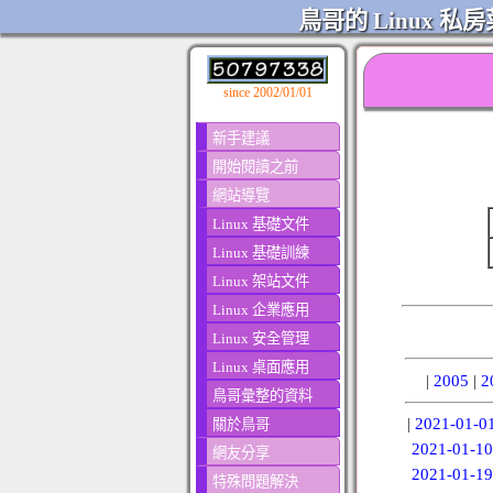
鳥哥的 Linux 私房
since 2002/01/01
新手建議
開始閱讀之前
網站導覽
Linux 基礎文件
Linux 基礎訓練
Linux 架站文件
Linux 企業應用
Linux 安全管理
Linux 桌面應用
|
2005
|
2
鳥哥彙整的資料
|
2021-01-0
關於鳥哥
2021-01-10
網友分享
2021-01-19
特殊問題解決