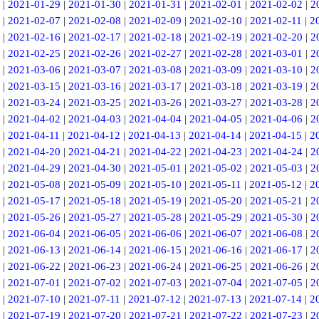
|
2021-01-29
|
2021-01-30
|
2021-01-31
|
2021-02-01
|
2021-02-02
|
2
|
2021-02-07
|
2021-02-08
|
2021-02-09
|
2021-02-10
|
2021-02-11
|
2
|
2021-02-16
|
2021-02-17
|
2021-02-18
|
2021-02-19
|
2021-02-20
|
2
|
2021-02-25
|
2021-02-26
|
2021-02-27
|
2021-02-28
|
2021-03-01
|
2
|
2021-03-06
|
2021-03-07
|
2021-03-08
|
2021-03-09
|
2021-03-10
|
2
|
2021-03-15
|
2021-03-16
|
2021-03-17
|
2021-03-18
|
2021-03-19
|
2
|
2021-03-24
|
2021-03-25
|
2021-03-26
|
2021-03-27
|
2021-03-28
|
2
|
2021-04-02
|
2021-04-03
|
2021-04-04
|
2021-04-05
|
2021-04-06
|
2
|
2021-04-11
|
2021-04-12
|
2021-04-13
|
2021-04-14
|
2021-04-15
|
2
|
2021-04-20
|
2021-04-21
|
2021-04-22
|
2021-04-23
|
2021-04-24
|
2
|
2021-04-29
|
2021-04-30
|
2021-05-01
|
2021-05-02
|
2021-05-03
|
2
|
2021-05-08
|
2021-05-09
|
2021-05-10
|
2021-05-11
|
2021-05-12
|
2
|
2021-05-17
|
2021-05-18
|
2021-05-19
|
2021-05-20
|
2021-05-21
|
2
|
2021-05-26
|
2021-05-27
|
2021-05-28
|
2021-05-29
|
2021-05-30
|
2
|
2021-06-04
|
2021-06-05
|
2021-06-06
|
2021-06-07
|
2021-06-08
|
2
|
2021-06-13
|
2021-06-14
|
2021-06-15
|
2021-06-16
|
2021-06-17
|
2
|
2021-06-22
|
2021-06-23
|
2021-06-24
|
2021-06-25
|
2021-06-26
|
2
|
2021-07-01
|
2021-07-02
|
2021-07-03
|
2021-07-04
|
2021-07-05
|
2
|
2021-07-10
|
2021-07-11
|
2021-07-12
|
2021-07-13
|
2021-07-14
|
2
|
2021-07-19
|
2021-07-20
|
2021-07-21
|
2021-07-22
|
2021-07-23
|
2