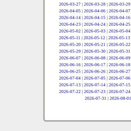
2026-03-27
|
2026-03-28
|
2026-03-29
2026-04-05
|
2026-04-06
|
2026-04-07
2026-04-14
|
2026-04-15
|
2026-04-16
2026-04-23
|
2026-04-24
|
2026-04-25
2026-05-02
|
2026-05-03
|
2026-05-04
2026-05-11
|
2026-05-12
|
2026-05-13
2026-05-20
|
2026-05-21
|
2026-05-22
2026-05-29
|
2026-05-30
|
2026-05-31
2026-06-07
|
2026-06-08
|
2026-06-09
2026-06-16
|
2026-06-17
|
2026-06-18
2026-06-25
|
2026-06-26
|
2026-06-27
2026-07-04
|
2026-07-05
|
2026-07-06
2026-07-13
|
2026-07-14
|
2026-07-15
2026-07-22
|
2026-07-23
|
2026-07-24
2026-07-31
|
2026-08-0