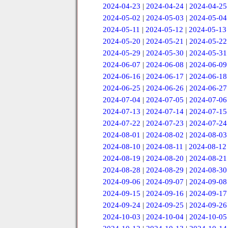
2024-04-23
|
2024-04-24
|
2024-04-25
2024-05-02
|
2024-05-03
|
2024-05-04
2024-05-11
|
2024-05-12
|
2024-05-13
2024-05-20
|
2024-05-21
|
2024-05-22
2024-05-29
|
2024-05-30
|
2024-05-31
2024-06-07
|
2024-06-08
|
2024-06-09
2024-06-16
|
2024-06-17
|
2024-06-18
2024-06-25
|
2024-06-26
|
2024-06-27
2024-07-04
|
2024-07-05
|
2024-07-06
2024-07-13
|
2024-07-14
|
2024-07-15
2024-07-22
|
2024-07-23
|
2024-07-24
2024-08-01
|
2024-08-02
|
2024-08-03
2024-08-10
|
2024-08-11
|
2024-08-12
2024-08-19
|
2024-08-20
|
2024-08-21
2024-08-28
|
2024-08-29
|
2024-08-30
2024-09-06
|
2024-09-07
|
2024-09-08
2024-09-15
|
2024-09-16
|
2024-09-17
2024-09-24
|
2024-09-25
|
2024-09-26
2024-10-03
|
2024-10-04
|
2024-10-05