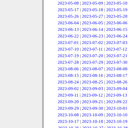
2023-05-08
|
2023-05-09
|
2023-05-10
2023-05-17
|
2023-05-18
|
2023-05-19
2023-05-26
|
2023-05-27
|
2023-05-28
2023-06-04
|
2023-06-05
|
2023-06-06
2023-06-13
|
2023-06-14
|
2023-06-15
2023-06-22
|
2023-06-23
|
2023-06-24
2023-07-01
|
2023-07-02
|
2023-07-03
2023-07-10
|
2023-07-11
|
2023-07-12
2023-07-19
|
2023-07-20
|
2023-07-21
2023-07-28
|
2023-07-29
|
2023-07-30
2023-08-06
|
2023-08-07
|
2023-08-08
2023-08-15
|
2023-08-16
|
2023-08-17
2023-08-24
|
2023-08-25
|
2023-08-26
2023-09-02
|
2023-09-03
|
2023-09-04
2023-09-11
|
2023-09-12
|
2023-09-13
2023-09-20
|
2023-09-21
|
2023-09-22
2023-09-29
|
2023-09-30
|
2023-10-01
2023-10-08
|
2023-10-09
|
2023-10-10
2023-10-17
|
2023-10-18
|
2023-10-19