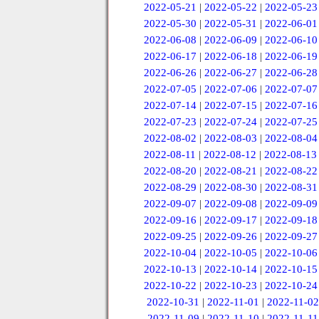
2022-05-21
|
2022-05-22
|
2022-05-23
2022-05-30
|
2022-05-31
|
2022-06-01
2022-06-08
|
2022-06-09
|
2022-06-10
2022-06-17
|
2022-06-18
|
2022-06-19
2022-06-26
|
2022-06-27
|
2022-06-28
2022-07-05
|
2022-07-06
|
2022-07-07
2022-07-14
|
2022-07-15
|
2022-07-16
2022-07-23
|
2022-07-24
|
2022-07-25
2022-08-02
|
2022-08-03
|
2022-08-04
2022-08-11
|
2022-08-12
|
2022-08-13
2022-08-20
|
2022-08-21
|
2022-08-22
2022-08-29
|
2022-08-30
|
2022-08-31
2022-09-07
|
2022-09-08
|
2022-09-09
2022-09-16
|
2022-09-17
|
2022-09-18
2022-09-25
|
2022-09-26
|
2022-09-27
2022-10-04
|
2022-10-05
|
2022-10-06
2022-10-13
|
2022-10-14
|
2022-10-15
2022-10-22
|
2022-10-23
|
2022-10-24
2022-10-31
|
2022-11-01
|
2022-11-02
2022-11-09
|
2022-11-10
|
2022-11-11