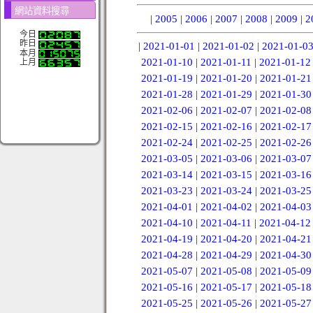
網站資料搜尋
|
2005
|
2006
|
2007
|
2008
|
2009
|
2
今日
昨日
|
2021-01-01
|
2021-01-02
|
2021-01-0
本月
2021-01-10
|
2021-01-11
|
2021-01-12
上月
2021-01-19
|
2021-01-20
|
2021-01-21
2021-01-28
|
2021-01-29
|
2021-01-30
2021-02-06
|
2021-02-07
|
2021-02-08
2021-02-15
|
2021-02-16
|
2021-02-17
2021-02-24
|
2021-02-25
|
2021-02-26
2021-03-05
|
2021-03-06
|
2021-03-07
2021-03-14
|
2021-03-15
|
2021-03-16
2021-03-23
|
2021-03-24
|
2021-03-25
2021-04-01
|
2021-04-02
|
2021-04-03
2021-04-10
|
2021-04-11
|
2021-04-12
2021-04-19
|
2021-04-20
|
2021-04-21
2021-04-28
|
2021-04-29
|
2021-04-30
2021-05-07
|
2021-05-08
|
2021-05-09
2021-05-16
|
2021-05-17
|
2021-05-18
2021-05-25
|
2021-05-26
|
2021-05-27