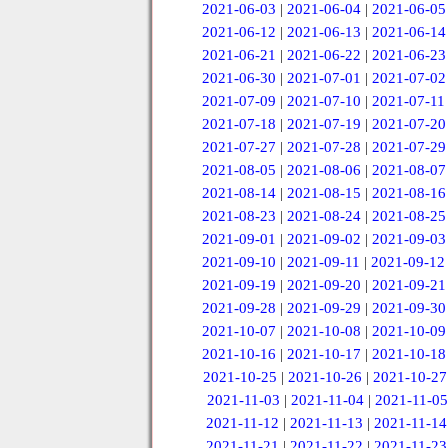
2021-06-03
|
2021-06-04
|
2021-06-05
2021-06-12
|
2021-06-13
|
2021-06-14
2021-06-21
|
2021-06-22
|
2021-06-23
2021-06-30
|
2021-07-01
|
2021-07-02
2021-07-09
|
2021-07-10
|
2021-07-11
2021-07-18
|
2021-07-19
|
2021-07-20
2021-07-27
|
2021-07-28
|
2021-07-29
2021-08-05
|
2021-08-06
|
2021-08-07
2021-08-14
|
2021-08-15
|
2021-08-16
2021-08-23
|
2021-08-24
|
2021-08-25
2021-09-01
|
2021-09-02
|
2021-09-03
2021-09-10
|
2021-09-11
|
2021-09-12
2021-09-19
|
2021-09-20
|
2021-09-21
2021-09-28
|
2021-09-29
|
2021-09-30
2021-10-07
|
2021-10-08
|
2021-10-09
2021-10-16
|
2021-10-17
|
2021-10-18
2021-10-25
|
2021-10-26
|
2021-10-27
2021-11-03
|
2021-11-04
|
2021-11-05
2021-11-12
|
2021-11-13
|
2021-11-14
2021-11-21
|
2021-11-22
|
2021-11-23