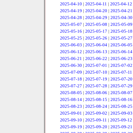
2025-04-10
|
2025-04-11
|
2025-04-12
2025-04-19
|
2025-04-20
|
2025-04-21
2025-04-28
|
2025-04-29
|
2025-04-30
2025-05-07
|
2025-05-08
|
2025-05-09
2025-05-16
|
2025-05-17
|
2025-05-18
2025-05-25
|
2025-05-26
|
2025-05-27
2025-06-03
|
2025-06-04
|
2025-06-05
2025-06-12
|
2025-06-13
|
2025-06-14
2025-06-21
|
2025-06-22
|
2025-06-23
2025-06-30
|
2025-07-01
|
2025-07-02
2025-07-09
|
2025-07-10
|
2025-07-11
2025-07-18
|
2025-07-19
|
2025-07-20
2025-07-27
|
2025-07-28
|
2025-07-29
2025-08-05
|
2025-08-06
|
2025-08-07
2025-08-14
|
2025-08-15
|
2025-08-16
2025-08-23
|
2025-08-24
|
2025-08-25
2025-09-01
|
2025-09-02
|
2025-09-03
2025-09-10
|
2025-09-11
|
2025-09-12
2025-09-19
|
2025-09-20
|
2025-09-21