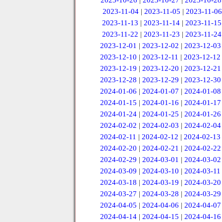
2023-10-26
|
2023-10-27
|
2023-10-28
2023-11-04
|
2023-11-05
|
2023-11-06
2023-11-13
|
2023-11-14
|
2023-11-15
2023-11-22
|
2023-11-23
|
2023-11-24
2023-12-01
|
2023-12-02
|
2023-12-03
2023-12-10
|
2023-12-11
|
2023-12-12
2023-12-19
|
2023-12-20
|
2023-12-21
2023-12-28
|
2023-12-29
|
2023-12-30
2024-01-06
|
2024-01-07
|
2024-01-08
2024-01-15
|
2024-01-16
|
2024-01-17
2024-01-24
|
2024-01-25
|
2024-01-26
2024-02-02
|
2024-02-03
|
2024-02-04
2024-02-11
|
2024-02-12
|
2024-02-13
2024-02-20
|
2024-02-21
|
2024-02-22
2024-02-29
|
2024-03-01
|
2024-03-02
2024-03-09
|
2024-03-10
|
2024-03-11
2024-03-18
|
2024-03-19
|
2024-03-20
2024-03-27
|
2024-03-28
|
2024-03-29
2024-04-05
|
2024-04-06
|
2024-04-07
2024-04-14
|
2024-04-15
|
2024-04-16