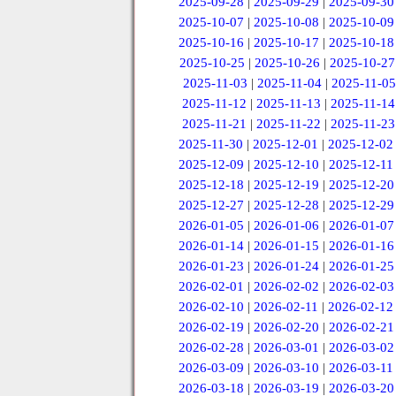
2025-09-28
|
2025-09-29
|
2025-09-30
2025-10-07
|
2025-10-08
|
2025-10-09
2025-10-16
|
2025-10-17
|
2025-10-18
2025-10-25
|
2025-10-26
|
2025-10-27
2025-11-03
|
2025-11-04
|
2025-11-05
2025-11-12
|
2025-11-13
|
2025-11-14
2025-11-21
|
2025-11-22
|
2025-11-23
2025-11-30
|
2025-12-01
|
2025-12-02
2025-12-09
|
2025-12-10
|
2025-12-11
2025-12-18
|
2025-12-19
|
2025-12-20
2025-12-27
|
2025-12-28
|
2025-12-29
2026-01-05
|
2026-01-06
|
2026-01-07
2026-01-14
|
2026-01-15
|
2026-01-16
2026-01-23
|
2026-01-24
|
2026-01-25
2026-02-01
|
2026-02-02
|
2026-02-03
2026-02-10
|
2026-02-11
|
2026-02-12
2026-02-19
|
2026-02-20
|
2026-02-21
2026-02-28
|
2026-03-01
|
2026-03-02
2026-03-09
|
2026-03-10
|
2026-03-11
2026-03-18
|
2026-03-19
|
2026-03-20