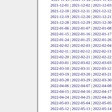
2021-12-01
|
2021-12-02
|
2021-12-03
2021-12-10
|
2021-12-11
|
2021-12-12
2021-12-19
|
2021-12-20
|
2021-12-21
2021-12-28
|
2021-12-29
|
2021-12-30
2022-01-06
|
2022-01-07
|
2022-01-08
2022-01-15
|
2022-01-16
|
2022-01-17
2022-01-24
|
2022-01-25
|
2022-01-26
2022-02-02
|
2022-02-03
|
2022-02-04
2022-02-11
|
2022-02-12
|
2022-02-13
2022-02-20
|
2022-02-21
|
2022-02-22
2022-03-01
|
2022-03-02
|
2022-03-03
2022-03-10
|
2022-03-11
|
2022-03-12
2022-03-19
|
2022-03-20
|
2022-03-21
2022-03-28
|
2022-03-29
|
2022-03-30
2022-04-06
|
2022-04-07
|
2022-04-08
2022-04-15
|
2022-04-16
|
2022-04-17
2022-04-24
|
2022-04-25
|
2022-04-26
2022-05-03
|
2022-05-04
|
2022-05-05
2022-05-12
|
2022-05-13
|
2022-05-14