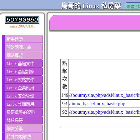
鳥哥的 Linux 私房菜
繁體主
since 2002/01/01
新手建議
開始閱讀之前
網站導覽
點
Linux 基礎文件
擊
Linux 基礎訓練
次
Linux 架站文件
數
Linux 企業應用
149
/aboutmysite.php/adsl/linux_basic/l
Linux 安全管理
93
/linux_basic/linux_basic.php
Linux 桌面應用
92
/aboutmysite.php/adsl/linux_basic/l
鳥哥彙整的資料
關於鳥哥
網友分享
特殊問題解決