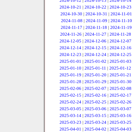
2024-10-12
|
2024-10-13
|
2024-10-14
2024-10-21
|
2024-10-22
|
2024-10-23
2024-10-30
|
2024-10-31
|
2024-11-01
2024-11-08
|
2024-11-09
|
2024-11-10
2024-11-17
|
2024-11-18
|
2024-11-19
2024-11-26
|
2024-11-27
|
2024-11-28
2024-12-05
|
2024-12-06
|
2024-12-07
2024-12-14
|
2024-12-15
|
2024-12-16
2024-12-23
|
2024-12-24
|
2024-12-25
2025-01-01
|
2025-01-02
|
2025-01-03
2025-01-10
|
2025-01-11
|
2025-01-12
2025-01-19
|
2025-01-20
|
2025-01-21
2025-01-28
|
2025-01-29
|
2025-01-30
2025-02-06
|
2025-02-07
|
2025-02-08
2025-02-15
|
2025-02-16
|
2025-02-17
2025-02-24
|
2025-02-25
|
2025-02-26
2025-03-05
|
2025-03-06
|
2025-03-07
2025-03-14
|
2025-03-15
|
2025-03-16
2025-03-23
|
2025-03-24
|
2025-03-25
2025-04-01
|
2025-04-02
|
2025-04-03