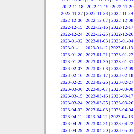
2022-11-18
|
2022-11-19
|
2022-11-20
2022-11-27
|
2022-11-28
|
2022-11-29
2022-12-06
|
2022-12-07
|
2022-12-08
2022-12-15
|
2022-12-16
|
2022-12-17
2022-12-24
|
2022-12-25
|
2022-12-26
2023-01-02
|
2023-01-03
|
2023-01-04
2023-01-11
|
2023-01-12
|
2023-01-13
2023-01-20
|
2023-01-21
|
2023-01-22
2023-01-29
|
2023-01-30
|
2023-01-31
2023-02-07
|
2023-02-08
|
2023-02-09
2023-02-16
|
2023-02-17
|
2023-02-18
2023-02-25
|
2023-02-26
|
2023-02-27
2023-03-06
|
2023-03-07
|
2023-03-08
2023-03-15
|
2023-03-16
|
2023-03-17
2023-03-24
|
2023-03-25
|
2023-03-26
2023-04-02
|
2023-04-03
|
2023-04-04
2023-04-11
|
2023-04-12
|
2023-04-13
2023-04-20
|
2023-04-21
|
2023-04-22
2023-04-29
|
2023-04-30
|
2023-05-01