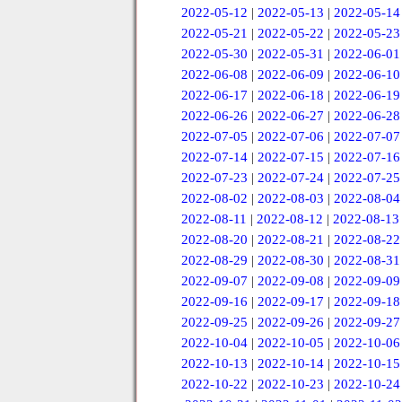
2022-05-12
|
2022-05-13
|
2022-05-14
2022-05-21
|
2022-05-22
|
2022-05-23
2022-05-30
|
2022-05-31
|
2022-06-01
2022-06-08
|
2022-06-09
|
2022-06-10
2022-06-17
|
2022-06-18
|
2022-06-19
2022-06-26
|
2022-06-27
|
2022-06-28
2022-07-05
|
2022-07-06
|
2022-07-07
2022-07-14
|
2022-07-15
|
2022-07-16
2022-07-23
|
2022-07-24
|
2022-07-25
2022-08-02
|
2022-08-03
|
2022-08-04
2022-08-11
|
2022-08-12
|
2022-08-13
2022-08-20
|
2022-08-21
|
2022-08-22
2022-08-29
|
2022-08-30
|
2022-08-31
2022-09-07
|
2022-09-08
|
2022-09-09
2022-09-16
|
2022-09-17
|
2022-09-18
2022-09-25
|
2022-09-26
|
2022-09-27
2022-10-04
|
2022-10-05
|
2022-10-06
2022-10-13
|
2022-10-14
|
2022-10-15
2022-10-22
|
2022-10-23
|
2022-10-24