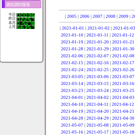
網站資料搜尋
今日
|
2005
|
2006
|
2007
|
2008
|
2009
|
2
昨日
本月
上月
|
2021-01-01
|
2021-01-02
|
2021-01-0
2021-01-10
|
2021-01-11
|
2021-01-12
2021-01-19
|
2021-01-20
|
2021-01-21
2021-01-28
|
2021-01-29
|
2021-01-30
2021-02-06
|
2021-02-07
|
2021-02-08
2021-02-15
|
2021-02-16
|
2021-02-17
2021-02-24
|
2021-02-25
|
2021-02-26
2021-03-05
|
2021-03-06
|
2021-03-07
2021-03-14
|
2021-03-15
|
2021-03-16
2021-03-23
|
2021-03-24
|
2021-03-25
2021-04-01
|
2021-04-02
|
2021-04-03
2021-04-10
|
2021-04-11
|
2021-04-12
2021-04-19
|
2021-04-20
|
2021-04-21
2021-04-28
|
2021-04-29
|
2021-04-30
2021-05-07
|
2021-05-08
|
2021-05-09
2021-05-16
|
2021-05-17
|
2021-05-18