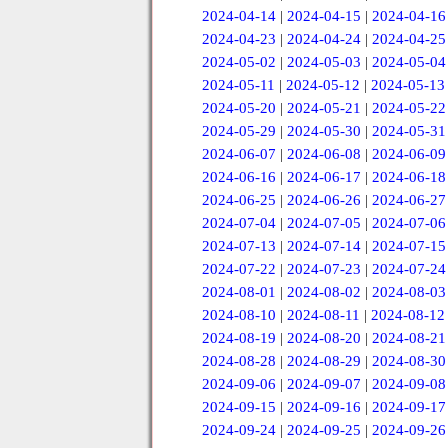
2024-04-14
|
2024-04-15
|
2024-04-16
2024-04-23
|
2024-04-24
|
2024-04-25
2024-05-02
|
2024-05-03
|
2024-05-04
2024-05-11
|
2024-05-12
|
2024-05-13
2024-05-20
|
2024-05-21
|
2024-05-22
2024-05-29
|
2024-05-30
|
2024-05-31
2024-06-07
|
2024-06-08
|
2024-06-09
2024-06-16
|
2024-06-17
|
2024-06-18
2024-06-25
|
2024-06-26
|
2024-06-27
2024-07-04
|
2024-07-05
|
2024-07-06
2024-07-13
|
2024-07-14
|
2024-07-15
2024-07-22
|
2024-07-23
|
2024-07-24
2024-08-01
|
2024-08-02
|
2024-08-03
2024-08-10
|
2024-08-11
|
2024-08-12
2024-08-19
|
2024-08-20
|
2024-08-21
2024-08-28
|
2024-08-29
|
2024-08-30
2024-09-06
|
2024-09-07
|
2024-09-08
2024-09-15
|
2024-09-16
|
2024-09-17
2024-09-24
|
2024-09-25
|
2024-09-26