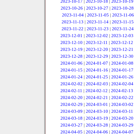
2023-10-17
|
2023-10-18
|
2023-10-19
2023-10-26
|
2023-10-27
|
2023-10-28
2023-11-04
|
2023-11-05
|
2023-11-06
2023-11-13
|
2023-11-14
|
2023-11-15
2023-11-22
|
2023-11-23
|
2023-11-24
2023-12-01
|
2023-12-02
|
2023-12-03
2023-12-10
|
2023-12-11
|
2023-12-12
2023-12-19
|
2023-12-20
|
2023-12-21
2023-12-28
|
2023-12-29
|
2023-12-30
2024-01-06
|
2024-01-07
|
2024-01-08
2024-01-15
|
2024-01-16
|
2024-01-17
2024-01-24
|
2024-01-25
|
2024-01-26
2024-02-02
|
2024-02-03
|
2024-02-04
2024-02-11
|
2024-02-12
|
2024-02-13
2024-02-20
|
2024-02-21
|
2024-02-22
2024-02-29
|
2024-03-01
|
2024-03-02
2024-03-09
|
2024-03-10
|
2024-03-11
2024-03-18
|
2024-03-19
|
2024-03-20
2024-03-27
|
2024-03-28
|
2024-03-29
2024-04-05
|
2024-04-06
|
2024-04-07