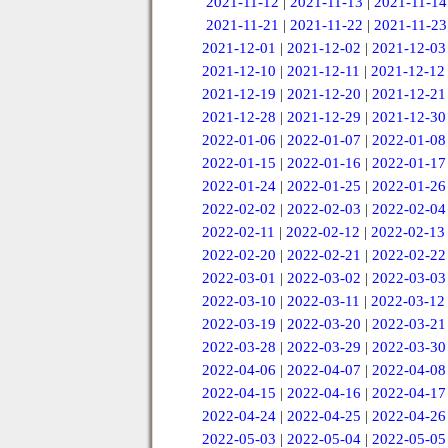
2021-11-12
|
2021-11-13
|
2021-11-14
2021-11-21
|
2021-11-22
|
2021-11-23
2021-12-01
|
2021-12-02
|
2021-12-03
2021-12-10
|
2021-12-11
|
2021-12-12
2021-12-19
|
2021-12-20
|
2021-12-21
2021-12-28
|
2021-12-29
|
2021-12-30
2022-01-06
|
2022-01-07
|
2022-01-08
2022-01-15
|
2022-01-16
|
2022-01-17
2022-01-24
|
2022-01-25
|
2022-01-26
2022-02-02
|
2022-02-03
|
2022-02-04
2022-02-11
|
2022-02-12
|
2022-02-13
2022-02-20
|
2022-02-21
|
2022-02-22
2022-03-01
|
2022-03-02
|
2022-03-03
2022-03-10
|
2022-03-11
|
2022-03-12
2022-03-19
|
2022-03-20
|
2022-03-21
2022-03-28
|
2022-03-29
|
2022-03-30
2022-04-06
|
2022-04-07
|
2022-04-08
2022-04-15
|
2022-04-16
|
2022-04-17
2022-04-24
|
2022-04-25
|
2022-04-26
2022-05-03
|
2022-05-04
|
2022-05-05