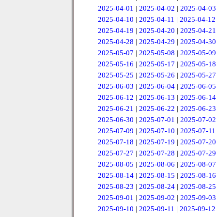
2025-04-01
|
2025-04-02
|
2025-04-03
2025-04-10
|
2025-04-11
|
2025-04-12
2025-04-19
|
2025-04-20
|
2025-04-21
2025-04-28
|
2025-04-29
|
2025-04-30
2025-05-07
|
2025-05-08
|
2025-05-09
2025-05-16
|
2025-05-17
|
2025-05-18
2025-05-25
|
2025-05-26
|
2025-05-27
2025-06-03
|
2025-06-04
|
2025-06-05
2025-06-12
|
2025-06-13
|
2025-06-14
2025-06-21
|
2025-06-22
|
2025-06-23
2025-06-30
|
2025-07-01
|
2025-07-02
2025-07-09
|
2025-07-10
|
2025-07-11
2025-07-18
|
2025-07-19
|
2025-07-20
2025-07-27
|
2025-07-28
|
2025-07-29
2025-08-05
|
2025-08-06
|
2025-08-07
2025-08-14
|
2025-08-15
|
2025-08-16
2025-08-23
|
2025-08-24
|
2025-08-25
2025-09-01
|
2025-09-02
|
2025-09-03
2025-09-10
|
2025-09-11
|
2025-09-12