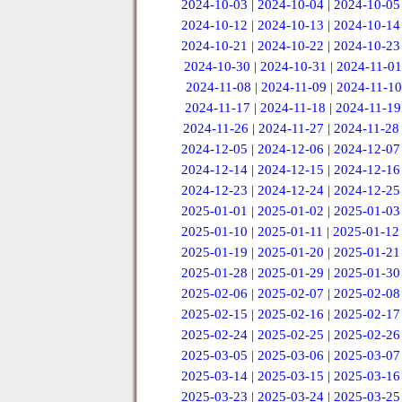
2024-10-03
|
2024-10-04
|
2024-10-05
2024-10-12
|
2024-10-13
|
2024-10-14
2024-10-21
|
2024-10-22
|
2024-10-23
2024-10-30
|
2024-10-31
|
2024-11-01
2024-11-08
|
2024-11-09
|
2024-11-10
2024-11-17
|
2024-11-18
|
2024-11-19
2024-11-26
|
2024-11-27
|
2024-11-28
2024-12-05
|
2024-12-06
|
2024-12-07
2024-12-14
|
2024-12-15
|
2024-12-16
2024-12-23
|
2024-12-24
|
2024-12-25
2025-01-01
|
2025-01-02
|
2025-01-03
2025-01-10
|
2025-01-11
|
2025-01-12
2025-01-19
|
2025-01-20
|
2025-01-21
2025-01-28
|
2025-01-29
|
2025-01-30
2025-02-06
|
2025-02-07
|
2025-02-08
2025-02-15
|
2025-02-16
|
2025-02-17
2025-02-24
|
2025-02-25
|
2025-02-26
2025-03-05
|
2025-03-06
|
2025-03-07
2025-03-14
|
2025-03-15
|
2025-03-16
2025-03-23
|
2025-03-24
|
2025-03-25