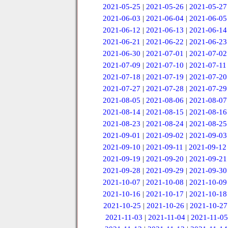
2021-05-25
|
2021-05-26
|
2021-05-27
2021-06-03
|
2021-06-04
|
2021-06-05
2021-06-12
|
2021-06-13
|
2021-06-14
2021-06-21
|
2021-06-22
|
2021-06-23
2021-06-30
|
2021-07-01
|
2021-07-02
2021-07-09
|
2021-07-10
|
2021-07-11
2021-07-18
|
2021-07-19
|
2021-07-20
2021-07-27
|
2021-07-28
|
2021-07-29
2021-08-05
|
2021-08-06
|
2021-08-07
2021-08-14
|
2021-08-15
|
2021-08-16
2021-08-23
|
2021-08-24
|
2021-08-25
2021-09-01
|
2021-09-02
|
2021-09-03
2021-09-10
|
2021-09-11
|
2021-09-12
2021-09-19
|
2021-09-20
|
2021-09-21
2021-09-28
|
2021-09-29
|
2021-09-30
2021-10-07
|
2021-10-08
|
2021-10-09
2021-10-16
|
2021-10-17
|
2021-10-18
2021-10-25
|
2021-10-26
|
2021-10-27
2021-11-03
|
2021-11-04
|
2021-11-05