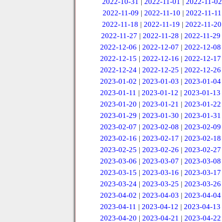
2022-10-31
|
2022-11-01
|
2022-11-02
2022-11-09
|
2022-11-10
|
2022-11-11
2022-11-18
|
2022-11-19
|
2022-11-20
2022-11-27
|
2022-11-28
|
2022-11-29
2022-12-06
|
2022-12-07
|
2022-12-08
2022-12-15
|
2022-12-16
|
2022-12-17
2022-12-24
|
2022-12-25
|
2022-12-26
2023-01-02
|
2023-01-03
|
2023-01-04
2023-01-11
|
2023-01-12
|
2023-01-13
2023-01-20
|
2023-01-21
|
2023-01-22
2023-01-29
|
2023-01-30
|
2023-01-31
2023-02-07
|
2023-02-08
|
2023-02-09
2023-02-16
|
2023-02-17
|
2023-02-18
2023-02-25
|
2023-02-26
|
2023-02-27
2023-03-06
|
2023-03-07
|
2023-03-08
2023-03-15
|
2023-03-16
|
2023-03-17
2023-03-24
|
2023-03-25
|
2023-03-26
2023-04-02
|
2023-04-03
|
2023-04-04
2023-04-11
|
2023-04-12
|
2023-04-13
2023-04-20
|
2023-04-21
|
2023-04-22