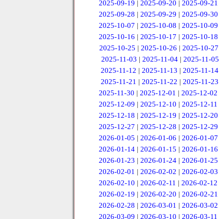
2025-09-19
|
2025-09-20
|
2025-09-21
2025-09-28
|
2025-09-29
|
2025-09-30
2025-10-07
|
2025-10-08
|
2025-10-09
2025-10-16
|
2025-10-17
|
2025-10-18
2025-10-25
|
2025-10-26
|
2025-10-27
2025-11-03
|
2025-11-04
|
2025-11-05
2025-11-12
|
2025-11-13
|
2025-11-14
2025-11-21
|
2025-11-22
|
2025-11-23
2025-11-30
|
2025-12-01
|
2025-12-02
2025-12-09
|
2025-12-10
|
2025-12-11
2025-12-18
|
2025-12-19
|
2025-12-20
2025-12-27
|
2025-12-28
|
2025-12-29
2026-01-05
|
2026-01-06
|
2026-01-07
2026-01-14
|
2026-01-15
|
2026-01-16
2026-01-23
|
2026-01-24
|
2026-01-25
2026-02-01
|
2026-02-02
|
2026-02-03
2026-02-10
|
2026-02-11
|
2026-02-12
2026-02-19
|
2026-02-20
|
2026-02-21
2026-02-28
|
2026-03-01
|
2026-03-02
2026-03-09
|
2026-03-10
|
2026-03-11