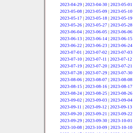
2023-04-29
|
2023-04-30
|
2023-05-01
2023-05-08
|
2023-05-09
|
2023-05-10
2023-05-17
|
2023-05-18
|
2023-05-19
2023-05-26
|
2023-05-27
|
2023-05-28
2023-06-04
|
2023-06-05
|
2023-06-06
2023-06-13
|
2023-06-14
|
2023-06-15
2023-06-22
|
2023-06-23
|
2023-06-24
2023-07-01
|
2023-07-02
|
2023-07-03
2023-07-10
|
2023-07-11
|
2023-07-12
2023-07-19
|
2023-07-20
|
2023-07-21
2023-07-28
|
2023-07-29
|
2023-07-30
2023-08-06
|
2023-08-07
|
2023-08-08
2023-08-15
|
2023-08-16
|
2023-08-17
2023-08-24
|
2023-08-25
|
2023-08-26
2023-09-02
|
2023-09-03
|
2023-09-04
2023-09-11
|
2023-09-12
|
2023-09-13
2023-09-20
|
2023-09-21
|
2023-09-22
2023-09-29
|
2023-09-30
|
2023-10-01
2023-10-08
|
2023-10-09
|
2023-10-10