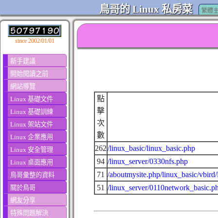
鳥哥的 Linux 私房菜
繁體
since 2002/01/01
新手建議
開始閱讀之前
網站導覽
點
Linux 基礎文件
擊
Linux 基礎訓練
次
Linux 架站文件
數
Linux 企業應用
262
/linux_basic/linux_basic.php
Linux 安全管理
94
/linux_server/0330nfs.php
Linux 桌面應用
71
/aboutmysite.php/linux_basic/vbird
鳥哥彙整的資料
51
/linux_server/0110network_basic.p
關於鳥哥
網友分享
特殊問題解決