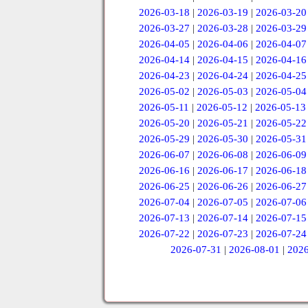
2026-03-18
|
2026-03-19
|
2026-03-20
2026-03-27
|
2026-03-28
|
2026-03-29
2026-04-05
|
2026-04-06
|
2026-04-07
2026-04-14
|
2026-04-15
|
2026-04-16
2026-04-23
|
2026-04-24
|
2026-04-25
2026-05-02
|
2026-05-03
|
2026-05-04
2026-05-11
|
2026-05-12
|
2026-05-13
2026-05-20
|
2026-05-21
|
2026-05-22
2026-05-29
|
2026-05-30
|
2026-05-31
2026-06-07
|
2026-06-08
|
2026-06-09
2026-06-16
|
2026-06-17
|
2026-06-18
2026-06-25
|
2026-06-26
|
2026-06-27
2026-07-04
|
2026-07-05
|
2026-07-06
2026-07-13
|
2026-07-14
|
2026-07-15
2026-07-22
|
2026-07-23
|
2026-07-24
2026-07-31
|
2026-08-01
|
2026