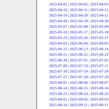
2025-04-01
|
2025-04-02
|
2025-04-03
2025-04-10
|
2025-04-11
|
2025-04-12
2025-04-19
|
2025-04-20
|
2025-04-21
2025-04-28
|
2025-04-29
|
2025-04-30
2025-05-07
|
2025-05-08
|
2025-05-09
2025-05-16
|
2025-05-17
|
2025-05-18
2025-05-25
|
2025-05-26
|
2025-05-27
2025-06-03
|
2025-06-04
|
2025-06-05
2025-06-12
|
2025-06-13
|
2025-06-14
2025-06-21
|
2025-06-22
|
2025-06-23
2025-06-30
|
2025-07-01
|
2025-07-02
2025-07-09
|
2025-07-10
|
2025-07-11
2025-07-18
|
2025-07-19
|
2025-07-20
2025-07-27
|
2025-07-28
|
2025-07-29
2025-08-05
|
2025-08-06
|
2025-08-07
2025-08-14
|
2025-08-15
|
2025-08-16
2025-08-23
|
2025-08-24
|
2025-08-25
2025-09-01
|
2025-09-02
|
2025-09-03
2025-09-10
|
2025-09-11
|
2025-09-12