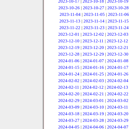
2023-10-17
|
2023-10-18
|
2023-10-19
2023-10-26
|
2023-10-27
|
2023-10-28
2023-11-04
|
2023-11-05
|
2023-11-06
2023-11-13
|
2023-11-14
|
2023-11-15
2023-11-22
|
2023-11-23
|
2023-11-24
2023-12-01
|
2023-12-02
|
2023-12-03
2023-12-10
|
2023-12-11
|
2023-12-12
2023-12-19
|
2023-12-20
|
2023-12-21
2023-12-28
|
2023-12-29
|
2023-12-30
2024-01-06
|
2024-01-07
|
2024-01-08
2024-01-15
|
2024-01-16
|
2024-01-17
2024-01-24
|
2024-01-25
|
2024-01-26
2024-02-02
|
2024-02-03
|
2024-02-04
2024-02-11
|
2024-02-12
|
2024-02-13
2024-02-20
|
2024-02-21
|
2024-02-22
2024-02-29
|
2024-03-01
|
2024-03-02
2024-03-09
|
2024-03-10
|
2024-03-11
2024-03-18
|
2024-03-19
|
2024-03-20
2024-03-27
|
2024-03-28
|
2024-03-29
2024-04-05
|
2024-04-06
|
2024-04-07