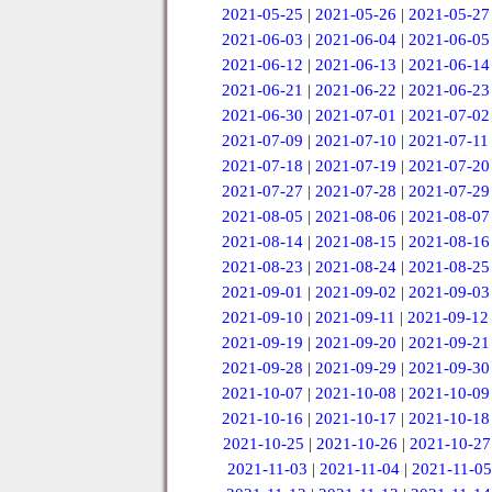
2021-05-25
|
2021-05-26
|
2021-05-27
2021-06-03
|
2021-06-04
|
2021-06-05
2021-06-12
|
2021-06-13
|
2021-06-14
2021-06-21
|
2021-06-22
|
2021-06-23
2021-06-30
|
2021-07-01
|
2021-07-02
2021-07-09
|
2021-07-10
|
2021-07-11
2021-07-18
|
2021-07-19
|
2021-07-20
2021-07-27
|
2021-07-28
|
2021-07-29
2021-08-05
|
2021-08-06
|
2021-08-07
2021-08-14
|
2021-08-15
|
2021-08-16
2021-08-23
|
2021-08-24
|
2021-08-25
2021-09-01
|
2021-09-02
|
2021-09-03
2021-09-10
|
2021-09-11
|
2021-09-12
2021-09-19
|
2021-09-20
|
2021-09-21
2021-09-28
|
2021-09-29
|
2021-09-30
2021-10-07
|
2021-10-08
|
2021-10-09
2021-10-16
|
2021-10-17
|
2021-10-18
2021-10-25
|
2021-10-26
|
2021-10-27
2021-11-03
|
2021-11-04
|
2021-11-05