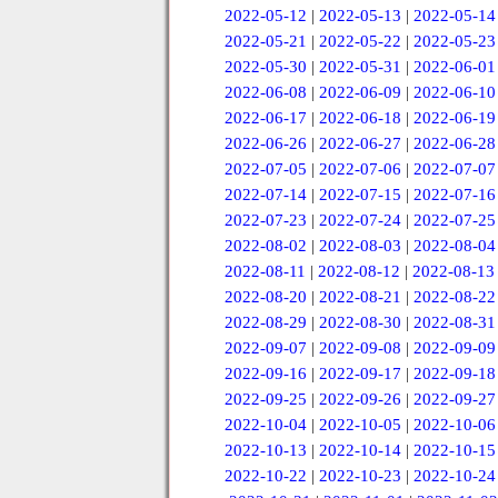
2022-05-12
|
2022-05-13
|
2022-05-14
2022-05-21
|
2022-05-22
|
2022-05-23
2022-05-30
|
2022-05-31
|
2022-06-01
2022-06-08
|
2022-06-09
|
2022-06-10
2022-06-17
|
2022-06-18
|
2022-06-19
2022-06-26
|
2022-06-27
|
2022-06-28
2022-07-05
|
2022-07-06
|
2022-07-07
2022-07-14
|
2022-07-15
|
2022-07-16
2022-07-23
|
2022-07-24
|
2022-07-25
2022-08-02
|
2022-08-03
|
2022-08-04
2022-08-11
|
2022-08-12
|
2022-08-13
2022-08-20
|
2022-08-21
|
2022-08-22
2022-08-29
|
2022-08-30
|
2022-08-31
2022-09-07
|
2022-09-08
|
2022-09-09
2022-09-16
|
2022-09-17
|
2022-09-18
2022-09-25
|
2022-09-26
|
2022-09-27
2022-10-04
|
2022-10-05
|
2022-10-06
2022-10-13
|
2022-10-14
|
2022-10-15
2022-10-22
|
2022-10-23
|
2022-10-24