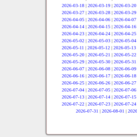
2026-03-18
|
2026-03-19
|
2026-03-20
2026-03-27
|
2026-03-28
|
2026-03-29
2026-04-05
|
2026-04-06
|
2026-04-07
2026-04-14
|
2026-04-15
|
2026-04-16
2026-04-23
|
2026-04-24
|
2026-04-25
2026-05-02
|
2026-05-03
|
2026-05-04
2026-05-11
|
2026-05-12
|
2026-05-13
2026-05-20
|
2026-05-21
|
2026-05-22
2026-05-29
|
2026-05-30
|
2026-05-31
2026-06-07
|
2026-06-08
|
2026-06-09
2026-06-16
|
2026-06-17
|
2026-06-18
2026-06-25
|
2026-06-26
|
2026-06-27
2026-07-04
|
2026-07-05
|
2026-07-06
2026-07-13
|
2026-07-14
|
2026-07-15
2026-07-22
|
2026-07-23
|
2026-07-24
2026-07-31
|
2026-08-01
|
2026