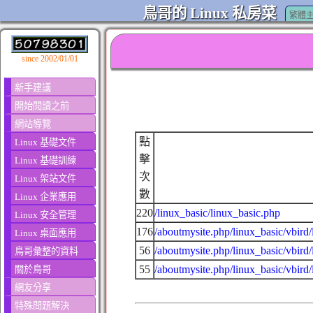
鳥哥的 Linux 私房菜
繁體
since 2002/01/01
新手建議
開始閱讀之前
網站導覽
點
Linux 基礎文件
擊
Linux 基礎訓練
次
Linux 架站文件
數
Linux 企業應用
220
/linux_basic/linux_basic.php
Linux 安全管理
176
/aboutmysite.php/linux_basic/vbird
Linux 桌面應用
56
/aboutmysite.php/linux_basic/vbird
鳥哥彙整的資料
55
/aboutmysite.php/linux_basic/vbird/
關於鳥哥
網友分享
特殊問題解決