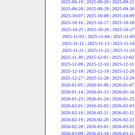
2025-09-19
|
2025-09-20
|
2025-09-21
2025-09-28
|
2025-09-29
|
2025-09-30
2025-10-07
|
2025-10-08
|
2025-10-09
2025-10-16
|
2025-10-17
|
2025-10-18
2025-10-25
|
2025-10-26
|
2025-10-27
2025-11-03
|
2025-11-04
|
2025-11-05
2025-11-12
|
2025-11-13
|
2025-11-14
2025-11-21
|
2025-11-22
|
2025-11-23
2025-11-30
|
2025-12-01
|
2025-12-02
2025-12-09
|
2025-12-10
|
2025-12-11
2025-12-18
|
2025-12-19
|
2025-12-20
2025-12-27
|
2025-12-28
|
2025-12-29
2026-01-05
|
2026-01-06
|
2026-01-07
2026-01-14
|
2026-01-15
|
2026-01-16
2026-01-23
|
2026-01-24
|
2026-01-25
2026-02-01
|
2026-02-02
|
2026-02-03
2026-02-10
|
2026-02-11
|
2026-02-12
2026-02-19
|
2026-02-20
|
2026-02-21
2026-02-28
|
2026-03-01
|
2026-03-02
2026-03-09
|
2026-03-10
|
2026-03-11