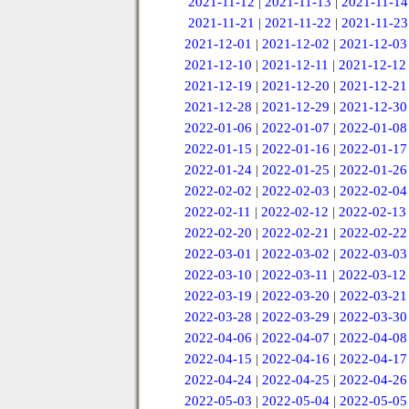
2021-11-12
|
2021-11-13
|
2021-11-14
2021-11-21
|
2021-11-22
|
2021-11-23
2021-12-01
|
2021-12-02
|
2021-12-03
2021-12-10
|
2021-12-11
|
2021-12-12
2021-12-19
|
2021-12-20
|
2021-12-21
2021-12-28
|
2021-12-29
|
2021-12-30
2022-01-06
|
2022-01-07
|
2022-01-08
2022-01-15
|
2022-01-16
|
2022-01-17
2022-01-24
|
2022-01-25
|
2022-01-26
2022-02-02
|
2022-02-03
|
2022-02-04
2022-02-11
|
2022-02-12
|
2022-02-13
2022-02-20
|
2022-02-21
|
2022-02-22
2022-03-01
|
2022-03-02
|
2022-03-03
2022-03-10
|
2022-03-11
|
2022-03-12
2022-03-19
|
2022-03-20
|
2022-03-21
2022-03-28
|
2022-03-29
|
2022-03-30
2022-04-06
|
2022-04-07
|
2022-04-08
2022-04-15
|
2022-04-16
|
2022-04-17
2022-04-24
|
2022-04-25
|
2022-04-26
2022-05-03
|
2022-05-04
|
2022-05-05