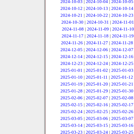
2024-10-03
|
2024-10-04
|
2024-10-05
2024-10-12
|
2024-10-13
|
2024-10-14
2024-10-21
|
2024-10-22
|
2024-10-23
2024-10-30
|
2024-10-31
|
2024-11-01
2024-11-08
|
2024-11-09
|
2024-11-10
2024-11-17
|
2024-11-18
|
2024-11-19
2024-11-26
|
2024-11-27
|
2024-11-28
2024-12-05
|
2024-12-06
|
2024-12-07
2024-12-14
|
2024-12-15
|
2024-12-16
2024-12-23
|
2024-12-24
|
2024-12-25
2025-01-01
|
2025-01-02
|
2025-01-03
2025-01-10
|
2025-01-11
|
2025-01-12
2025-01-19
|
2025-01-20
|
2025-01-21
2025-01-28
|
2025-01-29
|
2025-01-30
2025-02-06
|
2025-02-07
|
2025-02-08
2025-02-15
|
2025-02-16
|
2025-02-17
2025-02-24
|
2025-02-25
|
2025-02-26
2025-03-05
|
2025-03-06
|
2025-03-07
2025-03-14
|
2025-03-15
|
2025-03-16
2025-03-23
|
2025-03-24
|
2025-03-25