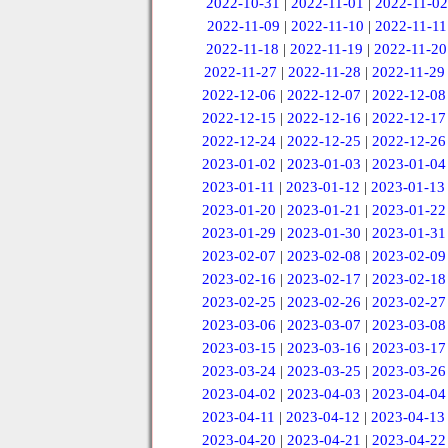
2022-10-31
|
2022-11-01
|
2022-11-02
2022-11-09
|
2022-11-10
|
2022-11-11
2022-11-18
|
2022-11-19
|
2022-11-20
2022-11-27
|
2022-11-28
|
2022-11-29
2022-12-06
|
2022-12-07
|
2022-12-08
2022-12-15
|
2022-12-16
|
2022-12-17
2022-12-24
|
2022-12-25
|
2022-12-26
2023-01-02
|
2023-01-03
|
2023-01-04
2023-01-11
|
2023-01-12
|
2023-01-13
2023-01-20
|
2023-01-21
|
2023-01-22
2023-01-29
|
2023-01-30
|
2023-01-31
2023-02-07
|
2023-02-08
|
2023-02-09
2023-02-16
|
2023-02-17
|
2023-02-18
2023-02-25
|
2023-02-26
|
2023-02-27
2023-03-06
|
2023-03-07
|
2023-03-08
2023-03-15
|
2023-03-16
|
2023-03-17
2023-03-24
|
2023-03-25
|
2023-03-26
2023-04-02
|
2023-04-03
|
2023-04-04
2023-04-11
|
2023-04-12
|
2023-04-13
2023-04-20
|
2023-04-21
|
2023-04-22