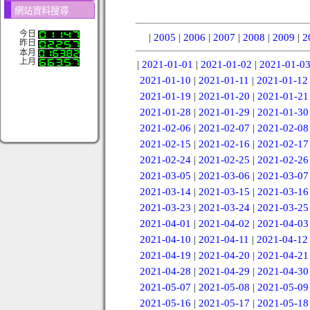
網站資料搜尋
今日
|
2005
|
2006
|
2007
|
2008
|
2009
|
2
昨日
本月
上月
|
2021-01-01
|
2021-01-02
|
2021-01-0
2021-01-10
|
2021-01-11
|
2021-01-12
2021-01-19
|
2021-01-20
|
2021-01-21
2021-01-28
|
2021-01-29
|
2021-01-30
2021-02-06
|
2021-02-07
|
2021-02-08
2021-02-15
|
2021-02-16
|
2021-02-17
2021-02-24
|
2021-02-25
|
2021-02-26
2021-03-05
|
2021-03-06
|
2021-03-07
2021-03-14
|
2021-03-15
|
2021-03-16
2021-03-23
|
2021-03-24
|
2021-03-25
2021-04-01
|
2021-04-02
|
2021-04-03
2021-04-10
|
2021-04-11
|
2021-04-12
2021-04-19
|
2021-04-20
|
2021-04-21
2021-04-28
|
2021-04-29
|
2021-04-30
2021-05-07
|
2021-05-08
|
2021-05-09
2021-05-16
|
2021-05-17
|
2021-05-18