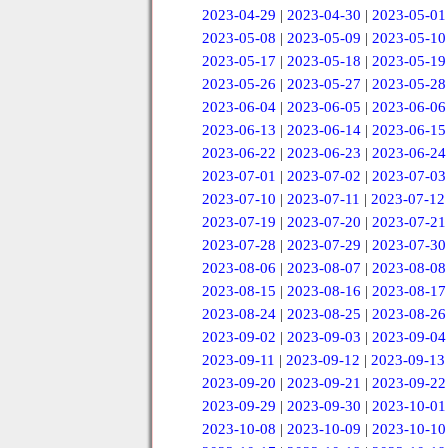
2023-04-29
|
2023-04-30
|
2023-05-01
2023-05-08
|
2023-05-09
|
2023-05-10
2023-05-17
|
2023-05-18
|
2023-05-19
2023-05-26
|
2023-05-27
|
2023-05-28
2023-06-04
|
2023-06-05
|
2023-06-06
2023-06-13
|
2023-06-14
|
2023-06-15
2023-06-22
|
2023-06-23
|
2023-06-24
2023-07-01
|
2023-07-02
|
2023-07-03
2023-07-10
|
2023-07-11
|
2023-07-12
2023-07-19
|
2023-07-20
|
2023-07-21
2023-07-28
|
2023-07-29
|
2023-07-30
2023-08-06
|
2023-08-07
|
2023-08-08
2023-08-15
|
2023-08-16
|
2023-08-17
2023-08-24
|
2023-08-25
|
2023-08-26
2023-09-02
|
2023-09-03
|
2023-09-04
2023-09-11
|
2023-09-12
|
2023-09-13
2023-09-20
|
2023-09-21
|
2023-09-22
2023-09-29
|
2023-09-30
|
2023-10-01
2023-10-08
|
2023-10-09
|
2023-10-10