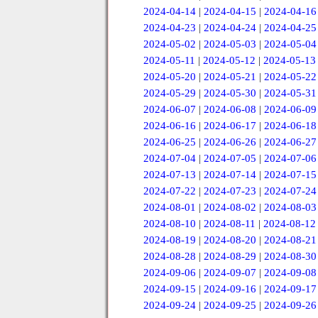
2024-04-14
|
2024-04-15
|
2024-04-16
2024-04-23
|
2024-04-24
|
2024-04-25
2024-05-02
|
2024-05-03
|
2024-05-04
2024-05-11
|
2024-05-12
|
2024-05-13
2024-05-20
|
2024-05-21
|
2024-05-22
2024-05-29
|
2024-05-30
|
2024-05-31
2024-06-07
|
2024-06-08
|
2024-06-09
2024-06-16
|
2024-06-17
|
2024-06-18
2024-06-25
|
2024-06-26
|
2024-06-27
2024-07-04
|
2024-07-05
|
2024-07-06
2024-07-13
|
2024-07-14
|
2024-07-15
2024-07-22
|
2024-07-23
|
2024-07-24
2024-08-01
|
2024-08-02
|
2024-08-03
2024-08-10
|
2024-08-11
|
2024-08-12
2024-08-19
|
2024-08-20
|
2024-08-21
2024-08-28
|
2024-08-29
|
2024-08-30
2024-09-06
|
2024-09-07
|
2024-09-08
2024-09-15
|
2024-09-16
|
2024-09-17
2024-09-24
|
2024-09-25
|
2024-09-26