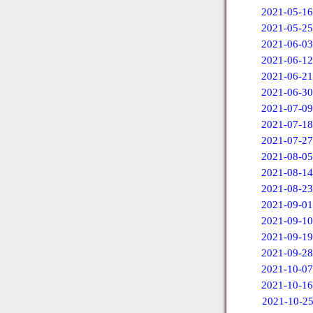
2021-05-16
2021-05-25
2021-06-03
2021-06-12
2021-06-21
2021-06-30
2021-07-09
2021-07-18
2021-07-27
2021-08-05
2021-08-14
2021-08-23
2021-09-01
2021-09-10
2021-09-19
2021-09-28
2021-10-07
2021-10-16
2021-10-2