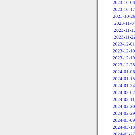
2023-10-08
2023-10-17
2023-10-2
2023-11-0
2023-11-1
2023-11-2
2023-12-01
2023-12-10
2023-12-19
2023-12-28
2024-01-06
2024-01-15
2024-01-24
2024-02-02
2024-02-11
2024-02-20
2024-02-29
2024-03-09
2024-03-18
2024-03-27