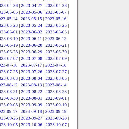
023-04-26
|
2023-04-27
|
2023-04-28
|
023-05-05
|
2023-05-06
|
2023-05-07
|
023-05-14
|
2023-05-15
|
2023-05-16
|
023-05-23
|
2023-05-24
|
2023-05-25
|
023-06-01
|
2023-06-02
|
2023-06-03
|
023-06-10
|
2023-06-11
|
2023-06-12
|
023-06-19
|
2023-06-20
|
2023-06-21
|
023-06-28
|
2023-06-29
|
2023-06-30
|
023-07-07
|
2023-07-08
|
2023-07-09
|
023-07-16
|
2023-07-17
|
2023-07-18
|
023-07-25
|
2023-07-26
|
2023-07-27
|
023-08-03
|
2023-08-04
|
2023-08-05
|
023-08-12
|
2023-08-13
|
2023-08-14
|
023-08-21
|
2023-08-22
|
2023-08-23
|
023-08-30
|
2023-08-31
|
2023-09-01
|
023-09-08
|
2023-09-09
|
2023-09-10
|
023-09-17
|
2023-09-18
|
2023-09-19
|
023-09-26
|
2023-09-27
|
2023-09-28
|
023-10-05
|
2023-10-06
|
2023-10-07
|