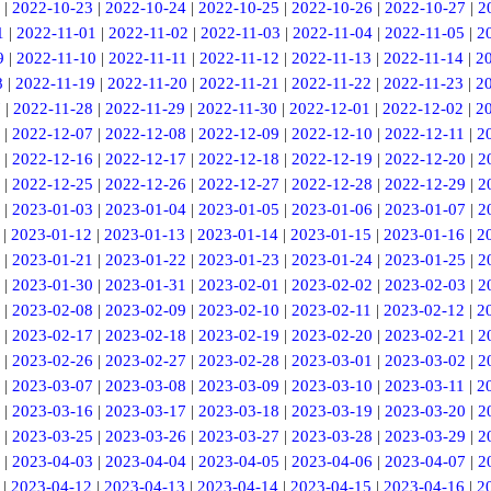
|
2022-10-23
|
2022-10-24
|
2022-10-25
|
2022-10-26
|
2022-10-27
|
2
1
|
2022-11-01
|
2022-11-02
|
2022-11-03
|
2022-11-04
|
2022-11-05
|
2
9
|
2022-11-10
|
2022-11-11
|
2022-11-12
|
2022-11-13
|
2022-11-14
|
2
8
|
2022-11-19
|
2022-11-20
|
2022-11-21
|
2022-11-22
|
2022-11-23
|
2
7
|
2022-11-28
|
2022-11-29
|
2022-11-30
|
2022-12-01
|
2022-12-02
|
2
|
2022-12-07
|
2022-12-08
|
2022-12-09
|
2022-12-10
|
2022-12-11
|
2
|
2022-12-16
|
2022-12-17
|
2022-12-18
|
2022-12-19
|
2022-12-20
|
2
|
2022-12-25
|
2022-12-26
|
2022-12-27
|
2022-12-28
|
2022-12-29
|
2
|
2023-01-03
|
2023-01-04
|
2023-01-05
|
2023-01-06
|
2023-01-07
|
2
|
2023-01-12
|
2023-01-13
|
2023-01-14
|
2023-01-15
|
2023-01-16
|
2
|
2023-01-21
|
2023-01-22
|
2023-01-23
|
2023-01-24
|
2023-01-25
|
2
|
2023-01-30
|
2023-01-31
|
2023-02-01
|
2023-02-02
|
2023-02-03
|
2
|
2023-02-08
|
2023-02-09
|
2023-02-10
|
2023-02-11
|
2023-02-12
|
2
|
2023-02-17
|
2023-02-18
|
2023-02-19
|
2023-02-20
|
2023-02-21
|
2
|
2023-02-26
|
2023-02-27
|
2023-02-28
|
2023-03-01
|
2023-03-02
|
2
|
2023-03-07
|
2023-03-08
|
2023-03-09
|
2023-03-10
|
2023-03-11
|
2
|
2023-03-16
|
2023-03-17
|
2023-03-18
|
2023-03-19
|
2023-03-20
|
2
|
2023-03-25
|
2023-03-26
|
2023-03-27
|
2023-03-28
|
2023-03-29
|
2
|
2023-04-03
|
2023-04-04
|
2023-04-05
|
2023-04-06
|
2023-04-07
|
2
|
2023-04-12
|
2023-04-13
|
2023-04-14
|
2023-04-15
|
2023-04-16
|
2