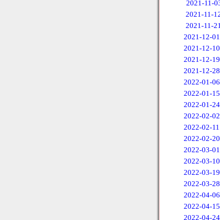
2021-11-0
2021-11-1
2021-11-2
2021-12-01
2021-12-10
2021-12-19
2021-12-28
2022-01-06
2022-01-15
2022-01-24
2022-02-02
2022-02-11
2022-02-20
2022-03-01
2022-03-10
2022-03-19
2022-03-28
2022-04-06
2022-04-15
2022-04-24