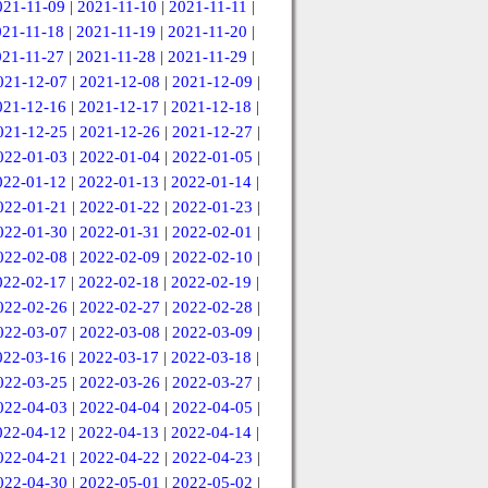
021-11-09
|
2021-11-10
|
2021-11-11
|
021-11-18
|
2021-11-19
|
2021-11-20
|
021-11-27
|
2021-11-28
|
2021-11-29
|
021-12-07
|
2021-12-08
|
2021-12-09
|
021-12-16
|
2021-12-17
|
2021-12-18
|
021-12-25
|
2021-12-26
|
2021-12-27
|
022-01-03
|
2022-01-04
|
2022-01-05
|
022-01-12
|
2022-01-13
|
2022-01-14
|
022-01-21
|
2022-01-22
|
2022-01-23
|
022-01-30
|
2022-01-31
|
2022-02-01
|
022-02-08
|
2022-02-09
|
2022-02-10
|
022-02-17
|
2022-02-18
|
2022-02-19
|
022-02-26
|
2022-02-27
|
2022-02-28
|
022-03-07
|
2022-03-08
|
2022-03-09
|
022-03-16
|
2022-03-17
|
2022-03-18
|
022-03-25
|
2022-03-26
|
2022-03-27
|
022-04-03
|
2022-04-04
|
2022-04-05
|
022-04-12
|
2022-04-13
|
2022-04-14
|
022-04-21
|
2022-04-22
|
2022-04-23
|
022-04-30
|
2022-05-01
|
2022-05-02
|