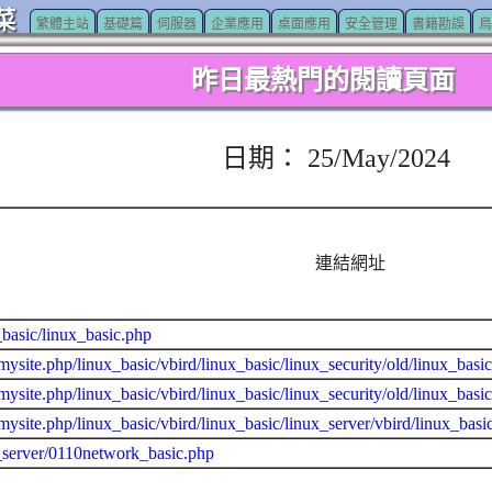
菜
繁體主站
基礎篇
伺服器
企業應用
桌面應用
安全管理
書籍勘誤
鳥
昨日最熱門的閱讀頁面
日期： 25/May/2024
連結網址
_basic/linux_basic.php
mysite.php/linux_basic/vbird/linux_basic/linux_security/old/linux_basi
mysite.php/linux_basic/vbird/linux_basic/linux_security/old/linux_basi
mysite.php/linux_basic/vbird/linux_basic/linux_server/vbird/linux_bas
_server/0110network_basic.php