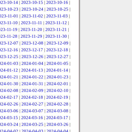
023-10-14
|
2023-10-15
|
2023-10-16
|
023-10-23
|
2023-10-24
|
2023-10-25
|
023-11-01
|
2023-11-02
|
2023-11-03
|
023-11-10
|
2023-11-11
|
2023-11-12
|
023-11-19
|
2023-11-20
|
2023-11-21
|
023-11-28
|
2023-11-29
|
2023-11-30
|
023-12-07
|
2023-12-08
|
2023-12-09
|
023-12-16
|
2023-12-17
|
2023-12-18
|
023-12-25
|
2023-12-26
|
2023-12-27
|
024-01-03
|
2024-01-04
|
2024-01-05
|
024-01-12
|
2024-01-13
|
2024-01-14
|
024-01-21
|
2024-01-22
|
2024-01-23
|
024-01-30
|
2024-01-31
|
2024-02-01
|
024-02-08
|
2024-02-09
|
2024-02-10
|
024-02-17
|
2024-02-18
|
2024-02-19
|
024-02-26
|
2024-02-27
|
2024-02-28
|
024-03-06
|
2024-03-07
|
2024-03-08
|
024-03-15
|
2024-03-16
|
2024-03-17
|
024-03-24
|
2024-03-25
|
2024-03-26
|
024-04-02
|
2024-04-03
|
2024-04-04
|