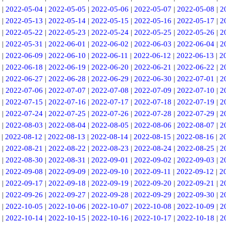
|
2022-05-04
|
2022-05-05
|
2022-05-06
|
2022-05-07
|
2022-05-08
|
2
|
2022-05-13
|
2022-05-14
|
2022-05-15
|
2022-05-16
|
2022-05-17
|
2
|
2022-05-22
|
2022-05-23
|
2022-05-24
|
2022-05-25
|
2022-05-26
|
2
|
2022-05-31
|
2022-06-01
|
2022-06-02
|
2022-06-03
|
2022-06-04
|
2
|
2022-06-09
|
2022-06-10
|
2022-06-11
|
2022-06-12
|
2022-06-13
|
2
|
2022-06-18
|
2022-06-19
|
2022-06-20
|
2022-06-21
|
2022-06-22
|
2
|
2022-06-27
|
2022-06-28
|
2022-06-29
|
2022-06-30
|
2022-07-01
|
2
|
2022-07-06
|
2022-07-07
|
2022-07-08
|
2022-07-09
|
2022-07-10
|
2
|
2022-07-15
|
2022-07-16
|
2022-07-17
|
2022-07-18
|
2022-07-19
|
2
|
2022-07-24
|
2022-07-25
|
2022-07-26
|
2022-07-28
|
2022-07-29
|
2
|
2022-08-03
|
2022-08-04
|
2022-08-05
|
2022-08-06
|
2022-08-07
|
2
|
2022-08-12
|
2022-08-13
|
2022-08-14
|
2022-08-15
|
2022-08-16
|
2
|
2022-08-21
|
2022-08-22
|
2022-08-23
|
2022-08-24
|
2022-08-25
|
2
|
2022-08-30
|
2022-08-31
|
2022-09-01
|
2022-09-02
|
2022-09-03
|
2
|
2022-09-08
|
2022-09-09
|
2022-09-10
|
2022-09-11
|
2022-09-12
|
2
|
2022-09-17
|
2022-09-18
|
2022-09-19
|
2022-09-20
|
2022-09-21
|
2
|
2022-09-26
|
2022-09-27
|
2022-09-28
|
2022-09-29
|
2022-09-30
|
2
|
2022-10-05
|
2022-10-06
|
2022-10-07
|
2022-10-08
|
2022-10-09
|
2
|
2022-10-14
|
2022-10-15
|
2022-10-16
|
2022-10-17
|
2022-10-18
|
2