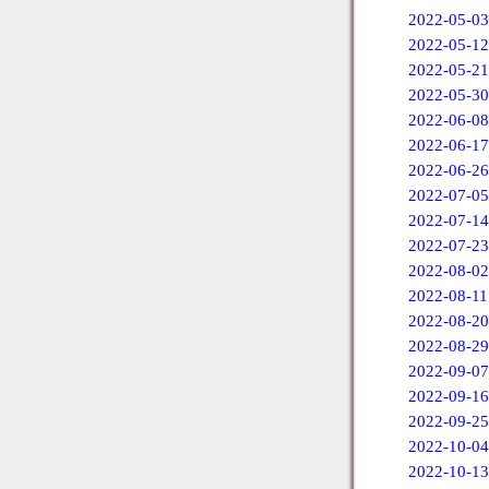
2022-05-03
2022-05-12
2022-05-21
2022-05-30
2022-06-08
2022-06-17
2022-06-26
2022-07-05
2022-07-14
2022-07-23
2022-08-02
2022-08-11
2022-08-20
2022-08-29
2022-09-07
2022-09-16
2022-09-25
2022-10-04
2022-10-13