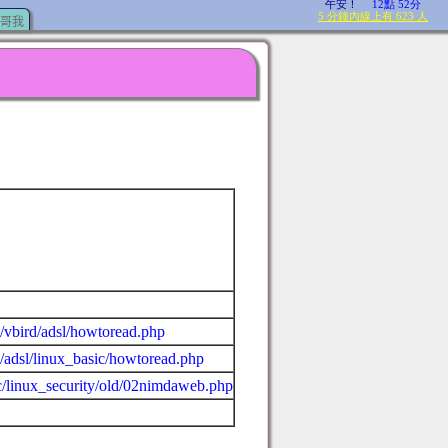
哥我
c/vbird/adsl/howtoread.php
c/adsl/linux_basic/howtoread.php
ic/linux_security/old/02nimdaweb.php