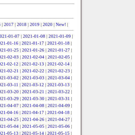
6
|
2017
|
2018
|
2019
|
2020
|
New!
|
021-01-07
|
2021-01-08
|
2021-01-09
|
021-01-16
|
2021-01-17
|
2021-01-18
|
021-01-25
|
2021-01-26
|
2021-01-27
|
021-02-03
|
2021-02-04
|
2021-02-05
|
021-02-12
|
2021-02-13
|
2021-02-14
|
021-02-21
|
2021-02-22
|
2021-02-23
|
021-03-02
|
2021-03-03
|
2021-03-04
|
021-03-11
|
2021-03-12
|
2021-03-13
|
021-03-20
|
2021-03-21
|
2021-03-22
|
021-03-29
|
2021-03-30
|
2021-03-31
|
021-04-07
|
2021-04-08
|
2021-04-09
|
021-04-16
|
2021-04-17
|
2021-04-18
|
021-04-25
|
2021-04-26
|
2021-04-27
|
021-05-04
|
2021-05-05
|
2021-05-06
|
021-05-13
|
2021-05-14
|
2021-05-15
|