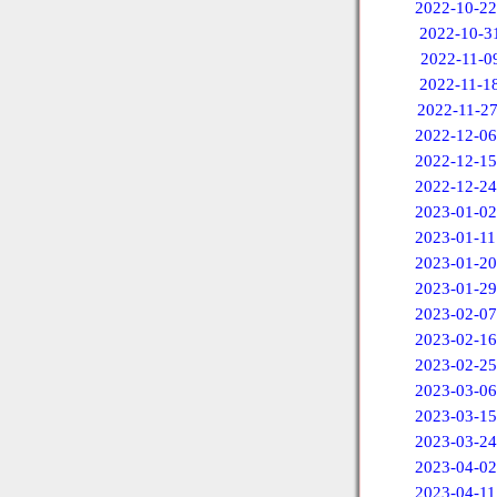
2022-10-22
2022-10-3
2022-11-0
2022-11-1
2022-11-2
2022-12-06
2022-12-15
2022-12-24
2023-01-02
2023-01-11
2023-01-20
2023-01-29
2023-02-07
2023-02-16
2023-02-25
2023-03-06
2023-03-15
2023-03-24
2023-04-02
2023-04-11