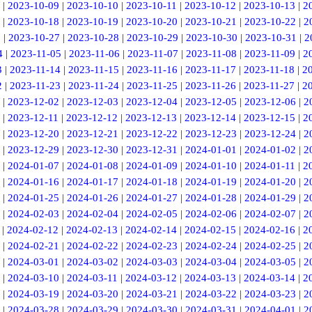
|
2023-10-09
|
2023-10-10
|
2023-10-11
|
2023-10-12
|
2023-10-13
|
2
|
2023-10-18
|
2023-10-19
|
2023-10-20
|
2023-10-21
|
2023-10-22
|
2
6
|
2023-10-27
|
2023-10-28
|
2023-10-29
|
2023-10-30
|
2023-10-31
|
2
4
|
2023-11-05
|
2023-11-06
|
2023-11-07
|
2023-11-08
|
2023-11-09
|
2
3
|
2023-11-14
|
2023-11-15
|
2023-11-16
|
2023-11-17
|
2023-11-18
|
2
2
|
2023-11-23
|
2023-11-24
|
2023-11-25
|
2023-11-26
|
2023-11-27
|
2
|
2023-12-02
|
2023-12-03
|
2023-12-04
|
2023-12-05
|
2023-12-06
|
2
|
2023-12-11
|
2023-12-12
|
2023-12-13
|
2023-12-14
|
2023-12-15
|
2
|
2023-12-20
|
2023-12-21
|
2023-12-22
|
2023-12-23
|
2023-12-24
|
2
|
2023-12-29
|
2023-12-30
|
2023-12-31
|
2024-01-01
|
2024-01-02
|
2
|
2024-01-07
|
2024-01-08
|
2024-01-09
|
2024-01-10
|
2024-01-11
|
2
|
2024-01-16
|
2024-01-17
|
2024-01-18
|
2024-01-19
|
2024-01-20
|
2
|
2024-01-25
|
2024-01-26
|
2024-01-27
|
2024-01-28
|
2024-01-29
|
2
|
2024-02-03
|
2024-02-04
|
2024-02-05
|
2024-02-06
|
2024-02-07
|
2
|
2024-02-12
|
2024-02-13
|
2024-02-14
|
2024-02-15
|
2024-02-16
|
2
|
2024-02-21
|
2024-02-22
|
2024-02-23
|
2024-02-24
|
2024-02-25
|
2
|
2024-03-01
|
2024-03-02
|
2024-03-03
|
2024-03-04
|
2024-03-05
|
2
|
2024-03-10
|
2024-03-11
|
2024-03-12
|
2024-03-13
|
2024-03-14
|
2
|
2024-03-19
|
2024-03-20
|
2024-03-21
|
2024-03-22
|
2024-03-23
|
2
|
2024-03-28
|
2024-03-29
|
2024-03-30
|
2024-03-31
|
2024-04-01
|
2