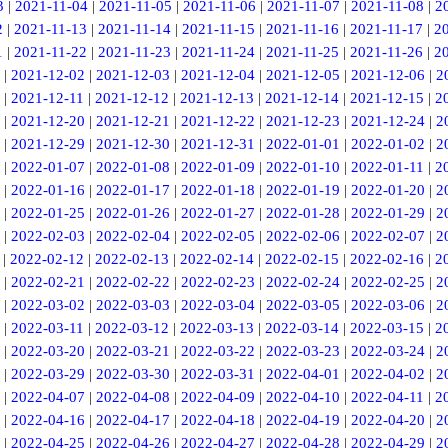
3
|
2021-11-04
|
2021-11-05
|
2021-11-06
|
2021-11-07
|
2021-11-08
|
2
2
|
2021-11-13
|
2021-11-14
|
2021-11-15
|
2021-11-16
|
2021-11-17
|
2
1
|
2021-11-22
|
2021-11-23
|
2021-11-24
|
2021-11-25
|
2021-11-26
|
2
|
2021-12-02
|
2021-12-03
|
2021-12-04
|
2021-12-05
|
2021-12-06
|
2
|
2021-12-11
|
2021-12-12
|
2021-12-13
|
2021-12-14
|
2021-12-15
|
2
|
2021-12-20
|
2021-12-21
|
2021-12-22
|
2021-12-23
|
2021-12-24
|
2
|
2021-12-29
|
2021-12-30
|
2021-12-31
|
2022-01-01
|
2022-01-02
|
2
|
2022-01-07
|
2022-01-08
|
2022-01-09
|
2022-01-10
|
2022-01-11
|
2
|
2022-01-16
|
2022-01-17
|
2022-01-18
|
2022-01-19
|
2022-01-20
|
2
|
2022-01-25
|
2022-01-26
|
2022-01-27
|
2022-01-28
|
2022-01-29
|
2
|
2022-02-03
|
2022-02-04
|
2022-02-05
|
2022-02-06
|
2022-02-07
|
2
|
2022-02-12
|
2022-02-13
|
2022-02-14
|
2022-02-15
|
2022-02-16
|
2
|
2022-02-21
|
2022-02-22
|
2022-02-23
|
2022-02-24
|
2022-02-25
|
2
|
2022-03-02
|
2022-03-03
|
2022-03-04
|
2022-03-05
|
2022-03-06
|
2
|
2022-03-11
|
2022-03-12
|
2022-03-13
|
2022-03-14
|
2022-03-15
|
2
|
2022-03-20
|
2022-03-21
|
2022-03-22
|
2022-03-23
|
2022-03-24
|
2
|
2022-03-29
|
2022-03-30
|
2022-03-31
|
2022-04-01
|
2022-04-02
|
2
|
2022-04-07
|
2022-04-08
|
2022-04-09
|
2022-04-10
|
2022-04-11
|
2
|
2022-04-16
|
2022-04-17
|
2022-04-18
|
2022-04-19
|
2022-04-20
|
2
|
2022-04-25
|
2022-04-26
|
2022-04-27
|
2022-04-28
|
2022-04-29
|
2