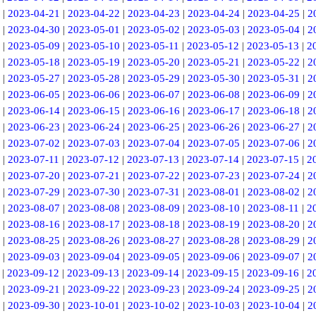
|
2023-04-21
|
2023-04-22
|
2023-04-23
|
2023-04-24
|
2023-04-25
|
2
|
2023-04-30
|
2023-05-01
|
2023-05-02
|
2023-05-03
|
2023-05-04
|
2
|
2023-05-09
|
2023-05-10
|
2023-05-11
|
2023-05-12
|
2023-05-13
|
2
|
2023-05-18
|
2023-05-19
|
2023-05-20
|
2023-05-21
|
2023-05-22
|
2
|
2023-05-27
|
2023-05-28
|
2023-05-29
|
2023-05-30
|
2023-05-31
|
2
|
2023-06-05
|
2023-06-06
|
2023-06-07
|
2023-06-08
|
2023-06-09
|
2
|
2023-06-14
|
2023-06-15
|
2023-06-16
|
2023-06-17
|
2023-06-18
|
2
|
2023-06-23
|
2023-06-24
|
2023-06-25
|
2023-06-26
|
2023-06-27
|
2
|
2023-07-02
|
2023-07-03
|
2023-07-04
|
2023-07-05
|
2023-07-06
|
2
|
2023-07-11
|
2023-07-12
|
2023-07-13
|
2023-07-14
|
2023-07-15
|
2
|
2023-07-20
|
2023-07-21
|
2023-07-22
|
2023-07-23
|
2023-07-24
|
2
|
2023-07-29
|
2023-07-30
|
2023-07-31
|
2023-08-01
|
2023-08-02
|
2
|
2023-08-07
|
2023-08-08
|
2023-08-09
|
2023-08-10
|
2023-08-11
|
2
|
2023-08-16
|
2023-08-17
|
2023-08-18
|
2023-08-19
|
2023-08-20
|
2
|
2023-08-25
|
2023-08-26
|
2023-08-27
|
2023-08-28
|
2023-08-29
|
2
|
2023-09-03
|
2023-09-04
|
2023-09-05
|
2023-09-06
|
2023-09-07
|
2
|
2023-09-12
|
2023-09-13
|
2023-09-14
|
2023-09-15
|
2023-09-16
|
2
|
2023-09-21
|
2023-09-22
|
2023-09-23
|
2023-09-24
|
2023-09-25
|
2
|
2023-09-30
|
2023-10-01
|
2023-10-02
|
2023-10-03
|
2023-10-04
|
2