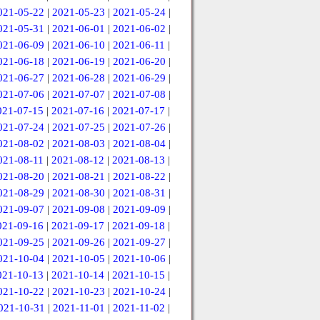
021-05-22
|
2021-05-23
|
2021-05-24
|
021-05-31
|
2021-06-01
|
2021-06-02
|
021-06-09
|
2021-06-10
|
2021-06-11
|
021-06-18
|
2021-06-19
|
2021-06-20
|
021-06-27
|
2021-06-28
|
2021-06-29
|
021-07-06
|
2021-07-07
|
2021-07-08
|
021-07-15
|
2021-07-16
|
2021-07-17
|
021-07-24
|
2021-07-25
|
2021-07-26
|
021-08-02
|
2021-08-03
|
2021-08-04
|
021-08-11
|
2021-08-12
|
2021-08-13
|
021-08-20
|
2021-08-21
|
2021-08-22
|
021-08-29
|
2021-08-30
|
2021-08-31
|
021-09-07
|
2021-09-08
|
2021-09-09
|
021-09-16
|
2021-09-17
|
2021-09-18
|
021-09-25
|
2021-09-26
|
2021-09-27
|
021-10-04
|
2021-10-05
|
2021-10-06
|
021-10-13
|
2021-10-14
|
2021-10-15
|
021-10-22
|
2021-10-23
|
2021-10-24
|
021-10-31
|
2021-11-01
|
2021-11-02
|