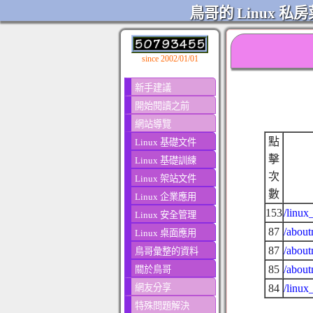
鳥哥的 Linux 私房
since 2002/01/01
新手建議
開始閱讀之前
網站導覽
點
Linux 基礎文件
擊
Linux 基礎訓練
次
Linux 架站文件
數
Linux 企業應用
153
/linux
Linux 安全管理
87
/about
Linux 桌面應用
87
/about
鳥哥彙整的資料
85
/about
關於鳥哥
網友分享
84
/linux
特殊問題解決