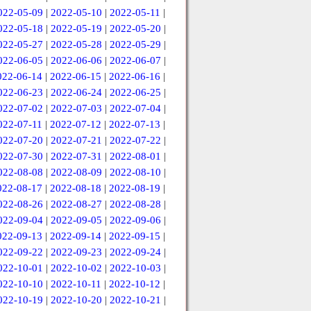
022-05-09
|
2022-05-10
|
2022-05-11
|
022-05-18
|
2022-05-19
|
2022-05-20
|
022-05-27
|
2022-05-28
|
2022-05-29
|
022-06-05
|
2022-06-06
|
2022-06-07
|
022-06-14
|
2022-06-15
|
2022-06-16
|
022-06-23
|
2022-06-24
|
2022-06-25
|
022-07-02
|
2022-07-03
|
2022-07-04
|
022-07-11
|
2022-07-12
|
2022-07-13
|
022-07-20
|
2022-07-21
|
2022-07-22
|
022-07-30
|
2022-07-31
|
2022-08-01
|
022-08-08
|
2022-08-09
|
2022-08-10
|
022-08-17
|
2022-08-18
|
2022-08-19
|
022-08-26
|
2022-08-27
|
2022-08-28
|
022-09-04
|
2022-09-05
|
2022-09-06
|
022-09-13
|
2022-09-14
|
2022-09-15
|
022-09-22
|
2022-09-23
|
2022-09-24
|
022-10-01
|
2022-10-02
|
2022-10-03
|
022-10-10
|
2022-10-11
|
2022-10-12
|
022-10-19
|
2022-10-20
|
2022-10-21
|