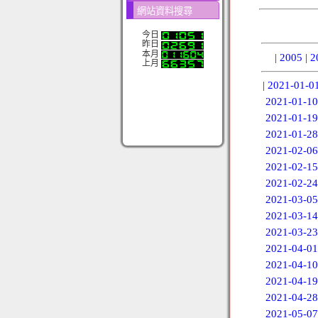
網站資料搜尋
今日
昨日
本月
|
2005
|
2
上月
|
2021-01-0
2021-01-10
2021-01-19
2021-01-28
2021-02-06
2021-02-15
2021-02-24
2021-03-05
2021-03-14
2021-03-23
2021-04-01
2021-04-10
2021-04-19
2021-04-28
2021-05-07