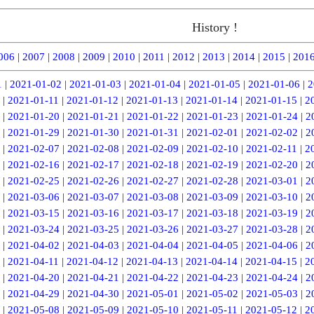
History !
006
|
2007
|
2008
|
2009
|
2010
|
2011
|
2012
|
2013
|
2014
|
2015
|
201
1
|
2021-01-02
|
2021-01-03
|
2021-01-04
|
2021-01-05
|
2021-01-06
|
2
|
2021-01-11
|
2021-01-12
|
2021-01-13
|
2021-01-14
|
2021-01-15
|
2
|
2021-01-20
|
2021-01-21
|
2021-01-22
|
2021-01-23
|
2021-01-24
|
2
|
2021-01-29
|
2021-01-30
|
2021-01-31
|
2021-02-01
|
2021-02-02
|
2
|
2021-02-07
|
2021-02-08
|
2021-02-09
|
2021-02-10
|
2021-02-11
|
2
|
2021-02-16
|
2021-02-17
|
2021-02-18
|
2021-02-19
|
2021-02-20
|
2
|
2021-02-25
|
2021-02-26
|
2021-02-27
|
2021-02-28
|
2021-03-01
|
2
|
2021-03-06
|
2021-03-07
|
2021-03-08
|
2021-03-09
|
2021-03-10
|
2
|
2021-03-15
|
2021-03-16
|
2021-03-17
|
2021-03-18
|
2021-03-19
|
2
|
2021-03-24
|
2021-03-25
|
2021-03-26
|
2021-03-27
|
2021-03-28
|
2
|
2021-04-02
|
2021-04-03
|
2021-04-04
|
2021-04-05
|
2021-04-06
|
2
|
2021-04-11
|
2021-04-12
|
2021-04-13
|
2021-04-14
|
2021-04-15
|
2
|
2021-04-20
|
2021-04-21
|
2021-04-22
|
2021-04-23
|
2021-04-24
|
2
|
2021-04-29
|
2021-04-30
|
2021-05-01
|
2021-05-02
|
2021-05-03
|
2
|
2021-05-08
|
2021-05-09
|
2021-05-10
|
2021-05-11
|
2021-05-12
|
2