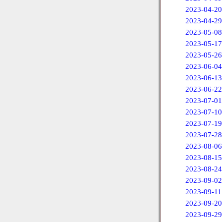
2023-04-20
2023-04-29
2023-05-08
2023-05-17
2023-05-26
2023-06-04
2023-06-13
2023-06-22
2023-07-01
2023-07-10
2023-07-19
2023-07-28
2023-08-06
2023-08-15
2023-08-24
2023-09-02
2023-09-11
2023-09-20
2023-09-29