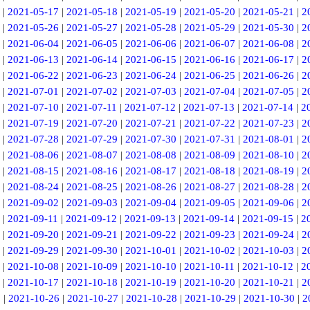
|
2021-05-17
|
2021-05-18
|
2021-05-19
|
2021-05-20
|
2021-05-21
|
2
|
2021-05-26
|
2021-05-27
|
2021-05-28
|
2021-05-29
|
2021-05-30
|
2
|
2021-06-04
|
2021-06-05
|
2021-06-06
|
2021-06-07
|
2021-06-08
|
2
|
2021-06-13
|
2021-06-14
|
2021-06-15
|
2021-06-16
|
2021-06-17
|
2
|
2021-06-22
|
2021-06-23
|
2021-06-24
|
2021-06-25
|
2021-06-26
|
2
|
2021-07-01
|
2021-07-02
|
2021-07-03
|
2021-07-04
|
2021-07-05
|
2
|
2021-07-10
|
2021-07-11
|
2021-07-12
|
2021-07-13
|
2021-07-14
|
2
|
2021-07-19
|
2021-07-20
|
2021-07-21
|
2021-07-22
|
2021-07-23
|
2
|
2021-07-28
|
2021-07-29
|
2021-07-30
|
2021-07-31
|
2021-08-01
|
2
|
2021-08-06
|
2021-08-07
|
2021-08-08
|
2021-08-09
|
2021-08-10
|
2
|
2021-08-15
|
2021-08-16
|
2021-08-17
|
2021-08-18
|
2021-08-19
|
2
|
2021-08-24
|
2021-08-25
|
2021-08-26
|
2021-08-27
|
2021-08-28
|
2
|
2021-09-02
|
2021-09-03
|
2021-09-04
|
2021-09-05
|
2021-09-06
|
2
|
2021-09-11
|
2021-09-12
|
2021-09-13
|
2021-09-14
|
2021-09-15
|
2
|
2021-09-20
|
2021-09-21
|
2021-09-22
|
2021-09-23
|
2021-09-24
|
2
|
2021-09-29
|
2021-09-30
|
2021-10-01
|
2021-10-02
|
2021-10-03
|
2
|
2021-10-08
|
2021-10-09
|
2021-10-10
|
2021-10-11
|
2021-10-12
|
2
|
2021-10-17
|
2021-10-18
|
2021-10-19
|
2021-10-20
|
2021-10-21
|
2
5
|
2021-10-26
|
2021-10-27
|
2021-10-28
|
2021-10-29
|
2021-10-30
|
2