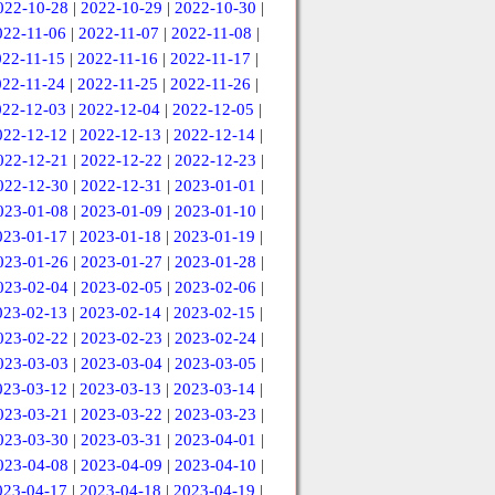
022-10-28
|
2022-10-29
|
2022-10-30
|
022-11-06
|
2022-11-07
|
2022-11-08
|
022-11-15
|
2022-11-16
|
2022-11-17
|
022-11-24
|
2022-11-25
|
2022-11-26
|
022-12-03
|
2022-12-04
|
2022-12-05
|
022-12-12
|
2022-12-13
|
2022-12-14
|
022-12-21
|
2022-12-22
|
2022-12-23
|
022-12-30
|
2022-12-31
|
2023-01-01
|
023-01-08
|
2023-01-09
|
2023-01-10
|
023-01-17
|
2023-01-18
|
2023-01-19
|
023-01-26
|
2023-01-27
|
2023-01-28
|
023-02-04
|
2023-02-05
|
2023-02-06
|
023-02-13
|
2023-02-14
|
2023-02-15
|
023-02-22
|
2023-02-23
|
2023-02-24
|
023-03-03
|
2023-03-04
|
2023-03-05
|
023-03-12
|
2023-03-13
|
2023-03-14
|
023-03-21
|
2023-03-22
|
2023-03-23
|
023-03-30
|
2023-03-31
|
2023-04-01
|
023-04-08
|
2023-04-09
|
2023-04-10
|
023-04-17
|
2023-04-18
|
2023-04-19
|