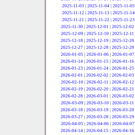
2025-11-03
|
2025-11-04
|
2025-11-05
2025-11-12
|
2025-11-13
|
2025-11-14
2025-11-21
|
2025-11-22
|
2025-11-23
2025-11-30
|
2025-12-01
|
2025-12-02
2025-12-09
|
2025-12-10
|
2025-12-11
2025-12-18
|
2025-12-19
|
2025-12-20
2025-12-27
|
2025-12-28
|
2025-12-29
2026-01-05
|
2026-01-06
|
2026-01-07
2026-01-14
|
2026-01-15
|
2026-01-16
2026-01-23
|
2026-01-24
|
2026-01-25
2026-02-01
|
2026-02-02
|
2026-02-03
2026-02-10
|
2026-02-11
|
2026-02-12
2026-02-19
|
2026-02-20
|
2026-02-21
2026-02-28
|
2026-03-01
|
2026-03-02
2026-03-09
|
2026-03-10
|
2026-03-11
2026-03-18
|
2026-03-19
|
2026-03-20
2026-03-27
|
2026-03-28
|
2026-03-29
2026-04-05
|
2026-04-06
|
2026-04-07
2026-04-14
|
2026-04-15
|
2026-04-16