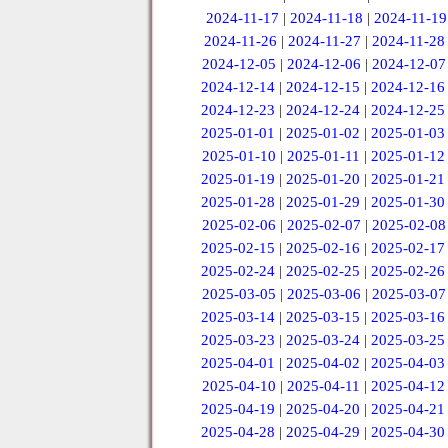
2024-11-17
|
2024-11-18
|
2024-11-19
2024-11-26
|
2024-11-27
|
2024-11-28
2024-12-05
|
2024-12-06
|
2024-12-07
2024-12-14
|
2024-12-15
|
2024-12-16
2024-12-23
|
2024-12-24
|
2024-12-25
2025-01-01
|
2025-01-02
|
2025-01-03
2025-01-10
|
2025-01-11
|
2025-01-12
2025-01-19
|
2025-01-20
|
2025-01-21
2025-01-28
|
2025-01-29
|
2025-01-30
2025-02-06
|
2025-02-07
|
2025-02-08
2025-02-15
|
2025-02-16
|
2025-02-17
2025-02-24
|
2025-02-25
|
2025-02-26
2025-03-05
|
2025-03-06
|
2025-03-07
2025-03-14
|
2025-03-15
|
2025-03-16
2025-03-23
|
2025-03-24
|
2025-03-25
2025-04-01
|
2025-04-02
|
2025-04-03
2025-04-10
|
2025-04-11
|
2025-04-12
2025-04-19
|
2025-04-20
|
2025-04-21
2025-04-28
|
2025-04-29
|
2025-04-30