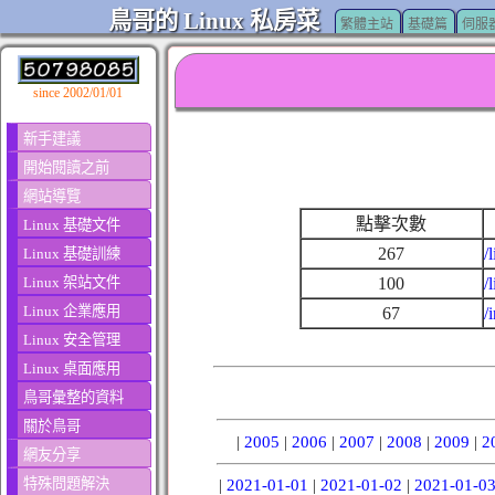
鳥哥的 Linux 私房菜
繁體主站
基礎篇
伺服
since 2002/01/01
新手建議
開始閱讀之前
網站導覽
點擊次數
Linux 基礎文件
267
/
Linux 基礎訓練
Linux 架站文件
100
/
Linux 企業應用
67
/
Linux 安全管理
Linux 桌面應用
鳥哥彙整的資料
關於鳥哥
|
2005
|
2006
|
2007
|
2008
|
2009
|
2
網友分享
特殊問題解決
|
2021-01-01
|
2021-01-02
|
2021-01-0