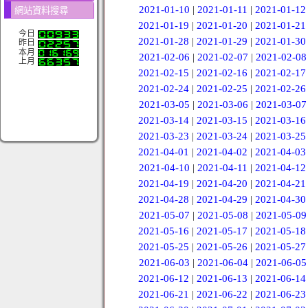
2021-01-10
|
2021-01-11
|
2021-01-12
網站資料搜尋
2021-01-19
|
2021-01-20
|
2021-01-21
今日
2021-01-28
|
2021-01-29
|
2021-01-30
昨日
本月
2021-02-06
|
2021-02-07
|
2021-02-08
上月
2021-02-15
|
2021-02-16
|
2021-02-17
2021-02-24
|
2021-02-25
|
2021-02-26
2021-03-05
|
2021-03-06
|
2021-03-07
2021-03-14
|
2021-03-15
|
2021-03-16
2021-03-23
|
2021-03-24
|
2021-03-25
2021-04-01
|
2021-04-02
|
2021-04-03
2021-04-10
|
2021-04-11
|
2021-04-12
2021-04-19
|
2021-04-20
|
2021-04-21
2021-04-28
|
2021-04-29
|
2021-04-30
2021-05-07
|
2021-05-08
|
2021-05-09
2021-05-16
|
2021-05-17
|
2021-05-18
2021-05-25
|
2021-05-26
|
2021-05-27
2021-06-03
|
2021-06-04
|
2021-06-05
2021-06-12
|
2021-06-13
|
2021-06-14
2021-06-21
|
2021-06-22
|
2021-06-23