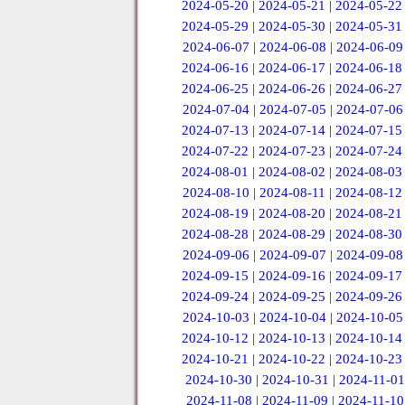
2024-05-20
|
2024-05-21
|
2024-05-22
2024-05-29
|
2024-05-30
|
2024-05-31
2024-06-07
|
2024-06-08
|
2024-06-09
2024-06-16
|
2024-06-17
|
2024-06-18
2024-06-25
|
2024-06-26
|
2024-06-27
2024-07-04
|
2024-07-05
|
2024-07-06
2024-07-13
|
2024-07-14
|
2024-07-15
2024-07-22
|
2024-07-23
|
2024-07-24
2024-08-01
|
2024-08-02
|
2024-08-03
2024-08-10
|
2024-08-11
|
2024-08-12
2024-08-19
|
2024-08-20
|
2024-08-21
2024-08-28
|
2024-08-29
|
2024-08-30
2024-09-06
|
2024-09-07
|
2024-09-08
2024-09-15
|
2024-09-16
|
2024-09-17
2024-09-24
|
2024-09-25
|
2024-09-26
2024-10-03
|
2024-10-04
|
2024-10-05
2024-10-12
|
2024-10-13
|
2024-10-14
2024-10-21
|
2024-10-22
|
2024-10-23
2024-10-30
|
2024-10-31
|
2024-11-01
2024-11-08
|
2024-11-09
|
2024-11-10