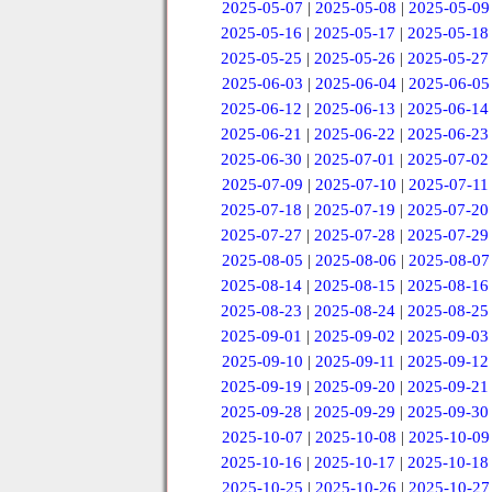
2025-05-07
|
2025-05-08
|
2025-05-09
2025-05-16
|
2025-05-17
|
2025-05-18
2025-05-25
|
2025-05-26
|
2025-05-27
2025-06-03
|
2025-06-04
|
2025-06-05
2025-06-12
|
2025-06-13
|
2025-06-14
2025-06-21
|
2025-06-22
|
2025-06-23
2025-06-30
|
2025-07-01
|
2025-07-02
2025-07-09
|
2025-07-10
|
2025-07-11
2025-07-18
|
2025-07-19
|
2025-07-20
2025-07-27
|
2025-07-28
|
2025-07-29
2025-08-05
|
2025-08-06
|
2025-08-07
2025-08-14
|
2025-08-15
|
2025-08-16
2025-08-23
|
2025-08-24
|
2025-08-25
2025-09-01
|
2025-09-02
|
2025-09-03
2025-09-10
|
2025-09-11
|
2025-09-12
2025-09-19
|
2025-09-20
|
2025-09-21
2025-09-28
|
2025-09-29
|
2025-09-30
2025-10-07
|
2025-10-08
|
2025-10-09
2025-10-16
|
2025-10-17
|
2025-10-18
2025-10-25
|
2025-10-26
|
2025-10-27