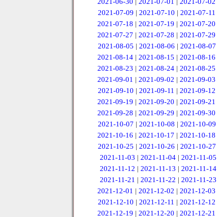
2021-06-30
|
2021-07-01
|
2021-07-02
2021-07-09
|
2021-07-10
|
2021-07-11
2021-07-18
|
2021-07-19
|
2021-07-20
2021-07-27
|
2021-07-28
|
2021-07-29
2021-08-05
|
2021-08-06
|
2021-08-07
2021-08-14
|
2021-08-15
|
2021-08-16
2021-08-23
|
2021-08-24
|
2021-08-25
2021-09-01
|
2021-09-02
|
2021-09-03
2021-09-10
|
2021-09-11
|
2021-09-12
2021-09-19
|
2021-09-20
|
2021-09-21
2021-09-28
|
2021-09-29
|
2021-09-30
2021-10-07
|
2021-10-08
|
2021-10-09
2021-10-16
|
2021-10-17
|
2021-10-18
2021-10-25
|
2021-10-26
|
2021-10-27
2021-11-03
|
2021-11-04
|
2021-11-05
2021-11-12
|
2021-11-13
|
2021-11-14
2021-11-21
|
2021-11-22
|
2021-11-23
2021-12-01
|
2021-12-02
|
2021-12-03
2021-12-10
|
2021-12-11
|
2021-12-12
2021-12-19
|
2021-12-20
|
2021-12-21