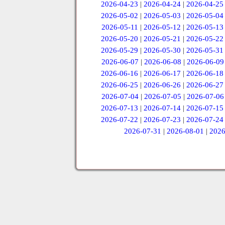
2026-04-23
|
2026-04-24
|
2026-04-25
2026-05-02
|
2026-05-03
|
2026-05-04
2026-05-11
|
2026-05-12
|
2026-05-13
2026-05-20
|
2026-05-21
|
2026-05-22
2026-05-29
|
2026-05-30
|
2026-05-31
2026-06-07
|
2026-06-08
|
2026-06-09
2026-06-16
|
2026-06-17
|
2026-06-18
2026-06-25
|
2026-06-26
|
2026-06-27
2026-07-04
|
2026-07-05
|
2026-07-06
2026-07-13
|
2026-07-14
|
2026-07-15
2026-07-22
|
2026-07-23
|
2026-07-24
2026-07-31
|
2026-08-01
|
2026