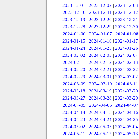
2023-12-01
|
2023-12-02
|
2023-12-03
2023-12-10
|
2023-12-11
|
2023-12-12
2023-12-19
|
2023-12-20
|
2023-12-21
2023-12-28
|
2023-12-29
|
2023-12-30
2024-01-06
|
2024-01-07
|
2024-01-08
2024-01-15
|
2024-01-16
|
2024-01-17
2024-01-24
|
2024-01-25
|
2024-01-26
2024-02-02
|
2024-02-03
|
2024-02-04
2024-02-11
|
2024-02-12
|
2024-02-13
2024-02-20
|
2024-02-21
|
2024-02-22
2024-02-29
|
2024-03-01
|
2024-03-02
2024-03-09
|
2024-03-10
|
2024-03-11
2024-03-18
|
2024-03-19
|
2024-03-20
2024-03-27
|
2024-03-28
|
2024-03-29
2024-04-05
|
2024-04-06
|
2024-04-07
2024-04-14
|
2024-04-15
|
2024-04-16
2024-04-23
|
2024-04-24
|
2024-04-25
2024-05-02
|
2024-05-03
|
2024-05-04
2024-05-11
|
2024-05-12
|
2024-05-13