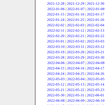
2021-12-28
|
2021-12-29
|
2021-12-30
2022-01-06
|
2022-01-07
|
2022-01-08
2022-01-15
|
2022-01-16
|
2022-01-17
2022-01-24
|
2022-01-25
|
2022-01-26
2022-02-02
|
2022-02-03
|
2022-02-04
2022-02-11
|
2022-02-12
|
2022-02-13
2022-02-20
|
2022-02-21
|
2022-02-22
2022-03-01
|
2022-03-02
|
2022-03-03
2022-03-10
|
2022-03-11
|
2022-03-12
2022-03-19
|
2022-03-20
|
2022-03-21
2022-03-28
|
2022-03-29
|
2022-03-30
2022-04-06
|
2022-04-07
|
2022-04-08
2022-04-15
|
2022-04-16
|
2022-04-17
2022-04-24
|
2022-04-25
|
2022-04-26
2022-05-03
|
2022-05-04
|
2022-05-05
2022-05-12
|
2022-05-13
|
2022-05-14
2022-05-21
|
2022-05-22
|
2022-05-23
2022-05-30
|
2022-05-31
|
2022-06-01
2022-06-08
|
2022-06-09
|
2022-06-10