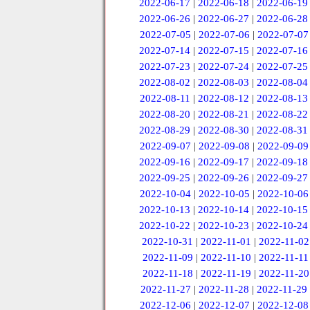
2022-06-17
|
2022-06-18
|
2022-06-19
2022-06-26
|
2022-06-27
|
2022-06-28
2022-07-05
|
2022-07-06
|
2022-07-07
2022-07-14
|
2022-07-15
|
2022-07-16
2022-07-23
|
2022-07-24
|
2022-07-25
2022-08-02
|
2022-08-03
|
2022-08-04
2022-08-11
|
2022-08-12
|
2022-08-13
2022-08-20
|
2022-08-21
|
2022-08-22
2022-08-29
|
2022-08-30
|
2022-08-31
2022-09-07
|
2022-09-08
|
2022-09-09
2022-09-16
|
2022-09-17
|
2022-09-18
2022-09-25
|
2022-09-26
|
2022-09-27
2022-10-04
|
2022-10-05
|
2022-10-06
2022-10-13
|
2022-10-14
|
2022-10-15
2022-10-22
|
2022-10-23
|
2022-10-24
2022-10-31
|
2022-11-01
|
2022-11-02
2022-11-09
|
2022-11-10
|
2022-11-11
2022-11-18
|
2022-11-19
|
2022-11-20
2022-11-27
|
2022-11-28
|
2022-11-29
2022-12-06
|
2022-12-07
|
2022-12-08