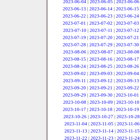
2023-06-04
|
2023-06-05
|
2023-06-06
2023-06-13
|
2023-06-14
|
2023-06-15
2023-06-22
|
2023-06-23
|
2023-06-24
2023-07-01
|
2023-07-02
|
2023-07-03
2023-07-10
|
2023-07-11
|
2023-07-12
2023-07-19
|
2023-07-20
|
2023-07-21
2023-07-28
|
2023-07-29
|
2023-07-30
2023-08-06
|
2023-08-07
|
2023-08-08
2023-08-15
|
2023-08-16
|
2023-08-17
2023-08-24
|
2023-08-25
|
2023-08-26
2023-09-02
|
2023-09-03
|
2023-09-04
2023-09-11
|
2023-09-12
|
2023-09-13
2023-09-20
|
2023-09-21
|
2023-09-22
2023-09-29
|
2023-09-30
|
2023-10-01
2023-10-08
|
2023-10-09
|
2023-10-10
2023-10-17
|
2023-10-18
|
2023-10-19
2023-10-26
|
2023-10-27
|
2023-10-28
2023-11-04
|
2023-11-05
|
2023-11-06
2023-11-13
|
2023-11-14
|
2023-11-15
2023-11-22
|
2023-11-23
|
2023-11-24