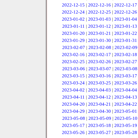
2022-12-15
|
2022-12-16
|
2022-12-17
2022-12-24
|
2022-12-25
|
2022-12-26
2023-01-02
|
2023-01-03
|
2023-01-04
2023-01-11
|
2023-01-12
|
2023-01-13
2023-01-20
|
2023-01-21
|
2023-01-22
2023-01-29
|
2023-01-30
|
2023-01-31
2023-02-07
|
2023-02-08
|
2023-02-09
2023-02-16
|
2023-02-17
|
2023-02-18
2023-02-25
|
2023-02-26
|
2023-02-27
2023-03-06
|
2023-03-07
|
2023-03-08
2023-03-15
|
2023-03-16
|
2023-03-17
2023-03-24
|
2023-03-25
|
2023-03-26
2023-04-02
|
2023-04-03
|
2023-04-04
2023-04-11
|
2023-04-12
|
2023-04-13
2023-04-20
|
2023-04-21
|
2023-04-22
2023-04-29
|
2023-04-30
|
2023-05-01
2023-05-08
|
2023-05-09
|
2023-05-10
2023-05-17
|
2023-05-18
|
2023-05-19
2023-05-26
|
2023-05-27
|
2023-05-28