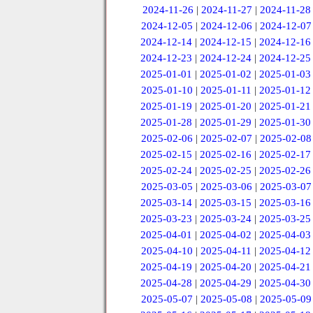
2024-11-26
|
2024-11-27
|
2024-11-28
2024-12-05
|
2024-12-06
|
2024-12-07
2024-12-14
|
2024-12-15
|
2024-12-16
2024-12-23
|
2024-12-24
|
2024-12-25
2025-01-01
|
2025-01-02
|
2025-01-03
2025-01-10
|
2025-01-11
|
2025-01-12
2025-01-19
|
2025-01-20
|
2025-01-21
2025-01-28
|
2025-01-29
|
2025-01-30
2025-02-06
|
2025-02-07
|
2025-02-08
2025-02-15
|
2025-02-16
|
2025-02-17
2025-02-24
|
2025-02-25
|
2025-02-26
2025-03-05
|
2025-03-06
|
2025-03-07
2025-03-14
|
2025-03-15
|
2025-03-16
2025-03-23
|
2025-03-24
|
2025-03-25
2025-04-01
|
2025-04-02
|
2025-04-03
2025-04-10
|
2025-04-11
|
2025-04-12
2025-04-19
|
2025-04-20
|
2025-04-21
2025-04-28
|
2025-04-29
|
2025-04-30
2025-05-07
|
2025-05-08
|
2025-05-09