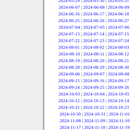
2024-05-29
|
2024-05-30
|
2024-05-31
2024-06-07
|
2024-06-08
|
2024-06-09
2024-06-16
|
2024-06-17
|
2024-06-18
2024-06-25
|
2024-06-26
|
2024-06-27
2024-07-04
|
2024-07-05
|
2024-07-06
2024-07-13
|
2024-07-14
|
2024-07-15
2024-07-22
|
2024-07-23
|
2024-07-24
2024-08-01
|
2024-08-02
|
2024-08-03
2024-08-10
|
2024-08-11
|
2024-08-12
2024-08-19
|
2024-08-20
|
2024-08-21
2024-08-28
|
2024-08-29
|
2024-08-30
2024-09-06
|
2024-09-07
|
2024-09-08
2024-09-15
|
2024-09-16
|
2024-09-17
2024-09-24
|
2024-09-25
|
2024-09-26
2024-10-03
|
2024-10-04
|
2024-10-05
2024-10-12
|
2024-10-13
|
2024-10-14
2024-10-21
|
2024-10-22
|
2024-10-23
2024-10-30
|
2024-10-31
|
2024-11-01
2024-11-08
|
2024-11-09
|
2024-11-10
2024-11-17
|
2024-11-18
|
2024-11-19