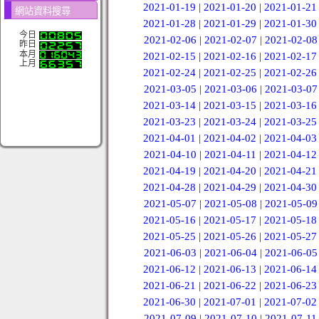
2021-01-19
|
2021-01-20
|
2021-01-21
網站資料搜尋
2021-01-28
|
2021-01-29
|
2021-01-30
今日
2021-02-06
|
2021-02-07
|
2021-02-08
昨日
本月
2021-02-15
|
2021-02-16
|
2021-02-17
上月
2021-02-24
|
2021-02-25
|
2021-02-26
2021-03-05
|
2021-03-06
|
2021-03-07
2021-03-14
|
2021-03-15
|
2021-03-16
2021-03-23
|
2021-03-24
|
2021-03-25
2021-04-01
|
2021-04-02
|
2021-04-03
2021-04-10
|
2021-04-11
|
2021-04-12
2021-04-19
|
2021-04-20
|
2021-04-21
2021-04-28
|
2021-04-29
|
2021-04-30
2021-05-07
|
2021-05-08
|
2021-05-09
2021-05-16
|
2021-05-17
|
2021-05-18
2021-05-25
|
2021-05-26
|
2021-05-27
2021-06-03
|
2021-06-04
|
2021-06-05
2021-06-12
|
2021-06-13
|
2021-06-14
2021-06-21
|
2021-06-22
|
2021-06-23
2021-06-30
|
2021-07-01
|
2021-07-02
2021-07-09
|
2021-07-10
|
2021-07-11