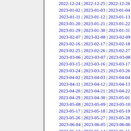
2022-12-24
|
2022-12-25
|
2022-12-26
2023-01-02
|
2023-01-03
|
2023-01-04
2023-01-11
|
2023-01-12
|
2023-01-13
2023-01-20
|
2023-01-21
|
2023-01-22
2023-01-29
|
2023-01-30
|
2023-01-31
2023-02-07
|
2023-02-08
|
2023-02-09
2023-02-16
|
2023-02-17
|
2023-02-18
2023-02-25
|
2023-02-26
|
2023-02-27
2023-03-06
|
2023-03-07
|
2023-03-08
2023-03-15
|
2023-03-16
|
2023-03-17
2023-03-24
|
2023-03-25
|
2023-03-26
2023-04-02
|
2023-04-03
|
2023-04-04
2023-04-11
|
2023-04-12
|
2023-04-13
2023-04-20
|
2023-04-21
|
2023-04-22
2023-04-29
|
2023-04-30
|
2023-05-01
2023-05-08
|
2023-05-09
|
2023-05-10
2023-05-17
|
2023-05-18
|
2023-05-19
2023-05-26
|
2023-05-27
|
2023-05-28
2023-06-04
|
2023-06-05
|
2023-06-06