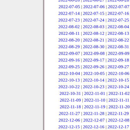
2022-06-26
|
2022-06-27
|
2022-06-28
2022-07-05
|
2022-07-06
|
2022-07-07
2022-07-14
|
2022-07-15
|
2022-07-16
2022-07-23
|
2022-07-24
|
2022-07-25
2022-08-02
|
2022-08-03
|
2022-08-04
2022-08-11
|
2022-08-12
|
2022-08-13
2022-08-20
|
2022-08-21
|
2022-08-22
2022-08-29
|
2022-08-30
|
2022-08-31
2022-09-07
|
2022-09-08
|
2022-09-09
2022-09-16
|
2022-09-17
|
2022-09-18
2022-09-25
|
2022-09-26
|
2022-09-27
2022-10-04
|
2022-10-05
|
2022-10-06
2022-10-13
|
2022-10-14
|
2022-10-15
2022-10-22
|
2022-10-23
|
2022-10-24
2022-10-31
|
2022-11-01
|
2022-11-02
2022-11-09
|
2022-11-10
|
2022-11-11
2022-11-18
|
2022-11-19
|
2022-11-20
2022-11-27
|
2022-11-28
|
2022-11-29
2022-12-06
|
2022-12-07
|
2022-12-08
2022-12-15
|
2022-12-16
|
2022-12-17