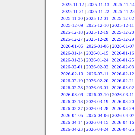
2025-11-12
|
2025-11-13
|
2025-11-14
2025-11-21
|
2025-11-22
|
2025-11-23
2025-11-30
|
2025-12-01
|
2025-12-02
2025-12-09
|
2025-12-10
|
2025-12-11
2025-12-18
|
2025-12-19
|
2025-12-20
2025-12-27
|
2025-12-28
|
2025-12-29
2026-01-05
|
2026-01-06
|
2026-01-07
2026-01-14
|
2026-01-15
|
2026-01-16
2026-01-23
|
2026-01-24
|
2026-01-25
2026-02-01
|
2026-02-02
|
2026-02-03
2026-02-10
|
2026-02-11
|
2026-02-12
2026-02-19
|
2026-02-20
|
2026-02-21
2026-02-28
|
2026-03-01
|
2026-03-02
2026-03-09
|
2026-03-10
|
2026-03-11
2026-03-18
|
2026-03-19
|
2026-03-20
2026-03-27
|
2026-03-28
|
2026-03-29
2026-04-05
|
2026-04-06
|
2026-04-07
2026-04-14
|
2026-04-15
|
2026-04-16
2026-04-23
|
2026-04-24
|
2026-04-25