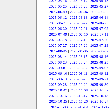
2025-05-16
|
2025-05-17
|
2025-05-18
2025-05-25
|
2025-05-26
|
2025-05-27
2025-06-03
|
2025-06-04
|
2025-06-05
2025-06-12
|
2025-06-13
|
2025-06-14
2025-06-21
|
2025-06-22
|
2025-06-23
2025-06-30
|
2025-07-01
|
2025-07-02
2025-07-09
|
2025-07-10
|
2025-07-11
2025-07-18
|
2025-07-19
|
2025-07-20
2025-07-27
|
2025-07-28
|
2025-07-29
2025-08-05
|
2025-08-06
|
2025-08-07
2025-08-14
|
2025-08-15
|
2025-08-16
2025-08-23
|
2025-08-24
|
2025-08-25
2025-09-01
|
2025-09-02
|
2025-09-03
2025-09-10
|
2025-09-11
|
2025-09-12
2025-09-19
|
2025-09-20
|
2025-09-21
2025-09-28
|
2025-09-29
|
2025-09-30
2025-10-07
|
2025-10-08
|
2025-10-09
2025-10-16
|
2025-10-17
|
2025-10-18
2025-10-25
|
2025-10-26
|
2025-10-27
2025-11-03
|
2025-11-04
|
2025-11-05