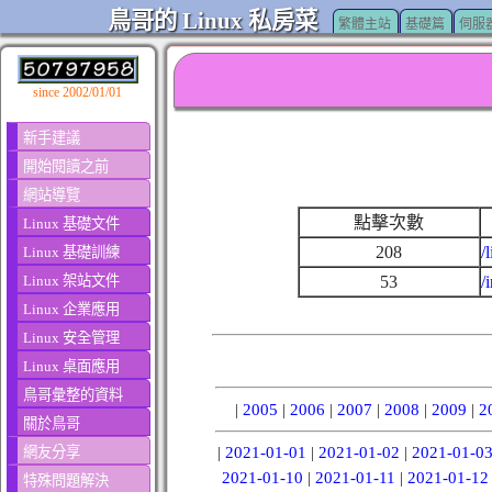
鳥哥的 Linux 私房菜
繁體主站
基礎篇
伺服
since 2002/01/01
新手建議
開始閱讀之前
網站導覽
點擊次數
Linux 基礎文件
208
/
Linux 基礎訓練
Linux 架站文件
53
/
Linux 企業應用
Linux 安全管理
Linux 桌面應用
鳥哥彙整的資料
|
2005
|
2006
|
2007
|
2008
|
2009
|
2
關於鳥哥
網友分享
|
2021-01-01
|
2021-01-02
|
2021-01-0
2021-01-10
|
2021-01-11
|
2021-01-12
特殊問題解決