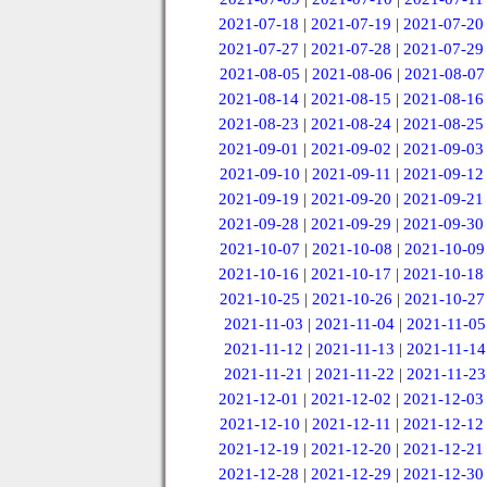
2021-07-18
|
2021-07-19
|
2021-07-20
2021-07-27
|
2021-07-28
|
2021-07-29
2021-08-05
|
2021-08-06
|
2021-08-07
2021-08-14
|
2021-08-15
|
2021-08-16
2021-08-23
|
2021-08-24
|
2021-08-25
2021-09-01
|
2021-09-02
|
2021-09-03
2021-09-10
|
2021-09-11
|
2021-09-12
2021-09-19
|
2021-09-20
|
2021-09-21
2021-09-28
|
2021-09-29
|
2021-09-30
2021-10-07
|
2021-10-08
|
2021-10-09
2021-10-16
|
2021-10-17
|
2021-10-18
2021-10-25
|
2021-10-26
|
2021-10-27
2021-11-03
|
2021-11-04
|
2021-11-05
2021-11-12
|
2021-11-13
|
2021-11-14
2021-11-21
|
2021-11-22
|
2021-11-23
2021-12-01
|
2021-12-02
|
2021-12-03
2021-12-10
|
2021-12-11
|
2021-12-12
2021-12-19
|
2021-12-20
|
2021-12-21
2021-12-28
|
2021-12-29
|
2021-12-30