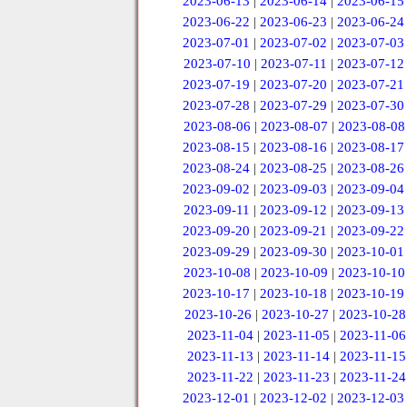
2023-06-13
|
2023-06-14
|
2023-06-15
2023-06-22
|
2023-06-23
|
2023-06-24
2023-07-01
|
2023-07-02
|
2023-07-03
2023-07-10
|
2023-07-11
|
2023-07-12
2023-07-19
|
2023-07-20
|
2023-07-21
2023-07-28
|
2023-07-29
|
2023-07-30
2023-08-06
|
2023-08-07
|
2023-08-08
2023-08-15
|
2023-08-16
|
2023-08-17
2023-08-24
|
2023-08-25
|
2023-08-26
2023-09-02
|
2023-09-03
|
2023-09-04
2023-09-11
|
2023-09-12
|
2023-09-13
2023-09-20
|
2023-09-21
|
2023-09-22
2023-09-29
|
2023-09-30
|
2023-10-01
2023-10-08
|
2023-10-09
|
2023-10-10
2023-10-17
|
2023-10-18
|
2023-10-19
2023-10-26
|
2023-10-27
|
2023-10-28
2023-11-04
|
2023-11-05
|
2023-11-06
2023-11-13
|
2023-11-14
|
2023-11-15
2023-11-22
|
2023-11-23
|
2023-11-24
2023-12-01
|
2023-12-02
|
2023-12-03