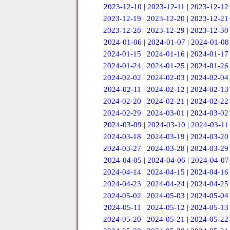
2023-12-10
|
2023-12-11
|
2023-12-12
2023-12-19
|
2023-12-20
|
2023-12-21
2023-12-28
|
2023-12-29
|
2023-12-30
2024-01-06
|
2024-01-07
|
2024-01-08
2024-01-15
|
2024-01-16
|
2024-01-17
2024-01-24
|
2024-01-25
|
2024-01-26
2024-02-02
|
2024-02-03
|
2024-02-04
2024-02-11
|
2024-02-12
|
2024-02-13
2024-02-20
|
2024-02-21
|
2024-02-22
2024-02-29
|
2024-03-01
|
2024-03-02
2024-03-09
|
2024-03-10
|
2024-03-11
2024-03-18
|
2024-03-19
|
2024-03-20
2024-03-27
|
2024-03-28
|
2024-03-29
2024-04-05
|
2024-04-06
|
2024-04-07
2024-04-14
|
2024-04-15
|
2024-04-16
2024-04-23
|
2024-04-24
|
2024-04-25
2024-05-02
|
2024-05-03
|
2024-05-04
2024-05-11
|
2024-05-12
|
2024-05-13
2024-05-20
|
2024-05-21
|
2024-05-22