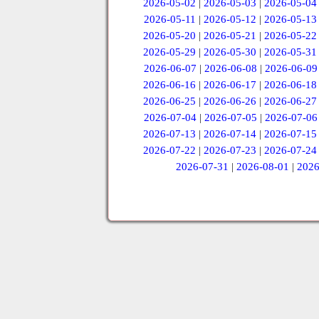
2026-05-02
|
2026-05-03
|
2026-05-04
2026-05-11
|
2026-05-12
|
2026-05-13
2026-05-20
|
2026-05-21
|
2026-05-22
2026-05-29
|
2026-05-30
|
2026-05-31
2026-06-07
|
2026-06-08
|
2026-06-09
2026-06-16
|
2026-06-17
|
2026-06-18
2026-06-25
|
2026-06-26
|
2026-06-27
2026-07-04
|
2026-07-05
|
2026-07-06
2026-07-13
|
2026-07-14
|
2026-07-15
2026-07-22
|
2026-07-23
|
2026-07-24
2026-07-31
|
2026-08-01
|
2026