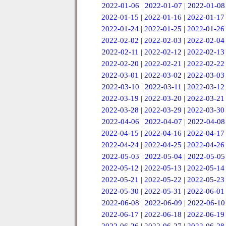
2022-01-06
|
2022-01-07
|
2022-01-08
2022-01-15
|
2022-01-16
|
2022-01-17
2022-01-24
|
2022-01-25
|
2022-01-26
2022-02-02
|
2022-02-03
|
2022-02-04
2022-02-11
|
2022-02-12
|
2022-02-13
2022-02-20
|
2022-02-21
|
2022-02-22
2022-03-01
|
2022-03-02
|
2022-03-03
2022-03-10
|
2022-03-11
|
2022-03-12
2022-03-19
|
2022-03-20
|
2022-03-21
2022-03-28
|
2022-03-29
|
2022-03-30
2022-04-06
|
2022-04-07
|
2022-04-08
2022-04-15
|
2022-04-16
|
2022-04-17
2022-04-24
|
2022-04-25
|
2022-04-26
2022-05-03
|
2022-05-04
|
2022-05-05
2022-05-12
|
2022-05-13
|
2022-05-14
2022-05-21
|
2022-05-22
|
2022-05-23
2022-05-30
|
2022-05-31
|
2022-06-01
2022-06-08
|
2022-06-09
|
2022-06-10
2022-06-17
|
2022-06-18
|
2022-06-19