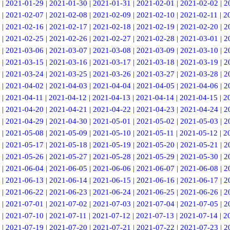
|
2021-01-29
|
2021-01-30
|
2021-01-31
|
2021-02-01
|
2021-02-02
|
2
|
2021-02-07
|
2021-02-08
|
2021-02-09
|
2021-02-10
|
2021-02-11
|
2
|
2021-02-16
|
2021-02-17
|
2021-02-18
|
2021-02-19
|
2021-02-20
|
2
|
2021-02-25
|
2021-02-26
|
2021-02-27
|
2021-02-28
|
2021-03-01
|
2
|
2021-03-06
|
2021-03-07
|
2021-03-08
|
2021-03-09
|
2021-03-10
|
2
|
2021-03-15
|
2021-03-16
|
2021-03-17
|
2021-03-18
|
2021-03-19
|
2
|
2021-03-24
|
2021-03-25
|
2021-03-26
|
2021-03-27
|
2021-03-28
|
2
|
2021-04-02
|
2021-04-03
|
2021-04-04
|
2021-04-05
|
2021-04-06
|
2
|
2021-04-11
|
2021-04-12
|
2021-04-13
|
2021-04-14
|
2021-04-15
|
2
|
2021-04-20
|
2021-04-21
|
2021-04-22
|
2021-04-23
|
2021-04-24
|
2
|
2021-04-29
|
2021-04-30
|
2021-05-01
|
2021-05-02
|
2021-05-03
|
2
|
2021-05-08
|
2021-05-09
|
2021-05-10
|
2021-05-11
|
2021-05-12
|
2
|
2021-05-17
|
2021-05-18
|
2021-05-19
|
2021-05-20
|
2021-05-21
|
2
|
2021-05-26
|
2021-05-27
|
2021-05-28
|
2021-05-29
|
2021-05-30
|
2
|
2021-06-04
|
2021-06-05
|
2021-06-06
|
2021-06-07
|
2021-06-08
|
2
|
2021-06-13
|
2021-06-14
|
2021-06-15
|
2021-06-16
|
2021-06-17
|
2
|
2021-06-22
|
2021-06-23
|
2021-06-24
|
2021-06-25
|
2021-06-26
|
2
|
2021-07-01
|
2021-07-02
|
2021-07-03
|
2021-07-04
|
2021-07-05
|
2
|
2021-07-10
|
2021-07-11
|
2021-07-12
|
2021-07-13
|
2021-07-14
|
2
|
2021-07-19
|
2021-07-20
|
2021-07-21
|
2021-07-22
|
2021-07-23
|
2