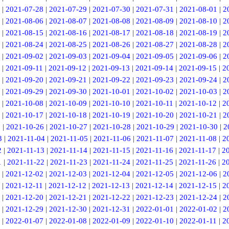
|
2021-07-28
|
2021-07-29
|
2021-07-30
|
2021-07-31
|
2021-08-01
|
2
|
2021-08-06
|
2021-08-07
|
2021-08-08
|
2021-08-09
|
2021-08-10
|
2
|
2021-08-15
|
2021-08-16
|
2021-08-17
|
2021-08-18
|
2021-08-19
|
2
|
2021-08-24
|
2021-08-25
|
2021-08-26
|
2021-08-27
|
2021-08-28
|
2
|
2021-09-02
|
2021-09-03
|
2021-09-04
|
2021-09-05
|
2021-09-06
|
2
|
2021-09-11
|
2021-09-12
|
2021-09-13
|
2021-09-14
|
2021-09-15
|
2
|
2021-09-20
|
2021-09-21
|
2021-09-22
|
2021-09-23
|
2021-09-24
|
2
|
2021-09-29
|
2021-09-30
|
2021-10-01
|
2021-10-02
|
2021-10-03
|
2
|
2021-10-08
|
2021-10-09
|
2021-10-10
|
2021-10-11
|
2021-10-12
|
2
|
2021-10-17
|
2021-10-18
|
2021-10-19
|
2021-10-20
|
2021-10-21
|
2
5
|
2021-10-26
|
2021-10-27
|
2021-10-28
|
2021-10-29
|
2021-10-30
|
2
3
|
2021-11-04
|
2021-11-05
|
2021-11-06
|
2021-11-07
|
2021-11-08
|
2
2
|
2021-11-13
|
2021-11-14
|
2021-11-15
|
2021-11-16
|
2021-11-17
|
2
1
|
2021-11-22
|
2021-11-23
|
2021-11-24
|
2021-11-25
|
2021-11-26
|
2
|
2021-12-02
|
2021-12-03
|
2021-12-04
|
2021-12-05
|
2021-12-06
|
2
|
2021-12-11
|
2021-12-12
|
2021-12-13
|
2021-12-14
|
2021-12-15
|
2
|
2021-12-20
|
2021-12-21
|
2021-12-22
|
2021-12-23
|
2021-12-24
|
2
|
2021-12-29
|
2021-12-30
|
2021-12-31
|
2022-01-01
|
2022-01-02
|
2
|
2022-01-07
|
2022-01-08
|
2022-01-09
|
2022-01-10
|
2022-01-11
|
2