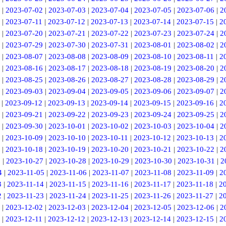
|
2023-07-02
|
2023-07-03
|
2023-07-04
|
2023-07-05
|
2023-07-06
|
2
|
2023-07-11
|
2023-07-12
|
2023-07-13
|
2023-07-14
|
2023-07-15
|
2
|
2023-07-20
|
2023-07-21
|
2023-07-22
|
2023-07-23
|
2023-07-24
|
2
|
2023-07-29
|
2023-07-30
|
2023-07-31
|
2023-08-01
|
2023-08-02
|
2
|
2023-08-07
|
2023-08-08
|
2023-08-09
|
2023-08-10
|
2023-08-11
|
2
|
2023-08-16
|
2023-08-17
|
2023-08-18
|
2023-08-19
|
2023-08-20
|
2
|
2023-08-25
|
2023-08-26
|
2023-08-27
|
2023-08-28
|
2023-08-29
|
2
|
2023-09-03
|
2023-09-04
|
2023-09-05
|
2023-09-06
|
2023-09-07
|
2
|
2023-09-12
|
2023-09-13
|
2023-09-14
|
2023-09-15
|
2023-09-16
|
2
|
2023-09-21
|
2023-09-22
|
2023-09-23
|
2023-09-24
|
2023-09-25
|
2
|
2023-09-30
|
2023-10-01
|
2023-10-02
|
2023-10-03
|
2023-10-04
|
2
|
2023-10-09
|
2023-10-10
|
2023-10-11
|
2023-10-12
|
2023-10-13
|
2
|
2023-10-18
|
2023-10-19
|
2023-10-20
|
2023-10-21
|
2023-10-22
|
2
6
|
2023-10-27
|
2023-10-28
|
2023-10-29
|
2023-10-30
|
2023-10-31
|
2
4
|
2023-11-05
|
2023-11-06
|
2023-11-07
|
2023-11-08
|
2023-11-09
|
2
3
|
2023-11-14
|
2023-11-15
|
2023-11-16
|
2023-11-17
|
2023-11-18
|
2
2
|
2023-11-23
|
2023-11-24
|
2023-11-25
|
2023-11-26
|
2023-11-27
|
2
|
2023-12-02
|
2023-12-03
|
2023-12-04
|
2023-12-05
|
2023-12-06
|
2
|
2023-12-11
|
2023-12-12
|
2023-12-13
|
2023-12-14
|
2023-12-15
|
2