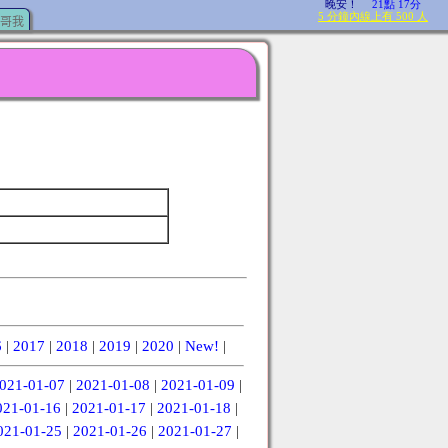
哥我
6
|
2017
|
2018
|
2019
|
2020
|
New!
|
021-01-07
|
2021-01-08
|
2021-01-09
|
021-01-16
|
2021-01-17
|
2021-01-18
|
021-01-25
|
2021-01-26
|
2021-01-27
|