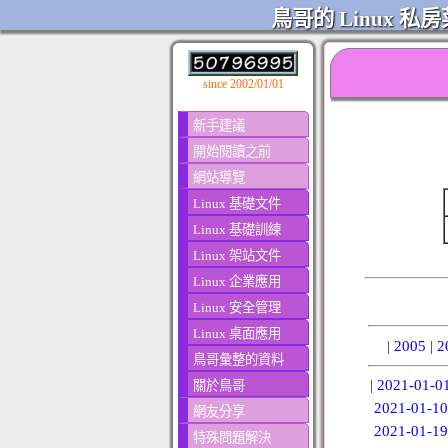
鳥哥的 Linux 私房
since 2002/01/01
新手建議
開始閱讀之前
網站導覽
Linux 基礎文件
Linux 基礎訓練
Linux 架站文件
Linux 企業應用
Linux 安全管理
Linux 桌面應用
|
2005
|
2
鳥哥彙整的資料
|
2021-01-0
關於鳥哥
2021-01-10
網友分享
2021-01-19
特殊問題解決