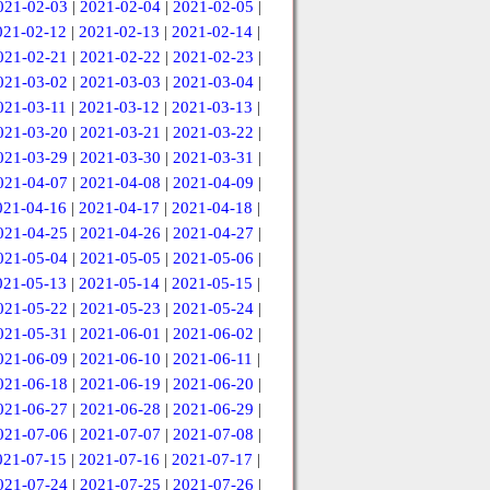
021-02-03
|
2021-02-04
|
2021-02-05
|
021-02-12
|
2021-02-13
|
2021-02-14
|
021-02-21
|
2021-02-22
|
2021-02-23
|
021-03-02
|
2021-03-03
|
2021-03-04
|
021-03-11
|
2021-03-12
|
2021-03-13
|
021-03-20
|
2021-03-21
|
2021-03-22
|
021-03-29
|
2021-03-30
|
2021-03-31
|
021-04-07
|
2021-04-08
|
2021-04-09
|
021-04-16
|
2021-04-17
|
2021-04-18
|
021-04-25
|
2021-04-26
|
2021-04-27
|
021-05-04
|
2021-05-05
|
2021-05-06
|
021-05-13
|
2021-05-14
|
2021-05-15
|
021-05-22
|
2021-05-23
|
2021-05-24
|
021-05-31
|
2021-06-01
|
2021-06-02
|
021-06-09
|
2021-06-10
|
2021-06-11
|
021-06-18
|
2021-06-19
|
2021-06-20
|
021-06-27
|
2021-06-28
|
2021-06-29
|
021-07-06
|
2021-07-07
|
2021-07-08
|
021-07-15
|
2021-07-16
|
2021-07-17
|
021-07-24
|
2021-07-25
|
2021-07-26
|