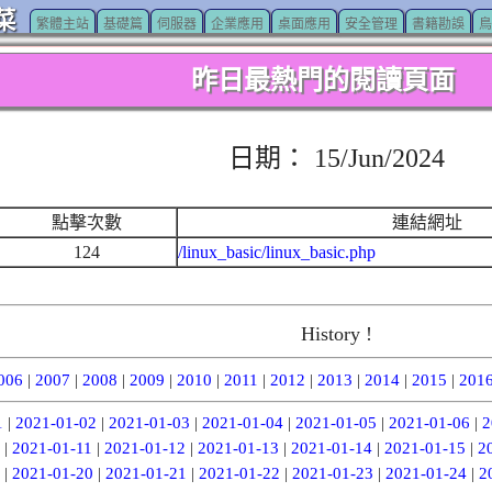
菜
繁體主站
基礎篇
伺服器
企業應用
桌面應用
安全管理
書籍勘誤
鳥
昨日最熱門的閱讀頁面
日期： 15/Jun/2024
點擊次數
連結網址
124
/linux_basic/linux_basic.php
History !
006
|
2007
|
2008
|
2009
|
2010
|
2011
|
2012
|
2013
|
2014
|
2015
|
201
1
|
2021-01-02
|
2021-01-03
|
2021-01-04
|
2021-01-05
|
2021-01-06
|
2
|
2021-01-11
|
2021-01-12
|
2021-01-13
|
2021-01-14
|
2021-01-15
|
2
|
2021-01-20
|
2021-01-21
|
2021-01-22
|
2021-01-23
|
2021-01-24
|
2