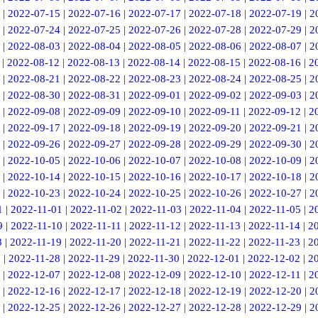
|
2022-07-15
|
2022-07-16
|
2022-07-17
|
2022-07-18
|
2022-07-19
|
2
|
2022-07-24
|
2022-07-25
|
2022-07-26
|
2022-07-28
|
2022-07-29
|
2
|
2022-08-03
|
2022-08-04
|
2022-08-05
|
2022-08-06
|
2022-08-07
|
2
|
2022-08-12
|
2022-08-13
|
2022-08-14
|
2022-08-15
|
2022-08-16
|
2
|
2022-08-21
|
2022-08-22
|
2022-08-23
|
2022-08-24
|
2022-08-25
|
2
|
2022-08-30
|
2022-08-31
|
2022-09-01
|
2022-09-02
|
2022-09-03
|
2
|
2022-09-08
|
2022-09-09
|
2022-09-10
|
2022-09-11
|
2022-09-12
|
2
|
2022-09-17
|
2022-09-18
|
2022-09-19
|
2022-09-20
|
2022-09-21
|
2
|
2022-09-26
|
2022-09-27
|
2022-09-28
|
2022-09-29
|
2022-09-30
|
2
|
2022-10-05
|
2022-10-06
|
2022-10-07
|
2022-10-08
|
2022-10-09
|
2
|
2022-10-14
|
2022-10-15
|
2022-10-16
|
2022-10-17
|
2022-10-18
|
2
|
2022-10-23
|
2022-10-24
|
2022-10-25
|
2022-10-26
|
2022-10-27
|
2
1
|
2022-11-01
|
2022-11-02
|
2022-11-03
|
2022-11-04
|
2022-11-05
|
2
9
|
2022-11-10
|
2022-11-11
|
2022-11-12
|
2022-11-13
|
2022-11-14
|
2
8
|
2022-11-19
|
2022-11-20
|
2022-11-21
|
2022-11-22
|
2022-11-23
|
2
7
|
2022-11-28
|
2022-11-29
|
2022-11-30
|
2022-12-01
|
2022-12-02
|
2
|
2022-12-07
|
2022-12-08
|
2022-12-09
|
2022-12-10
|
2022-12-11
|
2
|
2022-12-16
|
2022-12-17
|
2022-12-18
|
2022-12-19
|
2022-12-20
|
2
|
2022-12-25
|
2022-12-26
|
2022-12-27
|
2022-12-28
|
2022-12-29
|
2