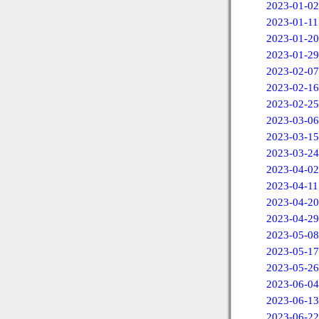
2023-01-02
2023-01-11
2023-01-20
2023-01-29
2023-02-07
2023-02-16
2023-02-25
2023-03-06
2023-03-15
2023-03-24
2023-04-02
2023-04-11
2023-04-20
2023-04-29
2023-05-08
2023-05-17
2023-05-26
2023-06-04
2023-06-13
2023-06-22