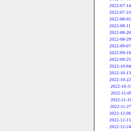
2022-07-14
2022-07-23
2022-08-02
2022-08-11
2022-08-20
2022-08-29
2022-09-07
2022-09-16
2022-09-25
2022-10-04
2022-10-13
2022-10-22
2022-10-3
2022-11-0
2022-11-1
2022-11-2
2022-12-06
2022-12-15
2022-12-24