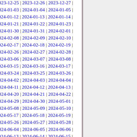
023-12-25
|
2023-12-26
|
2023-12-27
|
024-01-03
|
2024-01-04
|
2024-01-05
|
024-01-12
|
2024-01-13
|
2024-01-14
|
024-01-21
|
2024-01-22
|
2024-01-23
|
024-01-30
|
2024-01-31
|
2024-02-01
|
024-02-08
|
2024-02-09
|
2024-02-10
|
024-02-17
|
2024-02-18
|
2024-02-19
|
024-02-26
|
2024-02-27
|
2024-02-28
|
024-03-06
|
2024-03-07
|
2024-03-08
|
024-03-15
|
2024-03-16
|
2024-03-17
|
024-03-24
|
2024-03-25
|
2024-03-26
|
024-04-02
|
2024-04-03
|
2024-04-04
|
024-04-11
|
2024-04-12
|
2024-04-13
|
024-04-20
|
2024-04-21
|
2024-04-22
|
024-04-29
|
2024-04-30
|
2024-05-01
|
024-05-08
|
2024-05-09
|
2024-05-10
|
024-05-17
|
2024-05-18
|
2024-05-19
|
024-05-26
|
2024-05-27
|
2024-05-28
|
024-06-04
|
2024-06-05
|
2024-06-06
|
024-06-13
|
2024-06-14
|
2024-06-15
|