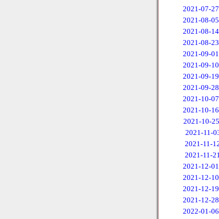
2021-07-27
2021-08-05
2021-08-14
2021-08-23
2021-09-01
2021-09-10
2021-09-19
2021-09-28
2021-10-07
2021-10-16
2021-10-2
2021-11-0
2021-11-1
2021-11-2
2021-12-01
2021-12-10
2021-12-19
2021-12-28
2022-01-06