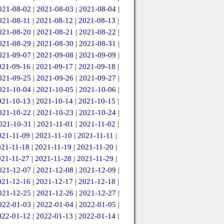
021-08-02
|
2021-08-03
|
2021-08-04
|
021-08-11
|
2021-08-12
|
2021-08-13
|
021-08-20
|
2021-08-21
|
2021-08-22
|
021-08-29
|
2021-08-30
|
2021-08-31
|
021-09-07
|
2021-09-08
|
2021-09-09
|
021-09-16
|
2021-09-17
|
2021-09-18
|
021-09-25
|
2021-09-26
|
2021-09-27
|
021-10-04
|
2021-10-05
|
2021-10-06
|
021-10-13
|
2021-10-14
|
2021-10-15
|
021-10-22
|
2021-10-23
|
2021-10-24
|
021-10-31
|
2021-11-01
|
2021-11-02
|
021-11-09
|
2021-11-10
|
2021-11-11
|
021-11-18
|
2021-11-19
|
2021-11-20
|
021-11-27
|
2021-11-28
|
2021-11-29
|
021-12-07
|
2021-12-08
|
2021-12-09
|
021-12-16
|
2021-12-17
|
2021-12-18
|
021-12-25
|
2021-12-26
|
2021-12-27
|
022-01-03
|
2022-01-04
|
2022-01-05
|
022-01-12
|
2022-01-13
|
2022-01-14
|