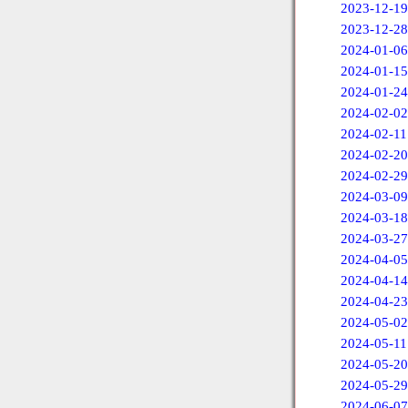
2023-12-19
2023-12-28
2024-01-06
2024-01-15
2024-01-24
2024-02-02
2024-02-11
2024-02-20
2024-02-29
2024-03-09
2024-03-18
2024-03-27
2024-04-05
2024-04-14
2024-04-23
2024-05-02
2024-05-11
2024-05-20
2024-05-29
2024-06-07