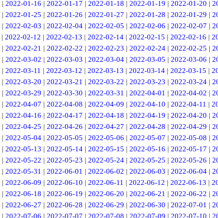
|
2022-01-16
|
2022-01-17
|
2022-01-18
|
2022-01-19
|
2022-01-20
|
2
|
2022-01-25
|
2022-01-26
|
2022-01-27
|
2022-01-28
|
2022-01-29
|
2
|
2022-02-03
|
2022-02-04
|
2022-02-05
|
2022-02-06
|
2022-02-07
|
2
|
2022-02-12
|
2022-02-13
|
2022-02-14
|
2022-02-15
|
2022-02-16
|
2
|
2022-02-21
|
2022-02-22
|
2022-02-23
|
2022-02-24
|
2022-02-25
|
2
|
2022-03-02
|
2022-03-03
|
2022-03-04
|
2022-03-05
|
2022-03-06
|
2
|
2022-03-11
|
2022-03-12
|
2022-03-13
|
2022-03-14
|
2022-03-15
|
2
|
2022-03-20
|
2022-03-21
|
2022-03-22
|
2022-03-23
|
2022-03-24
|
2
|
2022-03-29
|
2022-03-30
|
2022-03-31
|
2022-04-01
|
2022-04-02
|
2
|
2022-04-07
|
2022-04-08
|
2022-04-09
|
2022-04-10
|
2022-04-11
|
2
|
2022-04-16
|
2022-04-17
|
2022-04-18
|
2022-04-19
|
2022-04-20
|
2
|
2022-04-25
|
2022-04-26
|
2022-04-27
|
2022-04-28
|
2022-04-29
|
2
|
2022-05-04
|
2022-05-05
|
2022-05-06
|
2022-05-07
|
2022-05-08
|
2
|
2022-05-13
|
2022-05-14
|
2022-05-15
|
2022-05-16
|
2022-05-17
|
2
|
2022-05-22
|
2022-05-23
|
2022-05-24
|
2022-05-25
|
2022-05-26
|
2
|
2022-05-31
|
2022-06-01
|
2022-06-02
|
2022-06-03
|
2022-06-04
|
2
|
2022-06-09
|
2022-06-10
|
2022-06-11
|
2022-06-12
|
2022-06-13
|
2
|
2022-06-18
|
2022-06-19
|
2022-06-20
|
2022-06-21
|
2022-06-22
|
2
|
2022-06-27
|
2022-06-28
|
2022-06-29
|
2022-06-30
|
2022-07-01
|
2
|
2022-07-06
|
2022-07-07
|
2022-07-08
|
2022-07-09
|
2022-07-10
|
2