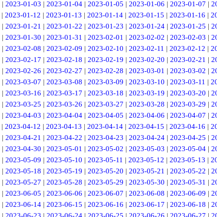
|
2023-01-03
|
2023-01-04
|
2023-01-05
|
2023-01-06
|
2023-01-07
|
2
|
2023-01-12
|
2023-01-13
|
2023-01-14
|
2023-01-15
|
2023-01-16
|
2
|
2023-01-21
|
2023-01-22
|
2023-01-23
|
2023-01-24
|
2023-01-25
|
2
|
2023-01-30
|
2023-01-31
|
2023-02-01
|
2023-02-02
|
2023-02-03
|
2
|
2023-02-08
|
2023-02-09
|
2023-02-10
|
2023-02-11
|
2023-02-12
|
2
|
2023-02-17
|
2023-02-18
|
2023-02-19
|
2023-02-20
|
2023-02-21
|
2
|
2023-02-26
|
2023-02-27
|
2023-02-28
|
2023-03-01
|
2023-03-02
|
2
|
2023-03-07
|
2023-03-08
|
2023-03-09
|
2023-03-10
|
2023-03-11
|
2
|
2023-03-16
|
2023-03-17
|
2023-03-18
|
2023-03-19
|
2023-03-20
|
2
|
2023-03-25
|
2023-03-26
|
2023-03-27
|
2023-03-28
|
2023-03-29
|
2
|
2023-04-03
|
2023-04-04
|
2023-04-05
|
2023-04-06
|
2023-04-07
|
2
|
2023-04-12
|
2023-04-13
|
2023-04-14
|
2023-04-15
|
2023-04-16
|
2
|
2023-04-21
|
2023-04-22
|
2023-04-23
|
2023-04-24
|
2023-04-25
|
2
|
2023-04-30
|
2023-05-01
|
2023-05-02
|
2023-05-03
|
2023-05-04
|
2
|
2023-05-09
|
2023-05-10
|
2023-05-11
|
2023-05-12
|
2023-05-13
|
2
|
2023-05-18
|
2023-05-19
|
2023-05-20
|
2023-05-21
|
2023-05-22
|
2
|
2023-05-27
|
2023-05-28
|
2023-05-29
|
2023-05-30
|
2023-05-31
|
2
|
2023-06-05
|
2023-06-06
|
2023-06-07
|
2023-06-08
|
2023-06-09
|
2
|
2023-06-14
|
2023-06-15
|
2023-06-16
|
2023-06-17
|
2023-06-18
|
2
|
2023-06-23
|
2023-06-24
|
2023-06-25
|
2023-06-26
|
2023-06-27
|
2