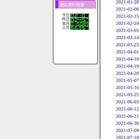
2021-01-28
網站資料搜尋
2021-02-06
今日
2021-02-15
昨日
2021-02-24
本月
上月
2021-03-05
2021-03-14
2021-03-23
2021-04-01
2021-04-10
2021-04-19
2021-04-28
2021-05-07
2021-05-16
2021-05-25
2021-06-03
2021-06-12
2021-06-21
2021-06-30
2021-07-09
2021-07-18