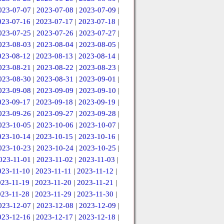
023-07-07
|
2023-07-08
|
2023-07-09
|
023-07-16
|
2023-07-17
|
2023-07-18
|
023-07-25
|
2023-07-26
|
2023-07-27
|
023-08-03
|
2023-08-04
|
2023-08-05
|
023-08-12
|
2023-08-13
|
2023-08-14
|
023-08-21
|
2023-08-22
|
2023-08-23
|
023-08-30
|
2023-08-31
|
2023-09-01
|
023-09-08
|
2023-09-09
|
2023-09-10
|
023-09-17
|
2023-09-18
|
2023-09-19
|
023-09-26
|
2023-09-27
|
2023-09-28
|
023-10-05
|
2023-10-06
|
2023-10-07
|
023-10-14
|
2023-10-15
|
2023-10-16
|
023-10-23
|
2023-10-24
|
2023-10-25
|
023-11-01
|
2023-11-02
|
2023-11-03
|
023-11-10
|
2023-11-11
|
2023-11-12
|
023-11-19
|
2023-11-20
|
2023-11-21
|
023-11-28
|
2023-11-29
|
2023-11-30
|
023-12-07
|
2023-12-08
|
2023-12-09
|
023-12-16
|
2023-12-17
|
2023-12-18
|