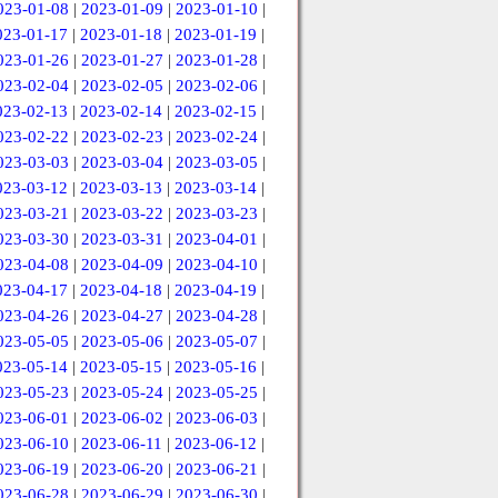
023-01-08
|
2023-01-09
|
2023-01-10
|
023-01-17
|
2023-01-18
|
2023-01-19
|
023-01-26
|
2023-01-27
|
2023-01-28
|
023-02-04
|
2023-02-05
|
2023-02-06
|
023-02-13
|
2023-02-14
|
2023-02-15
|
023-02-22
|
2023-02-23
|
2023-02-24
|
023-03-03
|
2023-03-04
|
2023-03-05
|
023-03-12
|
2023-03-13
|
2023-03-14
|
023-03-21
|
2023-03-22
|
2023-03-23
|
023-03-30
|
2023-03-31
|
2023-04-01
|
023-04-08
|
2023-04-09
|
2023-04-10
|
023-04-17
|
2023-04-18
|
2023-04-19
|
023-04-26
|
2023-04-27
|
2023-04-28
|
023-05-05
|
2023-05-06
|
2023-05-07
|
023-05-14
|
2023-05-15
|
2023-05-16
|
023-05-23
|
2023-05-24
|
2023-05-25
|
023-06-01
|
2023-06-02
|
2023-06-03
|
023-06-10
|
2023-06-11
|
2023-06-12
|
023-06-19
|
2023-06-20
|
2023-06-21
|
023-06-28
|
2023-06-29
|
2023-06-30
|