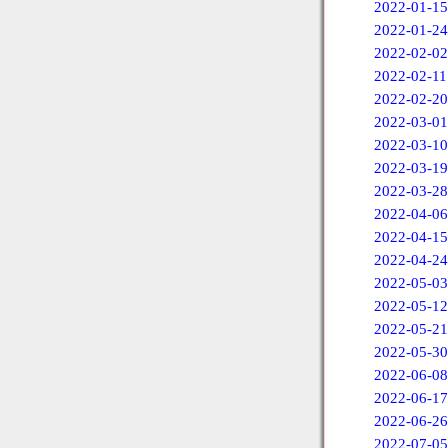
2022-01-15
2022-01-24
2022-02-02
2022-02-11
2022-02-20
2022-03-01
2022-03-10
2022-03-19
2022-03-28
2022-04-06
2022-04-15
2022-04-24
2022-05-03
2022-05-12
2022-05-21
2022-05-30
2022-06-08
2022-06-17
2022-06-26
2022-07-05