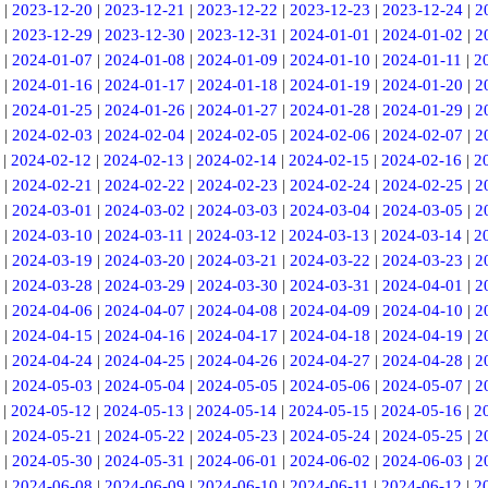
|
2023-12-20
|
2023-12-21
|
2023-12-22
|
2023-12-23
|
2023-12-24
|
2
|
2023-12-29
|
2023-12-30
|
2023-12-31
|
2024-01-01
|
2024-01-02
|
2
|
2024-01-07
|
2024-01-08
|
2024-01-09
|
2024-01-10
|
2024-01-11
|
2
|
2024-01-16
|
2024-01-17
|
2024-01-18
|
2024-01-19
|
2024-01-20
|
2
|
2024-01-25
|
2024-01-26
|
2024-01-27
|
2024-01-28
|
2024-01-29
|
2
|
2024-02-03
|
2024-02-04
|
2024-02-05
|
2024-02-06
|
2024-02-07
|
2
|
2024-02-12
|
2024-02-13
|
2024-02-14
|
2024-02-15
|
2024-02-16
|
2
|
2024-02-21
|
2024-02-22
|
2024-02-23
|
2024-02-24
|
2024-02-25
|
2
|
2024-03-01
|
2024-03-02
|
2024-03-03
|
2024-03-04
|
2024-03-05
|
2
|
2024-03-10
|
2024-03-11
|
2024-03-12
|
2024-03-13
|
2024-03-14
|
2
|
2024-03-19
|
2024-03-20
|
2024-03-21
|
2024-03-22
|
2024-03-23
|
2
|
2024-03-28
|
2024-03-29
|
2024-03-30
|
2024-03-31
|
2024-04-01
|
2
|
2024-04-06
|
2024-04-07
|
2024-04-08
|
2024-04-09
|
2024-04-10
|
2
|
2024-04-15
|
2024-04-16
|
2024-04-17
|
2024-04-18
|
2024-04-19
|
2
|
2024-04-24
|
2024-04-25
|
2024-04-26
|
2024-04-27
|
2024-04-28
|
2
|
2024-05-03
|
2024-05-04
|
2024-05-05
|
2024-05-06
|
2024-05-07
|
2
|
2024-05-12
|
2024-05-13
|
2024-05-14
|
2024-05-15
|
2024-05-16
|
2
|
2024-05-21
|
2024-05-22
|
2024-05-23
|
2024-05-24
|
2024-05-25
|
2
|
2024-05-30
|
2024-05-31
|
2024-06-01
|
2024-06-02
|
2024-06-03
|
2
|
2024-06-08
|
2024-06-09
|
2024-06-10
|
2024-06-11
|
2024-06-12
|
2