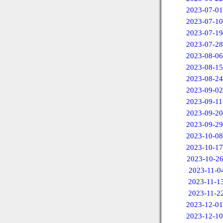
2023-07-01
2023-07-10
2023-07-19
2023-07-28
2023-08-06
2023-08-15
2023-08-24
2023-09-02
2023-09-11
2023-09-20
2023-09-29
2023-10-08
2023-10-17
2023-10-2
2023-11-0
2023-11-1
2023-11-2
2023-12-01
2023-12-10