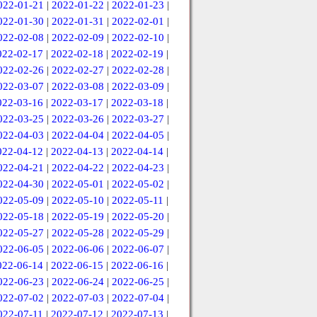
022-01-21
|
2022-01-22
|
2022-01-23
|
022-01-30
|
2022-01-31
|
2022-02-01
|
022-02-08
|
2022-02-09
|
2022-02-10
|
022-02-17
|
2022-02-18
|
2022-02-19
|
022-02-26
|
2022-02-27
|
2022-02-28
|
022-03-07
|
2022-03-08
|
2022-03-09
|
022-03-16
|
2022-03-17
|
2022-03-18
|
022-03-25
|
2022-03-26
|
2022-03-27
|
022-04-03
|
2022-04-04
|
2022-04-05
|
022-04-12
|
2022-04-13
|
2022-04-14
|
022-04-21
|
2022-04-22
|
2022-04-23
|
022-04-30
|
2022-05-01
|
2022-05-02
|
022-05-09
|
2022-05-10
|
2022-05-11
|
022-05-18
|
2022-05-19
|
2022-05-20
|
022-05-27
|
2022-05-28
|
2022-05-29
|
022-06-05
|
2022-06-06
|
2022-06-07
|
022-06-14
|
2022-06-15
|
2022-06-16
|
022-06-23
|
2022-06-24
|
2022-06-25
|
022-07-02
|
2022-07-03
|
2022-07-04
|
022-07-11
|
2022-07-12
|
2022-07-13
|