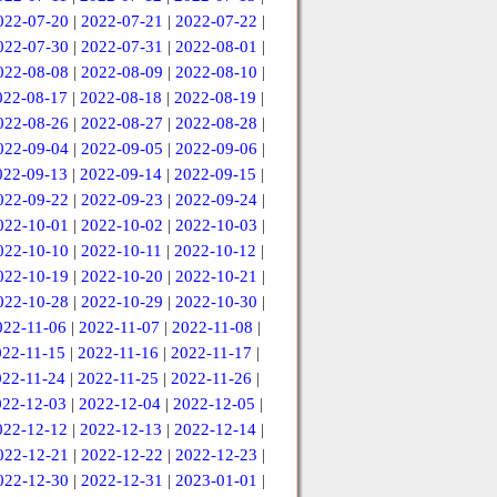
022-07-20
|
2022-07-21
|
2022-07-22
|
022-07-30
|
2022-07-31
|
2022-08-01
|
022-08-08
|
2022-08-09
|
2022-08-10
|
022-08-17
|
2022-08-18
|
2022-08-19
|
022-08-26
|
2022-08-27
|
2022-08-28
|
022-09-04
|
2022-09-05
|
2022-09-06
|
022-09-13
|
2022-09-14
|
2022-09-15
|
022-09-22
|
2022-09-23
|
2022-09-24
|
022-10-01
|
2022-10-02
|
2022-10-03
|
022-10-10
|
2022-10-11
|
2022-10-12
|
022-10-19
|
2022-10-20
|
2022-10-21
|
022-10-28
|
2022-10-29
|
2022-10-30
|
022-11-06
|
2022-11-07
|
2022-11-08
|
022-11-15
|
2022-11-16
|
2022-11-17
|
022-11-24
|
2022-11-25
|
2022-11-26
|
022-12-03
|
2022-12-04
|
2022-12-05
|
022-12-12
|
2022-12-13
|
2022-12-14
|
022-12-21
|
2022-12-22
|
2022-12-23
|
022-12-30
|
2022-12-31
|
2023-01-01
|