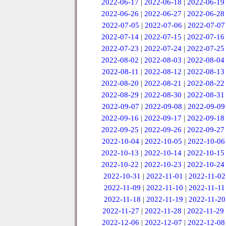
2022-06-17
|
2022-06-18
|
2022-06-19
2022-06-26
|
2022-06-27
|
2022-06-28
2022-07-05
|
2022-07-06
|
2022-07-07
2022-07-14
|
2022-07-15
|
2022-07-16
2022-07-23
|
2022-07-24
|
2022-07-25
2022-08-02
|
2022-08-03
|
2022-08-04
2022-08-11
|
2022-08-12
|
2022-08-13
2022-08-20
|
2022-08-21
|
2022-08-22
2022-08-29
|
2022-08-30
|
2022-08-31
2022-09-07
|
2022-09-08
|
2022-09-09
2022-09-16
|
2022-09-17
|
2022-09-18
2022-09-25
|
2022-09-26
|
2022-09-27
2022-10-04
|
2022-10-05
|
2022-10-06
2022-10-13
|
2022-10-14
|
2022-10-15
2022-10-22
|
2022-10-23
|
2022-10-24
2022-10-31
|
2022-11-01
|
2022-11-02
2022-11-09
|
2022-11-10
|
2022-11-11
2022-11-18
|
2022-11-19
|
2022-11-20
2022-11-27
|
2022-11-28
|
2022-11-29
2022-12-06
|
2022-12-07
|
2022-12-08