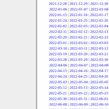
2021-12-28
|
2021-12-29
|
2021-12-30
2022-01-06
|
2022-01-07
|
2022-01-08
2022-01-15
|
2022-01-16
|
2022-01-17
2022-01-24
|
2022-01-25
|
2022-01-26
2022-02-02
|
2022-02-03
|
2022-02-04
2022-02-11
|
2022-02-12
|
2022-02-13
2022-02-20
|
2022-02-21
|
2022-02-22
2022-03-01
|
2022-03-02
|
2022-03-03
2022-03-10
|
2022-03-11
|
2022-03-12
2022-03-19
|
2022-03-20
|
2022-03-21
2022-03-28
|
2022-03-29
|
2022-03-30
2022-04-06
|
2022-04-07
|
2022-04-08
2022-04-15
|
2022-04-16
|
2022-04-17
2022-04-24
|
2022-04-25
|
2022-04-26
2022-05-03
|
2022-05-04
|
2022-05-05
2022-05-12
|
2022-05-13
|
2022-05-14
2022-05-21
|
2022-05-22
|
2022-05-23
2022-05-30
|
2022-05-31
|
2022-06-01
2022-06-08
|
2022-06-09
|
2022-06-10