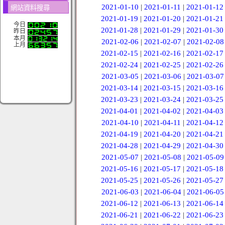
2021-01-10
|
2021-01-11
|
2021-01-12
網站資料搜尋
2021-01-19
|
2021-01-20
|
2021-01-21
今日
2021-01-28
|
2021-01-29
|
2021-01-30
昨日
本月
2021-02-06
|
2021-02-07
|
2021-02-08
上月
2021-02-15
|
2021-02-16
|
2021-02-17
2021-02-24
|
2021-02-25
|
2021-02-26
2021-03-05
|
2021-03-06
|
2021-03-07
2021-03-14
|
2021-03-15
|
2021-03-16
2021-03-23
|
2021-03-24
|
2021-03-25
2021-04-01
|
2021-04-02
|
2021-04-03
2021-04-10
|
2021-04-11
|
2021-04-12
2021-04-19
|
2021-04-20
|
2021-04-21
2021-04-28
|
2021-04-29
|
2021-04-30
2021-05-07
|
2021-05-08
|
2021-05-09
2021-05-16
|
2021-05-17
|
2021-05-18
2021-05-25
|
2021-05-26
|
2021-05-27
2021-06-03
|
2021-06-04
|
2021-06-05
2021-06-12
|
2021-06-13
|
2021-06-14
2021-06-21
|
2021-06-22
|
2021-06-23