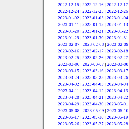
2022-12-15
|
2022-12-16
|
2022-12-17
2022-12-24
|
2022-12-25
|
2022-12-26
2023-01-02
|
2023-01-03
|
2023-01-04
2023-01-11
|
2023-01-12
|
2023-01-13
2023-01-20
|
2023-01-21
|
2023-01-22
2023-01-29
|
2023-01-30
|
2023-01-31
2023-02-07
|
2023-02-08
|
2023-02-09
2023-02-16
|
2023-02-17
|
2023-02-18
2023-02-25
|
2023-02-26
|
2023-02-27
2023-03-06
|
2023-03-07
|
2023-03-08
2023-03-15
|
2023-03-16
|
2023-03-17
2023-03-24
|
2023-03-25
|
2023-03-26
2023-04-02
|
2023-04-03
|
2023-04-04
2023-04-11
|
2023-04-12
|
2023-04-13
2023-04-20
|
2023-04-21
|
2023-04-22
2023-04-29
|
2023-04-30
|
2023-05-01
2023-05-08
|
2023-05-09
|
2023-05-10
2023-05-17
|
2023-05-18
|
2023-05-19
2023-05-26
|
2023-05-27
|
2023-05-28