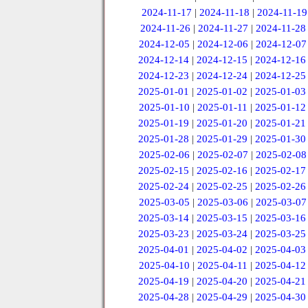
2024-11-17
|
2024-11-18
|
2024-11-19
2024-11-26
|
2024-11-27
|
2024-11-28
2024-12-05
|
2024-12-06
|
2024-12-07
2024-12-14
|
2024-12-15
|
2024-12-16
2024-12-23
|
2024-12-24
|
2024-12-25
2025-01-01
|
2025-01-02
|
2025-01-03
2025-01-10
|
2025-01-11
|
2025-01-12
2025-01-19
|
2025-01-20
|
2025-01-21
2025-01-28
|
2025-01-29
|
2025-01-30
2025-02-06
|
2025-02-07
|
2025-02-08
2025-02-15
|
2025-02-16
|
2025-02-17
2025-02-24
|
2025-02-25
|
2025-02-26
2025-03-05
|
2025-03-06
|
2025-03-07
2025-03-14
|
2025-03-15
|
2025-03-16
2025-03-23
|
2025-03-24
|
2025-03-25
2025-04-01
|
2025-04-02
|
2025-04-03
2025-04-10
|
2025-04-11
|
2025-04-12
2025-04-19
|
2025-04-20
|
2025-04-21
2025-04-28
|
2025-04-29
|
2025-04-30