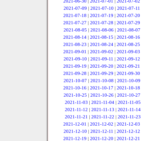
2021-06-30
|
2021-07-01
|
2021-07-02
2021-07-09
|
2021-07-10
|
2021-07-11
2021-07-18
|
2021-07-19
|
2021-07-20
2021-07-27
|
2021-07-28
|
2021-07-29
2021-08-05
|
2021-08-06
|
2021-08-07
2021-08-14
|
2021-08-15
|
2021-08-16
2021-08-23
|
2021-08-24
|
2021-08-25
2021-09-01
|
2021-09-02
|
2021-09-03
2021-09-10
|
2021-09-11
|
2021-09-12
2021-09-19
|
2021-09-20
|
2021-09-21
2021-09-28
|
2021-09-29
|
2021-09-30
2021-10-07
|
2021-10-08
|
2021-10-09
2021-10-16
|
2021-10-17
|
2021-10-18
2021-10-25
|
2021-10-26
|
2021-10-27
2021-11-03
|
2021-11-04
|
2021-11-05
2021-11-12
|
2021-11-13
|
2021-11-14
2021-11-21
|
2021-11-22
|
2021-11-23
2021-12-01
|
2021-12-02
|
2021-12-03
2021-12-10
|
2021-12-11
|
2021-12-12
2021-12-19
|
2021-12-20
|
2021-12-21