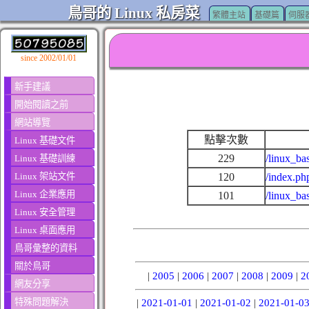
鳥哥的 Linux 私房菜
繁體主站
基礎篇
伺服
since 2002/01/01
新手建議
開始閱讀之前
網站導覽
點擊次數
Linux 基礎文件
229
/linux_ba
Linux 基礎訓練
Linux 架站文件
120
/index.ph
Linux 企業應用
101
/linux_ba
Linux 安全管理
Linux 桌面應用
鳥哥彙整的資料
關於鳥哥
|
2005
|
2006
|
2007
|
2008
|
2009
|
2
網友分享
特殊問題解決
|
2021-01-01
|
2021-01-02
|
2021-01-0