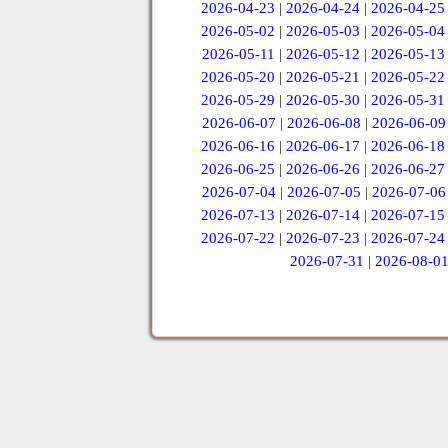
2026-04-23
|
2026-04-24
|
2026-04-25
2026-05-02
|
2026-05-03
|
2026-05-04
2026-05-11
|
2026-05-12
|
2026-05-13
2026-05-20
|
2026-05-21
|
2026-05-22
2026-05-29
|
2026-05-30
|
2026-05-31
2026-06-07
|
2026-06-08
|
2026-06-09
2026-06-16
|
2026-06-17
|
2026-06-18
2026-06-25
|
2026-06-26
|
2026-06-27
2026-07-04
|
2026-07-05
|
2026-07-06
2026-07-13
|
2026-07-14
|
2026-07-15
2026-07-22
|
2026-07-23
|
2026-07-24
2026-07-31
|
2026-08-0