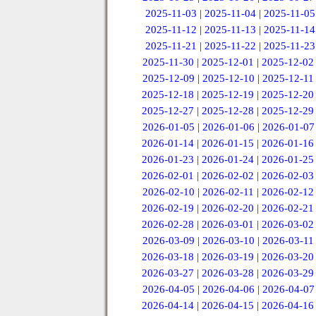
2025-11-03
|
2025-11-04
|
2025-11-05
2025-11-12
|
2025-11-13
|
2025-11-14
2025-11-21
|
2025-11-22
|
2025-11-23
2025-11-30
|
2025-12-01
|
2025-12-02
2025-12-09
|
2025-12-10
|
2025-12-11
2025-12-18
|
2025-12-19
|
2025-12-20
2025-12-27
|
2025-12-28
|
2025-12-29
2026-01-05
|
2026-01-06
|
2026-01-07
2026-01-14
|
2026-01-15
|
2026-01-16
2026-01-23
|
2026-01-24
|
2026-01-25
2026-02-01
|
2026-02-02
|
2026-02-03
2026-02-10
|
2026-02-11
|
2026-02-12
2026-02-19
|
2026-02-20
|
2026-02-21
2026-02-28
|
2026-03-01
|
2026-03-02
2026-03-09
|
2026-03-10
|
2026-03-11
2026-03-18
|
2026-03-19
|
2026-03-20
2026-03-27
|
2026-03-28
|
2026-03-29
2026-04-05
|
2026-04-06
|
2026-04-07
2026-04-14
|
2026-04-15
|
2026-04-16