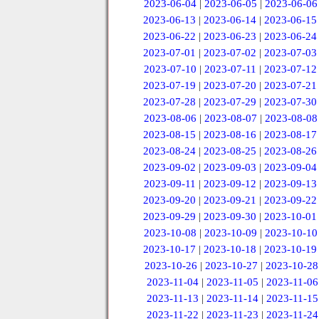
2023-06-04
|
2023-06-05
|
2023-06-06
2023-06-13
|
2023-06-14
|
2023-06-15
2023-06-22
|
2023-06-23
|
2023-06-24
2023-07-01
|
2023-07-02
|
2023-07-03
2023-07-10
|
2023-07-11
|
2023-07-12
2023-07-19
|
2023-07-20
|
2023-07-21
2023-07-28
|
2023-07-29
|
2023-07-30
2023-08-06
|
2023-08-07
|
2023-08-08
2023-08-15
|
2023-08-16
|
2023-08-17
2023-08-24
|
2023-08-25
|
2023-08-26
2023-09-02
|
2023-09-03
|
2023-09-04
2023-09-11
|
2023-09-12
|
2023-09-13
2023-09-20
|
2023-09-21
|
2023-09-22
2023-09-29
|
2023-09-30
|
2023-10-01
2023-10-08
|
2023-10-09
|
2023-10-10
2023-10-17
|
2023-10-18
|
2023-10-19
2023-10-26
|
2023-10-27
|
2023-10-28
2023-11-04
|
2023-11-05
|
2023-11-06
2023-11-13
|
2023-11-14
|
2023-11-15
2023-11-22
|
2023-11-23
|
2023-11-24