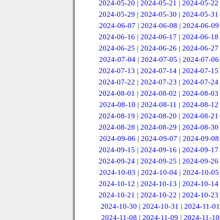
2024-05-20
|
2024-05-21
|
2024-05-22
2024-05-29
|
2024-05-30
|
2024-05-31
2024-06-07
|
2024-06-08
|
2024-06-09
2024-06-16
|
2024-06-17
|
2024-06-18
2024-06-25
|
2024-06-26
|
2024-06-27
2024-07-04
|
2024-07-05
|
2024-07-06
2024-07-13
|
2024-07-14
|
2024-07-15
2024-07-22
|
2024-07-23
|
2024-07-24
2024-08-01
|
2024-08-02
|
2024-08-03
2024-08-10
|
2024-08-11
|
2024-08-12
2024-08-19
|
2024-08-20
|
2024-08-21
2024-08-28
|
2024-08-29
|
2024-08-30
2024-09-06
|
2024-09-07
|
2024-09-08
2024-09-15
|
2024-09-16
|
2024-09-17
2024-09-24
|
2024-09-25
|
2024-09-26
2024-10-03
|
2024-10-04
|
2024-10-05
2024-10-12
|
2024-10-13
|
2024-10-14
2024-10-21
|
2024-10-22
|
2024-10-23
2024-10-30
|
2024-10-31
|
2024-11-01
2024-11-08
|
2024-11-09
|
2024-11-10