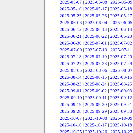
2025-05-07
|
2025-05-08
|
2025-05-09
2025-05-16
|
2025-05-17
|
2025-05-18
2025-05-25
|
2025-05-26
|
2025-05-27
2025-06-03
|
2025-06-04
|
2025-06-05
2025-06-12
|
2025-06-13
|
2025-06-14
2025-06-21
|
2025-06-22
|
2025-06-23
2025-06-30
|
2025-07-01
|
2025-07-02
2025-07-09
|
2025-07-10
|
2025-07-11
2025-07-18
|
2025-07-19
|
2025-07-20
2025-07-27
|
2025-07-28
|
2025-07-29
2025-08-05
|
2025-08-06
|
2025-08-07
2025-08-14
|
2025-08-15
|
2025-08-16
2025-08-23
|
2025-08-24
|
2025-08-25
2025-09-01
|
2025-09-02
|
2025-09-03
2025-09-10
|
2025-09-11
|
2025-09-12
2025-09-19
|
2025-09-20
|
2025-09-21
2025-09-28
|
2025-09-29
|
2025-09-30
2025-10-07
|
2025-10-08
|
2025-10-09
2025-10-16
|
2025-10-17
|
2025-10-18
2025-10-25
|
2025-10-26
|
2025-10-27