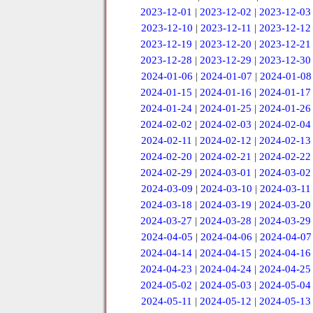
2023-12-01
|
2023-12-02
|
2023-12-03
2023-12-10
|
2023-12-11
|
2023-12-12
2023-12-19
|
2023-12-20
|
2023-12-21
2023-12-28
|
2023-12-29
|
2023-12-30
2024-01-06
|
2024-01-07
|
2024-01-08
2024-01-15
|
2024-01-16
|
2024-01-17
2024-01-24
|
2024-01-25
|
2024-01-26
2024-02-02
|
2024-02-03
|
2024-02-04
2024-02-11
|
2024-02-12
|
2024-02-13
2024-02-20
|
2024-02-21
|
2024-02-22
2024-02-29
|
2024-03-01
|
2024-03-02
2024-03-09
|
2024-03-10
|
2024-03-11
2024-03-18
|
2024-03-19
|
2024-03-20
2024-03-27
|
2024-03-28
|
2024-03-29
2024-04-05
|
2024-04-06
|
2024-04-07
2024-04-14
|
2024-04-15
|
2024-04-16
2024-04-23
|
2024-04-24
|
2024-04-25
2024-05-02
|
2024-05-03
|
2024-05-04
2024-05-11
|
2024-05-12
|
2024-05-13