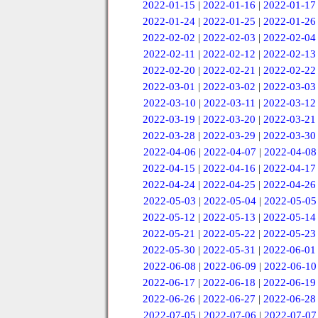
2022-01-15
|
2022-01-16
|
2022-01-17
2022-01-24
|
2022-01-25
|
2022-01-26
2022-02-02
|
2022-02-03
|
2022-02-04
2022-02-11
|
2022-02-12
|
2022-02-13
2022-02-20
|
2022-02-21
|
2022-02-22
2022-03-01
|
2022-03-02
|
2022-03-03
2022-03-10
|
2022-03-11
|
2022-03-12
2022-03-19
|
2022-03-20
|
2022-03-21
2022-03-28
|
2022-03-29
|
2022-03-30
2022-04-06
|
2022-04-07
|
2022-04-08
2022-04-15
|
2022-04-16
|
2022-04-17
2022-04-24
|
2022-04-25
|
2022-04-26
2022-05-03
|
2022-05-04
|
2022-05-05
2022-05-12
|
2022-05-13
|
2022-05-14
2022-05-21
|
2022-05-22
|
2022-05-23
2022-05-30
|
2022-05-31
|
2022-06-01
2022-06-08
|
2022-06-09
|
2022-06-10
2022-06-17
|
2022-06-18
|
2022-06-19
2022-06-26
|
2022-06-27
|
2022-06-28
2022-07-05
|
2022-07-06
|
2022-07-07