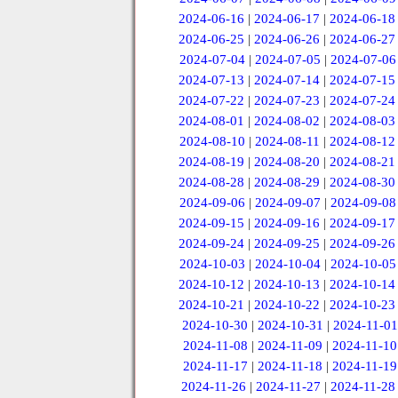
2024-06-16
|
2024-06-17
|
2024-06-18
2024-06-25
|
2024-06-26
|
2024-06-27
2024-07-04
|
2024-07-05
|
2024-07-06
2024-07-13
|
2024-07-14
|
2024-07-15
2024-07-22
|
2024-07-23
|
2024-07-24
2024-08-01
|
2024-08-02
|
2024-08-03
2024-08-10
|
2024-08-11
|
2024-08-12
2024-08-19
|
2024-08-20
|
2024-08-21
2024-08-28
|
2024-08-29
|
2024-08-30
2024-09-06
|
2024-09-07
|
2024-09-08
2024-09-15
|
2024-09-16
|
2024-09-17
2024-09-24
|
2024-09-25
|
2024-09-26
2024-10-03
|
2024-10-04
|
2024-10-05
2024-10-12
|
2024-10-13
|
2024-10-14
2024-10-21
|
2024-10-22
|
2024-10-23
2024-10-30
|
2024-10-31
|
2024-11-01
2024-11-08
|
2024-11-09
|
2024-11-10
2024-11-17
|
2024-11-18
|
2024-11-19
2024-11-26
|
2024-11-27
|
2024-11-28