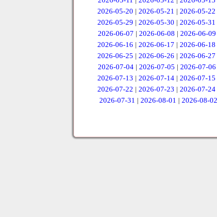
2026-05-11
|
2026-05-12
|
2026-05-13
2026-05-20
|
2026-05-21
|
2026-05-22
2026-05-29
|
2026-05-30
|
2026-05-31
2026-06-07
|
2026-06-08
|
2026-06-09
2026-06-16
|
2026-06-17
|
2026-06-18
2026-06-25
|
2026-06-26
|
2026-06-27
2026-07-04
|
2026-07-05
|
2026-07-06
2026-07-13
|
2026-07-14
|
2026-07-15
2026-07-22
|
2026-07-23
|
2026-07-24
2026-07-31
|
2026-08-01
|
2026-08-0