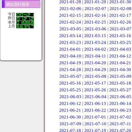
2021-01-28
|
2021-01-29
|
2021-01-30
網站資料搜尋
2021-02-06
|
2021-02-07
|
2021-02-08
今日
2021-02-15
|
2021-02-16
|
2021-02-17
昨日
2021-02-24
|
2021-02-25
|
2021-02-26
本月
上月
2021-03-05
|
2021-03-06
|
2021-03-07
2021-03-14
|
2021-03-15
|
2021-03-16
2021-03-23
|
2021-03-24
|
2021-03-25
2021-04-01
|
2021-04-02
|
2021-04-03
2021-04-10
|
2021-04-11
|
2021-04-12
2021-04-19
|
2021-04-20
|
2021-04-21
2021-04-28
|
2021-04-29
|
2021-04-30
2021-05-07
|
2021-05-08
|
2021-05-09
2021-05-16
|
2021-05-17
|
2021-05-18
2021-05-25
|
2021-05-26
|
2021-05-27
2021-06-03
|
2021-06-04
|
2021-06-05
2021-06-12
|
2021-06-13
|
2021-06-14
2021-06-21
|
2021-06-22
|
2021-06-23
2021-06-30
|
2021-07-01
|
2021-07-02
2021-07-09
|
2021-07-10
|
2021-07-11
2021-07-18
|
2021-07-19
|
2021-07-20