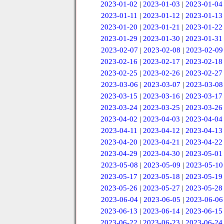
2023-01-02
|
2023-01-03
|
2023-01-04
2023-01-11
|
2023-01-12
|
2023-01-13
2023-01-20
|
2023-01-21
|
2023-01-22
2023-01-29
|
2023-01-30
|
2023-01-31
2023-02-07
|
2023-02-08
|
2023-02-09
2023-02-16
|
2023-02-17
|
2023-02-18
2023-02-25
|
2023-02-26
|
2023-02-27
2023-03-06
|
2023-03-07
|
2023-03-08
2023-03-15
|
2023-03-16
|
2023-03-17
2023-03-24
|
2023-03-25
|
2023-03-26
2023-04-02
|
2023-04-03
|
2023-04-04
2023-04-11
|
2023-04-12
|
2023-04-13
2023-04-20
|
2023-04-21
|
2023-04-22
2023-04-29
|
2023-04-30
|
2023-05-01
2023-05-08
|
2023-05-09
|
2023-05-10
2023-05-17
|
2023-05-18
|
2023-05-19
2023-05-26
|
2023-05-27
|
2023-05-28
2023-06-04
|
2023-06-05
|
2023-06-06
2023-06-13
|
2023-06-14
|
2023-06-15
2023-06-22
|
2023-06-23
|
2023-06-24