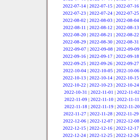
2022-07-14
|
2022-07-15
|
2022-07-16
2022-07-23
|
2022-07-24
|
2022-07-25
2022-08-02
|
2022-08-03
|
2022-08-04
2022-08-11
|
2022-08-12
|
2022-08-13
2022-08-20
|
2022-08-21
|
2022-08-22
2022-08-29
|
2022-08-30
|
2022-08-31
2022-09-07
|
2022-09-08
|
2022-09-09
2022-09-16
|
2022-09-17
|
2022-09-18
2022-09-25
|
2022-09-26
|
2022-09-27
2022-10-04
|
2022-10-05
|
2022-10-06
2022-10-13
|
2022-10-14
|
2022-10-15
2022-10-22
|
2022-10-23
|
2022-10-24
2022-10-31
|
2022-11-01
|
2022-11-02
2022-11-09
|
2022-11-10
|
2022-11-11
2022-11-18
|
2022-11-19
|
2022-11-20
2022-11-27
|
2022-11-28
|
2022-11-29
2022-12-06
|
2022-12-07
|
2022-12-08
2022-12-15
|
2022-12-16
|
2022-12-17
2022-12-24
|
2022-12-25
|
2022-12-26