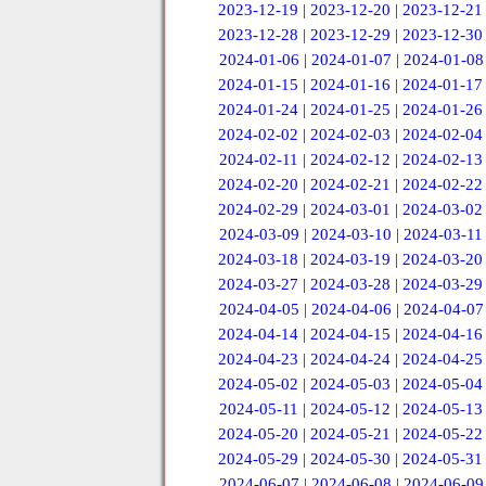
2023-12-19
|
2023-12-20
|
2023-12-21
2023-12-28
|
2023-12-29
|
2023-12-30
2024-01-06
|
2024-01-07
|
2024-01-08
2024-01-15
|
2024-01-16
|
2024-01-17
2024-01-24
|
2024-01-25
|
2024-01-26
2024-02-02
|
2024-02-03
|
2024-02-04
2024-02-11
|
2024-02-12
|
2024-02-13
2024-02-20
|
2024-02-21
|
2024-02-22
2024-02-29
|
2024-03-01
|
2024-03-02
2024-03-09
|
2024-03-10
|
2024-03-11
2024-03-18
|
2024-03-19
|
2024-03-20
2024-03-27
|
2024-03-28
|
2024-03-29
2024-04-05
|
2024-04-06
|
2024-04-07
2024-04-14
|
2024-04-15
|
2024-04-16
2024-04-23
|
2024-04-24
|
2024-04-25
2024-05-02
|
2024-05-03
|
2024-05-04
2024-05-11
|
2024-05-12
|
2024-05-13
2024-05-20
|
2024-05-21
|
2024-05-22
2024-05-29
|
2024-05-30
|
2024-05-31
2024-06-07
|
2024-06-08
|
2024-06-09