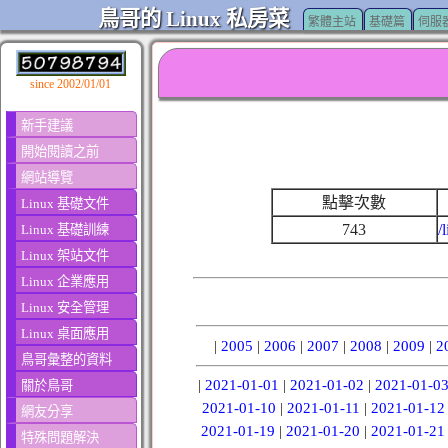
鳥哥的 Linux 私房菜
繁體主站
基礎篇
伺服
since 2002/01/01
新手建議
開始閱讀之前
網站導覽
點擊次數
Linux 基礎文件
743
/
Linux 基礎訓練
Linux 架站文件
Linux 企業應用
Linux 安全管理
Linux 桌面應用
|
2005
|
2006
|
2007
|
2008
|
2009
|
2
鳥哥彙整的資料
|
2021-01-01
|
2021-01-02
|
2021-01-0
關於鳥哥
2021-01-10
|
2021-01-11
|
2021-01-12
網友分享
2021-01-19
|
2021-01-20
|
2021-01-21
特殊問題解決