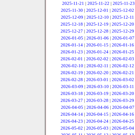
2025-11-21
|
2025-11-22
|
2025-11-23
2025-11-30
|
2025-12-01
|
2025-12-02
2025-12-09
|
2025-12-10
|
2025-12-11
2025-12-18
|
2025-12-19
|
2025-12-20
2025-12-27
|
2025-12-28
|
2025-12-29
2026-01-05
|
2026-01-06
|
2026-01-07
2026-01-14
|
2026-01-15
|
2026-01-16
2026-01-23
|
2026-01-24
|
2026-01-25
2026-02-01
|
2026-02-02
|
2026-02-03
2026-02-10
|
2026-02-11
|
2026-02-12
2026-02-19
|
2026-02-20
|
2026-02-21
2026-02-28
|
2026-03-01
|
2026-03-02
2026-03-09
|
2026-03-10
|
2026-03-11
2026-03-18
|
2026-03-19
|
2026-03-20
2026-03-27
|
2026-03-28
|
2026-03-29
2026-04-05
|
2026-04-06
|
2026-04-07
2026-04-14
|
2026-04-15
|
2026-04-16
2026-04-23
|
2026-04-24
|
2026-04-25
2026-05-02
|
2026-05-03
|
2026-05-04