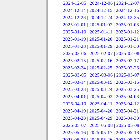
2024-12-05
|
2024-12-06
|
2024-12-07
2024-12-14
|
2024-12-15
|
2024-12-16
2024-12-23
|
2024-12-24
|
2024-12-25
2025-01-01
|
2025-01-02
|
2025-01-03
2025-01-10
|
2025-01-11
|
2025-01-12
2025-01-19
|
2025-01-20
|
2025-01-21
2025-01-28
|
2025-01-29
|
2025-01-30
2025-02-06
|
2025-02-07
|
2025-02-08
2025-02-15
|
2025-02-16
|
2025-02-17
2025-02-24
|
2025-02-25
|
2025-02-26
2025-03-05
|
2025-03-06
|
2025-03-07
2025-03-14
|
2025-03-15
|
2025-03-16
2025-03-23
|
2025-03-24
|
2025-03-25
2025-04-01
|
2025-04-02
|
2025-04-03
2025-04-10
|
2025-04-11
|
2025-04-12
2025-04-19
|
2025-04-20
|
2025-04-21
2025-04-28
|
2025-04-29
|
2025-04-30
2025-05-07
|
2025-05-08
|
2025-05-09
2025-05-16
|
2025-05-17
|
2025-05-18
2025-05-25
|
2025-05-26
|
2025-05-27