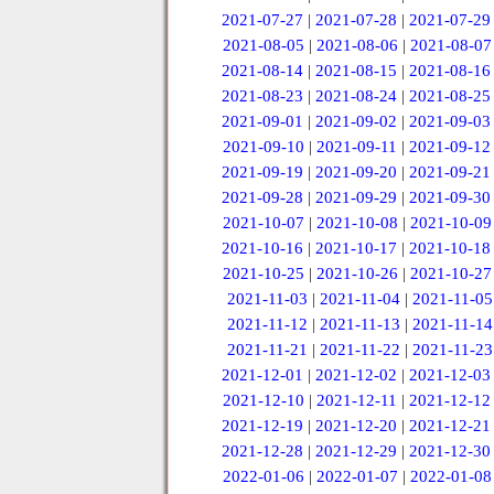
2021-07-27
|
2021-07-28
|
2021-07-29
2021-08-05
|
2021-08-06
|
2021-08-07
2021-08-14
|
2021-08-15
|
2021-08-16
2021-08-23
|
2021-08-24
|
2021-08-25
2021-09-01
|
2021-09-02
|
2021-09-03
2021-09-10
|
2021-09-11
|
2021-09-12
2021-09-19
|
2021-09-20
|
2021-09-21
2021-09-28
|
2021-09-29
|
2021-09-30
2021-10-07
|
2021-10-08
|
2021-10-09
2021-10-16
|
2021-10-17
|
2021-10-18
2021-10-25
|
2021-10-26
|
2021-10-27
2021-11-03
|
2021-11-04
|
2021-11-05
2021-11-12
|
2021-11-13
|
2021-11-14
2021-11-21
|
2021-11-22
|
2021-11-23
2021-12-01
|
2021-12-02
|
2021-12-03
2021-12-10
|
2021-12-11
|
2021-12-12
2021-12-19
|
2021-12-20
|
2021-12-21
2021-12-28
|
2021-12-29
|
2021-12-30
2022-01-06
|
2022-01-07
|
2022-01-08