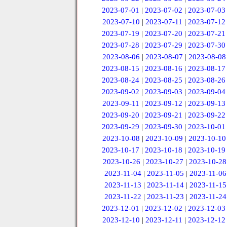
2023-07-01
|
2023-07-02
|
2023-07-03
2023-07-10
|
2023-07-11
|
2023-07-12
2023-07-19
|
2023-07-20
|
2023-07-21
2023-07-28
|
2023-07-29
|
2023-07-30
2023-08-06
|
2023-08-07
|
2023-08-08
2023-08-15
|
2023-08-16
|
2023-08-17
2023-08-24
|
2023-08-25
|
2023-08-26
2023-09-02
|
2023-09-03
|
2023-09-04
2023-09-11
|
2023-09-12
|
2023-09-13
2023-09-20
|
2023-09-21
|
2023-09-22
2023-09-29
|
2023-09-30
|
2023-10-01
2023-10-08
|
2023-10-09
|
2023-10-10
2023-10-17
|
2023-10-18
|
2023-10-19
2023-10-26
|
2023-10-27
|
2023-10-28
2023-11-04
|
2023-11-05
|
2023-11-06
2023-11-13
|
2023-11-14
|
2023-11-15
2023-11-22
|
2023-11-23
|
2023-11-24
2023-12-01
|
2023-12-02
|
2023-12-03
2023-12-10
|
2023-12-11
|
2023-12-12