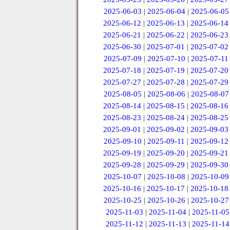
2025-06-03
|
2025-06-04
|
2025-06-05
2025-06-12
|
2025-06-13
|
2025-06-14
2025-06-21
|
2025-06-22
|
2025-06-23
2025-06-30
|
2025-07-01
|
2025-07-02
2025-07-09
|
2025-07-10
|
2025-07-11
2025-07-18
|
2025-07-19
|
2025-07-20
2025-07-27
|
2025-07-28
|
2025-07-29
2025-08-05
|
2025-08-06
|
2025-08-07
2025-08-14
|
2025-08-15
|
2025-08-16
2025-08-23
|
2025-08-24
|
2025-08-25
2025-09-01
|
2025-09-02
|
2025-09-03
2025-09-10
|
2025-09-11
|
2025-09-12
2025-09-19
|
2025-09-20
|
2025-09-21
2025-09-28
|
2025-09-29
|
2025-09-30
2025-10-07
|
2025-10-08
|
2025-10-09
2025-10-16
|
2025-10-17
|
2025-10-18
2025-10-25
|
2025-10-26
|
2025-10-27
2025-11-03
|
2025-11-04
|
2025-11-05
2025-11-12
|
2025-11-13
|
2025-11-14