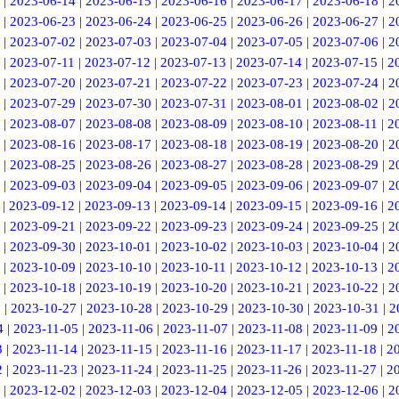
|
2023-06-14
|
2023-06-15
|
2023-06-16
|
2023-06-17
|
2023-06-18
|
2
|
2023-06-23
|
2023-06-24
|
2023-06-25
|
2023-06-26
|
2023-06-27
|
2
|
2023-07-02
|
2023-07-03
|
2023-07-04
|
2023-07-05
|
2023-07-06
|
2
|
2023-07-11
|
2023-07-12
|
2023-07-13
|
2023-07-14
|
2023-07-15
|
2
|
2023-07-20
|
2023-07-21
|
2023-07-22
|
2023-07-23
|
2023-07-24
|
2
|
2023-07-29
|
2023-07-30
|
2023-07-31
|
2023-08-01
|
2023-08-02
|
2
|
2023-08-07
|
2023-08-08
|
2023-08-09
|
2023-08-10
|
2023-08-11
|
2
|
2023-08-16
|
2023-08-17
|
2023-08-18
|
2023-08-19
|
2023-08-20
|
2
|
2023-08-25
|
2023-08-26
|
2023-08-27
|
2023-08-28
|
2023-08-29
|
2
|
2023-09-03
|
2023-09-04
|
2023-09-05
|
2023-09-06
|
2023-09-07
|
2
|
2023-09-12
|
2023-09-13
|
2023-09-14
|
2023-09-15
|
2023-09-16
|
2
|
2023-09-21
|
2023-09-22
|
2023-09-23
|
2023-09-24
|
2023-09-25
|
2
|
2023-09-30
|
2023-10-01
|
2023-10-02
|
2023-10-03
|
2023-10-04
|
2
|
2023-10-09
|
2023-10-10
|
2023-10-11
|
2023-10-12
|
2023-10-13
|
2
|
2023-10-18
|
2023-10-19
|
2023-10-20
|
2023-10-21
|
2023-10-22
|
2
6
|
2023-10-27
|
2023-10-28
|
2023-10-29
|
2023-10-30
|
2023-10-31
|
2
4
|
2023-11-05
|
2023-11-06
|
2023-11-07
|
2023-11-08
|
2023-11-09
|
2
3
|
2023-11-14
|
2023-11-15
|
2023-11-16
|
2023-11-17
|
2023-11-18
|
2
2
|
2023-11-23
|
2023-11-24
|
2023-11-25
|
2023-11-26
|
2023-11-27
|
2
|
2023-12-02
|
2023-12-03
|
2023-12-04
|
2023-12-05
|
2023-12-06
|
2