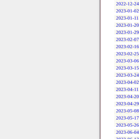
2022-12-24
2023-01-02
2023-01-11
2023-01-20
2023-01-29
2023-02-07
2023-02-16
2023-02-25
2023-03-06
2023-03-15
2023-03-24
2023-04-02
2023-04-11
2023-04-20
2023-04-29
2023-05-08
2023-05-17
2023-05-26
2023-06-04