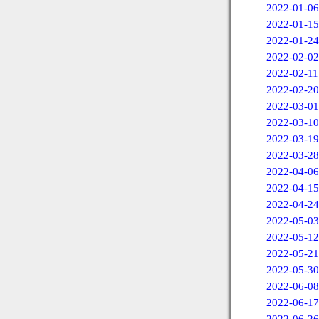
2022-01-06
2022-01-15
2022-01-24
2022-02-02
2022-02-11
2022-02-20
2022-03-01
2022-03-10
2022-03-19
2022-03-28
2022-04-06
2022-04-15
2022-04-24
2022-05-03
2022-05-12
2022-05-21
2022-05-30
2022-06-08
2022-06-17