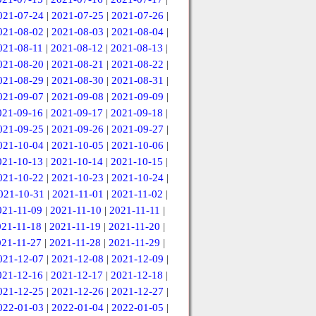
021-07-24
|
2021-07-25
|
2021-07-26
|
021-08-02
|
2021-08-03
|
2021-08-04
|
021-08-11
|
2021-08-12
|
2021-08-13
|
021-08-20
|
2021-08-21
|
2021-08-22
|
021-08-29
|
2021-08-30
|
2021-08-31
|
021-09-07
|
2021-09-08
|
2021-09-09
|
021-09-16
|
2021-09-17
|
2021-09-18
|
021-09-25
|
2021-09-26
|
2021-09-27
|
021-10-04
|
2021-10-05
|
2021-10-06
|
021-10-13
|
2021-10-14
|
2021-10-15
|
021-10-22
|
2021-10-23
|
2021-10-24
|
021-10-31
|
2021-11-01
|
2021-11-02
|
021-11-09
|
2021-11-10
|
2021-11-11
|
021-11-18
|
2021-11-19
|
2021-11-20
|
021-11-27
|
2021-11-28
|
2021-11-29
|
021-12-07
|
2021-12-08
|
2021-12-09
|
021-12-16
|
2021-12-17
|
2021-12-18
|
021-12-25
|
2021-12-26
|
2021-12-27
|
022-01-03
|
2022-01-04
|
2022-01-05
|