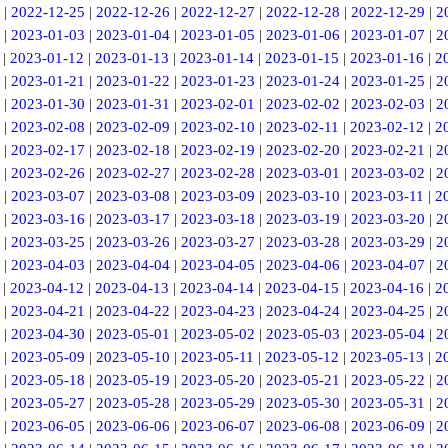
|
2022-12-25
|
2022-12-26
|
2022-12-27
|
2022-12-28
|
2022-12-29
|
2
|
2023-01-03
|
2023-01-04
|
2023-01-05
|
2023-01-06
|
2023-01-07
|
2
|
2023-01-12
|
2023-01-13
|
2023-01-14
|
2023-01-15
|
2023-01-16
|
2
|
2023-01-21
|
2023-01-22
|
2023-01-23
|
2023-01-24
|
2023-01-25
|
2
|
2023-01-30
|
2023-01-31
|
2023-02-01
|
2023-02-02
|
2023-02-03
|
2
|
2023-02-08
|
2023-02-09
|
2023-02-10
|
2023-02-11
|
2023-02-12
|
2
|
2023-02-17
|
2023-02-18
|
2023-02-19
|
2023-02-20
|
2023-02-21
|
2
|
2023-02-26
|
2023-02-27
|
2023-02-28
|
2023-03-01
|
2023-03-02
|
2
|
2023-03-07
|
2023-03-08
|
2023-03-09
|
2023-03-10
|
2023-03-11
|
2
|
2023-03-16
|
2023-03-17
|
2023-03-18
|
2023-03-19
|
2023-03-20
|
2
|
2023-03-25
|
2023-03-26
|
2023-03-27
|
2023-03-28
|
2023-03-29
|
2
|
2023-04-03
|
2023-04-04
|
2023-04-05
|
2023-04-06
|
2023-04-07
|
2
|
2023-04-12
|
2023-04-13
|
2023-04-14
|
2023-04-15
|
2023-04-16
|
2
|
2023-04-21
|
2023-04-22
|
2023-04-23
|
2023-04-24
|
2023-04-25
|
2
|
2023-04-30
|
2023-05-01
|
2023-05-02
|
2023-05-03
|
2023-05-04
|
2
|
2023-05-09
|
2023-05-10
|
2023-05-11
|
2023-05-12
|
2023-05-13
|
2
|
2023-05-18
|
2023-05-19
|
2023-05-20
|
2023-05-21
|
2023-05-22
|
2
|
2023-05-27
|
2023-05-28
|
2023-05-29
|
2023-05-30
|
2023-05-31
|
2
|
2023-06-05
|
2023-06-06
|
2023-06-07
|
2023-06-08
|
2023-06-09
|
2