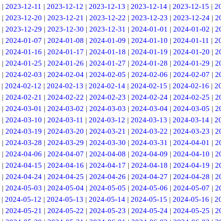
|
2023-12-11
|
2023-12-12
|
2023-12-13
|
2023-12-14
|
2023-12-15
|
2
|
2023-12-20
|
2023-12-21
|
2023-12-22
|
2023-12-23
|
2023-12-24
|
2
|
2023-12-29
|
2023-12-30
|
2023-12-31
|
2024-01-01
|
2024-01-02
|
2
|
2024-01-07
|
2024-01-08
|
2024-01-09
|
2024-01-10
|
2024-01-11
|
2
|
2024-01-16
|
2024-01-17
|
2024-01-18
|
2024-01-19
|
2024-01-20
|
2
|
2024-01-25
|
2024-01-26
|
2024-01-27
|
2024-01-28
|
2024-01-29
|
2
|
2024-02-03
|
2024-02-04
|
2024-02-05
|
2024-02-06
|
2024-02-07
|
2
|
2024-02-12
|
2024-02-13
|
2024-02-14
|
2024-02-15
|
2024-02-16
|
2
|
2024-02-21
|
2024-02-22
|
2024-02-23
|
2024-02-24
|
2024-02-25
|
2
|
2024-03-01
|
2024-03-02
|
2024-03-03
|
2024-03-04
|
2024-03-05
|
2
|
2024-03-10
|
2024-03-11
|
2024-03-12
|
2024-03-13
|
2024-03-14
|
2
|
2024-03-19
|
2024-03-20
|
2024-03-21
|
2024-03-22
|
2024-03-23
|
2
|
2024-03-28
|
2024-03-29
|
2024-03-30
|
2024-03-31
|
2024-04-01
|
2
|
2024-04-06
|
2024-04-07
|
2024-04-08
|
2024-04-09
|
2024-04-10
|
2
|
2024-04-15
|
2024-04-16
|
2024-04-17
|
2024-04-18
|
2024-04-19
|
2
|
2024-04-24
|
2024-04-25
|
2024-04-26
|
2024-04-27
|
2024-04-28
|
2
|
2024-05-03
|
2024-05-04
|
2024-05-05
|
2024-05-06
|
2024-05-07
|
2
|
2024-05-12
|
2024-05-13
|
2024-05-14
|
2024-05-15
|
2024-05-16
|
2
|
2024-05-21
|
2024-05-22
|
2024-05-23
|
2024-05-24
|
2024-05-25
|
2