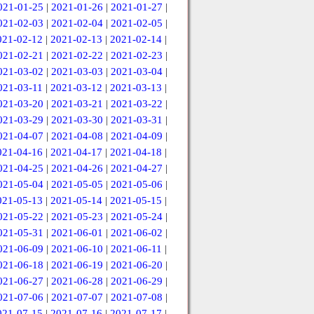
021-01-25
|
2021-01-26
|
2021-01-27
|
021-02-03
|
2021-02-04
|
2021-02-05
|
021-02-12
|
2021-02-13
|
2021-02-14
|
021-02-21
|
2021-02-22
|
2021-02-23
|
021-03-02
|
2021-03-03
|
2021-03-04
|
021-03-11
|
2021-03-12
|
2021-03-13
|
021-03-20
|
2021-03-21
|
2021-03-22
|
021-03-29
|
2021-03-30
|
2021-03-31
|
021-04-07
|
2021-04-08
|
2021-04-09
|
021-04-16
|
2021-04-17
|
2021-04-18
|
021-04-25
|
2021-04-26
|
2021-04-27
|
021-05-04
|
2021-05-05
|
2021-05-06
|
021-05-13
|
2021-05-14
|
2021-05-15
|
021-05-22
|
2021-05-23
|
2021-05-24
|
021-05-31
|
2021-06-01
|
2021-06-02
|
021-06-09
|
2021-06-10
|
2021-06-11
|
021-06-18
|
2021-06-19
|
2021-06-20
|
021-06-27
|
2021-06-28
|
2021-06-29
|
021-07-06
|
2021-07-07
|
2021-07-08
|
021-07-15
|
2021-07-16
|
2021-07-17
|