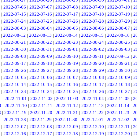
|
2022-06-27
|
2022-06-28
|
2022-06-29
|
2022-06-30
|
2022-07-01
|
2
|
2022-07-06
|
2022-07-07
|
2022-07-08
|
2022-07-09
|
2022-07-10
|
2
|
2022-07-15
|
2022-07-16
|
2022-07-17
|
2022-07-18
|
2022-07-19
|
2
|
2022-07-24
|
2022-07-25
|
2022-07-26
|
2022-07-28
|
2022-07-29
|
2
|
2022-08-03
|
2022-08-04
|
2022-08-05
|
2022-08-06
|
2022-08-07
|
2
|
2022-08-12
|
2022-08-13
|
2022-08-14
|
2022-08-15
|
2022-08-16
|
2
|
2022-08-21
|
2022-08-22
|
2022-08-23
|
2022-08-24
|
2022-08-25
|
2
|
2022-08-30
|
2022-08-31
|
2022-09-01
|
2022-09-02
|
2022-09-03
|
2
|
2022-09-08
|
2022-09-09
|
2022-09-10
|
2022-09-11
|
2022-09-12
|
2
|
2022-09-17
|
2022-09-18
|
2022-09-19
|
2022-09-20
|
2022-09-21
|
2
|
2022-09-26
|
2022-09-27
|
2022-09-28
|
2022-09-29
|
2022-09-30
|
2
|
2022-10-05
|
2022-10-06
|
2022-10-07
|
2022-10-08
|
2022-10-09
|
2
|
2022-10-14
|
2022-10-15
|
2022-10-16
|
2022-10-17
|
2022-10-18
|
2
|
2022-10-23
|
2022-10-24
|
2022-10-25
|
2022-10-26
|
2022-10-27
|
2
1
|
2022-11-01
|
2022-11-02
|
2022-11-03
|
2022-11-04
|
2022-11-05
|
2
9
|
2022-11-10
|
2022-11-11
|
2022-11-12
|
2022-11-13
|
2022-11-14
|
2
8
|
2022-11-19
|
2022-11-20
|
2022-11-21
|
2022-11-22
|
2022-11-23
|
2
7
|
2022-11-28
|
2022-11-29
|
2022-11-30
|
2022-12-01
|
2022-12-02
|
2
|
2022-12-07
|
2022-12-08
|
2022-12-09
|
2022-12-10
|
2022-12-11
|
2
|
2022-12-16
|
2022-12-17
|
2022-12-18
|
2022-12-19
|
2022-12-20
|
2