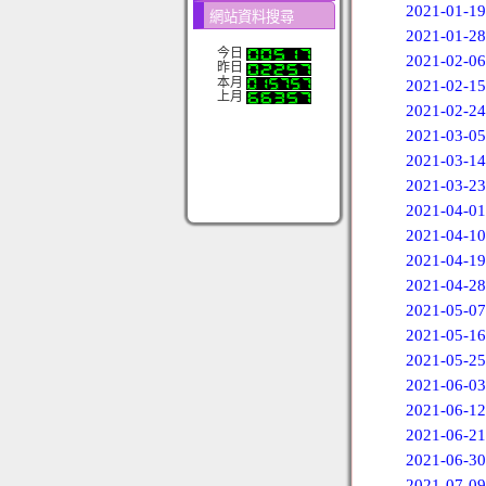
2021-01-19
網站資料搜尋
2021-01-28
今日
2021-02-06
昨日
本月
2021-02-15
上月
2021-02-24
2021-03-05
2021-03-14
2021-03-23
2021-04-01
2021-04-10
2021-04-19
2021-04-28
2021-05-07
2021-05-16
2021-05-25
2021-06-03
2021-06-12
2021-06-21
2021-06-30
2021-07-09