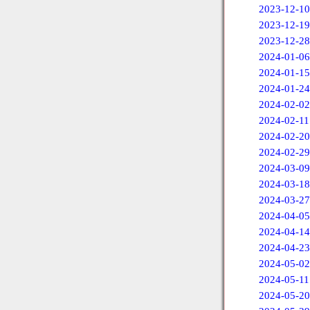
2023-12-10
2023-12-19
2023-12-28
2024-01-06
2024-01-15
2024-01-24
2024-02-02
2024-02-11
2024-02-20
2024-02-29
2024-03-09
2024-03-18
2024-03-27
2024-04-05
2024-04-14
2024-04-23
2024-05-02
2024-05-11
2024-05-20