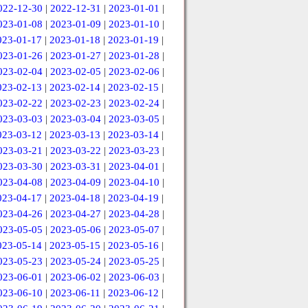
022-12-30
|
2022-12-31
|
2023-01-01
|
023-01-08
|
2023-01-09
|
2023-01-10
|
023-01-17
|
2023-01-18
|
2023-01-19
|
023-01-26
|
2023-01-27
|
2023-01-28
|
023-02-04
|
2023-02-05
|
2023-02-06
|
023-02-13
|
2023-02-14
|
2023-02-15
|
023-02-22
|
2023-02-23
|
2023-02-24
|
023-03-03
|
2023-03-04
|
2023-03-05
|
023-03-12
|
2023-03-13
|
2023-03-14
|
023-03-21
|
2023-03-22
|
2023-03-23
|
023-03-30
|
2023-03-31
|
2023-04-01
|
023-04-08
|
2023-04-09
|
2023-04-10
|
023-04-17
|
2023-04-18
|
2023-04-19
|
023-04-26
|
2023-04-27
|
2023-04-28
|
023-05-05
|
2023-05-06
|
2023-05-07
|
023-05-14
|
2023-05-15
|
2023-05-16
|
023-05-23
|
2023-05-24
|
2023-05-25
|
023-06-01
|
2023-06-02
|
2023-06-03
|
023-06-10
|
2023-06-11
|
2023-06-12
|