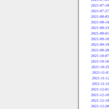
2021-07-18
2021-07-27
2021-08-05
2021-08-14
2021-08-23
2021-09-01
2021-09-10
2021-09-19
2021-09-28
2021-10-07
2021-10-16
2021-10-2
2021-11-0
2021-11-1
2021-11-2
2021-12-01
2021-12-10
2021-12-19
2021-12-28