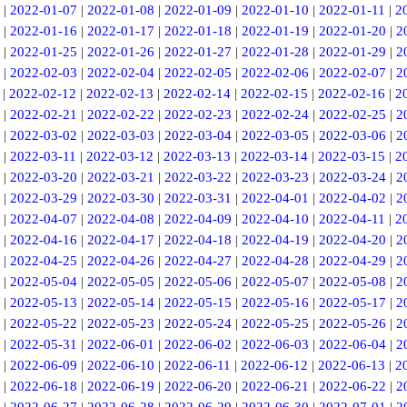
|
2022-01-07
|
2022-01-08
|
2022-01-09
|
2022-01-10
|
2022-01-11
|
2
|
2022-01-16
|
2022-01-17
|
2022-01-18
|
2022-01-19
|
2022-01-20
|
2
|
2022-01-25
|
2022-01-26
|
2022-01-27
|
2022-01-28
|
2022-01-29
|
2
|
2022-02-03
|
2022-02-04
|
2022-02-05
|
2022-02-06
|
2022-02-07
|
2
|
2022-02-12
|
2022-02-13
|
2022-02-14
|
2022-02-15
|
2022-02-16
|
2
|
2022-02-21
|
2022-02-22
|
2022-02-23
|
2022-02-24
|
2022-02-25
|
2
|
2022-03-02
|
2022-03-03
|
2022-03-04
|
2022-03-05
|
2022-03-06
|
2
|
2022-03-11
|
2022-03-12
|
2022-03-13
|
2022-03-14
|
2022-03-15
|
2
|
2022-03-20
|
2022-03-21
|
2022-03-22
|
2022-03-23
|
2022-03-24
|
2
|
2022-03-29
|
2022-03-30
|
2022-03-31
|
2022-04-01
|
2022-04-02
|
2
|
2022-04-07
|
2022-04-08
|
2022-04-09
|
2022-04-10
|
2022-04-11
|
2
|
2022-04-16
|
2022-04-17
|
2022-04-18
|
2022-04-19
|
2022-04-20
|
2
|
2022-04-25
|
2022-04-26
|
2022-04-27
|
2022-04-28
|
2022-04-29
|
2
|
2022-05-04
|
2022-05-05
|
2022-05-06
|
2022-05-07
|
2022-05-08
|
2
|
2022-05-13
|
2022-05-14
|
2022-05-15
|
2022-05-16
|
2022-05-17
|
2
|
2022-05-22
|
2022-05-23
|
2022-05-24
|
2022-05-25
|
2022-05-26
|
2
|
2022-05-31
|
2022-06-01
|
2022-06-02
|
2022-06-03
|
2022-06-04
|
2
|
2022-06-09
|
2022-06-10
|
2022-06-11
|
2022-06-12
|
2022-06-13
|
2
|
2022-06-18
|
2022-06-19
|
2022-06-20
|
2022-06-21
|
2022-06-22
|
2