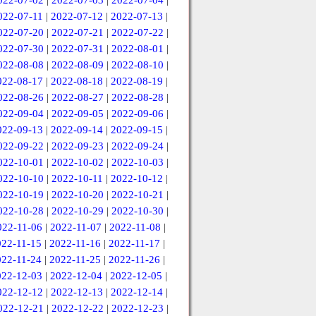
022-07-02
|
2022-07-03
|
2022-07-04
|
022-07-11
|
2022-07-12
|
2022-07-13
|
022-07-20
|
2022-07-21
|
2022-07-22
|
022-07-30
|
2022-07-31
|
2022-08-01
|
022-08-08
|
2022-08-09
|
2022-08-10
|
022-08-17
|
2022-08-18
|
2022-08-19
|
022-08-26
|
2022-08-27
|
2022-08-28
|
022-09-04
|
2022-09-05
|
2022-09-06
|
022-09-13
|
2022-09-14
|
2022-09-15
|
022-09-22
|
2022-09-23
|
2022-09-24
|
022-10-01
|
2022-10-02
|
2022-10-03
|
022-10-10
|
2022-10-11
|
2022-10-12
|
022-10-19
|
2022-10-20
|
2022-10-21
|
022-10-28
|
2022-10-29
|
2022-10-30
|
022-11-06
|
2022-11-07
|
2022-11-08
|
022-11-15
|
2022-11-16
|
2022-11-17
|
022-11-24
|
2022-11-25
|
2022-11-26
|
022-12-03
|
2022-12-04
|
2022-12-05
|
022-12-12
|
2022-12-13
|
2022-12-14
|
022-12-21
|
2022-12-22
|
2022-12-23
|