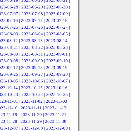
023-06-19
|
2023-06-20
|
2023-06-21
|
023-06-28
|
2023-06-29
|
2023-06-30
|
023-07-07
|
2023-07-08
|
2023-07-09
|
023-07-16
|
2023-07-17
|
2023-07-18
|
023-07-25
|
2023-07-26
|
2023-07-27
|
023-08-03
|
2023-08-04
|
2023-08-05
|
023-08-12
|
2023-08-13
|
2023-08-14
|
023-08-21
|
2023-08-22
|
2023-08-23
|
023-08-30
|
2023-08-31
|
2023-09-01
|
023-09-08
|
2023-09-09
|
2023-09-10
|
023-09-17
|
2023-09-18
|
2023-09-19
|
023-09-26
|
2023-09-27
|
2023-09-28
|
023-10-05
|
2023-10-06
|
2023-10-07
|
023-10-14
|
2023-10-15
|
2023-10-16
|
023-10-23
|
2023-10-24
|
2023-10-25
|
023-11-01
|
2023-11-02
|
2023-11-03
|
023-11-10
|
2023-11-11
|
2023-11-12
|
023-11-19
|
2023-11-20
|
2023-11-21
|
023-11-28
|
2023-11-29
|
2023-11-30
|
023-12-07
|
2023-12-08
|
2023-12-09
|