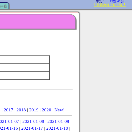
哥我
6
|
2017
|
2018
|
2019
|
2020
|
New!
|
021-01-07
|
2021-01-08
|
2021-01-09
|
021-01-16
|
2021-01-17
|
2021-01-18
|