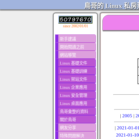
鳥哥的 Linux 私房
since 2002/01/01
新手建議
開始閱讀之前
網站導覽
Linux 基礎文件
Linux 基礎訓練
Linux 架站文件
Linux 企業應用
Linux 安全管理
Linux 桌面應用
鳥哥彙整的資料
|
2005
|
2
關於鳥哥
網友分享
|
2021-01-0
2021-01-10
特殊問題解決