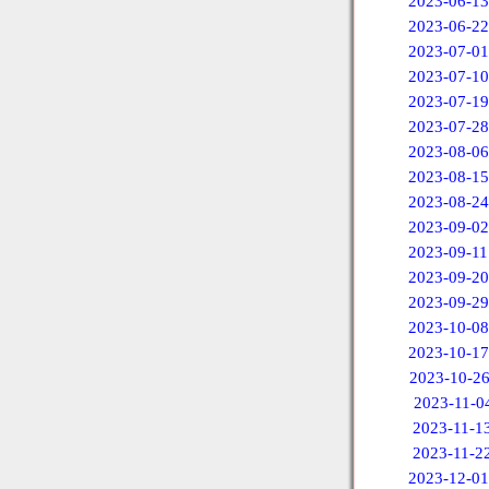
2023-06-13
2023-06-22
2023-07-01
2023-07-10
2023-07-19
2023-07-28
2023-08-06
2023-08-15
2023-08-24
2023-09-02
2023-09-11
2023-09-20
2023-09-29
2023-10-08
2023-10-17
2023-10-2
2023-11-0
2023-11-1
2023-11-2
2023-12-01