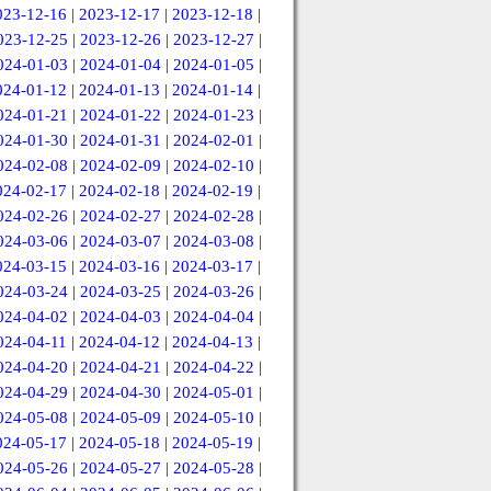
023-12-16
|
2023-12-17
|
2023-12-18
|
023-12-25
|
2023-12-26
|
2023-12-27
|
024-01-03
|
2024-01-04
|
2024-01-05
|
024-01-12
|
2024-01-13
|
2024-01-14
|
024-01-21
|
2024-01-22
|
2024-01-23
|
024-01-30
|
2024-01-31
|
2024-02-01
|
024-02-08
|
2024-02-09
|
2024-02-10
|
024-02-17
|
2024-02-18
|
2024-02-19
|
024-02-26
|
2024-02-27
|
2024-02-28
|
024-03-06
|
2024-03-07
|
2024-03-08
|
024-03-15
|
2024-03-16
|
2024-03-17
|
024-03-24
|
2024-03-25
|
2024-03-26
|
024-04-02
|
2024-04-03
|
2024-04-04
|
024-04-11
|
2024-04-12
|
2024-04-13
|
024-04-20
|
2024-04-21
|
2024-04-22
|
024-04-29
|
2024-04-30
|
2024-05-01
|
024-05-08
|
2024-05-09
|
2024-05-10
|
024-05-17
|
2024-05-18
|
2024-05-19
|
024-05-26
|
2024-05-27
|
2024-05-28
|