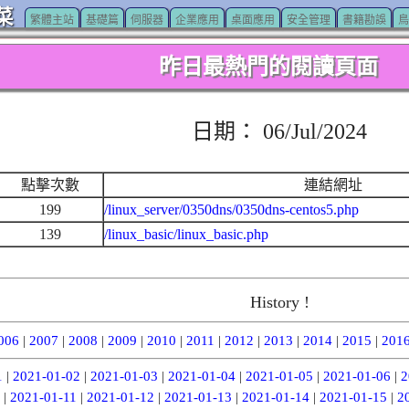
菜
繁體主站
基礎篇
伺服器
企業應用
桌面應用
安全管理
書籍勘誤
鳥
昨日最熱門的閱讀頁面
日期： 06/Jul/2024
點擊次數
連結網址
199
/linux_server/0350dns/0350dns-centos5.php
139
/linux_basic/linux_basic.php
History !
006
|
2007
|
2008
|
2009
|
2010
|
2011
|
2012
|
2013
|
2014
|
2015
|
201
1
|
2021-01-02
|
2021-01-03
|
2021-01-04
|
2021-01-05
|
2021-01-06
|
2
|
2021-01-11
|
2021-01-12
|
2021-01-13
|
2021-01-14
|
2021-01-15
|
2