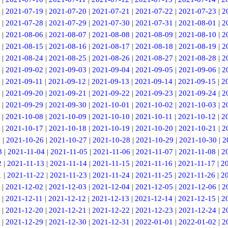
|
2021-07-19
|
2021-07-20
|
2021-07-21
|
2021-07-22
|
2021-07-23
|
2
|
2021-07-28
|
2021-07-29
|
2021-07-30
|
2021-07-31
|
2021-08-01
|
2
|
2021-08-06
|
2021-08-07
|
2021-08-08
|
2021-08-09
|
2021-08-10
|
2
|
2021-08-15
|
2021-08-16
|
2021-08-17
|
2021-08-18
|
2021-08-19
|
2
|
2021-08-24
|
2021-08-25
|
2021-08-26
|
2021-08-27
|
2021-08-28
|
2
|
2021-09-02
|
2021-09-03
|
2021-09-04
|
2021-09-05
|
2021-09-06
|
2
|
2021-09-11
|
2021-09-12
|
2021-09-13
|
2021-09-14
|
2021-09-15
|
2
|
2021-09-20
|
2021-09-21
|
2021-09-22
|
2021-09-23
|
2021-09-24
|
2
|
2021-09-29
|
2021-09-30
|
2021-10-01
|
2021-10-02
|
2021-10-03
|
2
|
2021-10-08
|
2021-10-09
|
2021-10-10
|
2021-10-11
|
2021-10-12
|
2
|
2021-10-17
|
2021-10-18
|
2021-10-19
|
2021-10-20
|
2021-10-21
|
2
5
|
2021-10-26
|
2021-10-27
|
2021-10-28
|
2021-10-29
|
2021-10-30
|
2
3
|
2021-11-04
|
2021-11-05
|
2021-11-06
|
2021-11-07
|
2021-11-08
|
2
2
|
2021-11-13
|
2021-11-14
|
2021-11-15
|
2021-11-16
|
2021-11-17
|
2
1
|
2021-11-22
|
2021-11-23
|
2021-11-24
|
2021-11-25
|
2021-11-26
|
2
|
2021-12-02
|
2021-12-03
|
2021-12-04
|
2021-12-05
|
2021-12-06
|
2
|
2021-12-11
|
2021-12-12
|
2021-12-13
|
2021-12-14
|
2021-12-15
|
2
|
2021-12-20
|
2021-12-21
|
2021-12-22
|
2021-12-23
|
2021-12-24
|
2
|
2021-12-29
|
2021-12-30
|
2021-12-31
|
2022-01-01
|
2022-01-02
|
2