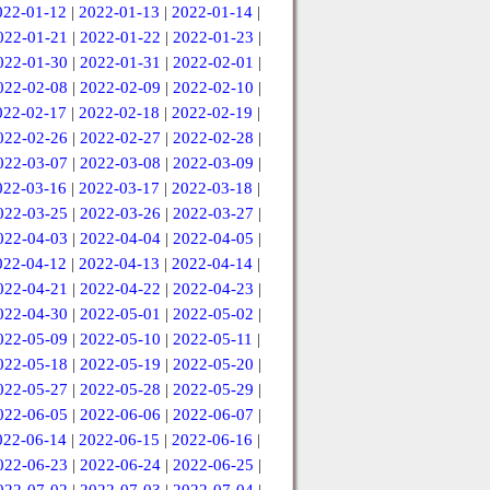
022-01-12
|
2022-01-13
|
2022-01-14
|
022-01-21
|
2022-01-22
|
2022-01-23
|
022-01-30
|
2022-01-31
|
2022-02-01
|
022-02-08
|
2022-02-09
|
2022-02-10
|
022-02-17
|
2022-02-18
|
2022-02-19
|
022-02-26
|
2022-02-27
|
2022-02-28
|
022-03-07
|
2022-03-08
|
2022-03-09
|
022-03-16
|
2022-03-17
|
2022-03-18
|
022-03-25
|
2022-03-26
|
2022-03-27
|
022-04-03
|
2022-04-04
|
2022-04-05
|
022-04-12
|
2022-04-13
|
2022-04-14
|
022-04-21
|
2022-04-22
|
2022-04-23
|
022-04-30
|
2022-05-01
|
2022-05-02
|
022-05-09
|
2022-05-10
|
2022-05-11
|
022-05-18
|
2022-05-19
|
2022-05-20
|
022-05-27
|
2022-05-28
|
2022-05-29
|
022-06-05
|
2022-06-06
|
2022-06-07
|
022-06-14
|
2022-06-15
|
2022-06-16
|
022-06-23
|
2022-06-24
|
2022-06-25
|