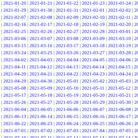
|
2021-01-20
|
2021-01-21
|
2021-01-22
|
2021-01-23
|
2021-01-24
|
2
|
2021-01-29
|
2021-01-30
|
2021-01-31
|
2021-02-01
|
2021-02-02
|
2
|
2021-02-07
|
2021-02-08
|
2021-02-09
|
2021-02-10
|
2021-02-11
|
2
|
2021-02-16
|
2021-02-17
|
2021-02-18
|
2021-02-19
|
2021-02-20
|
2
|
2021-02-25
|
2021-02-26
|
2021-02-27
|
2021-02-28
|
2021-03-01
|
2
|
2021-03-06
|
2021-03-07
|
2021-03-08
|
2021-03-09
|
2021-03-10
|
2
|
2021-03-15
|
2021-03-16
|
2021-03-17
|
2021-03-18
|
2021-03-19
|
2
|
2021-03-24
|
2021-03-25
|
2021-03-26
|
2021-03-27
|
2021-03-28
|
2
|
2021-04-02
|
2021-04-03
|
2021-04-04
|
2021-04-05
|
2021-04-06
|
2
|
2021-04-11
|
2021-04-12
|
2021-04-13
|
2021-04-14
|
2021-04-15
|
2
|
2021-04-20
|
2021-04-21
|
2021-04-22
|
2021-04-23
|
2021-04-24
|
2
|
2021-04-29
|
2021-04-30
|
2021-05-01
|
2021-05-02
|
2021-05-03
|
2
|
2021-05-08
|
2021-05-09
|
2021-05-10
|
2021-05-11
|
2021-05-12
|
2
|
2021-05-17
|
2021-05-18
|
2021-05-19
|
2021-05-20
|
2021-05-21
|
2
|
2021-05-26
|
2021-05-27
|
2021-05-28
|
2021-05-29
|
2021-05-30
|
2
|
2021-06-04
|
2021-06-05
|
2021-06-06
|
2021-06-07
|
2021-06-08
|
2
|
2021-06-13
|
2021-06-14
|
2021-06-15
|
2021-06-16
|
2021-06-17
|
2
|
2021-06-22
|
2021-06-23
|
2021-06-24
|
2021-06-25
|
2021-06-26
|
2
|
2021-07-01
|
2021-07-02
|
2021-07-03
|
2021-07-04
|
2021-07-05
|
2
|
2021-07-10
|
2021-07-11
|
2021-07-12
|
2021-07-13
|
2021-07-14
|
2