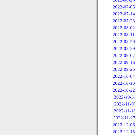
2022-06-26
2022-07-05
2022-07-14
2022-07-23
2022-08-02
2022-08-11
2022-08-20
2022-08-29
2022-09-07
2022-09-16
2022-09-25
2022-10-04
2022-10-13
2022-10-22
2022-10-3
2022-11-0
2022-11-1
2022-11-2
2022-12-06
2022-12-15