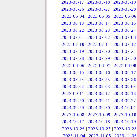
2023-05-17
|
2023-05-18
|
2023-05-19
2023-05-26
|
2023-05-27
|
2023-05-28
2023-06-04
|
2023-06-05
|
2023-06-06
2023-06-13
|
2023-06-14
|
2023-06-15
2023-06-22
|
2023-06-23
|
2023-06-24
2023-07-01
|
2023-07-02
|
2023-07-03
2023-07-10
|
2023-07-11
|
2023-07-12
2023-07-19
|
2023-07-20
|
2023-07-21
2023-07-28
|
2023-07-29
|
2023-07-30
2023-08-06
|
2023-08-07
|
2023-08-08
2023-08-15
|
2023-08-16
|
2023-08-17
2023-08-24
|
2023-08-25
|
2023-08-26
2023-09-02
|
2023-09-03
|
2023-09-04
2023-09-11
|
2023-09-12
|
2023-09-13
2023-09-20
|
2023-09-21
|
2023-09-22
2023-09-29
|
2023-09-30
|
2023-10-01
2023-10-08
|
2023-10-09
|
2023-10-10
2023-10-17
|
2023-10-18
|
2023-10-19
2023-10-26
|
2023-10-27
|
2023-10-28
2023-11-04
|
2023-11-05
|
2023-11-06