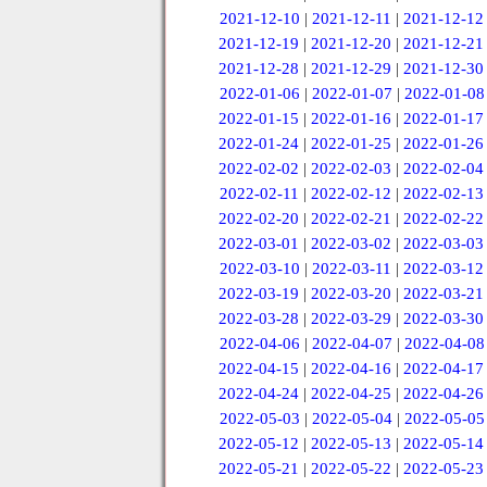
2021-12-10
|
2021-12-11
|
2021-12-12
2021-12-19
|
2021-12-20
|
2021-12-21
2021-12-28
|
2021-12-29
|
2021-12-30
2022-01-06
|
2022-01-07
|
2022-01-08
2022-01-15
|
2022-01-16
|
2022-01-17
2022-01-24
|
2022-01-25
|
2022-01-26
2022-02-02
|
2022-02-03
|
2022-02-04
2022-02-11
|
2022-02-12
|
2022-02-13
2022-02-20
|
2022-02-21
|
2022-02-22
2022-03-01
|
2022-03-02
|
2022-03-03
2022-03-10
|
2022-03-11
|
2022-03-12
2022-03-19
|
2022-03-20
|
2022-03-21
2022-03-28
|
2022-03-29
|
2022-03-30
2022-04-06
|
2022-04-07
|
2022-04-08
2022-04-15
|
2022-04-16
|
2022-04-17
2022-04-24
|
2022-04-25
|
2022-04-26
2022-05-03
|
2022-05-04
|
2022-05-05
2022-05-12
|
2022-05-13
|
2022-05-14
2022-05-21
|
2022-05-22
|
2022-05-23