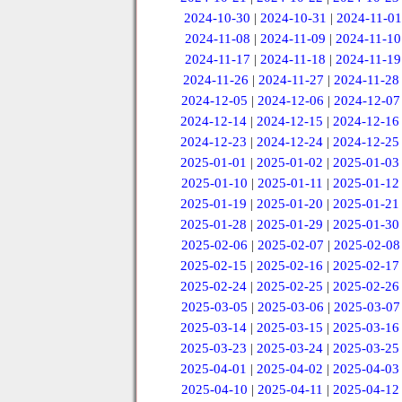
2024-10-30
|
2024-10-31
|
2024-11-01
2024-11-08
|
2024-11-09
|
2024-11-10
2024-11-17
|
2024-11-18
|
2024-11-19
2024-11-26
|
2024-11-27
|
2024-11-28
2024-12-05
|
2024-12-06
|
2024-12-07
2024-12-14
|
2024-12-15
|
2024-12-16
2024-12-23
|
2024-12-24
|
2024-12-25
2025-01-01
|
2025-01-02
|
2025-01-03
2025-01-10
|
2025-01-11
|
2025-01-12
2025-01-19
|
2025-01-20
|
2025-01-21
2025-01-28
|
2025-01-29
|
2025-01-30
2025-02-06
|
2025-02-07
|
2025-02-08
2025-02-15
|
2025-02-16
|
2025-02-17
2025-02-24
|
2025-02-25
|
2025-02-26
2025-03-05
|
2025-03-06
|
2025-03-07
2025-03-14
|
2025-03-15
|
2025-03-16
2025-03-23
|
2025-03-24
|
2025-03-25
2025-04-01
|
2025-04-02
|
2025-04-03
2025-04-10
|
2025-04-11
|
2025-04-12