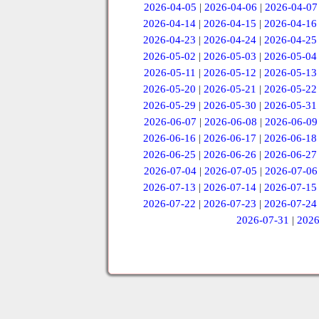
2026-04-05
|
2026-04-06
|
2026-04-07
2026-04-14
|
2026-04-15
|
2026-04-16
2026-04-23
|
2026-04-24
|
2026-04-25
2026-05-02
|
2026-05-03
|
2026-05-04
2026-05-11
|
2026-05-12
|
2026-05-13
2026-05-20
|
2026-05-21
|
2026-05-22
2026-05-29
|
2026-05-30
|
2026-05-31
2026-06-07
|
2026-06-08
|
2026-06-09
2026-06-16
|
2026-06-17
|
2026-06-18
2026-06-25
|
2026-06-26
|
2026-06-27
2026-07-04
|
2026-07-05
|
2026-07-06
2026-07-13
|
2026-07-14
|
2026-07-15
2026-07-22
|
2026-07-23
|
2026-07-24
2026-07-31
|
2026