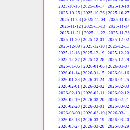
2025-10-16
|
2025-10-17
|
2025-10-18
2025-10-25
|
2025-10-26
|
2025-10-27
2025-11-03
|
2025-11-04
|
2025-11-05
2025-11-12
|
2025-11-13
|
2025-11-14
2025-11-21
|
2025-11-22
|
2025-11-23
2025-11-30
|
2025-12-01
|
2025-12-02
2025-12-09
|
2025-12-10
|
2025-12-11
2025-12-18
|
2025-12-19
|
2025-12-20
2025-12-27
|
2025-12-28
|
2025-12-29
2026-01-05
|
2026-01-06
|
2026-01-07
2026-01-14
|
2026-01-15
|
2026-01-16
2026-01-23
|
2026-01-24
|
2026-01-25
2026-02-01
|
2026-02-02
|
2026-02-03
2026-02-10
|
2026-02-11
|
2026-02-12
2026-02-19
|
2026-02-20
|
2026-02-21
2026-02-28
|
2026-03-01
|
2026-03-02
2026-03-09
|
2026-03-10
|
2026-03-11
2026-03-18
|
2026-03-19
|
2026-03-20
2026-03-27
|
2026-03-28
|
2026-03-29