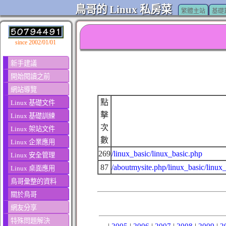
鳥哥的 Linux 私房菜
繁體主站
基礎
since 2002/01/01
新手建議
開始閱讀之前
網站導覽
點
Linux 基礎文件
擊
Linux 基礎訓練
次
Linux 架站文件
數
Linux 企業應用
269
/linux_basic/linux_basic.php
Linux 安全管理
87
/aboutmysite.php/linux_basic/linux
Linux 桌面應用
鳥哥彙整的資料
關於鳥哥
網友分享
特殊問題解決
|
2005
|
2006
|
2007
|
2008
|
2009
|
2