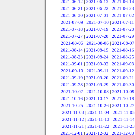
2021-06-12
|
2021-06-13
|
2021-06-14
2021-06-21
|
2021-06-22
|
2021-06-23
2021-06-30
|
2021-07-01
|
2021-07-02
2021-07-09
|
2021-07-10
|
2021-07-11
2021-07-18
|
2021-07-19
|
2021-07-20
2021-07-27
|
2021-07-28
|
2021-07-29
2021-08-05
|
2021-08-06
|
2021-08-07
2021-08-14
|
2021-08-15
|
2021-08-16
2021-08-23
|
2021-08-24
|
2021-08-25
2021-09-01
|
2021-09-02
|
2021-09-03
2021-09-10
|
2021-09-11
|
2021-09-12
2021-09-19
|
2021-09-20
|
2021-09-21
2021-09-28
|
2021-09-29
|
2021-09-30
2021-10-07
|
2021-10-08
|
2021-10-09
2021-10-16
|
2021-10-17
|
2021-10-18
2021-10-25
|
2021-10-26
|
2021-10-27
2021-11-03
|
2021-11-04
|
2021-11-05
2021-11-12
|
2021-11-13
|
2021-11-14
2021-11-21
|
2021-11-22
|
2021-11-23
2021-12-01
|
2021-12-02
|
2021-12-03