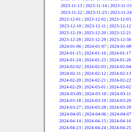
2023-11-13
|
2023-11-14
|
2023-11-15
2023-11-22
|
2023-11-23
|
2023-11-24
2023-12-01
|
2023-12-02
|
2023-12-03
2023-12-10
|
2023-12-11
|
2023-12-12
2023-12-19
|
2023-12-20
|
2023-12-21
2023-12-28
|
2023-12-29
|
2023-12-30
2024-01-06
|
2024-01-07
|
2024-01-08
2024-01-15
|
2024-01-16
|
2024-01-17
2024-01-24
|
2024-01-25
|
2024-01-26
2024-02-02
|
2024-02-03
|
2024-02-04
2024-02-11
|
2024-02-12
|
2024-02-13
2024-02-20
|
2024-02-21
|
2024-02-22
2024-02-29
|
2024-03-01
|
2024-03-02
2024-03-09
|
2024-03-10
|
2024-03-11
2024-03-18
|
2024-03-19
|
2024-03-20
2024-03-27
|
2024-03-28
|
2024-03-29
2024-04-05
|
2024-04-06
|
2024-04-07
2024-04-14
|
2024-04-15
|
2024-04-16
2024-04-23
|
2024-04-24
|
2024-04-25