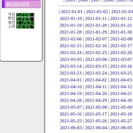
網站資料搜尋
|
2021-01-01
|
2021-01-02
|
2021-01-0
今日
2021-01-10
|
2021-01-11
|
2021-01-12
昨日
本月
2021-01-19
|
2021-01-20
|
2021-01-21
上月
2021-01-28
|
2021-01-29
|
2021-01-30
2021-02-06
|
2021-02-07
|
2021-02-08
2021-02-15
|
2021-02-16
|
2021-02-17
2021-02-24
|
2021-02-25
|
2021-02-26
2021-03-05
|
2021-03-06
|
2021-03-07
2021-03-14
|
2021-03-15
|
2021-03-16
2021-03-23
|
2021-03-24
|
2021-03-25
2021-04-01
|
2021-04-02
|
2021-04-03
2021-04-10
|
2021-04-11
|
2021-04-12
2021-04-19
|
2021-04-20
|
2021-04-21
2021-04-28
|
2021-04-29
|
2021-04-30
2021-05-07
|
2021-05-08
|
2021-05-09
2021-05-16
|
2021-05-17
|
2021-05-18
2021-05-25
|
2021-05-26
|
2021-05-27
2021-06-03
|
2021-06-04
|
2021-06-05