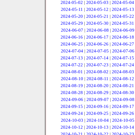
2024-05-02
|
2024-05-03
|
2024-05-04
2024-05-11
|
2024-05-12
|
2024-05-13
2024-05-20
|
2024-05-21
|
2024-05-22
2024-05-29
|
2024-05-30
|
2024-05-31
2024-06-07
|
2024-06-08
|
2024-06-09
2024-06-16
|
2024-06-17
|
2024-06-18
2024-06-25
|
2024-06-26
|
2024-06-27
2024-07-04
|
2024-07-05
|
2024-07-06
2024-07-13
|
2024-07-14
|
2024-07-15
2024-07-22
|
2024-07-23
|
2024-07-24
2024-08-01
|
2024-08-02
|
2024-08-03
2024-08-10
|
2024-08-11
|
2024-08-12
2024-08-19
|
2024-08-20
|
2024-08-21
2024-08-28
|
2024-08-29
|
2024-08-30
2024-09-06
|
2024-09-07
|
2024-09-08
2024-09-15
|
2024-09-16
|
2024-09-17
2024-09-24
|
2024-09-25
|
2024-09-26
2024-10-03
|
2024-10-04
|
2024-10-05
2024-10-12
|
2024-10-13
|
2024-10-14
2024-10-21
|
2024-10-22
|
2024-10-23