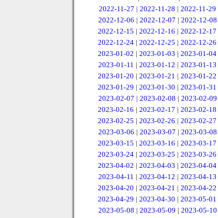
2022-11-27
|
2022-11-28
|
2022-11-29
2022-12-06
|
2022-12-07
|
2022-12-08
2022-12-15
|
2022-12-16
|
2022-12-17
2022-12-24
|
2022-12-25
|
2022-12-26
2023-01-02
|
2023-01-03
|
2023-01-04
2023-01-11
|
2023-01-12
|
2023-01-13
2023-01-20
|
2023-01-21
|
2023-01-22
2023-01-29
|
2023-01-30
|
2023-01-31
2023-02-07
|
2023-02-08
|
2023-02-09
2023-02-16
|
2023-02-17
|
2023-02-18
2023-02-25
|
2023-02-26
|
2023-02-27
2023-03-06
|
2023-03-07
|
2023-03-08
2023-03-15
|
2023-03-16
|
2023-03-17
2023-03-24
|
2023-03-25
|
2023-03-26
2023-04-02
|
2023-04-03
|
2023-04-04
2023-04-11
|
2023-04-12
|
2023-04-13
2023-04-20
|
2023-04-21
|
2023-04-22
2023-04-29
|
2023-04-30
|
2023-05-01
2023-05-08
|
2023-05-09
|
2023-05-10