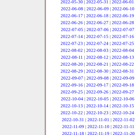
2022-05-30
|
2022-05-31
|
2022-06-01
2022-06-08
|
2022-06-09
|
2022-06-10
2022-06-17
|
2022-06-18
|
2022-06-19
2022-06-26
|
2022-06-27
|
2022-06-28
2022-07-05
|
2022-07-06
|
2022-07-07
2022-07-14
|
2022-07-15
|
2022-07-16
2022-07-23
|
2022-07-24
|
2022-07-25
2022-08-02
|
2022-08-03
|
2022-08-04
2022-08-11
|
2022-08-12
|
2022-08-13
2022-08-20
|
2022-08-21
|
2022-08-22
2022-08-29
|
2022-08-30
|
2022-08-31
2022-09-07
|
2022-09-08
|
2022-09-09
2022-09-16
|
2022-09-17
|
2022-09-18
2022-09-25
|
2022-09-26
|
2022-09-27
2022-10-04
|
2022-10-05
|
2022-10-06
2022-10-13
|
2022-10-14
|
2022-10-15
2022-10-22
|
2022-10-23
|
2022-10-24
2022-10-31
|
2022-11-01
|
2022-11-02
2022-11-09
|
2022-11-10
|
2022-11-11
2022-11-18
|
2022-11-19
|
2022-11-20