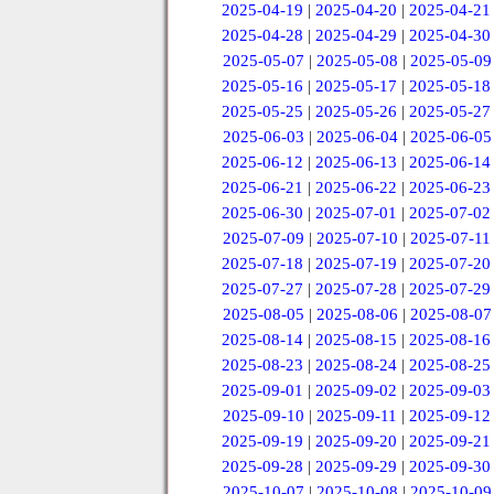
2025-04-19
|
2025-04-20
|
2025-04-21
2025-04-28
|
2025-04-29
|
2025-04-30
2025-05-07
|
2025-05-08
|
2025-05-09
2025-05-16
|
2025-05-17
|
2025-05-18
2025-05-25
|
2025-05-26
|
2025-05-27
2025-06-03
|
2025-06-04
|
2025-06-05
2025-06-12
|
2025-06-13
|
2025-06-14
2025-06-21
|
2025-06-22
|
2025-06-23
2025-06-30
|
2025-07-01
|
2025-07-02
2025-07-09
|
2025-07-10
|
2025-07-11
2025-07-18
|
2025-07-19
|
2025-07-20
2025-07-27
|
2025-07-28
|
2025-07-29
2025-08-05
|
2025-08-06
|
2025-08-07
2025-08-14
|
2025-08-15
|
2025-08-16
2025-08-23
|
2025-08-24
|
2025-08-25
2025-09-01
|
2025-09-02
|
2025-09-03
2025-09-10
|
2025-09-11
|
2025-09-12
2025-09-19
|
2025-09-20
|
2025-09-21
2025-09-28
|
2025-09-29
|
2025-09-30
2025-10-07
|
2025-10-08
|
2025-10-09