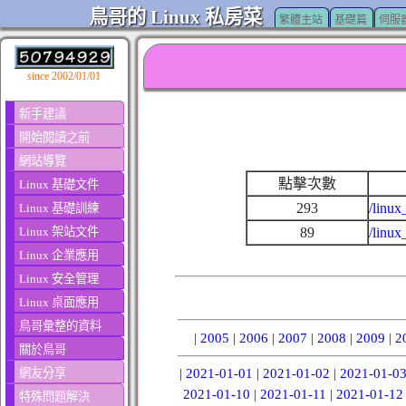
鳥哥的 Linux 私房菜
繁體主站
基礎篇
伺服
since 2002/01/01
新手建議
開始閱讀之前
網站導覽
點擊次數
Linux 基礎文件
293
/linux
Linux 基礎訓練
Linux 架站文件
89
/linux
Linux 企業應用
Linux 安全管理
Linux 桌面應用
鳥哥彙整的資料
|
2005
|
2006
|
2007
|
2008
|
2009
|
2
關於鳥哥
網友分享
|
2021-01-01
|
2021-01-02
|
2021-01-0
2021-01-10
|
2021-01-11
|
2021-01-12
特殊問題解決