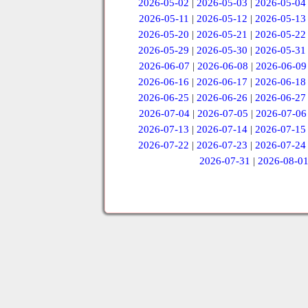
2026-05-02
|
2026-05-03
|
2026-05-04
2026-05-11
|
2026-05-12
|
2026-05-13
2026-05-20
|
2026-05-21
|
2026-05-22
2026-05-29
|
2026-05-30
|
2026-05-31
2026-06-07
|
2026-06-08
|
2026-06-09
2026-06-16
|
2026-06-17
|
2026-06-18
2026-06-25
|
2026-06-26
|
2026-06-27
2026-07-04
|
2026-07-05
|
2026-07-06
2026-07-13
|
2026-07-14
|
2026-07-15
2026-07-22
|
2026-07-23
|
2026-07-24
2026-07-31
|
2026-08-0