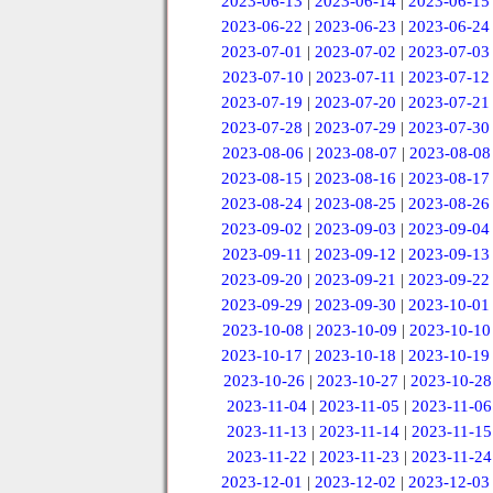
2023-06-13
|
2023-06-14
|
2023-06-15
2023-06-22
|
2023-06-23
|
2023-06-24
2023-07-01
|
2023-07-02
|
2023-07-03
2023-07-10
|
2023-07-11
|
2023-07-12
2023-07-19
|
2023-07-20
|
2023-07-21
2023-07-28
|
2023-07-29
|
2023-07-30
2023-08-06
|
2023-08-07
|
2023-08-08
2023-08-15
|
2023-08-16
|
2023-08-17
2023-08-24
|
2023-08-25
|
2023-08-26
2023-09-02
|
2023-09-03
|
2023-09-04
2023-09-11
|
2023-09-12
|
2023-09-13
2023-09-20
|
2023-09-21
|
2023-09-22
2023-09-29
|
2023-09-30
|
2023-10-01
2023-10-08
|
2023-10-09
|
2023-10-10
2023-10-17
|
2023-10-18
|
2023-10-19
2023-10-26
|
2023-10-27
|
2023-10-28
2023-11-04
|
2023-11-05
|
2023-11-06
2023-11-13
|
2023-11-14
|
2023-11-15
2023-11-22
|
2023-11-23
|
2023-11-24
2023-12-01
|
2023-12-02
|
2023-12-03