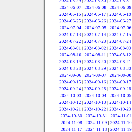
2024-05-29
|
2024-05-30
|
2024-05-31
2024-06-07
|
2024-06-08
|
2024-06-09
2024-06-16
|
2024-06-17
|
2024-06-18
2024-06-25
|
2024-06-26
|
2024-06-27
2024-07-04
|
2024-07-05
|
2024-07-06
2024-07-13
|
2024-07-14
|
2024-07-15
2024-07-22
|
2024-07-23
|
2024-07-24
2024-08-01
|
2024-08-02
|
2024-08-03
2024-08-10
|
2024-08-11
|
2024-08-12
2024-08-19
|
2024-08-20
|
2024-08-21
2024-08-28
|
2024-08-29
|
2024-08-30
2024-09-06
|
2024-09-07
|
2024-09-08
2024-09-15
|
2024-09-16
|
2024-09-17
2024-09-24
|
2024-09-25
|
2024-09-26
2024-10-03
|
2024-10-04
|
2024-10-05
2024-10-12
|
2024-10-13
|
2024-10-14
2024-10-21
|
2024-10-22
|
2024-10-23
2024-10-30
|
2024-10-31
|
2024-11-01
2024-11-08
|
2024-11-09
|
2024-11-10
2024-11-17
|
2024-11-18
|
2024-11-19