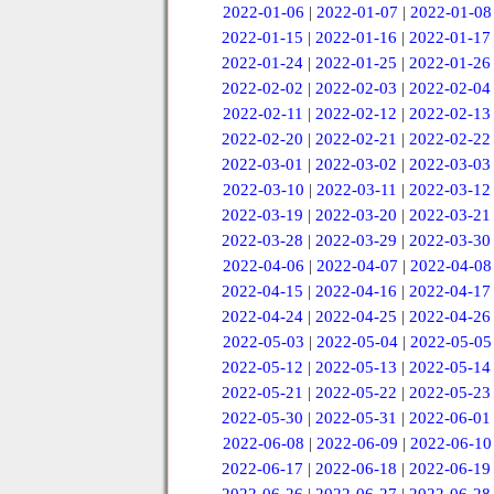
2022-01-06
|
2022-01-07
|
2022-01-08
2022-01-15
|
2022-01-16
|
2022-01-17
2022-01-24
|
2022-01-25
|
2022-01-26
2022-02-02
|
2022-02-03
|
2022-02-04
2022-02-11
|
2022-02-12
|
2022-02-13
2022-02-20
|
2022-02-21
|
2022-02-22
2022-03-01
|
2022-03-02
|
2022-03-03
2022-03-10
|
2022-03-11
|
2022-03-12
2022-03-19
|
2022-03-20
|
2022-03-21
2022-03-28
|
2022-03-29
|
2022-03-30
2022-04-06
|
2022-04-07
|
2022-04-08
2022-04-15
|
2022-04-16
|
2022-04-17
2022-04-24
|
2022-04-25
|
2022-04-26
2022-05-03
|
2022-05-04
|
2022-05-05
2022-05-12
|
2022-05-13
|
2022-05-14
2022-05-21
|
2022-05-22
|
2022-05-23
2022-05-30
|
2022-05-31
|
2022-06-01
2022-06-08
|
2022-06-09
|
2022-06-10
2022-06-17
|
2022-06-18
|
2022-06-19