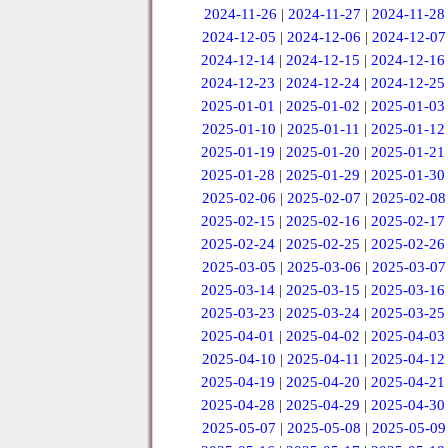
2024-11-26
|
2024-11-27
|
2024-11-28
2024-12-05
|
2024-12-06
|
2024-12-07
2024-12-14
|
2024-12-15
|
2024-12-16
2024-12-23
|
2024-12-24
|
2024-12-25
2025-01-01
|
2025-01-02
|
2025-01-03
2025-01-10
|
2025-01-11
|
2025-01-12
2025-01-19
|
2025-01-20
|
2025-01-21
2025-01-28
|
2025-01-29
|
2025-01-30
2025-02-06
|
2025-02-07
|
2025-02-08
2025-02-15
|
2025-02-16
|
2025-02-17
2025-02-24
|
2025-02-25
|
2025-02-26
2025-03-05
|
2025-03-06
|
2025-03-07
2025-03-14
|
2025-03-15
|
2025-03-16
2025-03-23
|
2025-03-24
|
2025-03-25
2025-04-01
|
2025-04-02
|
2025-04-03
2025-04-10
|
2025-04-11
|
2025-04-12
2025-04-19
|
2025-04-20
|
2025-04-21
2025-04-28
|
2025-04-29
|
2025-04-30
2025-05-07
|
2025-05-08
|
2025-05-09