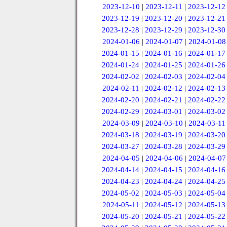
2023-12-10
|
2023-12-11
|
2023-12-12
2023-12-19
|
2023-12-20
|
2023-12-21
2023-12-28
|
2023-12-29
|
2023-12-30
2024-01-06
|
2024-01-07
|
2024-01-08
2024-01-15
|
2024-01-16
|
2024-01-17
2024-01-24
|
2024-01-25
|
2024-01-26
2024-02-02
|
2024-02-03
|
2024-02-04
2024-02-11
|
2024-02-12
|
2024-02-13
2024-02-20
|
2024-02-21
|
2024-02-22
2024-02-29
|
2024-03-01
|
2024-03-02
2024-03-09
|
2024-03-10
|
2024-03-11
2024-03-18
|
2024-03-19
|
2024-03-20
2024-03-27
|
2024-03-28
|
2024-03-29
2024-04-05
|
2024-04-06
|
2024-04-07
2024-04-14
|
2024-04-15
|
2024-04-16
2024-04-23
|
2024-04-24
|
2024-04-25
2024-05-02
|
2024-05-03
|
2024-05-04
2024-05-11
|
2024-05-12
|
2024-05-13
2024-05-20
|
2024-05-21
|
2024-05-22