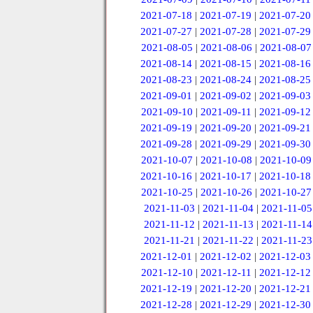
2021-07-18
|
2021-07-19
|
2021-07-20
2021-07-27
|
2021-07-28
|
2021-07-29
2021-08-05
|
2021-08-06
|
2021-08-07
2021-08-14
|
2021-08-15
|
2021-08-16
2021-08-23
|
2021-08-24
|
2021-08-25
2021-09-01
|
2021-09-02
|
2021-09-03
2021-09-10
|
2021-09-11
|
2021-09-12
2021-09-19
|
2021-09-20
|
2021-09-21
2021-09-28
|
2021-09-29
|
2021-09-30
2021-10-07
|
2021-10-08
|
2021-10-09
2021-10-16
|
2021-10-17
|
2021-10-18
2021-10-25
|
2021-10-26
|
2021-10-27
2021-11-03
|
2021-11-04
|
2021-11-05
2021-11-12
|
2021-11-13
|
2021-11-14
2021-11-21
|
2021-11-22
|
2021-11-23
2021-12-01
|
2021-12-02
|
2021-12-03
2021-12-10
|
2021-12-11
|
2021-12-12
2021-12-19
|
2021-12-20
|
2021-12-21
2021-12-28
|
2021-12-29
|
2021-12-30