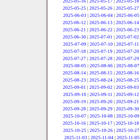
2025-05-16
|
2025-05-17
|
2025-05-18
2025-05-25
|
2025-05-26
|
2025-05-27
2025-06-03
|
2025-06-04
|
2025-06-05
2025-06-12
|
2025-06-13
|
2025-06-14
2025-06-21
|
2025-06-22
|
2025-06-23
2025-06-30
|
2025-07-01
|
2025-07-02
2025-07-09
|
2025-07-10
|
2025-07-11
2025-07-18
|
2025-07-19
|
2025-07-20
2025-07-27
|
2025-07-28
|
2025-07-29
2025-08-05
|
2025-08-06
|
2025-08-07
2025-08-14
|
2025-08-15
|
2025-08-16
2025-08-23
|
2025-08-24
|
2025-08-25
2025-09-01
|
2025-09-02
|
2025-09-03
2025-09-10
|
2025-09-11
|
2025-09-12
2025-09-19
|
2025-09-20
|
2025-09-21
2025-09-28
|
2025-09-29
|
2025-09-30
2025-10-07
|
2025-10-08
|
2025-10-09
2025-10-16
|
2025-10-17
|
2025-10-18
2025-10-25
|
2025-10-26
|
2025-10-27
2025-11-03
|
2025-11-04
|
2025-11-05