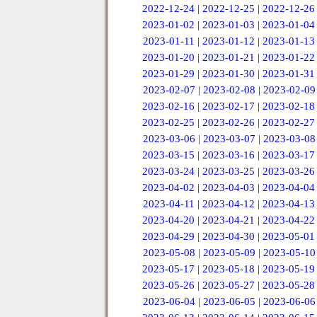
2022-12-24
|
2022-12-25
|
2022-12-26
2023-01-02
|
2023-01-03
|
2023-01-04
2023-01-11
|
2023-01-12
|
2023-01-13
2023-01-20
|
2023-01-21
|
2023-01-22
2023-01-29
|
2023-01-30
|
2023-01-31
2023-02-07
|
2023-02-08
|
2023-02-09
2023-02-16
|
2023-02-17
|
2023-02-18
2023-02-25
|
2023-02-26
|
2023-02-27
2023-03-06
|
2023-03-07
|
2023-03-08
2023-03-15
|
2023-03-16
|
2023-03-17
2023-03-24
|
2023-03-25
|
2023-03-26
2023-04-02
|
2023-04-03
|
2023-04-04
2023-04-11
|
2023-04-12
|
2023-04-13
2023-04-20
|
2023-04-21
|
2023-04-22
2023-04-29
|
2023-04-30
|
2023-05-01
2023-05-08
|
2023-05-09
|
2023-05-10
2023-05-17
|
2023-05-18
|
2023-05-19
2023-05-26
|
2023-05-27
|
2023-05-28
2023-06-04
|
2023-06-05
|
2023-06-06