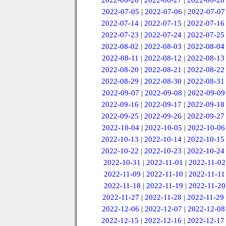
2022-06-26
|
2022-06-27
|
2022-06-28
2022-07-05
|
2022-07-06
|
2022-07-07
2022-07-14
|
2022-07-15
|
2022-07-16
2022-07-23
|
2022-07-24
|
2022-07-25
2022-08-02
|
2022-08-03
|
2022-08-04
2022-08-11
|
2022-08-12
|
2022-08-13
2022-08-20
|
2022-08-21
|
2022-08-22
2022-08-29
|
2022-08-30
|
2022-08-31
2022-09-07
|
2022-09-08
|
2022-09-09
2022-09-16
|
2022-09-17
|
2022-09-18
2022-09-25
|
2022-09-26
|
2022-09-27
2022-10-04
|
2022-10-05
|
2022-10-06
2022-10-13
|
2022-10-14
|
2022-10-15
2022-10-22
|
2022-10-23
|
2022-10-24
2022-10-31
|
2022-11-01
|
2022-11-02
2022-11-09
|
2022-11-10
|
2022-11-11
2022-11-18
|
2022-11-19
|
2022-11-20
2022-11-27
|
2022-11-28
|
2022-11-29
2022-12-06
|
2022-12-07
|
2022-12-08
2022-12-15
|
2022-12-16
|
2022-12-17