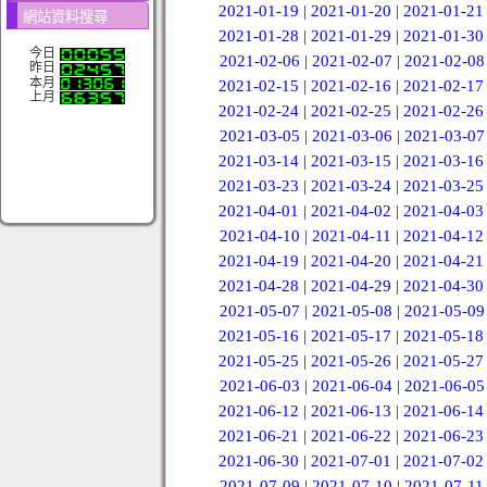
2021-01-19
|
2021-01-20
|
2021-01-21
網站資料搜尋
2021-01-28
|
2021-01-29
|
2021-01-30
今日
2021-02-06
|
2021-02-07
|
2021-02-08
昨日
本月
2021-02-15
|
2021-02-16
|
2021-02-17
上月
2021-02-24
|
2021-02-25
|
2021-02-26
2021-03-05
|
2021-03-06
|
2021-03-07
2021-03-14
|
2021-03-15
|
2021-03-16
2021-03-23
|
2021-03-24
|
2021-03-25
2021-04-01
|
2021-04-02
|
2021-04-03
2021-04-10
|
2021-04-11
|
2021-04-12
2021-04-19
|
2021-04-20
|
2021-04-21
2021-04-28
|
2021-04-29
|
2021-04-30
2021-05-07
|
2021-05-08
|
2021-05-09
2021-05-16
|
2021-05-17
|
2021-05-18
2021-05-25
|
2021-05-26
|
2021-05-27
2021-06-03
|
2021-06-04
|
2021-06-05
2021-06-12
|
2021-06-13
|
2021-06-14
2021-06-21
|
2021-06-22
|
2021-06-23
2021-06-30
|
2021-07-01
|
2021-07-02
2021-07-09
|
2021-07-10
|
2021-07-11