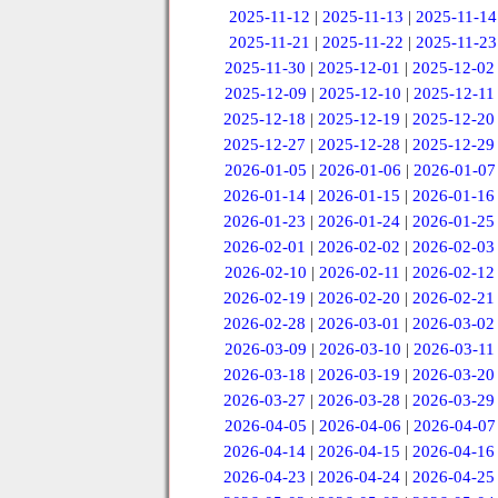
2025-11-12
|
2025-11-13
|
2025-11-14
2025-11-21
|
2025-11-22
|
2025-11-23
2025-11-30
|
2025-12-01
|
2025-12-02
2025-12-09
|
2025-12-10
|
2025-12-11
2025-12-18
|
2025-12-19
|
2025-12-20
2025-12-27
|
2025-12-28
|
2025-12-29
2026-01-05
|
2026-01-06
|
2026-01-07
2026-01-14
|
2026-01-15
|
2026-01-16
2026-01-23
|
2026-01-24
|
2026-01-25
2026-02-01
|
2026-02-02
|
2026-02-03
2026-02-10
|
2026-02-11
|
2026-02-12
2026-02-19
|
2026-02-20
|
2026-02-21
2026-02-28
|
2026-03-01
|
2026-03-02
2026-03-09
|
2026-03-10
|
2026-03-11
2026-03-18
|
2026-03-19
|
2026-03-20
2026-03-27
|
2026-03-28
|
2026-03-29
2026-04-05
|
2026-04-06
|
2026-04-07
2026-04-14
|
2026-04-15
|
2026-04-16
2026-04-23
|
2026-04-24
|
2026-04-25