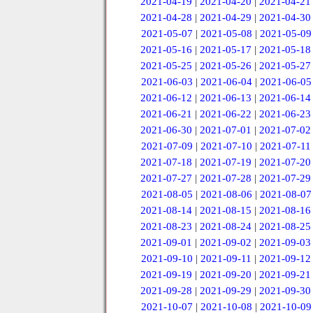
2021-04-19
|
2021-04-20
|
2021-04-21
2021-04-28
|
2021-04-29
|
2021-04-30
2021-05-07
|
2021-05-08
|
2021-05-09
2021-05-16
|
2021-05-17
|
2021-05-18
2021-05-25
|
2021-05-26
|
2021-05-27
2021-06-03
|
2021-06-04
|
2021-06-05
2021-06-12
|
2021-06-13
|
2021-06-14
2021-06-21
|
2021-06-22
|
2021-06-23
2021-06-30
|
2021-07-01
|
2021-07-02
2021-07-09
|
2021-07-10
|
2021-07-11
2021-07-18
|
2021-07-19
|
2021-07-20
2021-07-27
|
2021-07-28
|
2021-07-29
2021-08-05
|
2021-08-06
|
2021-08-07
2021-08-14
|
2021-08-15
|
2021-08-16
2021-08-23
|
2021-08-24
|
2021-08-25
2021-09-01
|
2021-09-02
|
2021-09-03
2021-09-10
|
2021-09-11
|
2021-09-12
2021-09-19
|
2021-09-20
|
2021-09-21
2021-09-28
|
2021-09-29
|
2021-09-30
2021-10-07
|
2021-10-08
|
2021-10-09