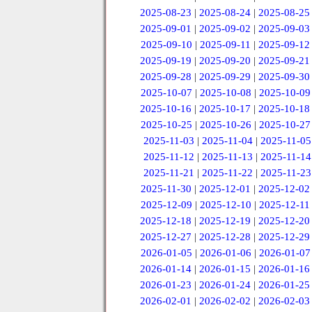
2025-08-23
|
2025-08-24
|
2025-08-25
2025-09-01
|
2025-09-02
|
2025-09-03
2025-09-10
|
2025-09-11
|
2025-09-12
2025-09-19
|
2025-09-20
|
2025-09-21
2025-09-28
|
2025-09-29
|
2025-09-30
2025-10-07
|
2025-10-08
|
2025-10-09
2025-10-16
|
2025-10-17
|
2025-10-18
2025-10-25
|
2025-10-26
|
2025-10-27
2025-11-03
|
2025-11-04
|
2025-11-05
2025-11-12
|
2025-11-13
|
2025-11-14
2025-11-21
|
2025-11-22
|
2025-11-23
2025-11-30
|
2025-12-01
|
2025-12-02
2025-12-09
|
2025-12-10
|
2025-12-11
2025-12-18
|
2025-12-19
|
2025-12-20
2025-12-27
|
2025-12-28
|
2025-12-29
2026-01-05
|
2026-01-06
|
2026-01-07
2026-01-14
|
2026-01-15
|
2026-01-16
2026-01-23
|
2026-01-24
|
2026-01-25
2026-02-01
|
2026-02-02
|
2026-02-03