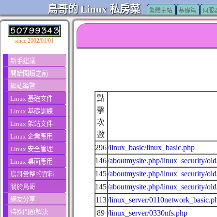
鳥哥的 Linux 私房菜
繁體主站
基礎篇
伺服
since 2002/01/01
新手建議
開始閱讀之前
網站導覽
點
Linux 基礎文件
擊
Linux 基礎訓練
次
Linux 架站文件
數
Linux 企業應用
296
/linux_basic/linux_basic.php
Linux 安全管理
146
/aboutmysite.php/linux_security/ol
Linux 桌面應用
145
/aboutmysite.php/linux_security/ol
鳥哥彙整的資料
145
/aboutmysite.php/linux_security/ol
關於鳥哥
網友分享
113
/linux_server/0110network_basic.p
特殊問題解決
89
/linux_server/0330nfs.php