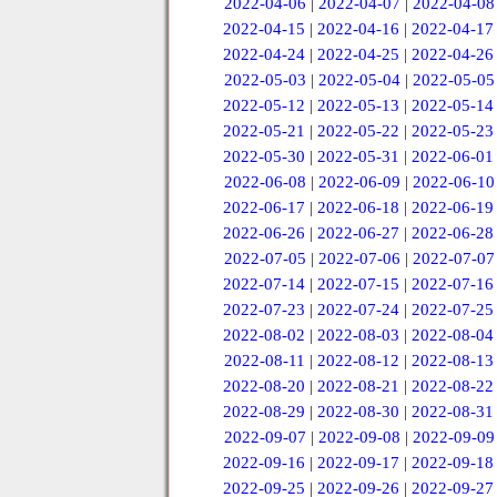
2022-04-06
|
2022-04-07
|
2022-04-08
2022-04-15
|
2022-04-16
|
2022-04-17
2022-04-24
|
2022-04-25
|
2022-04-26
2022-05-03
|
2022-05-04
|
2022-05-05
2022-05-12
|
2022-05-13
|
2022-05-14
2022-05-21
|
2022-05-22
|
2022-05-23
2022-05-30
|
2022-05-31
|
2022-06-01
2022-06-08
|
2022-06-09
|
2022-06-10
2022-06-17
|
2022-06-18
|
2022-06-19
2022-06-26
|
2022-06-27
|
2022-06-28
2022-07-05
|
2022-07-06
|
2022-07-07
2022-07-14
|
2022-07-15
|
2022-07-16
2022-07-23
|
2022-07-24
|
2022-07-25
2022-08-02
|
2022-08-03
|
2022-08-04
2022-08-11
|
2022-08-12
|
2022-08-13
2022-08-20
|
2022-08-21
|
2022-08-22
2022-08-29
|
2022-08-30
|
2022-08-31
2022-09-07
|
2022-09-08
|
2022-09-09
2022-09-16
|
2022-09-17
|
2022-09-18
2022-09-25
|
2022-09-26
|
2022-09-27