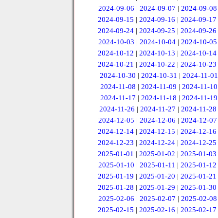
2024-09-06
|
2024-09-07
|
2024-09-08
2024-09-15
|
2024-09-16
|
2024-09-17
2024-09-24
|
2024-09-25
|
2024-09-26
2024-10-03
|
2024-10-04
|
2024-10-05
2024-10-12
|
2024-10-13
|
2024-10-14
2024-10-21
|
2024-10-22
|
2024-10-23
2024-10-30
|
2024-10-31
|
2024-11-01
2024-11-08
|
2024-11-09
|
2024-11-10
2024-11-17
|
2024-11-18
|
2024-11-19
2024-11-26
|
2024-11-27
|
2024-11-28
2024-12-05
|
2024-12-06
|
2024-12-07
2024-12-14
|
2024-12-15
|
2024-12-16
2024-12-23
|
2024-12-24
|
2024-12-25
2025-01-01
|
2025-01-02
|
2025-01-03
2025-01-10
|
2025-01-11
|
2025-01-12
2025-01-19
|
2025-01-20
|
2025-01-21
2025-01-28
|
2025-01-29
|
2025-01-30
2025-02-06
|
2025-02-07
|
2025-02-08
2025-02-15
|
2025-02-16
|
2025-02-17