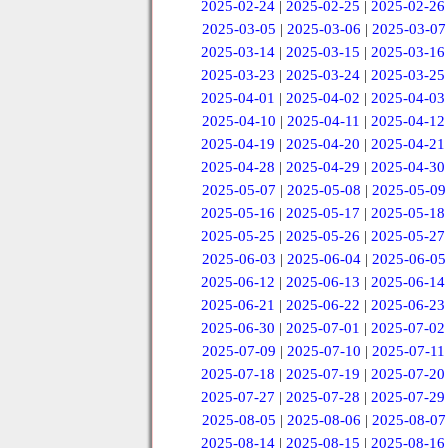
2025-02-24
|
2025-02-25
|
2025-02-26
2025-03-05
|
2025-03-06
|
2025-03-07
2025-03-14
|
2025-03-15
|
2025-03-16
2025-03-23
|
2025-03-24
|
2025-03-25
2025-04-01
|
2025-04-02
|
2025-04-03
2025-04-10
|
2025-04-11
|
2025-04-12
2025-04-19
|
2025-04-20
|
2025-04-21
2025-04-28
|
2025-04-29
|
2025-04-30
2025-05-07
|
2025-05-08
|
2025-05-09
2025-05-16
|
2025-05-17
|
2025-05-18
2025-05-25
|
2025-05-26
|
2025-05-27
2025-06-03
|
2025-06-04
|
2025-06-05
2025-06-12
|
2025-06-13
|
2025-06-14
2025-06-21
|
2025-06-22
|
2025-06-23
2025-06-30
|
2025-07-01
|
2025-07-02
2025-07-09
|
2025-07-10
|
2025-07-11
2025-07-18
|
2025-07-19
|
2025-07-20
2025-07-27
|
2025-07-28
|
2025-07-29
2025-08-05
|
2025-08-06
|
2025-08-07
2025-08-14
|
2025-08-15
|
2025-08-16