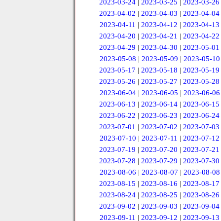
2023-03-24
|
2023-03-25
|
2023-03-26
2023-04-02
|
2023-04-03
|
2023-04-04
2023-04-11
|
2023-04-12
|
2023-04-13
2023-04-20
|
2023-04-21
|
2023-04-22
2023-04-29
|
2023-04-30
|
2023-05-01
2023-05-08
|
2023-05-09
|
2023-05-10
2023-05-17
|
2023-05-18
|
2023-05-19
2023-05-26
|
2023-05-27
|
2023-05-28
2023-06-04
|
2023-06-05
|
2023-06-06
2023-06-13
|
2023-06-14
|
2023-06-15
2023-06-22
|
2023-06-23
|
2023-06-24
2023-07-01
|
2023-07-02
|
2023-07-03
2023-07-10
|
2023-07-11
|
2023-07-12
2023-07-19
|
2023-07-20
|
2023-07-21
2023-07-28
|
2023-07-29
|
2023-07-30
2023-08-06
|
2023-08-07
|
2023-08-08
2023-08-15
|
2023-08-16
|
2023-08-17
2023-08-24
|
2023-08-25
|
2023-08-26
2023-09-02
|
2023-09-03
|
2023-09-04
2023-09-11
|
2023-09-12
|
2023-09-13