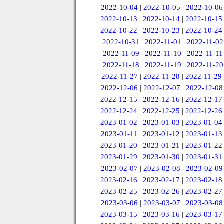
2022-10-04
|
2022-10-05
|
2022-10-06
2022-10-13
|
2022-10-14
|
2022-10-15
2022-10-22
|
2022-10-23
|
2022-10-24
2022-10-31
|
2022-11-01
|
2022-11-02
2022-11-09
|
2022-11-10
|
2022-11-11
2022-11-18
|
2022-11-19
|
2022-11-20
2022-11-27
|
2022-11-28
|
2022-11-29
2022-12-06
|
2022-12-07
|
2022-12-08
2022-12-15
|
2022-12-16
|
2022-12-17
2022-12-24
|
2022-12-25
|
2022-12-26
2023-01-02
|
2023-01-03
|
2023-01-04
2023-01-11
|
2023-01-12
|
2023-01-13
2023-01-20
|
2023-01-21
|
2023-01-22
2023-01-29
|
2023-01-30
|
2023-01-31
2023-02-07
|
2023-02-08
|
2023-02-09
2023-02-16
|
2023-02-17
|
2023-02-18
2023-02-25
|
2023-02-26
|
2023-02-27
2023-03-06
|
2023-03-07
|
2023-03-08
2023-03-15
|
2023-03-16
|
2023-03-17