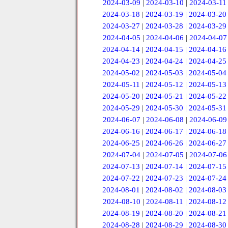
2024-03-09
|
2024-03-10
|
2024-03-11
2024-03-18
|
2024-03-19
|
2024-03-20
2024-03-27
|
2024-03-28
|
2024-03-29
2024-04-05
|
2024-04-06
|
2024-04-07
2024-04-14
|
2024-04-15
|
2024-04-16
2024-04-23
|
2024-04-24
|
2024-04-25
2024-05-02
|
2024-05-03
|
2024-05-04
2024-05-11
|
2024-05-12
|
2024-05-13
2024-05-20
|
2024-05-21
|
2024-05-22
2024-05-29
|
2024-05-30
|
2024-05-31
2024-06-07
|
2024-06-08
|
2024-06-09
2024-06-16
|
2024-06-17
|
2024-06-18
2024-06-25
|
2024-06-26
|
2024-06-27
2024-07-04
|
2024-07-05
|
2024-07-06
2024-07-13
|
2024-07-14
|
2024-07-15
2024-07-22
|
2024-07-23
|
2024-07-24
2024-08-01
|
2024-08-02
|
2024-08-03
2024-08-10
|
2024-08-11
|
2024-08-12
2024-08-19
|
2024-08-20
|
2024-08-21
2024-08-28
|
2024-08-29
|
2024-08-30