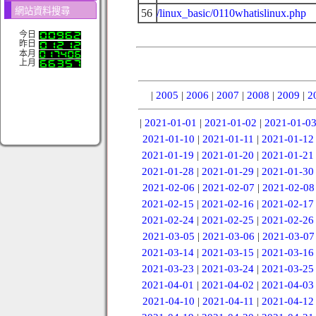
網站資料搜尋
56
/linux_basic/0110whatislinux.php
今日
昨日
本月
上月
|
2005
|
2006
|
2007
|
2008
|
2009
|
2
|
2021-01-01
|
2021-01-02
|
2021-01-0
2021-01-10
|
2021-01-11
|
2021-01-12
2021-01-19
|
2021-01-20
|
2021-01-21
2021-01-28
|
2021-01-29
|
2021-01-30
2021-02-06
|
2021-02-07
|
2021-02-08
2021-02-15
|
2021-02-16
|
2021-02-17
2021-02-24
|
2021-02-25
|
2021-02-26
2021-03-05
|
2021-03-06
|
2021-03-07
2021-03-14
|
2021-03-15
|
2021-03-16
2021-03-23
|
2021-03-24
|
2021-03-25
2021-04-01
|
2021-04-02
|
2021-04-03
2021-04-10
|
2021-04-11
|
2021-04-12