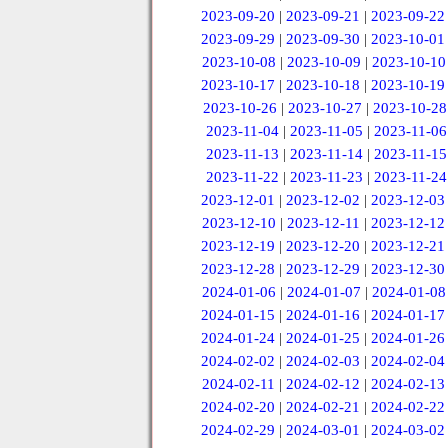
2023-09-20
|
2023-09-21
|
2023-09-22
2023-09-29
|
2023-09-30
|
2023-10-01
2023-10-08
|
2023-10-09
|
2023-10-10
2023-10-17
|
2023-10-18
|
2023-10-19
2023-10-26
|
2023-10-27
|
2023-10-28
2023-11-04
|
2023-11-05
|
2023-11-06
2023-11-13
|
2023-11-14
|
2023-11-15
2023-11-22
|
2023-11-23
|
2023-11-24
2023-12-01
|
2023-12-02
|
2023-12-03
2023-12-10
|
2023-12-11
|
2023-12-12
2023-12-19
|
2023-12-20
|
2023-12-21
2023-12-28
|
2023-12-29
|
2023-12-30
2024-01-06
|
2024-01-07
|
2024-01-08
2024-01-15
|
2024-01-16
|
2024-01-17
2024-01-24
|
2024-01-25
|
2024-01-26
2024-02-02
|
2024-02-03
|
2024-02-04
2024-02-11
|
2024-02-12
|
2024-02-13
2024-02-20
|
2024-02-21
|
2024-02-22
2024-02-29
|
2024-03-01
|
2024-03-02