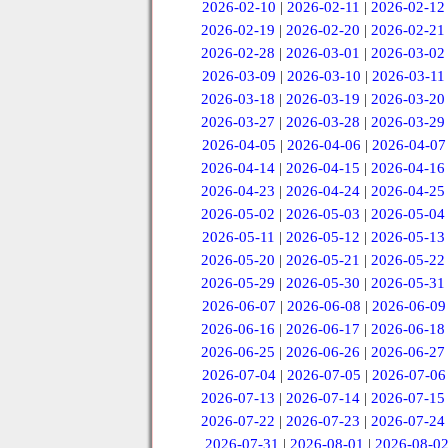
2026-02-10
|
2026-02-11
|
2026-02-12
2026-02-19
|
2026-02-20
|
2026-02-21
2026-02-28
|
2026-03-01
|
2026-03-02
2026-03-09
|
2026-03-10
|
2026-03-11
2026-03-18
|
2026-03-19
|
2026-03-20
2026-03-27
|
2026-03-28
|
2026-03-29
2026-04-05
|
2026-04-06
|
2026-04-07
2026-04-14
|
2026-04-15
|
2026-04-16
2026-04-23
|
2026-04-24
|
2026-04-25
2026-05-02
|
2026-05-03
|
2026-05-04
2026-05-11
|
2026-05-12
|
2026-05-13
2026-05-20
|
2026-05-21
|
2026-05-22
2026-05-29
|
2026-05-30
|
2026-05-31
2026-06-07
|
2026-06-08
|
2026-06-09
2026-06-16
|
2026-06-17
|
2026-06-18
2026-06-25
|
2026-06-26
|
2026-06-27
2026-07-04
|
2026-07-05
|
2026-07-06
2026-07-13
|
2026-07-14
|
2026-07-15
2026-07-22
|
2026-07-23
|
2026-07-24
2026-07-31
|
2026-08-01
|
2026-08-0