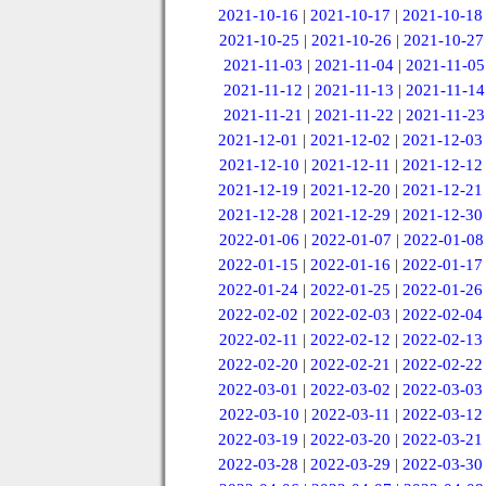
2021-10-16
|
2021-10-17
|
2021-10-18
2021-10-25
|
2021-10-26
|
2021-10-27
2021-11-03
|
2021-11-04
|
2021-11-05
2021-11-12
|
2021-11-13
|
2021-11-14
2021-11-21
|
2021-11-22
|
2021-11-23
2021-12-01
|
2021-12-02
|
2021-12-03
2021-12-10
|
2021-12-11
|
2021-12-12
2021-12-19
|
2021-12-20
|
2021-12-21
2021-12-28
|
2021-12-29
|
2021-12-30
2022-01-06
|
2022-01-07
|
2022-01-08
2022-01-15
|
2022-01-16
|
2022-01-17
2022-01-24
|
2022-01-25
|
2022-01-26
2022-02-02
|
2022-02-03
|
2022-02-04
2022-02-11
|
2022-02-12
|
2022-02-13
2022-02-20
|
2022-02-21
|
2022-02-22
2022-03-01
|
2022-03-02
|
2022-03-03
2022-03-10
|
2022-03-11
|
2022-03-12
2022-03-19
|
2022-03-20
|
2022-03-21
2022-03-28
|
2022-03-29
|
2022-03-30