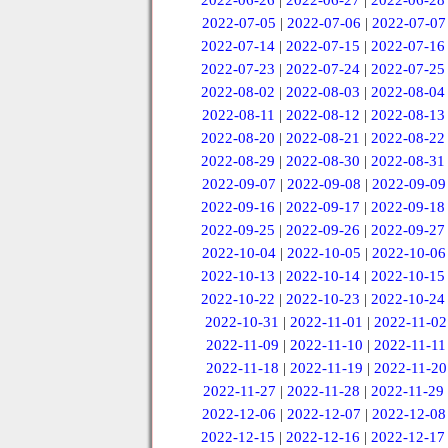
2022-06-26
|
2022-06-27
|
2022-06-28
2022-07-05
|
2022-07-06
|
2022-07-07
2022-07-14
|
2022-07-15
|
2022-07-16
2022-07-23
|
2022-07-24
|
2022-07-25
2022-08-02
|
2022-08-03
|
2022-08-04
2022-08-11
|
2022-08-12
|
2022-08-13
2022-08-20
|
2022-08-21
|
2022-08-22
2022-08-29
|
2022-08-30
|
2022-08-31
2022-09-07
|
2022-09-08
|
2022-09-09
2022-09-16
|
2022-09-17
|
2022-09-18
2022-09-25
|
2022-09-26
|
2022-09-27
2022-10-04
|
2022-10-05
|
2022-10-06
2022-10-13
|
2022-10-14
|
2022-10-15
2022-10-22
|
2022-10-23
|
2022-10-24
2022-10-31
|
2022-11-01
|
2022-11-02
2022-11-09
|
2022-11-10
|
2022-11-11
2022-11-18
|
2022-11-19
|
2022-11-20
2022-11-27
|
2022-11-28
|
2022-11-29
2022-12-06
|
2022-12-07
|
2022-12-08
2022-12-15
|
2022-12-16
|
2022-12-17