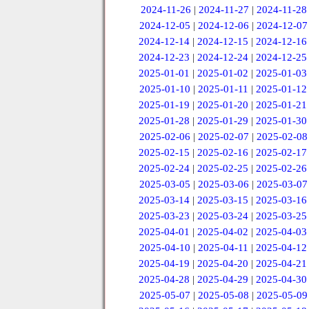
2024-11-26
|
2024-11-27
|
2024-11-28
2024-12-05
|
2024-12-06
|
2024-12-07
2024-12-14
|
2024-12-15
|
2024-12-16
2024-12-23
|
2024-12-24
|
2024-12-25
2025-01-01
|
2025-01-02
|
2025-01-03
2025-01-10
|
2025-01-11
|
2025-01-12
2025-01-19
|
2025-01-20
|
2025-01-21
2025-01-28
|
2025-01-29
|
2025-01-30
2025-02-06
|
2025-02-07
|
2025-02-08
2025-02-15
|
2025-02-16
|
2025-02-17
2025-02-24
|
2025-02-25
|
2025-02-26
2025-03-05
|
2025-03-06
|
2025-03-07
2025-03-14
|
2025-03-15
|
2025-03-16
2025-03-23
|
2025-03-24
|
2025-03-25
2025-04-01
|
2025-04-02
|
2025-04-03
2025-04-10
|
2025-04-11
|
2025-04-12
2025-04-19
|
2025-04-20
|
2025-04-21
2025-04-28
|
2025-04-29
|
2025-04-30
2025-05-07
|
2025-05-08
|
2025-05-09