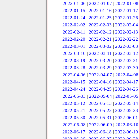
2022-01-06
|
2022-01-07
|
2022-01-08
2022-01-15
|
2022-01-16
|
2022-01-17
2022-01-24
|
2022-01-25
|
2022-01-26
2022-02-02
|
2022-02-03
|
2022-02-04
2022-02-11
|
2022-02-12
|
2022-02-13
2022-02-20
|
2022-02-21
|
2022-02-22
2022-03-01
|
2022-03-02
|
2022-03-03
2022-03-10
|
2022-03-11
|
2022-03-12
2022-03-19
|
2022-03-20
|
2022-03-21
2022-03-28
|
2022-03-29
|
2022-03-30
2022-04-06
|
2022-04-07
|
2022-04-08
2022-04-15
|
2022-04-16
|
2022-04-17
2022-04-24
|
2022-04-25
|
2022-04-26
2022-05-03
|
2022-05-04
|
2022-05-05
2022-05-12
|
2022-05-13
|
2022-05-14
2022-05-21
|
2022-05-22
|
2022-05-23
2022-05-30
|
2022-05-31
|
2022-06-01
2022-06-08
|
2022-06-09
|
2022-06-10
2022-06-17
|
2022-06-18
|
2022-06-19