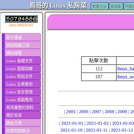
鳥哥的 Linux 私房菜
繁體主站
基礎篇
伺服
since 2002/01/01
新手建議
開始閱讀之前
網站導覽
點擊次數
Linux 基礎文件
112
/linux_ba
Linux 基礎訓練
Linux 架站文件
107
/linux_s
Linux 企業應用
Linux 安全管理
Linux 桌面應用
鳥哥彙整的資料
|
2005
|
2006
|
2007
|
2008
|
2009
|
2
關於鳥哥
網友分享
|
2021-01-01
|
2021-01-02
|
2021-01-0
2021-01-10
|
2021-01-11
|
2021-01-12
特殊問題解決