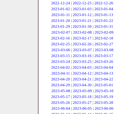
2022-12-24
|
2022-12-25
|
2022-12-26
2023-01-02
|
2023-01-03
|
2023-01-04
2023-01-11
|
2023-01-12
|
2023-01-13
2023-01-20
|
2023-01-21
|
2023-01-22
2023-01-29
|
2023-01-30
|
2023-01-31
2023-02-07
|
2023-02-08
|
2023-02-09
2023-02-16
|
2023-02-17
|
2023-02-18
2023-02-25
|
2023-02-26
|
2023-02-27
2023-03-06
|
2023-03-07
|
2023-03-08
2023-03-15
|
2023-03-16
|
2023-03-17
2023-03-24
|
2023-03-25
|
2023-03-26
2023-04-02
|
2023-04-03
|
2023-04-04
2023-04-11
|
2023-04-12
|
2023-04-13
2023-04-20
|
2023-04-21
|
2023-04-22
2023-04-29
|
2023-04-30
|
2023-05-01
2023-05-08
|
2023-05-09
|
2023-05-10
2023-05-17
|
2023-05-18
|
2023-05-19
2023-05-26
|
2023-05-27
|
2023-05-28
2023-06-04
|
2023-06-05
|
2023-06-06