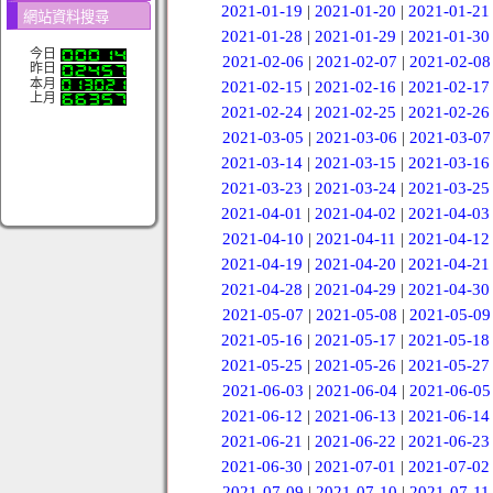
2021-01-19
|
2021-01-20
|
2021-01-21
網站資料搜尋
2021-01-28
|
2021-01-29
|
2021-01-30
今日
2021-02-06
|
2021-02-07
|
2021-02-08
昨日
本月
2021-02-15
|
2021-02-16
|
2021-02-17
上月
2021-02-24
|
2021-02-25
|
2021-02-26
2021-03-05
|
2021-03-06
|
2021-03-07
2021-03-14
|
2021-03-15
|
2021-03-16
2021-03-23
|
2021-03-24
|
2021-03-25
2021-04-01
|
2021-04-02
|
2021-04-03
2021-04-10
|
2021-04-11
|
2021-04-12
2021-04-19
|
2021-04-20
|
2021-04-21
2021-04-28
|
2021-04-29
|
2021-04-30
2021-05-07
|
2021-05-08
|
2021-05-09
2021-05-16
|
2021-05-17
|
2021-05-18
2021-05-25
|
2021-05-26
|
2021-05-27
2021-06-03
|
2021-06-04
|
2021-06-05
2021-06-12
|
2021-06-13
|
2021-06-14
2021-06-21
|
2021-06-22
|
2021-06-23
2021-06-30
|
2021-07-01
|
2021-07-02
2021-07-09
|
2021-07-10
|
2021-07-11