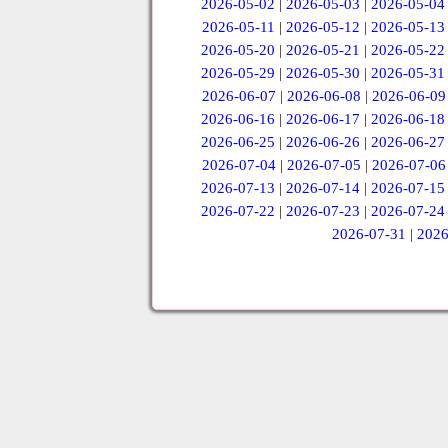
2026-05-02
|
2026-05-03
|
2026-05-04
2026-05-11
|
2026-05-12
|
2026-05-13
2026-05-20
|
2026-05-21
|
2026-05-22
2026-05-29
|
2026-05-30
|
2026-05-31
2026-06-07
|
2026-06-08
|
2026-06-09
2026-06-16
|
2026-06-17
|
2026-06-18
2026-06-25
|
2026-06-26
|
2026-06-27
2026-07-04
|
2026-07-05
|
2026-07-06
2026-07-13
|
2026-07-14
|
2026-07-15
2026-07-22
|
2026-07-23
|
2026-07-24
2026-07-31
|
2026