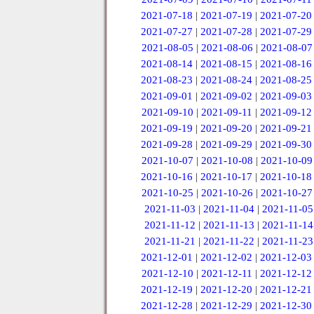
2021-07-18
|
2021-07-19
|
2021-07-20
2021-07-27
|
2021-07-28
|
2021-07-29
2021-08-05
|
2021-08-06
|
2021-08-07
2021-08-14
|
2021-08-15
|
2021-08-16
2021-08-23
|
2021-08-24
|
2021-08-25
2021-09-01
|
2021-09-02
|
2021-09-03
2021-09-10
|
2021-09-11
|
2021-09-12
2021-09-19
|
2021-09-20
|
2021-09-21
2021-09-28
|
2021-09-29
|
2021-09-30
2021-10-07
|
2021-10-08
|
2021-10-09
2021-10-16
|
2021-10-17
|
2021-10-18
2021-10-25
|
2021-10-26
|
2021-10-27
2021-11-03
|
2021-11-04
|
2021-11-05
2021-11-12
|
2021-11-13
|
2021-11-14
2021-11-21
|
2021-11-22
|
2021-11-23
2021-12-01
|
2021-12-02
|
2021-12-03
2021-12-10
|
2021-12-11
|
2021-12-12
2021-12-19
|
2021-12-20
|
2021-12-21
2021-12-28
|
2021-12-29
|
2021-12-30