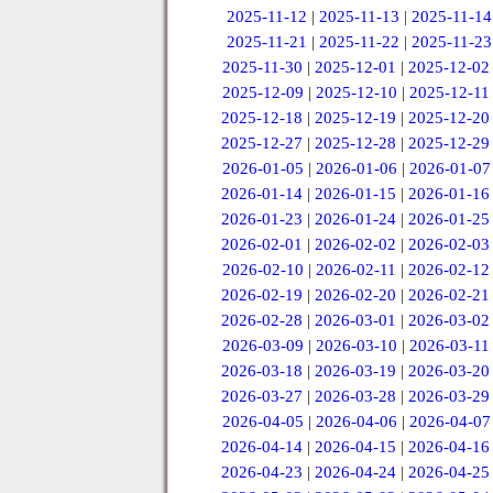
2025-11-12
|
2025-11-13
|
2025-11-14
2025-11-21
|
2025-11-22
|
2025-11-23
2025-11-30
|
2025-12-01
|
2025-12-02
2025-12-09
|
2025-12-10
|
2025-12-11
2025-12-18
|
2025-12-19
|
2025-12-20
2025-12-27
|
2025-12-28
|
2025-12-29
2026-01-05
|
2026-01-06
|
2026-01-07
2026-01-14
|
2026-01-15
|
2026-01-16
2026-01-23
|
2026-01-24
|
2026-01-25
2026-02-01
|
2026-02-02
|
2026-02-03
2026-02-10
|
2026-02-11
|
2026-02-12
2026-02-19
|
2026-02-20
|
2026-02-21
2026-02-28
|
2026-03-01
|
2026-03-02
2026-03-09
|
2026-03-10
|
2026-03-11
2026-03-18
|
2026-03-19
|
2026-03-20
2026-03-27
|
2026-03-28
|
2026-03-29
2026-04-05
|
2026-04-06
|
2026-04-07
2026-04-14
|
2026-04-15
|
2026-04-16
2026-04-23
|
2026-04-24
|
2026-04-25