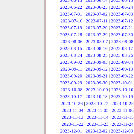
2023-06-13
|
2023-06-14
|
2023-06-15
2023-06-22
|
2023-06-23
|
2023-06-24
2023-07-01
|
2023-07-02
|
2023-07-03
2023-07-10
|
2023-07-11
|
2023-07-12
2023-07-19
|
2023-07-20
|
2023-07-21
2023-07-28
|
2023-07-29
|
2023-07-30
2023-08-06
|
2023-08-07
|
2023-08-08
2023-08-15
|
2023-08-16
|
2023-08-17
2023-08-24
|
2023-08-25
|
2023-08-26
2023-09-02
|
2023-09-03
|
2023-09-04
2023-09-11
|
2023-09-12
|
2023-09-13
2023-09-20
|
2023-09-21
|
2023-09-22
2023-09-29
|
2023-09-30
|
2023-10-01
2023-10-08
|
2023-10-09
|
2023-10-10
2023-10-17
|
2023-10-18
|
2023-10-19
2023-10-26
|
2023-10-27
|
2023-10-28
2023-11-04
|
2023-11-05
|
2023-11-06
2023-11-13
|
2023-11-14
|
2023-11-15
2023-11-22
|
2023-11-23
|
2023-11-24
2023-12-01
|
2023-12-02
|
2023-12-03