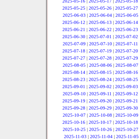
2025-05-16
|
2025-05-17
|
2025-05-18
2025-05-25
|
2025-05-26
|
2025-05-27
2025-06-03
|
2025-06-04
|
2025-06-05
2025-06-12
|
2025-06-13
|
2025-06-14
2025-06-21
|
2025-06-22
|
2025-06-23
2025-06-30
|
2025-07-01
|
2025-07-02
2025-07-09
|
2025-07-10
|
2025-07-11
2025-07-18
|
2025-07-19
|
2025-07-20
2025-07-27
|
2025-07-28
|
2025-07-29
2025-08-05
|
2025-08-06
|
2025-08-07
2025-08-14
|
2025-08-15
|
2025-08-16
2025-08-23
|
2025-08-24
|
2025-08-25
2025-09-01
|
2025-09-02
|
2025-09-03
2025-09-10
|
2025-09-11
|
2025-09-12
2025-09-19
|
2025-09-20
|
2025-09-21
2025-09-28
|
2025-09-29
|
2025-09-30
2025-10-07
|
2025-10-08
|
2025-10-09
2025-10-16
|
2025-10-17
|
2025-10-18
2025-10-25
|
2025-10-26
|
2025-10-27
2025-11-03
|
2025-11-04
|
2025-11-05