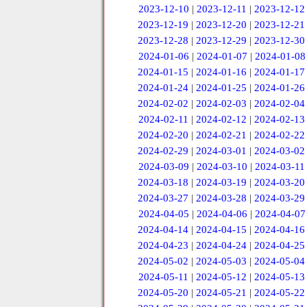
2023-12-10
|
2023-12-11
|
2023-12-12
2023-12-19
|
2023-12-20
|
2023-12-21
2023-12-28
|
2023-12-29
|
2023-12-30
2024-01-06
|
2024-01-07
|
2024-01-08
2024-01-15
|
2024-01-16
|
2024-01-17
2024-01-24
|
2024-01-25
|
2024-01-26
2024-02-02
|
2024-02-03
|
2024-02-04
2024-02-11
|
2024-02-12
|
2024-02-13
2024-02-20
|
2024-02-21
|
2024-02-22
2024-02-29
|
2024-03-01
|
2024-03-02
2024-03-09
|
2024-03-10
|
2024-03-11
2024-03-18
|
2024-03-19
|
2024-03-20
2024-03-27
|
2024-03-28
|
2024-03-29
2024-04-05
|
2024-04-06
|
2024-04-07
2024-04-14
|
2024-04-15
|
2024-04-16
2024-04-23
|
2024-04-24
|
2024-04-25
2024-05-02
|
2024-05-03
|
2024-05-04
2024-05-11
|
2024-05-12
|
2024-05-13
2024-05-20
|
2024-05-21
|
2024-05-22