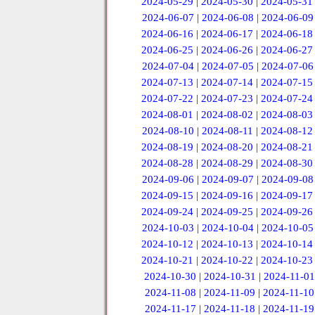
2024-05-29
|
2024-05-30
|
2024-05-31
2024-06-07
|
2024-06-08
|
2024-06-09
2024-06-16
|
2024-06-17
|
2024-06-18
2024-06-25
|
2024-06-26
|
2024-06-27
2024-07-04
|
2024-07-05
|
2024-07-06
2024-07-13
|
2024-07-14
|
2024-07-15
2024-07-22
|
2024-07-23
|
2024-07-24
2024-08-01
|
2024-08-02
|
2024-08-03
2024-08-10
|
2024-08-11
|
2024-08-12
2024-08-19
|
2024-08-20
|
2024-08-21
2024-08-28
|
2024-08-29
|
2024-08-30
2024-09-06
|
2024-09-07
|
2024-09-08
2024-09-15
|
2024-09-16
|
2024-09-17
2024-09-24
|
2024-09-25
|
2024-09-26
2024-10-03
|
2024-10-04
|
2024-10-05
2024-10-12
|
2024-10-13
|
2024-10-14
2024-10-21
|
2024-10-22
|
2024-10-23
2024-10-30
|
2024-10-31
|
2024-11-01
2024-11-08
|
2024-11-09
|
2024-11-10
2024-11-17
|
2024-11-18
|
2024-11-19