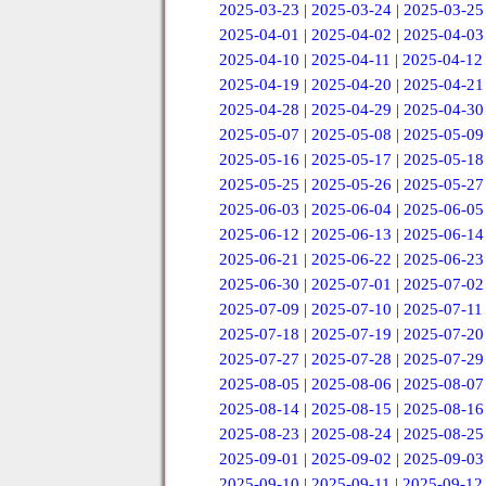
2025-03-23
|
2025-03-24
|
2025-03-25
2025-04-01
|
2025-04-02
|
2025-04-03
2025-04-10
|
2025-04-11
|
2025-04-12
2025-04-19
|
2025-04-20
|
2025-04-21
2025-04-28
|
2025-04-29
|
2025-04-30
2025-05-07
|
2025-05-08
|
2025-05-09
2025-05-16
|
2025-05-17
|
2025-05-18
2025-05-25
|
2025-05-26
|
2025-05-27
2025-06-03
|
2025-06-04
|
2025-06-05
2025-06-12
|
2025-06-13
|
2025-06-14
2025-06-21
|
2025-06-22
|
2025-06-23
2025-06-30
|
2025-07-01
|
2025-07-02
2025-07-09
|
2025-07-10
|
2025-07-11
2025-07-18
|
2025-07-19
|
2025-07-20
2025-07-27
|
2025-07-28
|
2025-07-29
2025-08-05
|
2025-08-06
|
2025-08-07
2025-08-14
|
2025-08-15
|
2025-08-16
2025-08-23
|
2025-08-24
|
2025-08-25
2025-09-01
|
2025-09-02
|
2025-09-03
2025-09-10
|
2025-09-11
|
2025-09-12