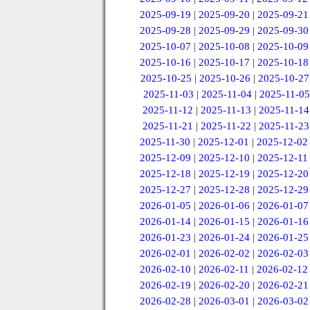
2025-09-19
|
2025-09-20
|
2025-09-21
2025-09-28
|
2025-09-29
|
2025-09-30
2025-10-07
|
2025-10-08
|
2025-10-09
2025-10-16
|
2025-10-17
|
2025-10-18
2025-10-25
|
2025-10-26
|
2025-10-27
2025-11-03
|
2025-11-04
|
2025-11-05
2025-11-12
|
2025-11-13
|
2025-11-14
2025-11-21
|
2025-11-22
|
2025-11-23
2025-11-30
|
2025-12-01
|
2025-12-02
2025-12-09
|
2025-12-10
|
2025-12-11
2025-12-18
|
2025-12-19
|
2025-12-20
2025-12-27
|
2025-12-28
|
2025-12-29
2026-01-05
|
2026-01-06
|
2026-01-07
2026-01-14
|
2026-01-15
|
2026-01-16
2026-01-23
|
2026-01-24
|
2026-01-25
2026-02-01
|
2026-02-02
|
2026-02-03
2026-02-10
|
2026-02-11
|
2026-02-12
2026-02-19
|
2026-02-20
|
2026-02-21
2026-02-28
|
2026-03-01
|
2026-03-02