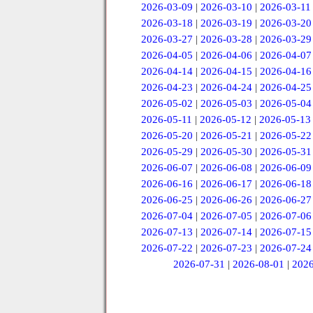
2026-03-09
|
2026-03-10
|
2026-03-11
2026-03-18
|
2026-03-19
|
2026-03-20
2026-03-27
|
2026-03-28
|
2026-03-29
2026-04-05
|
2026-04-06
|
2026-04-07
2026-04-14
|
2026-04-15
|
2026-04-16
2026-04-23
|
2026-04-24
|
2026-04-25
2026-05-02
|
2026-05-03
|
2026-05-04
2026-05-11
|
2026-05-12
|
2026-05-13
2026-05-20
|
2026-05-21
|
2026-05-22
2026-05-29
|
2026-05-30
|
2026-05-31
2026-06-07
|
2026-06-08
|
2026-06-09
2026-06-16
|
2026-06-17
|
2026-06-18
2026-06-25
|
2026-06-26
|
2026-06-27
2026-07-04
|
2026-07-05
|
2026-07-06
2026-07-13
|
2026-07-14
|
2026-07-15
2026-07-22
|
2026-07-23
|
2026-07-24
2026-07-31
|
2026-08-01
|
2026