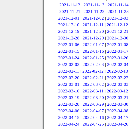
2021-11-12
|
2021-11-13
|
2021-11-14
2021-11-21
|
2021-11-22
|
2021-11-23
2021-12-01
|
2021-12-02
|
2021-12-03
2021-12-10
|
2021-12-11
|
2021-12-12
2021-12-19
|
2021-12-20
|
2021-12-21
2021-12-28
|
2021-12-29
|
2021-12-30
2022-01-06
|
2022-01-07
|
2022-01-08
2022-01-15
|
2022-01-16
|
2022-01-17
2022-01-24
|
2022-01-25
|
2022-01-26
2022-02-02
|
2022-02-03
|
2022-02-04
2022-02-11
|
2022-02-12
|
2022-02-13
2022-02-20
|
2022-02-21
|
2022-02-22
2022-03-01
|
2022-03-02
|
2022-03-03
2022-03-10
|
2022-03-11
|
2022-03-12
2022-03-19
|
2022-03-20
|
2022-03-21
2022-03-28
|
2022-03-29
|
2022-03-30
2022-04-06
|
2022-04-07
|
2022-04-08
2022-04-15
|
2022-04-16
|
2022-04-17
2022-04-24
|
2022-04-25
|
2022-04-26