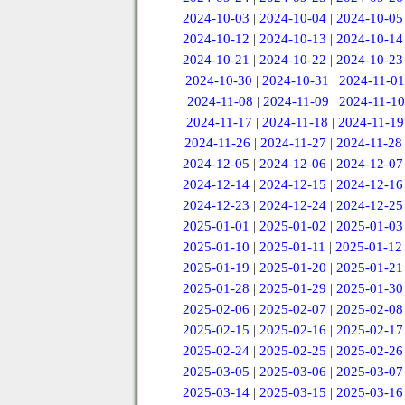
2024-10-03
|
2024-10-04
|
2024-10-05
2024-10-12
|
2024-10-13
|
2024-10-14
2024-10-21
|
2024-10-22
|
2024-10-23
2024-10-30
|
2024-10-31
|
2024-11-01
2024-11-08
|
2024-11-09
|
2024-11-10
2024-11-17
|
2024-11-18
|
2024-11-19
2024-11-26
|
2024-11-27
|
2024-11-28
2024-12-05
|
2024-12-06
|
2024-12-07
2024-12-14
|
2024-12-15
|
2024-12-16
2024-12-23
|
2024-12-24
|
2024-12-25
2025-01-01
|
2025-01-02
|
2025-01-03
2025-01-10
|
2025-01-11
|
2025-01-12
2025-01-19
|
2025-01-20
|
2025-01-21
2025-01-28
|
2025-01-29
|
2025-01-30
2025-02-06
|
2025-02-07
|
2025-02-08
2025-02-15
|
2025-02-16
|
2025-02-17
2025-02-24
|
2025-02-25
|
2025-02-26
2025-03-05
|
2025-03-06
|
2025-03-07
2025-03-14
|
2025-03-15
|
2025-03-16