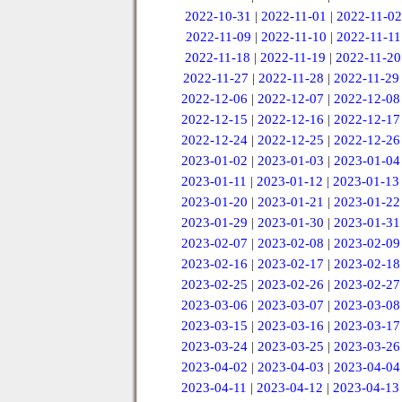
2022-10-31
|
2022-11-01
|
2022-11-02
2022-11-09
|
2022-11-10
|
2022-11-11
2022-11-18
|
2022-11-19
|
2022-11-20
2022-11-27
|
2022-11-28
|
2022-11-29
2022-12-06
|
2022-12-07
|
2022-12-08
2022-12-15
|
2022-12-16
|
2022-12-17
2022-12-24
|
2022-12-25
|
2022-12-26
2023-01-02
|
2023-01-03
|
2023-01-04
2023-01-11
|
2023-01-12
|
2023-01-13
2023-01-20
|
2023-01-21
|
2023-01-22
2023-01-29
|
2023-01-30
|
2023-01-31
2023-02-07
|
2023-02-08
|
2023-02-09
2023-02-16
|
2023-02-17
|
2023-02-18
2023-02-25
|
2023-02-26
|
2023-02-27
2023-03-06
|
2023-03-07
|
2023-03-08
2023-03-15
|
2023-03-16
|
2023-03-17
2023-03-24
|
2023-03-25
|
2023-03-26
2023-04-02
|
2023-04-03
|
2023-04-04
2023-04-11
|
2023-04-12
|
2023-04-13