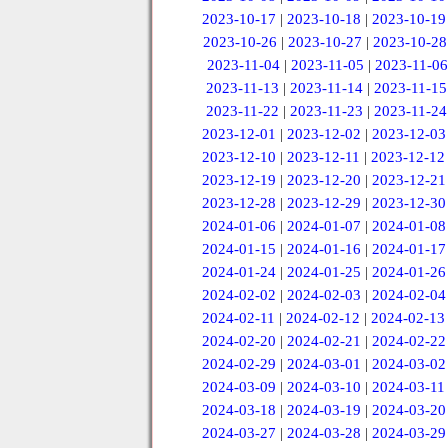
2023-10-17
|
2023-10-18
|
2023-10-19
2023-10-26
|
2023-10-27
|
2023-10-28
2023-11-04
|
2023-11-05
|
2023-11-06
2023-11-13
|
2023-11-14
|
2023-11-15
2023-11-22
|
2023-11-23
|
2023-11-24
2023-12-01
|
2023-12-02
|
2023-12-03
2023-12-10
|
2023-12-11
|
2023-12-12
2023-12-19
|
2023-12-20
|
2023-12-21
2023-12-28
|
2023-12-29
|
2023-12-30
2024-01-06
|
2024-01-07
|
2024-01-08
2024-01-15
|
2024-01-16
|
2024-01-17
2024-01-24
|
2024-01-25
|
2024-01-26
2024-02-02
|
2024-02-03
|
2024-02-04
2024-02-11
|
2024-02-12
|
2024-02-13
2024-02-20
|
2024-02-21
|
2024-02-22
2024-02-29
|
2024-03-01
|
2024-03-02
2024-03-09
|
2024-03-10
|
2024-03-11
2024-03-18
|
2024-03-19
|
2024-03-20
2024-03-27
|
2024-03-28
|
2024-03-29