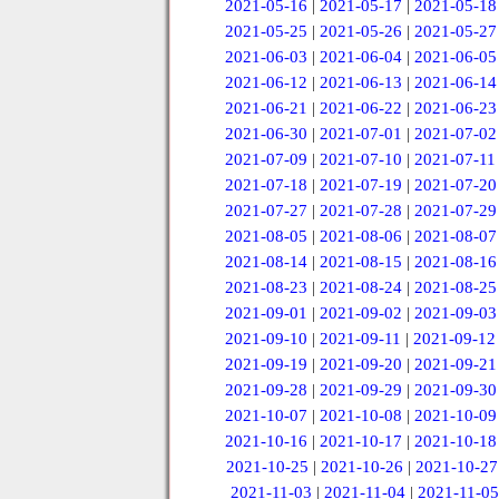
2021-05-16
|
2021-05-17
|
2021-05-18
2021-05-25
|
2021-05-26
|
2021-05-27
2021-06-03
|
2021-06-04
|
2021-06-05
2021-06-12
|
2021-06-13
|
2021-06-14
2021-06-21
|
2021-06-22
|
2021-06-23
2021-06-30
|
2021-07-01
|
2021-07-02
2021-07-09
|
2021-07-10
|
2021-07-11
2021-07-18
|
2021-07-19
|
2021-07-20
2021-07-27
|
2021-07-28
|
2021-07-29
2021-08-05
|
2021-08-06
|
2021-08-07
2021-08-14
|
2021-08-15
|
2021-08-16
2021-08-23
|
2021-08-24
|
2021-08-25
2021-09-01
|
2021-09-02
|
2021-09-03
2021-09-10
|
2021-09-11
|
2021-09-12
2021-09-19
|
2021-09-20
|
2021-09-21
2021-09-28
|
2021-09-29
|
2021-09-30
2021-10-07
|
2021-10-08
|
2021-10-09
2021-10-16
|
2021-10-17
|
2021-10-18
2021-10-25
|
2021-10-26
|
2021-10-27
2021-11-03
|
2021-11-04
|
2021-11-05