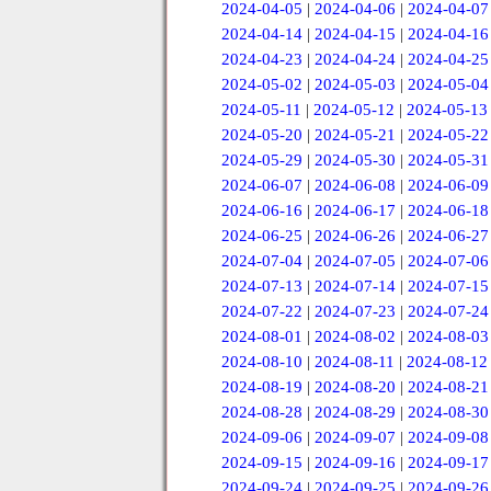
2024-04-05
|
2024-04-06
|
2024-04-07
2024-04-14
|
2024-04-15
|
2024-04-16
2024-04-23
|
2024-04-24
|
2024-04-25
2024-05-02
|
2024-05-03
|
2024-05-04
2024-05-11
|
2024-05-12
|
2024-05-13
2024-05-20
|
2024-05-21
|
2024-05-22
2024-05-29
|
2024-05-30
|
2024-05-31
2024-06-07
|
2024-06-08
|
2024-06-09
2024-06-16
|
2024-06-17
|
2024-06-18
2024-06-25
|
2024-06-26
|
2024-06-27
2024-07-04
|
2024-07-05
|
2024-07-06
2024-07-13
|
2024-07-14
|
2024-07-15
2024-07-22
|
2024-07-23
|
2024-07-24
2024-08-01
|
2024-08-02
|
2024-08-03
2024-08-10
|
2024-08-11
|
2024-08-12
2024-08-19
|
2024-08-20
|
2024-08-21
2024-08-28
|
2024-08-29
|
2024-08-30
2024-09-06
|
2024-09-07
|
2024-09-08
2024-09-15
|
2024-09-16
|
2024-09-17
2024-09-24
|
2024-09-25
|
2024-09-26