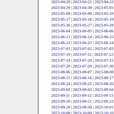
2023-04-20
|
2023-04-21
|
2023-04-22
2023-04-29
|
2023-04-30
|
2023-05-01
2023-05-08
|
2023-05-09
|
2023-05-10
2023-05-17
|
2023-05-18
|
2023-05-19
2023-05-26
|
2023-05-27
|
2023-05-28
2023-06-04
|
2023-06-05
|
2023-06-06
2023-06-13
|
2023-06-14
|
2023-06-15
2023-06-22
|
2023-06-23
|
2023-06-24
2023-07-01
|
2023-07-02
|
2023-07-03
2023-07-10
|
2023-07-11
|
2023-07-12
2023-07-19
|
2023-07-20
|
2023-07-21
2023-07-28
|
2023-07-29
|
2023-07-30
2023-08-06
|
2023-08-07
|
2023-08-08
2023-08-15
|
2023-08-16
|
2023-08-17
2023-08-24
|
2023-08-25
|
2023-08-26
2023-09-02
|
2023-09-03
|
2023-09-04
2023-09-11
|
2023-09-12
|
2023-09-13
2023-09-20
|
2023-09-21
|
2023-09-22
2023-09-29
|
2023-09-30
|
2023-10-01
2023-10-08
|
2023-10-09
|
2023-10-10