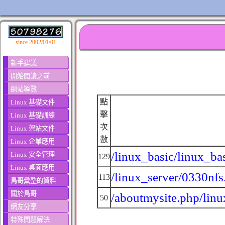
since 2002/01/01
新手建議
開始閱讀之前
網站導覽
點
Linux 基礎文件
擊
Linux 基礎訓練
次
Linux 架站文件
數
Linux 企業應用
/linux_basic/linux_ba
Linux 安全管理
129
Linux 桌面應用
/linux_server/0330nfs
113
鳥哥彙整的資料
關於鳥哥
/aboutmysite.php/linu
50
網友分享
特殊問題解決