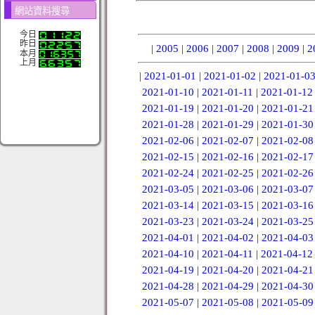
網站資料搜尋
今日
昨日
|
2005
|
2006
|
2007
|
2008
|
2009
|
2
本月
上月
|
2021-01-01
|
2021-01-02
|
2021-01-0
2021-01-10
|
2021-01-11
|
2021-01-12
2021-01-19
|
2021-01-20
|
2021-01-21
2021-01-28
|
2021-01-29
|
2021-01-30
2021-02-06
|
2021-02-07
|
2021-02-08
2021-02-15
|
2021-02-16
|
2021-02-17
2021-02-24
|
2021-02-25
|
2021-02-26
2021-03-05
|
2021-03-06
|
2021-03-07
2021-03-14
|
2021-03-15
|
2021-03-16
2021-03-23
|
2021-03-24
|
2021-03-25
2021-04-01
|
2021-04-02
|
2021-04-03
2021-04-10
|
2021-04-11
|
2021-04-12
2021-04-19
|
2021-04-20
|
2021-04-21
2021-04-28
|
2021-04-29
|
2021-04-30
2021-05-07
|
2021-05-08
|
2021-05-09