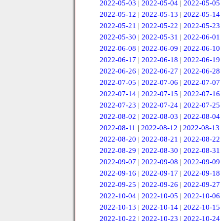
2022-05-03
|
2022-05-04
|
2022-05-05
2022-05-12
|
2022-05-13
|
2022-05-14
2022-05-21
|
2022-05-22
|
2022-05-23
2022-05-30
|
2022-05-31
|
2022-06-01
2022-06-08
|
2022-06-09
|
2022-06-10
2022-06-17
|
2022-06-18
|
2022-06-19
2022-06-26
|
2022-06-27
|
2022-06-28
2022-07-05
|
2022-07-06
|
2022-07-07
2022-07-14
|
2022-07-15
|
2022-07-16
2022-07-23
|
2022-07-24
|
2022-07-25
2022-08-02
|
2022-08-03
|
2022-08-04
2022-08-11
|
2022-08-12
|
2022-08-13
2022-08-20
|
2022-08-21
|
2022-08-22
2022-08-29
|
2022-08-30
|
2022-08-31
2022-09-07
|
2022-09-08
|
2022-09-09
2022-09-16
|
2022-09-17
|
2022-09-18
2022-09-25
|
2022-09-26
|
2022-09-27
2022-10-04
|
2022-10-05
|
2022-10-06
2022-10-13
|
2022-10-14
|
2022-10-15
2022-10-22
|
2022-10-23
|
2022-10-24