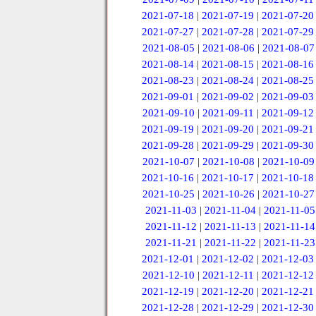
2021-07-18
|
2021-07-19
|
2021-07-20
2021-07-27
|
2021-07-28
|
2021-07-29
2021-08-05
|
2021-08-06
|
2021-08-07
2021-08-14
|
2021-08-15
|
2021-08-16
2021-08-23
|
2021-08-24
|
2021-08-25
2021-09-01
|
2021-09-02
|
2021-09-03
2021-09-10
|
2021-09-11
|
2021-09-12
2021-09-19
|
2021-09-20
|
2021-09-21
2021-09-28
|
2021-09-29
|
2021-09-30
2021-10-07
|
2021-10-08
|
2021-10-09
2021-10-16
|
2021-10-17
|
2021-10-18
2021-10-25
|
2021-10-26
|
2021-10-27
2021-11-03
|
2021-11-04
|
2021-11-05
2021-11-12
|
2021-11-13
|
2021-11-14
2021-11-21
|
2021-11-22
|
2021-11-23
2021-12-01
|
2021-12-02
|
2021-12-03
2021-12-10
|
2021-12-11
|
2021-12-12
2021-12-19
|
2021-12-20
|
2021-12-21
2021-12-28
|
2021-12-29
|
2021-12-30