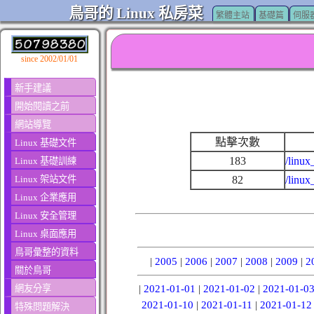
鳥哥的 Linux 私房菜
繁體主站
基礎篇
伺服
since 2002/01/01
新手建議
開始閱讀之前
網站導覽
點擊次數
Linux 基礎文件
183
/linux
Linux 基礎訓練
Linux 架站文件
82
/linux
Linux 企業應用
Linux 安全管理
Linux 桌面應用
鳥哥彙整的資料
|
2005
|
2006
|
2007
|
2008
|
2009
|
2
關於鳥哥
網友分享
|
2021-01-01
|
2021-01-02
|
2021-01-0
2021-01-10
|
2021-01-11
|
2021-01-12
特殊問題解決