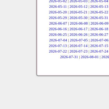
2026-05-02
|
2026-05-03
|
2026-05-04
2026-05-11
|
2026-05-12
|
2026-05-13
2026-05-20
|
2026-05-21
|
2026-05-22
2026-05-29
|
2026-05-30
|
2026-05-31
2026-06-07
|
2026-06-08
|
2026-06-09
2026-06-16
|
2026-06-17
|
2026-06-18
2026-06-25
|
2026-06-26
|
2026-06-27
2026-07-04
|
2026-07-05
|
2026-07-06
2026-07-13
|
2026-07-14
|
2026-07-15
2026-07-22
|
2026-07-23
|
2026-07-24
2026-07-31
|
2026-08-01
|
2026