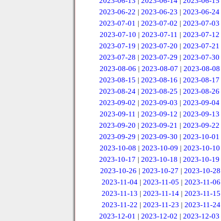
2023-06-13
|
2023-06-14
|
2023-06-15
2023-06-22
|
2023-06-23
|
2023-06-24
2023-07-01
|
2023-07-02
|
2023-07-03
2023-07-10
|
2023-07-11
|
2023-07-12
2023-07-19
|
2023-07-20
|
2023-07-21
2023-07-28
|
2023-07-29
|
2023-07-30
2023-08-06
|
2023-08-07
|
2023-08-08
2023-08-15
|
2023-08-16
|
2023-08-17
2023-08-24
|
2023-08-25
|
2023-08-26
2023-09-02
|
2023-09-03
|
2023-09-04
2023-09-11
|
2023-09-12
|
2023-09-13
2023-09-20
|
2023-09-21
|
2023-09-22
2023-09-29
|
2023-09-30
|
2023-10-01
2023-10-08
|
2023-10-09
|
2023-10-10
2023-10-17
|
2023-10-18
|
2023-10-19
2023-10-26
|
2023-10-27
|
2023-10-28
2023-11-04
|
2023-11-05
|
2023-11-06
2023-11-13
|
2023-11-14
|
2023-11-15
2023-11-22
|
2023-11-23
|
2023-11-24
2023-12-01
|
2023-12-02
|
2023-12-03