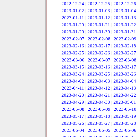
2022-12-24
|
2022-12-25
|
2022-12-26
2023-01-02
|
2023-01-03
|
2023-01-04
2023-01-11
|
2023-01-12
|
2023-01-13
2023-01-20
|
2023-01-21
|
2023-01-22
2023-01-29
|
2023-01-30
|
2023-01-31
2023-02-07
|
2023-02-08
|
2023-02-09
2023-02-16
|
2023-02-17
|
2023-02-18
2023-02-25
|
2023-02-26
|
2023-02-27
2023-03-06
|
2023-03-07
|
2023-03-08
2023-03-15
|
2023-03-16
|
2023-03-17
2023-03-24
|
2023-03-25
|
2023-03-26
2023-04-02
|
2023-04-03
|
2023-04-04
2023-04-11
|
2023-04-12
|
2023-04-13
2023-04-20
|
2023-04-21
|
2023-04-22
2023-04-29
|
2023-04-30
|
2023-05-01
2023-05-08
|
2023-05-09
|
2023-05-10
2023-05-17
|
2023-05-18
|
2023-05-19
2023-05-26
|
2023-05-27
|
2023-05-28
2023-06-04
|
2023-06-05
|
2023-06-06