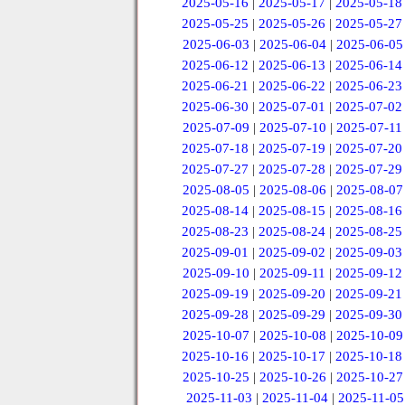
2025-05-16
|
2025-05-17
|
2025-05-18
2025-05-25
|
2025-05-26
|
2025-05-27
2025-06-03
|
2025-06-04
|
2025-06-05
2025-06-12
|
2025-06-13
|
2025-06-14
2025-06-21
|
2025-06-22
|
2025-06-23
2025-06-30
|
2025-07-01
|
2025-07-02
2025-07-09
|
2025-07-10
|
2025-07-11
2025-07-18
|
2025-07-19
|
2025-07-20
2025-07-27
|
2025-07-28
|
2025-07-29
2025-08-05
|
2025-08-06
|
2025-08-07
2025-08-14
|
2025-08-15
|
2025-08-16
2025-08-23
|
2025-08-24
|
2025-08-25
2025-09-01
|
2025-09-02
|
2025-09-03
2025-09-10
|
2025-09-11
|
2025-09-12
2025-09-19
|
2025-09-20
|
2025-09-21
2025-09-28
|
2025-09-29
|
2025-09-30
2025-10-07
|
2025-10-08
|
2025-10-09
2025-10-16
|
2025-10-17
|
2025-10-18
2025-10-25
|
2025-10-26
|
2025-10-27
2025-11-03
|
2025-11-04
|
2025-11-05