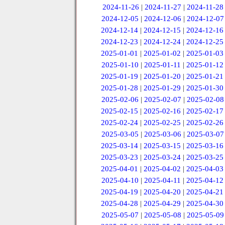
2024-11-26
|
2024-11-27
|
2024-11-28
2024-12-05
|
2024-12-06
|
2024-12-07
2024-12-14
|
2024-12-15
|
2024-12-16
2024-12-23
|
2024-12-24
|
2024-12-25
2025-01-01
|
2025-01-02
|
2025-01-03
2025-01-10
|
2025-01-11
|
2025-01-12
2025-01-19
|
2025-01-20
|
2025-01-21
2025-01-28
|
2025-01-29
|
2025-01-30
2025-02-06
|
2025-02-07
|
2025-02-08
2025-02-15
|
2025-02-16
|
2025-02-17
2025-02-24
|
2025-02-25
|
2025-02-26
2025-03-05
|
2025-03-06
|
2025-03-07
2025-03-14
|
2025-03-15
|
2025-03-16
2025-03-23
|
2025-03-24
|
2025-03-25
2025-04-01
|
2025-04-02
|
2025-04-03
2025-04-10
|
2025-04-11
|
2025-04-12
2025-04-19
|
2025-04-20
|
2025-04-21
2025-04-28
|
2025-04-29
|
2025-04-30
2025-05-07
|
2025-05-08
|
2025-05-09