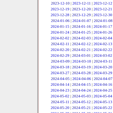
2023-12-10
|
2023-12-11
|
2023-12-12
2023-12-19
|
2023-12-20
|
2023-12-21
2023-12-28
|
2023-12-29
|
2023-12-30
2024-01-06
|
2024-01-07
|
2024-01-08
2024-01-15
|
2024-01-16
|
2024-01-17
2024-01-24
|
2024-01-25
|
2024-01-26
2024-02-02
|
2024-02-03
|
2024-02-04
2024-02-11
|
2024-02-12
|
2024-02-13
2024-02-20
|
2024-02-21
|
2024-02-22
2024-02-29
|
2024-03-01
|
2024-03-02
2024-03-09
|
2024-03-10
|
2024-03-11
2024-03-18
|
2024-03-19
|
2024-03-20
2024-03-27
|
2024-03-28
|
2024-03-29
2024-04-05
|
2024-04-06
|
2024-04-07
2024-04-14
|
2024-04-15
|
2024-04-16
2024-04-23
|
2024-04-24
|
2024-04-25
2024-05-02
|
2024-05-03
|
2024-05-04
2024-05-11
|
2024-05-12
|
2024-05-13
2024-05-20
|
2024-05-21
|
2024-05-22