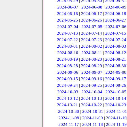
2024-05-29
|
2024-05-30
|
2024-05-31
2024-06-07
|
2024-06-08
|
2024-06-09
2024-06-16
|
2024-06-17
|
2024-06-18
2024-06-25
|
2024-06-26
|
2024-06-27
2024-07-04
|
2024-07-05
|
2024-07-06
2024-07-13
|
2024-07-14
|
2024-07-15
2024-07-22
|
2024-07-23
|
2024-07-24
2024-08-01
|
2024-08-02
|
2024-08-03
2024-08-10
|
2024-08-11
|
2024-08-12
2024-08-19
|
2024-08-20
|
2024-08-21
2024-08-28
|
2024-08-29
|
2024-08-30
2024-09-06
|
2024-09-07
|
2024-09-08
2024-09-15
|
2024-09-16
|
2024-09-17
2024-09-24
|
2024-09-25
|
2024-09-26
2024-10-03
|
2024-10-04
|
2024-10-05
2024-10-12
|
2024-10-13
|
2024-10-14
2024-10-21
|
2024-10-22
|
2024-10-23
2024-10-30
|
2024-10-31
|
2024-11-01
2024-11-08
|
2024-11-09
|
2024-11-10
2024-11-17
|
2024-11-18
|
2024-11-19