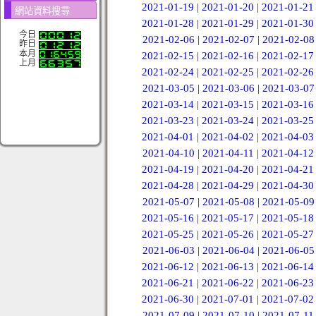
2021-01-19
|
2021-01-20
|
2021-01-21
網站資料搜尋
2021-01-28
|
2021-01-29
|
2021-01-30
今日
2021-02-06
|
2021-02-07
|
2021-02-08
昨日
本月
2021-02-15
|
2021-02-16
|
2021-02-17
上月
2021-02-24
|
2021-02-25
|
2021-02-26
2021-03-05
|
2021-03-06
|
2021-03-07
2021-03-14
|
2021-03-15
|
2021-03-16
2021-03-23
|
2021-03-24
|
2021-03-25
2021-04-01
|
2021-04-02
|
2021-04-03
2021-04-10
|
2021-04-11
|
2021-04-12
2021-04-19
|
2021-04-20
|
2021-04-21
2021-04-28
|
2021-04-29
|
2021-04-30
2021-05-07
|
2021-05-08
|
2021-05-09
2021-05-16
|
2021-05-17
|
2021-05-18
2021-05-25
|
2021-05-26
|
2021-05-27
2021-06-03
|
2021-06-04
|
2021-06-05
2021-06-12
|
2021-06-13
|
2021-06-14
2021-06-21
|
2021-06-22
|
2021-06-23
2021-06-30
|
2021-07-01
|
2021-07-02
2021-07-09
|
2021-07-10
|
2021-07-11