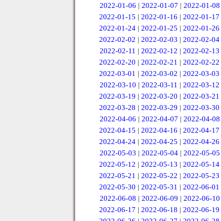
2022-01-06
|
2022-01-07
|
2022-01-08
2022-01-15
|
2022-01-16
|
2022-01-17
2022-01-24
|
2022-01-25
|
2022-01-26
2022-02-02
|
2022-02-03
|
2022-02-04
2022-02-11
|
2022-02-12
|
2022-02-13
2022-02-20
|
2022-02-21
|
2022-02-22
2022-03-01
|
2022-03-02
|
2022-03-03
2022-03-10
|
2022-03-11
|
2022-03-12
2022-03-19
|
2022-03-20
|
2022-03-21
2022-03-28
|
2022-03-29
|
2022-03-30
2022-04-06
|
2022-04-07
|
2022-04-08
2022-04-15
|
2022-04-16
|
2022-04-17
2022-04-24
|
2022-04-25
|
2022-04-26
2022-05-03
|
2022-05-04
|
2022-05-05
2022-05-12
|
2022-05-13
|
2022-05-14
2022-05-21
|
2022-05-22
|
2022-05-23
2022-05-30
|
2022-05-31
|
2022-06-01
2022-06-08
|
2022-06-09
|
2022-06-10
2022-06-17
|
2022-06-18
|
2022-06-19