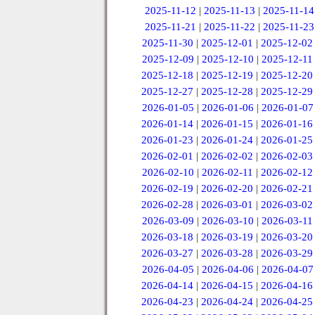
2025-11-12
|
2025-11-13
|
2025-11-14
2025-11-21
|
2025-11-22
|
2025-11-23
2025-11-30
|
2025-12-01
|
2025-12-02
2025-12-09
|
2025-12-10
|
2025-12-11
2025-12-18
|
2025-12-19
|
2025-12-20
2025-12-27
|
2025-12-28
|
2025-12-29
2026-01-05
|
2026-01-06
|
2026-01-07
2026-01-14
|
2026-01-15
|
2026-01-16
2026-01-23
|
2026-01-24
|
2026-01-25
2026-02-01
|
2026-02-02
|
2026-02-03
2026-02-10
|
2026-02-11
|
2026-02-12
2026-02-19
|
2026-02-20
|
2026-02-21
2026-02-28
|
2026-03-01
|
2026-03-02
2026-03-09
|
2026-03-10
|
2026-03-11
2026-03-18
|
2026-03-19
|
2026-03-20
2026-03-27
|
2026-03-28
|
2026-03-29
2026-04-05
|
2026-04-06
|
2026-04-07
2026-04-14
|
2026-04-15
|
2026-04-16
2026-04-23
|
2026-04-24
|
2026-04-25