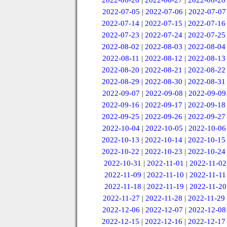
2022-06-26
|
2022-06-27
|
2022-06-28
2022-07-05
|
2022-07-06
|
2022-07-07
2022-07-14
|
2022-07-15
|
2022-07-16
2022-07-23
|
2022-07-24
|
2022-07-25
2022-08-02
|
2022-08-03
|
2022-08-04
2022-08-11
|
2022-08-12
|
2022-08-13
2022-08-20
|
2022-08-21
|
2022-08-22
2022-08-29
|
2022-08-30
|
2022-08-31
2022-09-07
|
2022-09-08
|
2022-09-09
2022-09-16
|
2022-09-17
|
2022-09-18
2022-09-25
|
2022-09-26
|
2022-09-27
2022-10-04
|
2022-10-05
|
2022-10-06
2022-10-13
|
2022-10-14
|
2022-10-15
2022-10-22
|
2022-10-23
|
2022-10-24
2022-10-31
|
2022-11-01
|
2022-11-02
2022-11-09
|
2022-11-10
|
2022-11-11
2022-11-18
|
2022-11-19
|
2022-11-20
2022-11-27
|
2022-11-28
|
2022-11-29
2022-12-06
|
2022-12-07
|
2022-12-08
2022-12-15
|
2022-12-16
|
2022-12-17