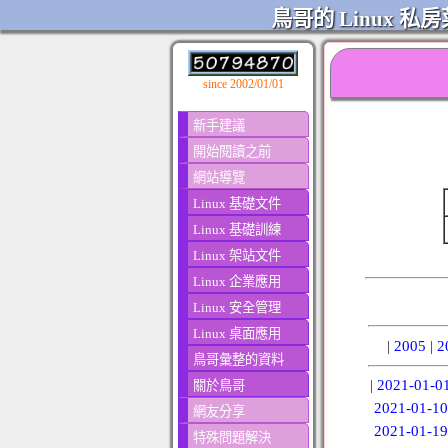
鳥哥的 Linux 私房
since 2002/01/01
新手建議
開始閱讀之前
網站導覽
Linux 基礎文件
Linux 基礎訓練
Linux 架站文件
Linux 企業應用
Linux 安全管理
Linux 桌面應用
|
2005
|
2
鳥哥彙整的資料
|
2021-01-0
關於鳥哥
2021-01-10
網友分享
2021-01-19
特殊問題解決