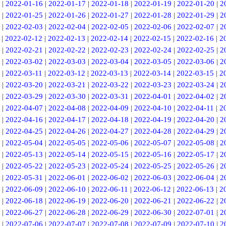
|
2022-01-16
|
2022-01-17
|
2022-01-18
|
2022-01-19
|
2022-01-20
|
2
|
2022-01-25
|
2022-01-26
|
2022-01-27
|
2022-01-28
|
2022-01-29
|
2
|
2022-02-03
|
2022-02-04
|
2022-02-05
|
2022-02-06
|
2022-02-07
|
2
|
2022-02-12
|
2022-02-13
|
2022-02-14
|
2022-02-15
|
2022-02-16
|
2
|
2022-02-21
|
2022-02-22
|
2022-02-23
|
2022-02-24
|
2022-02-25
|
2
|
2022-03-02
|
2022-03-03
|
2022-03-04
|
2022-03-05
|
2022-03-06
|
2
|
2022-03-11
|
2022-03-12
|
2022-03-13
|
2022-03-14
|
2022-03-15
|
2
|
2022-03-20
|
2022-03-21
|
2022-03-22
|
2022-03-23
|
2022-03-24
|
2
|
2022-03-29
|
2022-03-30
|
2022-03-31
|
2022-04-01
|
2022-04-02
|
2
|
2022-04-07
|
2022-04-08
|
2022-04-09
|
2022-04-10
|
2022-04-11
|
2
|
2022-04-16
|
2022-04-17
|
2022-04-18
|
2022-04-19
|
2022-04-20
|
2
|
2022-04-25
|
2022-04-26
|
2022-04-27
|
2022-04-28
|
2022-04-29
|
2
|
2022-05-04
|
2022-05-05
|
2022-05-06
|
2022-05-07
|
2022-05-08
|
2
|
2022-05-13
|
2022-05-14
|
2022-05-15
|
2022-05-16
|
2022-05-17
|
2
|
2022-05-22
|
2022-05-23
|
2022-05-24
|
2022-05-25
|
2022-05-26
|
2
|
2022-05-31
|
2022-06-01
|
2022-06-02
|
2022-06-03
|
2022-06-04
|
2
|
2022-06-09
|
2022-06-10
|
2022-06-11
|
2022-06-12
|
2022-06-13
|
2
|
2022-06-18
|
2022-06-19
|
2022-06-20
|
2022-06-21
|
2022-06-22
|
2
|
2022-06-27
|
2022-06-28
|
2022-06-29
|
2022-06-30
|
2022-07-01
|
2
|
2022-07-06
|
2022-07-07
|
2022-07-08
|
2022-07-09
|
2022-07-10
|
2