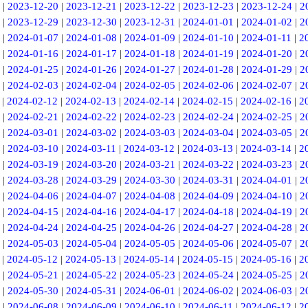
|
2023-12-20
|
2023-12-21
|
2023-12-22
|
2023-12-23
|
2023-12-24
|
2
|
2023-12-29
|
2023-12-30
|
2023-12-31
|
2024-01-01
|
2024-01-02
|
2
|
2024-01-07
|
2024-01-08
|
2024-01-09
|
2024-01-10
|
2024-01-11
|
2
|
2024-01-16
|
2024-01-17
|
2024-01-18
|
2024-01-19
|
2024-01-20
|
2
|
2024-01-25
|
2024-01-26
|
2024-01-27
|
2024-01-28
|
2024-01-29
|
2
|
2024-02-03
|
2024-02-04
|
2024-02-05
|
2024-02-06
|
2024-02-07
|
2
|
2024-02-12
|
2024-02-13
|
2024-02-14
|
2024-02-15
|
2024-02-16
|
2
|
2024-02-21
|
2024-02-22
|
2024-02-23
|
2024-02-24
|
2024-02-25
|
2
|
2024-03-01
|
2024-03-02
|
2024-03-03
|
2024-03-04
|
2024-03-05
|
2
|
2024-03-10
|
2024-03-11
|
2024-03-12
|
2024-03-13
|
2024-03-14
|
2
|
2024-03-19
|
2024-03-20
|
2024-03-21
|
2024-03-22
|
2024-03-23
|
2
|
2024-03-28
|
2024-03-29
|
2024-03-30
|
2024-03-31
|
2024-04-01
|
2
|
2024-04-06
|
2024-04-07
|
2024-04-08
|
2024-04-09
|
2024-04-10
|
2
|
2024-04-15
|
2024-04-16
|
2024-04-17
|
2024-04-18
|
2024-04-19
|
2
|
2024-04-24
|
2024-04-25
|
2024-04-26
|
2024-04-27
|
2024-04-28
|
2
|
2024-05-03
|
2024-05-04
|
2024-05-05
|
2024-05-06
|
2024-05-07
|
2
|
2024-05-12
|
2024-05-13
|
2024-05-14
|
2024-05-15
|
2024-05-16
|
2
|
2024-05-21
|
2024-05-22
|
2024-05-23
|
2024-05-24
|
2024-05-25
|
2
|
2024-05-30
|
2024-05-31
|
2024-06-01
|
2024-06-02
|
2024-06-03
|
2
|
2024-06-08
|
2024-06-09
|
2024-06-10
|
2024-06-11
|
2024-06-12
|
2