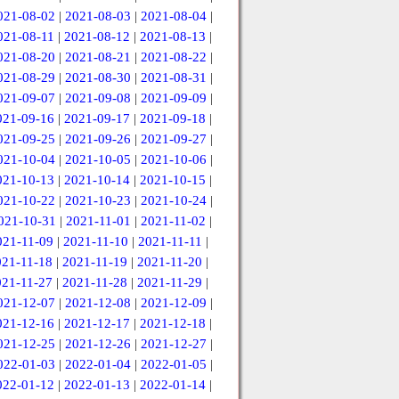
021-08-02
|
2021-08-03
|
2021-08-04
|
021-08-11
|
2021-08-12
|
2021-08-13
|
021-08-20
|
2021-08-21
|
2021-08-22
|
021-08-29
|
2021-08-30
|
2021-08-31
|
021-09-07
|
2021-09-08
|
2021-09-09
|
021-09-16
|
2021-09-17
|
2021-09-18
|
021-09-25
|
2021-09-26
|
2021-09-27
|
021-10-04
|
2021-10-05
|
2021-10-06
|
021-10-13
|
2021-10-14
|
2021-10-15
|
021-10-22
|
2021-10-23
|
2021-10-24
|
021-10-31
|
2021-11-01
|
2021-11-02
|
021-11-09
|
2021-11-10
|
2021-11-11
|
021-11-18
|
2021-11-19
|
2021-11-20
|
021-11-27
|
2021-11-28
|
2021-11-29
|
021-12-07
|
2021-12-08
|
2021-12-09
|
021-12-16
|
2021-12-17
|
2021-12-18
|
021-12-25
|
2021-12-26
|
2021-12-27
|
022-01-03
|
2022-01-04
|
2022-01-05
|
022-01-12
|
2022-01-13
|
2022-01-14
|