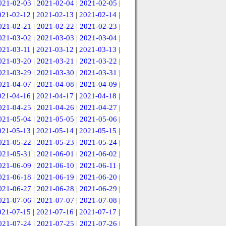
021-02-03
|
2021-02-04
|
2021-02-05
|
021-02-12
|
2021-02-13
|
2021-02-14
|
021-02-21
|
2021-02-22
|
2021-02-23
|
021-03-02
|
2021-03-03
|
2021-03-04
|
021-03-11
|
2021-03-12
|
2021-03-13
|
021-03-20
|
2021-03-21
|
2021-03-22
|
021-03-29
|
2021-03-30
|
2021-03-31
|
021-04-07
|
2021-04-08
|
2021-04-09
|
021-04-16
|
2021-04-17
|
2021-04-18
|
021-04-25
|
2021-04-26
|
2021-04-27
|
021-05-04
|
2021-05-05
|
2021-05-06
|
021-05-13
|
2021-05-14
|
2021-05-15
|
021-05-22
|
2021-05-23
|
2021-05-24
|
021-05-31
|
2021-06-01
|
2021-06-02
|
021-06-09
|
2021-06-10
|
2021-06-11
|
021-06-18
|
2021-06-19
|
2021-06-20
|
021-06-27
|
2021-06-28
|
2021-06-29
|
021-07-06
|
2021-07-07
|
2021-07-08
|
021-07-15
|
2021-07-16
|
2021-07-17
|
021-07-24
|
2021-07-25
|
2021-07-26
|