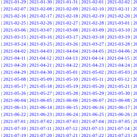
|
2021-01-29
|
2021-01-30
|
2021-01-31
|
2021-02-01
|
2021-02-02
|
2
|
2021-02-07
|
2021-02-08
|
2021-02-09
|
2021-02-10
|
2021-02-11
|
2
|
2021-02-16
|
2021-02-17
|
2021-02-18
|
2021-02-19
|
2021-02-20
|
2
|
2021-02-25
|
2021-02-26
|
2021-02-27
|
2021-02-28
|
2021-03-01
|
2
|
2021-03-06
|
2021-03-07
|
2021-03-08
|
2021-03-09
|
2021-03-10
|
2
|
2021-03-15
|
2021-03-16
|
2021-03-17
|
2021-03-18
|
2021-03-19
|
2
|
2021-03-24
|
2021-03-25
|
2021-03-26
|
2021-03-27
|
2021-03-28
|
2
|
2021-04-02
|
2021-04-03
|
2021-04-04
|
2021-04-05
|
2021-04-06
|
2
|
2021-04-11
|
2021-04-12
|
2021-04-13
|
2021-04-14
|
2021-04-15
|
2
|
2021-04-20
|
2021-04-21
|
2021-04-22
|
2021-04-23
|
2021-04-24
|
2
|
2021-04-29
|
2021-04-30
|
2021-05-01
|
2021-05-02
|
2021-05-03
|
2
|
2021-05-08
|
2021-05-09
|
2021-05-10
|
2021-05-11
|
2021-05-12
|
2
|
2021-05-17
|
2021-05-18
|
2021-05-19
|
2021-05-20
|
2021-05-21
|
2
|
2021-05-26
|
2021-05-27
|
2021-05-28
|
2021-05-29
|
2021-05-30
|
2
|
2021-06-04
|
2021-06-05
|
2021-06-06
|
2021-06-07
|
2021-06-08
|
2
|
2021-06-13
|
2021-06-14
|
2021-06-15
|
2021-06-16
|
2021-06-17
|
2
|
2021-06-22
|
2021-06-23
|
2021-06-24
|
2021-06-25
|
2021-06-26
|
2
|
2021-07-01
|
2021-07-02
|
2021-07-03
|
2021-07-04
|
2021-07-05
|
2
|
2021-07-10
|
2021-07-11
|
2021-07-12
|
2021-07-13
|
2021-07-14
|
2
|
2021-07-19
|
2021-07-20
|
2021-07-21
|
2021-07-22
|
2021-07-23
|
2