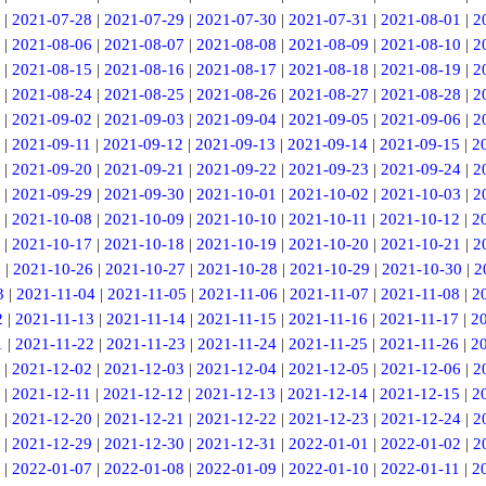
|
2021-07-28
|
2021-07-29
|
2021-07-30
|
2021-07-31
|
2021-08-01
|
2
|
2021-08-06
|
2021-08-07
|
2021-08-08
|
2021-08-09
|
2021-08-10
|
2
|
2021-08-15
|
2021-08-16
|
2021-08-17
|
2021-08-18
|
2021-08-19
|
2
|
2021-08-24
|
2021-08-25
|
2021-08-26
|
2021-08-27
|
2021-08-28
|
2
|
2021-09-02
|
2021-09-03
|
2021-09-04
|
2021-09-05
|
2021-09-06
|
2
|
2021-09-11
|
2021-09-12
|
2021-09-13
|
2021-09-14
|
2021-09-15
|
2
|
2021-09-20
|
2021-09-21
|
2021-09-22
|
2021-09-23
|
2021-09-24
|
2
|
2021-09-29
|
2021-09-30
|
2021-10-01
|
2021-10-02
|
2021-10-03
|
2
|
2021-10-08
|
2021-10-09
|
2021-10-10
|
2021-10-11
|
2021-10-12
|
2
|
2021-10-17
|
2021-10-18
|
2021-10-19
|
2021-10-20
|
2021-10-21
|
2
5
|
2021-10-26
|
2021-10-27
|
2021-10-28
|
2021-10-29
|
2021-10-30
|
2
3
|
2021-11-04
|
2021-11-05
|
2021-11-06
|
2021-11-07
|
2021-11-08
|
2
2
|
2021-11-13
|
2021-11-14
|
2021-11-15
|
2021-11-16
|
2021-11-17
|
2
1
|
2021-11-22
|
2021-11-23
|
2021-11-24
|
2021-11-25
|
2021-11-26
|
2
|
2021-12-02
|
2021-12-03
|
2021-12-04
|
2021-12-05
|
2021-12-06
|
2
|
2021-12-11
|
2021-12-12
|
2021-12-13
|
2021-12-14
|
2021-12-15
|
2
|
2021-12-20
|
2021-12-21
|
2021-12-22
|
2021-12-23
|
2021-12-24
|
2
|
2021-12-29
|
2021-12-30
|
2021-12-31
|
2022-01-01
|
2022-01-02
|
2
|
2022-01-07
|
2022-01-08
|
2022-01-09
|
2022-01-10
|
2022-01-11
|
2