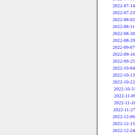
2022-07-14
2022-07-23
2022-08-02
2022-08-11
2022-08-20
2022-08-29
2022-09-07
2022-09-16
2022-09-25
2022-10-04
2022-10-13
2022-10-22
2022-10-3
2022-11-0
2022-11-1
2022-11-2
2022-12-06
2022-12-15
2022-12-24