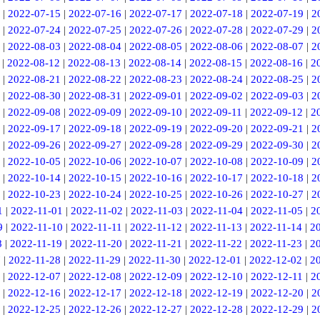
|
2022-07-15
|
2022-07-16
|
2022-07-17
|
2022-07-18
|
2022-07-19
|
2
|
2022-07-24
|
2022-07-25
|
2022-07-26
|
2022-07-28
|
2022-07-29
|
2
|
2022-08-03
|
2022-08-04
|
2022-08-05
|
2022-08-06
|
2022-08-07
|
2
|
2022-08-12
|
2022-08-13
|
2022-08-14
|
2022-08-15
|
2022-08-16
|
2
|
2022-08-21
|
2022-08-22
|
2022-08-23
|
2022-08-24
|
2022-08-25
|
2
|
2022-08-30
|
2022-08-31
|
2022-09-01
|
2022-09-02
|
2022-09-03
|
2
|
2022-09-08
|
2022-09-09
|
2022-09-10
|
2022-09-11
|
2022-09-12
|
2
|
2022-09-17
|
2022-09-18
|
2022-09-19
|
2022-09-20
|
2022-09-21
|
2
|
2022-09-26
|
2022-09-27
|
2022-09-28
|
2022-09-29
|
2022-09-30
|
2
|
2022-10-05
|
2022-10-06
|
2022-10-07
|
2022-10-08
|
2022-10-09
|
2
|
2022-10-14
|
2022-10-15
|
2022-10-16
|
2022-10-17
|
2022-10-18
|
2
|
2022-10-23
|
2022-10-24
|
2022-10-25
|
2022-10-26
|
2022-10-27
|
2
1
|
2022-11-01
|
2022-11-02
|
2022-11-03
|
2022-11-04
|
2022-11-05
|
2
9
|
2022-11-10
|
2022-11-11
|
2022-11-12
|
2022-11-13
|
2022-11-14
|
2
8
|
2022-11-19
|
2022-11-20
|
2022-11-21
|
2022-11-22
|
2022-11-23
|
2
7
|
2022-11-28
|
2022-11-29
|
2022-11-30
|
2022-12-01
|
2022-12-02
|
2
|
2022-12-07
|
2022-12-08
|
2022-12-09
|
2022-12-10
|
2022-12-11
|
2
|
2022-12-16
|
2022-12-17
|
2022-12-18
|
2022-12-19
|
2022-12-20
|
2
|
2022-12-25
|
2022-12-26
|
2022-12-27
|
2022-12-28
|
2022-12-29
|
2