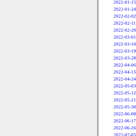
2022-01-15
2022-01-24
2022-02-02
2022-02-11
2022-02-20
2022-03-01
2022-03-10
2022-03-19
2022-03-28
2022-04-06
2022-04-15
2022-04-24
2022-05-03
2022-05-12
2022-05-21
2022-05-30
2022-06-08
2022-06-17
2022-06-26
2022-07-05