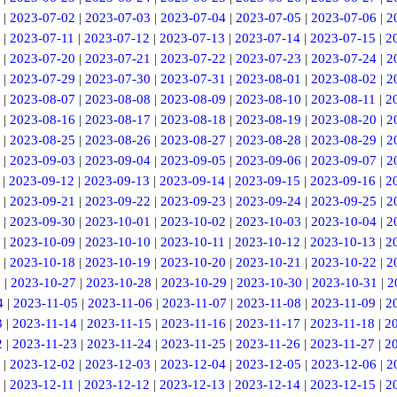
|
2023-07-02
|
2023-07-03
|
2023-07-04
|
2023-07-05
|
2023-07-06
|
2
|
2023-07-11
|
2023-07-12
|
2023-07-13
|
2023-07-14
|
2023-07-15
|
2
|
2023-07-20
|
2023-07-21
|
2023-07-22
|
2023-07-23
|
2023-07-24
|
2
|
2023-07-29
|
2023-07-30
|
2023-07-31
|
2023-08-01
|
2023-08-02
|
2
|
2023-08-07
|
2023-08-08
|
2023-08-09
|
2023-08-10
|
2023-08-11
|
2
|
2023-08-16
|
2023-08-17
|
2023-08-18
|
2023-08-19
|
2023-08-20
|
2
|
2023-08-25
|
2023-08-26
|
2023-08-27
|
2023-08-28
|
2023-08-29
|
2
|
2023-09-03
|
2023-09-04
|
2023-09-05
|
2023-09-06
|
2023-09-07
|
2
|
2023-09-12
|
2023-09-13
|
2023-09-14
|
2023-09-15
|
2023-09-16
|
2
|
2023-09-21
|
2023-09-22
|
2023-09-23
|
2023-09-24
|
2023-09-25
|
2
|
2023-09-30
|
2023-10-01
|
2023-10-02
|
2023-10-03
|
2023-10-04
|
2
|
2023-10-09
|
2023-10-10
|
2023-10-11
|
2023-10-12
|
2023-10-13
|
2
|
2023-10-18
|
2023-10-19
|
2023-10-20
|
2023-10-21
|
2023-10-22
|
2
6
|
2023-10-27
|
2023-10-28
|
2023-10-29
|
2023-10-30
|
2023-10-31
|
2
4
|
2023-11-05
|
2023-11-06
|
2023-11-07
|
2023-11-08
|
2023-11-09
|
2
3
|
2023-11-14
|
2023-11-15
|
2023-11-16
|
2023-11-17
|
2023-11-18
|
2
2
|
2023-11-23
|
2023-11-24
|
2023-11-25
|
2023-11-26
|
2023-11-27
|
2
|
2023-12-02
|
2023-12-03
|
2023-12-04
|
2023-12-05
|
2023-12-06
|
2
|
2023-12-11
|
2023-12-12
|
2023-12-13
|
2023-12-14
|
2023-12-15
|
2