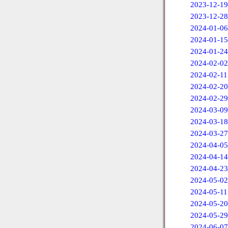
2023-12-19
2023-12-28
2024-01-06
2024-01-15
2024-01-24
2024-02-02
2024-02-11
2024-02-20
2024-02-29
2024-03-09
2024-03-18
2024-03-27
2024-04-05
2024-04-14
2024-04-23
2024-05-02
2024-05-11
2024-05-20
2024-05-29
2024-06-07