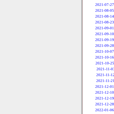
2021-07-27
2021-08-05
2021-08-14
2021-08-23
2021-09-01
2021-09-10
2021-09-19
2021-09-28
2021-10-07
2021-10-16
2021-10-2
2021-11-0
2021-11-1
2021-11-2
2021-12-01
2021-12-10
2021-12-19
2021-12-28
2022-01-06