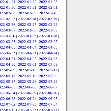
022-01-21
|
2022-01-22
|
2022-01-23
|
022-01-30
|
2022-01-31
|
2022-02-01
|
022-02-08
|
2022-02-09
|
2022-02-10
|
022-02-17
|
2022-02-18
|
2022-02-19
|
022-02-26
|
2022-02-27
|
2022-02-28
|
022-03-07
|
2022-03-08
|
2022-03-09
|
022-03-16
|
2022-03-17
|
2022-03-18
|
022-03-25
|
2022-03-26
|
2022-03-27
|
022-04-03
|
2022-04-04
|
2022-04-05
|
022-04-12
|
2022-04-13
|
2022-04-14
|
022-04-21
|
2022-04-22
|
2022-04-23
|
022-04-30
|
2022-05-01
|
2022-05-02
|
022-05-09
|
2022-05-10
|
2022-05-11
|
022-05-18
|
2022-05-19
|
2022-05-20
|
022-05-27
|
2022-05-28
|
2022-05-29
|
022-06-05
|
2022-06-06
|
2022-06-07
|
022-06-14
|
2022-06-15
|
2022-06-16
|
022-06-23
|
2022-06-24
|
2022-06-25
|
022-07-02
|
2022-07-03
|
2022-07-04
|
022-07-11
|
2022-07-12
|
2022-07-13
|