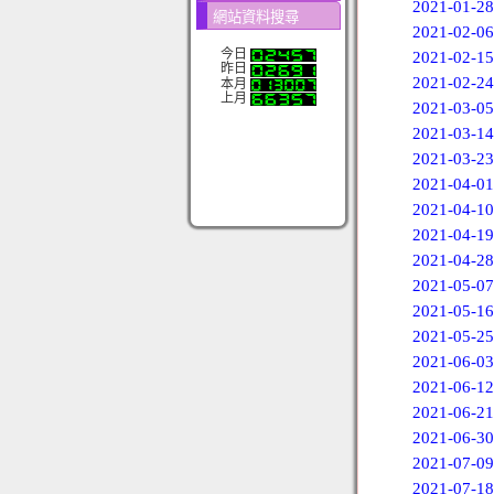
2021-01-28
網站資料搜尋
2021-02-06
今日
2021-02-15
昨日
2021-02-24
本月
上月
2021-03-05
2021-03-14
2021-03-23
2021-04-01
2021-04-10
2021-04-19
2021-04-28
2021-05-07
2021-05-16
2021-05-25
2021-06-03
2021-06-12
2021-06-21
2021-06-30
2021-07-09
2021-07-18