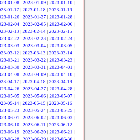
023-01-08
|
2023-01-09
|
2023-01-10
|
023-01-17
|
2023-01-18
|
2023-01-19
|
023-01-26
|
2023-01-27
|
2023-01-28
|
023-02-04
|
2023-02-05
|
2023-02-06
|
023-02-13
|
2023-02-14
|
2023-02-15
|
023-02-22
|
2023-02-23
|
2023-02-24
|
023-03-03
|
2023-03-04
|
2023-03-05
|
023-03-12
|
2023-03-13
|
2023-03-14
|
023-03-21
|
2023-03-22
|
2023-03-23
|
023-03-30
|
2023-03-31
|
2023-04-01
|
023-04-08
|
2023-04-09
|
2023-04-10
|
023-04-17
|
2023-04-18
|
2023-04-19
|
023-04-26
|
2023-04-27
|
2023-04-28
|
023-05-05
|
2023-05-06
|
2023-05-07
|
023-05-14
|
2023-05-15
|
2023-05-16
|
023-05-23
|
2023-05-24
|
2023-05-25
|
023-06-01
|
2023-06-02
|
2023-06-03
|
023-06-10
|
2023-06-11
|
2023-06-12
|
023-06-19
|
2023-06-20
|
2023-06-21
|
023-06-28
|
2023-06-29
|
2023-06-30
|