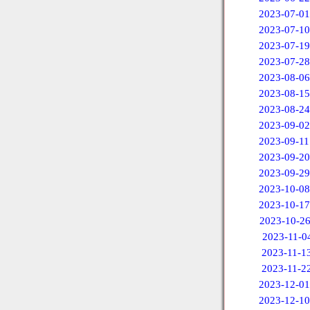
2023-07-01
2023-07-10
2023-07-19
2023-07-28
2023-08-06
2023-08-15
2023-08-24
2023-09-02
2023-09-11
2023-09-20
2023-09-29
2023-10-08
2023-10-17
2023-10-2
2023-11-0
2023-11-1
2023-11-2
2023-12-01
2023-12-10