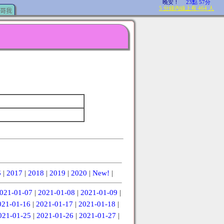
哥我
6
|
2017
|
2018
|
2019
|
2020
|
New!
|
021-01-07
|
2021-01-08
|
2021-01-09
|
021-01-16
|
2021-01-17
|
2021-01-18
|
021-01-25
|
2021-01-26
|
2021-01-27
|