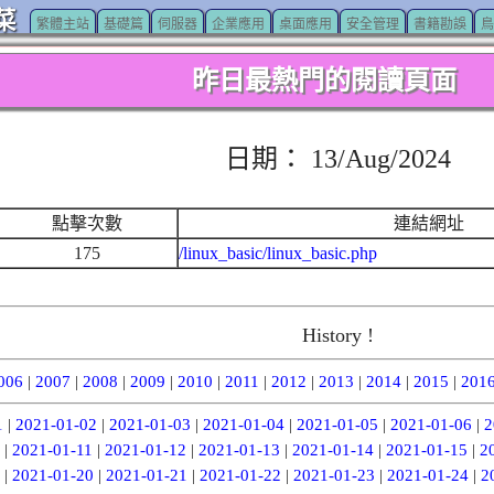
菜
繁體主站
基礎篇
伺服器
企業應用
桌面應用
安全管理
書籍勘誤
鳥
昨日最熱門的閱讀頁面
日期： 13/Aug/2024
點擊次數
連結網址
175
/linux_basic/linux_basic.php
History !
006
|
2007
|
2008
|
2009
|
2010
|
2011
|
2012
|
2013
|
2014
|
2015
|
201
1
|
2021-01-02
|
2021-01-03
|
2021-01-04
|
2021-01-05
|
2021-01-06
|
2
|
2021-01-11
|
2021-01-12
|
2021-01-13
|
2021-01-14
|
2021-01-15
|
2
|
2021-01-20
|
2021-01-21
|
2021-01-22
|
2021-01-23
|
2021-01-24
|
2