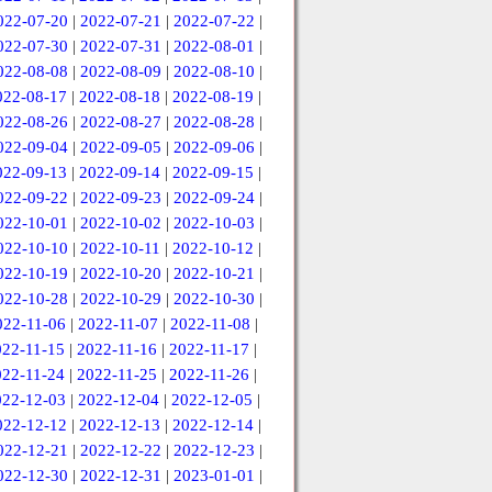
022-07-20
|
2022-07-21
|
2022-07-22
|
022-07-30
|
2022-07-31
|
2022-08-01
|
022-08-08
|
2022-08-09
|
2022-08-10
|
022-08-17
|
2022-08-18
|
2022-08-19
|
022-08-26
|
2022-08-27
|
2022-08-28
|
022-09-04
|
2022-09-05
|
2022-09-06
|
022-09-13
|
2022-09-14
|
2022-09-15
|
022-09-22
|
2022-09-23
|
2022-09-24
|
022-10-01
|
2022-10-02
|
2022-10-03
|
022-10-10
|
2022-10-11
|
2022-10-12
|
022-10-19
|
2022-10-20
|
2022-10-21
|
022-10-28
|
2022-10-29
|
2022-10-30
|
022-11-06
|
2022-11-07
|
2022-11-08
|
022-11-15
|
2022-11-16
|
2022-11-17
|
022-11-24
|
2022-11-25
|
2022-11-26
|
022-12-03
|
2022-12-04
|
2022-12-05
|
022-12-12
|
2022-12-13
|
2022-12-14
|
022-12-21
|
2022-12-22
|
2022-12-23
|
022-12-30
|
2022-12-31
|
2023-01-01
|