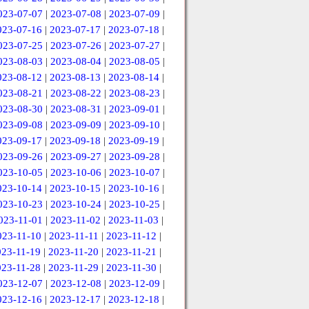
023-07-07
|
2023-07-08
|
2023-07-09
|
023-07-16
|
2023-07-17
|
2023-07-18
|
023-07-25
|
2023-07-26
|
2023-07-27
|
023-08-03
|
2023-08-04
|
2023-08-05
|
023-08-12
|
2023-08-13
|
2023-08-14
|
023-08-21
|
2023-08-22
|
2023-08-23
|
023-08-30
|
2023-08-31
|
2023-09-01
|
023-09-08
|
2023-09-09
|
2023-09-10
|
023-09-17
|
2023-09-18
|
2023-09-19
|
023-09-26
|
2023-09-27
|
2023-09-28
|
023-10-05
|
2023-10-06
|
2023-10-07
|
023-10-14
|
2023-10-15
|
2023-10-16
|
023-10-23
|
2023-10-24
|
2023-10-25
|
023-11-01
|
2023-11-02
|
2023-11-03
|
023-11-10
|
2023-11-11
|
2023-11-12
|
023-11-19
|
2023-11-20
|
2023-11-21
|
023-11-28
|
2023-11-29
|
2023-11-30
|
023-12-07
|
2023-12-08
|
2023-12-09
|
023-12-16
|
2023-12-17
|
2023-12-18
|