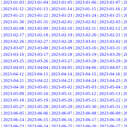
|
2023-01-03
|
2023-01-04
|
2023-01-05
|
2023-01-06
|
2023-01-07
|
2
|
2023-01-12
|
2023-01-13
|
2023-01-14
|
2023-01-15
|
2023-01-16
|
2
|
2023-01-21
|
2023-01-22
|
2023-01-23
|
2023-01-24
|
2023-01-25
|
2
|
2023-01-30
|
2023-01-31
|
2023-02-01
|
2023-02-02
|
2023-02-03
|
2
|
2023-02-08
|
2023-02-09
|
2023-02-10
|
2023-02-11
|
2023-02-12
|
2
|
2023-02-17
|
2023-02-18
|
2023-02-19
|
2023-02-20
|
2023-02-21
|
2
|
2023-02-26
|
2023-02-27
|
2023-02-28
|
2023-03-01
|
2023-03-02
|
2
|
2023-03-07
|
2023-03-08
|
2023-03-09
|
2023-03-10
|
2023-03-11
|
2
|
2023-03-16
|
2023-03-17
|
2023-03-18
|
2023-03-19
|
2023-03-20
|
2
|
2023-03-25
|
2023-03-26
|
2023-03-27
|
2023-03-28
|
2023-03-29
|
2
|
2023-04-03
|
2023-04-04
|
2023-04-05
|
2023-04-06
|
2023-04-07
|
2
|
2023-04-12
|
2023-04-13
|
2023-04-14
|
2023-04-15
|
2023-04-16
|
2
|
2023-04-21
|
2023-04-22
|
2023-04-23
|
2023-04-24
|
2023-04-25
|
2
|
2023-04-30
|
2023-05-01
|
2023-05-02
|
2023-05-03
|
2023-05-04
|
2
|
2023-05-09
|
2023-05-10
|
2023-05-11
|
2023-05-12
|
2023-05-13
|
2
|
2023-05-18
|
2023-05-19
|
2023-05-20
|
2023-05-21
|
2023-05-22
|
2
|
2023-05-27
|
2023-05-28
|
2023-05-29
|
2023-05-30
|
2023-05-31
|
2
|
2023-06-05
|
2023-06-06
|
2023-06-07
|
2023-06-08
|
2023-06-09
|
2
|
2023-06-14
|
2023-06-15
|
2023-06-16
|
2023-06-17
|
2023-06-18
|
2
|
2023-06-23
|
2023-06-24
|
2023-06-25
|
2023-06-26
|
2023-06-27
|
2