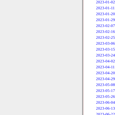
2023-01-02
2023-01-11
2023-01-20
2023-01-29
2023-02-07
2023-02-16
2023-02-25
2023-03-06
2023-03-15
2023-03-24
2023-04-02
2023-04-11
2023-04-20
2023-04-29
2023-05-08
2023-05-17
2023-05-26
2023-06-04
2023-06-13
2023-06-22