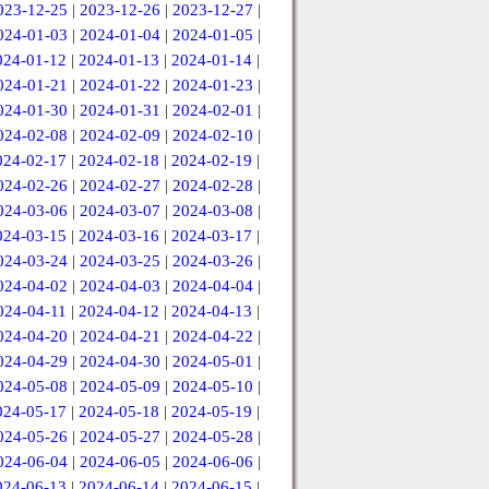
023-12-25
|
2023-12-26
|
2023-12-27
|
024-01-03
|
2024-01-04
|
2024-01-05
|
024-01-12
|
2024-01-13
|
2024-01-14
|
024-01-21
|
2024-01-22
|
2024-01-23
|
024-01-30
|
2024-01-31
|
2024-02-01
|
024-02-08
|
2024-02-09
|
2024-02-10
|
024-02-17
|
2024-02-18
|
2024-02-19
|
024-02-26
|
2024-02-27
|
2024-02-28
|
024-03-06
|
2024-03-07
|
2024-03-08
|
024-03-15
|
2024-03-16
|
2024-03-17
|
024-03-24
|
2024-03-25
|
2024-03-26
|
024-04-02
|
2024-04-03
|
2024-04-04
|
024-04-11
|
2024-04-12
|
2024-04-13
|
024-04-20
|
2024-04-21
|
2024-04-22
|
024-04-29
|
2024-04-30
|
2024-05-01
|
024-05-08
|
2024-05-09
|
2024-05-10
|
024-05-17
|
2024-05-18
|
2024-05-19
|
024-05-26
|
2024-05-27
|
2024-05-28
|
024-06-04
|
2024-06-05
|
2024-06-06
|
024-06-13
|
2024-06-14
|
2024-06-15
|