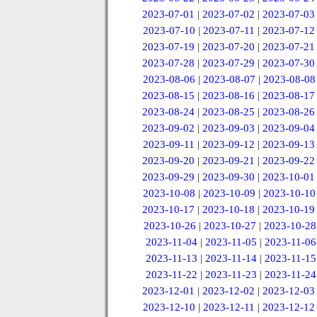
2023-07-01
|
2023-07-02
|
2023-07-03
2023-07-10
|
2023-07-11
|
2023-07-12
2023-07-19
|
2023-07-20
|
2023-07-21
2023-07-28
|
2023-07-29
|
2023-07-30
2023-08-06
|
2023-08-07
|
2023-08-08
2023-08-15
|
2023-08-16
|
2023-08-17
2023-08-24
|
2023-08-25
|
2023-08-26
2023-09-02
|
2023-09-03
|
2023-09-04
2023-09-11
|
2023-09-12
|
2023-09-13
2023-09-20
|
2023-09-21
|
2023-09-22
2023-09-29
|
2023-09-30
|
2023-10-01
2023-10-08
|
2023-10-09
|
2023-10-10
2023-10-17
|
2023-10-18
|
2023-10-19
2023-10-26
|
2023-10-27
|
2023-10-28
2023-11-04
|
2023-11-05
|
2023-11-06
2023-11-13
|
2023-11-14
|
2023-11-15
2023-11-22
|
2023-11-23
|
2023-11-24
2023-12-01
|
2023-12-02
|
2023-12-03
2023-12-10
|
2023-12-11
|
2023-12-12