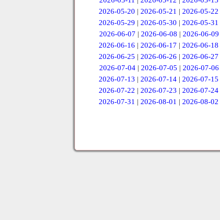
2026-05-11
|
2026-05-12
|
2026-05-13
2026-05-20
|
2026-05-21
|
2026-05-22
2026-05-29
|
2026-05-30
|
2026-05-31
2026-06-07
|
2026-06-08
|
2026-06-09
2026-06-16
|
2026-06-17
|
2026-06-18
2026-06-25
|
2026-06-26
|
2026-06-27
2026-07-04
|
2026-07-05
|
2026-07-06
2026-07-13
|
2026-07-14
|
2026-07-15
2026-07-22
|
2026-07-23
|
2026-07-24
2026-07-31
|
2026-08-01
|
2026-08-02