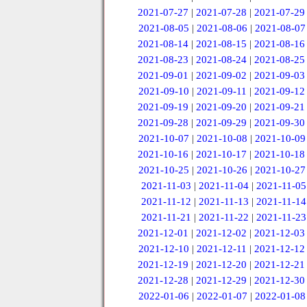
2021-07-27
|
2021-07-28
|
2021-07-29
2021-08-05
|
2021-08-06
|
2021-08-07
2021-08-14
|
2021-08-15
|
2021-08-16
2021-08-23
|
2021-08-24
|
2021-08-25
2021-09-01
|
2021-09-02
|
2021-09-03
2021-09-10
|
2021-09-11
|
2021-09-12
2021-09-19
|
2021-09-20
|
2021-09-21
2021-09-28
|
2021-09-29
|
2021-09-30
2021-10-07
|
2021-10-08
|
2021-10-09
2021-10-16
|
2021-10-17
|
2021-10-18
2021-10-25
|
2021-10-26
|
2021-10-27
2021-11-03
|
2021-11-04
|
2021-11-05
2021-11-12
|
2021-11-13
|
2021-11-14
2021-11-21
|
2021-11-22
|
2021-11-23
2021-12-01
|
2021-12-02
|
2021-12-03
2021-12-10
|
2021-12-11
|
2021-12-12
2021-12-19
|
2021-12-20
|
2021-12-21
2021-12-28
|
2021-12-29
|
2021-12-30
2022-01-06
|
2022-01-07
|
2022-01-08