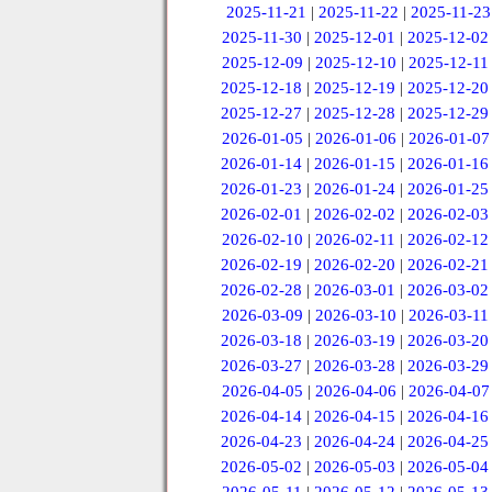
2025-11-21
|
2025-11-22
|
2025-11-23
2025-11-30
|
2025-12-01
|
2025-12-02
2025-12-09
|
2025-12-10
|
2025-12-11
2025-12-18
|
2025-12-19
|
2025-12-20
2025-12-27
|
2025-12-28
|
2025-12-29
2026-01-05
|
2026-01-06
|
2026-01-07
2026-01-14
|
2026-01-15
|
2026-01-16
2026-01-23
|
2026-01-24
|
2026-01-25
2026-02-01
|
2026-02-02
|
2026-02-03
2026-02-10
|
2026-02-11
|
2026-02-12
2026-02-19
|
2026-02-20
|
2026-02-21
2026-02-28
|
2026-03-01
|
2026-03-02
2026-03-09
|
2026-03-10
|
2026-03-11
2026-03-18
|
2026-03-19
|
2026-03-20
2026-03-27
|
2026-03-28
|
2026-03-29
2026-04-05
|
2026-04-06
|
2026-04-07
2026-04-14
|
2026-04-15
|
2026-04-16
2026-04-23
|
2026-04-24
|
2026-04-25
2026-05-02
|
2026-05-03
|
2026-05-04