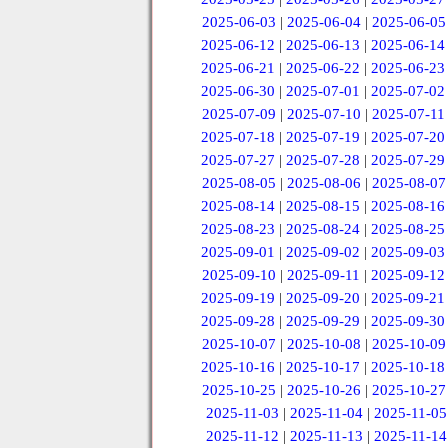
2025-06-03
|
2025-06-04
|
2025-06-05
2025-06-12
|
2025-06-13
|
2025-06-14
2025-06-21
|
2025-06-22
|
2025-06-23
2025-06-30
|
2025-07-01
|
2025-07-02
2025-07-09
|
2025-07-10
|
2025-07-11
2025-07-18
|
2025-07-19
|
2025-07-20
2025-07-27
|
2025-07-28
|
2025-07-29
2025-08-05
|
2025-08-06
|
2025-08-07
2025-08-14
|
2025-08-15
|
2025-08-16
2025-08-23
|
2025-08-24
|
2025-08-25
2025-09-01
|
2025-09-02
|
2025-09-03
2025-09-10
|
2025-09-11
|
2025-09-12
2025-09-19
|
2025-09-20
|
2025-09-21
2025-09-28
|
2025-09-29
|
2025-09-30
2025-10-07
|
2025-10-08
|
2025-10-09
2025-10-16
|
2025-10-17
|
2025-10-18
2025-10-25
|
2025-10-26
|
2025-10-27
2025-11-03
|
2025-11-04
|
2025-11-05
2025-11-12
|
2025-11-13
|
2025-11-14