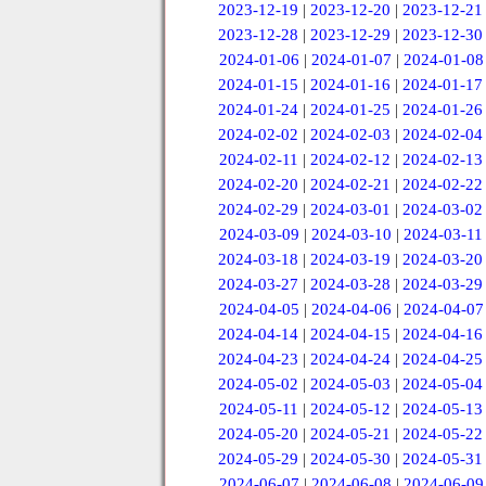
2023-12-19
|
2023-12-20
|
2023-12-21
2023-12-28
|
2023-12-29
|
2023-12-30
2024-01-06
|
2024-01-07
|
2024-01-08
2024-01-15
|
2024-01-16
|
2024-01-17
2024-01-24
|
2024-01-25
|
2024-01-26
2024-02-02
|
2024-02-03
|
2024-02-04
2024-02-11
|
2024-02-12
|
2024-02-13
2024-02-20
|
2024-02-21
|
2024-02-22
2024-02-29
|
2024-03-01
|
2024-03-02
2024-03-09
|
2024-03-10
|
2024-03-11
2024-03-18
|
2024-03-19
|
2024-03-20
2024-03-27
|
2024-03-28
|
2024-03-29
2024-04-05
|
2024-04-06
|
2024-04-07
2024-04-14
|
2024-04-15
|
2024-04-16
2024-04-23
|
2024-04-24
|
2024-04-25
2024-05-02
|
2024-05-03
|
2024-05-04
2024-05-11
|
2024-05-12
|
2024-05-13
2024-05-20
|
2024-05-21
|
2024-05-22
2024-05-29
|
2024-05-30
|
2024-05-31
2024-06-07
|
2024-06-08
|
2024-06-09