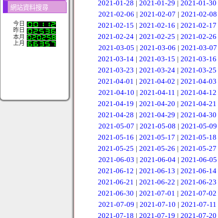
2021-01-28
|
2021-01-29
|
2021-01-30
網站資料搜尋
2021-02-06
|
2021-02-07
|
2021-02-08
今日
2021-02-15
|
2021-02-16
|
2021-02-17
昨日
2021-02-24
|
2021-02-25
|
2021-02-26
本月
上月
2021-03-05
|
2021-03-06
|
2021-03-07
2021-03-14
|
2021-03-15
|
2021-03-16
2021-03-23
|
2021-03-24
|
2021-03-25
2021-04-01
|
2021-04-02
|
2021-04-03
2021-04-10
|
2021-04-11
|
2021-04-12
2021-04-19
|
2021-04-20
|
2021-04-21
2021-04-28
|
2021-04-29
|
2021-04-30
2021-05-07
|
2021-05-08
|
2021-05-09
2021-05-16
|
2021-05-17
|
2021-05-18
2021-05-25
|
2021-05-26
|
2021-05-27
2021-06-03
|
2021-06-04
|
2021-06-05
2021-06-12
|
2021-06-13
|
2021-06-14
2021-06-21
|
2021-06-22
|
2021-06-23
2021-06-30
|
2021-07-01
|
2021-07-02
2021-07-09
|
2021-07-10
|
2021-07-11
2021-07-18
|
2021-07-19
|
2021-07-20