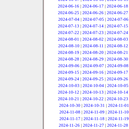
2024-06-16
|
2024-06-17
|
2024-06-18
2024-06-25
|
2024-06-26
|
2024-06-27
2024-07-04
|
2024-07-05
|
2024-07-06
2024-07-13
|
2024-07-14
|
2024-07-15
2024-07-22
|
2024-07-23
|
2024-07-24
2024-08-01
|
2024-08-02
|
2024-08-03
2024-08-10
|
2024-08-11
|
2024-08-12
2024-08-19
|
2024-08-20
|
2024-08-21
2024-08-28
|
2024-08-29
|
2024-08-30
2024-09-06
|
2024-09-07
|
2024-09-08
2024-09-15
|
2024-09-16
|
2024-09-17
2024-09-24
|
2024-09-25
|
2024-09-26
2024-10-03
|
2024-10-04
|
2024-10-05
2024-10-12
|
2024-10-13
|
2024-10-14
2024-10-21
|
2024-10-22
|
2024-10-23
2024-10-30
|
2024-10-31
|
2024-11-01
2024-11-08
|
2024-11-09
|
2024-11-10
2024-11-17
|
2024-11-18
|
2024-11-19
2024-11-26
|
2024-11-27
|
2024-11-28