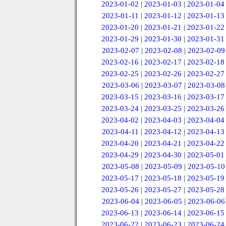
2023-01-02
|
2023-01-03
|
2023-01-04
2023-01-11
|
2023-01-12
|
2023-01-13
2023-01-20
|
2023-01-21
|
2023-01-22
2023-01-29
|
2023-01-30
|
2023-01-31
2023-02-07
|
2023-02-08
|
2023-02-09
2023-02-16
|
2023-02-17
|
2023-02-18
2023-02-25
|
2023-02-26
|
2023-02-27
2023-03-06
|
2023-03-07
|
2023-03-08
2023-03-15
|
2023-03-16
|
2023-03-17
2023-03-24
|
2023-03-25
|
2023-03-26
2023-04-02
|
2023-04-03
|
2023-04-04
2023-04-11
|
2023-04-12
|
2023-04-13
2023-04-20
|
2023-04-21
|
2023-04-22
2023-04-29
|
2023-04-30
|
2023-05-01
2023-05-08
|
2023-05-09
|
2023-05-10
2023-05-17
|
2023-05-18
|
2023-05-19
2023-05-26
|
2023-05-27
|
2023-05-28
2023-06-04
|
2023-06-05
|
2023-06-06
2023-06-13
|
2023-06-14
|
2023-06-15
2023-06-22
|
2023-06-23
|
2023-06-24