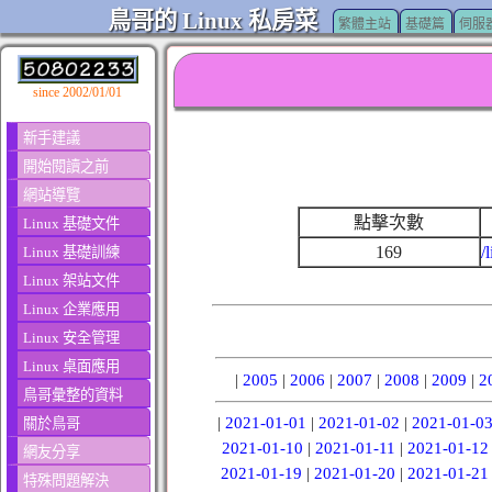
鳥哥的 Linux 私房菜
繁體主站
基礎篇
伺服
since 2002/01/01
新手建議
開始閱讀之前
網站導覽
點擊次數
Linux 基礎文件
169
/
Linux 基礎訓練
Linux 架站文件
Linux 企業應用
Linux 安全管理
Linux 桌面應用
|
2005
|
2006
|
2007
|
2008
|
2009
|
2
鳥哥彙整的資料
|
2021-01-01
|
2021-01-02
|
2021-01-0
關於鳥哥
2021-01-10
|
2021-01-11
|
2021-01-12
網友分享
2021-01-19
|
2021-01-20
|
2021-01-21
特殊問題解決