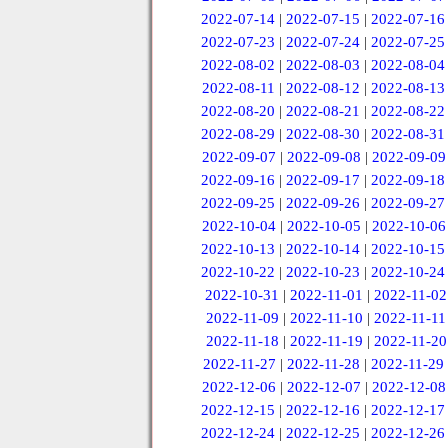
2022-07-14
|
2022-07-15
|
2022-07-16
2022-07-23
|
2022-07-24
|
2022-07-25
2022-08-02
|
2022-08-03
|
2022-08-04
2022-08-11
|
2022-08-12
|
2022-08-13
2022-08-20
|
2022-08-21
|
2022-08-22
2022-08-29
|
2022-08-30
|
2022-08-31
2022-09-07
|
2022-09-08
|
2022-09-09
2022-09-16
|
2022-09-17
|
2022-09-18
2022-09-25
|
2022-09-26
|
2022-09-27
2022-10-04
|
2022-10-05
|
2022-10-06
2022-10-13
|
2022-10-14
|
2022-10-15
2022-10-22
|
2022-10-23
|
2022-10-24
2022-10-31
|
2022-11-01
|
2022-11-02
2022-11-09
|
2022-11-10
|
2022-11-11
2022-11-18
|
2022-11-19
|
2022-11-20
2022-11-27
|
2022-11-28
|
2022-11-29
2022-12-06
|
2022-12-07
|
2022-12-08
2022-12-15
|
2022-12-16
|
2022-12-17
2022-12-24
|
2022-12-25
|
2022-12-26