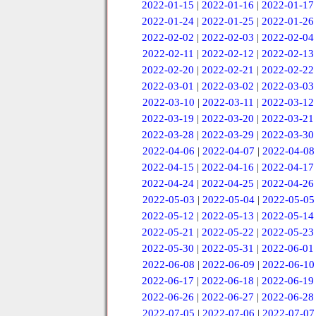
2022-01-15
|
2022-01-16
|
2022-01-17
2022-01-24
|
2022-01-25
|
2022-01-26
2022-02-02
|
2022-02-03
|
2022-02-04
2022-02-11
|
2022-02-12
|
2022-02-13
2022-02-20
|
2022-02-21
|
2022-02-22
2022-03-01
|
2022-03-02
|
2022-03-03
2022-03-10
|
2022-03-11
|
2022-03-12
2022-03-19
|
2022-03-20
|
2022-03-21
2022-03-28
|
2022-03-29
|
2022-03-30
2022-04-06
|
2022-04-07
|
2022-04-08
2022-04-15
|
2022-04-16
|
2022-04-17
2022-04-24
|
2022-04-25
|
2022-04-26
2022-05-03
|
2022-05-04
|
2022-05-05
2022-05-12
|
2022-05-13
|
2022-05-14
2022-05-21
|
2022-05-22
|
2022-05-23
2022-05-30
|
2022-05-31
|
2022-06-01
2022-06-08
|
2022-06-09
|
2022-06-10
2022-06-17
|
2022-06-18
|
2022-06-19
2022-06-26
|
2022-06-27
|
2022-06-28
2022-07-05
|
2022-07-06
|
2022-07-07