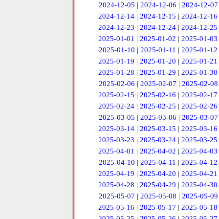
2024-12-05
|
2024-12-06
|
2024-12-07
2024-12-14
|
2024-12-15
|
2024-12-16
2024-12-23
|
2024-12-24
|
2024-12-25
2025-01-01
|
2025-01-02
|
2025-01-03
2025-01-10
|
2025-01-11
|
2025-01-12
2025-01-19
|
2025-01-20
|
2025-01-21
2025-01-28
|
2025-01-29
|
2025-01-30
2025-02-06
|
2025-02-07
|
2025-02-08
2025-02-15
|
2025-02-16
|
2025-02-17
2025-02-24
|
2025-02-25
|
2025-02-26
2025-03-05
|
2025-03-06
|
2025-03-07
2025-03-14
|
2025-03-15
|
2025-03-16
2025-03-23
|
2025-03-24
|
2025-03-25
2025-04-01
|
2025-04-02
|
2025-04-03
2025-04-10
|
2025-04-11
|
2025-04-12
2025-04-19
|
2025-04-20
|
2025-04-21
2025-04-28
|
2025-04-29
|
2025-04-30
2025-05-07
|
2025-05-08
|
2025-05-09
2025-05-16
|
2025-05-17
|
2025-05-18
2025-05-25
|
2025-05-26
|
2025-05-27