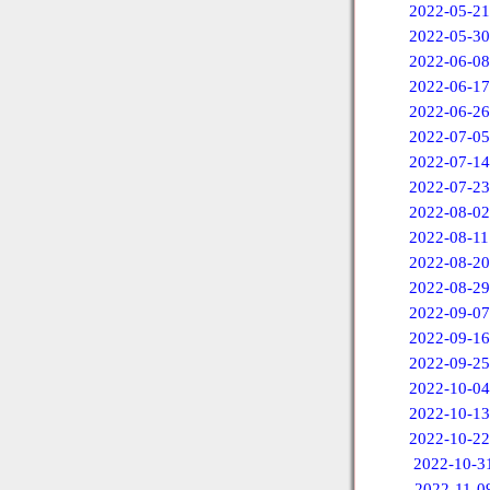
2022-05-21
2022-05-30
2022-06-08
2022-06-17
2022-06-26
2022-07-05
2022-07-14
2022-07-23
2022-08-02
2022-08-11
2022-08-20
2022-08-29
2022-09-07
2022-09-16
2022-09-25
2022-10-04
2022-10-13
2022-10-22
2022-10-3
2022-11-0