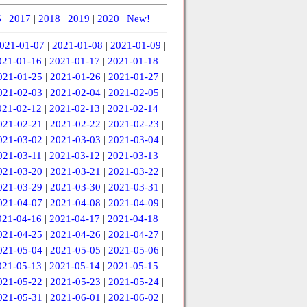
6
|
2017
|
2018
|
2019
|
2020
|
New!
|
021-01-07
|
2021-01-08
|
2021-01-09
|
021-01-16
|
2021-01-17
|
2021-01-18
|
021-01-25
|
2021-01-26
|
2021-01-27
|
021-02-03
|
2021-02-04
|
2021-02-05
|
021-02-12
|
2021-02-13
|
2021-02-14
|
021-02-21
|
2021-02-22
|
2021-02-23
|
021-03-02
|
2021-03-03
|
2021-03-04
|
021-03-11
|
2021-03-12
|
2021-03-13
|
021-03-20
|
2021-03-21
|
2021-03-22
|
021-03-29
|
2021-03-30
|
2021-03-31
|
021-04-07
|
2021-04-08
|
2021-04-09
|
021-04-16
|
2021-04-17
|
2021-04-18
|
021-04-25
|
2021-04-26
|
2021-04-27
|
021-05-04
|
2021-05-05
|
2021-05-06
|
021-05-13
|
2021-05-14
|
2021-05-15
|
021-05-22
|
2021-05-23
|
2021-05-24
|
021-05-31
|
2021-06-01
|
2021-06-02
|