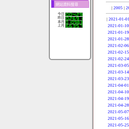
網站資料搜尋
|
2005
|
2
今日
昨日
|
2021-01-0
本月
2021-01-10
上月
2021-01-19
2021-01-28
2021-02-06
2021-02-15
2021-02-24
2021-03-05
2021-03-14
2021-03-23
2021-04-01
2021-04-10
2021-04-19
2021-04-28
2021-05-07
2021-05-16
2021-05-25