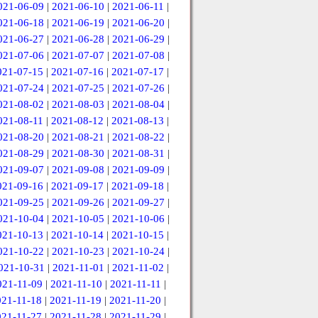
021-06-09
|
2021-06-10
|
2021-06-11
|
021-06-18
|
2021-06-19
|
2021-06-20
|
021-06-27
|
2021-06-28
|
2021-06-29
|
021-07-06
|
2021-07-07
|
2021-07-08
|
021-07-15
|
2021-07-16
|
2021-07-17
|
021-07-24
|
2021-07-25
|
2021-07-26
|
021-08-02
|
2021-08-03
|
2021-08-04
|
021-08-11
|
2021-08-12
|
2021-08-13
|
021-08-20
|
2021-08-21
|
2021-08-22
|
021-08-29
|
2021-08-30
|
2021-08-31
|
021-09-07
|
2021-09-08
|
2021-09-09
|
021-09-16
|
2021-09-17
|
2021-09-18
|
021-09-25
|
2021-09-26
|
2021-09-27
|
021-10-04
|
2021-10-05
|
2021-10-06
|
021-10-13
|
2021-10-14
|
2021-10-15
|
021-10-22
|
2021-10-23
|
2021-10-24
|
021-10-31
|
2021-11-01
|
2021-11-02
|
021-11-09
|
2021-11-10
|
2021-11-11
|
021-11-18
|
2021-11-19
|
2021-11-20
|
021-11-27
|
2021-11-28
|
2021-11-29
|