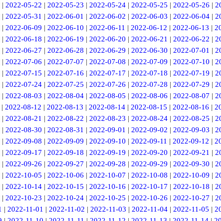
|
2022-05-22
|
2022-05-23
|
2022-05-24
|
2022-05-25
|
2022-05-26
|
2
|
2022-05-31
|
2022-06-01
|
2022-06-02
|
2022-06-03
|
2022-06-04
|
2
|
2022-06-09
|
2022-06-10
|
2022-06-11
|
2022-06-12
|
2022-06-13
|
2
|
2022-06-18
|
2022-06-19
|
2022-06-20
|
2022-06-21
|
2022-06-22
|
2
|
2022-06-27
|
2022-06-28
|
2022-06-29
|
2022-06-30
|
2022-07-01
|
2
|
2022-07-06
|
2022-07-07
|
2022-07-08
|
2022-07-09
|
2022-07-10
|
2
|
2022-07-15
|
2022-07-16
|
2022-07-17
|
2022-07-18
|
2022-07-19
|
2
|
2022-07-24
|
2022-07-25
|
2022-07-26
|
2022-07-28
|
2022-07-29
|
2
|
2022-08-03
|
2022-08-04
|
2022-08-05
|
2022-08-06
|
2022-08-07
|
2
|
2022-08-12
|
2022-08-13
|
2022-08-14
|
2022-08-15
|
2022-08-16
|
2
|
2022-08-21
|
2022-08-22
|
2022-08-23
|
2022-08-24
|
2022-08-25
|
2
|
2022-08-30
|
2022-08-31
|
2022-09-01
|
2022-09-02
|
2022-09-03
|
2
|
2022-09-08
|
2022-09-09
|
2022-09-10
|
2022-09-11
|
2022-09-12
|
2
|
2022-09-17
|
2022-09-18
|
2022-09-19
|
2022-09-20
|
2022-09-21
|
2
|
2022-09-26
|
2022-09-27
|
2022-09-28
|
2022-09-29
|
2022-09-30
|
2
|
2022-10-05
|
2022-10-06
|
2022-10-07
|
2022-10-08
|
2022-10-09
|
2
|
2022-10-14
|
2022-10-15
|
2022-10-16
|
2022-10-17
|
2022-10-18
|
2
|
2022-10-23
|
2022-10-24
|
2022-10-25
|
2022-10-26
|
2022-10-27
|
2
1
|
2022-11-01
|
2022-11-02
|
2022-11-03
|
2022-11-04
|
2022-11-05
|
2
9
|
2022-11-10
|
2022-11-11
|
2022-11-12
|
2022-11-13
|
2022-11-14
|
2