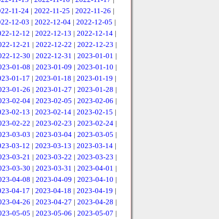
022-11-24
|
2022-11-25
|
2022-11-26
|
022-12-03
|
2022-12-04
|
2022-12-05
|
022-12-12
|
2022-12-13
|
2022-12-14
|
022-12-21
|
2022-12-22
|
2022-12-23
|
022-12-30
|
2022-12-31
|
2023-01-01
|
023-01-08
|
2023-01-09
|
2023-01-10
|
023-01-17
|
2023-01-18
|
2023-01-19
|
023-01-26
|
2023-01-27
|
2023-01-28
|
023-02-04
|
2023-02-05
|
2023-02-06
|
023-02-13
|
2023-02-14
|
2023-02-15
|
023-02-22
|
2023-02-23
|
2023-02-24
|
023-03-03
|
2023-03-04
|
2023-03-05
|
023-03-12
|
2023-03-13
|
2023-03-14
|
023-03-21
|
2023-03-22
|
2023-03-23
|
023-03-30
|
2023-03-31
|
2023-04-01
|
023-04-08
|
2023-04-09
|
2023-04-10
|
023-04-17
|
2023-04-18
|
2023-04-19
|
023-04-26
|
2023-04-27
|
2023-04-28
|
023-05-05
|
2023-05-06
|
2023-05-07
|