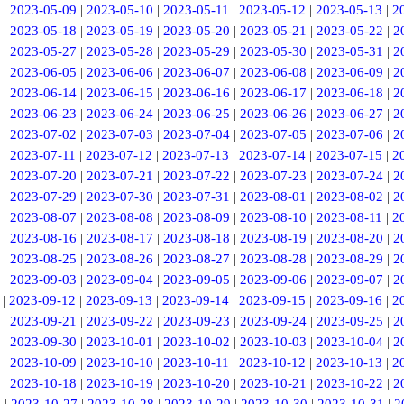
|
2023-05-09
|
2023-05-10
|
2023-05-11
|
2023-05-12
|
2023-05-13
|
2
|
2023-05-18
|
2023-05-19
|
2023-05-20
|
2023-05-21
|
2023-05-22
|
2
|
2023-05-27
|
2023-05-28
|
2023-05-29
|
2023-05-30
|
2023-05-31
|
2
|
2023-06-05
|
2023-06-06
|
2023-06-07
|
2023-06-08
|
2023-06-09
|
2
|
2023-06-14
|
2023-06-15
|
2023-06-16
|
2023-06-17
|
2023-06-18
|
2
|
2023-06-23
|
2023-06-24
|
2023-06-25
|
2023-06-26
|
2023-06-27
|
2
|
2023-07-02
|
2023-07-03
|
2023-07-04
|
2023-07-05
|
2023-07-06
|
2
|
2023-07-11
|
2023-07-12
|
2023-07-13
|
2023-07-14
|
2023-07-15
|
2
|
2023-07-20
|
2023-07-21
|
2023-07-22
|
2023-07-23
|
2023-07-24
|
2
|
2023-07-29
|
2023-07-30
|
2023-07-31
|
2023-08-01
|
2023-08-02
|
2
|
2023-08-07
|
2023-08-08
|
2023-08-09
|
2023-08-10
|
2023-08-11
|
2
|
2023-08-16
|
2023-08-17
|
2023-08-18
|
2023-08-19
|
2023-08-20
|
2
|
2023-08-25
|
2023-08-26
|
2023-08-27
|
2023-08-28
|
2023-08-29
|
2
|
2023-09-03
|
2023-09-04
|
2023-09-05
|
2023-09-06
|
2023-09-07
|
2
|
2023-09-12
|
2023-09-13
|
2023-09-14
|
2023-09-15
|
2023-09-16
|
2
|
2023-09-21
|
2023-09-22
|
2023-09-23
|
2023-09-24
|
2023-09-25
|
2
|
2023-09-30
|
2023-10-01
|
2023-10-02
|
2023-10-03
|
2023-10-04
|
2
|
2023-10-09
|
2023-10-10
|
2023-10-11
|
2023-10-12
|
2023-10-13
|
2
|
2023-10-18
|
2023-10-19
|
2023-10-20
|
2023-10-21
|
2023-10-22
|
2