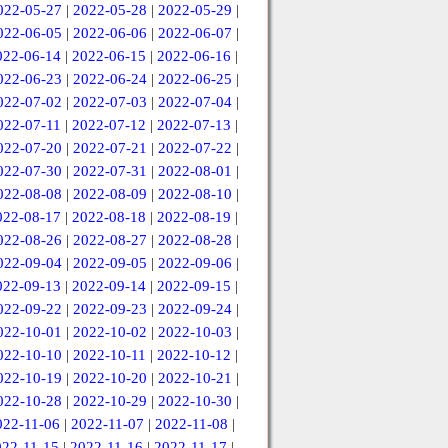
022-05-27
|
2022-05-28
|
2022-05-29
|
022-06-05
|
2022-06-06
|
2022-06-07
|
022-06-14
|
2022-06-15
|
2022-06-16
|
022-06-23
|
2022-06-24
|
2022-06-25
|
022-07-02
|
2022-07-03
|
2022-07-04
|
022-07-11
|
2022-07-12
|
2022-07-13
|
022-07-20
|
2022-07-21
|
2022-07-22
|
022-07-30
|
2022-07-31
|
2022-08-01
|
022-08-08
|
2022-08-09
|
2022-08-10
|
022-08-17
|
2022-08-18
|
2022-08-19
|
022-08-26
|
2022-08-27
|
2022-08-28
|
022-09-04
|
2022-09-05
|
2022-09-06
|
022-09-13
|
2022-09-14
|
2022-09-15
|
022-09-22
|
2022-09-23
|
2022-09-24
|
022-10-01
|
2022-10-02
|
2022-10-03
|
022-10-10
|
2022-10-11
|
2022-10-12
|
022-10-19
|
2022-10-20
|
2022-10-21
|
022-10-28
|
2022-10-29
|
2022-10-30
|
022-11-06
|
2022-11-07
|
2022-11-08
|
022-11-15
|
2022-11-16
|
2022-11-17
|