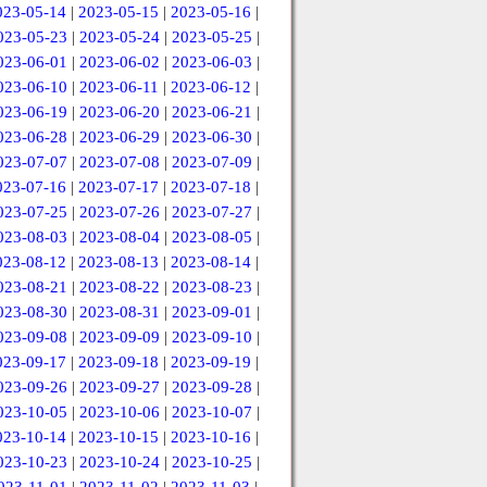
023-05-14
|
2023-05-15
|
2023-05-16
|
023-05-23
|
2023-05-24
|
2023-05-25
|
023-06-01
|
2023-06-02
|
2023-06-03
|
023-06-10
|
2023-06-11
|
2023-06-12
|
023-06-19
|
2023-06-20
|
2023-06-21
|
023-06-28
|
2023-06-29
|
2023-06-30
|
023-07-07
|
2023-07-08
|
2023-07-09
|
023-07-16
|
2023-07-17
|
2023-07-18
|
023-07-25
|
2023-07-26
|
2023-07-27
|
023-08-03
|
2023-08-04
|
2023-08-05
|
023-08-12
|
2023-08-13
|
2023-08-14
|
023-08-21
|
2023-08-22
|
2023-08-23
|
023-08-30
|
2023-08-31
|
2023-09-01
|
023-09-08
|
2023-09-09
|
2023-09-10
|
023-09-17
|
2023-09-18
|
2023-09-19
|
023-09-26
|
2023-09-27
|
2023-09-28
|
023-10-05
|
2023-10-06
|
2023-10-07
|
023-10-14
|
2023-10-15
|
2023-10-16
|
023-10-23
|
2023-10-24
|
2023-10-25
|