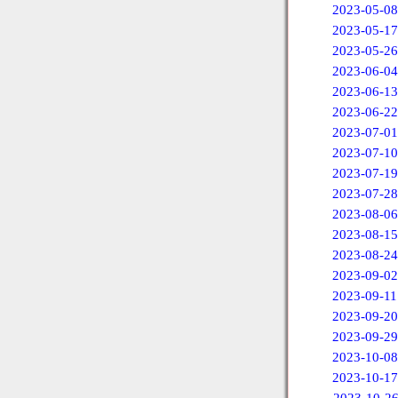
2023-05-08
2023-05-17
2023-05-26
2023-06-04
2023-06-13
2023-06-22
2023-07-01
2023-07-10
2023-07-19
2023-07-28
2023-08-06
2023-08-15
2023-08-24
2023-09-02
2023-09-11
2023-09-20
2023-09-29
2023-10-08
2023-10-17