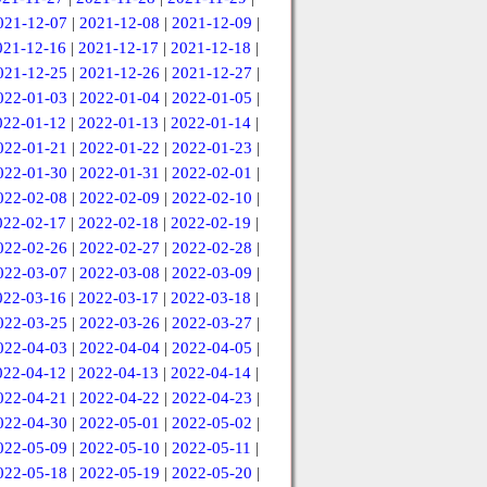
021-12-07
|
2021-12-08
|
2021-12-09
|
021-12-16
|
2021-12-17
|
2021-12-18
|
021-12-25
|
2021-12-26
|
2021-12-27
|
022-01-03
|
2022-01-04
|
2022-01-05
|
022-01-12
|
2022-01-13
|
2022-01-14
|
022-01-21
|
2022-01-22
|
2022-01-23
|
022-01-30
|
2022-01-31
|
2022-02-01
|
022-02-08
|
2022-02-09
|
2022-02-10
|
022-02-17
|
2022-02-18
|
2022-02-19
|
022-02-26
|
2022-02-27
|
2022-02-28
|
022-03-07
|
2022-03-08
|
2022-03-09
|
022-03-16
|
2022-03-17
|
2022-03-18
|
022-03-25
|
2022-03-26
|
2022-03-27
|
022-04-03
|
2022-04-04
|
2022-04-05
|
022-04-12
|
2022-04-13
|
2022-04-14
|
022-04-21
|
2022-04-22
|
2022-04-23
|
022-04-30
|
2022-05-01
|
2022-05-02
|
022-05-09
|
2022-05-10
|
2022-05-11
|
022-05-18
|
2022-05-19
|
2022-05-20
|