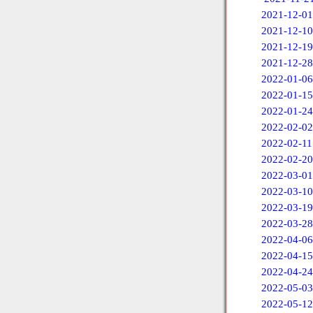
2021-12-01
2021-12-10
2021-12-19
2021-12-28
2022-01-06
2022-01-15
2022-01-24
2022-02-02
2022-02-11
2022-02-20
2022-03-01
2022-03-10
2022-03-19
2022-03-28
2022-04-06
2022-04-15
2022-04-24
2022-05-03
2022-05-12