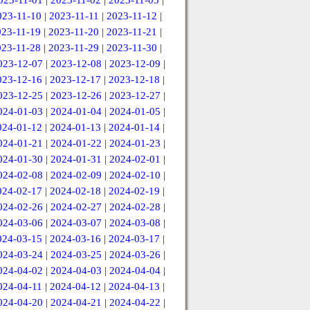
023-11-01
|
2023-11-02
|
2023-11-03
|
023-11-10
|
2023-11-11
|
2023-11-12
|
023-11-19
|
2023-11-20
|
2023-11-21
|
023-11-28
|
2023-11-29
|
2023-11-30
|
023-12-07
|
2023-12-08
|
2023-12-09
|
023-12-16
|
2023-12-17
|
2023-12-18
|
023-12-25
|
2023-12-26
|
2023-12-27
|
024-01-03
|
2024-01-04
|
2024-01-05
|
024-01-12
|
2024-01-13
|
2024-01-14
|
024-01-21
|
2024-01-22
|
2024-01-23
|
024-01-30
|
2024-01-31
|
2024-02-01
|
024-02-08
|
2024-02-09
|
2024-02-10
|
024-02-17
|
2024-02-18
|
2024-02-19
|
024-02-26
|
2024-02-27
|
2024-02-28
|
024-03-06
|
2024-03-07
|
2024-03-08
|
024-03-15
|
2024-03-16
|
2024-03-17
|
024-03-24
|
2024-03-25
|
2024-03-26
|
024-04-02
|
2024-04-03
|
2024-04-04
|
024-04-11
|
2024-04-12
|
2024-04-13
|
024-04-20
|
2024-04-21
|
2024-04-22
|