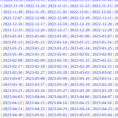
8
|
2022-11-19
|
2022-11-20
|
2022-11-21
|
2022-11-22
|
2022-11-23
|
2
7
|
2022-11-28
|
2022-11-29
|
2022-11-30
|
2022-12-01
|
2022-12-02
|
2
|
2022-12-07
|
2022-12-08
|
2022-12-09
|
2022-12-10
|
2022-12-11
|
2
|
2022-12-16
|
2022-12-17
|
2022-12-18
|
2022-12-19
|
2022-12-20
|
2
|
2022-12-25
|
2022-12-26
|
2022-12-27
|
2022-12-28
|
2022-12-29
|
2
|
2023-01-03
|
2023-01-04
|
2023-01-05
|
2023-01-06
|
2023-01-07
|
2
|
2023-01-12
|
2023-01-13
|
2023-01-14
|
2023-01-15
|
2023-01-16
|
2
|
2023-01-21
|
2023-01-22
|
2023-01-23
|
2023-01-24
|
2023-01-25
|
2
|
2023-01-30
|
2023-01-31
|
2023-02-01
|
2023-02-02
|
2023-02-03
|
2
|
2023-02-08
|
2023-02-09
|
2023-02-10
|
2023-02-11
|
2023-02-12
|
2
|
2023-02-17
|
2023-02-18
|
2023-02-19
|
2023-02-20
|
2023-02-21
|
2
|
2023-02-26
|
2023-02-27
|
2023-02-28
|
2023-03-01
|
2023-03-02
|
2
|
2023-03-07
|
2023-03-08
|
2023-03-09
|
2023-03-10
|
2023-03-11
|
2
|
2023-03-16
|
2023-03-17
|
2023-03-18
|
2023-03-19
|
2023-03-20
|
2
|
2023-03-25
|
2023-03-26
|
2023-03-27
|
2023-03-28
|
2023-03-29
|
2
|
2023-04-03
|
2023-04-04
|
2023-04-05
|
2023-04-06
|
2023-04-07
|
2
|
2023-04-12
|
2023-04-13
|
2023-04-14
|
2023-04-15
|
2023-04-16
|
2
|
2023-04-21
|
2023-04-22
|
2023-04-23
|
2023-04-24
|
2023-04-25
|
2
|
2023-04-30
|
2023-05-01
|
2023-05-02
|
2023-05-03
|
2023-05-04
|
2