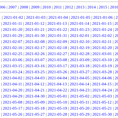
006
|
2007
|
2008
|
2009
|
2010
|
2011
|
2012
|
2013
|
2014
|
2015
|
201
1
|
2021-01-02
|
2021-01-03
|
2021-01-04
|
2021-01-05
|
2021-01-06
|
2
|
2021-01-11
|
2021-01-12
|
2021-01-13
|
2021-01-14
|
2021-01-15
|
2
|
2021-01-20
|
2021-01-21
|
2021-01-22
|
2021-01-23
|
2021-01-24
|
2
|
2021-01-29
|
2021-01-30
|
2021-01-31
|
2021-02-01
|
2021-02-02
|
2
|
2021-02-07
|
2021-02-08
|
2021-02-09
|
2021-02-10
|
2021-02-11
|
2
|
2021-02-16
|
2021-02-17
|
2021-02-18
|
2021-02-19
|
2021-02-20
|
2
|
2021-02-25
|
2021-02-26
|
2021-02-27
|
2021-02-28
|
2021-03-01
|
2
|
2021-03-06
|
2021-03-07
|
2021-03-08
|
2021-03-09
|
2021-03-10
|
2
|
2021-03-15
|
2021-03-16
|
2021-03-17
|
2021-03-18
|
2021-03-19
|
2
|
2021-03-24
|
2021-03-25
|
2021-03-26
|
2021-03-27
|
2021-03-28
|
2
|
2021-04-02
|
2021-04-03
|
2021-04-04
|
2021-04-05
|
2021-04-06
|
2
|
2021-04-11
|
2021-04-12
|
2021-04-13
|
2021-04-14
|
2021-04-15
|
2
|
2021-04-20
|
2021-04-21
|
2021-04-22
|
2021-04-23
|
2021-04-24
|
2
|
2021-04-29
|
2021-04-30
|
2021-05-01
|
2021-05-02
|
2021-05-03
|
2
|
2021-05-08
|
2021-05-09
|
2021-05-10
|
2021-05-11
|
2021-05-12
|
2
|
2021-05-17
|
2021-05-18
|
2021-05-19
|
2021-05-20
|
2021-05-21
|
2
|
2021-05-26
|
2021-05-27
|
2021-05-28
|
2021-05-29
|
2021-05-30
|
2