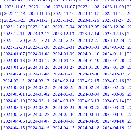
6
|
2023-10-27
|
2023-10-28
|
2023-10-29
|
2023-10-30
|
2023-10-31
|
2
4
|
2023-11-05
|
2023-11-06
|
2023-11-07
|
2023-11-08
|
2023-11-09
|
2
3
|
2023-11-14
|
2023-11-15
|
2023-11-16
|
2023-11-17
|
2023-11-18
|
2
2
|
2023-11-23
|
2023-11-24
|
2023-11-25
|
2023-11-26
|
2023-11-27
|
2
|
2023-12-02
|
2023-12-03
|
2023-12-04
|
2023-12-05
|
2023-12-06
|
2
|
2023-12-11
|
2023-12-12
|
2023-12-13
|
2023-12-14
|
2023-12-15
|
2
|
2023-12-20
|
2023-12-21
|
2023-12-22
|
2023-12-23
|
2023-12-24
|
2
|
2023-12-29
|
2023-12-30
|
2023-12-31
|
2024-01-01
|
2024-01-02
|
2
|
2024-01-07
|
2024-01-08
|
2024-01-09
|
2024-01-10
|
2024-01-11
|
2
|
2024-01-16
|
2024-01-17
|
2024-01-18
|
2024-01-19
|
2024-01-20
|
2
|
2024-01-25
|
2024-01-26
|
2024-01-27
|
2024-01-28
|
2024-01-29
|
2
|
2024-02-03
|
2024-02-04
|
2024-02-05
|
2024-02-06
|
2024-02-07
|
2
|
2024-02-12
|
2024-02-13
|
2024-02-14
|
2024-02-15
|
2024-02-16
|
2
|
2024-02-21
|
2024-02-22
|
2024-02-23
|
2024-02-24
|
2024-02-25
|
2
|
2024-03-01
|
2024-03-02
|
2024-03-03
|
2024-03-04
|
2024-03-05
|
2
|
2024-03-10
|
2024-03-11
|
2024-03-12
|
2024-03-13
|
2024-03-14
|
2
|
2024-03-19
|
2024-03-20
|
2024-03-21
|
2024-03-22
|
2024-03-23
|
2
|
2024-03-28
|
2024-03-29
|
2024-03-30
|
2024-03-31
|
2024-04-01
|
2
|
2024-04-06
|
2024-04-07
|
2024-04-08
|
2024-04-09
|
2024-04-10
|
2
|
2024-04-15
|
2024-04-16
|
2024-04-17
|
2024-04-18
|
2024-04-19
|
2