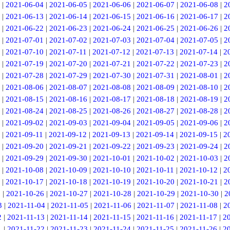
|
2021-06-04
|
2021-06-05
|
2021-06-06
|
2021-06-07
|
2021-06-08
|
2
|
2021-06-13
|
2021-06-14
|
2021-06-15
|
2021-06-16
|
2021-06-17
|
2
|
2021-06-22
|
2021-06-23
|
2021-06-24
|
2021-06-25
|
2021-06-26
|
2
|
2021-07-01
|
2021-07-02
|
2021-07-03
|
2021-07-04
|
2021-07-05
|
2
|
2021-07-10
|
2021-07-11
|
2021-07-12
|
2021-07-13
|
2021-07-14
|
2
|
2021-07-19
|
2021-07-20
|
2021-07-21
|
2021-07-22
|
2021-07-23
|
2
|
2021-07-28
|
2021-07-29
|
2021-07-30
|
2021-07-31
|
2021-08-01
|
2
|
2021-08-06
|
2021-08-07
|
2021-08-08
|
2021-08-09
|
2021-08-10
|
2
|
2021-08-15
|
2021-08-16
|
2021-08-17
|
2021-08-18
|
2021-08-19
|
2
|
2021-08-24
|
2021-08-25
|
2021-08-26
|
2021-08-27
|
2021-08-28
|
2
|
2021-09-02
|
2021-09-03
|
2021-09-04
|
2021-09-05
|
2021-09-06
|
2
|
2021-09-11
|
2021-09-12
|
2021-09-13
|
2021-09-14
|
2021-09-15
|
2
|
2021-09-20
|
2021-09-21
|
2021-09-22
|
2021-09-23
|
2021-09-24
|
2
|
2021-09-29
|
2021-09-30
|
2021-10-01
|
2021-10-02
|
2021-10-03
|
2
|
2021-10-08
|
2021-10-09
|
2021-10-10
|
2021-10-11
|
2021-10-12
|
2
|
2021-10-17
|
2021-10-18
|
2021-10-19
|
2021-10-20
|
2021-10-21
|
2
5
|
2021-10-26
|
2021-10-27
|
2021-10-28
|
2021-10-29
|
2021-10-30
|
2
3
|
2021-11-04
|
2021-11-05
|
2021-11-06
|
2021-11-07
|
2021-11-08
|
2
2
|
2021-11-13
|
2021-11-14
|
2021-11-15
|
2021-11-16
|
2021-11-17
|
2
1
|
2021-11-22
|
2021-11-23
|
2021-11-24
|
2021-11-25
|
2021-11-26
|
2