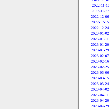
2022-11-1
2022-11-2
2022-12-06
2022-12-15
2022-12-24
2023-01-02
2023-01-11
2023-01-20
2023-01-29
2023-02-07
2023-02-16
2023-02-25
2023-03-06
2023-03-15
2023-03-24
2023-04-02
2023-04-11
2023-04-20
2023-04-29