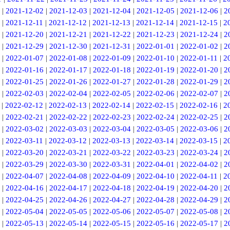
|
2021-12-02
|
2021-12-03
|
2021-12-04
|
2021-12-05
|
2021-12-06
|
2
|
2021-12-11
|
2021-12-12
|
2021-12-13
|
2021-12-14
|
2021-12-15
|
2
|
2021-12-20
|
2021-12-21
|
2021-12-22
|
2021-12-23
|
2021-12-24
|
2
|
2021-12-29
|
2021-12-30
|
2021-12-31
|
2022-01-01
|
2022-01-02
|
2
|
2022-01-07
|
2022-01-08
|
2022-01-09
|
2022-01-10
|
2022-01-11
|
2
|
2022-01-16
|
2022-01-17
|
2022-01-18
|
2022-01-19
|
2022-01-20
|
2
|
2022-01-25
|
2022-01-26
|
2022-01-27
|
2022-01-28
|
2022-01-29
|
2
|
2022-02-03
|
2022-02-04
|
2022-02-05
|
2022-02-06
|
2022-02-07
|
2
|
2022-02-12
|
2022-02-13
|
2022-02-14
|
2022-02-15
|
2022-02-16
|
2
|
2022-02-21
|
2022-02-22
|
2022-02-23
|
2022-02-24
|
2022-02-25
|
2
|
2022-03-02
|
2022-03-03
|
2022-03-04
|
2022-03-05
|
2022-03-06
|
2
|
2022-03-11
|
2022-03-12
|
2022-03-13
|
2022-03-14
|
2022-03-15
|
2
|
2022-03-20
|
2022-03-21
|
2022-03-22
|
2022-03-23
|
2022-03-24
|
2
|
2022-03-29
|
2022-03-30
|
2022-03-31
|
2022-04-01
|
2022-04-02
|
2
|
2022-04-07
|
2022-04-08
|
2022-04-09
|
2022-04-10
|
2022-04-11
|
2
|
2022-04-16
|
2022-04-17
|
2022-04-18
|
2022-04-19
|
2022-04-20
|
2
|
2022-04-25
|
2022-04-26
|
2022-04-27
|
2022-04-28
|
2022-04-29
|
2
|
2022-05-04
|
2022-05-05
|
2022-05-06
|
2022-05-07
|
2022-05-08
|
2
|
2022-05-13
|
2022-05-14
|
2022-05-15
|
2022-05-16
|
2022-05-17
|
2