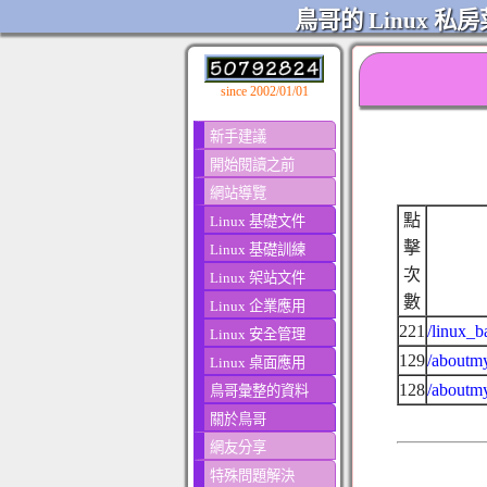
鳥哥的 Linux 私房
since 2002/01/01
新手建議
開始閱讀之前
網站導覽
點
Linux 基礎文件
擊
Linux 基礎訓練
次
Linux 架站文件
數
Linux 企業應用
221
/linux_b
Linux 安全管理
129
/aboutmy
Linux 桌面應用
128
/aboutmy
鳥哥彙整的資料
關於鳥哥
網友分享
特殊問題解決