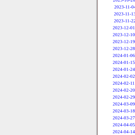
2023-10-2
2023-11-0
2023-11-1
2023-11-2
2023-12-01
2023-12-10
2023-12-19
2023-12-28
2024-01-06
2024-01-15
2024-01-24
2024-02-02
2024-02-11
2024-02-20
2024-02-29
2024-03-09
2024-03-18
2024-03-27
2024-04-05
2024-04-14