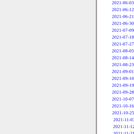
2021-06-03
2021-06-12
2021-06-21
2021-06-30
2021-07-09
2021-07-18
2021-07-27
2021-08-05
2021-08-14
2021-08-23
2021-09-01
2021-09-10
2021-09-19
2021-09-28
2021-10-07
2021-10-16
2021-10-2
2021-11-0
2021-11-1
2021-11-2