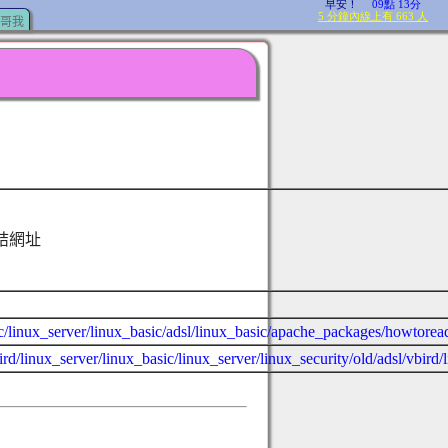
哥我
結網址
sic/linux_server/linux_basic/adsl/linux_basic/apache_packages/howtorea
rd/linux_server/linux_basic/linux_server/linux_security/old/adsl/vbird/