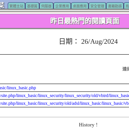
菜
繁體主站
基礎篇
伺服器
企業應用
桌面應用
安全管理
書籍勘誤
鳥
昨日最熱門的閱讀頁面
日期： 26/Aug/2024
連
asic/linux_basic.php
site.php/linux_basic/linux_security/linux_security/old/vbird/linux_ba
site.php/linux_basic/linux_security/old/adsl/linux_basic/linux_basic/vbi
History !